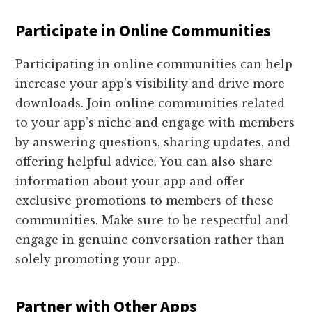
Participate in Online Communities
Participating in online communities can help
increase your app’s visibility and drive more
downloads. Join online communities related
to your app’s niche and engage with members
by answering questions, sharing updates, and
offering helpful advice. You can also share
information about your app and offer
exclusive promotions to members of these
communities. Make sure to be respectful and
engage in genuine conversation rather than
solely promoting your app.
Partner with Other Apps