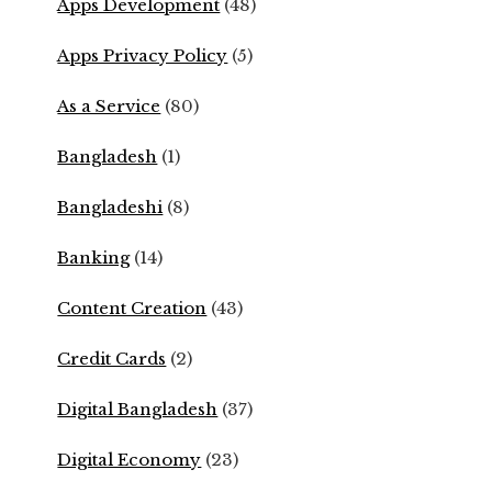
Apps Development
(48)
Apps Privacy Policy
(5)
As a Service
(80)
Bangladesh
(1)
Bangladeshi
(8)
Banking
(14)
Content Creation
(43)
Credit Cards
(2)
Digital Bangladesh
(37)
Digital Economy
(23)