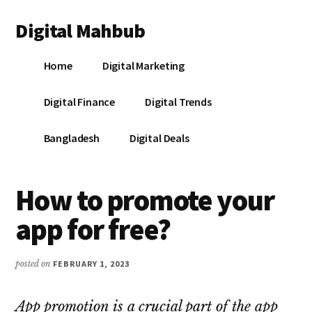
Additional
Skip
Skip
Skip
Digital Mahbub
to
to
to
menu
main
primary
footer
Your
content
sidebar
Home
Digital Marketing
Digital
Destination
Digital Finance
Digital Trends
Bangladesh
Digital Deals
How to promote your
app for free?
posted on
FEBRUARY 1, 2023
App promotion is a crucial part of the app