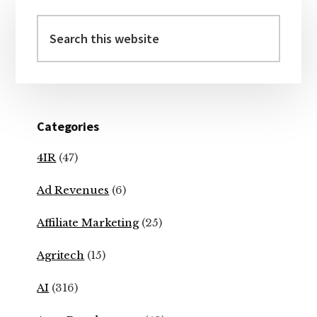
Primary
Sidebar
Search
this
website
Categories
4IR
(47)
Ad Revenues
(6)
Affiliate Marketing
(25)
Agritech
(15)
AI
(316)