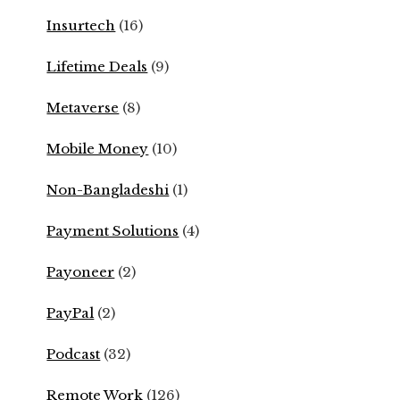
Insurtech
(16)
Lifetime Deals
(9)
Metaverse
(8)
Mobile Money
(10)
Non-Bangladeshi
(1)
Payment Solutions
(4)
Payoneer
(2)
PayPal
(2)
Podcast
(32)
Remote Work
(126)