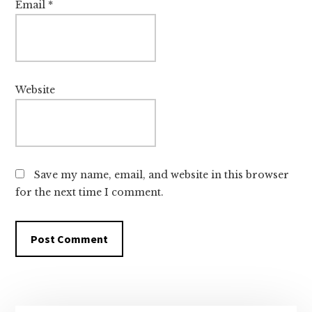
Email
*
Website
Save my name, email, and website in this browser
for the next time I comment.