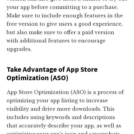
your app before committing to a purchase.
Make sure to include enough features in the
free version to give users a good experience,
but also make sure to offer a paid version
with additional features to encourage
upgrades.
Take Advantage of App Store
Optimization (ASO)
App Store Optimization (ASO) is a process of
optimizing your app listing to increase
visibility and drive more downloads. This
includes using keywords and descriptions
that accurately describe your app, as well as