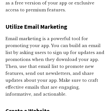
as a free version of your app or exclusive
access to premium features.
Utilize Email Marketing
Email marketing is a powerful tool for
promoting your app. You can build an email
list by asking users to sign up for updates and
promotions when they download your app.
Then, use that email list to promote new
features, send out newsletters, and share
updates about your app. Make sure to craft
effective emails that are engaging,
informative, and actionable.
Create a Website