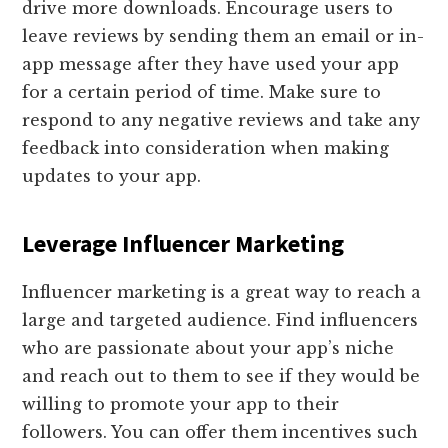
drive more downloads. Encourage users to
leave reviews by sending them an email or in-
app message after they have used your app
for a certain period of time. Make sure to
respond to any negative reviews and take any
feedback into consideration when making
updates to your app.
Leverage Influencer Marketing
Influencer marketing is a great way to reach a
large and targeted audience. Find influencers
who are passionate about your app’s niche
and reach out to them to see if they would be
willing to promote your app to their
followers. You can offer them incentives such