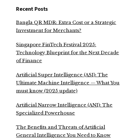
Recent Posts
Bangla QR MDR: Extra Cost or a Strategic
Investment for Merchants?
Singapore FinTech Festival 2025:
Technology Blueprint for the Next Decade
of Finance
Artificial Super Intelligence (ASI): The
Ultimate Machine Intelligence — What You
must know (2025 update)
Artificial Narrow Intelligence (ANI): The
Specialized Powerhouse
The Benefits and Threats of Artificial
General Intelligence You Need to Know