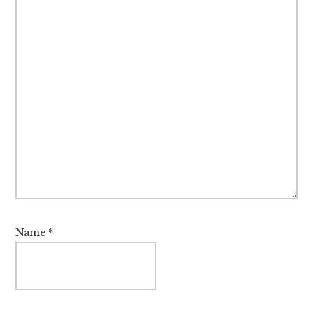
Name
*