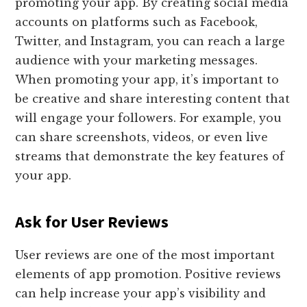
promoting your app. By creating social media
accounts on platforms such as Facebook,
Twitter, and Instagram, you can reach a large
audience with your marketing messages.
When promoting your app, it’s important to
be creative and share interesting content that
will engage your followers. For example, you
can share screenshots, videos, or even live
streams that demonstrate the key features of
your app.
Ask for User Reviews
User reviews are one of the most important
elements of app promotion. Positive reviews
can help increase your app’s visibility and