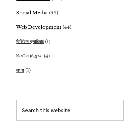
Social Media
(56)
Web Development
(44)
ডিজিটাল ক্যারিয়ার
(1)
ডিজিটাল লিজেন্ডস
(4)
বাংলা
(1)
Search
this
website