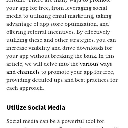
fortune. There are many ways to promote
your app for free, from leveraging social
media to utilizing email marketing, taking
advantage of app store optimization, and
offering referral incentives. By effectively
utilizing these and other strategies, you can
increase visibility and drive downloads for
your app without breaking the bank. In this
article, we will delve into the
various ways
and channels
to promote your app for free,
providing detailed tips and best practices for
each approach.
Utilize Social Media
Social media can be a powerful tool for