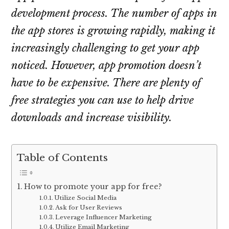
development process. The number of apps in
the app stores is growing rapidly, making it
increasingly challenging to get your app
noticed. However, app promotion doesn’t
have to be expensive. There are plenty of
free strategies you can use to help drive
downloads and increase visibility.
Table of Contents
How to promote your app for free?
Utilize Social Media
Ask for User Reviews
Leverage Influencer Marketing
Utilize Email Marketing