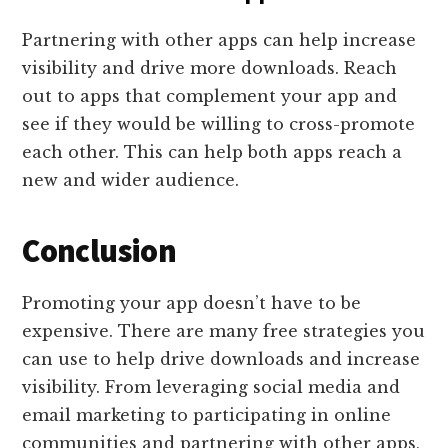
Partnering with other apps can help increase
visibility and drive more downloads. Reach
out to apps that complement your app and
see if they would be willing to cross-promote
each other. This can help both apps reach a
new and wider audience.
Conclusion
Promoting your app doesn’t have to be
expensive. There are many free strategies you
can use to help drive downloads and increase
visibility. From leveraging social media and
email marketing to participating in online
communities and partnering with other apps,