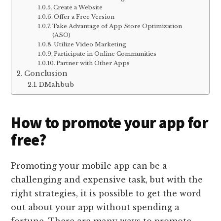
Create a Website
Offer a Free Version
Take Advantage of App Store Optimization
(ASO)
Utilize Video Marketing
Participate in Online Communities
Partner with Other Apps
Conclusion
DMahbub
How to promote your app for
free?
Promoting your mobile app can be a
challenging and expensive task, but with the
right strategies, it is possible to get the word
out about your app without spending a