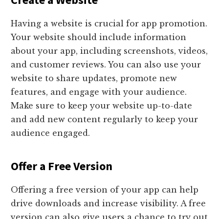
Having a website is crucial for app promotion.
Your website should include information
about your app, including screenshots, videos,
and customer reviews. You can also use your
website to share updates, promote new
features, and engage with your audience.
Make sure to keep your website up-to-date
and add new content regularly to keep your
audience engaged.
Offer a Free Version
Offering a free version of your app can help
drive downloads and increase visibility. A free
version can also give users a chance to try out