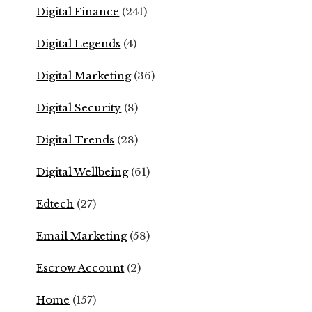
Digital Finance
(241)
Digital Legends
(4)
Digital Marketing
(36)
Digital Security
(8)
Digital Trends
(28)
Digital Wellbeing
(61)
Edtech
(27)
Email Marketing
(58)
Escrow Account
(2)
Home
(157)