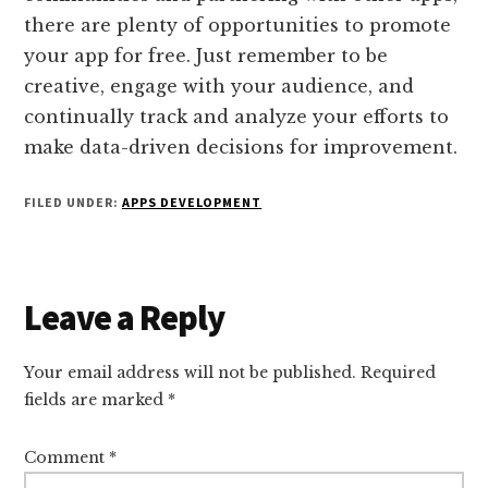
there are plenty of opportunities to promote
your app for free. Just remember to be
creative, engage with your audience, and
continually track and analyze your efforts to
make data-driven decisions for improvement.
FILED UNDER:
APPS DEVELOPMENT
Reader
Leave a Reply
Interactions
Your email address will not be published.
Required
fields are marked
*
Comment
*