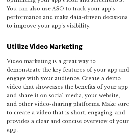
optimizing your app’s icon and screenshots.
You can also use ASO to track your app’s
performance and make data-driven decisions
to improve your app’s visibility.
Utilize Video Marketing
Video marketing is a great way to
demonstrate the key features of your app and
engage with your audience. Create a demo
video that showcases the benefits of your app
and share it on social media, your website,
and other video-sharing platforms. Make sure
to create a video that is short, engaging, and
provides a clear and concise overview of your
app.