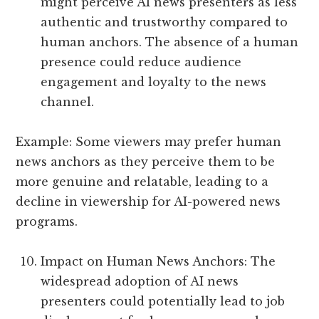
might perceive AI news presenters as less
authentic and trustworthy compared to
human anchors. The absence of a human
presence could reduce audience
engagement and loyalty to the news
channel.
Example: Some viewers may prefer human
news anchors as they perceive them to be
more genuine and relatable, leading to a
decline in viewership for AI-powered news
programs.
Impact on Human News Anchors: The
widespread adoption of AI news
presenters could potentially lead to job