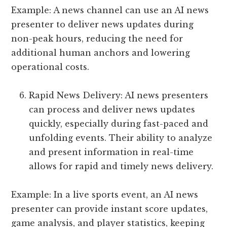
Example: A news channel can use an AI news
presenter to deliver news updates during
non-peak hours, reducing the need for
additional human anchors and lowering
operational costs.
Rapid News Delivery: AI news presenters
can process and deliver news updates
quickly, especially during fast-paced and
unfolding events. Their ability to analyze
and present information in real-time
allows for rapid and timely news delivery.
Example: In a live sports event, an AI news
presenter can provide instant score updates,
game analysis, and player statistics, keeping