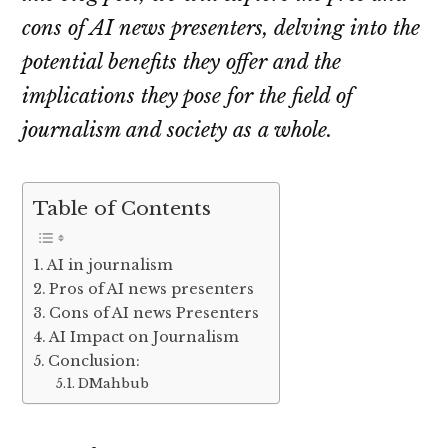
cons of AI news presenters, delving into the
potential benefits they offer and the
implications they pose for the field of
journalism and society as a whole.
Table of Contents
AI in journalism
Pros of AI news presenters
Cons of AI news Presenters
AI Impact on Journalism
Conclusion:
DMahbub