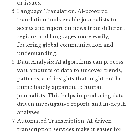
or issues.
Language Translation: AI-powered
translation tools enable journalists to
access and report on news from different
regions and languages more easily,
fostering global communication and
understanding.
Data Analysis: AI algorithms can process
vast amounts of data to uncover trends,
patterns, and insights that might not be
immediately apparent to human
journalists. This helps in producing data-
driven investigative reports and in-depth
analyses.
Automated Transcription: AI-driven
transcription services make it easier for