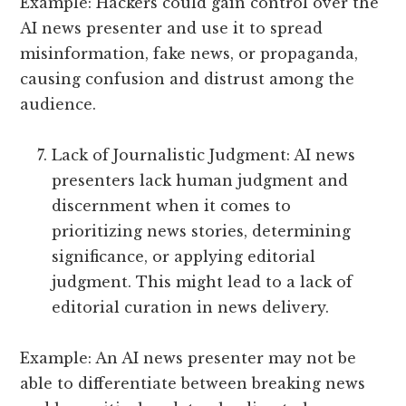
Example: Hackers could gain control over the
AI news presenter and use it to spread
misinformation, fake news, or propaganda,
causing confusion and distrust among the
audience.
Lack of Journalistic Judgment: AI news
presenters lack human judgment and
discernment when it comes to
prioritizing news stories, determining
significance, or applying editorial
judgment. This might lead to a lack of
editorial curation in news delivery.
Example: An AI news presenter may not be
able to differentiate between breaking news