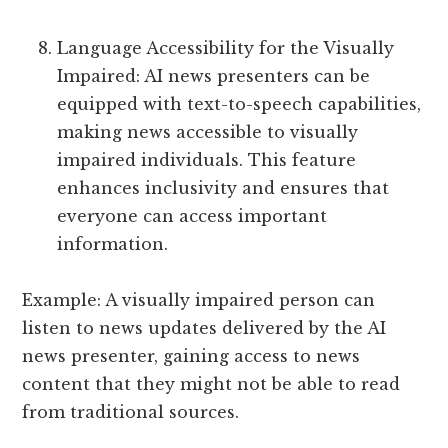
Language Accessibility for the Visually
Impaired: AI news presenters can be
equipped with text-to-speech capabilities,
making news accessible to visually
impaired individuals. This feature
enhances inclusivity and ensures that
everyone can access important
information.
Example: A visually impaired person can
listen to news updates delivered by the AI
news presenter, gaining access to news
content that they might not be able to read
from traditional sources.