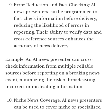
Error Reduction and Fact-Checking: AI
news presenters can be programmed to
fact-check information before delivery,
reducing the likelihood of errors in
reporting. Their ability to verify data and
cross-reference sources enhances the
accuracy of news delivery.
Example: An AI news presenter can cross-
check information from multiple reliable
sources before reporting on a breaking news
event, minimizing the risk of broadcasting
incorrect or misleading information.
Niche News Coverage: AI news presenters
can be used to cover niche or specialized