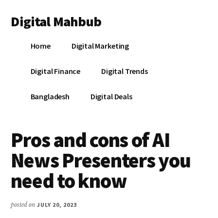
Additional
Skip
Skip
Skip
Digital Mahbub
to
to
to
menu
main
primary
footer
Your
content
sidebar
Home
Digital Marketing
Digital
Destination
Digital Finance
Digital Trends
Bangladesh
Digital Deals
Pros and cons of AI
News Presenters you
need to know
posted on
JULY 20, 2023