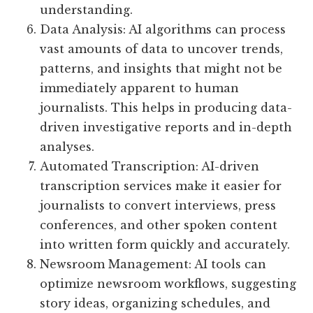
understanding.
Data Analysis: AI algorithms can process
vast amounts of data to uncover trends,
patterns, and insights that might not be
immediately apparent to human
journalists. This helps in producing data-
driven investigative reports and in-depth
analyses.
Automated Transcription: AI-driven
transcription services make it easier for
journalists to convert interviews, press
conferences, and other spoken content
into written form quickly and accurately.
Newsroom Management: AI tools can
optimize newsroom workflows, suggesting
story ideas, organizing schedules, and