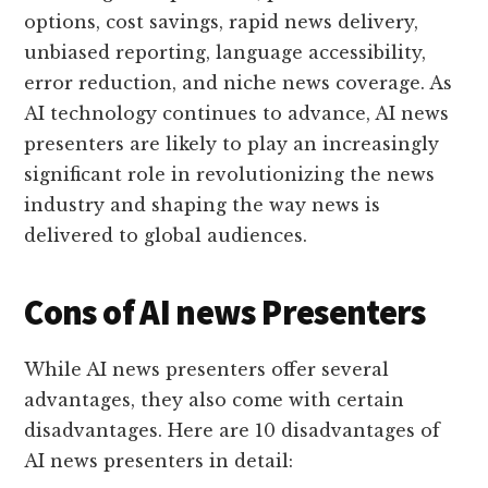
options, cost savings, rapid news delivery,
unbiased reporting, language accessibility,
error reduction, and niche news coverage. As
AI technology continues to advance, AI news
presenters are likely to play an increasingly
significant role in revolutionizing the news
industry and shaping the way news is
delivered to global audiences.
Cons of AI news Presenters
While AI news presenters offer several
advantages, they also come with certain
disadvantages. Here are 10 disadvantages of
AI news presenters in detail: