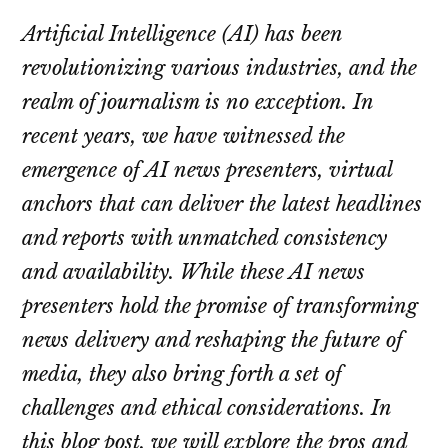
Artificial Intelligence (AI) has been
revolutionizing various industries, and the
realm of journalism is no exception. In
recent years, we have witnessed the
emergence of AI news presenters, virtual
anchors that can deliver the latest headlines
and reports with unmatched consistency
and availability. While these AI news
presenters hold the promise of transforming
news delivery and reshaping the future of
media, they also bring forth a set of
challenges and ethical considerations. In
this blog post, we will explore the pros and