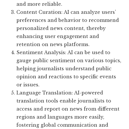
and more reliable.
Content Curation: AI can analyze users’
preferences and behavior to recommend
personalized news content, thereby
enhancing user engagement and
retention on news platforms.
Sentiment Analysis: AI can be used to
gauge public sentiment on various topics,
helping journalists understand public
opinion and reactions to specific events
or issues.
Language Translation: AI-powered
translation tools enable journalists to
access and report on news from different
regions and languages more easily,
fostering global communication and