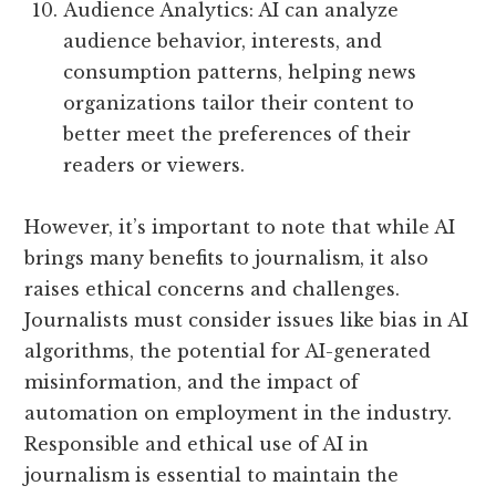
Audience Analytics: AI can analyze
audience behavior, interests, and
consumption patterns, helping news
organizations tailor their content to
better meet the preferences of their
readers or viewers.
However, it’s important to note that while AI
brings many benefits to journalism, it also
raises ethical concerns and challenges.
Journalists must consider issues like bias in AI
algorithms, the potential for AI-generated
misinformation, and the impact of
automation on employment in the industry.
Responsible and ethical use of AI in
journalism is essential to maintain the