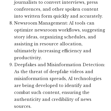
journalists to convert interviews, press
conferences, and other spoken content
into written form quickly and accurately.
Newsroom Management: AI tools can
optimize newsroom workflows, suggesting
story ideas, organizing schedules, and
assisting in resource allocation,
ultimately increasing efficiency and
productivity.
Deepfakes and Misinformation Detection:
As the threat of deepfake videos and
misinformation spreads, AI technologies
are being developed to identify and
combat such content, ensuring the
authenticity and credibility of news
sources.