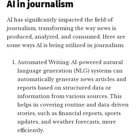
AI in journalism
AI has significantly impacted the field of
journalism, transforming the way news is
produced, analyzed, and consumed. Here are
some ways AI is being utilized in journalism:
Automated Writing: AI-powered natural
language generation (NLG) systems can
automatically generate news articles and
reports based on structured data or
information from various sources. This
helps in covering routine and data-driven
stories, such as financial reports, sports
updates, and weather forecasts, more
efficiently.