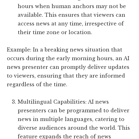
hours when human anchors may not be
available. This ensures that viewers can
access news at any time, irrespective of
their time zone or location.
Example: In a breaking news situation that
occurs during the early morning hours, an AI
news presenter can promptly deliver updates
to viewers, ensuring that they are informed
regardless of the time.
Multilingual Capabilities: AI news
presenters can be programmed to deliver
news in multiple languages, catering to
diverse audiences around the world. This
feature expands the reach of news