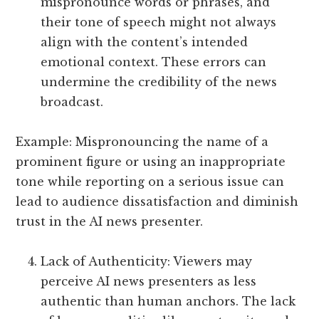
mispronounce words or phrases, and
their tone of speech might not always
align with the content’s intended
emotional context. These errors can
undermine the credibility of the news
broadcast.
Example: Mispronouncing the name of a
prominent figure or using an inappropriate
tone while reporting on a serious issue can
lead to audience dissatisfaction and diminish
trust in the AI news presenter.
Lack of Authenticity: Viewers may
perceive AI news presenters as less
authentic than human anchors. The lack