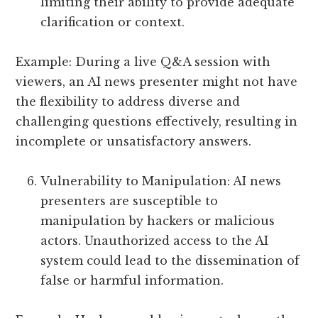
limiting their ability to provide adequate
clarification or context.
Example: During a live Q&A session with
viewers, an AI news presenter might not have
the flexibility to address diverse and
challenging questions effectively, resulting in
incomplete or unsatisfactory answers.
Vulnerability to Manipulation: AI news
presenters are susceptible to
manipulation by hackers or malicious
actors. Unauthorized access to the AI
system could lead to the dissemination of
false or harmful information.