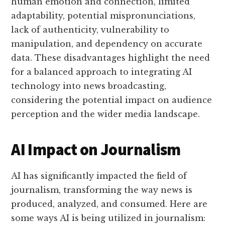
human emotion and connection, limited
adaptability, potential mispronunciations,
lack of authenticity, vulnerability to
manipulation, and dependency on accurate
data. These disadvantages highlight the need
for a balanced approach to integrating AI
technology into news broadcasting,
considering the potential impact on audience
perception and the wider media landscape.
AI Impact on Journalism
AI has significantly impacted the field of
journalism, transforming the way news is
produced, analyzed, and consumed. Here are
some ways AI is being utilized in journalism: