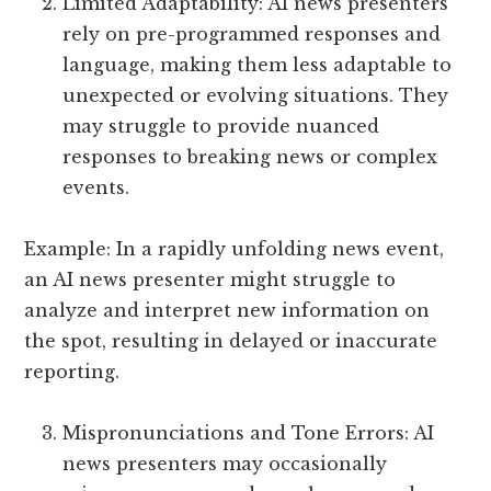
Limited Adaptability: AI news presenters
rely on pre-programmed responses and
language, making them less adaptable to
unexpected or evolving situations. They
may struggle to provide nuanced
responses to breaking news or complex
events.
Example: In a rapidly unfolding news event,
an AI news presenter might struggle to
analyze and interpret new information on
the spot, resulting in delayed or inaccurate
reporting.
Mispronunciations and Tone Errors: AI
news presenters may occasionally