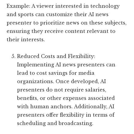
Example: A viewer interested in technology
and sports can customize their AI news
presenter to prioritize news on these subjects,
ensuring they receive content relevant to
their interests.
Reduced Costs and Flexibility:
Implementing AI news presenters can
lead to cost savings for media
organizations. Once developed, AI
presenters do not require salaries,
benefits, or other expenses associated
with human anchors. Additionally, AI
presenters offer flexibility in terms of
scheduling and broadcasting.