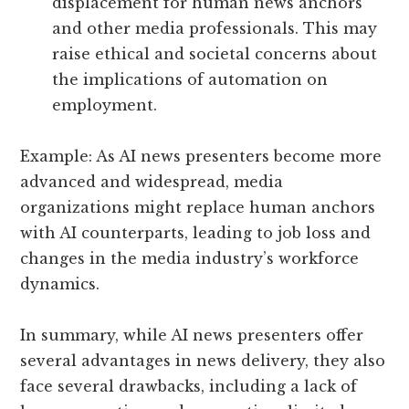
displacement for human news anchors
and other media professionals. This may
raise ethical and societal concerns about
the implications of automation on
employment.
Example: As AI news presenters become more
advanced and widespread, media
organizations might replace human anchors
with AI counterparts, leading to job loss and
changes in the media industry’s workforce
dynamics.
In summary, while AI news presenters offer
several advantages in news delivery, they also
face several drawbacks, including a lack of