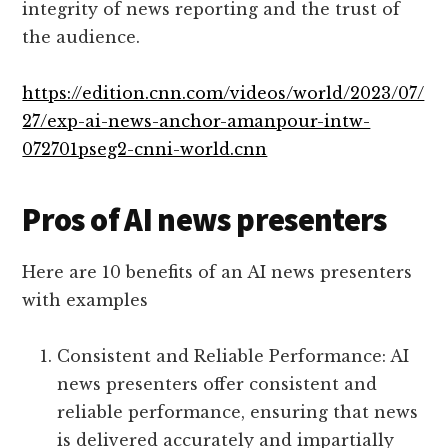
integrity of news reporting and the trust of
the audience.
https://edition.cnn.com/videos/world/2023/07/
27/exp-ai-news-anchor-amanpour-intw-
072701pseg2-cnni-world.cnn
Pros of AI news presenters
Here are 10 benefits of an AI news presenters
with examples
Consistent and Reliable Performance: AI
news presenters offer consistent and
reliable performance, ensuring that news
is delivered accurately and impartially