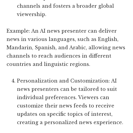
channels and fosters a broader global
viewership.
Example: An AI news presenter can deliver
news in various languages, such as English,
Mandarin, Spanish, and Arabic, allowing news
channels to reach audiences in different
countries and linguistic regions.
Personalization and Customization: AI
news presenters can be tailored to suit
individual preferences. Viewers can
customize their news feeds to receive
updates on specific topics of interest,
creating a personalized news experience.