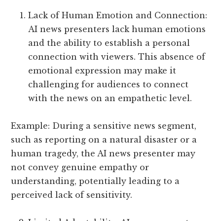
Lack of Human Emotion and Connection:
AI news presenters lack human emotions
and the ability to establish a personal
connection with viewers. This absence of
emotional expression may make it
challenging for audiences to connect
with the news on an empathetic level.
Example: During a sensitive news segment,
such as reporting on a natural disaster or a
human tragedy, the AI news presenter may
not convey genuine empathy or
understanding, potentially leading to a
perceived lack of sensitivity.