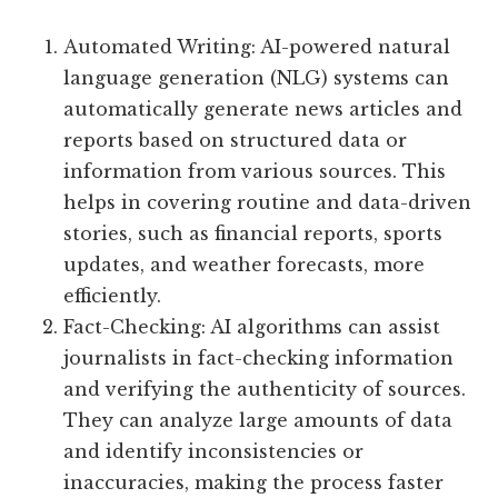
Automated Writing: AI-powered natural
language generation (NLG) systems can
automatically generate news articles and
reports based on structured data or
information from various sources. This
helps in covering routine and data-driven
stories, such as financial reports, sports
updates, and weather forecasts, more
efficiently.
Fact-Checking: AI algorithms can assist
journalists in fact-checking information
and verifying the authenticity of sources.
They can analyze large amounts of data
and identify inconsistencies or
inaccuracies, making the process faster