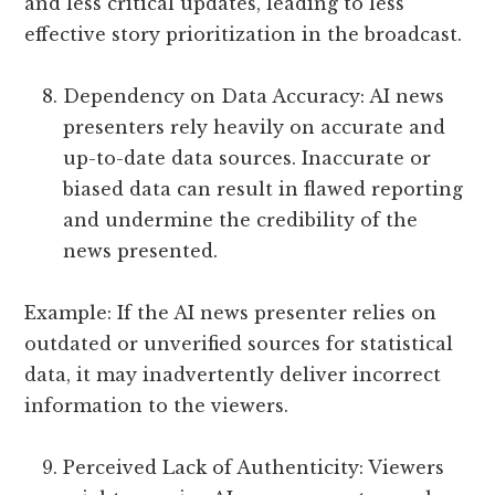
and less critical updates, leading to less
effective story prioritization in the broadcast.
Dependency on Data Accuracy: AI news
presenters rely heavily on accurate and
up-to-date data sources. Inaccurate or
biased data can result in flawed reporting
and undermine the credibility of the
news presented.
Example: If the AI news presenter relies on
outdated or unverified sources for statistical
data, it may inadvertently deliver incorrect
information to the viewers.
Perceived Lack of Authenticity: Viewers