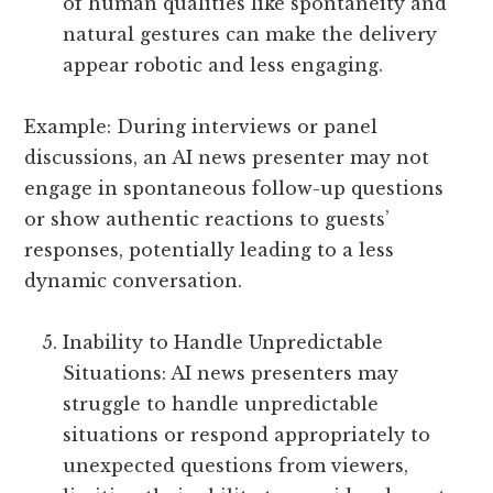
of human qualities like spontaneity and
natural gestures can make the delivery
appear robotic and less engaging.
Example: During interviews or panel
discussions, an AI news presenter may not
engage in spontaneous follow-up questions
or show authentic reactions to guests’
responses, potentially leading to a less
dynamic conversation.
Inability to Handle Unpredictable
Situations: AI news presenters may
struggle to handle unpredictable
situations or respond appropriately to
unexpected questions from viewers,