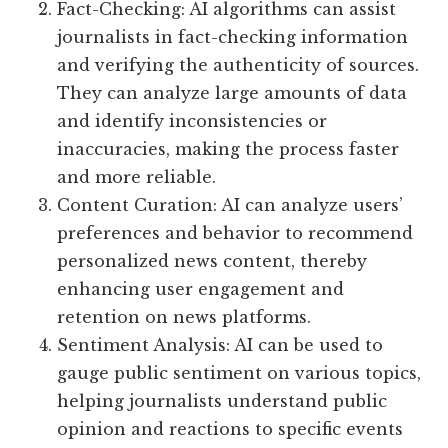
Fact-Checking: AI algorithms can assist
journalists in fact-checking information
and verifying the authenticity of sources.
They can analyze large amounts of data
and identify inconsistencies or
inaccuracies, making the process faster
and more reliable.
Content Curation: AI can analyze users’
preferences and behavior to recommend
personalized news content, thereby
enhancing user engagement and
retention on news platforms.
Sentiment Analysis: AI can be used to
gauge public sentiment on various topics,
helping journalists understand public
opinion and reactions to specific events