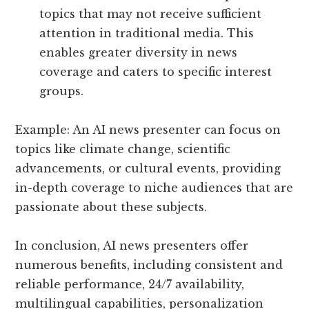
topics that may not receive sufficient
attention in traditional media. This
enables greater diversity in news
coverage and caters to specific interest
groups.
Example: An AI news presenter can focus on
topics like climate change, scientific
advancements, or cultural events, providing
in-depth coverage to niche audiences that are
passionate about these subjects.
In conclusion, AI news presenters offer
numerous benefits, including consistent and
reliable performance, 24/7 availability,
multilingual capabilities, personalization