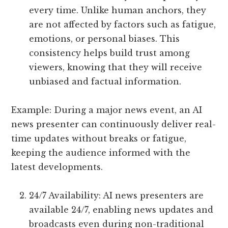
every time. Unlike human anchors, they
are not affected by factors such as fatigue,
emotions, or personal biases. This
consistency helps build trust among
viewers, knowing that they will receive
unbiased and factual information.
Example: During a major news event, an AI
news presenter can continuously deliver real-
time updates without breaks or fatigue,
keeping the audience informed with the
latest developments.
24/7 Availability: AI news presenters are
available 24/7, enabling news updates and
broadcasts even during non-traditional