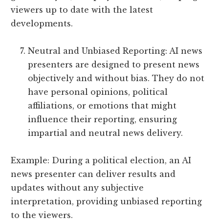
viewers up to date with the latest
developments.
Neutral and Unbiased Reporting: AI news
presenters are designed to present news
objectively and without bias. They do not
have personal opinions, political
affiliations, or emotions that might
influence their reporting, ensuring
impartial and neutral news delivery.
Example: During a political election, an AI
news presenter can deliver results and
updates without any subjective
interpretation, providing unbiased reporting
to the viewers.