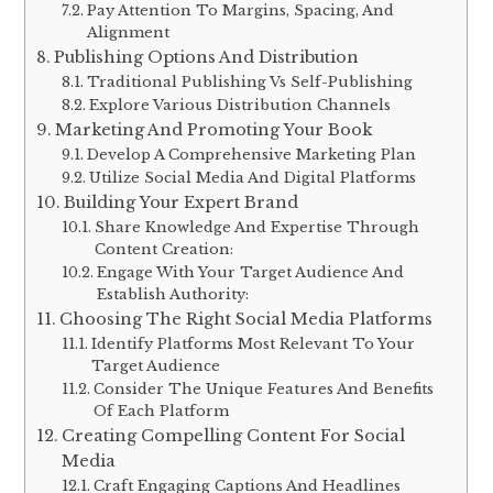
Pay Attention To Margins, Spacing, And
Alignment
Publishing Options And Distribution
Traditional Publishing Vs Self-Publishing
Explore Various Distribution Channels
Marketing And Promoting Your Book
Develop A Comprehensive Marketing Plan
Utilize Social Media And Digital Platforms
Building Your Expert Brand
Share Knowledge And Expertise Through
Content Creation:
Engage With Your Target Audience And
Establish Authority:
Choosing The Right Social Media Platforms
Identify Platforms Most Relevant To Your
Target Audience
Consider The Unique Features And Benefits
Of Each Platform
Creating Compelling Content For Social
Media
Craft Engaging Captions And Headlines