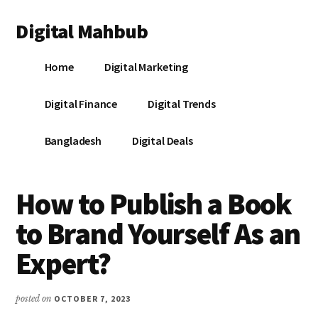
Additional
Skip
Skip
Skip
Digital Mahbub
to
to
to
menu
main
primary
footer
Your
content
sidebar
Home
Digital Marketing
Digital
Destination
Digital Finance
Digital Trends
Bangladesh
Digital Deals
How to Publish a Book
to Brand Yourself As an
Expert?
posted on
OCTOBER 7, 2023