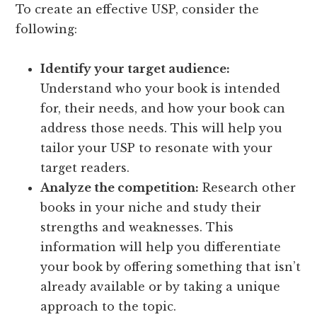
To create an effective USP, consider the
following:
Identify your target audience:
Understand who your book is intended
for, their needs, and how your book can
address those needs. This will help you
tailor your USP to resonate with your
target readers.
Analyze the competition:
Research other
books in your niche and study their
strengths and weaknesses. This
information will help you differentiate
your book by offering something that isn’t
already available or by taking a unique
approach to the topic.