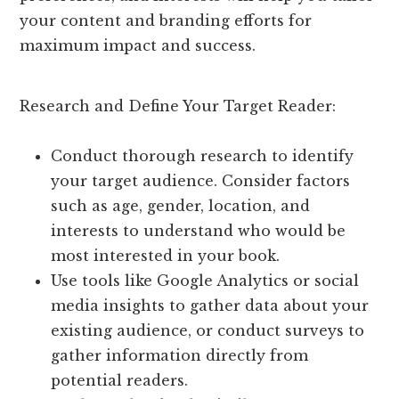
your content and branding efforts for
maximum impact and success.
Research and Define Your Target Reader:
Conduct thorough research to identify
your target audience. Consider factors
such as age, gender, location, and
interests to understand who would be
most interested in your book.
Use tools like Google Analytics or social
media insights to gather data about your
existing audience, or conduct surveys to
gather information directly from
potential readers.