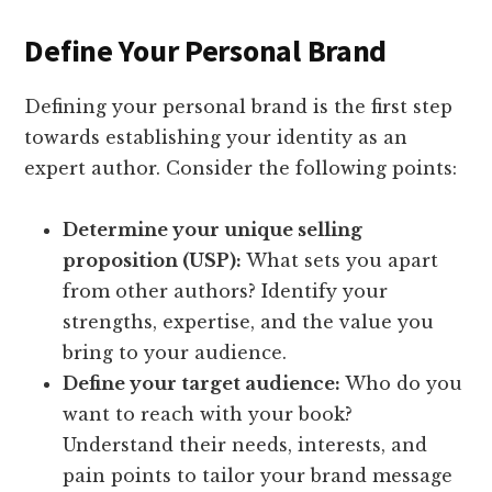
Define Your Personal Brand
Defining your personal brand is the first step
towards establishing your identity as an
expert author. Consider the following points:
Determine your unique selling
proposition (USP):
What sets you apart
from other authors? Identify your
strengths, expertise, and the value you
bring to your audience.
Define your target audience:
Who do you
want to reach with your book?
Understand their needs, interests, and
pain points to tailor your brand message