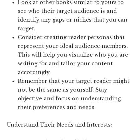
Look at other books similar to yours to
see who their target audience is and
identify any gaps or niches that you can
target.
Consider creating reader personas that
represent your ideal audience members.
This will help you visualize who you are
writing for and tailor your content
accordingly.
Remember that your target reader might
not be the same as yourself. Stay
objective and focus on understanding
their preferences and needs.
Understand Their Needs and Interests: