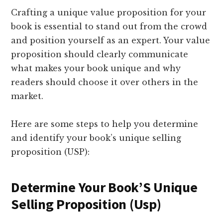
Crafting a unique value proposition for your
book is essential to stand out from the crowd
and position yourself as an expert. Your value
proposition should clearly communicate
what makes your book unique and why
readers should choose it over others in the
market.
Here are some steps to help you determine
and identify your book’s unique selling
proposition (USP):
Determine Your Book’S Unique
Selling Proposition (Usp)