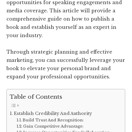
opportunities for speaking engagements and
media coverage. This article will provide a
comprehensive guide on how to publish a
book and establish yourself as an expert in
your industry.
Through strategic planning and effective
marketing, you can successfully leverage your
book to elevate your personal brand and
expand your professional opportunities.
Table of Contents
Establish Credibility And Authority
Build Trust And Recognition:
Gain Competitive Advantage: