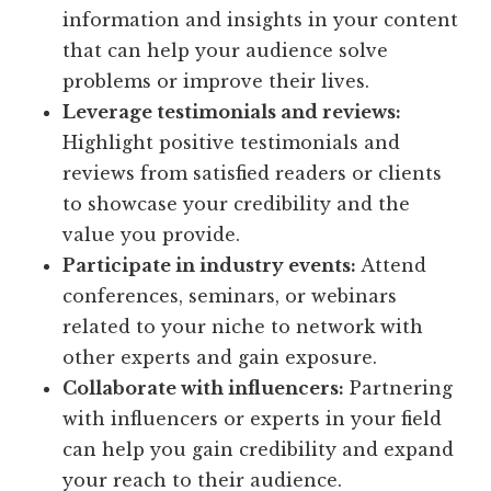
information and insights in your content
that can help your audience solve
problems or improve their lives.
Leverage testimonials and reviews:
Highlight positive testimonials and
reviews from satisfied readers or clients
to showcase your credibility and the
value you provide.
Participate in industry events:
Attend
conferences, seminars, or webinars
related to your niche to network with
other experts and gain exposure.
Collaborate with influencers:
Partnering
with influencers or experts in your field
can help you gain credibility and expand
your reach to their audience.