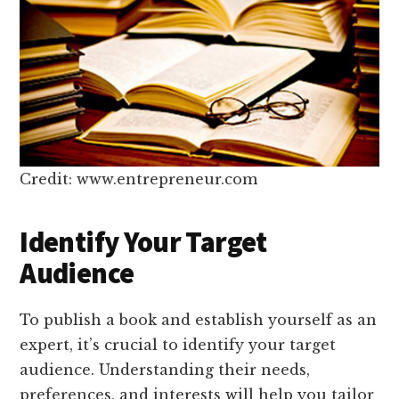
Credit: www.entrepreneur.com
Identify Your Target
Audience
To publish a book and establish yourself as an
expert, it’s crucial to identify your target
audience. Understanding their needs,
preferences, and interests will help you tailor