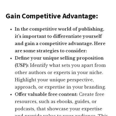
Gain Competitive Advantage:
In the competitive world of publishing,
it’s important to differentiate yourself
and gain a competitive advantage. Here
are some strategies to consider:
Define your unique selling proposition
(USP):
Identify what sets you apart from
other authors or experts in your niche.
Highlight your unique perspective,
approach, or expertise in your branding.
Offer valuable free content:
Create free
resources, such as ebooks, guides, or
podcasts, that showcase your expertise