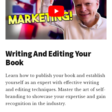
Writing And Editing Your
Book
Learn how to publish your book and establish
yourself as an expert with effective writing
and editing techniques. Master the art of self-
branding to showcase your expertise and gain
recognition in the industry.