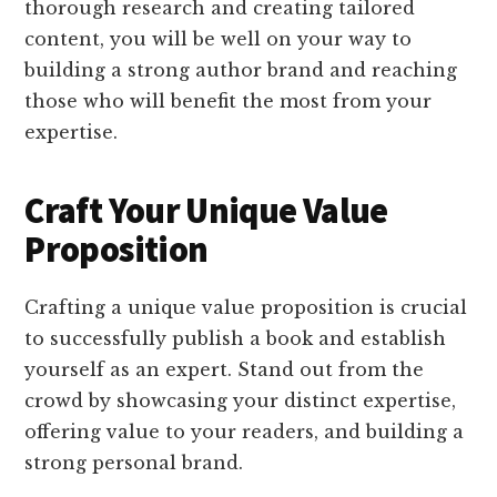
thorough research and creating tailored
content, you will be well on your way to
building a strong author brand and reaching
those who will benefit the most from your
expertise.
Craft Your Unique Value
Proposition
Crafting a unique value proposition is crucial
to successfully publish a book and establish
yourself as an expert. Stand out from the
crowd by showcasing your distinct expertise,
offering value to your readers, and building a
strong personal brand.