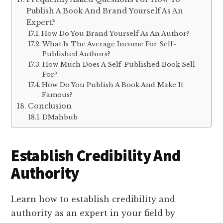
Publish A Book And Brand Yourself As An
Expert?
How Do You Brand Yourself As An Author?
What Is The Average Income For Self-
Published Authors?
How Much Does A Self-Published Book Sell
For?
How Do You Publish A Book And Make It
Famous?
Conclusion
DMahbub
Establish Credibility And
Authority
Learn how to establish credibility and
authority as an expert in your field by