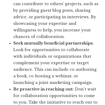
can contribute to others’ projects, such as
by providing guest blog posts, sharing
advice, or participating in interviews. By
showcasing your expertise and
willingness to help, you increase your
chances of collaboration.
Seek mutually beneficial partnerships:
Look for opportunities to collaborate
with individuals or organizations that
complement your expertise or target
audience. This can include co-authoring
a book, co-hosting a webinar, or
launching a joint marketing campaign.
Be proactive in reaching out:
Don’t wait
for collaboration opportunities to come
to you. Take the initiative to reach out to