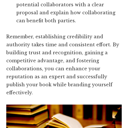
potential collaborators with a clear
proposal and explain how collaborating
can benefit both parties.
Remember, establishing credibility and
authority takes time and consistent effort. By
building trust and recognition, gaining a
competitive advantage, and fostering
collaborations, you can enhance your
reputation as an expert and successfully
publish your book while branding yourself
effectively.