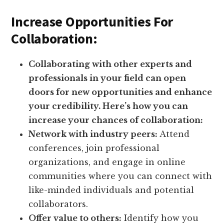
Increase Opportunities For
Collaboration:
Collaborating with other experts and
professionals in your field can open
doors for new opportunities and enhance
your credibility. Here’s how you can
increase your chances of collaboration:
Network with industry peers:
Attend
conferences, join professional
organizations, and engage in online
communities where you can connect with
like-minded individuals and potential
collaborators.
Offer value to others:
Identify how you