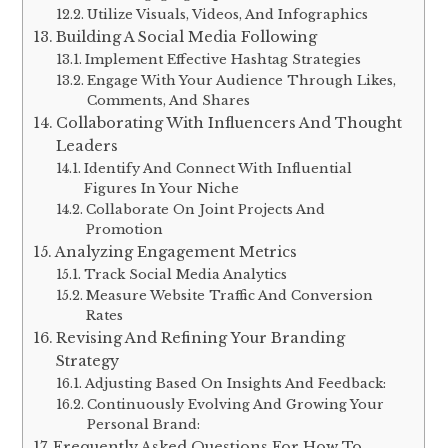
Utilize Visuals, Videos, And Infographics
Building A Social Media Following
Implement Effective Hashtag Strategies
Engage With Your Audience Through Likes,
Comments, And Shares
Collaborating With Influencers And Thought
Leaders
Identify And Connect With Influential
Figures In Your Niche
Collaborate On Joint Projects And
Promotion
Analyzing Engagement Metrics
Track Social Media Analytics
Measure Website Traffic And Conversion
Rates
Revising And Refining Your Branding
Strategy
Adjusting Based On Insights And Feedback:
Continuously Evolving And Growing Your
Personal Brand:
Frequently Asked Questions For How To