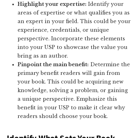
Highlight your expertise:
Identify your
areas of expertise or what qualifies you as
an expert in your field. This could be your
experience, credentials, or unique
perspective. Incorporate these elements
into your USP to showcase the value you
bring as an author.
Pinpoint the main benefit:
Determine the
primary benefit readers will gain from
your book. This could be acquiring new
knowledge, solving a problem, or gaining
a unique perspective. Emphasize this
benefit in your USP to make it clear why
readers should choose your book.