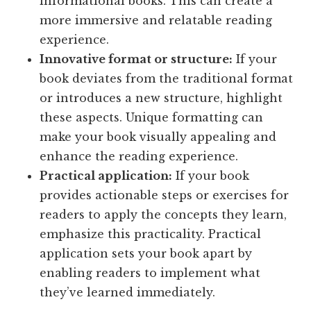
informational books. This can create a
more immersive and relatable reading
experience.
Innovative format or structure:
If your
book deviates from the traditional format
or introduces a new structure, highlight
these aspects. Unique formatting can
make your book visually appealing and
enhance the reading experience.
Practical application:
If your book
provides actionable steps or exercises for
readers to apply the concepts they learn,
emphasize this practicality. Practical
application sets your book apart by
enabling readers to implement what
they’ve learned immediately.