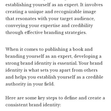
establishing yourself as an expert. It involves
creating a unique and recognizable image
that resonates with your target audience,
conveying your expertise and credibility
through effective branding strategies.
When it comes to publishing a book and
branding yourself as an expert, developing a
strong brand identity is essential. Your brand
identity is what sets you apart from others
and helps you establish yourself as a credible
authority in your field.
Here are some key steps to define and create a
consistent brand identity: