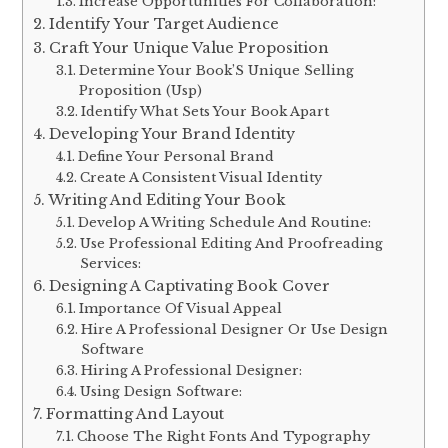
Increase Opportunities For Collaboration:
Identify Your Target Audience
Craft Your Unique Value Proposition
Determine Your Book’S Unique Selling
Proposition (Usp)
Identify What Sets Your Book Apart
Developing Your Brand Identity
Define Your Personal Brand
Create A Consistent Visual Identity
Writing And Editing Your Book
Develop A Writing Schedule And Routine:
Use Professional Editing And Proofreading
Services:
Designing A Captivating Book Cover
Importance Of Visual Appeal
Hire A Professional Designer Or Use Design
Software
Hiring A Professional Designer:
Using Design Software:
Formatting And Layout
Choose The Right Fonts And Typography