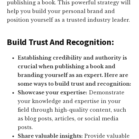
publishing a book. This powerful strategy will
help you build your personal brand and
position yourself as a trusted industry leader.
Build Trust And Recognition:
Establishing credibility and authority is
crucial when publishing a book and
branding yourself as an expert. Here are
some ways to build trust and recognition:
Showcase your expertise:
Demonstrate
your knowledge and expertise in your
field through high-quality content, such
as blog posts, articles, or social media
posts.
Share valuable insights:
Provide valuable