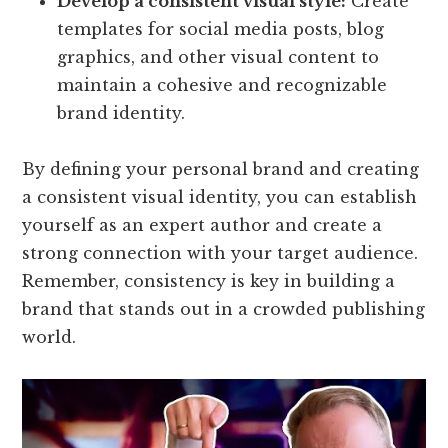
Develop a consistent visual style:
Create
templates for social media posts, blog
graphics, and other visual content to
maintain a cohesive and recognizable
brand identity.
By defining your personal brand and creating
a consistent visual identity, you can establish
yourself as an expert author and create a
strong connection with your target audience.
Remember, consistency is key in building a
brand that stands out in a crowded publishing
world.