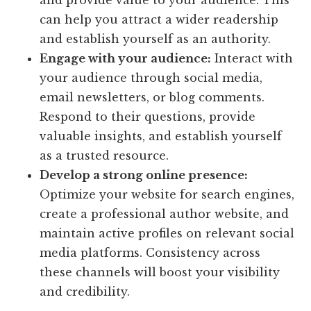
and provide value to your audience. This
can help you attract a wider readership
and establish yourself as an authority.
Engage with your audience:
Interact with
your audience through social media,
email newsletters, or blog comments.
Respond to their questions, provide
valuable insights, and establish yourself
as a trusted resource.
Develop a strong online presence:
Optimize your website for search engines,
create a professional author website, and
maintain active profiles on relevant social
media platforms. Consistency across
these channels will boost your visibility
and credibility.