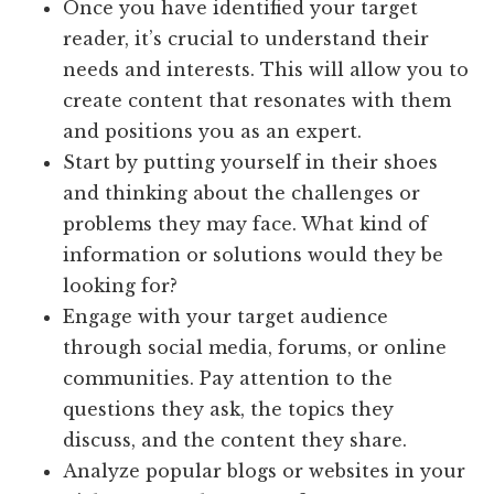
Once you have identified your target
reader, it’s crucial to understand their
needs and interests. This will allow you to
create content that resonates with them
and positions you as an expert.
Start by putting yourself in their shoes
and thinking about the challenges or
problems they may face. What kind of
information or solutions would they be
looking for?
Engage with your target audience
through social media, forums, or online
communities. Pay attention to the
questions they ask, the topics they
discuss, and the content they share.
Analyze popular blogs or websites in your