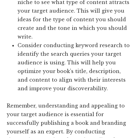
niche to see what type of content attracts
your target audience. This will give you
ideas for the type of content you should
create and the tone in which you should
write.
Consider conducting keyword research to
identify the search queries your target
audience is using. This will help you
optimize your book’s title, description,
and content to align with their interests
and improve your discoverability.
Remember, understanding and appealing to
your target audience is essential for
successfully publishing a book and branding
yourself as an expert. By conducting