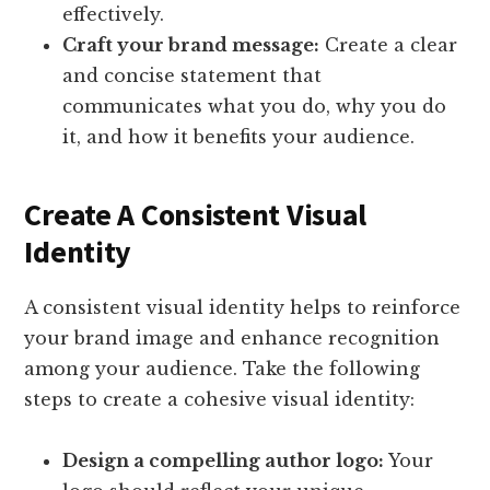
effectively.
Craft your brand message:
Create a clear
and concise statement that
communicates what you do, why you do
it, and how it benefits your audience.
Create A Consistent Visual
Identity
A consistent visual identity helps to reinforce
your brand image and enhance recognition
among your audience. Take the following
steps to create a cohesive visual identity:
Design a compelling author logo:
Your