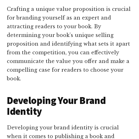
Crafting a unique value proposition is crucial
for branding yourself as an expert and
attracting readers to your book. By
determining your book’s unique selling
proposition and identifying what sets it apart
from the competition, you can effectively
communicate the value you offer and make a
compelling case for readers to choose your
book.
Developing Your Brand
Identity
Developing your brand identity is crucial
when it comes to publishing a book and