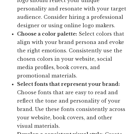
logo should reflect your unique
personality and resonate with your target
audience. Consider hiring a professional
designer or using online logo makers.
Choose a color palette:
Select colors that
align with your brand persona and evoke
the right emotions. Consistently use the
chosen colors in your website, social
media profiles, book covers, and
promotional materials.
Select fonts that represent your brand:
Choose fonts that are easy to read and
reflect the tone and personality of your
brand. Use these fonts consistently across
your website, book covers, and other
visual materials.