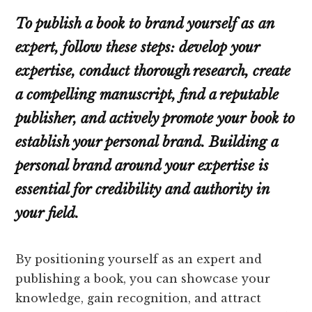
To publish a book to brand yourself as an
expert, follow these steps: develop your
expertise, conduct thorough research, create
a compelling manuscript, find a reputable
publisher, and actively promote your book to
establish your personal brand. Building a
personal brand around your expertise is
essential for credibility and authority in
your field.
By positioning yourself as an expert and
publishing a book, you can showcase your
knowledge, gain recognition, and attract