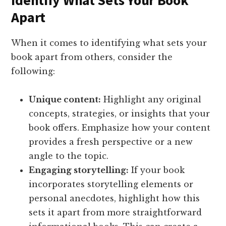
Identify What Sets Your Book
Apart
When it comes to identifying what sets your
book apart from others, consider the
following:
Unique content:
Highlight any original
concepts, strategies, or insights that your
book offers. Emphasize how your content
provides a fresh perspective or a new
angle to the topic.
Engaging storytelling:
If your book
incorporates storytelling elements or
personal anecdotes, highlight how this
sets it apart from more straightforward