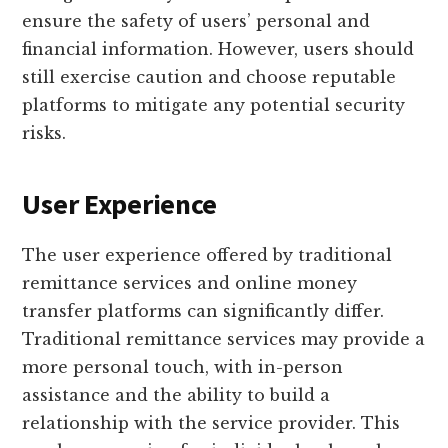
ensure the safety of users’ personal and
financial information. However, users should
still exercise caution and choose reputable
platforms to mitigate any potential security
risks.
User Experience
The user experience offered by traditional
remittance services and online money
transfer platforms can significantly differ.
Traditional remittance services may provide a
more personal touch, with in-person
assistance and the ability to build a
relationship with the service provider. This