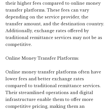
their higher fees compared to online money
transfer platforms. These fees can vary
depending on the service provider, the
transfer amount, and the destination country.
Additionally, exchange rates offered by
traditional remittance services may not be as
competitive.
Online Money Transfer Platforms:
Online money transfer platforms often have
lower fees and better exchange rates
compared to traditional remittance services.
Their streamlined operations and digital
infrastructure enable them to offer more
competitive pricing, making them an