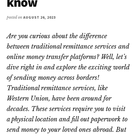
know
posted on
AUGUST 26, 2023
Are you curious about the difference
between traditional remittance services and
online money transfer platforms? Well, let’s
dive right in and explore the exciting world
of sending money across borders!
Traditional remittance services, like
Western Union, have been around for
decades. These services require you to visit
a physical location and fill out paperwork to
send money to your loved ones abroad. But