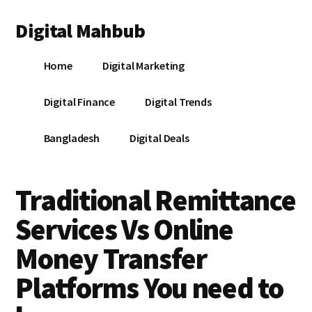
Additional
Skip
Skip
Skip
Digital Mahbub
to
to
to
menu
main
primary
footer
Your
content
sidebar
Home
Digital Marketing
Digital
Destination
Digital Finance
Digital Trends
Bangladesh
Digital Deals
Traditional Remittance
Services Vs Online
Money Transfer
Platforms You need to