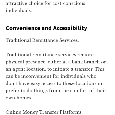
attractive choice for cost-conscious
individuals.
Convenience and Accessibility
Traditional Remittance Services:
Traditional remittance services require
physical presence, either at a bank branch or
an agent location, to initiate a transfer. This
can be inconvenient for individuals who
don’t have easy access to these locations or
prefer to do things from the comfort of their
own homes.
Online Money Transfer Platforms: