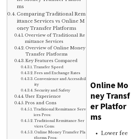
ms
Comparing Traditional Rem
ittance Services vs Online M
oney Transfer Platforms
Overview of Traditional Re
mittance Services
Overview of Online Money
Transfer Platforms
Key Features Compared
Transfer Speed
Fees and Exchange Rates
Convenience and Accessibil
Online Mo
ity
Security and Safety
ney Transf
User Experience
Pros and Cons
er Platfor
Traditional Remittance Serv
ms
ices Pros:
Traditional Remittance Ser
vices Cons:
Online Money Transfer Pla
Lower fee
tforms Pros: