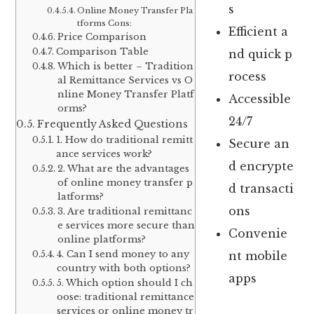
s
Online Money Transfer Pla
tforms Cons:
Efficient a
Price Comparison
Comparison Table
nd quick p
Which is better – Tradition
rocess
al Remittance Services vs O
nline Money Transfer Platf
Accessible
orms?
24/7
Frequently Asked Questions
1. How do traditional remitt
Secure an
ance services work?
d encrypte
2. What are the advantages
of online money transfer p
d transacti
latforms?
ons
3. Are traditional remittanc
e services more secure than
Convenie
online platforms?
4. Can I send money to any
nt mobile
country with both options?
apps
5. Which option should I ch
oose: traditional remittance
services or online money tr