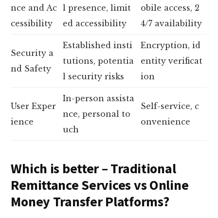
nce and Ac
l presence, limit
obile access, 2
cessibility
ed accessibility
4/7 availability
Established insti
Encryption, id
Security a
tutions, potentia
entity verificat
nd Safety
l security risks
ion
In-person assista
User Exper
Self-service, c
nce, personal to
ience
onvenience
uch
Which is better – Traditional
Remittance Services vs Online
Money Transfer Platforms?