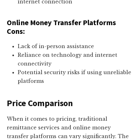
internet connection
Online Money Transfer Platforms
Cons:
Lack of in-person assistance
Reliance on technology and internet
connectivity
Potential security risks if using unreliable
platforms
Price Comparison
When it comes to pricing, traditional
remittance services and online money
transfer platforms can vary significantly. The