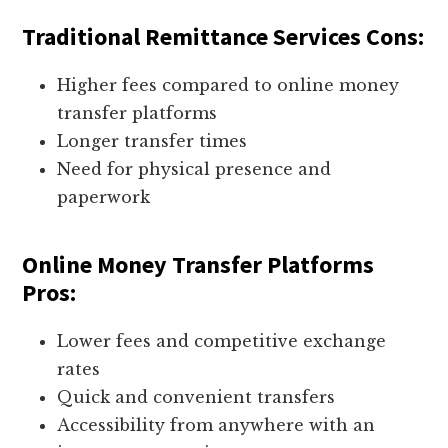
Traditional Remittance Services Cons:
Higher fees compared to online money
transfer platforms
Longer transfer times
Need for physical presence and
paperwork
Online Money Transfer Platforms
Pros:
Lower fees and competitive exchange
rates
Quick and convenient transfers
Accessibility from anywhere with an