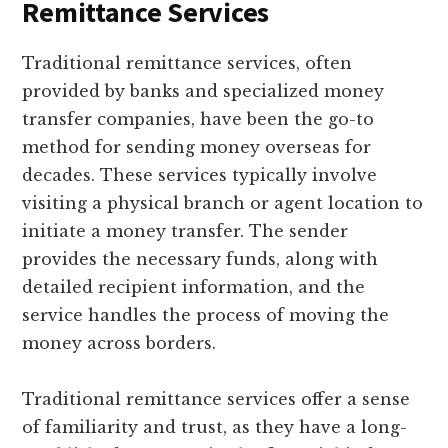
Remittance Services
Traditional remittance services, often
provided by banks and specialized money
transfer companies, have been the go-to
method for sending money overseas for
decades. These services typically involve
visiting a physical branch or agent location to
initiate a money transfer. The sender
provides the necessary funds, along with
detailed recipient information, and the
service handles the process of moving the
money across borders.
Traditional remittance services offer a sense
of familiarity and trust, as they have a long-