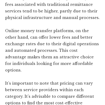
fees associated with traditional remittance
services tend to be higher, partly due to their
physical infrastructure and manual processes.
Online money transfer platforms, on the
other hand, can offer lower fees and better
exchange rates due to their digital operations
and automated processes. This cost
advantage makes them an attractive choice
for individuals looking for more affordable
options.
It’s important to note that pricing can vary
between service providers within each
category. It’s advisable to compare different
options to find the most cost-effective