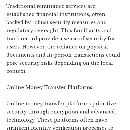
Traditional remittance services are
established financial institutions, often
backed by robust security measures and
regulatory oversight. This familiarity and
track record provide a sense of security for
users. However, the reliance on physical
documents and in-person transactions could
pose security risks depending on the local
context.
Online Money Transfer Platforms:
Online money transfer platforms prioritize
security through encryption and advanced
technology. These platforms often have
stringent identity verification processes to