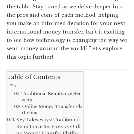
the table. Stay tuned as we delve deeper into
the pros and cons of each method, helping
you make an informed decision for your next
international money transfer. Isn’t it exciting
to see how technology is changing the way we
send money around the world? Let’s explore
this topic further!
Table of Contents
Traditional Remittance Ser
vices
Online Money Transfer Pla
tforms
Key Takeaways: Traditional
Remittance Services vs Onli
ne Money Transfer Platfor