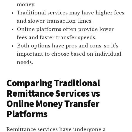
money.
Traditional services may have higher fees
and slower transaction times.
Online platforms often provide lower
fees and faster transfer speeds.
Both options have pros and cons, so it’s
important to choose based on individual
needs.
Comparing Traditional
Remittance Services vs
Online Money Transfer
Platforms
Remittance services have undergone a