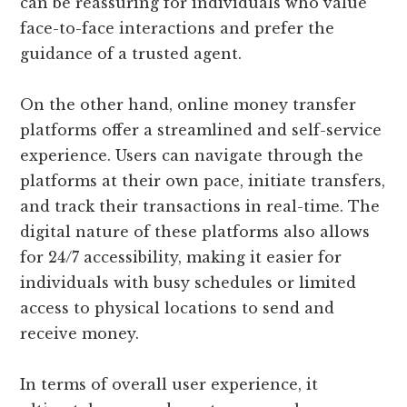
can be reassuring for individuals who value
face-to-face interactions and prefer the
guidance of a trusted agent.
On the other hand, online money transfer
platforms offer a streamlined and self-service
experience. Users can navigate through the
platforms at their own pace, initiate transfers,
and track their transactions in real-time. The
digital nature of these platforms also allows
for 24/7 accessibility, making it easier for
individuals with busy schedules or limited
access to physical locations to send and
receive money.
In terms of overall user experience, it