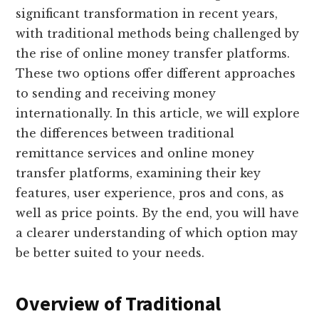
significant transformation in recent years,
with traditional methods being challenged by
the rise of online money transfer platforms.
These two options offer different approaches
to sending and receiving money
internationally. In this article, we will explore
the differences between traditional
remittance services and online money
transfer platforms, examining their key
features, user experience, pros and cons, as
well as price points. By the end, you will have
a clearer understanding of which option may
be better suited to your needs.
Overview of Traditional