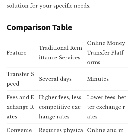
solution for your specific needs.
Comparison Table
Online Money
Traditional Rem
Feature
Transfer Platf
ittance Services
orms
Transfer S
Several days
Minutes
peed
Fees and E
Higher fees, less
Lower fees, bet
xchange R
competitive exc
ter exchange r
ates
hange rates
ates
Convenie
Requires physica
Online and m