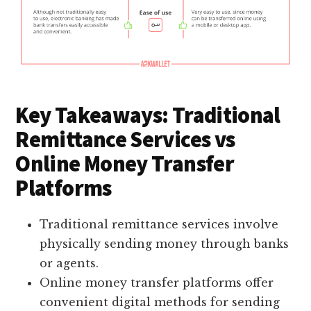
Key Takeaways: Traditional
Remittance Services vs
Online Money Transfer
Platforms
Traditional remittance services involve
physically sending money through banks
or agents.
Online money transfer platforms offer
convenient digital methods for sending