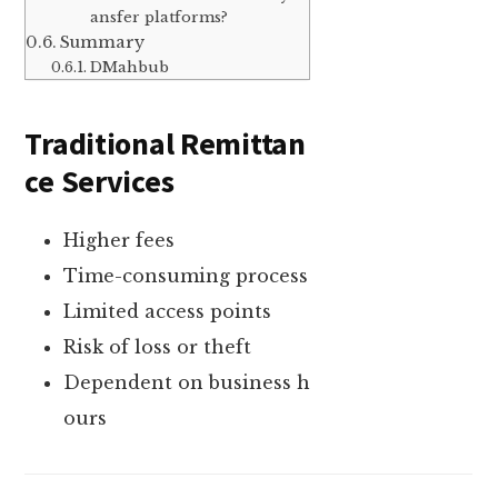
ansfer platforms?
Summary
DMahbub
Traditional Remittan
ce Services
Higher fees
Time-consuming process
Limited access points
Risk of loss or theft
Dependent on business h
ours