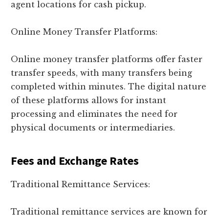
agent locations for cash pickup.
Online Money Transfer Platforms:
Online money transfer platforms offer faster
transfer speeds, with many transfers being
completed within minutes. The digital nature
of these platforms allows for instant
processing and eliminates the need for
physical documents or intermediaries.
Fees and Exchange Rates
Traditional Remittance Services:
Traditional remittance services are known for