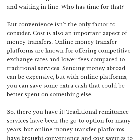
and waiting in line. Who has time for that?
But convenience isn’t the only factor to
consider. Cost is also an important aspect of
money transfers. Online money transfer
platforms are known for offering competitive
exchange rates and lower fees compared to
traditional services. Sending money abroad
can be expensive, but with online platforms,
you can save some extra cash that could be
better spent on something else.
So, there you have it! Traditional remittance
services have been the go-to option for many
years, but online money transfer platforms
have brought convenience and cost savings to