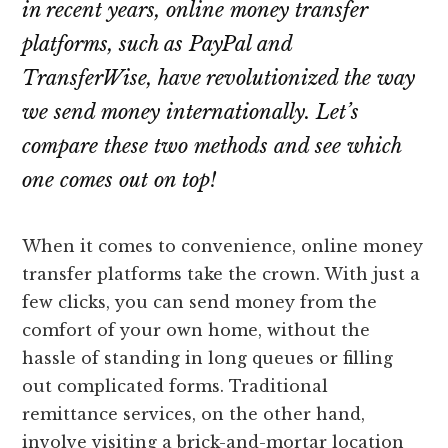
in recent years, online money transfer
platforms, such as PayPal and
TransferWise, have revolutionized the way
we send money internationally. Let’s
compare these two methods and see which
one comes out on top!
When it comes to convenience, online money
transfer platforms take the crown. With just a
few clicks, you can send money from the
comfort of your own home, without the
hassle of standing in long queues or filling
out complicated forms. Traditional
remittance services, on the other hand,
involve visiting a brick-and-mortar location