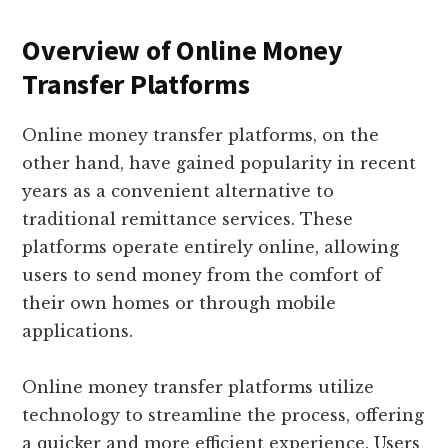
Overview of Online Money
Transfer Platforms
Online money transfer platforms, on the
other hand, have gained popularity in recent
years as a convenient alternative to
traditional remittance services. These
platforms operate entirely online, allowing
users to send money from the comfort of
their own homes or through mobile
applications.
Online money transfer platforms utilize
technology to streamline the process, offering
a quicker and more efficient experience. Users