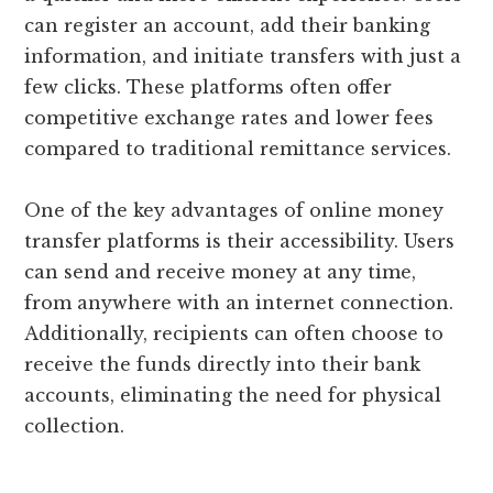
can register an account, add their banking
information, and initiate transfers with just a
few clicks. These platforms often offer
competitive exchange rates and lower fees
compared to traditional remittance services.
One of the key advantages of online money
transfer platforms is their accessibility. Users
can send and receive money at any time,
from anywhere with an internet connection.
Additionally, recipients can often choose to
receive the funds directly into their bank
accounts, eliminating the need for physical
collection.