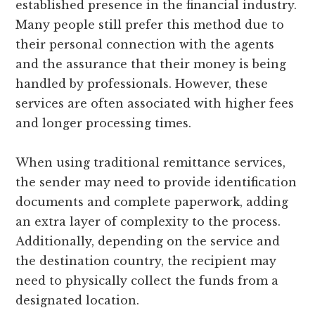
established presence in the financial industry.
Many people still prefer this method due to
their personal connection with the agents
and the assurance that their money is being
handled by professionals. However, these
services are often associated with higher fees
and longer processing times.
When using traditional remittance services,
the sender may need to provide identification
documents and complete paperwork, adding
an extra layer of complexity to the process.
Additionally, depending on the service and
the destination country, the recipient may
need to physically collect the funds from a
designated location.