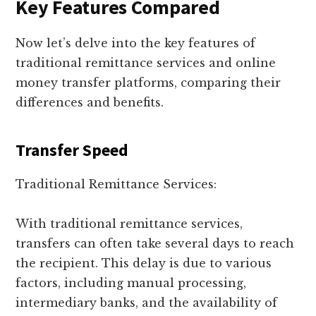
Key Features Compared
Now let’s delve into the key features of
traditional remittance services and online
money transfer platforms, comparing their
differences and benefits.
Transfer Speed
Traditional Remittance Services:
With traditional remittance services,
transfers can often take several days to reach
the recipient. This delay is due to various
factors, including manual processing,
intermediary banks, and the availability of