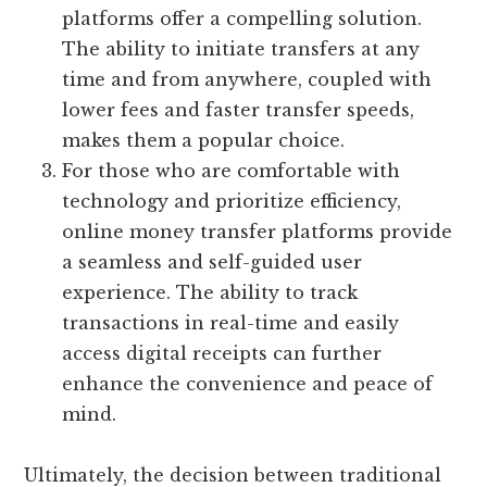
platforms offer a compelling solution.
The ability to initiate transfers at any
time and from anywhere, coupled with
lower fees and faster transfer speeds,
makes them a popular choice.
For those who are comfortable with
technology and prioritize efficiency,
online money transfer platforms provide
a seamless and self-guided user
experience. The ability to track
transactions in real-time and easily
access digital receipts can further
enhance the convenience and peace of
mind.
Ultimately, the decision between traditional