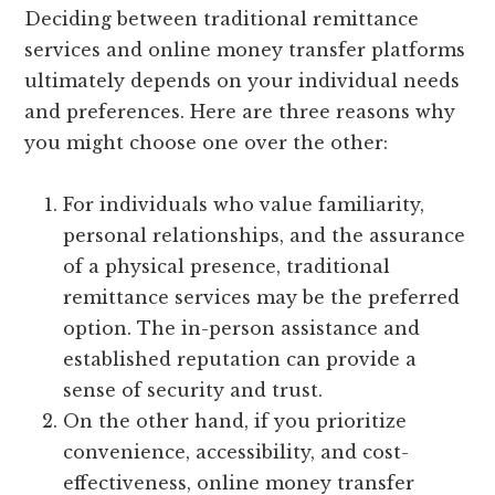
Deciding between traditional remittance
services and online money transfer platforms
ultimately depends on your individual needs
and preferences. Here are three reasons why
you might choose one over the other:
For individuals who value familiarity,
personal relationships, and the assurance
of a physical presence, traditional
remittance services may be the preferred
option. The in-person assistance and
established reputation can provide a
sense of security and trust.
On the other hand, if you prioritize
convenience, accessibility, and cost-
effectiveness, online money transfer