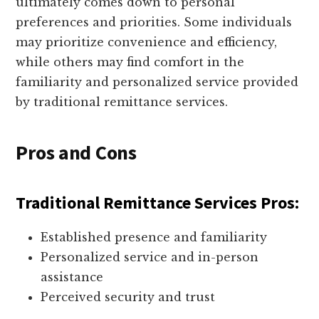
ultimately comes down to personal
preferences and priorities. Some individuals
may prioritize convenience and efficiency,
while others may find comfort in the
familiarity and personalized service provided
by traditional remittance services.
Pros and Cons
Traditional Remittance Services Pros:
Established presence and familiarity
Personalized service and in-person
assistance
Perceived security and trust