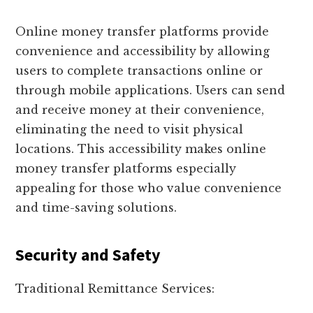
Online money transfer platforms provide
convenience and accessibility by allowing
users to complete transactions online or
through mobile applications. Users can send
and receive money at their convenience,
eliminating the need to visit physical
locations. This accessibility makes online
money transfer platforms especially
appealing for those who value convenience
and time-saving solutions.
Security and Safety
Traditional Remittance Services: