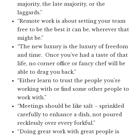
majority, the late majority, or the
laggards.”
“Remote work is about setting your team
free to be the best it can be, wherever that
might be.”
“The new luxury is the luxury of freedom
and time. Once you’ve had a taste of that
life, no corner office or fancy chef will be
able to drag you back.”
“Either learn to trust the people you’re
working with or find some other people to
work with.”
“Meetings should be like salt – sprinkled
carefully to enhance a dish, not poured
recklessly over every forkful.”
“Doing great work with great people is