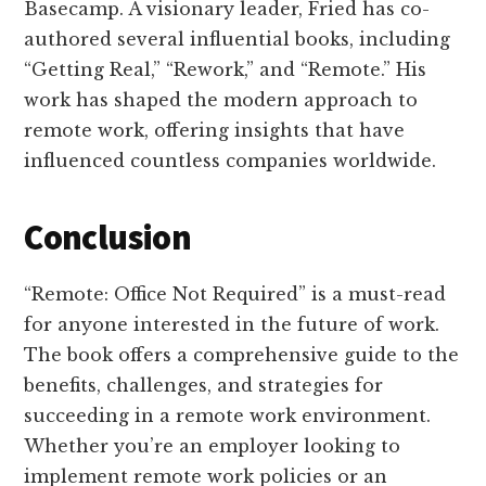
Basecamp. A visionary leader, Fried has co-
authored several influential books, including
“Getting Real,” “Rework,” and “Remote.” His
work has shaped the modern approach to
remote work, offering insights that have
influenced countless companies worldwide.
Conclusion
“Remote: Office Not Required” is a must-read
for anyone interested in the future of work.
The book offers a comprehensive guide to the
benefits, challenges, and strategies for
succeeding in a remote work environment.
Whether you’re an employer looking to
implement remote work policies or an