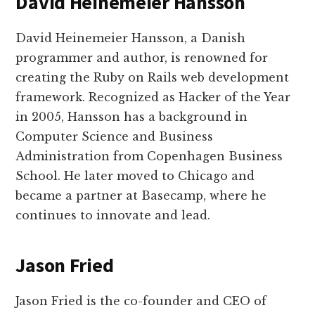
David Heinemeier Hansson
David Heinemeier Hansson, a Danish
programmer and author, is renowned for
creating the Ruby on Rails web development
framework. Recognized as Hacker of the Year
in 2005, Hansson has a background in
Computer Science and Business
Administration from Copenhagen Business
School. He later moved to Chicago and
became a partner at Basecamp, where he
continues to innovate and lead.
Jason Fried
Jason Fried is the co-founder and CEO of