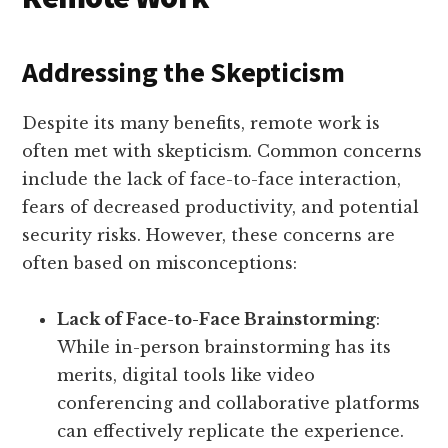
Addressing the Skepticism
Despite its many benefits, remote work is
often met with skepticism. Common concerns
include the lack of face-to-face interaction,
fears of decreased productivity, and potential
security risks. However, these concerns are
often based on misconceptions:
Lack of Face-to-Face Brainstorming
:
While in-person brainstorming has its
merits, digital tools like video
conferencing and collaborative platforms
can effectively replicate the experience.