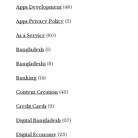
Apps Development
(48)
Apps Privacy Policy
(5)
As a Service
(80)
Bangladesh
(1)
Bangladeshi
(8)
Banking
(14)
Content Creation
(43)
Credit Cards
(2)
Digital Bangladesh
(37)
Digital Economy
(23)