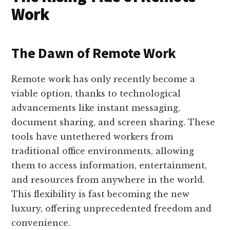
Work
The Dawn of Remote Work
Remote work has only recently become a
viable option, thanks to technological
advancements like instant messaging,
document sharing, and screen sharing. These
tools have untethered workers from
traditional office environments, allowing
them to access information, entertainment,
and resources from anywhere in the world.
This flexibility is fast becoming the new
luxury, offering unprecedented freedom and
convenience.