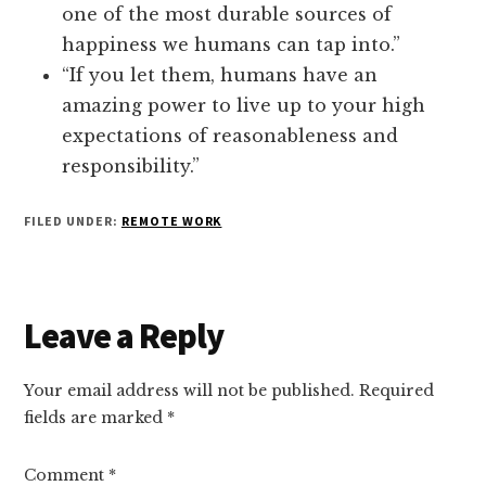
one of the most durable sources of
happiness we humans can tap into.”
“If you let them, humans have an
amazing power to live up to your high
expectations of reasonableness and
responsibility.”
FILED UNDER:
REMOTE WORK
Reader
Leave a Reply
Interactions
Your email address will not be published.
Required
fields are marked
*
Comment
*