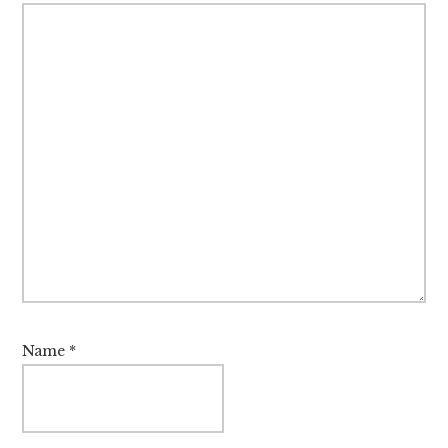
Name
*