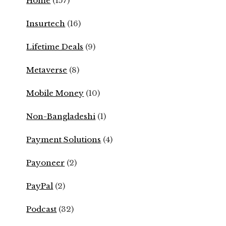
Home
(157)
Insurtech
(16)
Lifetime Deals
(9)
Metaverse
(8)
Mobile Money
(10)
Non-Bangladeshi
(1)
Payment Solutions
(4)
Payoneer
(2)
PayPal
(2)
Podcast
(32)