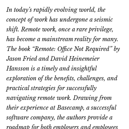
In today’s rapidly evolving world, the
concept of work has undergone a seismic
shift. Remote work, once a rare privilege,
has become a mainstream reality for many.
The book “Remote: Office Not Required” by
Jason Fried and David Heinemeier
Hansson is a timely and insightful
exploration of the benefits, challenges, and
practical strategies for successfully
navigating remote work. Drawing from
their experience at Basecamp, a successful
software company, the authors provide a
roadmap for both employers and employees