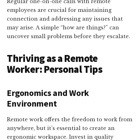
Regular one-on-one calls with remote
employees are crucial for maintaining
connection and addressing any issues that
may arise. A simple “how are things?” can
uncover small problems before they escalate.
Thriving as a Remote
Worker: Personal Tips
Ergonomics and Work
Environment
Remote work offers the freedom to work from
anywhere, but it’s essential to create an
ergonomic workspace. Invest in quality