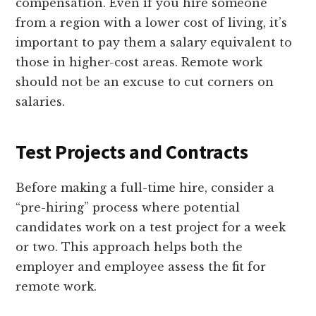
compensation. Even if you hire someone
from a region with a lower cost of living, it’s
important to pay them a salary equivalent to
those in higher-cost areas. Remote work
should not be an excuse to cut corners on
salaries.
Test Projects and Contracts
Before making a full-time hire, consider a
“pre-hiring” process where potential
candidates work on a test project for a week
or two. This approach helps both the
employer and employee assess the fit for
remote work.