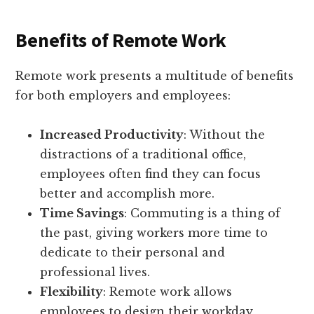
Benefits of Remote Work
Remote work presents a multitude of benefits
for both employers and employees:
Increased Productivity
: Without the
distractions of a traditional office,
employees often find they can focus
better and accomplish more.
Time Savings
: Commuting is a thing of
the past, giving workers more time to
dedicate to their personal and
professional lives.
Flexibility
: Remote work allows
employees to design their workday