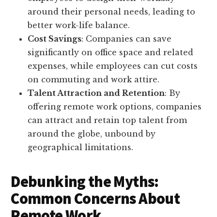
around their personal needs, leading to
better work-life balance.
Cost Savings
: Companies can save
significantly on office space and related
expenses, while employees can cut costs
on commuting and work attire.
Talent Attraction and Retention
: By
offering remote work options, companies
can attract and retain top talent from
around the globe, unbound by
geographical limitations.
Debunking the Myths:
Common Concerns About
Remote Work