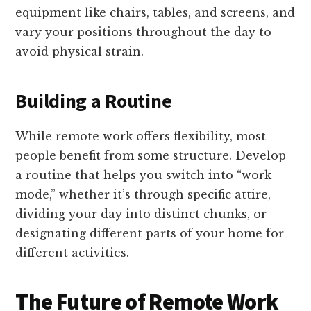
equipment like chairs, tables, and screens, and
vary your positions throughout the day to
avoid physical strain.
Building a Routine
While remote work offers flexibility, most
people benefit from some structure. Develop
a routine that helps you switch into “work
mode,” whether it’s through specific attire,
dividing your day into distinct chunks, or
designating different parts of your home for
different activities.
The Future of Remote Work