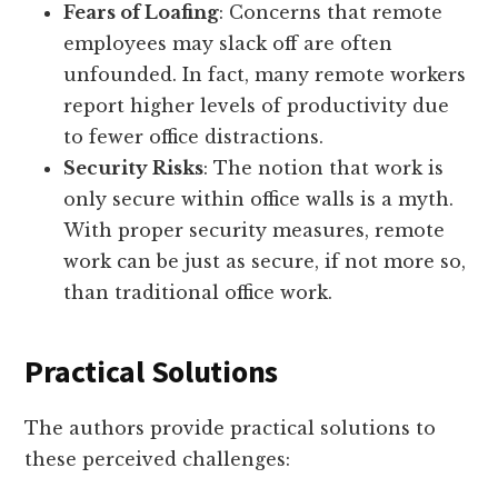
Fears of Loafing
: Concerns that remote
employees may slack off are often
unfounded. In fact, many remote workers
report higher levels of productivity due
to fewer office distractions.
Security Risks
: The notion that work is
only secure within office walls is a myth.
With proper security measures, remote
work can be just as secure, if not more so,
than traditional office work.
Practical Solutions
The authors provide practical solutions to
these perceived challenges: