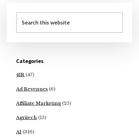
Primary
Sidebar
Search
this
website
Categories
4IR
(47)
Ad Revenues
(6)
Affiliate Marketing
(25)
Agritech
(15)
AI
(316)