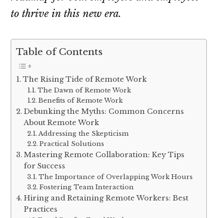
to thrive in this new era.
Table of Contents
The Rising Tide of Remote Work
The Dawn of Remote Work
Benefits of Remote Work
Debunking the Myths: Common Concerns
About Remote Work
Addressing the Skepticism
Practical Solutions
Mastering Remote Collaboration: Key Tips
for Success
The Importance of Overlapping Work Hours
Fostering Team Interaction
Hiring and Retaining Remote Workers: Best
Practices