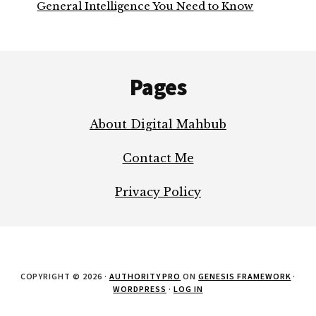
General Intelligence You Need to Know
Footer
Pages
About Digital Mahbub
Contact Me
Privacy Policy
COPYRIGHT © 2026 ·
AUTHORITY PRO
ON
GENESIS FRAMEWORK
·
WORDPRESS
·
LOG IN