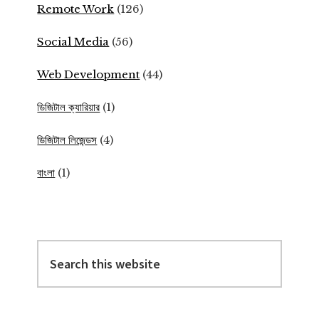
Remote Work
(126)
Social Media
(56)
Web Development
(44)
ডিজিটাল ক্যারিয়ার
(1)
ডিজিটাল লিজেন্ডস
(4)
বাংলা
(1)
Search
this
website