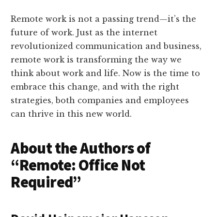
Remote work is not a passing trend—it’s the
future of work. Just as the internet
revolutionized communication and business,
remote work is transforming the way we
think about work and life. Now is the time to
embrace this change, and with the right
strategies, both companies and employees
can thrive in this new world.
About the Authors of
“Remote: Office Not
Required”