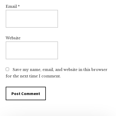
Email
*
Website
Save my name, email, and website in this browser
for the next time I comment.