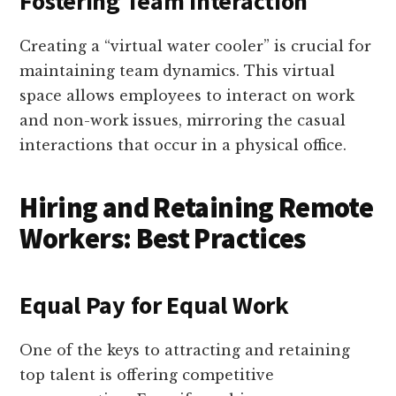
Fostering Team Interaction
Creating a “virtual water cooler” is crucial for
maintaining team dynamics. This virtual
space allows employees to interact on work
and non-work issues, mirroring the casual
interactions that occur in a physical office.
Hiring and Retaining Remote
Workers: Best Practices
Equal Pay for Equal Work
One of the keys to attracting and retaining
top talent is offering competitive