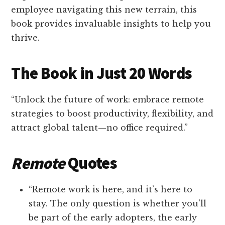
employee navigating this new terrain, this
book provides invaluable insights to help you
thrive.
The Book in Just 20 Words
“Unlock the future of work: embrace remote
strategies to boost productivity, flexibility, and
attract global talent—no office required.”
Remote
Quotes
“Remote work is here, and it’s here to
stay. The only question is whether you’ll
be part of the early adopters, the early