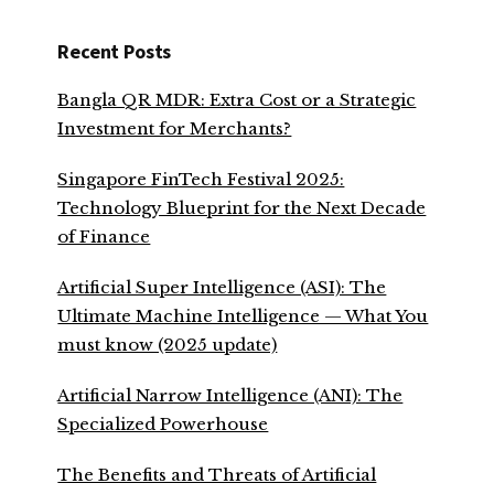
Recent Posts
Bangla QR MDR: Extra Cost or a Strategic
Investment for Merchants?
Singapore FinTech Festival 2025:
Technology Blueprint for the Next Decade
of Finance
Artificial Super Intelligence (ASI): The
Ultimate Machine Intelligence — What You
must know (2025 update)
Artificial Narrow Intelligence (ANI): The
Specialized Powerhouse
The Benefits and Threats of Artificial