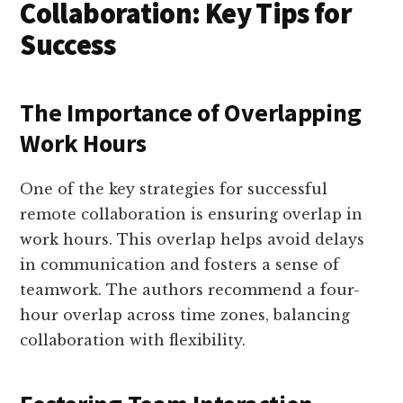
Collaboration: Key Tips for
Success
The Importance of Overlapping
Work Hours
One of the key strategies for successful
remote collaboration is ensuring overlap in
work hours. This overlap helps avoid delays
in communication and fosters a sense of
teamwork. The authors recommend a four-
hour overlap across time zones, balancing
collaboration with flexibility.