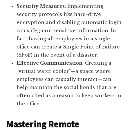
Security Measures
: Implementing
security protocols like hard-drive
encryption and disabling automatic login
can safeguard sensitive information. In
fact, having all employees in a single
office can create a Single Point of Failure
(SPoF) in the event of a disaster.
Effective Communication
: Creating a
“virtual water cooler”—a space where
employees can casually interact—can
help maintain the social bonds that are
often cited as a reason to keep workers in
the office.
Mastering Remote