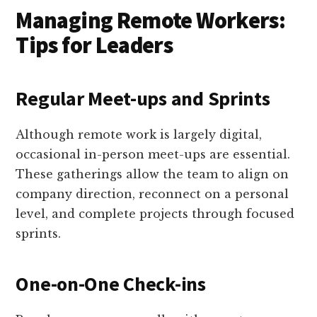
Managing Remote Workers:
Tips for Leaders
Regular Meet-ups and Sprints
Although remote work is largely digital,
occasional in-person meet-ups are essential.
These gatherings allow the team to align on
company direction, reconnect on a personal
level, and complete projects through focused
sprints.
One-on-One Check-ins