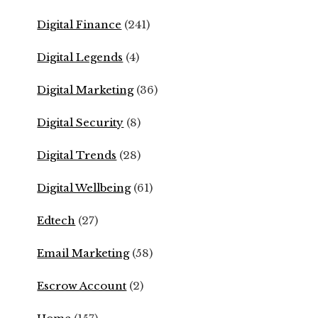
Digital Finance
(241)
Digital Legends
(4)
Digital Marketing
(36)
Digital Security
(8)
Digital Trends
(28)
Digital Wellbeing
(61)
Edtech
(27)
Email Marketing
(58)
Escrow Account
(2)