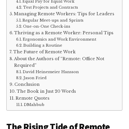
Equal Pay for Equal Work
Test Projects and Contracts
Managing Remote Workers: Tips for Leaders
Regular Meet-ups and Sprints
One-on-One Check-ins
Thriving as a Remote Worker: Personal Tips
Ergonomics and Work Environment
Building a Routine
The Future of Remote Work
About the Authors of “Remote: Office Not
Required”
David Heinemeier Hansson
Jason Fried
Conclusion
The Book in Just 20 Words
Remote Quotes
DMahbub
The Rising Tide of Remote