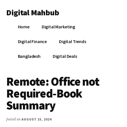
Additional
Skip
Skip
Skip
Digital Mahbub
to
to
to
menu
main
primary
footer
Your
content
sidebar
Home
Digital Marketing
Digital
Destination
Digital Finance
Digital Trends
Bangladesh
Digital Deals
Remote: Office not
Required-Book
Summary
posted on
AUGUST 15, 2024