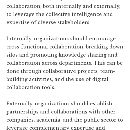
collaboration, both internally and externally,
to leverage the collective intelligence and
expertise of diverse stakeholders.
Internally, organizations should encourage
cross-functional collaboration, breaking down
silos and promoting knowledge sharing and
collaboration across departments. This can be
done through collaborative projects, team-
building activities, and the use of digital
collaboration tools.
Externally, organizations should establish
partnerships and collaborations with other
companies, academia, and the public sector to
leverage complementary expertise and