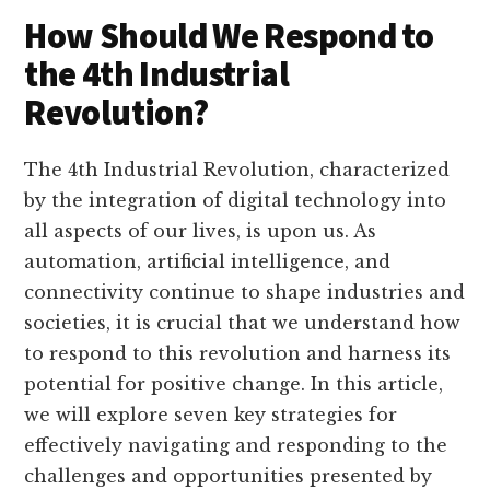
How Should We Respond to
the 4th Industrial
Revolution?
The 4th Industrial Revolution, characterized
by the integration of digital technology into
all aspects of our lives, is upon us. As
automation, artificial intelligence, and
connectivity continue to shape industries and
societies, it is crucial that we understand how
to respond to this revolution and harness its
potential for positive change. In this article,
we will explore seven key strategies for
effectively navigating and responding to the
challenges and opportunities presented by