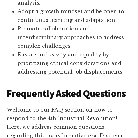
analysis.
Adopt a growth mindset and be open to
continuous learning and adaptation.
Promote collaboration and
interdisciplinary approaches to address
complex challenges.
Ensure inclusivity and equality by
prioritizing ethical considerations and
addressing potential job displacements.
Frequently Asked Questions
Welcome to our FAQ section on how to
respond to the 4th Industrial Revolution!
Here, we address common questions
regarding this transformative era. Discover