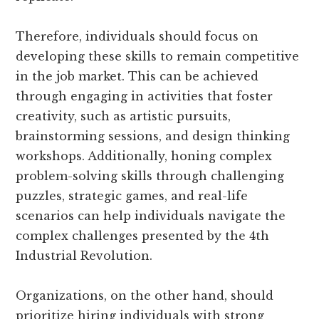
Therefore, individuals should focus on
developing these skills to remain competitive
in the job market. This can be achieved
through engaging in activities that foster
creativity, such as artistic pursuits,
brainstorming sessions, and design thinking
workshops. Additionally, honing complex
problem-solving skills through challenging
puzzles, strategic games, and real-life
scenarios can help individuals navigate the
complex challenges presented by the 4th
Industrial Revolution.
Organizations, on the other hand, should
prioritize hiring individuals with strong