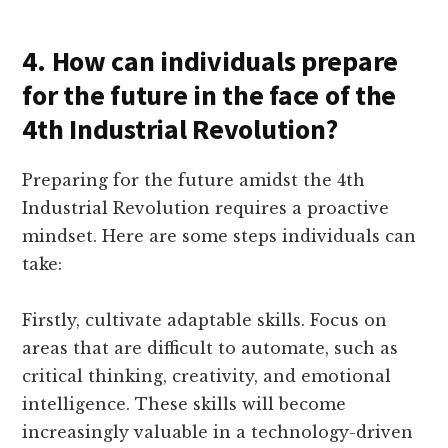
4. How can individuals prepare
for the future in the face of the
4th Industrial Revolution?
Preparing for the future amidst the 4th
Industrial Revolution requires a proactive
mindset. Here are some steps individuals can
take:
Firstly, cultivate adaptable skills. Focus on
areas that are difficult to automate, such as
critical thinking, creativity, and emotional
intelligence. These skills will become
increasingly valuable in a technology-driven