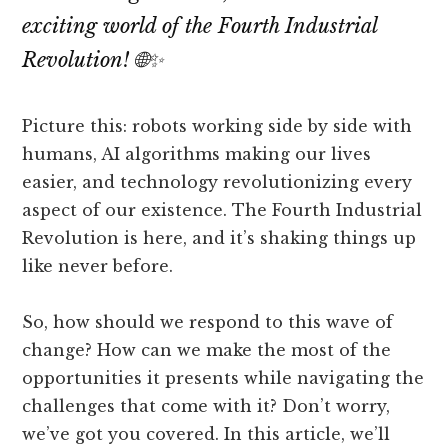
exciting world of the Fourth Industrial
Revolution! 🌐✨
Picture this: robots working side by side with
humans, AI algorithms making our lives
easier, and technology revolutionizing every
aspect of our existence. The Fourth Industrial
Revolution is here, and it’s shaking things up
like never before.
So, how should we respond to this wave of
change? How can we make the most of the
opportunities it presents while navigating the
challenges that come with it? Don’t worry,
we’ve got you covered. In this article, we’ll