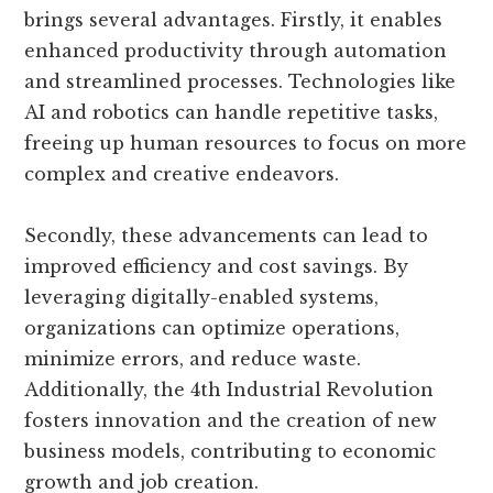
brings several advantages. Firstly, it enables
enhanced productivity through automation
and streamlined processes. Technologies like
AI and robotics can handle repetitive tasks,
freeing up human resources to focus on more
complex and creative endeavors.
Secondly, these advancements can lead to
improved efficiency and cost savings. By
leveraging digitally-enabled systems,
organizations can optimize operations,
minimize errors, and reduce waste.
Additionally, the 4th Industrial Revolution
fosters innovation and the creation of new
business models, contributing to economic
growth and job creation.