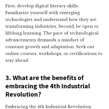
First, develop digital literacy skills.
Familiarize yourself with emerging
technologies and understand how they are
transforming industries. Second, be open to
lifelong learning. The pace of technological
advancements demands a mindset of
constant growth and adaptation. Seek out
online courses, workshops, or certifications to
stay ahead.
3. What are the benefits of
embracing the 4th Industrial
Revolution?
Embracing the 4th Industrial Revolution