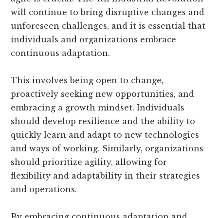
will continue to bring disruptive changes and
unforeseen challenges, and it is essential that
individuals and organizations embrace
continuous adaptation.
This involves being open to change,
proactively seeking new opportunities, and
embracing a growth mindset. Individuals
should develop resilience and the ability to
quickly learn and adapt to new technologies
and ways of working. Similarly, organizations
should prioritize agility, allowing for
flexibility and adaptability in their strategies
and operations.
By embracing continuous adaptation and