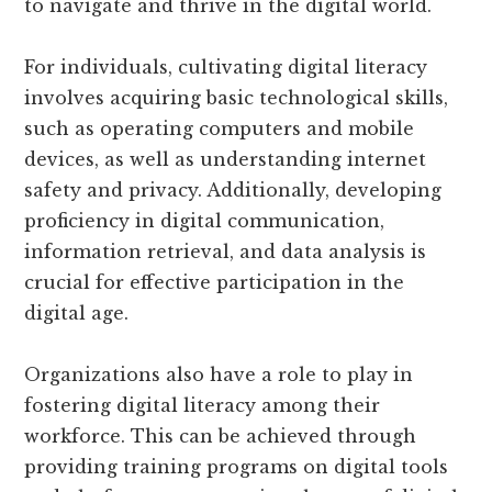
to navigate and thrive in the digital world.
For individuals, cultivating digital literacy
involves acquiring basic technological skills,
such as operating computers and mobile
devices, as well as understanding internet
safety and privacy. Additionally, developing
proficiency in digital communication,
information retrieval, and data analysis is
crucial for effective participation in the
digital age.
Organizations also have a role to play in
fostering digital literacy among their
workforce. This can be achieved through
providing training programs on digital tools