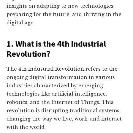
insights on adapting to new technologies,
preparing for the future, and thriving in the
digital age.
1. What is the 4th Industrial
Revolution?
The 4th Industrial Revolution refers to the
ongoing digital transformation in various
industries characterized by emerging
technologies like artificial intelligence,
robotics, and the Internet of Things. This
revolution is disrupting traditional systems,
changing the way we live, work, and interact
with the world.