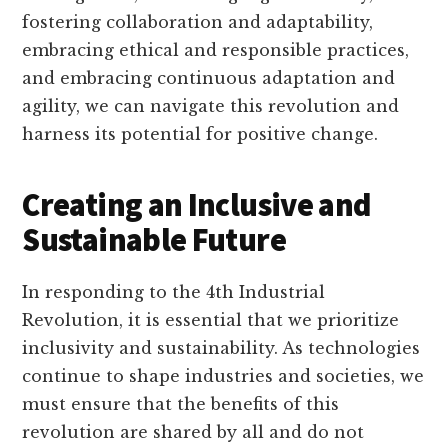
fostering collaboration and adaptability,
embracing ethical and responsible practices,
and embracing continuous adaptation and
agility, we can navigate this revolution and
harness its potential for positive change.
Creating an Inclusive and
Sustainable Future
In responding to the 4th Industrial
Revolution, it is essential that we prioritize
inclusivity and sustainability. As technologies
continue to shape industries and societies, we
must ensure that the benefits of this
revolution are shared by all and do not