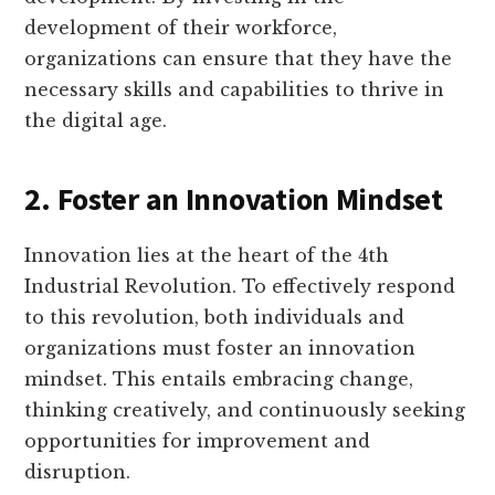
development of their workforce,
organizations can ensure that they have the
necessary skills and capabilities to thrive in
the digital age.
2. Foster an Innovation Mindset
Innovation lies at the heart of the 4th
Industrial Revolution. To effectively respond
to this revolution, both individuals and
organizations must foster an innovation
mindset. This entails embracing change,
thinking creatively, and continuously seeking
opportunities for improvement and
disruption.