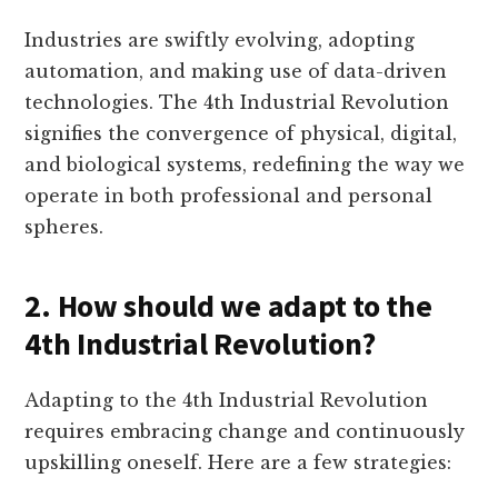
Industries are swiftly evolving, adopting
automation, and making use of data-driven
technologies. The 4th Industrial Revolution
signifies the convergence of physical, digital,
and biological systems, redefining the way we
operate in both professional and personal
spheres.
2. How should we adapt to the
4th Industrial Revolution?
Adapting to the 4th Industrial Revolution
requires embracing change and continuously
upskilling oneself. Here are a few strategies: