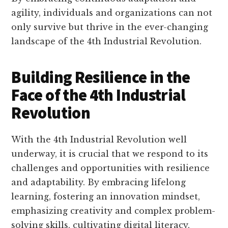
agility, individuals and organizations can not
only survive but thrive in the ever-changing
landscape of the 4th Industrial Revolution.
Building Resilience in the
Face of the 4th Industrial
Revolution
With the 4th Industrial Revolution well
underway, it is crucial that we respond to its
challenges and opportunities with resilience
and adaptability. By embracing lifelong
learning, fostering an innovation mindset,
emphasizing creativity and complex problem-
solving skills, cultivating digital literacy,