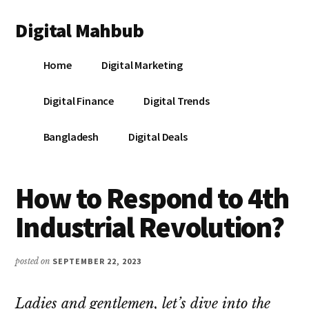
Additional
Skip
Skip
Skip
Digital Mahbub
to
to
to
menu
main
primary
footer
Your
content
sidebar
Home
Digital Marketing
Digital
Destination
Digital Finance
Digital Trends
Bangladesh
Digital Deals
How to Respond to 4th
Industrial Revolution?
posted on
SEPTEMBER 22, 2023
Ladies and gentlemen, let’s dive into the