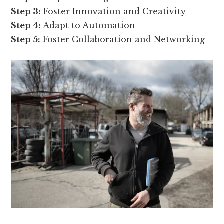
Step 3:
Foster Innovation and Creativity
Step 4:
Adapt to Automation
Step 5:
Foster Collaboration and Networking