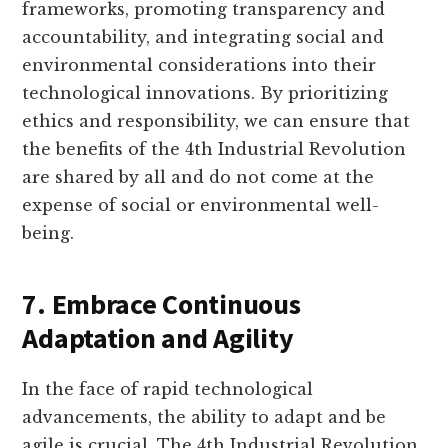
frameworks, promoting transparency and
accountability, and integrating social and
environmental considerations into their
technological innovations. By prioritizing
ethics and responsibility, we can ensure that
the benefits of the 4th Industrial Revolution
are shared by all and do not come at the
expense of social or environmental well-
being.
7. Embrace Continuous
Adaptation and Agility
In the face of rapid technological
advancements, the ability to adapt and be
agile is crucial. The 4th Industrial Revolution