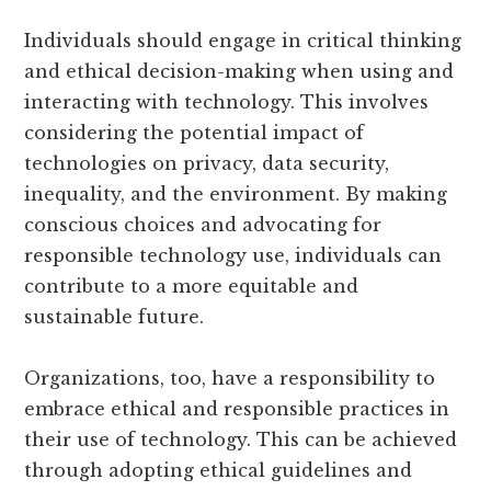
Individuals should engage in critical thinking
and ethical decision-making when using and
interacting with technology. This involves
considering the potential impact of
technologies on privacy, data security,
inequality, and the environment. By making
conscious choices and advocating for
responsible technology use, individuals can
contribute to a more equitable and
sustainable future.
Organizations, too, have a responsibility to
embrace ethical and responsible practices in
their use of technology. This can be achieved
through adopting ethical guidelines and