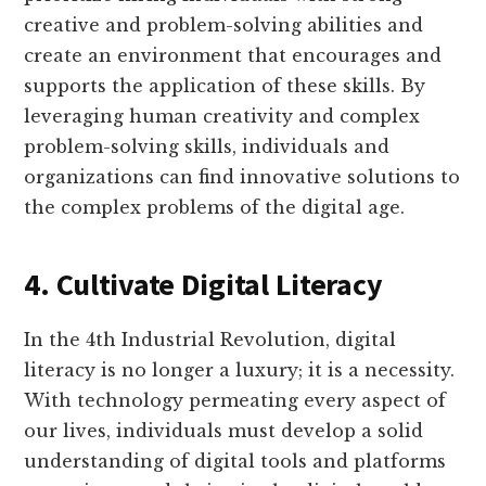
creative and problem-solving abilities and
create an environment that encourages and
supports the application of these skills. By
leveraging human creativity and complex
problem-solving skills, individuals and
organizations can find innovative solutions to
the complex problems of the digital age.
4. Cultivate Digital Literacy
In the 4th Industrial Revolution, digital
literacy is no longer a luxury; it is a necessity.
With technology permeating every aspect of
our lives, individuals must develop a solid
understanding of digital tools and platforms