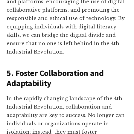
and platforms, encouraging the use of digital
collaborative platforms, and promoting the
responsible and ethical use of technology. By
equipping individuals with digital literacy
skills, we can bridge the digital divide and
ensure that no one is left behind in the 4th
Industrial Revolution.
5. Foster Collaboration and
Adaptability
In the rapidly changing landscape of the 4th
Industrial Revolution, collaboration and
adaptability are key to success. No longer can
individuals or organizations operate in
isolation; instead, they must foster