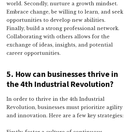
world. Secondly, nurture a growth mindset.
Embrace change, be willing to learn, and seek
opportunities to develop new abilities.
Finally, build a strong professional network.
Collaborating with others allows for the
exchange of ideas, insights, and potential
career opportunities.
5. How can businesses thrive in
the 4th Industrial Revolution?
In order to thrive in the 4th Industrial
Revolution, businesses must prioritize agility
and innovation. Here are a few key strategies:
Firstly, foster a culture of continuous