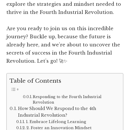
explore the strategies and mindset needed to
thrive in the Fourth Industrial Revolution.
Are you ready to join us on this incredible
journey? Buckle up, because the future is
already here, and we’re about to uncover the
secrets of success in the Fourth Industrial
Revolution. Let’s go! 🚀✨
Table of Contents
Responding to the Fourth Industrial
Revolution
How Should We Respond to the 4th
Industrial Revolution?
1. Embrace Lifelong Learning
2. Foster an Innovation Mindset