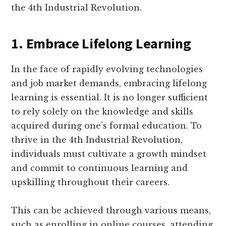
the 4th Industrial Revolution.
1. Embrace Lifelong Learning
In the face of rapidly evolving technologies
and job market demands, embracing lifelong
learning is essential. It is no longer sufficient
to rely solely on the knowledge and skills
acquired during one’s formal education. To
thrive in the 4th Industrial Revolution,
individuals must cultivate a growth mindset
and commit to continuous learning and
upskilling throughout their careers.
This can be achieved through various means,
such as enrolling in online courses, attending