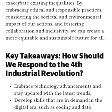
exacerbate existing inequalities. By
embracing ethical and responsible practices,
considering the societal and environmental
impact of our actions, and fostering
collaboration and inclusivity, we can create a
more equitable and sustainable future for all.
Key Takeaways: How Should
We Respond to the 4th
Industrial Revolution?
Embrace technology advancements and
stay updated with the latest trends.
Develop skills that are in demand in the
digital era, such as coding and data