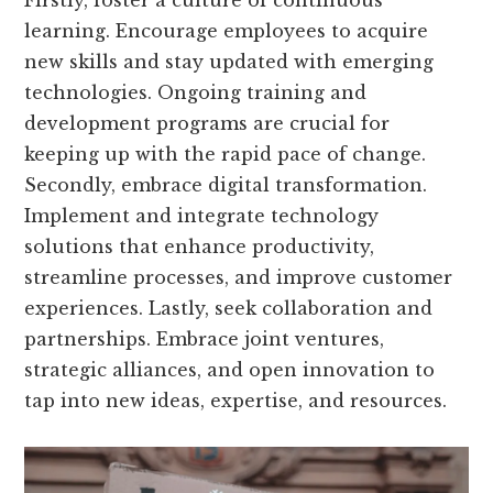
learning. Encourage employees to acquire
new skills and stay updated with emerging
technologies. Ongoing training and
development programs are crucial for
keeping up with the rapid pace of change.
Secondly, embrace digital transformation.
Implement and integrate technology
solutions that enhance productivity,
streamline processes, and improve customer
experiences. Lastly, seek collaboration and
partnerships. Embrace joint ventures,
strategic alliances, and open innovation to
tap into new ideas, expertise, and resources.