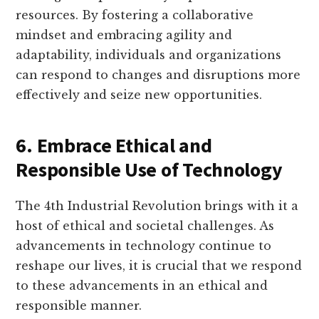
resources. By fostering a collaborative
mindset and embracing agility and
adaptability, individuals and organizations
can respond to changes and disruptions more
effectively and seize new opportunities.
6. Embrace Ethical and
Responsible Use of Technology
The 4th Industrial Revolution brings with it a
host of ethical and societal challenges. As
advancements in technology continue to
reshape our lives, it is crucial that we respond
to these advancements in an ethical and
responsible manner.