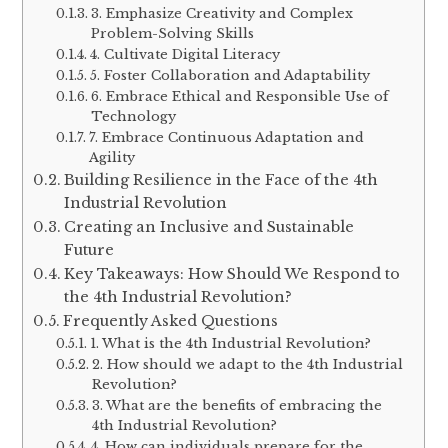
3. Emphasize Creativity and Complex
Problem-Solving Skills
4. Cultivate Digital Literacy
5. Foster Collaboration and Adaptability
6. Embrace Ethical and Responsible Use of
Technology
7. Embrace Continuous Adaptation and
Agility
Building Resilience in the Face of the 4th
Industrial Revolution
Creating an Inclusive and Sustainable
Future
Key Takeaways: How Should We Respond to
the 4th Industrial Revolution?
Frequently Asked Questions
1. What is the 4th Industrial Revolution?
2. How should we adapt to the 4th Industrial
Revolution?
3. What are the benefits of embracing the
4th Industrial Revolution?
4. How can individuals prepare for the