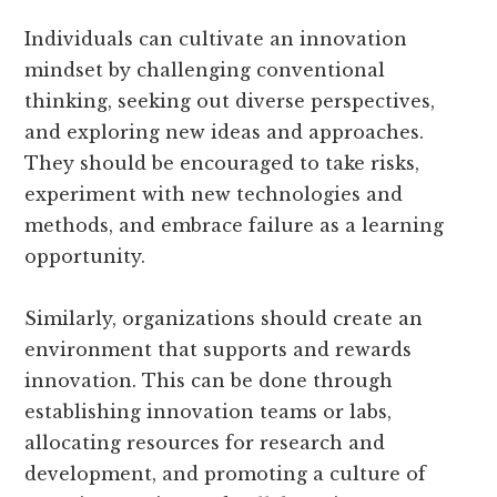
Individuals can cultivate an innovation
mindset by challenging conventional
thinking, seeking out diverse perspectives,
and exploring new ideas and approaches.
They should be encouraged to take risks,
experiment with new technologies and
methods, and embrace failure as a learning
opportunity.
Similarly, organizations should create an
environment that supports and rewards
innovation. This can be done through
establishing innovation teams or labs,
allocating resources for research and
development, and promoting a culture of