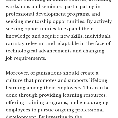
workshops and seminars, participating in
professional development programs, and
seeking mentorship opportunities. By actively
seeking opportunities to expand their
knowledge and acquire new skills, individuals
can stay relevant and adaptable in the face of
technological advancements and changing
job requirements.
Moreover, organizations should create a
culture that promotes and supports lifelong
learning among their employees. This can be
done through providing learning resources,
offering training programs, and encouraging
employees to pursue ongoing professional
development. By investing in the