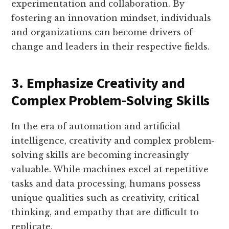
experimentation and collaboration. By
fostering an innovation mindset, individuals
and organizations can become drivers of
change and leaders in their respective fields.
3. Emphasize Creativity and
Complex Problem-Solving Skills
In the era of automation and artificial
intelligence, creativity and complex problem-
solving skills are becoming increasingly
valuable. While machines excel at repetitive
tasks and data processing, humans possess
unique qualities such as creativity, critical
thinking, and empathy that are difficult to
replicate.