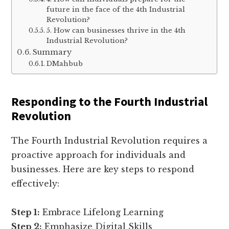
future in the face of the 4th Industrial
Revolution?
5. How can businesses thrive in the 4th
Industrial Revolution?
Summary
DMahbub
Responding to the Fourth Industrial
Revolution
The Fourth Industrial Revolution requires a
proactive approach for individuals and
businesses. Here are key steps to respond
effectively:
Step 1:
Embrace Lifelong Learning
Step 2:
Emphasize Digital Skills