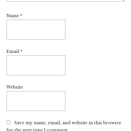
Name
*
Email
*
Website
Save my name, email, and website in this browser
for the next time I comment.