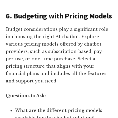
6. Budgeting with Pricing Models
Budget considerations play a significant role
in choosing the right AI chatbot. Explore
various pricing models offered by chatbot
providers, such as subscription-based, pay-
per-use, or one-time purchase. Select a
pricing structure that aligns with your
financial plans and includes all the features
and support you need.
Questions to Ask:
What are the different pricing models
available for the chatbot solution?