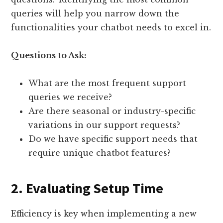
queries will help you narrow down the
functionalities your chatbot needs to excel in.
Questions to Ask:
What are the most frequent support
queries we receive?
Are there seasonal or industry-specific
variations in our support requests?
Do we have specific support needs that
require unique chatbot features?
2. Evaluating Setup Time
Efficiency is key when implementing a new