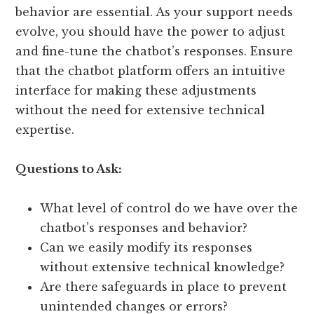
behavior are essential. As your support needs
evolve, you should have the power to adjust
and fine-tune the chatbot’s responses. Ensure
that the chatbot platform offers an intuitive
interface for making these adjustments
without the need for extensive technical
expertise.
Questions to Ask:
What level of control do we have over the
chatbot’s responses and behavior?
Can we easily modify its responses
without extensive technical knowledge?
Are there safeguards in place to prevent
unintended changes or errors?