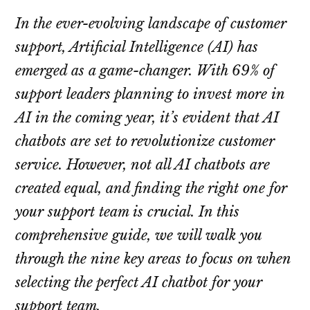
In the ever-evolving landscape of customer
support, Artificial Intelligence (AI) has
emerged as a game-changer. With 69% of
support leaders planning to invest more in
AI in the coming year, it’s evident that AI
chatbots are set to revolutionize customer
service. However, not all AI chatbots are
created equal, and finding the right one for
your support team is crucial. In this
comprehensive guide, we will walk you
through the nine key areas to focus on when
selecting the perfect AI chatbot for your
support team.