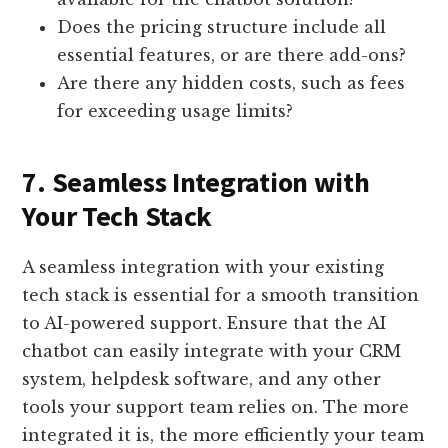
Does the pricing structure include all
essential features, or are there add-ons?
Are there any hidden costs, such as fees
for exceeding usage limits?
7. Seamless Integration with
Your Tech Stack
A seamless integration with your existing
tech stack is essential for a smooth transition
to AI-powered support. Ensure that the AI
chatbot can easily integrate with your CRM
system, helpdesk software, and any other
tools your support team relies on. The more
integrated it is, the more efficiently your team