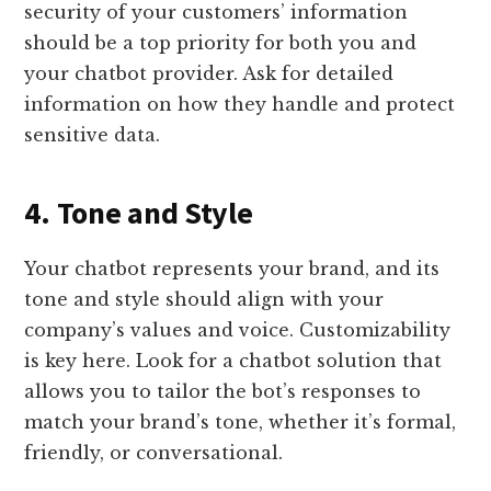
security of your customers’ information
should be a top priority for both you and
your chatbot provider. Ask for detailed
information on how they handle and protect
sensitive data.
4. Tone and Style
Your chatbot represents your brand, and its
tone and style should align with your
company’s values and voice. Customizability
is key here. Look for a chatbot solution that
allows you to tailor the bot’s responses to
match your brand’s tone, whether it’s formal,
friendly, or conversational.