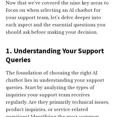
Now that we’ve covered the nine key areas to
focus on when selecting an AI chatbot for
your support team, let’s delve deeper into
each aspect and the essential questions you
should ask before making your decision.
1. Understanding Your Support
Queries
The foundation of choosing the right AI
chatbot lies in understanding your support
queries. Start by analyzing the types of
inquiries your support team receives
regularly. Are they primarily technical issues,
product inquiries, or service-related
questions? Identifying the most common