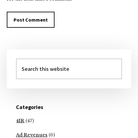
Primary
Sidebar
Search
this
website
Categories
4IR
(47)
Ad Revenues
(6)