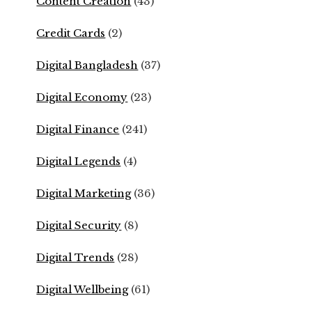
Content Creation
(43)
Credit Cards
(2)
Digital Bangladesh
(37)
Digital Economy
(23)
Digital Finance
(241)
Digital Legends
(4)
Digital Marketing
(36)
Digital Security
(8)
Digital Trends
(28)
Digital Wellbeing
(61)