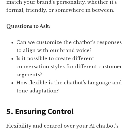
match your brand’s personality, whether it’s
formal, friendly, or somewhere in between.
Questions to Ask:
Can we customize the chatbot’s responses
to align with our brand voice?
Is it possible to create different
conversation styles for different customer
segments?
How flexible is the chatbot’s language and
tone adaptation?
5. Ensuring Control
Flexibility and control over your AI chatbot’s