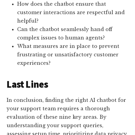
How does the chatbot ensure that
customer interactions are respectful and
helpful?
Can the chatbot seamlessly hand off
complex issues to human agents?
What measures are in place to prevent
frustrating or unsatisfactory customer
experiences?
Last Lines
In conclusion, finding the right AI chatbot for
your support team requires a thorough
evaluation of these nine key areas. By
understanding your support queries,
assessing setup time, prioritizing data privacy