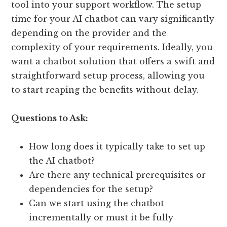
tool into your support workflow. The setup
time for your AI chatbot can vary significantly
depending on the provider and the
complexity of your requirements. Ideally, you
want a chatbot solution that offers a swift and
straightforward setup process, allowing you
to start reaping the benefits without delay.
Questions to Ask:
How long does it typically take to set up
the AI chatbot?
Are there any technical prerequisites or
dependencies for the setup?
Can we start using the chatbot
incrementally or must it be fully