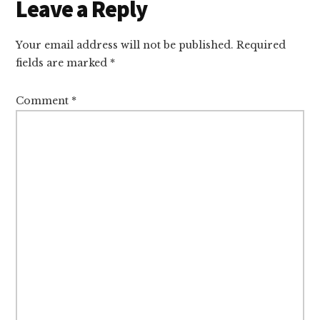
Reader
Leave a Reply
Interactions
Your email address will not be published.
Required
fields are marked
*
Comment
*