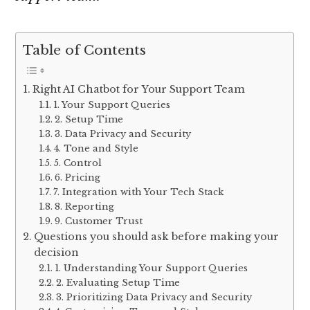
Table of Contents
Right AI Chatbot for Your Support Team
1. Your Support Queries
2. Setup Time
3. Data Privacy and Security
4. Tone and Style
5. Control
6. Pricing
7. Integration with Your Tech Stack
8. Reporting
9. Customer Trust
Questions you should ask before making your
decision
1. Understanding Your Support Queries
2. Evaluating Setup Time
3. Prioritizing Data Privacy and Security