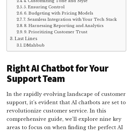
4. Customizing Tone and Style
5. Ensuring Control
6. Budgeting with Pricing Models
7. Seamless Integration with Your Tech Stack
8. Harnessing Reporting and Analytics
9. Prioritizing Customer Trust
Last Lines
DMahbub
Right AI Chatbot for Your
Support Team
In the rapidly evolving landscape of customer
support, it’s evident that AI chatbots are set to
revolutionize customer service. In this
comprehensive guide, we’ll explore nine key
areas to focus on when finding the perfect AI