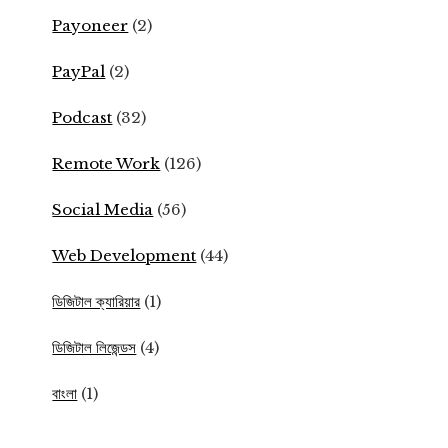
Payoneer
(2)
PayPal
(2)
Podcast
(32)
Remote Work
(126)
Social Media
(56)
Web Development
(44)
ডিজিটাল ক্যারিয়ার
(1)
ডিজিটাল লিজেন্ডস
(4)
বাংলা
(1)