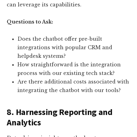
can leverage its capabilities.
Questions to Ask:
Does the chatbot offer pre-built
integrations with popular CRM and
helpdesk systems?
How straightforward is the integration
process with our existing tech stack?
Are there additional costs associated with
integrating the chatbot with our tools?
8. Harnessing Reporting and
Analytics