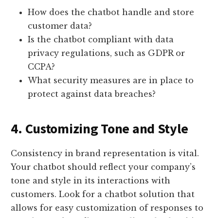
How does the chatbot handle and store
customer data?
Is the chatbot compliant with data
privacy regulations, such as GDPR or
CCPA?
What security measures are in place to
protect against data breaches?
4. Customizing Tone and Style
Consistency in brand representation is vital.
Your chatbot should reflect your company’s
tone and style in its interactions with
customers. Look for a chatbot solution that
allows for easy customization of responses to