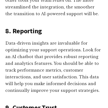
other tools your team relies on. The more
streamlined the integration, the smoother
the transition to AI-powered support will be.
8. Reporting
Data-driven insights are invaluable for
optimizing your support operations. Look for
an AI chatbot that provides robust reporting
and analytics features. You should be able to
track performance metrics, customer
interactions, and user satisfaction. This data
will help you make informed decisions and
continually improve your support strategies.
9. Customer Trust