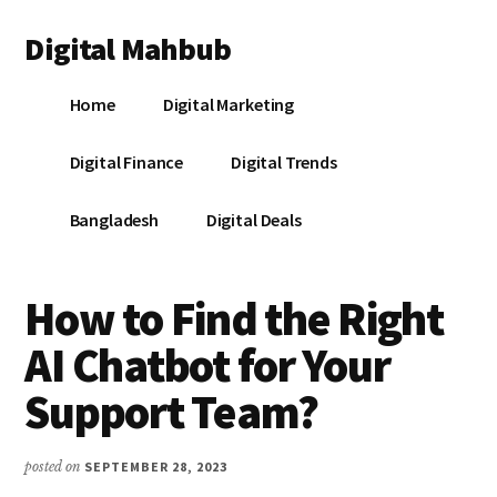
Additional
Skip
Skip
Skip
Digital Mahbub
to
to
to
menu
main
primary
footer
Your
content
sidebar
Home
Digital Marketing
Digital
Destination
Digital Finance
Digital Trends
Bangladesh
Digital Deals
How to Find the Right
AI Chatbot for Your
Support Team?
posted on
SEPTEMBER 28, 2023