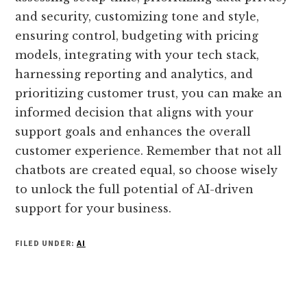
and security, customizing tone and style,
ensuring control, budgeting with pricing
models, integrating with your tech stack,
harnessing reporting and analytics, and
prioritizing customer trust, you can make an
informed decision that aligns with your
support goals and enhances the overall
customer experience. Remember that not all
chatbots are created equal, so choose wisely
to unlock the full potential of AI-driven
support for your business.
FILED UNDER:
AI