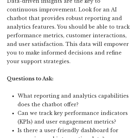
Data-driven insights are the key to
continuous improvement. Look for an AI
chatbot that provides robust reporting and
analytics features. You should be able to track
performance metrics, customer interactions,
and user satisfaction. This data will empower
you to make informed decisions and refine
your support strategies.
Questions to Ask:
What reporting and analytics capabilities
does the chatbot offer?
Can we track key performance indicators
(KPIs) and user engagement metrics?
Is there a user-friendly dashboard for