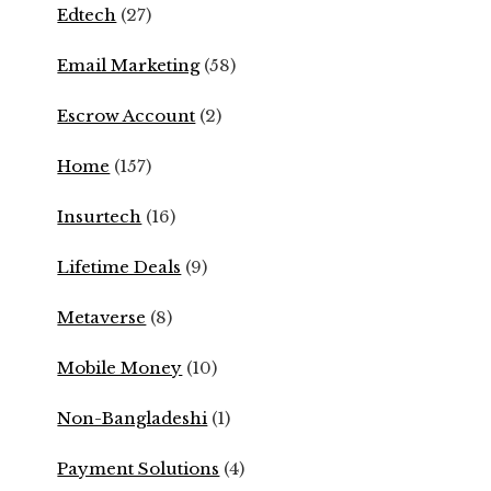
Edtech
(27)
Email Marketing
(58)
Escrow Account
(2)
Home
(157)
Insurtech
(16)
Lifetime Deals
(9)
Metaverse
(8)
Mobile Money
(10)
Non-Bangladeshi
(1)
Payment Solutions
(4)