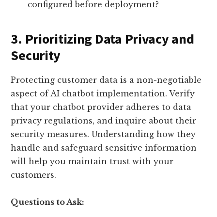
configured before deployment?
3. Prioritizing Data Privacy and
Security
Protecting customer data is a non-negotiable
aspect of AI chatbot implementation. Verify
that your chatbot provider adheres to data
privacy regulations, and inquire about their
security measures. Understanding how they
handle and safeguard sensitive information
will help you maintain trust with your
customers.
Questions to Ask: