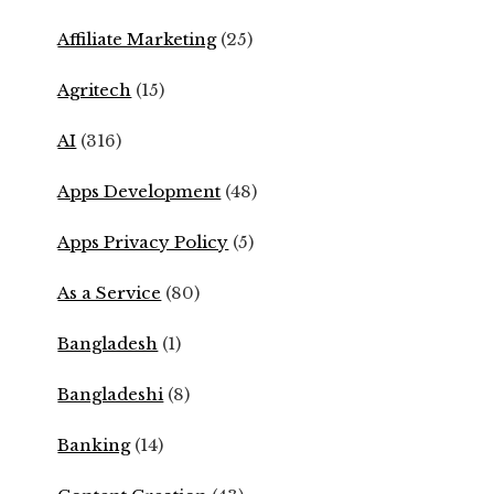
Affiliate Marketing
(25)
Agritech
(15)
AI
(316)
Apps Development
(48)
Apps Privacy Policy
(5)
As a Service
(80)
Bangladesh
(1)
Bangladeshi
(8)
Banking
(14)