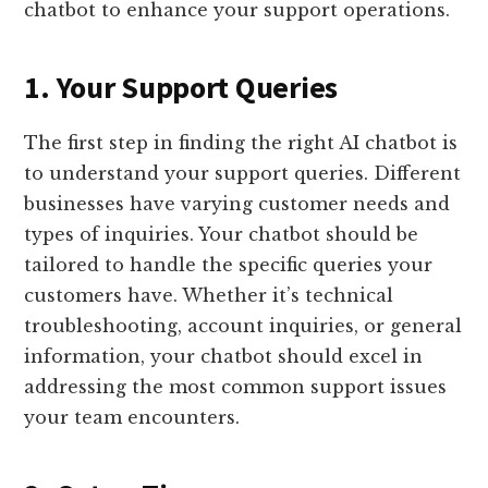
chatbot to enhance your support operations.
1. Your Support Queries
The first step in finding the right AI chatbot is
to understand your support queries. Different
businesses have varying customer needs and
types of inquiries. Your chatbot should be
tailored to handle the specific queries your
customers have. Whether it’s technical
troubleshooting, account inquiries, or general
information, your chatbot should excel in
addressing the most common support issues
your team encounters.