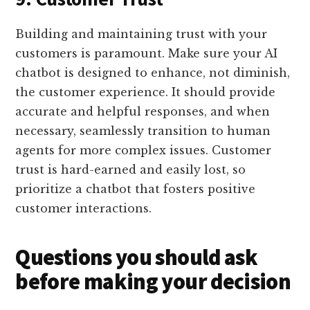
Building and maintaining trust with your
customers is paramount. Make sure your AI
chatbot is designed to enhance, not diminish,
the customer experience. It should provide
accurate and helpful responses, and when
necessary, seamlessly transition to human
agents for more complex issues. Customer
trust is hard-earned and easily lost, so
prioritize a chatbot that fosters positive
customer interactions.
Questions you should ask
before making your decision