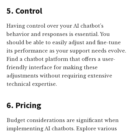
5. Control
Having control over your AI chatbot’s
behavior and responses is essential. You
should be able to easily adjust and fine-tune
its performance as your support needs evolve.
Find a chatbot platform that offers a user-
friendly interface for making these
adjustments without requiring extensive
technical expertise.
6. Pricing
Budget considerations are significant when
implementing AI chatbots. Explore various