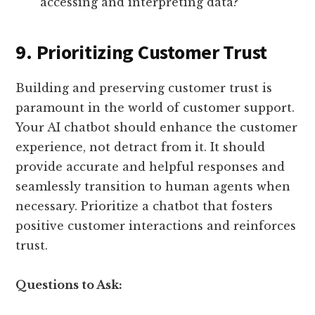
accessing and interpreting data?
9. Prioritizing Customer Trust
Building and preserving customer trust is
paramount in the world of customer support.
Your AI chatbot should enhance the customer
experience, not detract from it. It should
provide accurate and helpful responses and
seamlessly transition to human agents when
necessary. Prioritize a chatbot that fosters
positive customer interactions and reinforces
trust.
Questions to Ask: