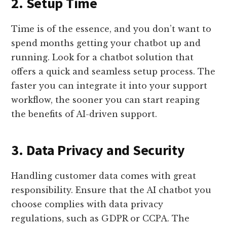
2. Setup Time
Time is of the essence, and you don’t want to
spend months getting your chatbot up and
running. Look for a chatbot solution that
offers a quick and seamless setup process. The
faster you can integrate it into your support
workflow, the sooner you can start reaping
the benefits of AI-driven support.
3. Data Privacy and Security
Handling customer data comes with great
responsibility. Ensure that the AI chatbot you
choose complies with data privacy
regulations, such as GDPR or CCPA. The