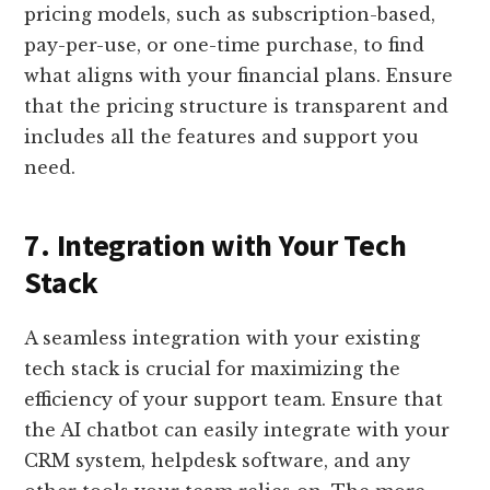
pricing models, such as subscription-based,
pay-per-use, or one-time purchase, to find
what aligns with your financial plans. Ensure
that the pricing structure is transparent and
includes all the features and support you
need.
7. Integration with Your Tech
Stack
A seamless integration with your existing
tech stack is crucial for maximizing the
efficiency of your support team. Ensure that
the AI chatbot can easily integrate with your
CRM system, helpdesk software, and any