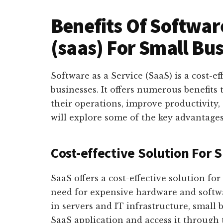
Benefits Of Software
(saas) For Small Bu
Software as a Service (SaaS) is a cost-ef
businesses. It offers numerous benefits
their operations, improve productivity, 
will explore some of the key advantages
Cost-effective Solution For 
SaaS offers a cost-effective solution fo
need for expensive hardware and softwar
in servers and IT infrastructure, small 
SaaS application and access it through 