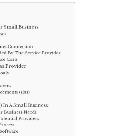
or Small Business
sses
rnet Connection
ded By The Service Provider
ce Costs
as Provider
oals
ystems
eements (slas)
) In A Small Business
ur Business Needs
otential Providers
Process
Software