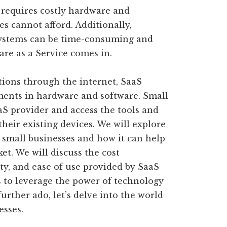
 requires costly hardware and
es cannot afford. Additionally,
ystems can be time-consuming and
are as a Service comes in.
tions through the internet, SaaS
ments in hardware and software. Small
aS provider and access the tools and
their existing devices. We will explore
r small businesses and how it can help
et. We will discuss the cost
urity, and ease of use provided by SaaS
 to leverage the power of technology
urther ado, let’s delve into the world
esses.