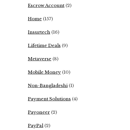
Escrow Account
(2)
Home
(157)
Insurtech
(16)
Lifetime Deals
(9)
Metaverse
(8)
Mobile Money
(10)
Non-Bangladeshi
(1)
Payment Solutions
(4)
Payoneer
(2)
PayPal
(2)