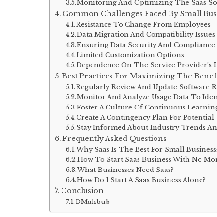
Monitoring And Optimizing The Saas So
Common Challenges Faced By Small Busi
Resistance To Change From Employees
Data Migration And Compatibility Issues
Ensuring Data Security And Compliance
Limited Customization Options
Dependence On The Service Provider’s In
Best Practices For Maximizing The Benefi
Regularly Review And Update Software 
Monitor And Analyze Usage Data To Iden
Foster A Culture Of Continuous Learnin
Create A Contingency Plan For Potential 
Stay Informed About Industry Trends A
Frequently Asked Questions
Why Saas Is The Best For Small Business
How To Start Saas Business With No Mo
What Businesses Need Saas?
How Do I Start A Saas Business Alone?
Conclusion
DMahbub