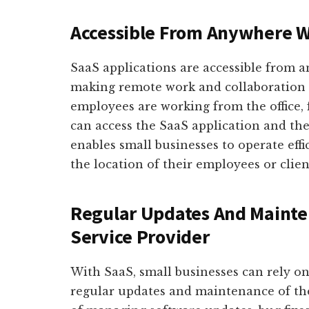
Accessible From Anywhere W
SaaS applications are accessible from 
making remote work and collaboration e
employees are working from the office, 
can access the SaaS application and the
enables small businesses to operate effic
the location of their employees or clien
Regular Updates And Mainte
Service Provider
With SaaS, small businesses can rely on
regular updates and maintenance of the