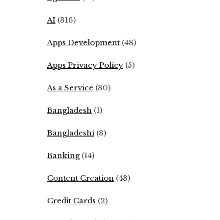
AI
(316)
Apps Development
(48)
Apps Privacy Policy
(5)
As a Service
(80)
Bangladesh
(1)
Bangladeshi
(8)
Banking
(14)
Content Creation
(43)
Credit Cards
(2)