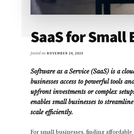
SaaS for Small 
posted on
NOVEMBER 24, 2023
Software as a Service (SaaS) is a clou
businesses access to powerful tools an
upfront investments or complex setup
enables small businesses to streamline
scale efficiently.
For small businesses, finding affordable