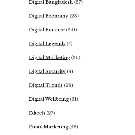
Digital Bangladesh
(37)
Digital Economy
(23)
Digital Finance
(241)
Digital Legends
(4)
Digital Marketing
(36)
Digital Security
(8)
Digital Trends
(28)
Digital Wellbeing
(61)
Edtech
(27)
Email Marketing
(58)