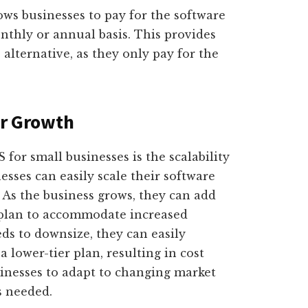
ows businesses to pay for the software
onthly or annual basis. This provides
alternative, as they only pay for the
or Growth
for small businesses is the scalability
nesses can easily scale their software
 As the business grows, they can add
 plan to accommodate increased
ds to downsize, they can easily
 lower-tier plan, resulting in cost
usinesses to adapt to changing market
s needed.