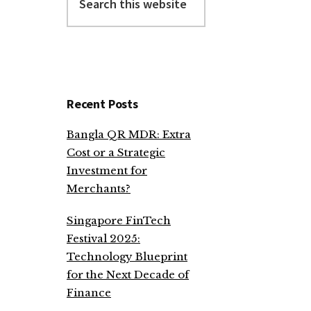
this
website
Recent Posts
Bangla QR MDR: Extra
Cost or a Strategic
Investment for
Merchants?
Singapore FinTech
Festival 2025:
Technology Blueprint
for the Next Decade of
Finance