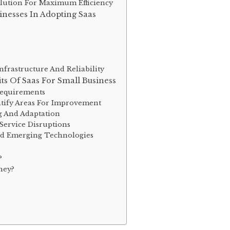
lution For Maximum Efficiency
nesses In Adopting Saas
frastructure And Reliability
ts Of Saas For Small Business
Requirements
tify Areas For Improvement
g And Adaptation
Service Disruptions
nd Emerging Technologies
?
ney?