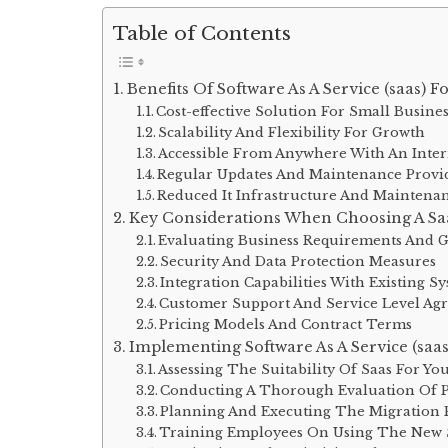
Table of Contents
Benefits Of Software As A Service (saas) F
Cost-effective Solution For Small Busine
Scalability And Flexibility For Growth
Accessible From Anywhere With An Inte
Regular Updates And Maintenance Provi
Reduced It Infrastructure And Maintenan
Key Considerations When Choosing A Sa
Evaluating Business Requirements And G
Security And Data Protection Measures
Integration Capabilities With Existing S
Customer Support And Service Level Agr
Pricing Models And Contract Terms
Implementing Software As A Service (saas
Assessing The Suitability Of Saas For Yo
Conducting A Thorough Evaluation Of P
Planning And Executing The Migration 
Training Employees On Using The New 