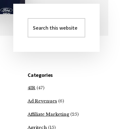
Search
Primary
this
Sidebar
website
Categories
4IR
(47)
Ad Revenues
(6)
Affiliate Marketing
(25)
Agritech
(15)