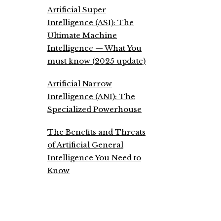
Artificial Super
Intelligence (ASI): The
Ultimate Machine
Intelligence — What You
must know (2025 update)
Artificial Narrow
Intelligence (ANI): The
Specialized Powerhouse
The Benefits and Threats
of Artificial General
Intelligence You Need to
Know