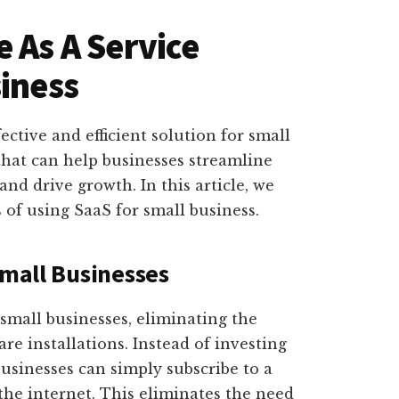
 As A Service
siness
fective and efficient solution for small
 that can help businesses streamline
and drive growth. In this article, we
 of using SaaS for small business.
Small Businesses
r small businesses, eliminating the
e installations. Instead of investing
businesses can simply subscribe to a
the internet. This eliminates the need