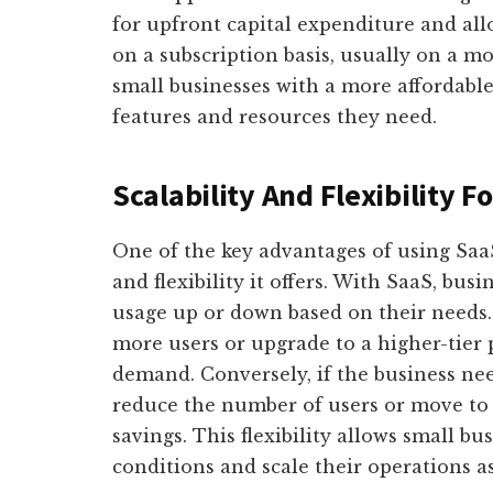
for upfront capital expenditure and all
on a subscription basis, usually on a m
small businesses with a more affordable 
features and resources they need.
Scalability And Flexibility F
One of the key advantages of using SaaS 
and flexibility it offers. With SaaS, busi
usage up or down based on their needs.
more users or upgrade to a higher-tier
demand. Conversely, if the business nee
reduce the number of users or move to a
savings. This flexibility allows small b
conditions and scale their operations a