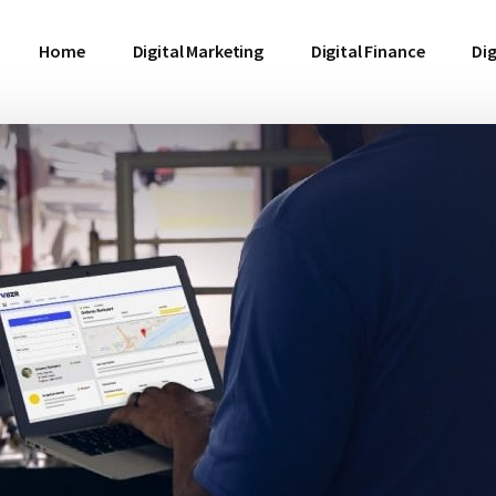
Home
Digital Marketing
Digital Finance
Dig