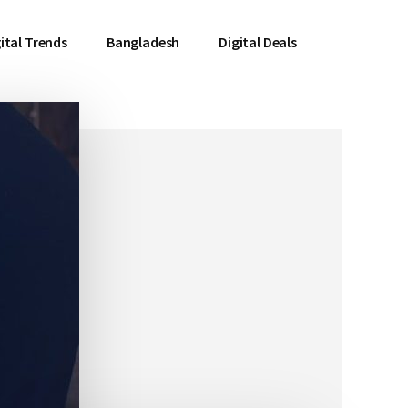
ital Trends
Bangladesh
Digital Deals