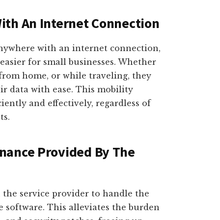
ith An Internet Connection
anywhere with an internet connection,
asier for small businesses. Whether
from home, or while traveling, they
ir data with ease. This mobility
iently and effectively, regardless of
ts.
nance Provided By The
 the service provider to handle the
 software. This alleviates the burden