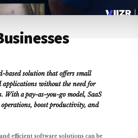
Businesses
d-based solution that offers small
d applications without the need for
s. With a pay-as-you-go model, SaaS
 operations, boost productivity, and
 and efficient software solutions can be