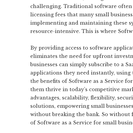
challenging. Traditional software often
licensing fees that many small business
implementing and maintaining these s
resource-intensive. This is where Softw
By providing access to software applica
eliminates the need for upfront invest
businesses can simply subscribe to a Sa
applications they need instantly, using 
the benefits of Software as a Service fo
them thrive in today’s competitive mark
advantages, scalability, flexibility, sec
solutions, empowering small businesses
without breaking the bank. So without f
of Software as a Service for small busin