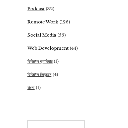
Podcast
(32)
Remote Work
(126)
Social Media
(56)
Web Development
(44)
ডিজিটাল ক্যারিয়ার
(1)
ডিজিটাল লিজেন্ডস
(4)
বাংলা
(1)
Search