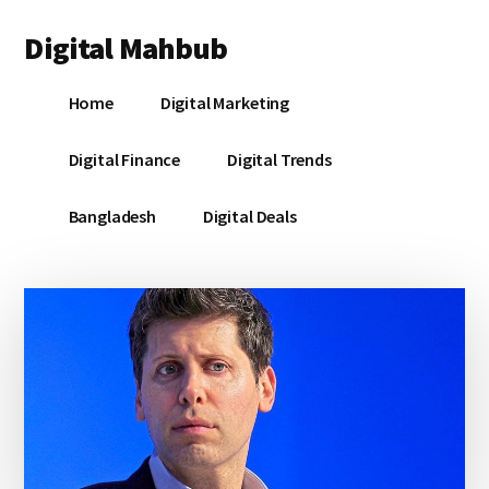
Additional
Skip
Skip
Skip
Digital Mahbub
to
to
to
menu
main
primary
footer
Your
content
sidebar
Home
Digital Marketing
Digital
Destination
Digital Finance
Digital Trends
Bangladesh
Digital Deals