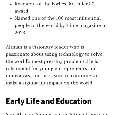
Recipient of the Forbes 30 Under 30
award
Named one of the 100 most influential
people in the world by Time magazine in
2023
Altman is a visionary leader who is
passionate about using technology to solve
the world’s most pressing problems. He is a
role model for young entrepreneurs and
innovators, and he is sure to continue to
make a significant impact on the world.
Early Life and Education
Sam Altman (Samuel Harris Altman), born on