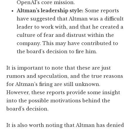
OpenAI’s core mission.
Altman’s leadership style:
Some reports
have suggested that Altman was a difficult
leader to work with, and that he created a
culture of fear and distrust within the
company. This may have contributed to
the board’s decision to fire him.
It is important to note that these are just
rumors and speculation, and the true reasons
for Altman’s firing are still unknown.
However, these reports provide some insight
into the possible motivations behind the
board’s decision.
It is also worth noting that Altman has denied