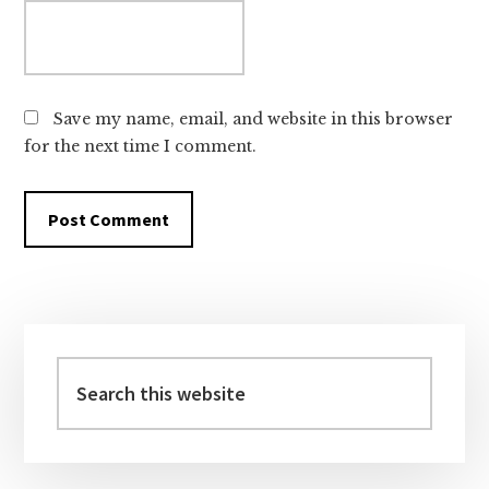
Save my name, email, and website in this browser
for the next time I comment.
Primary
Sidebar
Search
this
website