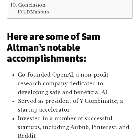
Conclusion
DMahbub
Here are some of Sam
Altman’s notable
accomplishments:
Co-founded OpenAI, a non-profit
research company dedicated to
developing safe and beneficial AI
Served as president of Y Combinator, a
startup accelerator
Invested in a number of successful
startups, including Airbnb, Pinterest, and
Reddit