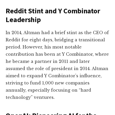
Reddit Stint and Y Combinator
Leadership
In 2014, Altman had a brief stint as the CEO of
Reddit for eight days, bridging a transitional
period. However, his most notable
contribution has been at Y Combinator, where
he became a partner in 2011 and later
assumed the role of president in 2014. Altman
aimed to expand Y Combinator’s influence,
striving to fund 1,000 new companies
annually, especially focusing on “hard
technology” ventures.