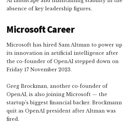
AI landscape and maintaining stability in the
absence of key leadership figures.
Microsoft Career
Microsoft has hired Sam Altman to power up
its innovation in artificial intelligence after
the co-founder of OpenAI stepped down on
Friday 17 November 2023.
Greg Brockman, another co-founder of
OpenAI, is also joining Microsoft — the
startup’s biggest financial backer. Brockmann
quit as OpenAI president after Altman was
fired.