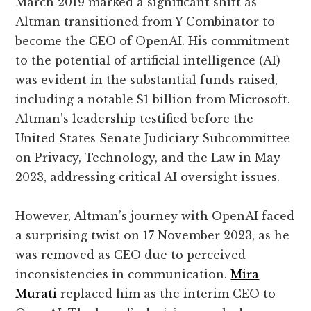
March 2019 marked a significant shift as
Altman transitioned from Y Combinator to
become the CEO of OpenAI. His commitment
to the potential of artificial intelligence (AI)
was evident in the substantial funds raised,
including a notable $1 billion from Microsoft.
Altman’s leadership testified before the
United States Senate Judiciary Subcommittee
on Privacy, Technology, and the Law in May
2023, addressing critical AI oversight issues.
However, Altman’s journey with OpenAI faced
a surprising twist on 17 November 2023, as he
was removed as CEO due to perceived
inconsistencies in communication.
Mira
Murati
replaced him as the interim CEO to