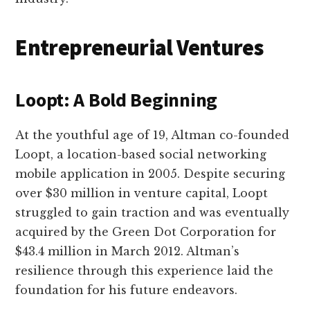
Entrepreneurial Ventures
Loopt: A Bold Beginning
At the youthful age of 19, Altman co-founded
Loopt, a location-based social networking
mobile application in 2005. Despite securing
over $30 million in venture capital, Loopt
struggled to gain traction and was eventually
acquired by the Green Dot Corporation for
$43.4 million in March 2012. Altman’s
resilience through this experience laid the
foundation for his future endeavors.