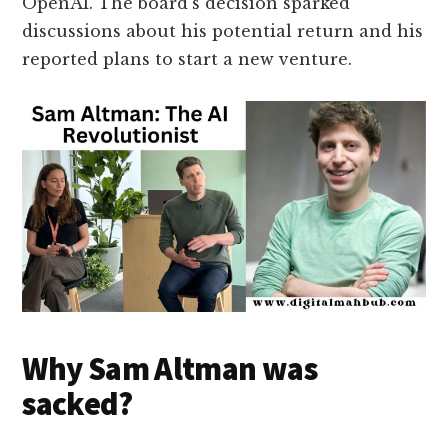
OpenAI. The board’s decision sparked
discussions about his potential return and his
reported plans to start a new venture.
Why Sam Altman was
sacked?