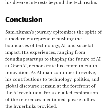
his diverse interests beyond the tech realm.
Conclusion
Sam Altman’s journey epitomizes the spirit of
a modern entrepreneur pushing the
boundaries of technology, AI, and societal
impact. His experiences, ranging from
founding startups to shaping the future of AI
at OpenAI, demonstrate his commitment to
innovation. As Altman continues to evolve,
his contributions to technology, politics, and
global discourse remain at the forefront of
the AI revolution. For a detailed exploration
of the references mentioned, please follow
the hyperlinks provided.