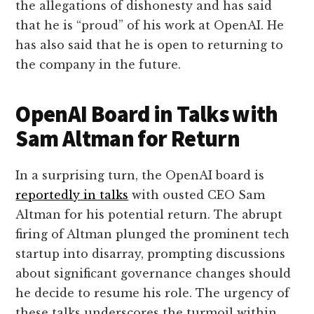
the allegations of dishonesty and has said
that he is “proud” of his work at OpenAI. He
has also said that he is open to returning to
the company in the future.
OpenAI Board in Talks with
Sam Altman for Return
In a surprising turn, the OpenAI board is
reportedly in talks
with ousted CEO Sam
Altman for his potential return. The abrupt
firing of Altman plunged the prominent tech
startup into disarray, prompting discussions
about significant governance changes should
he decide to resume his role. The urgency of
these talks underscores the turmoil within