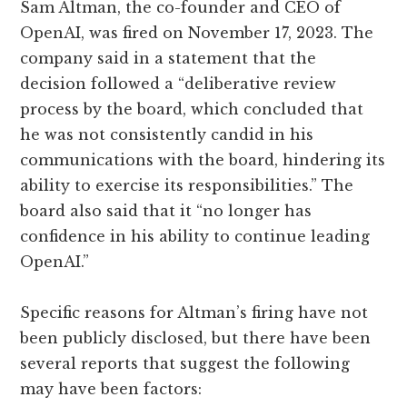
Sam Altman, the co-founder and CEO of
OpenAI, was fired on November 17, 2023. The
company said in a statement that the
decision followed a “deliberative review
process by the board, which concluded that
he was not consistently candid in his
communications with the board, hindering its
ability to exercise its responsibilities.” The
board also said that it “no longer has
confidence in his ability to continue leading
OpenAI.”
Specific reasons for Altman’s firing have not
been publicly disclosed, but there have been
several reports that suggest the following
may have been factors: