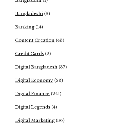
Bangladesh
(1)
Bangladeshi
(8)
Banking
(14)
Content Creation
(43)
Credit Cards
(2)
Digital Bangladesh
(37)
Digital Economy
(23)
Digital Finance
(241)
Digital Legends
(4)
Digital Marketing
(36)