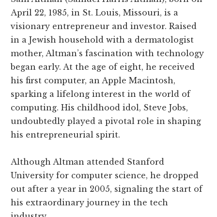
April 22, 1985, in St. Louis, Missouri, is a
visionary entrepreneur and investor. Raised
in a Jewish household with a dermatologist
mother, Altman’s fascination with technology
began early. At the age of eight, he received
his first computer, an Apple Macintosh,
sparking a lifelong interest in the world of
computing. His childhood idol, Steve Jobs,
undoubtedly played a pivotal role in shaping
his entrepreneurial spirit.
Although Altman attended Stanford
University for computer science, he dropped
out after a year in 2005, signaling the start of
his extraordinary journey in the tech
industry.