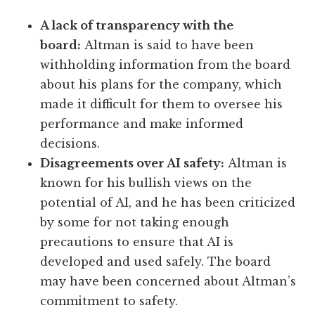
A lack of transparency with the
board:
Altman is said to have been
withholding information from the board
about his plans for the company, which
made it difficult for them to oversee his
performance and make informed
decisions.
Disagreements over AI safety:
Altman is
known for his bullish views on the
potential of AI, and he has been criticized
by some for not taking enough
precautions to ensure that AI is
developed and used safely. The board
may have been concerned about Altman’s
commitment to safety.