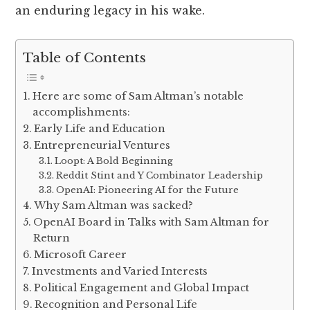
an enduring legacy in his wake.
Table of Contents
Here are some of Sam Altman’s notable
accomplishments:
Early Life and Education
Entrepreneurial Ventures
Loopt: A Bold Beginning
Reddit Stint and Y Combinator Leadership
OpenAI: Pioneering AI for the Future
Why Sam Altman was sacked?
OpenAI Board in Talks with Sam Altman for
Return
Microsoft Career
Investments and Varied Interests
Political Engagement and Global Impact
Recognition and Personal Life