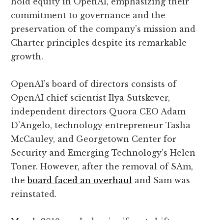
hold equity in OpenAI, emphasizing their
commitment to governance and the
preservation of the company’s mission and
Charter principles despite its remarkable
growth.
OpenAI’s board of directors consists of
OpenAI chief scientist Ilya Sutskever,
independent directors Quora CEO Adam
D’Angelo, technology entrepreneur Tasha
McCauley, and Georgetown Center for
Security and Emerging Technology’s Helen
Toner. However, after the removal of SAm,
the
board faced an overhaul
and Sam was
reinstated.