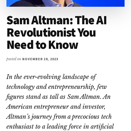
Sam Altman: The AI
Revolutionist You
Need to Know
posted on
NOVEMBER 19, 2023
In the ever-evolving landscape of
technology and entrepreneurship, few
figures stand as tall as Sam Altman. An
American entrepreneur and investor,
Altman’s journey from a precocious tech
enthusiast to a leading force in artificial