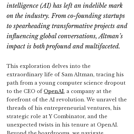
intelligence (AI) has left an indelible mark
on the industry. From co-founding startups
to spearheading transformative projects and
influencing global conversations, Altman’s
impact is both profound and multifaceted.
This exploration delves into the
extraordinary life of Sam Altman, tracing his
path from a young computer science dropout
to the CEO of
OpenAI
, a company at the
forefront of the AI revolution. We unravel the
threads of his entrepreneurial ventures, his
strategic role at Y Combinator, and the
unexpected twists in his tenure at OpenAI.
Beyond the boardrooms, we navigate