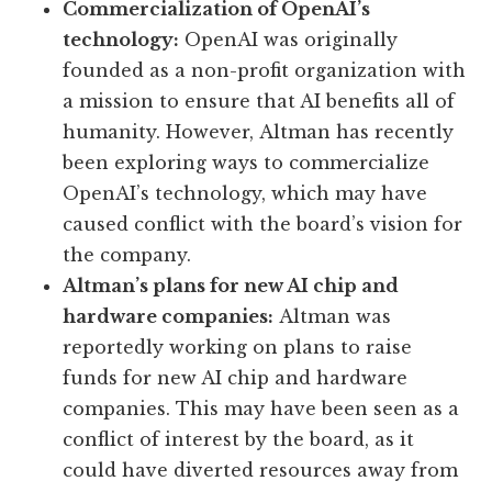
Commercialization of OpenAI’s
technology:
OpenAI was originally
founded as a non-profit organization with
a mission to ensure that AI benefits all of
humanity. However, Altman has recently
been exploring ways to commercialize
OpenAI’s technology, which may have
caused conflict with the board’s vision for
the company.
Altman’s plans for new AI chip and
hardware companies:
Altman was
reportedly working on plans to raise
funds for new AI chip and hardware
companies. This may have been seen as a
conflict of interest by the board, as it
could have diverted resources away from