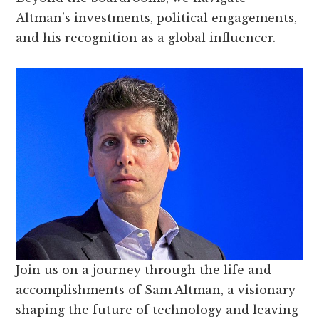
Altman’s investments, political engagements,
and his recognition as a global influencer.
Join us on a journey through the life and
accomplishments of Sam Altman, a visionary
shaping the future of technology and leaving