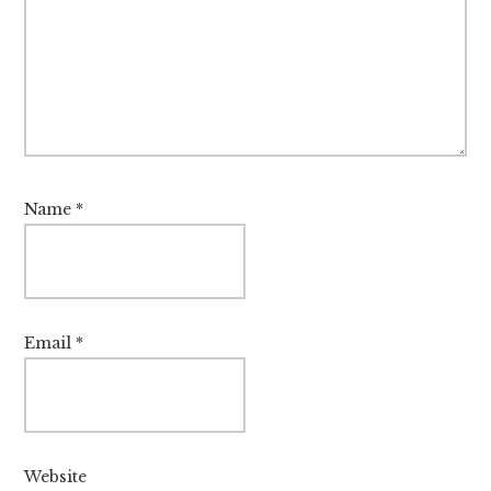
Name
*
Email
*
Website