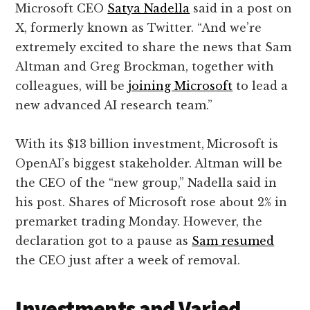
Microsoft CEO
Satya Nadella
said in a post on
X, formerly known as Twitter. “And we’re
extremely excited to share the news that Sam
Altman and Greg Brockman, together with
colleagues, will be
joining Microsoft
to lead a
new advanced AI research team.”
With its $13 billion investment,
Microsoft is
OpenAI’s biggest stakeholder. Altman will be
the CEO of the “new group,” Nadella said in
his post. Shares of Microsoft rose about 2% in
premarket trading Monday. However, the
declaration got to a pause as
Sam resumed
the CEO just after a week of removal.
Investments and Varied