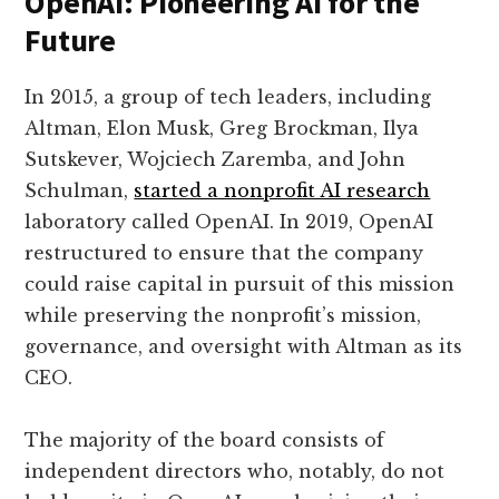
OpenAI: Pioneering AI for the
Future
In 2015, a group of tech leaders, including
Altman, Elon Musk, Greg Brockman, Ilya
Sutskever, Wojciech Zaremba, and John
Schulman,
started a nonprofit AI research
laboratory called OpenAI. In 2019, OpenAI
restructured to ensure that the company
could raise capital in pursuit of this mission
while preserving the nonprofit’s mission,
governance, and oversight with Altman as its
CEO.
The majority of the board consists of
independent directors who, notably, do not