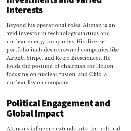
Interests
Beyond his operational roles, Altman is an
avid investor in technology startups and
nuclear energy companies. His diverse
portfolio includes renowned companies like
Airbnb, Stripe, and Retro Biosciences. He
holds the position of chairman for Helion,
focusing on nuclear fusion, and Oklo, a
nuclear fission company.
Political Engagement and
Global Impact
Altman’s influence extends into the political