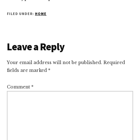
FILED UNDER:
HOME
Reader
Leave a Reply
Interactions
Your email address will not be published.
Required
fields are marked
*
Comment
*