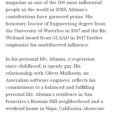
magazine as one of the 100 most influential
people in the world in 2023, Altman’s
contributions have garnered praise. His
honorary Doctor of Engineering degree from
the University of Waterloo in 2017 and the Ric
Weiland Award from GLAAD in 2017 further
emphasize his multifaceted influence.
In his personal life, Altman, a vegetarian
since childhood, is openly gay. His
relationship with Oliver Mulherin, an
Australian software engineer, reflects his
commitment to a balanced and fulfilling
personal life. Altman’s residence in San
Francisco’s Russian Hill neighborhood and a
weekend home in Napa, California, showcase