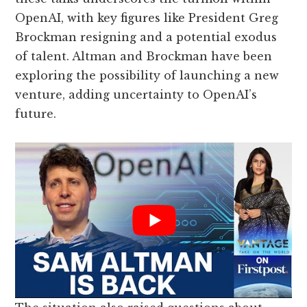
OpenAI, with key figures like President Greg
Brockman resigning and a potential exodus
of talent. Altman and Brockman have been
exploring the possibility of launching a new
venture, adding uncertainty to OpenAI’s
future.