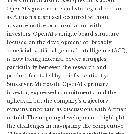
The situation also raised questions about
OpenAI’s governance and strategic direction,
as Altman’s dismissal occurred without
advance notice or consultation with
investors. OpenAI’s unique board structure
focused on the development of “broadly
beneficial” artificial general intelligence (AGI),
is now facing internal power struggles,
particularly between the research and
product facets led by chief scientist Ilya
Sutskever. Microsoft, OpenAI’s primary
investor, expressed commitment amid the
upheaval, but the company’s trajectory
remains uncertain as discussions with Altman
unfold. The ongoing developments highlight
the challenges in navigating the competitive