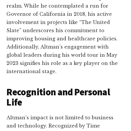
realm. While he contemplated a run for
Governor of California in 2018, his active
involvement in projects like “The United
Slate” underscores his commitment to
improving housing and healthcare policies.
Additionally, Altman’s engagement with
global leaders during his world tour in May
2023 signifies his role as a key player on the
international stage.
Recognition and Personal
Life
Altman’s impact is not limited to business
and technology. Recognized by Time