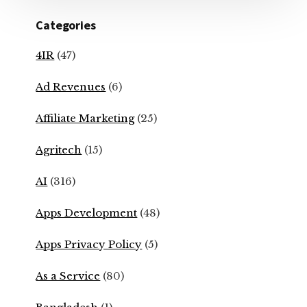
Categories
4IR
(47)
Ad Revenues
(6)
Affiliate Marketing
(25)
Agritech
(15)
AI
(316)
Apps Development
(48)
Apps Privacy Policy
(5)
As a Service
(80)