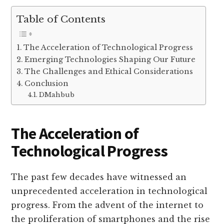
Table of Contents
The Acceleration of Technological Progress
Emerging Technologies Shaping Our Future
The Challenges and Ethical Considerations
Conclusion
DMahbub
The Acceleration of
Technological Progress
The past few decades have witnessed an
unprecedented acceleration in technological
progress. From the advent of the internet to
the proliferation of smartphones and the rise