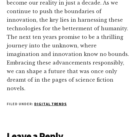
become our reality in just a decade. As we
continue to push the boundaries of
innovation, the key lies in harnessing these
technologies for the betterment of humanity.
The next ten years promise to be a thrilling
journey into the unknown, where
imagination and innovation know no bounds.
Embracing these advancements responsibly,
we can shape a future that was once only
dreamt of in the pages of science fiction
novels.
FILED UNDER:
DIGITAL TRENDS
Reader
Leave a Reply