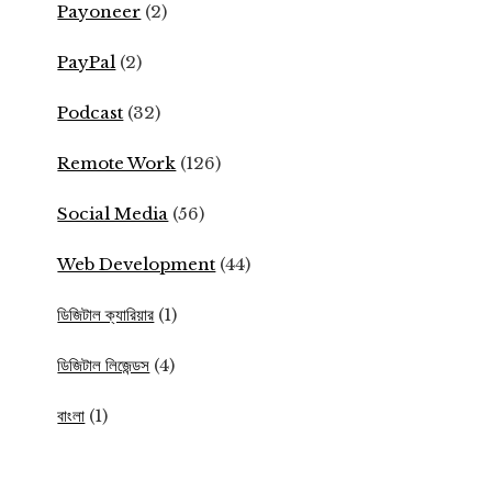
Payoneer
(2)
PayPal
(2)
Podcast
(32)
Remote Work
(126)
Social Media
(56)
Web Development
(44)
ডিজিটাল ক্যারিয়ার
(1)
ডিজিটাল লিজেন্ডস
(4)
বাংলা
(1)