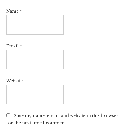
Name
*
Email
*
Website
Save my name, email, and website in this browser
for the next time I comment.