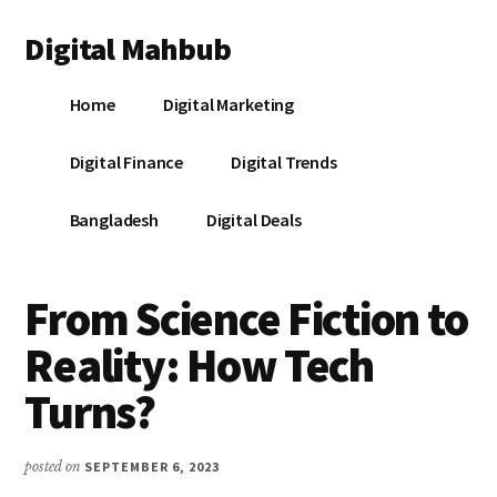
Additional
Skip
Skip
Skip
Digital Mahbub
to
to
to
menu
main
primary
footer
Your
content
sidebar
Home
Digital Marketing
Digital
Destination
Digital Finance
Digital Trends
Bangladesh
Digital Deals
From Science Fiction to
Reality: How Tech
Turns?
posted on
SEPTEMBER 6, 2023