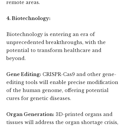
remote areas.
4. Biotechnology:
Biotechnology is entering an era of
unprecedented breakthroughs, with the
potential to transform healthcare and
beyond.
Gene Editing:
CRISPR-Cas9 and other gene-
editing tools will enable precise modification
of the human genome, offering potential
cures for genetic diseases.
Organ Generation:
3D-printed organs and
tissues will address the organ shortage crisis,