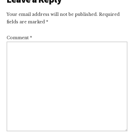
Interactions
Your email address will not be published.
Required
fields are marked
*
Comment
*