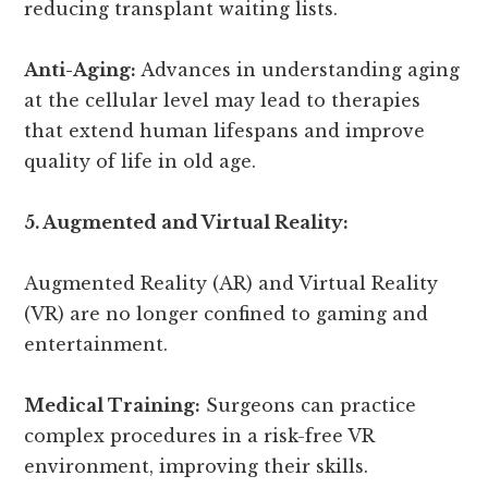
reducing transplant waiting lists.
Anti-Aging:
Advances in understanding aging
at the cellular level may lead to therapies
that extend human lifespans and improve
quality of life in old age.
5. Augmented and Virtual Reality:
Augmented Reality (AR) and Virtual Reality
(VR) are no longer confined to gaming and
entertainment.
Medical Training:
Surgeons can practice
complex procedures in a risk-free VR
environment, improving their skills.