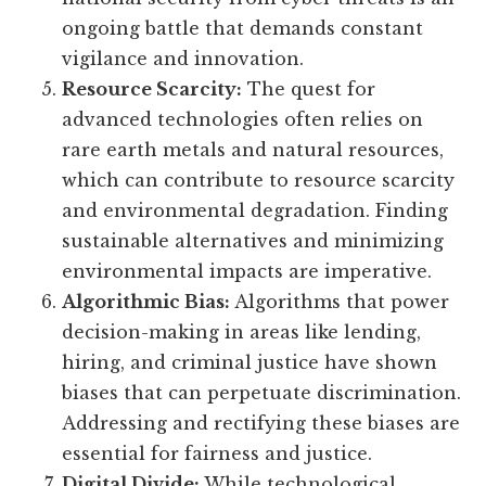
ongoing battle that demands constant
vigilance and innovation.
Resource Scarcity:
The quest for
advanced technologies often relies on
rare earth metals and natural resources,
which can contribute to resource scarcity
and environmental degradation. Finding
sustainable alternatives and minimizing
environmental impacts are imperative.
Algorithmic Bias:
Algorithms that power
decision-making in areas like lending,
hiring, and criminal justice have shown
biases that can perpetuate discrimination.
Addressing and rectifying these biases are
essential for fairness and justice.
Digital Divide:
While technological