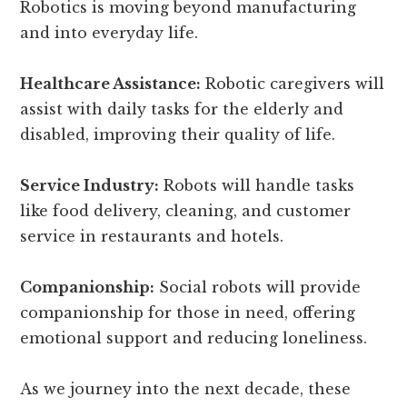
Robotics is moving beyond manufacturing
and into everyday life.
Healthcare Assistance:
Robotic caregivers will
assist with daily tasks for the elderly and
disabled, improving their quality of life.
Service Industry:
Robots will handle tasks
like food delivery, cleaning, and customer
service in restaurants and hotels.
Companionship:
Social robots will provide
companionship for those in need, offering
emotional support and reducing loneliness.
As we journey into the next decade, these