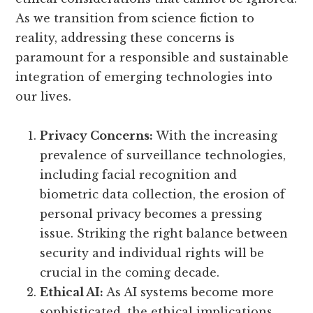
As we transition from science fiction to
reality, addressing these concerns is
paramount for a responsible and sustainable
integration of emerging technologies into
our lives.
Privacy Concerns:
With the increasing
prevalence of surveillance technologies,
including facial recognition and
biometric data collection, the erosion of
personal privacy becomes a pressing
issue. Striking the right balance between
security and individual rights will be
crucial in the coming decade.
Ethical AI:
As AI systems become more
sophisticated, the ethical implications