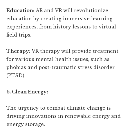
Education:
AR and VR will revolutionize
education by creating immersive learning
experiences, from history lessons to virtual
field trips.
Therapy:
VR therapy will provide treatment
for various mental health issues, such as
phobias and post-traumatic stress disorder
(PTSD).
6. Clean Energy:
The urgency to combat climate change is
driving innovations in renewable energy and
energy storage.