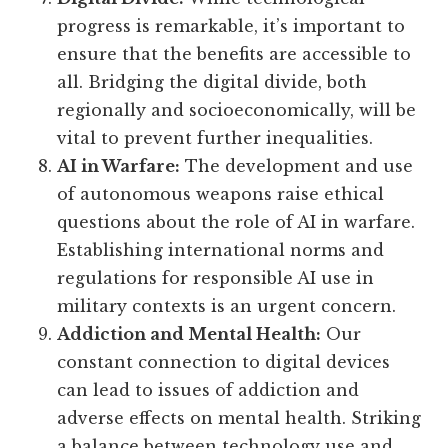
progress is remarkable, it’s important to
ensure that the benefits are accessible to
all. Bridging the digital divide, both
regionally and socioeconomically, will be
vital to prevent further inequalities.
AI in Warfare:
The development and use
of autonomous weapons raise ethical
questions about the role of AI in warfare.
Establishing international norms and
regulations for responsible AI use in
military contexts is an urgent concern.
Addiction and Mental Health:
Our
constant connection to digital devices
can lead to issues of addiction and
adverse effects on mental health. Striking
a balance between technology use and