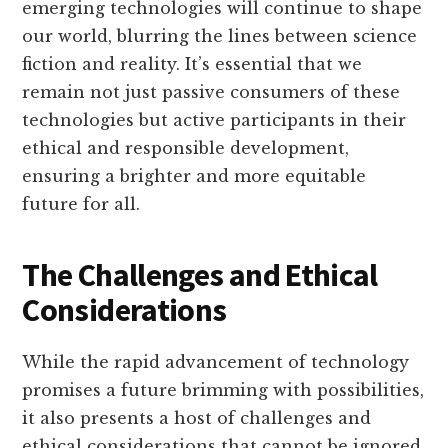
emerging technologies will continue to shape
our world, blurring the lines between science
fiction and reality. It’s essential that we
remain not just passive consumers of these
technologies but active participants in their
ethical and responsible development,
ensuring a brighter and more equitable
future for all.
The Challenges and Ethical
Considerations
While the rapid advancement of technology
promises a future brimming with possibilities,
it also presents a host of challenges and
ethical considerations that cannot be ignored.