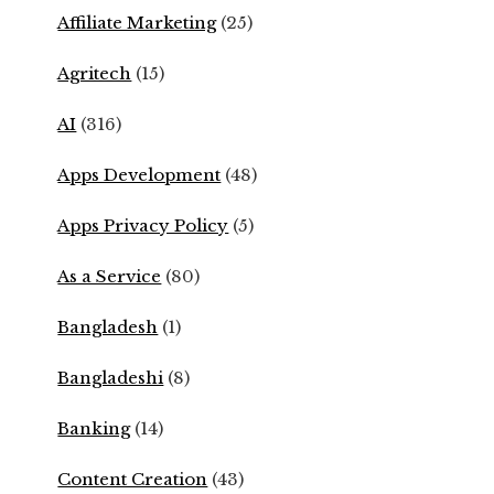
Affiliate Marketing
(25)
Agritech
(15)
AI
(316)
Apps Development
(48)
Apps Privacy Policy
(5)
As a Service
(80)
Bangladesh
(1)
Bangladeshi
(8)
Banking
(14)
Content Creation
(43)