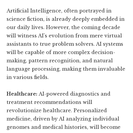
Artificial Intelligence, often portrayed in
science fiction, is already deeply embedded in
our daily lives. However, the coming decade
will witness AI’s evolution from mere virtual
assistants to true problem solvers. AI systems
will be capable of more complex decision-
making, pattern recognition, and natural
language processing, making them invaluable
in various fields.
Healthcare:
AI-powered diagnostics and
treatment recommendations will
revolutionize healthcare. Personalized
medicine, driven by AI analyzing individual
genomes and medical histories, will become