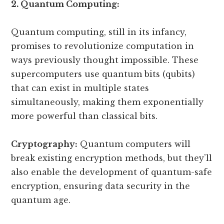
2. Quantum Computing:
Quantum computing, still in its infancy,
promises to revolutionize computation in
ways previously thought impossible. These
supercomputers use quantum bits (qubits)
that can exist in multiple states
simultaneously, making them exponentially
more powerful than classical bits.
Cryptography:
Quantum computers will
break existing encryption methods, but they’ll
also enable the development of quantum-safe
encryption, ensuring data security in the
quantum age.