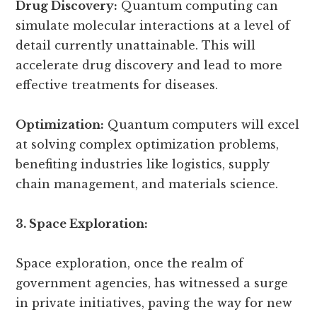
Drug Discovery:
Quantum computing can
simulate molecular interactions at a level of
detail currently unattainable. This will
accelerate drug discovery and lead to more
effective treatments for diseases.
Optimization:
Quantum computers will excel
at solving complex optimization problems,
benefiting industries like logistics, supply
chain management, and materials science.
3. Space Exploration:
Space exploration, once the realm of
government agencies, has witnessed a surge
in private initiatives, paving the way for new