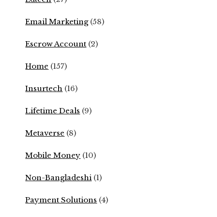
Email Marketing
(58)
Escrow Account
(2)
Home
(157)
Insurtech
(16)
Lifetime Deals
(9)
Metaverse
(8)
Mobile Money
(10)
Non-Bangladeshi
(1)
Payment Solutions
(4)