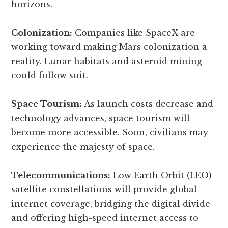
horizons.
Colonization:
Companies like SpaceX are
working toward making Mars colonization a
reality. Lunar habitats and asteroid mining
could follow suit.
Space Tourism:
As launch costs decrease and
technology advances, space tourism will
become more accessible. Soon, civilians may
experience the majesty of space.
Telecommunications:
Low Earth Orbit (LEO)
satellite constellations will provide global
internet coverage, bridging the digital divide
and offering high-speed internet access to