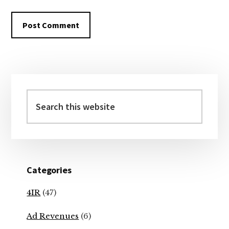
Primary
Sidebar
Search
this
website
Categories
4IR
(47)
Ad Revenues
(6)