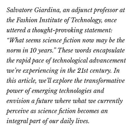
Salvatore Giardina, an adjunct professor at
the Fashion Institute of Technology, once
uttered a thought-provoking statement:
“What seems science fiction now may be the
norm in 10 years.” These words encapsulate
the rapid pace of technological advancement
we’re experiencing in the 21st century. In
this article, we’ll explore the transformative
power of emerging technologies and
envision a future where what we currently
perceive as science fiction becomes an
integral part of our daily lives.