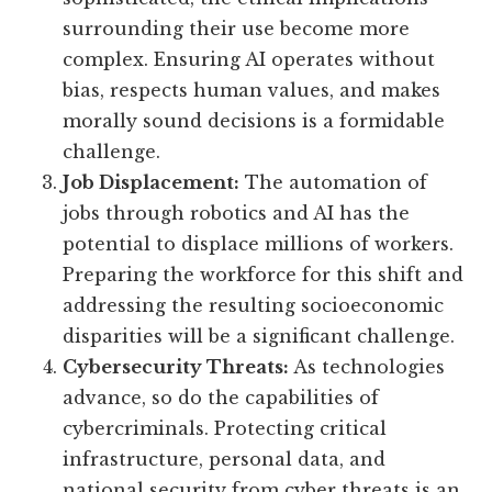
surrounding their use become more
complex. Ensuring AI operates without
bias, respects human values, and makes
morally sound decisions is a formidable
challenge.
Job Displacement:
The automation of
jobs through robotics and AI has the
potential to displace millions of workers.
Preparing the workforce for this shift and
addressing the resulting socioeconomic
disparities will be a significant challenge.
Cybersecurity Threats:
As technologies
advance, so do the capabilities of
cybercriminals. Protecting critical
infrastructure, personal data, and
national security from cyber threats is an