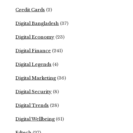
Credit Cards
(2)
Digital Bangladesh
(37)
Digital Economy
(23)
Digital Finance
(241)
Digital Legends
(4)
Digital Marketing
(36)
Digital Security
(8)
Digital Trends
(28)
Digital Wellbeing
(61)
Edtech
(27)