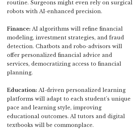
routine. Surgeons might even rely on surgical
robots with AI-enhanced precision.
Finance:
AI algorithms will refine financial
modeling, investment strategies, and fraud
detection. Chatbots and robo-advisors will
offer personalized financial advice and
services, democratizing access to financial
planning.
Education:
AI-driven personalized learning
platforms will adapt to each student’s unique
pace and learning style, improving
educational outcomes. AI tutors and digital
textbooks will be commonplace.