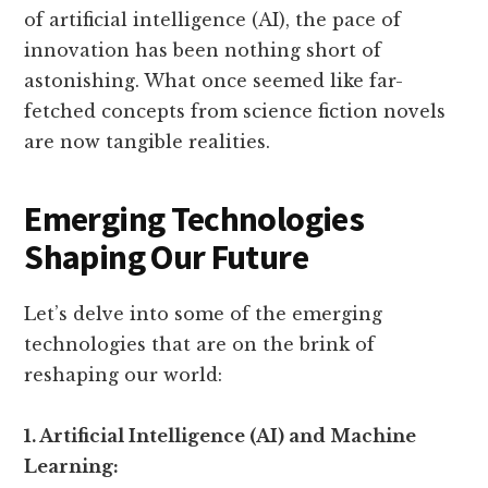
of artificial intelligence (AI), the pace of
innovation has been nothing short of
astonishing. What once seemed like far-
fetched concepts from science fiction novels
are now tangible realities.
Emerging Technologies
Shaping Our Future
Let’s delve into some of the emerging
technologies that are on the brink of
reshaping our world:
1. Artificial Intelligence (AI) and Machine
Learning: