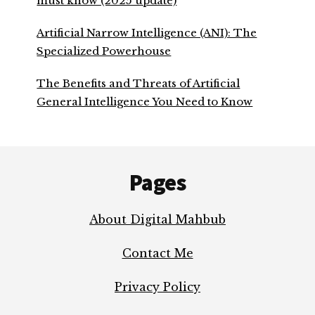
must know (2025 update)
Artificial Narrow Intelligence (ANI): The
Specialized Powerhouse
The Benefits and Threats of Artificial
General Intelligence You Need to Know
Footer
Pages
About Digital Mahbub
Contact Me
Privacy Policy