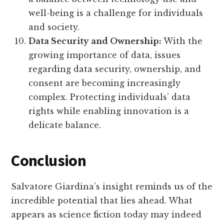
well-being is a challenge for individuals
and society.
Data Security and Ownership:
With the
growing importance of data, issues
regarding data security, ownership, and
consent are becoming increasingly
complex. Protecting individuals’ data
rights while enabling innovation is a
delicate balance.
Conclusion
Salvatore Giardina’s insight reminds us of the
incredible potential that lies ahead. What
appears as science fiction today may indeed