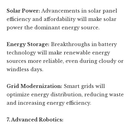
Solar Power:
Advancements in solar panel
efficiency and affordability will make solar
power the dominant energy source.
Energy Storage:
Breakthroughs in battery
technology will make renewable energy
sources more reliable, even during cloudy or
windless days.
Grid Modernization:
Smart grids will
optimize energy distribution, reducing waste
and increasing energy efficiency.
7. Advanced Robotics: