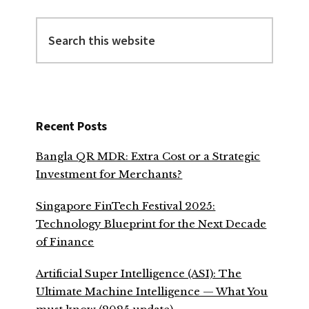
Search
this
website
Recent Posts
Bangla QR MDR: Extra Cost or a Strategic
Investment for Merchants?
Singapore FinTech Festival 2025:
Technology Blueprint for the Next Decade
of Finance
Artificial Super Intelligence (ASI): The
Ultimate Machine Intelligence — What You