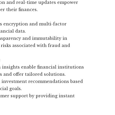
tion and real-time updates empower
er their finances.
as encryption and multi-factor
nancial data.
nsparency and immutability in
 risks associated with fraud and
:
insights enable financial institutions
and offer tailored solutions.
ed investment recommendations based
cial goals.
mer support by providing instant