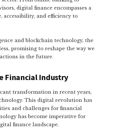
sors, digital finance encompasses a
 accessibility, and efficiency to
ligence and blockchain technology, the
itless, promising to reshape the way we
ctions in the future.
 Financial Industry
icant transformation in recent years,
hnology. This digital revolution has
ies and challenges for financial
hnology has become imperative for
gital finance landscape.