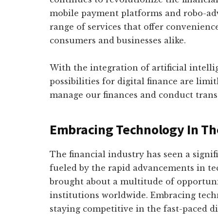
mobile payment platforms and robo-advi
range of services that offer convenience,
consumers and businesses alike.
With the integration of artificial intel
possibilities for digital finance are lim
manage our finances and conduct transa
Embracing Technology In The
The financial industry has seen a signif
fueled by the rapid advancements in tec
brought about a multitude of opportunit
institutions worldwide. Embracing tec
staying competitive in the fast-paced di