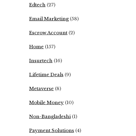
Edtech
(27)
Email Marketing
(58)
Escrow Account
(2)
Home
(157)
Insurtech
(16)
Lifetime Deals
(9)
Metaverse
(8)
Mobile Money
(10)
Non-Bangladeshi
(1)
Payment Solutions
(4)