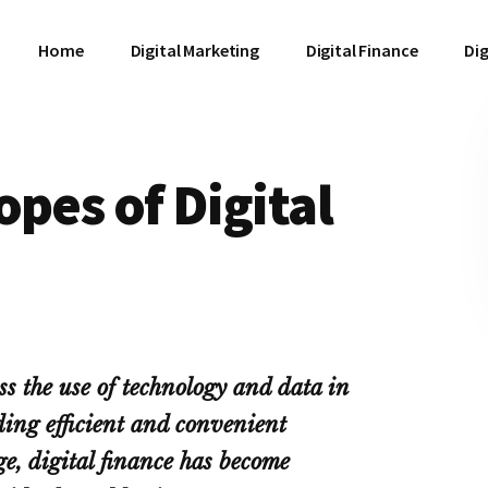
Home
Digital Marketing
Digital Finance
Dig
opes of Digital
ss the use of technology and data in
ding efficient and convenient
age, digital finance has become