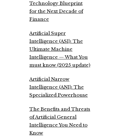
Technology Blueprint
for the Next Decade of
Finance
Artificial Super
Intelligence (ASI): The
Ultimate Machine
Intelligence — What You
must know (2025 update)
Artificial Narrow
Intelligence (ANI): The
Specialized Powerhouse
The Benefits and Threats
of Artificial General
Intelligence You Need to
Know