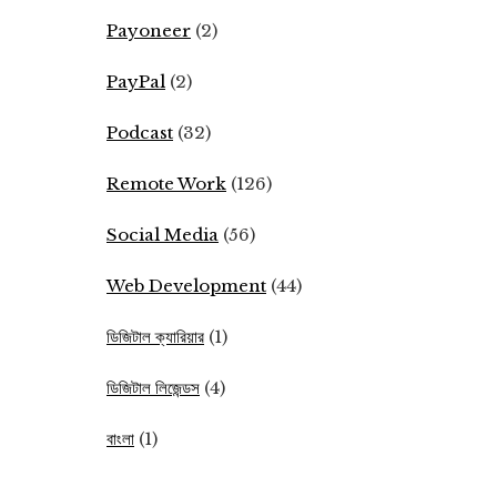
Payoneer
(2)
PayPal
(2)
Podcast
(32)
Remote Work
(126)
Social Media
(56)
Web Development
(44)
ডিজিটাল ক্যারিয়ার
(1)
ডিজিটাল লিজেন্ডস
(4)
বাংলা
(1)