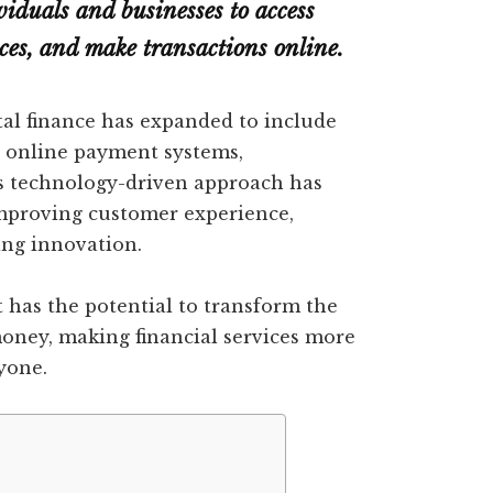
viduals and businesses to access
nces, and make transactions online.
al finance has expanded to include
, online payment systems,
his technology-driven approach has
 improving customer experience,
ing innovation.
it has the potential to transform the
oney, making financial services more
ryone.