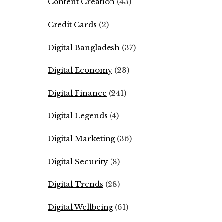
Content Creation
(43)
Credit Cards
(2)
Digital Bangladesh
(37)
Digital Economy
(23)
Digital Finance
(241)
Digital Legends
(4)
Digital Marketing
(36)
Digital Security
(8)
Digital Trends
(28)
Digital Wellbeing
(61)