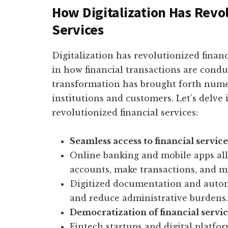
How Digitalization Has Revo
Services
Digitalization has revolutionized financ
in how financial transactions are cond
transformation has brought forth numer
institutions and customers. Let’s delve 
revolutionized financial services:
Seamless access to financial service
Online banking and mobile apps all
accounts, make transactions, and ma
Digitized documentation and auto
and reduce administrative burdens.
Democratization of financial servic
Fintech startups and digital platfo