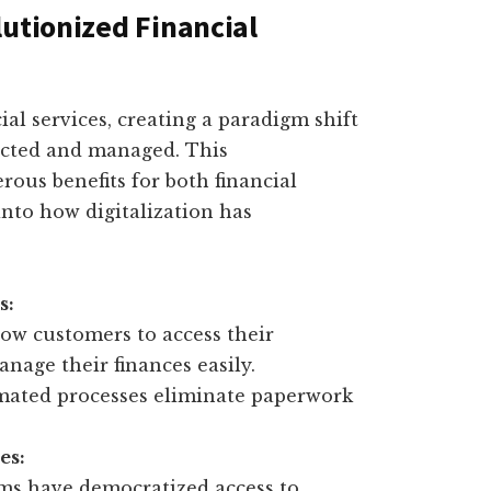
lutionized Financial
ial services, creating a paradigm shift
ucted and managed. This
ous benefits for both financial
into how digitalization has
s:
ow customers to access their
nage their finances easily.
mated processes eliminate paperwork
es:
rms have democratized access to