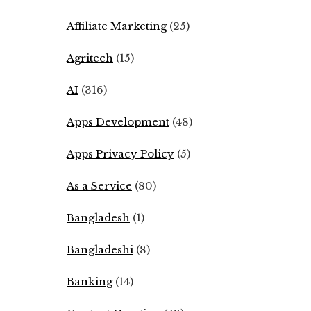
Affiliate Marketing
(25)
Agritech
(15)
AI
(316)
Apps Development
(48)
Apps Privacy Policy
(5)
As a Service
(80)
Bangladesh
(1)
Bangladeshi
(8)
Banking
(14)