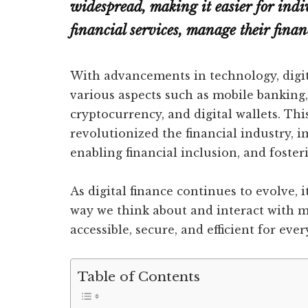
widespread, making it easier for indi
financial services, manage their fina
With advancements in technology, digit
various aspects such as mobile banking
cryptocurrency, and digital wallets. T
revolutionized the financial industry,
enabling financial inclusion, and foster
As digital finance continues to evolve, 
way we think about and interact with m
accessible, secure, and efficient for eve
Table of Contents