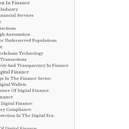
on In Finance
 Industry
inancial Services
e
sactions
ugh Automation
For Underserved Populations
ce
ockchain Technology
 Transactions
rity And Transparency In Finance
gital Finance
ps In The Finance Sector:
ital Wallets:
ture Of Digital Finance:
inance
Digital Finance:
ory Compliance:
ection In The Digital Era:
f Digital Finance: