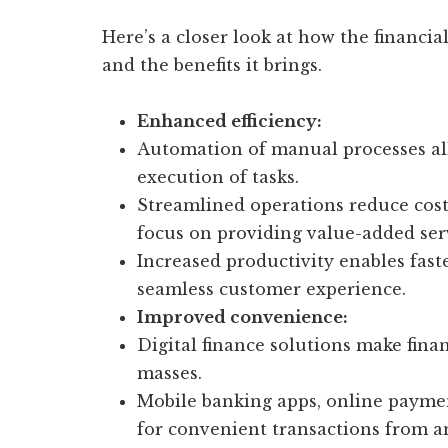
Here’s a closer look at how the financi
and the benefits it brings.
Enhanced efficiency:
Automation of manual processes al
execution of tasks.
Streamlined operations reduce costs
focus on providing value-added ser
Increased productivity enables fas
seamless customer experience.
Improved convenience:
Digital finance solutions make finan
masses.
Mobile banking apps, online payment
for convenient transactions from 