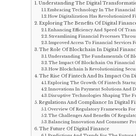
Understanding The Digital Transformati
Embracing Technology In The Financial
How Digitalization Has Revolutionized F
Exploring The Benefits Of Digital Financ
Enhancing Efficiency And Speed Of Tran
Streamlining Financial Processes Thro
Improved Access To Financial Services 
The Role Of Blockchain In Digital Finan
Understanding The Fundamentals Of Bl
The Impact Of Blockchain On Financial
How Blockchain Is Revolutionizing Secu
The Rise Of Fintech And Its Impact On Di
Exploring The Growth Of Fintech Startu
Innovations In Payment Solutions And Dig
Disruptive Technologies Shaping The Fu
Regulations And Compliance In Digital F
Overview Of Regulatory Frameworks For 
The Challenges And Benefits Of Regulat
Balancing Innovation And Consumer Prot
The Future Of Digital Finance
Predictions And Trends For The Future O