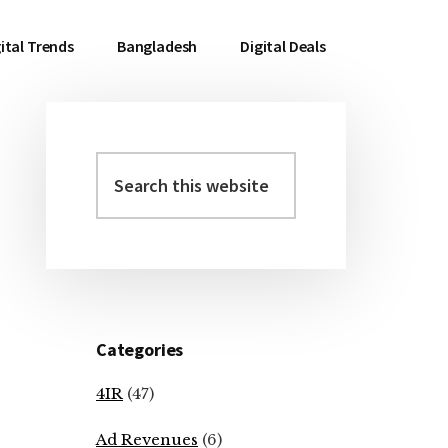
ital Trends
Bangladesh
Digital Deals
Search
Primary
this
Sidebar
website
Categories
4IR
(47)
Ad Revenues
(6)