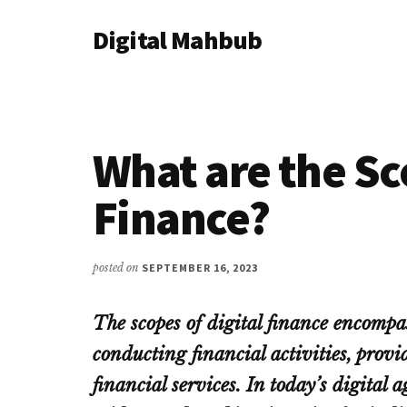
Additional
Skip
Skip
Skip
Digital Mahbub
to
to
to
menu
main
primary
footer
Your
content
sidebar
Digital
Destination
What are the Sc
Finance?
posted on
SEPTEMBER 16, 2023
The scopes of digital finance encompa
conducting financial activities, provi
financial services. In today’s digital 