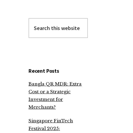
Search
this
website
Recent Posts
Bangla QR MDR: Extra
Cost or a Strategic
Investment for
Merchants?
Singapore FinTech
Festival 2025: