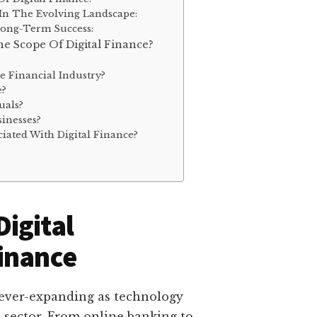
 In The Evolving Landscape:
Long-Term Success:
e Scope Of Digital Finance?
e Financial Industry?
e?
uals?
inesses?
iated With Digital Finance?
igital
inance
d ever-expanding as technology
l sector. From online banking to