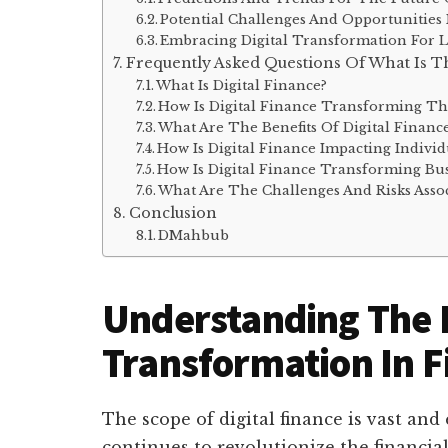
Potential Challenges And Opportunities
Embracing Digital Transformation For 
Frequently Asked Questions Of What Is Th
What Is Digital Finance?
How Is Digital Finance Transforming Th
What Are The Benefits Of Digital Financ
How Is Digital Finance Impacting Individ
How Is Digital Finance Transforming Bus
What Are The Challenges And Risks Assoc
Conclusion
DMahbub
Understanding The D
Transformation In F
The scope of digital finance is vast an
continues to revolutionize the financia