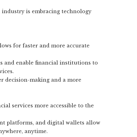
al industry is embracing technology
lows for faster and more accurate
 and enable financial institutions to
vices.
ter decision-making and a more
cial services more accessible to the
 platforms, and digital wallets allow
anywhere, anytime.