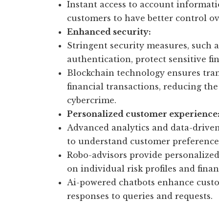
Instant access to account informa
customers to have better control ov
Enhanced security:
Stringent security measures, such 
authentication, protect sensitive fi
Blockchain technology ensures tra
financial transactions, reducing the
cybercrime.
Personalized customer experience
Advanced analytics and data-driven 
to understand customer preferences 
Robo-advisors provide personaliz
on individual risk profiles and finan
Ai-powered chatbots enhance custo
responses to queries and requests.