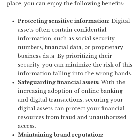
place, you can enjoy the following benefits:
Protecting sensitive information:
Digital
assets often contain confidential
information, such as social security
numbers, financial data, or proprietary
business data. By prioritizing their
security, you can minimize the risk of this
information falling into the wrong hands.
Safeguarding financial assets:
With the
increasing adoption of online banking
and digital transactions, securing your
digital assets can protect your financial
resources from fraud and unauthorized
access.
Maintaining brand reputation: