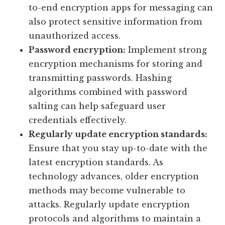
to-end encryption apps for messaging can
also protect sensitive information from
unauthorized access.
Password encryption:
Implement strong
encryption mechanisms for storing and
transmitting passwords. Hashing
algorithms combined with password
salting can help safeguard user
credentials effectively.
Regularly update encryption standards:
Ensure that you stay up-to-date with the
latest encryption standards. As
technology advances, older encryption
methods may become vulnerable to
attacks. Regularly update encryption
protocols and algorithms to maintain a