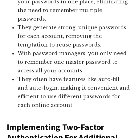
your passwords in one place, eliminating
the need to remember multiple
passwords.
They generate strong, unique passwords
for each account, removing the
temptation to reuse passwords.
With password managers, you only need
to remember one master password to
access all your accounts.
They often have features like auto-fill
and auto-login, making it convenient and
efficient to use different passwords for
each online account.
Implementing Two-Factor
Authentication For Additional