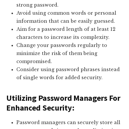
strong password.
Avoid using common words or personal
information that can be easily guessed.
Aim for a password length of at least 12
characters to increase its complexity.
Change your passwords regularly to
minimize the risk of them being
compromised.
Consider using password phrases instead
of single words for added security.
Utilizing Password Managers For
Enhanced Security:
Password managers can securely store all