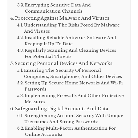
Encrypting Sensitive Data And
Communication Channels
Protecting Against Malware And Viruses
Understanding The Risks Posed By Malware
And Viruses
Installing Reliable Antivirus Software And
Keeping It Up To Date
Regularly Scanning And Cleaning Devices
For Potential Threats
Securing Personal Devices And Networks
Ensuring The Security Of Personal
Computers, Smartphones, And Other Devices
Setting Up Secure Home Networks And Wi-Fi
Passwords
Implementing Firewalls And Other Protective
Measures
Safeguarding Digital Accounts And Data
Strengthening Account Security With Unique
Usernames And Strong Passwords:
Enabling Multi-Factor Authentication For
Online Accounts: