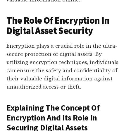
The Role Of Encryption In
Digital Asset Security
Encryption plays a crucial role in the ultra-
secure protection of digital assets. By
utilizing encryption techniques, individuals
can ensure the safety and confidentiality of
their valuable digital information against
unauthorized access or theft.
Explaining The Concept Of
Encryption And Its Role In
Securing Digital Assets