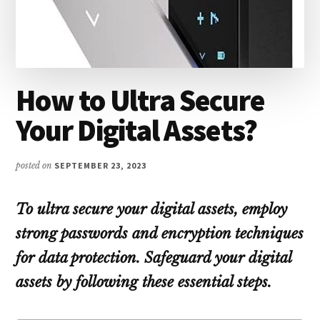
How to Ultra Secure
Your Digital Assets?
posted on
SEPTEMBER 23, 2023
To ultra secure your digital assets, employ
strong passwords and encryption techniques
for data protection. Safeguard your digital
assets by following these essential steps.