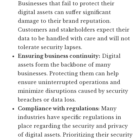
Businesses that fail to protect their
digital assets can suffer significant
damage to their brand reputation.
Customers and stakeholders expect their
data to be handled with care and will not
tolerate security lapses.
Ensuring business continuity:
Digital
assets form the backbone of many
businesses. Protecting them can help
ensure uninterrupted operations and
minimize disruptions caused by security
breaches or data loss.
Compliance with regulations:
Many
industries have specific regulations in
place regarding the security and privacy
of digital assets. Prioritizing their security