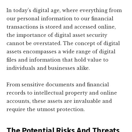
In today’s digital age, where everything from
our personal information to our financial
transactions is stored and accessed online,
the importance of digital asset security
cannot be overstated. The concept of digital
assets encompasses a wide range of digital
files and information that hold value to
individuals and businesses alike.
From sensitive documents and financial
records to intellectual property and online
accounts, these assets are invaluable and
require the utmost protection.
The Potential Risks And Threats