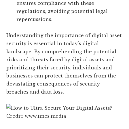
ensures compliance with these
regulations, avoiding potential legal
repercussions.
Understanding the importance of digital asset
security is essential in today’s digital
landscape. By comprehending the potential
risks and threats faced by digital assets and
prioritizing their security, individuals and
businesses can protect themselves from the
devastating consequences of security
breaches and data loss.
Credit: www.imes.media