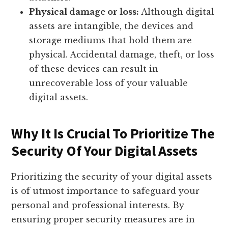
Physical damage or loss:
Although digital
assets are intangible, the devices and
storage mediums that hold them are
physical. Accidental damage, theft, or loss
of these devices can result in
unrecoverable loss of your valuable
digital assets.
Why It Is Crucial To Prioritize The
Security Of Your Digital Assets
Prioritizing the security of your digital assets
is of utmost importance to safeguard your
personal and professional interests. By
ensuring proper security measures are in