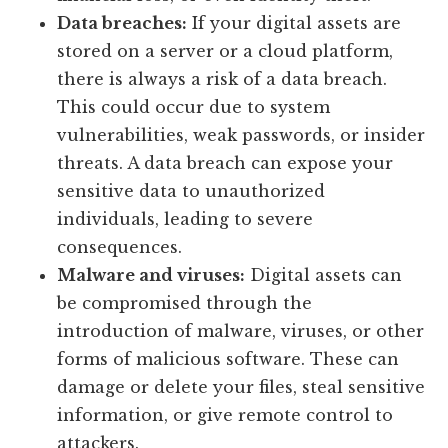
Data breaches:
If your digital assets are
stored on a server or a cloud platform,
there is always a risk of a data breach.
This could occur due to system
vulnerabilities, weak passwords, or insider
threats. A data breach can expose your
sensitive data to unauthorized
individuals, leading to severe
consequences.
Malware and viruses:
Digital assets can
be compromised through the
introduction of malware, viruses, or other
forms of malicious software. These can
damage or delete your files, steal sensitive
information, or give remote control to
attackers.