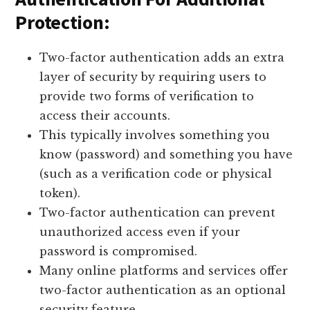
Protection:
Two-factor authentication adds an extra
layer of security by requiring users to
provide two forms of verification to
access their accounts.
This typically involves something you
know (password) and something you have
(such as a verification code or physical
token).
Two-factor authentication can prevent
unauthorized access even if your
password is compromised.
Many online platforms and services offer
two-factor authentication as an optional
security feature.