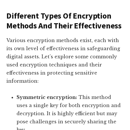
Different Types Of Encryption
Methods And Their Effectiveness
Various encryption methods exist, each with
its own level of effectiveness in safeguarding
digital assets. Let’s explore some commonly
used encryption techniques and their
effectiveness in protecting sensitive
information:
Symmetric encryption:
This method
uses a single key for both encryption and
decryption. It is highly efficient but may
pose challenges in securely sharing the
key.