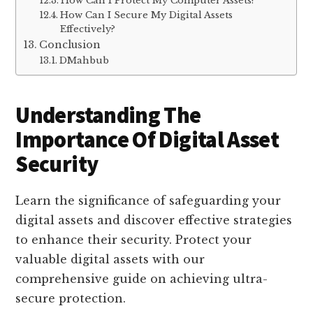
How Can I Protect My Computer Assets?
How Can I Secure My Digital Assets
Effectively?
Conclusion
DMahbub
Understanding The
Importance Of Digital Asset
Security
Learn the significance of safeguarding your
digital assets and discover effective strategies
to enhance their security. Protect your
valuable digital assets with our
comprehensive guide on achieving ultra-
secure protection.