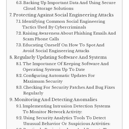
Backing Up Important Data And Using Secure
Cloud Storage Solutions:
Protecting Against Social Engineering Attacks
Identifying Common Social Engineering
Tactics Used By Cybercriminals
Raising Awareness About Phishing Emails And
Scam Phone Calls
Educating Oneself On How To Spot And
Avoid Social Engineering Attacks
Regularly Updating Software And Systems
The Importance Of Keeping Software And
Operating Systems Up To Date
Configuring Automatic Updates For
Maximum Security
Checking For Security Patches And Bug Fixes
Regularly
Monitoring And Detecting Anomalies
Implementing Intrusion Detection Systems
To Monitor Network Activity:
Using Security Analytics Tools To Detect
Unusual Behavior Or Suspicious Activities: