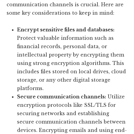
communication channels is crucial. Here are
some key considerations to keep in mind:
Encrypt sensitive files and databases:
Protect valuable information such as
financial records, personal data, or
intellectual property by encrypting them
using strong encryption algorithms. This
includes files stored on local drives, cloud
storage, or any other digital storage
platforms.
Secure communication channels:
Utilize
encryption protocols like SSL/TLS for
securing networks and establishing
secure communication channels between
devices. Encrypting emails and using end-