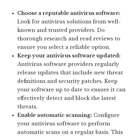
Choose a reputable antivirus software:
Look for antivirus solutions from well-
known and trusted providers. Do
thorough research and read reviews to
ensure you select a reliable option.
Keep your antivirus software updated:
Antivirus software providers regularly
release updates that include new threat
definitions and security patches. Keep
your software up to date to ensure it can
effectively detect and block the latest
threats.
Enable automatic scanning:
Configure
your antivirus software to perform
automatic scans on a regular basis. This