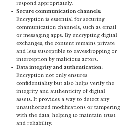
respond appropriately.
Secure communication channels:
Encryption is essential for securing
communication channels, such as email
or messaging apps. By encrypting digital
exchanges, the content remains private
and less susceptible to eavesdropping or
interception by malicious actors.
Data integrity and authentication:
Encryption not only ensures
confidentiality but also helps verify the
integrity and authenticity of digital
assets. It provides a way to detect any
unauthorized modifications or tampering
with the data, helping to maintain trust
and reliability.