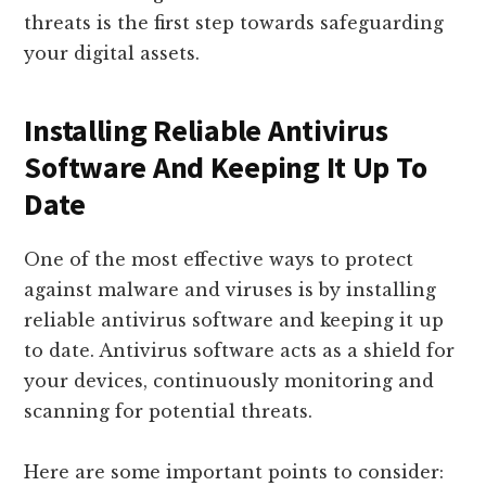
threats is the first step towards safeguarding
your digital assets.
Installing Reliable Antivirus
Software And Keeping It Up To
Date
One of the most effective ways to protect
against malware and viruses is by installing
reliable antivirus software and keeping it up
to date. Antivirus software acts as a shield for
your devices, continuously monitoring and
scanning for potential threats.
Here are some important points to consider: