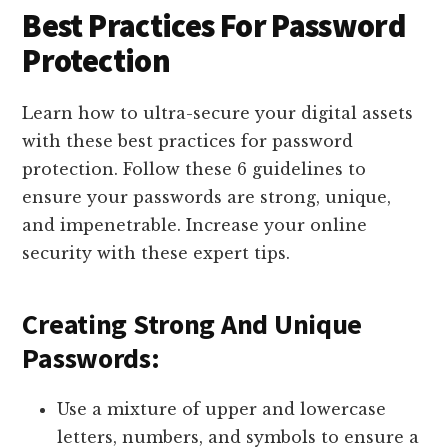
Best Practices For Password
Protection
Learn how to ultra-secure your digital assets
with these best practices for password
protection. Follow these 6 guidelines to
ensure your passwords are strong, unique,
and impenetrable. Increase your online
security with these expert tips.
Creating Strong And Unique
Passwords:
Use a mixture of upper and lowercase
letters, numbers, and symbols to ensure a