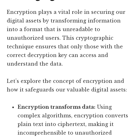
Encryption plays a vital role in securing our
digital assets by transforming information
into a format that is unreadable to
unauthorized users. This cryptographic
technique ensures that only those with the
correct decryption key can access and
understand the data.
Let’s explore the concept of encryption and
how it safeguards our valuable digital assets:
Encryption transforms data:
Using
complex algorithms, encryption converts
plain text into ciphertext, making it
incomprehensible to unauthorized