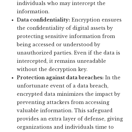
individuals who may intercept the
information.
Data confidentiality:
Encryption ensures
the confidentiality of digital assets by
protecting sensitive information from
being accessed or understood by
unauthorized parties. Even if the data is
intercepted, it remains unreadable
without the decryption key.
Protection against data breaches:
In the
unfortunate event of a data breach,
encrypted data minimizes the impact by
preventing attackers from accessing
valuable information. This safeguard
provides an extra layer of defense, giving
organizations and individuals time to