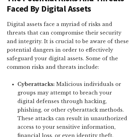
Faced By Digital Assets
Digital assets face a myriad of risks and
threats that can compromise their security
and integrity. It is crucial to be aware of these
potential dangers in order to effectively
safeguard your digital assets. Some of the
common risks and threats include:
Cyberattacks:
Malicious individuals or
groups may attempt to breach your
digital defenses through hacking,
phishing, or other cyberattack methods.
These attacks can result in unauthorized
access to your sensitive information,
financial loss, or even identity theft.