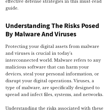
effective defense strategies in this must-read
guide.
Understanding The Risks Posed
By Malware And Viruses
Protecting your digital assets from malware
and viruses is crucial in today’s
interconnected world. Malware refers to any
malicious software that can harm your
devices, steal your personal information, or
disrupt your digital operations. Viruses, a
type of malware, are specifically designed to
spread and infect files, systems, and networks.
Understanding the risks associated with these