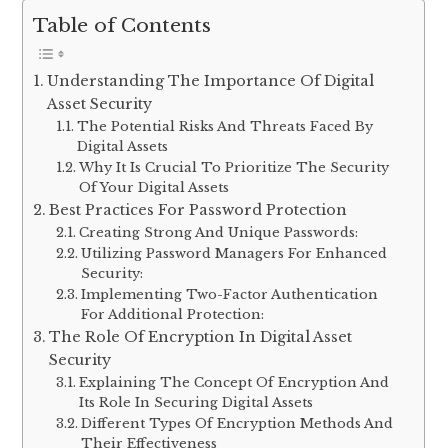
Table of Contents
Understanding The Importance Of Digital
Asset Security
The Potential Risks And Threats Faced By
Digital Assets
Why It Is Crucial To Prioritize The Security
Of Your Digital Assets
Best Practices For Password Protection
Creating Strong And Unique Passwords:
Utilizing Password Managers For Enhanced
Security:
Implementing Two-Factor Authentication
For Additional Protection:
The Role Of Encryption In Digital Asset
Security
Explaining The Concept Of Encryption And
Its Role In Securing Digital Assets
Different Types Of Encryption Methods And
Their Effectiveness