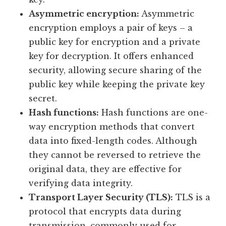
Asymmetric encryption:
Asymmetric
encryption employs a pair of keys – a
public key for encryption and a private
key for decryption. It offers enhanced
security, allowing secure sharing of the
public key while keeping the private key
secret.
Hash functions:
Hash functions are one-
way encryption methods that convert
data into fixed-length codes. Although
they cannot be reversed to retrieve the
original data, they are effective for
verifying data integrity.
Transport Layer Security (TLS):
TLS is a
protocol that encrypts data during
transmission, commonly used for