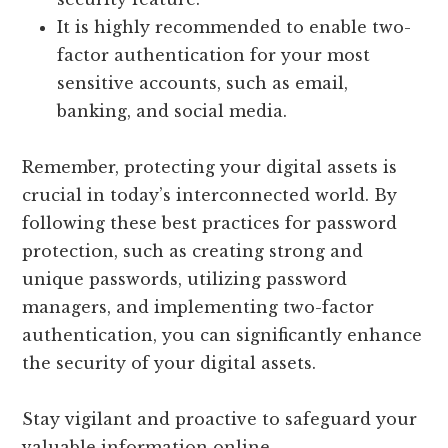
It is highly recommended to enable two-
factor authentication for your most
sensitive accounts, such as email,
banking, and social media.
Remember, protecting your digital assets is
crucial in today’s interconnected world. By
following these best practices for password
protection, such as creating strong and
unique passwords, utilizing password
managers, and implementing two-factor
authentication, you can significantly enhance
the security of your digital assets.
Stay vigilant and proactive to safeguard your
valuable information online.