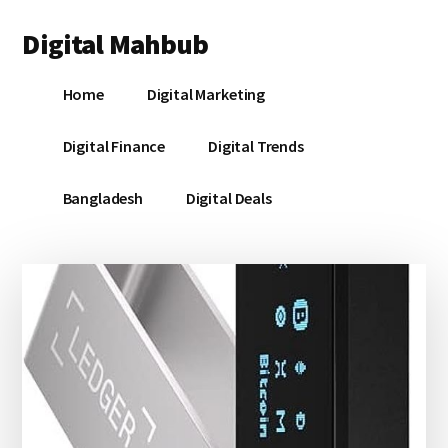
Additional
Skip
Skip
Skip
Digital Mahbub
to
to
to
menu
main
primary
footer
Your
content
sidebar
Home
Digital Marketing
Digital
Destination
Digital Finance
Digital Trends
Bangladesh
Digital Deals