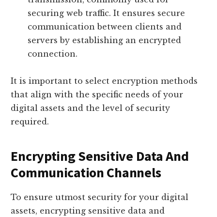
securing web traffic. It ensures secure
communication between clients and
servers by establishing an encrypted
connection.
It is important to select encryption methods
that align with the specific needs of your
digital assets and the level of security
required.
Encrypting Sensitive Data And
Communication Channels
To ensure utmost security for your digital
assets, encrypting sensitive data and