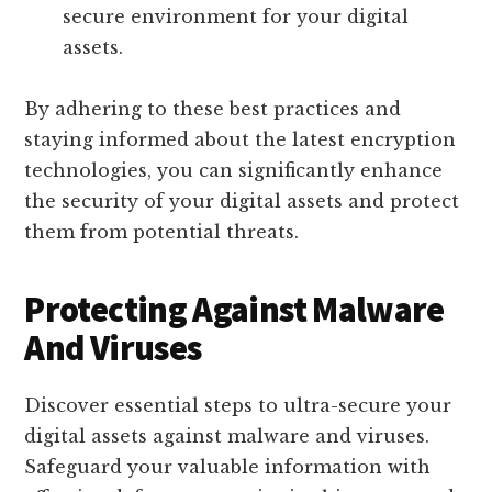
secure environment for your digital
assets.
By adhering to these best practices and
staying informed about the latest encryption
technologies, you can significantly enhance
the security of your digital assets and protect
them from potential threats.
Protecting Against Malware
And Viruses
Discover essential steps to ultra-secure your
digital assets against malware and viruses.
Safeguard your valuable information with