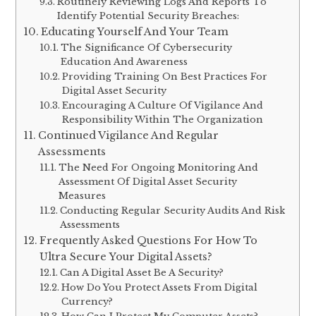
Routinely Reviewing Logs And Reports To
Identify Potential Security Breaches:
Educating Yourself And Your Team
The Significance Of Cybersecurity
Education And Awareness
Providing Training On Best Practices For
Digital Asset Security
Encouraging A Culture Of Vigilance And
Responsibility Within The Organization
Continued Vigilance And Regular
Assessments
The Need For Ongoing Monitoring And
Assessment Of Digital Asset Security
Measures
Conducting Regular Security Audits And Risk
Assessments
Frequently Asked Questions For How To
Ultra Secure Your Digital Assets?
Can A Digital Asset Be A Security?
How Do You Protect Assets From Digital
Currency?