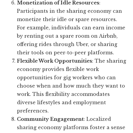
Monetization of Idle Resources
:
Participants in the sharing economy can
monetize their idle or spare resources.
For example, individuals can earn income
by renting out a spare room on Airbnb,
offering rides through Uber, or sharing
their tools on peer-to-peer platforms.
Flexible Work Opportunities
: The sharing
economy provides flexible work
opportunities for gig workers who can
choose when and how much they want to
work. This flexibility accommodates
diverse lifestyles and employment
preferences.
Community Engagement
: Localized
sharing economy platforms foster a sense