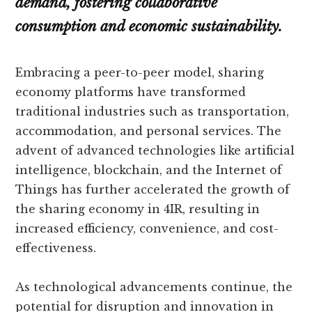
demand, fostering collaborative
consumption and economic sustainability.
Embracing a peer-to-peer model, sharing
economy platforms have transformed
traditional industries such as transportation,
accommodation, and personal services. The
advent of advanced technologies like artificial
intelligence, blockchain, and the Internet of
Things has further accelerated the growth of
the sharing economy in 4IR, resulting in
increased efficiency, convenience, and cost-
effectiveness.
As technological advancements continue, the
potential for disruption and innovation in