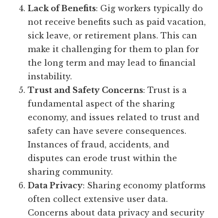
Lack of Benefits
: Gig workers typically do
not receive benefits such as paid vacation,
sick leave, or retirement plans. This can
make it challenging for them to plan for
the long term and may lead to financial
instability.
Trust and Safety Concerns
: Trust is a
fundamental aspect of the sharing
economy, and issues related to trust and
safety can have severe consequences.
Instances of fraud, accidents, and
disputes can erode trust within the
sharing community.
Data Privacy
: Sharing economy platforms
often collect extensive user data.
Concerns about data privacy and security