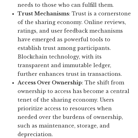
needs to those who can fulfill them.
Trust Mechanisms
: Trust is a cornerstone
of the sharing economy. Online reviews,
ratings, and user feedback mechanisms
have emerged as powerful tools to
establish trust among participants.
Blockchain technology, with its
transparent and immutable ledger,
further enhances trust in transactions.
Access Over Ownership
: The shift from
ownership to access has become a central
tenet of the sharing economy. Users
prioritize access to resources when
needed over the burdens of ownership,
such as maintenance, storage, and
depreciation.