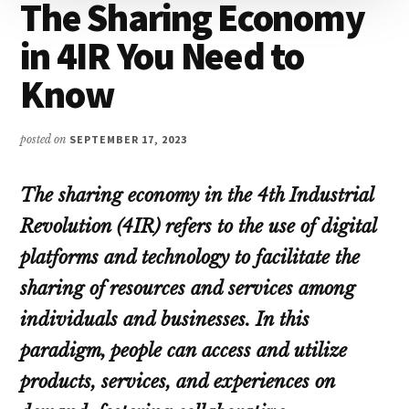
The Sharing Economy
in 4IR You Need to
Know
posted on
SEPTEMBER 17, 2023
The sharing economy in the 4th Industrial
Revolution (4IR) refers to the use of digital
platforms and technology to facilitate the
sharing of resources and services among
individuals and businesses. In this
paradigm, people can access and utilize
products, services, and experiences on