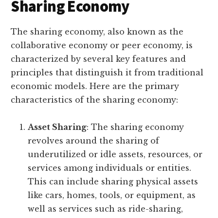
Sharing Economy
The sharing economy, also known as the
collaborative economy or peer economy, is
characterized by several key features and
principles that distinguish it from traditional
economic models. Here are the primary
characteristics of the sharing economy:
Asset Sharing
: The sharing economy
revolves around the sharing of
underutilized or idle assets, resources, or
services among individuals or entities.
This can include sharing physical assets
like cars, homes, tools, or equipment, as
well as services such as ride-sharing,