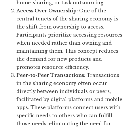
home-sharing, or task outsourcing.
Access Over Ownership
: One of the
central tenets of the sharing economy is
the shift from ownership to access.
Participants prioritize accessing resources
when needed rather than owning and
maintaining them. This concept reduces
the demand for new products and
promotes resource efficiency.
Peer-to-Peer Transactions
: Transactions
in the sharing economy often occur
directly between individuals or peers,
facilitated by digital platforms and mobile
apps. These platforms connect users with
specific needs to others who can fulfill
those needs, eliminating the need for