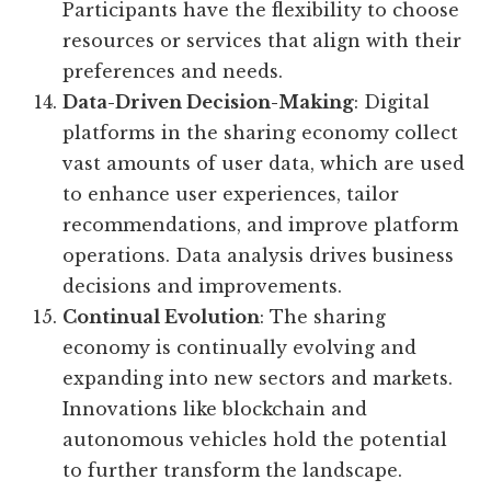
Participants have the flexibility to choose
resources or services that align with their
preferences and needs.
Data-Driven Decision-Making
: Digital
platforms in the sharing economy collect
vast amounts of user data, which are used
to enhance user experiences, tailor
recommendations, and improve platform
operations. Data analysis drives business
decisions and improvements.
Continual Evolution
: The sharing
economy is continually evolving and
expanding into new sectors and markets.
Innovations like blockchain and
autonomous vehicles hold the potential
to further transform the landscape.