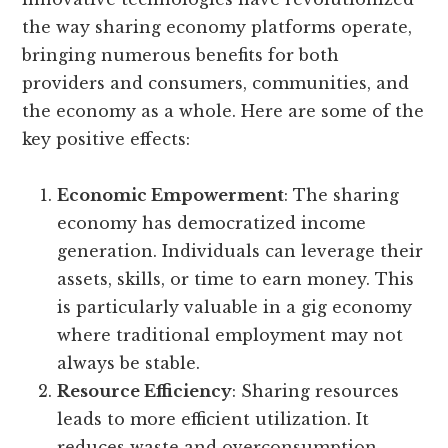
the way sharing economy platforms operate,
bringing numerous benefits for both
providers and consumers, communities, and
the economy as a whole. Here are some of the
key positive effects:
Economic Empowerment
: The sharing
economy has democratized income
generation. Individuals can leverage their
assets, skills, or time to earn money. This
is particularly valuable in a gig economy
where traditional employment may not
always be stable.
Resource Efficiency
: Sharing resources
leads to more efficient utilization. It
reduces waste and overconsumption,