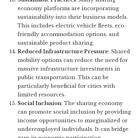
economy platforms are incorporating
sustainability into their business models.
This includes electric vehicle fleets, eco-
friendly accommodation options, and
sustainable product sharing.
Reduced Infrastructure Pressure
: Shared
mobility options can reduce the need for
massive infrastructure investments in
public transportation. This can be
particularly beneficial for cities with
limited resources.
Social Inclusion
: The sharing economy
can promote social inclusion by providing
income opportunities to marginalized or
underemployed individuals. It can bridge
gaps in economic participation.