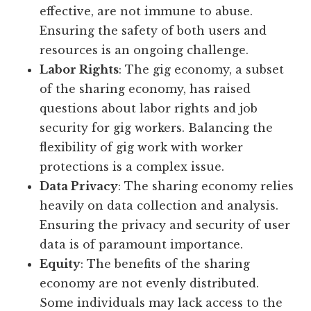
effective, are not immune to abuse.
Ensuring the safety of both users and
resources is an ongoing challenge.
Labor Rights
: The gig economy, a subset
of the sharing economy, has raised
questions about labor rights and job
security for gig workers. Balancing the
flexibility of gig work with worker
protections is a complex issue.
Data Privacy
: The sharing economy relies
heavily on data collection and analysis.
Ensuring the privacy and security of user
data is of paramount importance.
Equity
: The benefits of the sharing
economy are not evenly distributed.
Some individuals may lack access to the