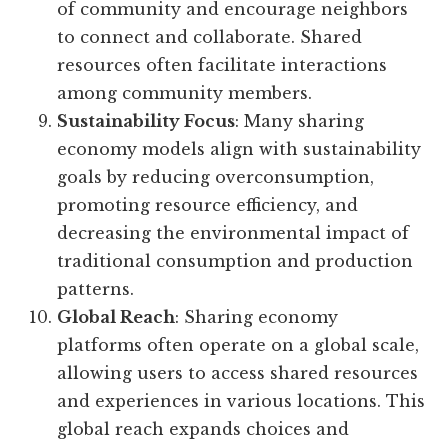
of community and encourage neighbors
to connect and collaborate. Shared
resources often facilitate interactions
among community members.
Sustainability Focus
: Many sharing
economy models align with sustainability
goals by reducing overconsumption,
promoting resource efficiency, and
decreasing the environmental impact of
traditional consumption and production
patterns.
Global Reach
: Sharing economy
platforms often operate on a global scale,
allowing users to access shared resources
and experiences in various locations. This
global reach expands choices and