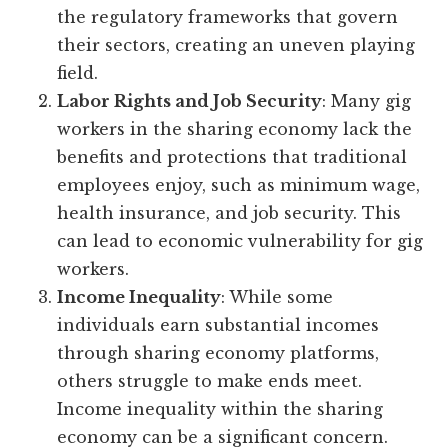
the regulatory frameworks that govern
their sectors, creating an uneven playing
field.
Labor Rights and Job Security
: Many gig
workers in the sharing economy lack the
benefits and protections that traditional
employees enjoy, such as minimum wage,
health insurance, and job security. This
can lead to economic vulnerability for gig
workers.
Income Inequality
: While some
individuals earn substantial incomes
through sharing economy platforms,
others struggle to make ends meet.
Income inequality within the sharing
economy can be a significant concern.