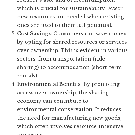
which is crucial for sustainability. Fewer
new resources are needed when existing
ones are used to their full potential.
Cost Savings
: Consumers can save money
by opting for shared resources or services
over ownership. This is evident in various
sectors, from transportation (ride-
sharing) to accommodation (short-term
rentals).
Environmental Benefits
: By promoting
access over ownership, the sharing
economy can contribute to
environmental conservation. It reduces
the need for manufacturing new goods,
which often involves resource-intensive
processes.