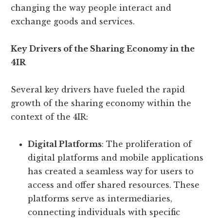
changing the way people interact and
exchange goods and services.
Key Drivers of the Sharing Economy in the
4IR
Several key drivers have fueled the rapid
growth of the sharing economy within the
context of the 4IR:
Digital Platforms
: The proliferation of
digital platforms and mobile applications
has created a seamless way for users to
access and offer shared resources. These
platforms serve as intermediaries,
connecting individuals with specific