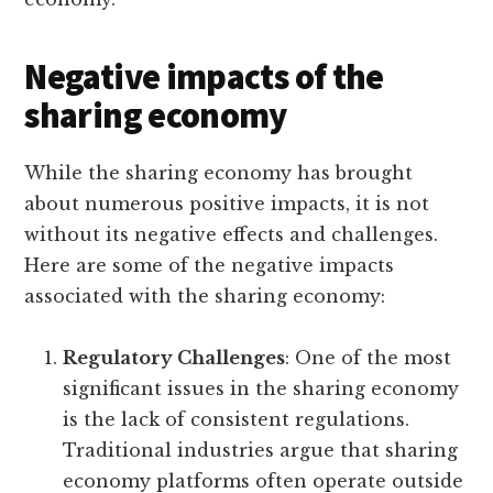
Negative impacts of the
sharing economy
While the sharing economy has brought
about numerous positive impacts, it is not
without its negative effects and challenges.
Here are some of the negative impacts
associated with the sharing economy:
Regulatory Challenges
: One of the most
significant issues in the sharing economy
is the lack of consistent regulations.
Traditional industries argue that sharing
economy platforms often operate outside