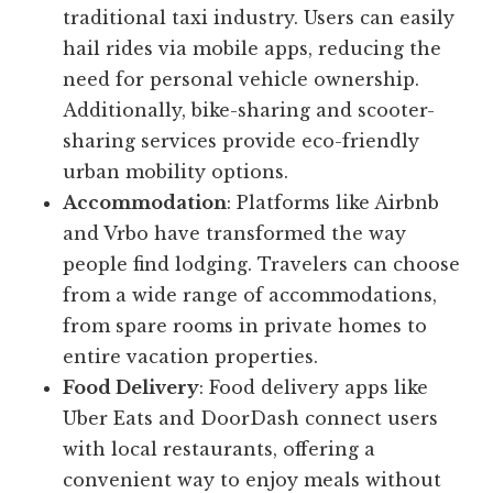
traditional taxi industry. Users can easily
hail rides via mobile apps, reducing the
need for personal vehicle ownership.
Additionally, bike-sharing and scooter-
sharing services provide eco-friendly
urban mobility options.
Accommodation
: Platforms like Airbnb
and Vrbo have transformed the way
people find lodging. Travelers can choose
from a wide range of accommodations,
from spare rooms in private homes to
entire vacation properties.
Food Delivery
: Food delivery apps like
Uber Eats and DoorDash connect users
with local restaurants, offering a
convenient way to enjoy meals without