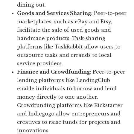
dining out.
Goods and Services Sharing
: Peer-to-peer
marketplaces, such as eBay and Etsy,
facilitate the sale of used goods and
handmade products. Task-sharing
platforms like TaskRabbit allow users to
outsource tasks and errands to local
service providers.
Finance and Crowdfunding
: Peer-to-peer
lending platforms like LendingClub
enable individuals to borrow and lend
money directly to one another.
Crowdfunding platforms like Kickstarter
and Indiegogo allow entrepreneurs and
creatives to raise funds for projects and
innovations.