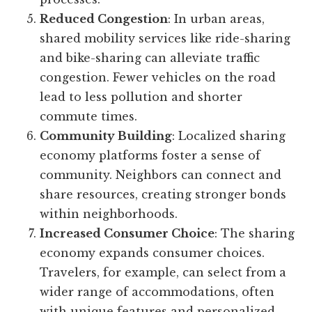
Reduced Congestion
: In urban areas,
shared mobility services like ride-sharing
and bike-sharing can alleviate traffic
congestion. Fewer vehicles on the road
lead to less pollution and shorter
commute times.
Community Building
: Localized sharing
economy platforms foster a sense of
community. Neighbors can connect and
share resources, creating stronger bonds
within neighborhoods.
Increased Consumer Choice
: The sharing
economy expands consumer choices.
Travelers, for example, can select from a
wider range of accommodations, often
with unique features and personalized