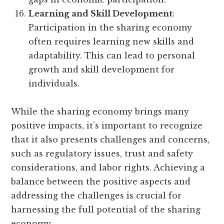
Learning and Skill Development
:
Participation in the sharing economy
often requires learning new skills and
adaptability. This can lead to personal
growth and skill development for
individuals.
While the sharing economy brings many
positive impacts, it’s important to recognize
that it also presents challenges and concerns,
such as regulatory issues, trust and safety
considerations, and labor rights. Achieving a
balance between the positive aspects and
addressing the challenges is crucial for
harnessing the full potential of the sharing
economy.