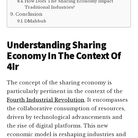
How Does The Sharing Economy Impact
Traditional Industries?
Conclusion
DMahbub
Understanding Sharing
Economy In The Context Of
4Ir
The concept of the sharing economy is
particularly pertinent in the context of the
Fourth Industrial Revolution
. It encompasses
the collaborative consumption of resources,
driven by technological advancements and
the rise of digital platforms. This new
economic model is reshaping industries and