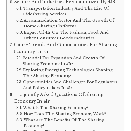
Sectors And Industries Revolutionized By 4IR
Transportation Industry And The Rise Of
Ridesharing Services:
Accommodation Sector And The Growth Of
Home-Sharing Platforms:
Impact Of 4Ir On The Fashion, Food, And
Other Consumer Goods Industries:
Future Trends And Opportunities For Sharing
Economy In 4Ir
Potential For Expansion And Growth Of
Sharing Economy In 4Ir:
Exploring Emerging Technologies Shaping
The Sharing Economy:
Opportunities And Challenges For Regulators
And Policymakers In 4Ir:
Frequently Asked Questions Of Sharing
Economy In 4Ir
What Is The Sharing Economy?
How Does The Sharing Economy Work?
What Are The Benefits Of The Sharing
Economy?