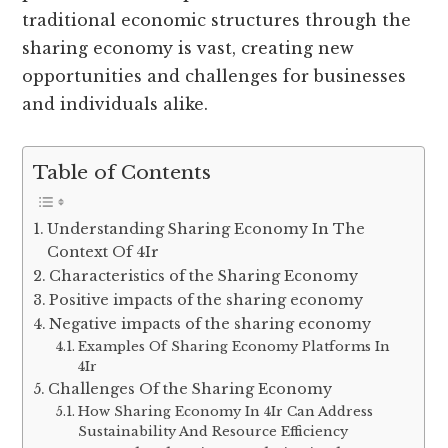
traditional economic structures through the
sharing economy is vast, creating new
opportunities and challenges for businesses
and individuals alike.
Table of Contents
Understanding Sharing Economy In The
Context Of 4Ir
Characteristics of the Sharing Economy
Positive impacts of the sharing economy
Negative impacts of the sharing economy
Examples Of Sharing Economy Platforms In
4Ir
Challenges Of the Sharing Economy
How Sharing Economy In 4Ir Can Address
Sustainability And Resource Efficiency