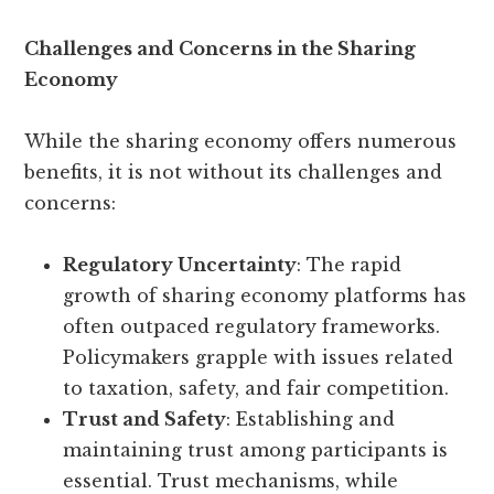
Challenges and Concerns in the Sharing
Economy
While the sharing economy offers numerous
benefits, it is not without its challenges and
concerns:
Regulatory Uncertainty
: The rapid
growth of sharing economy platforms has
often outpaced regulatory frameworks.
Policymakers grapple with issues related
to taxation, safety, and fair competition.
Trust and Safety
: Establishing and
maintaining trust among participants is
essential. Trust mechanisms, while