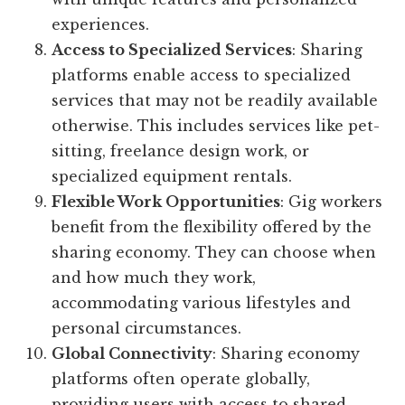
experiences.
Access to Specialized Services
: Sharing
platforms enable access to specialized
services that may not be readily available
otherwise. This includes services like pet-
sitting, freelance design work, or
specialized equipment rentals.
Flexible Work Opportunities
: Gig workers
benefit from the flexibility offered by the
sharing economy. They can choose when
and how much they work,
accommodating various lifestyles and
personal circumstances.
Global Connectivity
: Sharing economy
platforms often operate globally,
providing users with access to shared