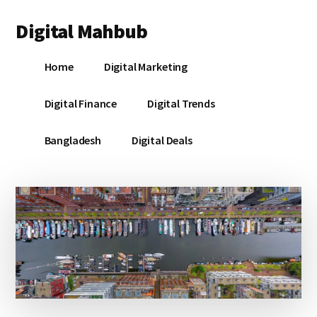
Additional
Skip
Skip
Skip
Digital Mahbub
to
to
to
menu
main
primary
footer
Your
content
sidebar
Home
Digital Marketing
Digital
Destination
Digital Finance
Digital Trends
Bangladesh
Digital Deals