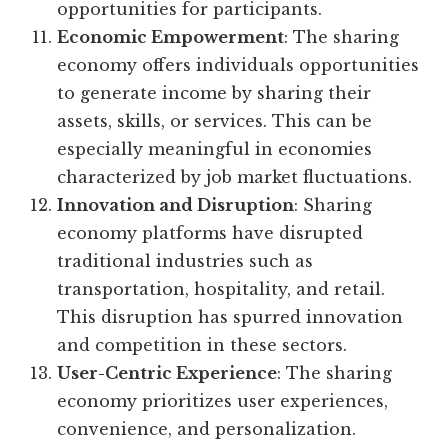
opportunities for participants.
Economic Empowerment
: The sharing
economy offers individuals opportunities
to generate income by sharing their
assets, skills, or services. This can be
especially meaningful in economies
characterized by job market fluctuations.
Innovation and Disruption
: Sharing
economy platforms have disrupted
traditional industries such as
transportation, hospitality, and retail.
This disruption has spurred innovation
and competition in these sectors.
User-Centric Experience
: The sharing
economy prioritizes user experiences,
convenience, and personalization.