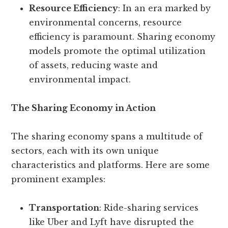
Resource Efficiency
: In an era marked by
environmental concerns, resource
efficiency is paramount. Sharing economy
models promote the optimal utilization
of assets, reducing waste and
environmental impact.
The Sharing Economy in Action
The sharing economy spans a multitude of
sectors, each with its own unique
characteristics and platforms. Here are some
prominent examples:
Transportation
: Ride-sharing services
like Uber and Lyft have disrupted the