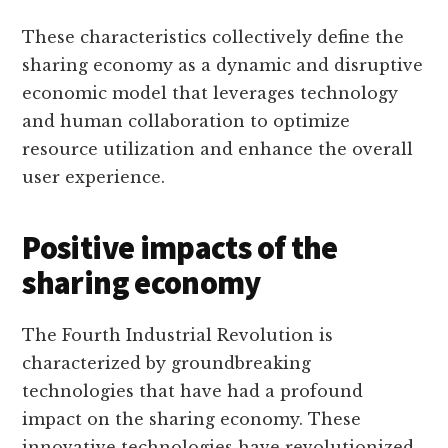
These characteristics collectively define the
sharing economy as a dynamic and disruptive
economic model that leverages technology
and human collaboration to optimize
resource utilization and enhance the overall
user experience.
Positive impacts of the
sharing economy
The Fourth Industrial Revolution is
characterized by groundbreaking
technologies that have had a profound
impact on the sharing economy. These
innovative technologies have revolutionized