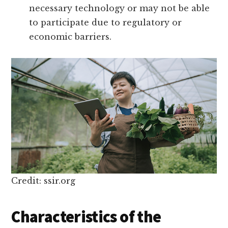
necessary technology or may not be able
to participate due to regulatory or
economic barriers.
Credit: ssir.org
Characteristics of the