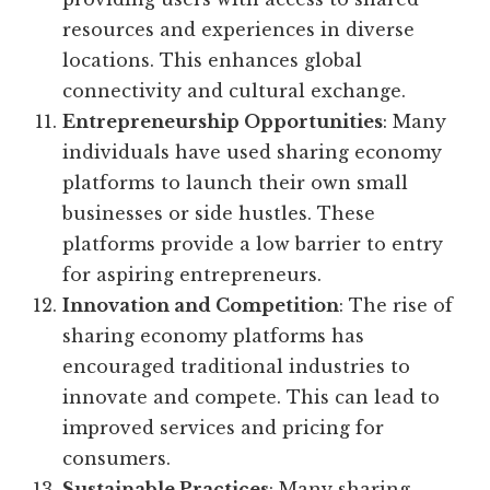
resources and experiences in diverse
locations. This enhances global
connectivity and cultural exchange.
Entrepreneurship Opportunities
: Many
individuals have used sharing economy
platforms to launch their own small
businesses or side hustles. These
platforms provide a low barrier to entry
for aspiring entrepreneurs.
Innovation and Competition
: The rise of
sharing economy platforms has
encouraged traditional industries to
innovate and compete. This can lead to
improved services and pricing for
consumers.
Sustainable Practices
: Many sharing