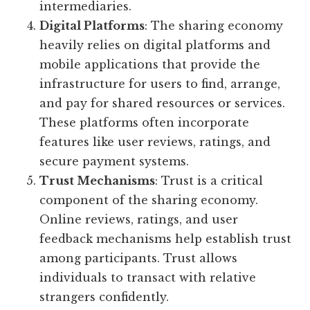
intermediaries.
Digital Platforms
: The sharing economy
heavily relies on digital platforms and
mobile applications that provide the
infrastructure for users to find, arrange,
and pay for shared resources or services.
These platforms often incorporate
features like user reviews, ratings, and
secure payment systems.
Trust Mechanisms
: Trust is a critical
component of the sharing economy.
Online reviews, ratings, and user
feedback mechanisms help establish trust
among participants. Trust allows
individuals to transact with relative
strangers confidently.