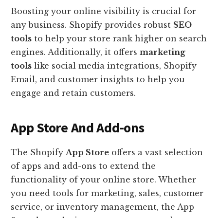
Boosting your online visibility is crucial for
any business. Shopify provides robust
SEO
tools
to help your store rank higher on search
engines. Additionally, it offers
marketing
tools
like social media integrations, Shopify
Email, and customer insights to help you
engage and retain customers.
App Store And Add-ons
The Shopify
App Store
offers a vast selection
of apps and add-ons to extend the
functionality of your online store. Whether
you need tools for marketing, sales, customer
service, or inventory management, the App