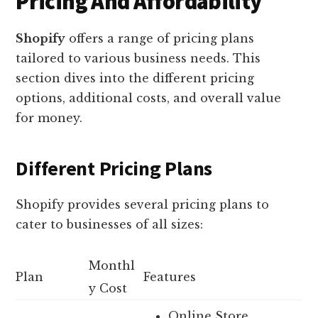
Pricing And Affordability
Shopify
offers a range of pricing plans
tailored to various business needs. This
section dives into the different pricing
options, additional costs, and overall value
for money.
Different Pricing Plans
Shopify provides several pricing plans to
cater to businesses of all sizes:
Monthl
Plan
Features
y Cost
Online Store