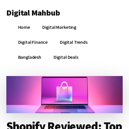
Additional
Skip
Skip
Skip
Digital Mahbub
to
to
to
menu
main
primary
footer
Your
content
sidebar
Home
Digital Marketing
Digital
Destination
Digital Finance
Digital Trends
Bangladesh
Digital Deals
Shopify Reviewed: Top