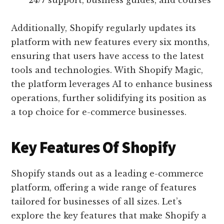
24/7 support, business guides, and courses
Additionally, Shopify regularly updates its
platform with new features every six months,
ensuring that users have access to the latest
tools and technologies. With Shopify Magic,
the platform leverages AI to enhance business
operations, further solidifying its position as
a top choice for e-commerce businesses.
Key Features Of Shopify
Shopify stands out as a leading e-commerce
platform, offering a wide range of features
tailored for businesses of all sizes. Let’s
explore the key features that make Shopify a