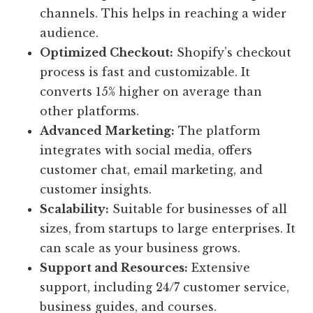
channels. This helps in reaching a wider
audience.
Optimized Checkout:
Shopify’s checkout
process is fast and customizable. It
converts 15% higher on average than
other platforms.
Advanced Marketing:
The platform
integrates with social media, offers
customer chat, email marketing, and
customer insights.
Scalability:
Suitable for businesses of all
sizes, from startups to large enterprises. It
can scale as your business grows.
Support and Resources:
Extensive
support, including 24/7 customer service,
business guides, and courses.