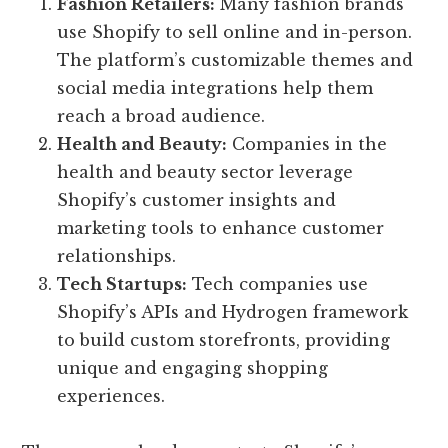
Fashion Retailers:
Many fashion brands
use Shopify to sell online and in-person.
The platform’s customizable themes and
social media integrations help them
reach a broad audience.
Health and Beauty:
Companies in the
health and beauty sector leverage
Shopify’s customer insights and
marketing tools to enhance customer
relationships.
Tech Startups:
Tech companies use
Shopify’s APIs and Hydrogen framework
to build custom storefronts, providing
unique and engaging shopping
experiences.