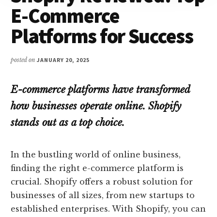
E-Commerce
Platforms for Success
posted on
JANUARY 20, 2025
E-commerce platforms have transformed
how businesses operate online. Shopify
stands out as a top choice.
In the bustling world of online business,
finding the right e-commerce platform is
crucial. Shopify offers a robust solution for
businesses of all sizes, from new startups to
established enterprises. With Shopify, you can