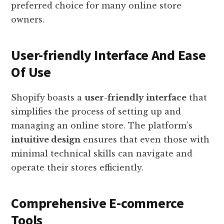
preferred choice for many online store
owners.
User-friendly Interface And Ease
Of Use
Shopify boasts a
user-friendly interface
that
simplifies the process of setting up and
managing an online store. The platform’s
intuitive design
ensures that even those with
minimal technical skills can navigate and
operate their stores efficiently.
Comprehensive E-commerce
Tools