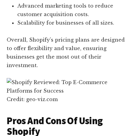
Advanced marketing tools to reduce
customer acquisition costs.
Scalability for businesses of all sizes.
Overall, Shopify’s pricing plans are designed
to offer flexibility and value, ensuring
businesses get the most out of their
investment.
Credit: geo-viz.com
Pros And Cons Of Using
Shopify