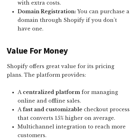
with extra costs.
Domain Registration:
You can purchase a
domain through Shopify if you don’t
have one.
Value For Money
Shopify offers great value for its pricing
plans. The platform provides:
A
centralized platform
for managing
online and offline sales.
A
fast and customizable
checkout process
that converts 15% higher on average.
Multichannel integration to reach more
customers.