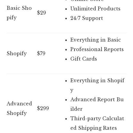
Basic Sho
Unlimited Products
$29
pify
24/7 Support
Everything in Basic
Professional Reports
Shopify
$79
Gift Cards
Everything in Shopif
y
Advanced Report Bu
Advanced
$299
ilder
Shopify
Third-party Calculat
ed Shipping Rates