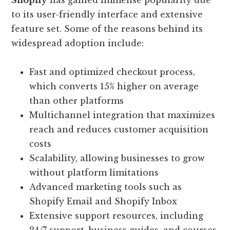
Shopify
has gained immense popularity due
to its user-friendly interface and extensive
feature set. Some of the reasons behind its
widespread adoption include:
Fast and optimized checkout process,
which converts 15% higher on average
than other platforms
Multichannel integration that maximizes
reach and reduces customer acquisition
costs
Scalability, allowing businesses to grow
without platform limitations
Advanced marketing tools such as
Shopify Email and Shopify Inbox
Extensive support resources, including