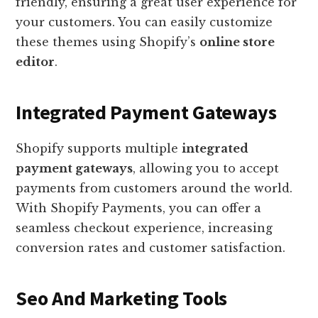
friendly, ensuring a great user experience for
your customers. You can easily customize
these themes using Shopify’s
online store
editor
.
Integrated Payment Gateways
Shopify supports multiple
integrated
payment gateways
, allowing you to accept
payments from customers around the world.
With Shopify Payments, you can offer a
seamless checkout experience, increasing
conversion rates and customer satisfaction.
Seo And Marketing Tools