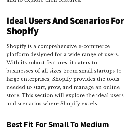
and to explore their features.
Ideal Users And Scenarios For
Shopify
Shopify is a comprehensive e-commerce
platform designed for a wide range of users.
With its robust features, it caters to
businesses of all sizes. From small startups to
large enterprises, Shopify provides the tools
needed to start, grow, and manage an online
store. This section will explore the ideal users
and scenarios where Shopify excels.
Best Fit For Small To Medium