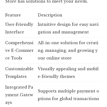
Store has solutions to meet your needs.
Feature
Description
User-Friendly
Intuitive design for easy navi
Interface
gation and management
Comprehensi
All-in-one solution for creati
ve E-Commer
ng, managing, and growing y
ce Tools
our online store
Customizable
Visually appealing and mobil
Templates
e-friendly themes
Integrated Pa
Supports multiple payment o
yment Gatew
ptions for global transactions
ays