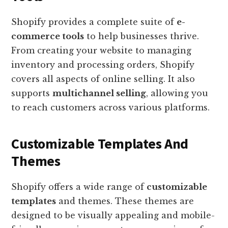
Shopify provides a complete suite of
e-
commerce tools
to help businesses thrive.
From creating your website to managing
inventory and processing orders, Shopify
covers all aspects of online selling. It also
supports
multichannel selling
, allowing you
to reach customers across various platforms.
Customizable Templates And
Themes
Shopify offers a wide range of
customizable
templates
and themes. These themes are
designed to be visually appealing and mobile-