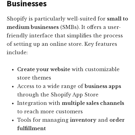
Businesses
Shopify is particularly well-suited for
small to
medium businesses
(SMBs). It offers a user-
friendly interface that simplifies the process
of setting up an online store. Key features
include:
Create your website
with customizable
store themes
Access to a wide range of
business apps
through the Shopify App Store
Integration with
multiple sales channels
to reach more customers
Tools for managing
inventory
and
order
fulfillment