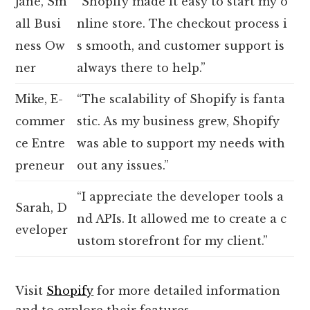
Jane, Sm
“Shopify made it easy to start my o
all Busi
nline store. The checkout process i
ness Ow
s smooth, and customer support is
ner
always there to help.”
Mike, E-
“The scalability of Shopify is fanta
commer
stic. As my business grew, Shopify
ce Entre
was able to support my needs with
preneur
out any issues.”
“I appreciate the developer tools a
Sarah, D
nd APIs. It allowed me to create a c
eveloper
ustom storefront for my client.”
Visit
Shopify
for more detailed information