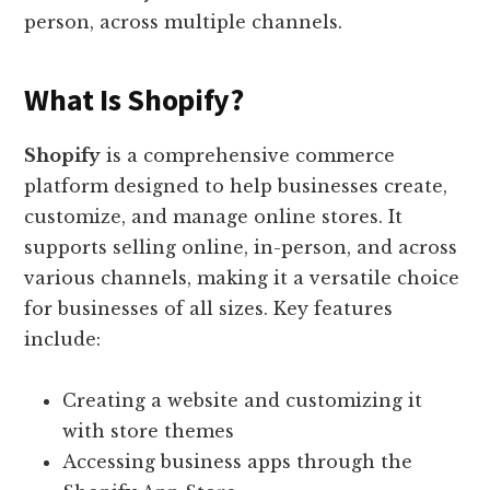
person, across multiple channels.
What Is Shopify?
Shopify
is a comprehensive commerce
platform designed to help businesses create,
customize, and manage online stores. It
supports selling online, in-person, and across
various channels, making it a versatile choice
for businesses of all sizes. Key features
include:
Creating a website and customizing it
with store themes
Accessing business apps through the