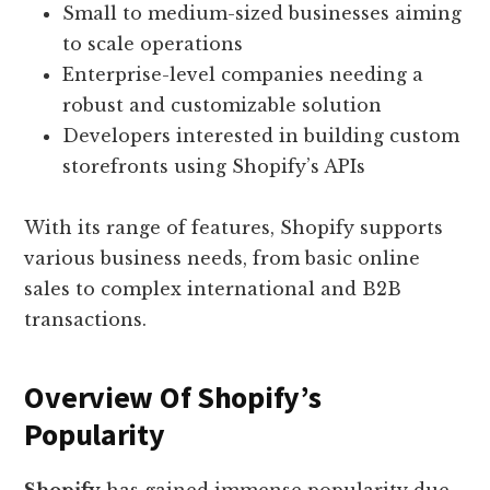
Small to medium-sized businesses aiming
to scale operations
Enterprise-level companies needing a
robust and customizable solution
Developers interested in building custom
storefronts using Shopify’s APIs
With its range of features, Shopify supports
various business needs, from basic online
sales to complex international and B2B
transactions.
Overview Of Shopify’s
Popularity