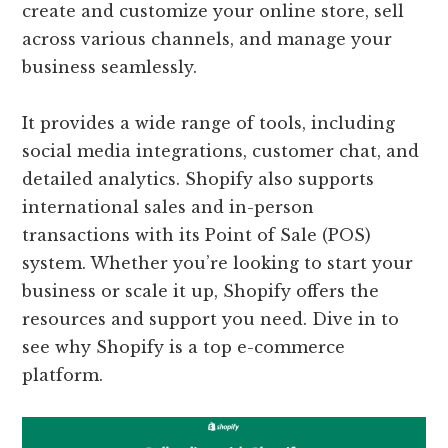
create and customize your online store, sell
across various channels, and manage your
business seamlessly.
It provides a wide range of tools, including
social media integrations, customer chat, and
detailed analytics. Shopify also supports
international sales and in-person
transactions with its Point of Sale (POS)
system. Whether you’re looking to start your
business or scale it up, Shopify offers the
resources and support you need. Dive in to
see why Shopify is a top e-commerce
platform.