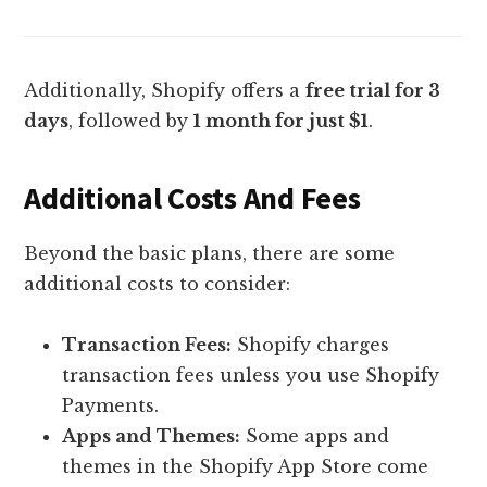
Additionally, Shopify offers a
free trial for 3
days
, followed by
1 month for just $1
.
Additional Costs And Fees
Beyond the basic plans, there are some
additional costs to consider:
Transaction Fees:
Shopify charges
transaction fees unless you use Shopify
Payments.
Apps and Themes:
Some apps and
themes in the Shopify App Store come