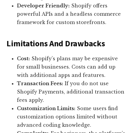
Developer Friendly:
Shopify offers
powerful APIs and a headless commerce
framework for custom storefronts.
Limitations And Drawbacks
Cost:
Shopify’s plans may be expensive
for small businesses. Costs can add up
with additional apps and features.
Transaction Fees:
If you do not use
Shopify Payments, additional transaction
fees apply.
Customization Limits:
Some users find
customization options limited without
advanced coding knowledge.