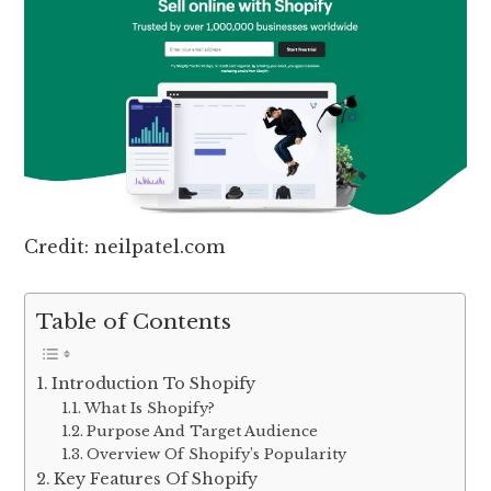
Credit: neilpatel.com
Table of Contents
Introduction To Shopify
What Is Shopify?
Purpose And Target Audience
Overview Of Shopify’s Popularity
Key Features Of Shopify