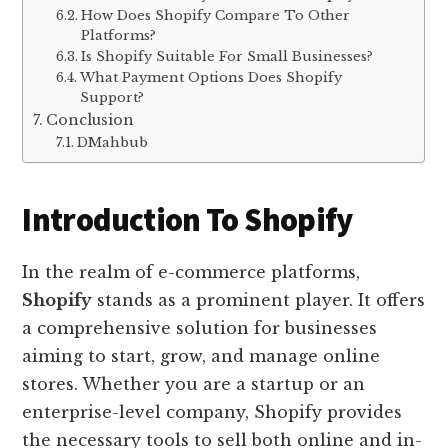
How Does Shopify Compare To Other
Platforms?
Is Shopify Suitable For Small Businesses?
What Payment Options Does Shopify
Support?
Conclusion
DMahbub
Introduction To Shopify
In the realm of e-commerce platforms,
Shopify
stands as a prominent player. It offers
a comprehensive solution for businesses
aiming to start, grow, and manage online
stores. Whether you are a startup or an
enterprise-level company, Shopify provides
the necessary tools to sell both online and in-