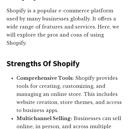
Shopify is a popular e-commerce platform
used by many businesses globally. It offers a
wide range of features and services. Here, we
will explore the pros and cons of using
Shopify.
Strengths Of Shopify
Comprehensive Tools:
Shopify provides
tools for creating, customizing, and
managing an online store. This includes
website creation, store themes, and access
to business apps.
Multichannel Selling:
Businesses can sell
online, in person, and across multiple