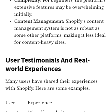
Complexity:
For beginners, the platform’s
extensive features may be overwhelming
initially.
Content Management:
Shopify’s content
management system is not as robust as
some other platforms, making it less ideal
for content-heavy sites.
User Testimonials And Real-
world Experiences
Many users have shared their experiences
with Shopify. Here are some examples:
User
Experience