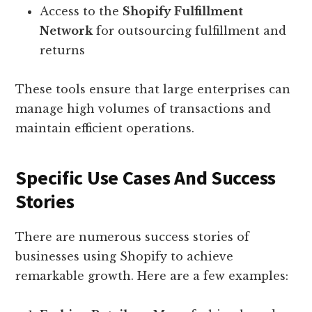
Access to the
Shopify Fulfillment
Network
for outsourcing fulfillment and
returns
These tools ensure that large enterprises can
manage high volumes of transactions and
maintain efficient operations.
Specific Use Cases And Success
Stories
There are numerous success stories of
businesses using Shopify to achieve
remarkable growth. Here are a few examples: