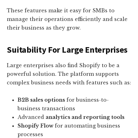
These features make it easy for SMBs to
manage their operations efficiently and scale
their business as they grow.
Suitability For Large Enterprises
Large enterprises also find Shopify to be a
powerful solution. The platform supports
complex business needs with features such as:
B2B sales options
for business-to-
business transactions
Advanced
analytics and reporting tools
Shopify Flow
for automating business
processes