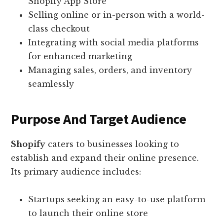
Shopify App Store
Selling online or in-person with a world-
class checkout
Integrating with social media platforms
for enhanced marketing
Managing sales, orders, and inventory
seamlessly
Purpose And Target Audience
Shopify
caters to businesses looking to
establish and expand their online presence.
Its primary audience includes:
Startups seeking an easy-to-use platform
to launch their online store