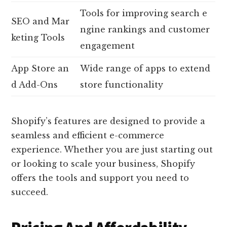
Tools for improving search e
SEO and Mar
ngine rankings and customer
keting Tools
engagement
App Store an
Wide range of apps to extend
d Add-Ons
store functionality
Shopify’s features are designed to provide a
seamless and efficient e-commerce
experience. Whether you are just starting out
or looking to scale your business, Shopify
offers the tools and support you need to
succeed.