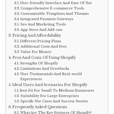
User-friendly Interface And Ease Of Use
Comprehensive E-commerce Tools
Customizable Templates And Themes
Integrated Payment Gateways
Seo And Marketing Tools
App Store And Add-ons
Pricing And Affordability
Different Pricing Plans
Additional Costs And Fees
Value For Money
Pros And Cons Of Using Shopify
Strengths Of Shopify
Limitations And Drawbacks
User Testimonials And Real-world
Experiences
Ideal Users And Scenarios For Shopify
Best Fit For Small To Medium Businesses
Suitability For Large Enterprises
Specific Use Cases And Success Stories
Frequently Asked Questions
What Are The Key Features Of Shopify?