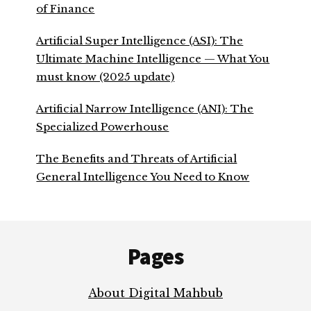
of Finance
Artificial Super Intelligence (ASI): The
Ultimate Machine Intelligence — What You
must know (2025 update)
Artificial Narrow Intelligence (ANI): The
Specialized Powerhouse
The Benefits and Threats of Artificial
General Intelligence You Need to Know
Footer
Pages
About Digital Mahbub