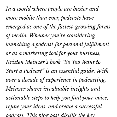
In a world where people are busier and
more mobile than ever, podcasts have
emerged as one of the fastest-growing forms
of media. Whether you’re considering
launching a podcast for personal fulfillment
or as a marketing tool for your business,
Kristen Meinzer’s book “So You Want to
Start a Podcast” is an essential guide. With
over a decade of experience in podcasting,
Meinzer shares invaluable insights and
actionable steps to help you find your voice,
refine your ideas, and create a successful
podcast. This blog post distills the key