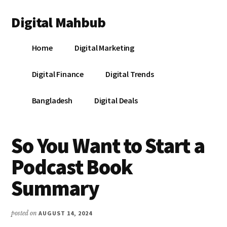
Additional
Skip
Skip
Skip
Digital Mahbub
to
to
to
menu
main
primary
footer
Your
content
sidebar
Home
Digital Marketing
Digital
Destination
Digital Finance
Digital Trends
Bangladesh
Digital Deals
So You Want to Start a
Podcast Book
Summary
posted on
AUGUST 14, 2024