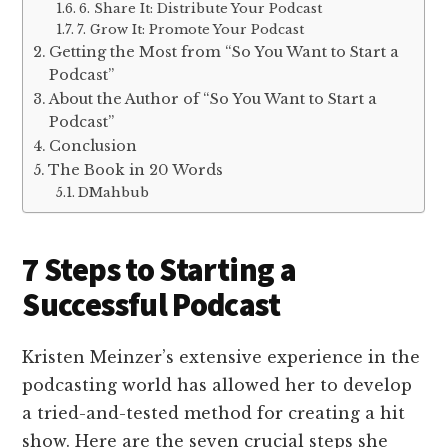
6. Share It: Distribute Your Podcast
7. Grow It: Promote Your Podcast
Getting the Most from “So You Want to Start a
Podcast”
About the Author of “So You Want to Start a
Podcast”
Conclusion
The Book in 20 Words
DMahbub
7 Steps to Starting a
Successful Podcast
Kristen Meinzer’s extensive experience in the
podcasting world has allowed her to develop
a tried-and-tested method for creating a hit
show. Here are the seven crucial steps she