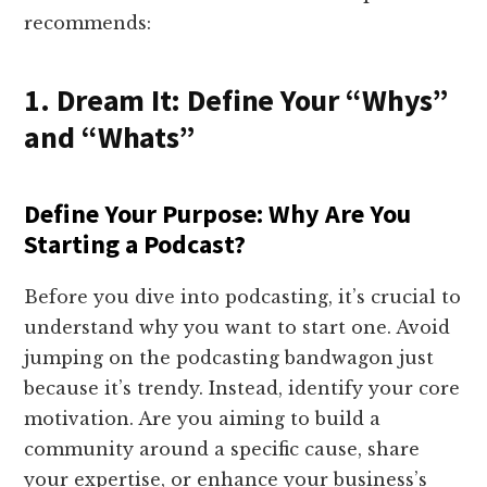
recommends:
1. Dream It: Define Your “Whys”
and “Whats”
Define Your Purpose: Why Are You
Starting a Podcast?
Before you dive into podcasting, it’s crucial to
understand why you want to start one. Avoid
jumping on the podcasting bandwagon just
because it’s trendy. Instead, identify your core
motivation. Are you aiming to build a
community around a specific cause, share
your expertise, or enhance your business’s