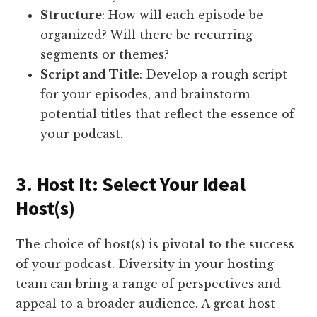
Structure
: How will each episode be
organized? Will there be recurring
segments or themes?
Script and Title
: Develop a rough script
for your episodes, and brainstorm
potential titles that reflect the essence of
your podcast.
3. Host It: Select Your Ideal
Host(s)
The choice of host(s) is pivotal to the success
of your podcast. Diversity in your hosting
team can bring a range of perspectives and
appeal to a broader audience. A great host