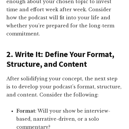
enough about your chosen topic to invest
time and effort week after week. Consider
how the podcast will fit into your life and
whether you’re prepared for the long-term
commitment.
2. Write It: Define Your Format,
Structure, and Content
After solidifying your concept, the next step
is to develop your podcast’s format, structure,
and content. Consider the following:
Format
: Will your show be interview-
based, narrative-driven, or a solo
commentary?