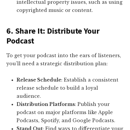
intellectual property issues, such as using
copyrighted music or content.
6. Share It: Distribute Your
Podcast
To get your podcast into the ears of listeners,
you’ll need a strategic distribution plan:
Release Schedule
: Establish a consistent
release schedule to build a loyal
audience.
Distribution Platforms
: Publish your
podcast on major platforms like Apple
Podcasts, Spotify, and Google Podcasts.
Stand Out
: Find ways to differentiate your