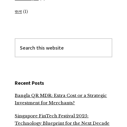
বাংলা
(1)
Search
this
website
Recent Posts
Bangla QR MDR: Extra Cost or a Strategic
Investment for Merchants?
Singapore FinTech Festival 2025:
Technology Blueprint for the Next Decade