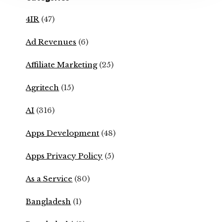
4IR
(47)
Ad Revenues
(6)
Affiliate Marketing
(25)
Agritech
(15)
AI
(316)
Apps Development
(48)
Apps Privacy Policy
(5)
As a Service
(80)
Bangladesh
(1)