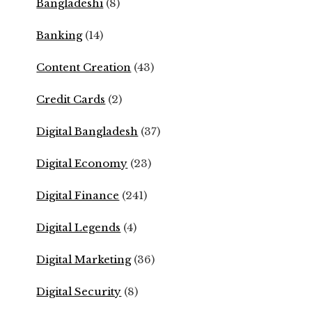
Bangladeshi
(8)
Banking
(14)
Content Creation
(43)
Credit Cards
(2)
Digital Bangladesh
(37)
Digital Economy
(23)
Digital Finance
(241)
Digital Legends
(4)
Digital Marketing
(36)
Digital Security
(8)