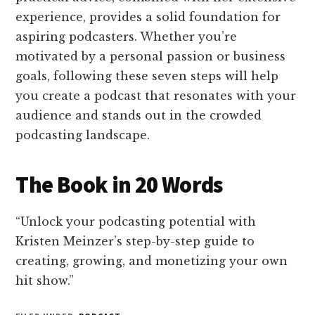
experience, provides a solid foundation for
aspiring podcasters. Whether you’re
motivated by a personal passion or business
goals, following these seven steps will help
you create a podcast that resonates with your
audience and stands out in the crowded
podcasting landscape.
The Book in 20 Words
“Unlock your podcasting potential with
Kristen Meinzer’s step-by-step guide to
creating, growing, and monetizing your own
hit show.”