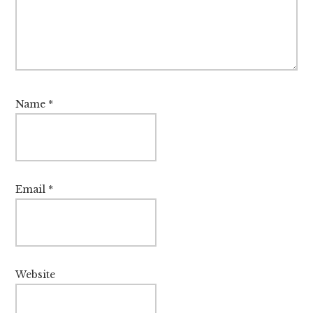
Name
*
Email
*
Website