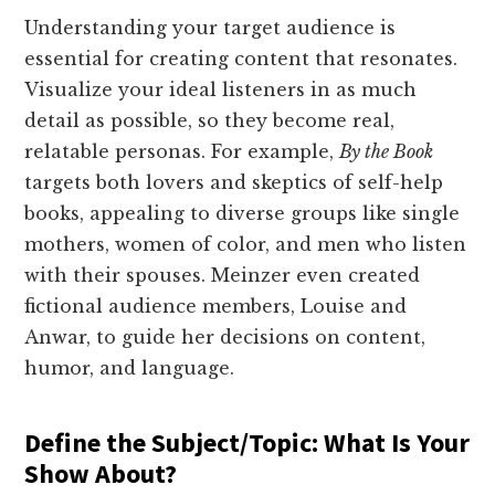
Understanding your target audience is
essential for creating content that resonates.
Visualize your ideal listeners in as much
detail as possible, so they become real,
relatable personas. For example,
By the Book
targets both lovers and skeptics of self-help
books, appealing to diverse groups like single
mothers, women of color, and men who listen
with their spouses. Meinzer even created
fictional audience members, Louise and
Anwar, to guide her decisions on content,
humor, and language.
Define the Subject/Topic: What Is Your
Show About?