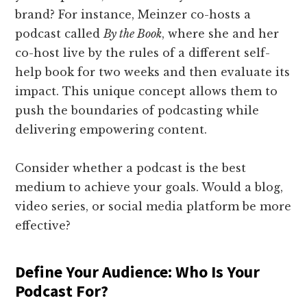
brand? For instance, Meinzer co-hosts a
podcast called
By the Book
, where she and her
co-host live by the rules of a different self-
help book for two weeks and then evaluate its
impact. This unique concept allows them to
push the boundaries of podcasting while
delivering empowering content.
Consider whether a podcast is the best
medium to achieve your goals. Would a blog,
video series, or social media platform be more
effective?
Define Your Audience: Who Is Your
Podcast For?