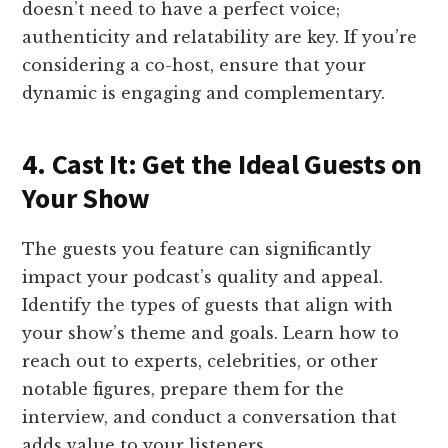
doesn’t need to have a perfect voice;
authenticity and relatability are key. If you’re
considering a co-host, ensure that your
dynamic is engaging and complementary.
4. Cast It: Get the Ideal Guests on
Your Show
The guests you feature can significantly
impact your podcast’s quality and appeal.
Identify the types of guests that align with
your show’s theme and goals. Learn how to
reach out to experts, celebrities, or other
notable figures, prepare them for the
interview, and conduct a conversation that
adds value to your listeners.