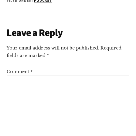
FILED UNDER:
PODCAST
Reader
Leave a Reply
Interactions
Your email address will not be published.
Required
fields are marked
*
Comment
*