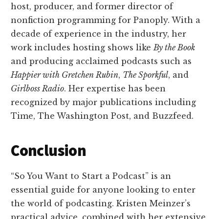
host, producer, and former director of
nonfiction programming for Panoply. With a
decade of experience in the industry, her
work includes hosting shows like
By the Book
and producing acclaimed podcasts such as
Happier with Gretchen Rubin
,
The Sporkful
, and
Girlboss Radio
. Her expertise has been
recognized by major publications including
Time, The Washington Post, and Buzzfeed.
Conclusion
“So You Want to Start a Podcast” is an
essential guide for anyone looking to enter
the world of podcasting. Kristen Meinzer’s
practical advice, combined with her extensive