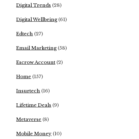
Digital Trends
(28)
Digital Wellbeing
(61)
Edtech
(27)
Email Marketing
(58)
Escrow Account
(2)
Home
(157)
Insurtech
(16)
Lifetime Deals
(9)
Metaverse
(8)
Mobile Money
(10)