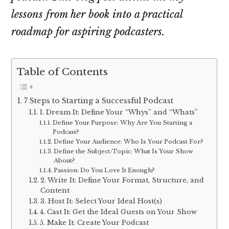
lessons from her book into a practical
roadmap for aspiring podcasters.
Table of Contents
7 Steps to Starting a Successful Podcast
1. Dream It: Define Your “Whys” and “Whats”
Define Your Purpose: Why Are You Starting a
Podcast?
Define Your Audience: Who Is Your Podcast For?
Define the Subject/Topic: What Is Your Show
About?
Passion: Do You Love It Enough?
2. Write It: Define Your Format, Structure, and
Content
3. Host It: Select Your Ideal Host(s)
4. Cast It: Get the Ideal Guests on Your Show
5. Make It: Create Your Podcast