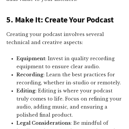
5. Make It: Create Your Podcast
Creating your podcast involves several
technical and creative aspects:
Equipment
: Invest in quality recording
equipment to ensure clear audio.
Recording
: Learn the best practices for
recording, whether in-studio or remotely.
Editing
: Editing is where your podcast
truly comes to life. Focus on refining your
audio, adding music, and ensuring a
polished final product.
Legal Considerations
: Be mindful of