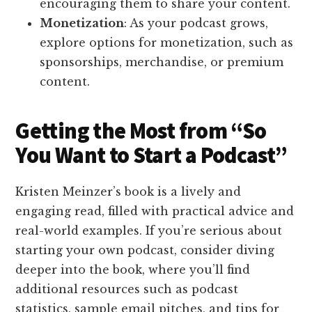
encouraging them to share your content.
Monetization
: As your podcast grows,
explore options for monetization, such as
sponsorships, merchandise, or premium
content.
Getting the Most from “So
You Want to Start a Podcast”
Kristen Meinzer’s book is a lively and
engaging read, filled with practical advice and
real-world examples. If you’re serious about
starting your own podcast, consider diving
deeper into the book, where you’ll find
additional resources such as podcast
statistics, sample email pitches, and tips for