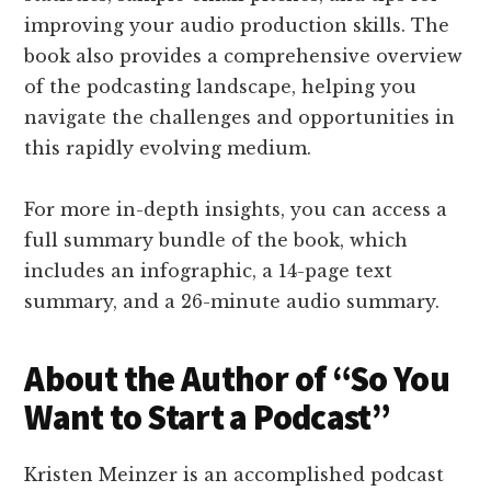
improving your audio production skills. The
book also provides a comprehensive overview
of the podcasting landscape, helping you
navigate the challenges and opportunities in
this rapidly evolving medium.
For more in-depth insights, you can access a
full summary bundle of the book, which
includes an infographic, a 14-page text
summary, and a 26-minute audio summary.
About the Author of “So You
Want to Start a Podcast”
Kristen Meinzer is an accomplished podcast