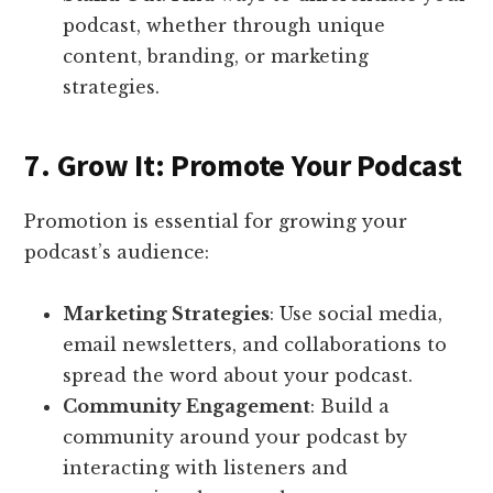
podcast, whether through unique
content, branding, or marketing
strategies.
7. Grow It: Promote Your Podcast
Promotion is essential for growing your
podcast’s audience:
Marketing Strategies
: Use social media,
email newsletters, and collaborations to
spread the word about your podcast.
Community Engagement
: Build a
community around your podcast by
interacting with listeners and