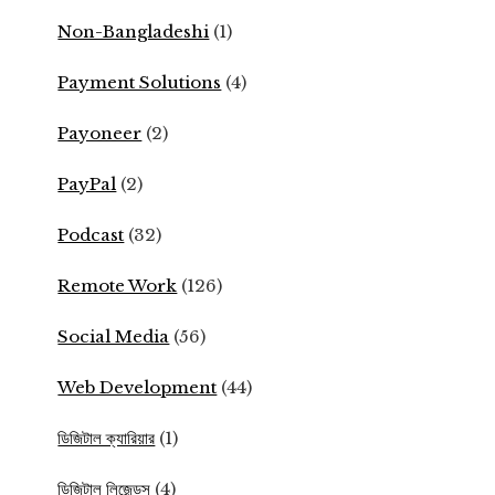
Non-Bangladeshi
(1)
Payment Solutions
(4)
Payoneer
(2)
PayPal
(2)
Podcast
(32)
Remote Work
(126)
Social Media
(56)
Web Development
(44)
ডিজিটাল ক্যারিয়ার
(1)
ডিজিটাল লিজেন্ডস
(4)