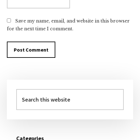
Save my name, email, and website in this browser
for the next time I comment.
Primary
Sidebar
Search
this
website
Categories