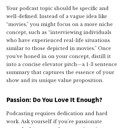
Your podcast topic should be specific and
well-defined. Instead of a vague idea like
“movies,” you might focus on a more niche
concept, such as “interviewing individuals
who have experienced real-life situations
similar to those depicted in movies.” Once
you’ve honed in on your concept, distill it
into a concise elevator pitch—a 1-3 sentence
summary that captures the essence of your
show and its unique value proposition.
Passion: Do You Love It Enough?
Podcasting requires dedication and hard
work. Ask yourself if you’re passionate