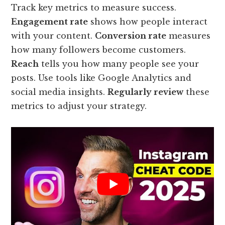
Track key metrics to measure success.
Engagement rate
shows how people interact
with your content.
Conversion rate
measures
how many followers become customers.
Reach
tells you how many people see your
posts. Use tools like Google Analytics and
social media insights.
Regularly review
these
metrics to adjust your strategy.