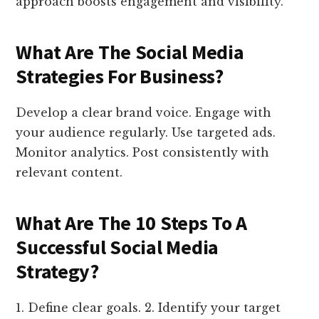
approach boosts engagement and visibility.
What Are The Social Media
Strategies For Business?
Develop a clear brand voice. Engage with
your audience regularly. Use targeted ads.
Monitor analytics. Post consistently with
relevant content.
What Are The 10 Steps To A
Successful Social Media
Strategy?
1. Define clear goals. 2. Identify your target