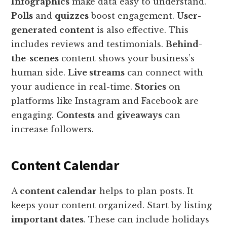
Infographics
make data easy to understand.
Polls
and
quizzes
boost engagement.
User-
generated content
is also effective. This
includes reviews and testimonials.
Behind-
the-scenes
content shows your business’s
human side.
Live streams
can connect with
your audience in real-time.
Stories
on
platforms like Instagram and Facebook are
engaging.
Contests
and
giveaways
can
increase followers.
Content Calendar
A
content calendar
helps to plan posts. It
keeps your content organized. Start by listing
important dates
. These can include holidays