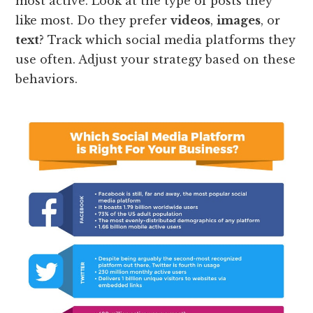
most active. Look at the type of posts they
like most. Do they prefer
videos
,
images
, or
text
? Track which social media platforms they
use often. Adjust your strategy based on these
behaviors.