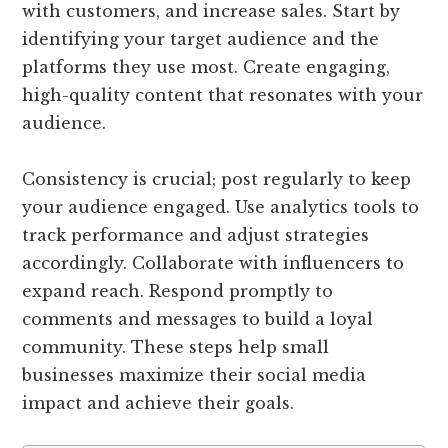
with customers, and increase sales. Start by
identifying your target audience and the
platforms they use most. Create engaging,
high-quality content that resonates with your
audience.
Consistency is crucial; post regularly to keep
your audience engaged. Use analytics tools to
track performance and adjust strategies
accordingly. Collaborate with influencers to
expand reach. Respond promptly to
comments and messages to build a loyal
community. These steps help small
businesses maximize their social media
impact and achieve their goals.