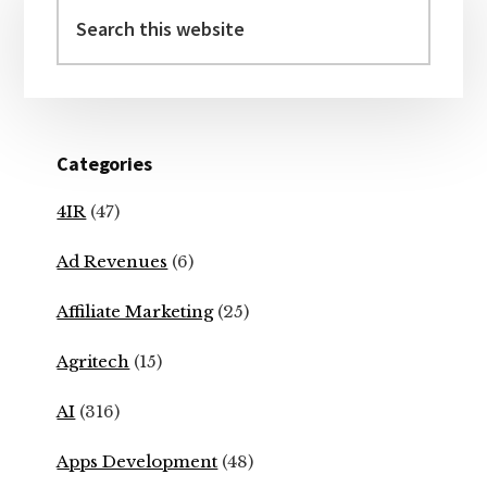
Sidebar
Search
this
website
Categories
4IR
(47)
Ad Revenues
(6)
Affiliate Marketing
(25)
Agritech
(15)
AI
(316)
Apps Development
(48)