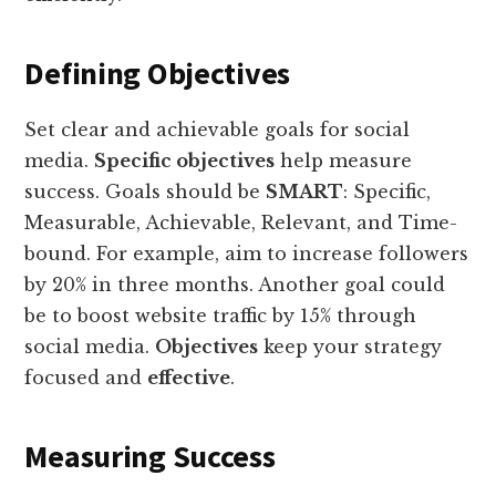
Defining Objectives
Set clear and achievable goals for social
media.
Specific objectives
help measure
success. Goals should be
SMART
: Specific,
Measurable, Achievable, Relevant, and Time-
bound. For example, aim to increase followers
by 20% in three months. Another goal could
be to boost website traffic by 15% through
social media.
Objectives
keep your strategy
focused and
effective
.
Measuring Success