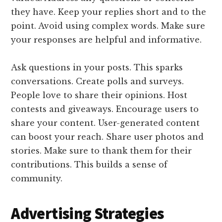
they have. Keep your replies short and to the
point. Avoid using complex words. Make sure
your responses are helpful and informative.
Ask questions in your posts. This sparks
conversations. Create polls and surveys.
People love to share their opinions. Host
contests and giveaways. Encourage users to
share your content. User-generated content
can boost your reach. Share user photos and
stories. Make sure to thank them for their
contributions. This builds a sense of
community.
Advertising Strategies