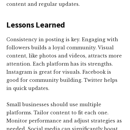
content and regular updates.
Lessons Learned
Consistency in posting is key. Engaging with
followers builds a loyal community. Visual
content, like photos and videos, attracts more
attention. Each platform has its strengths.
Instagram is great for visuals. Facebook is
good for community building. Twitter helps
in quick updates.
Small businesses should use multiple
platforms. Tailor content to fit each one.
Monitor performance and adjust strategies as
needed. Social media can significantly boost