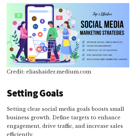
Credit: eliashaider.medium.com
Setting Goals
Setting clear social media goals boosts small
business growth. Define targets to enhance
engagement, drive traffic, and increase sales
efficiently.