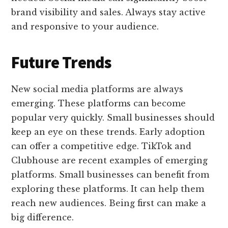
brand visibility and sales. Always stay active
and responsive to your audience.
Future Trends
New social media platforms are always
emerging. These platforms can become
popular very quickly. Small businesses should
keep an eye on these trends. Early adoption
can offer a competitive edge. TikTok and
Clubhouse are recent examples of emerging
platforms. Small businesses can benefit from
exploring these platforms. It can help them
reach new audiences. Being first can make a
big difference.