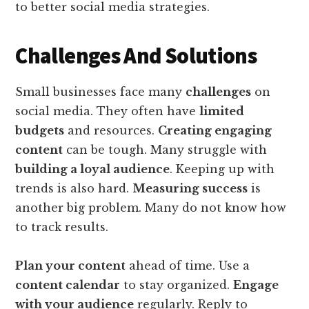
to better social media strategies.
Challenges And Solutions
Small businesses face many
challenges
on
social media. They often have
limited
budgets
and resources.
Creating engaging
content
can be tough. Many struggle with
building a loyal audience
. Keeping up with
trends is also hard.
Measuring success
is
another big problem. Many do not know how
to track results.
Plan your content
ahead of time. Use a
content calendar
to stay organized.
Engage
with your audience
regularly. Reply to