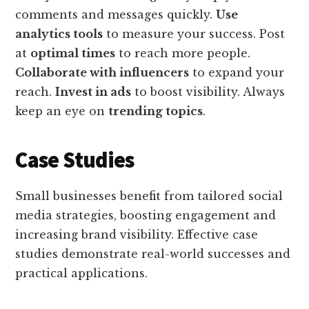
comments and messages quickly.
Use
analytics tools
to measure your success. Post
at
optimal times
to reach more people.
Collaborate with influencers
to expand your
reach.
Invest in ads
to boost visibility. Always
keep an eye on
trending topics
.
Case Studies
Small businesses benefit from tailored social
media strategies, boosting engagement and
increasing brand visibility. Effective case
studies demonstrate real-world successes and
practical applications.