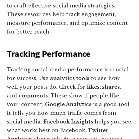
to craft effective social media strategies.
These resources help track engagement,
measure performance, and optimize content
for better reach.
Tracking Performance
Tracking social media performance is crucial
for success. Use
analytics tools
to see how
well your posts do. Check for
likes, shares
,
and
comments
. These show if people like
your content.
Google Analytics
is a good tool.
It tells you how much traffic comes from
social media.
Facebook Insights
helps you see
what works best on Facebook.
Twitter