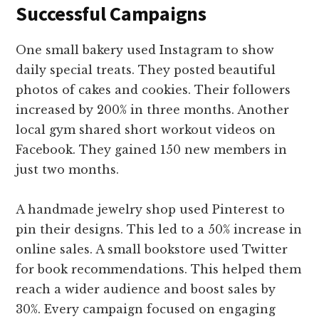
Successful Campaigns
One small bakery used Instagram to show
daily special treats. They posted beautiful
photos of cakes and cookies. Their followers
increased by 200% in three months. Another
local gym shared short workout videos on
Facebook. They gained 150 new members in
just two months.
A handmade jewelry shop used Pinterest to
pin their designs. This led to a 50% increase in
online sales. A small bookstore used Twitter
for book recommendations. This helped them
reach a wider audience and boost sales by
30%. Every campaign focused on engaging