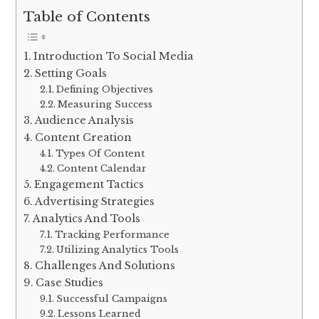
Table of Contents
Introduction To Social Media
Setting Goals
Defining Objectives
Measuring Success
Audience Analysis
Content Creation
Types Of Content
Content Calendar
Engagement Tactics
Advertising Strategies
Analytics And Tools
Tracking Performance
Utilizing Analytics Tools
Challenges And Solutions
Case Studies
Successful Campaigns
Lessons Learned