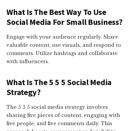
What Is The Best Way To Use
Social Media For Small Business?
Engage with your audience regularly. Share
valuable content, use visuals, and respond to
comments. Utilize hashtags and collaborate
with influencers.
What Is The 5 5 5 Social Media
Strategy?
The 5 5 5 social media strategy involves
sharing five pieces of content, engaging with
five people, and five comments daily. This