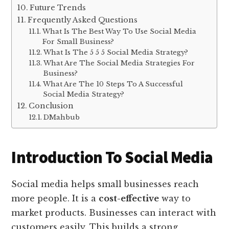
Future Trends
Frequently Asked Questions
What Is The Best Way To Use Social Media
For Small Business?
What Is The 5 5 5 Social Media Strategy?
What Are The Social Media Strategies For
Business?
What Are The 10 Steps To A Successful
Social Media Strategy?
Conclusion
DMahbub
Introduction To Social Media
Social media helps small businesses reach
more people. It is a
cost-effective
way to
market products. Businesses can interact with
customers easily. This builds a strong