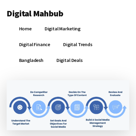
Additional
Skip
Skip
Skip
Digital Mahbub
to
to
to
menu
main
primary
footer
Your
content
sidebar
Home
Digital Marketing
Digital
Destination
Digital Finance
Digital Trends
Bangladesh
Digital Deals