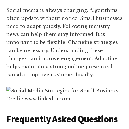
Social media is always changing. Algorithms
often update without notice. Small businesses
need to adapt quickly. Following industry
news can help them stay informed. It is
important to be flexible. Changing strategies
can be necessary. Understanding these
changes can improve engagement. Adapting
helps maintain a strong online presence. It
can also improve customer loyalty.
Credit: www.linkedin.com
Frequently Asked Questions