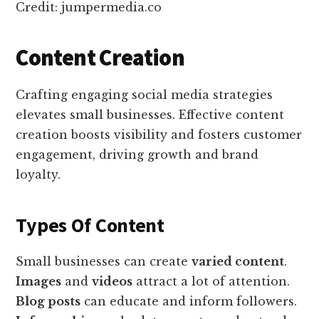
Credit: jumpermedia.co
Content Creation
Crafting engaging social media strategies
elevates small businesses. Effective content
creation boosts visibility and fosters customer
engagement, driving growth and brand
loyalty.
Types Of Content
Small businesses can create
varied content
.
Images
and
videos
attract a lot of attention.
Blog posts
can educate and inform followers.