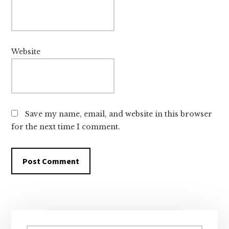
Website
Save my name, email, and website in this browser
for the next time I comment.
Primary