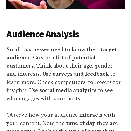
Audience Analysis
Small businesses need to know their
target
audience
. Create a list of
potential
customers
. Think about their age, gender,
and interests. Use
surveys
and
feedback
to
learn more. Check competitors’ followers for
insights. Use
social media analytics
to see
who engages with your posts.
Observe how your audience
interacts
with
your content. Note the
time of day
they are