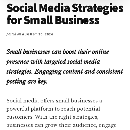
Social Media Strategies
for Small Business
posted on
AUGUST 30, 2024
Small businesses can boost their online
presence with targeted social media
strategies. Engaging content and consistent
posting are key.
Social media offers small businesses a
powerful platform to reach potential
customers. With the right strategies,
businesses can grow their audience, engage