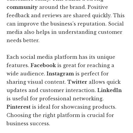
community
around the brand. Positive
feedback and reviews are shared quickly. This
can improve the business’s reputation. Social
media also helps in understanding customer
needs better.
Each social media platform has its unique
features.
Facebook
is great for reaching a
wide audience.
Instagram
is perfect for
sharing visual content.
Twitter
allows quick
updates and customer interaction.
LinkedIn
is useful for professional networking.
Pinterest
is ideal for showcasing products.
Choosing the right platform is crucial for
business success.