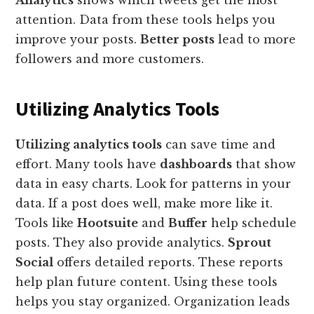
Analytics
shows which tweets get the most
attention. Data from these tools helps you
improve your posts.
Better posts
lead to more
followers and more customers.
Utilizing Analytics Tools
Utilizing analytics tools
can save time and
effort. Many tools have
dashboards
that show
data in easy charts. Look for patterns in your
data. If a post does well, make more like it.
Tools like
Hootsuite
and
Buffer
help schedule
posts. They also provide analytics.
Sprout
Social
offers detailed reports. These reports
help plan future content. Using these tools
helps you stay organized. Organization leads