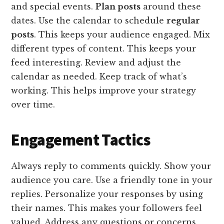
and special events.
Plan posts
around these
dates. Use the calendar to schedule
regular
posts
. This keeps your audience engaged. Mix
different types of content. This keeps your
feed interesting. Review and adjust the
calendar as needed. Keep track of what’s
working. This helps improve your strategy
over time.
Engagement Tactics
Always reply to comments quickly. Show your
audience you care. Use a friendly tone in your
replies. Personalize your responses by using
their names. This makes your followers feel
valued. Address any questions or concerns