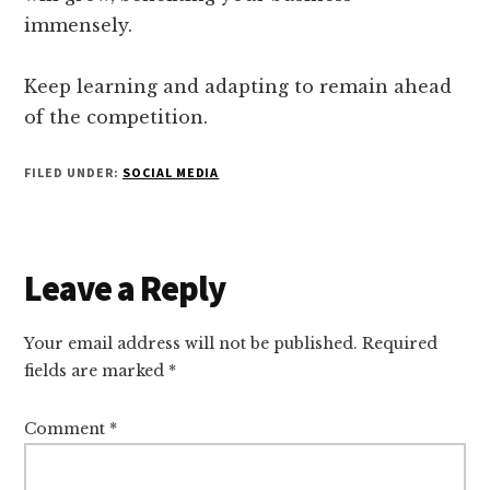
immensely.
Keep learning and adapting to remain ahead
of the competition.
FILED UNDER:
SOCIAL MEDIA
Reader
Leave a Reply
Interactions
Your email address will not be published.
Required
fields are marked
*
Comment
*