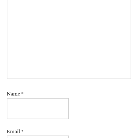
Name
*
Email
*