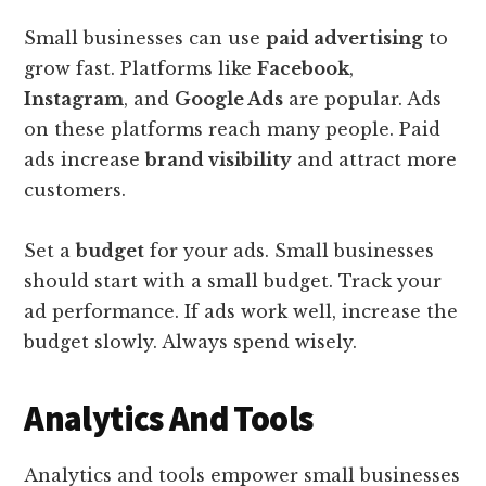
Small businesses can use
paid advertising
to
grow fast. Platforms like
Facebook
,
Instagram
, and
Google Ads
are popular. Ads
on these platforms reach many people. Paid
ads increase
brand visibility
and attract more
customers.
Set a
budget
for your ads. Small businesses
should start with a small budget. Track your
ad performance. If ads work well, increase the
budget slowly. Always spend wisely.
Analytics And Tools
Analytics and tools empower small businesses