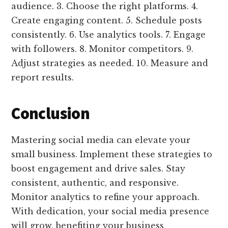
audience. 3. Choose the right platforms. 4.
Create engaging content. 5. Schedule posts
consistently. 6. Use analytics tools. 7. Engage
with followers. 8. Monitor competitors. 9.
Adjust strategies as needed. 10. Measure and
report results.
Conclusion
Mastering social media can elevate your
small business. Implement these strategies to
boost engagement and drive sales. Stay
consistent, authentic, and responsive.
Monitor analytics to refine your approach.
With dedication, your social media presence
will grow, benefiting your business