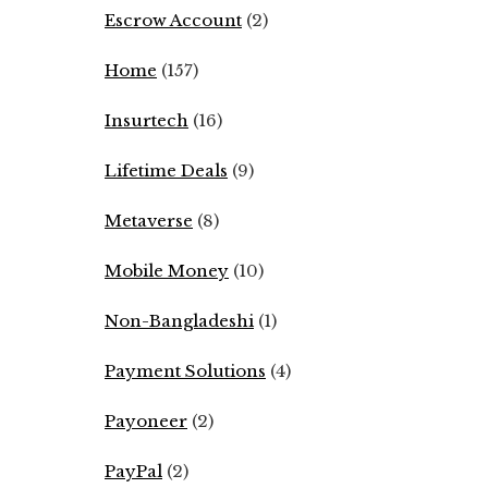
Escrow Account
(2)
Home
(157)
Insurtech
(16)
Lifetime Deals
(9)
Metaverse
(8)
Mobile Money
(10)
Non-Bangladeshi
(1)
Payment Solutions
(4)
Payoneer
(2)
PayPal
(2)