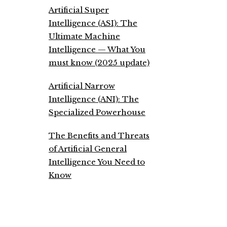
Artificial Super
Intelligence (ASI): The
Ultimate Machine
Intelligence — What You
must know (2025 update)
Artificial Narrow
Intelligence (ANI): The
Specialized Powerhouse
The Benefits and Threats
of Artificial General
Intelligence You Need to
Know