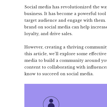
Social media has revolutionized the wa
business. It has become a powerful tool
target audience and engage with them
brand on social media can help increas
loyalty, and drive sales.
However, creating a thriving community 
this article, we’ll explore some effective
media to build a community around you
content to collaborating with influence
know to succeed on social media.