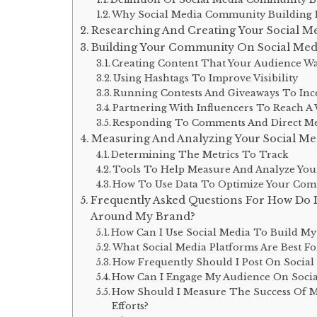
Why Social Media Community Building Is
Researching And Creating Your Social M
Building Your Community On Social Media
Creating Content That Your Audience W
Using Hashtags To Improve Visibility
Running Contests And Giveaways To Inc
Partnering With Influencers To Reach A
Responding To Comments And Direct Me
Measuring And Analyzing Your Social Me
Determining The Metrics To Track
Tools To Help Measure And Analyze Your
How To Use Data To Optimize Your Comm
Frequently Asked Questions For How Do 
Around My Brand?
How Can I Use Social Media To Build M
What Social Media Platforms Are Best F
How Frequently Should I Post On Socia
How Can I Engage My Audience On Socia
How Should I Measure The Success Of 
Efforts?