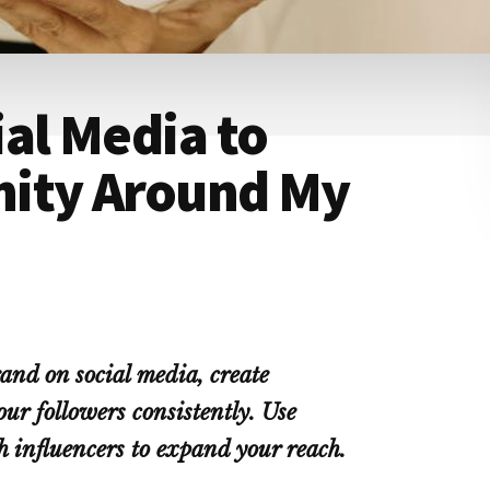
al Media to
ity Around My
nd on social media, create
ur followers consistently. Use
h influencers to expand your reach.