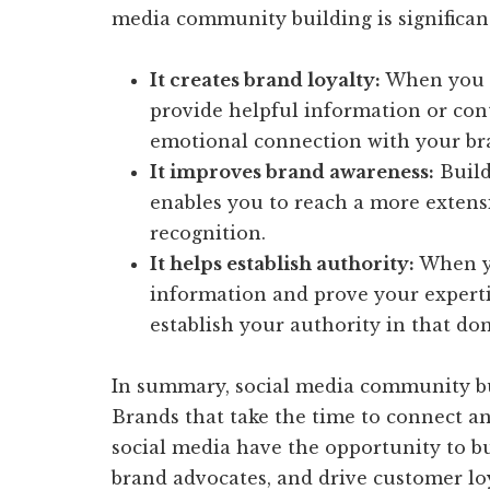
media community building is significan
It creates brand loyalty:
When you e
provide helpful information or cont
emotional connection with your br
It improves brand awareness:
Build
enables you to reach a more extens
recognition.
It helps establish authority:
When yo
information and prove your expertis
establish your authority in that do
In summary, social media community buil
Brands that take the time to connect a
social media have the opportunity to bu
brand advocates, and drive customer loy