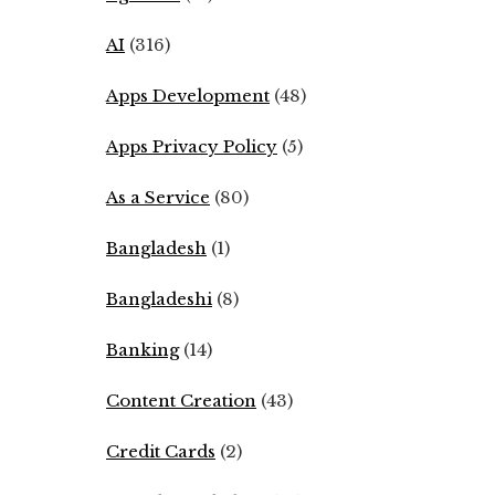
AI
(316)
Apps Development
(48)
Apps Privacy Policy
(5)
As a Service
(80)
Bangladesh
(1)
Bangladeshi
(8)
Banking
(14)
Content Creation
(43)
Credit Cards
(2)