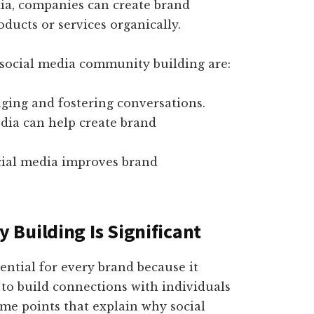
ia, companies can create brand
ducts or services organically.
 social media community building are:
nging and fostering conversations.
dia can help create brand
cial media improves brand
Building Is Significant
ntial for every brand because it
to build connections with individuals
ome points that explain why social