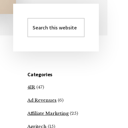
Search
Primary
this
Sidebar
website
Categories
4IR
(47)
Ad Revenues
(6)
Affiliate Marketing
(25)
Agritech
(15)