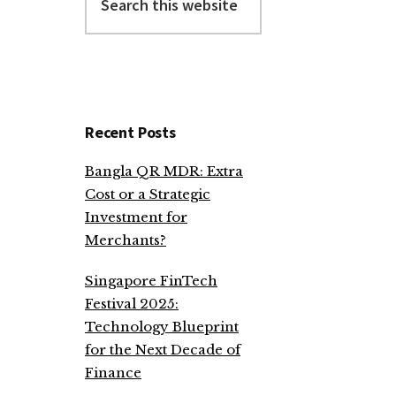
this
website
Recent Posts
Bangla QR MDR: Extra
Cost or a Strategic
Investment for
Merchants?
Singapore FinTech
Festival 2025:
Technology Blueprint
for the Next Decade of
Finance