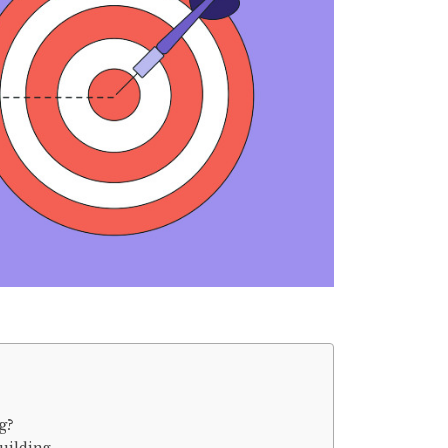
g?
uilding