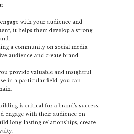
t:
ngage with your audience and
ent, it helps them develop a strong
and.
ing a community on social media
ive audience and create brand
u provide valuable and insightful
e in a particular field, you can
main.
ding is critical for a brand’s success.
nd engage with their audience on
ild long-lasting relationships, create
alty.