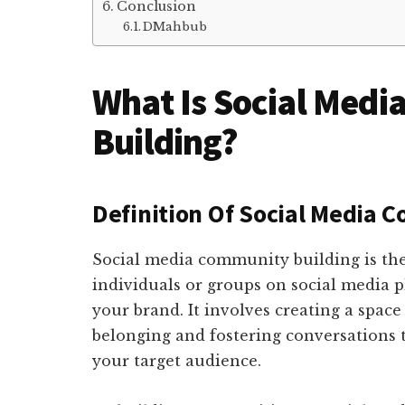
Conclusion
DMahbub
What Is Social Med
Building?
Definition Of Social Media 
Social media community building is the
individuals or groups on social media pl
your brand. It involves creating a space
belonging and fostering conversations t
your target audience.