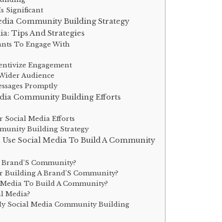
 Significant
edia Community Building Strategy
: Tips And Strategies
ants To Engage With
entivize Engagement
 Wider Audience
ssages Promptly
dia Community Building Efforts
 Social Media Efforts
unity Building Strategy
I Use Social Media To Build A Community
y Brand’S Community?
or Building A Brand’S Community?
l Media To Build A Community?
l Media?
My Social Media Community Building