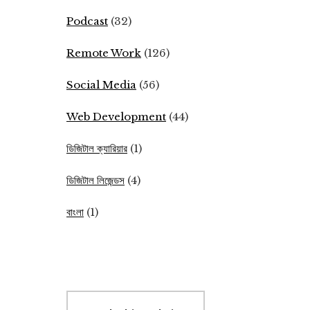
Podcast
(32)
Remote Work
(126)
Social Media
(56)
Web Development
(44)
ডিজিটাল ক্যারিয়ার
(1)
ডিজিটাল লিজেন্ডস
(4)
বাংলা
(1)
Search