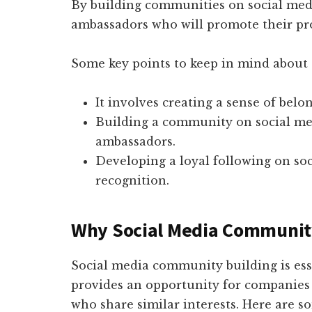
By building communities on social med
ambassadors who will promote their pro
Some key points to keep in mind about
It involves creating a sense of belo
Building a community on social me
ambassadors.
Developing a loyal following on so
recognition.
Why Social Media Community 
Social media community building is esse
provides an opportunity for companies 
who share similar interests. Here are s