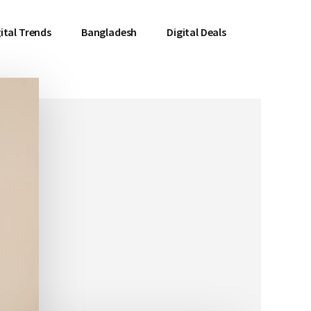
ital Trends
Bangladesh
Digital Deals