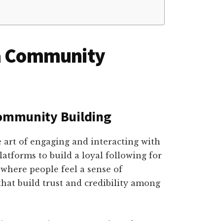
ia Community
Community Building
 art of engaging and interacting with
atforms to build a loyal following for
 where people feel a sense of
hat build trust and credibility among