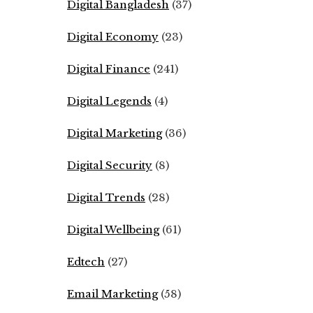
Digital Bangladesh
(37)
Digital Economy
(23)
Digital Finance
(241)
Digital Legends
(4)
Digital Marketing
(36)
Digital Security
(8)
Digital Trends
(28)
Digital Wellbeing
(61)
Edtech
(27)
Email Marketing
(58)