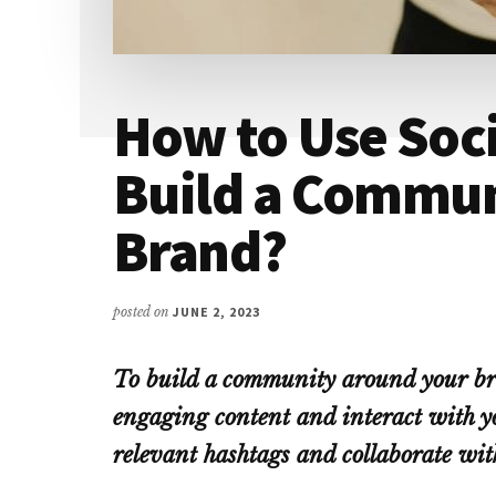
How to Use Soci
Build a Commun
Brand?
posted on
JUNE 2, 2023
To build a community around your bra
engaging content and interact with yo
relevant hashtags and collaborate wit