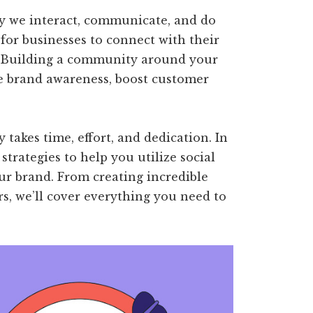
y we interact, communicate, and do
 for businesses to connect with their
. Building a community around your
e brand awareness, boost customer
takes time, effort, and dedication. In
 strategies to help you utilize social
r brand. From creating incredible
rs, we’ll cover everything you need to