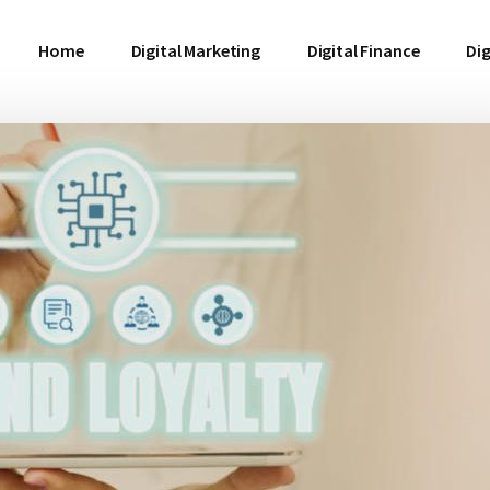
Home
Digital Marketing
Digital Finance
Dig