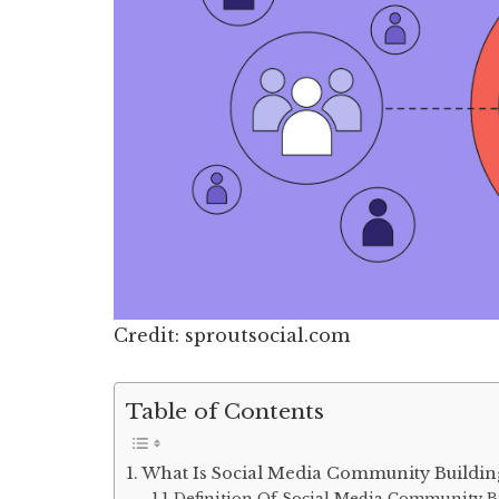
Credit: sproutsocial.com
Table of Contents
What Is Social Media Community Buildin
Definition Of Social Media Community B