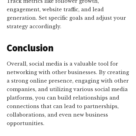
Track metrics like follower growth,
engagement, website traffic, and lead
generation. Set specific goals and adjust your
strategy accordingly.
Conclusion
Overall, social media is a valuable tool for
networking with other businesses. By creating
a strong online presence, engaging with other
companies, and utilizing various social media
platforms, you can build relationships and
connections that can lead to partnerships,
collaborations, and even new business
opportunities.