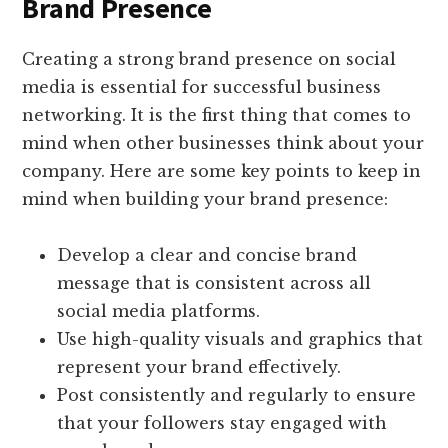
Brand Presence
Creating a strong brand presence on social
media is essential for successful business
networking. It is the first thing that comes to
mind when other businesses think about your
company. Here are some key points to keep in
mind when building your brand presence:
Develop a clear and concise brand
message that is consistent across all
social media platforms.
Use high-quality visuals and graphics that
represent your brand effectively.
Post consistently and regularly to ensure
that your followers stay engaged with