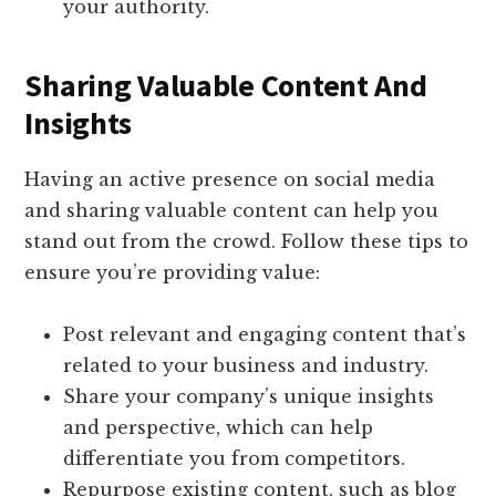
your authority.
Sharing Valuable Content And
Insights
Having an active presence on social media
and sharing valuable content can help you
stand out from the crowd. Follow these tips to
ensure you’re providing value:
Post relevant and engaging content that’s
related to your business and industry.
Share your company’s unique insights
and perspective, which can help
differentiate you from competitors.
Repurpose existing content, such as blog