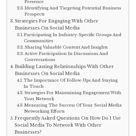
Presence
Identifying And Targeting Potential Business
Prospects
Strategies For Engaging With Other
Businesses On Social Media
Participating In Industry-Specific Groups And
Communities
Sharing Valuable Content And Insights
Active Participation In Discussions And
Conversations
Building Lasting Relationships With Other
Businesses On Social Media
The Importance Of Follow-Ups And Staying
In Touch
Strategies For Maintaining Engagement With
Your Network
Measuring The Success Of Your Social Media
Networking Efforts
Frequently Asked Questions On How Do I Use
Social Media To Network With Other
Businesses?