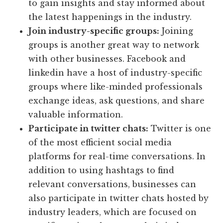
to gain insights and stay informed about
the latest happenings in the industry.
Join industry-specific groups:
Joining
groups is another great way to network
with other businesses. Facebook and
linkedin have a host of industry-specific
groups where like-minded professionals
exchange ideas, ask questions, and share
valuable information.
Participate in twitter chats:
Twitter is one
of the most efficient social media
platforms for real-time conversations. In
addition to using hashtags to find
relevant conversations, businesses can
also participate in twitter chats hosted by
industry leaders, which are focused on