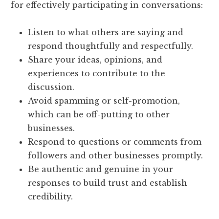
for effectively participating in conversations:
Listen to what others are saying and
respond thoughtfully and respectfully.
Share your ideas, opinions, and
experiences to contribute to the
discussion.
Avoid spamming or self-promotion,
which can be off-putting to other
businesses.
Respond to questions or comments from
followers and other businesses promptly.
Be authentic and genuine in your
responses to build trust and establish
credibility.