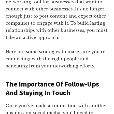
networking tool for businesses that want to
connect with other businesses. It’s no longer
enough just to post content and expect other
companies to engage with it. To build lasting
relationships with other businesses, you must
take an active approach.
Here are some strategies to make sure you’re
connecting with the right people and
benefiting from your networking efforts.
The Importance Of Follow-Ups
And Staying In Touch
Once you’ve made a connection with another
business on social media, you’ll need to