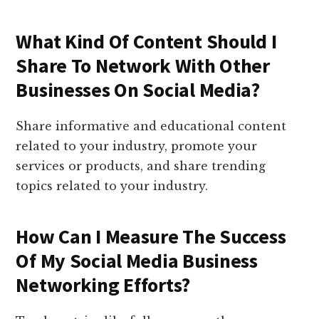
What Kind Of Content Should I
Share To Network With Other
Businesses On Social Media?
Share informative and educational content
related to your industry, promote your
services or products, and share trending
topics related to your industry.
How Can I Measure The Success
Of My Social Media Business
Networking Efforts?