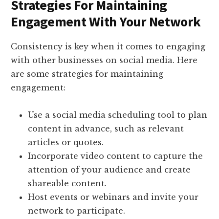
Strategies For Maintaining
Engagement With Your Network
Consistency is key when it comes to engaging
with other businesses on social media. Here
are some strategies for maintaining
engagement:
Use a social media scheduling tool to plan
content in advance, such as relevant
articles or quotes.
Incorporate video content to capture the
attention of your audience and create
shareable content.
Host events or webinars and invite your
network to participate.