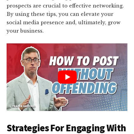
prospects are crucial to effective networking.
By using these tips, you can elevate your
social media presence and, ultimately, grow
your business.
Strategies For Engaging With