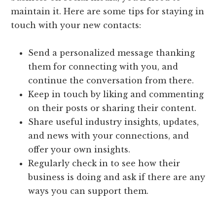
maintain it. Here are some tips for staying in
touch with your new contacts:
Send a personalized message thanking
them for connecting with you, and
continue the conversation from there.
Keep in touch by liking and commenting
on their posts or sharing their content.
Share useful industry insights, updates,
and news with your connections, and
offer your own insights.
Regularly check in to see how their
business is doing and ask if there are any
ways you can support them.