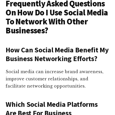
Frequently Asked Questions
On How Do I Use Social Media
To Network With Other
Businesses?
How Can Social Media Benefit My
Business Networking Efforts?
Social media can increase brand awareness,
improve customer relationships, and
facilitate networking opportunities.
Which Social Media Platforms
Are Best For Business