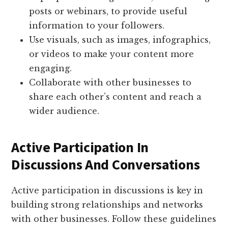
posts or webinars, to provide useful
information to your followers.
Use visuals, such as images, infographics,
or videos to make your content more
engaging.
Collaborate with other businesses to
share each other’s content and reach a
wider audience.
Active Participation In
Discussions And Conversations
Active participation in discussions is key in
building strong relationships and networks
with other businesses. Follow these guidelines