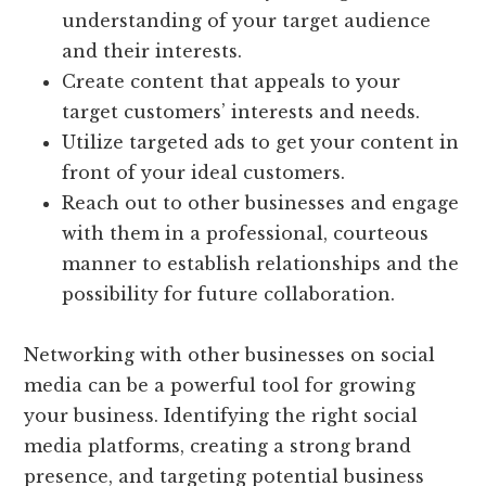
understanding of your target audience
and their interests.
Create content that appeals to your
target customers’ interests and needs.
Utilize targeted ads to get your content in
front of your ideal customers.
Reach out to other businesses and engage
with them in a professional, courteous
manner to establish relationships and the
possibility for future collaboration.
Networking with other businesses on social
media can be a powerful tool for growing
your business. Identifying the right social
media platforms, creating a strong brand
presence, and targeting potential business