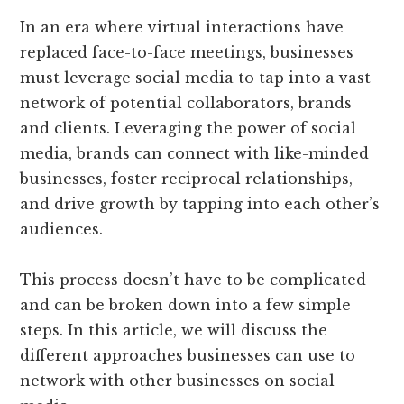
In an era where virtual interactions have
replaced face-to-face meetings, businesses
must leverage social media to tap into a vast
network of potential collaborators, brands
and clients. Leveraging the power of social
media, brands can connect with like-minded
businesses, foster reciprocal relationships,
and drive growth by tapping into each other’s
audiences.
This process doesn’t have to be complicated
and can be broken down into a few simple
steps. In this article, we will discuss the
different approaches businesses can use to
network with other businesses on social