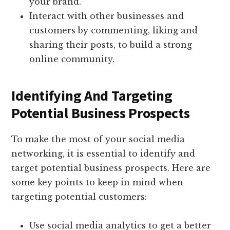
your brand.
Interact with other businesses and
customers by commenting, liking and
sharing their posts, to build a strong
online community.
Identifying And Targeting
Potential Business Prospects
To make the most of your social media
networking, it is essential to identify and
target potential business prospects. Here are
some key points to keep in mind when
targeting potential customers:
Use social media analytics to get a better