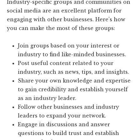
Industry-specific groups and communities on
social media are an excellent platform for
engaging with other businesses. Here’s how
you can make the most of these groups:
Join groups based on your interest or
industry to find like-minded businesses.
Post useful content related to your
industry, such as news, tips, and insights.
Share your own knowledge and expertise
to gain credibility and establish yourself
as an industry leader.
Follow other businesses and industry
leaders to expand your network.
Engage in discussions and answer
questions to build trust and establish