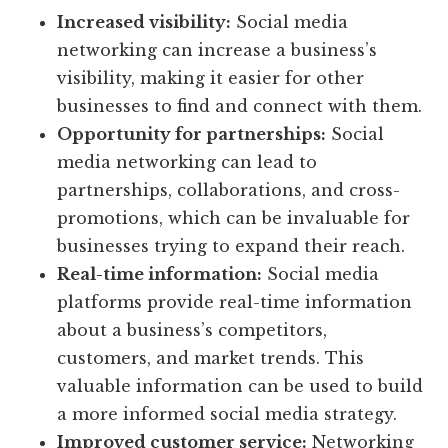
Increased visibility:
Social media
networking can increase a business’s
visibility, making it easier for other
businesses to find and connect with them.
Opportunity for partnerships:
Social
media networking can lead to
partnerships, collaborations, and cross-
promotions, which can be invaluable for
businesses trying to expand their reach.
Real-time information:
Social media
platforms provide real-time information
about a business’s competitors,
customers, and market trends. This
valuable information can be used to build
a more informed social media strategy.
Improved customer service:
Networking