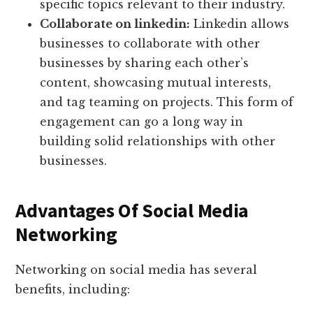
specific topics relevant to their industry.
Collaborate on linkedin:
Linkedin allows
businesses to collaborate with other
businesses by sharing each other’s
content, showcasing mutual interests,
and tag teaming on projects. This form of
engagement can go a long way in
building solid relationships with other
businesses.
Advantages Of Social Media
Networking
Networking on social media has several
benefits, including: