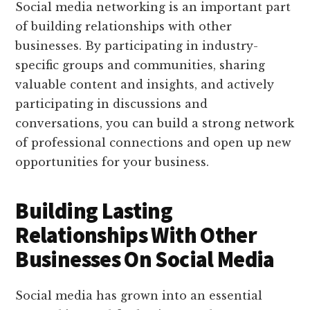
Social media networking is an important part
of building relationships with other
businesses. By participating in industry-
specific groups and communities, sharing
valuable content and insights, and actively
participating in discussions and
conversations, you can build a strong network
of professional connections and open up new
opportunities for your business.
Building Lasting
Relationships With Other
Businesses On Social Media
Social media has grown into an essential