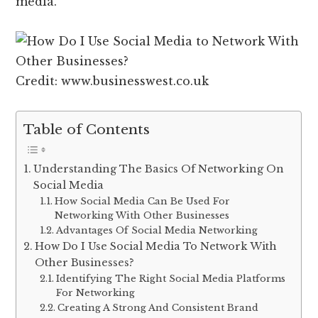
media.
Credit: www.businesswest.co.uk
Table of Contents
Understanding The Basics Of Networking On
Social Media
How Social Media Can Be Used For
Networking With Other Businesses
Advantages Of Social Media Networking
How Do I Use Social Media To Network With
Other Businesses?
Identifying The Right Social Media Platforms
For Networking
Creating A Strong And Consistent Brand