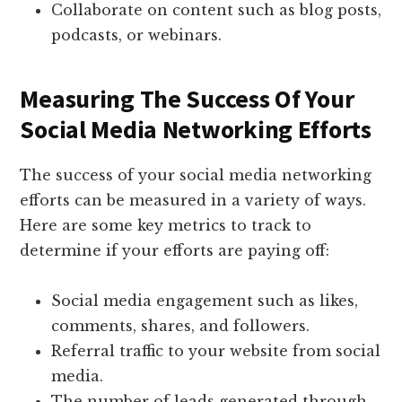
Collaborate on content such as blog posts,
podcasts, or webinars.
Measuring The Success Of Your
Social Media Networking Efforts
The success of your social media networking
efforts can be measured in a variety of ways.
Here are some key metrics to track to
determine if your efforts are paying off:
Social media engagement such as likes,
comments, shares, and followers.
Referral traffic to your website from social
media.
The number of leads generated through