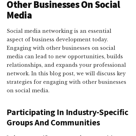
Other Businesses On Social
Media
Social media networking is an essential
aspect of business development today.
Engaging with other businesses on social
media can lead to new opportunities, builds
relationships, and expands your professional
network. In this blog post, we will discuss key
strategies for engaging with other businesses
on social media.
Participating In Industry-Specific
Groups And Communities