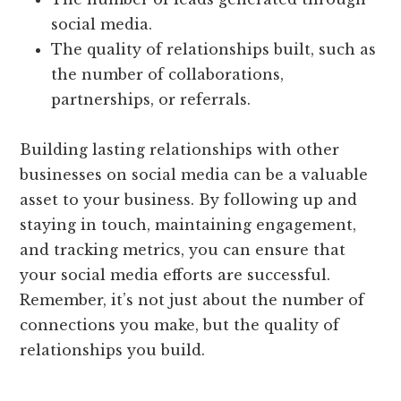
social media.
The quality of relationships built, such as
the number of collaborations,
partnerships, or referrals.
Building lasting relationships with other
businesses on social media can be a valuable
asset to your business. By following up and
staying in touch, maintaining engagement,
and tracking metrics, you can ensure that
your social media efforts are successful.
Remember, it’s not just about the number of
connections you make, but the quality of
relationships you build.