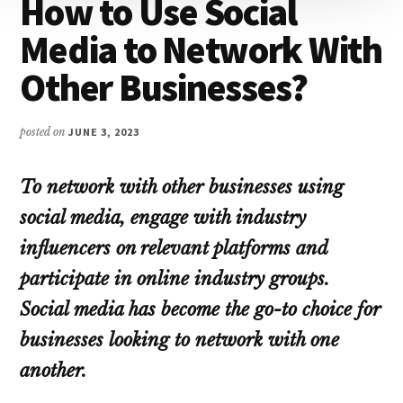
How to Use Social
Media to Network With
Other Businesses?
posted on
JUNE 3, 2023
To network with other businesses using
social media, engage with industry
influencers on relevant platforms and
participate in online industry groups.
Social media has become the go-to choice for
businesses looking to network with one
another.