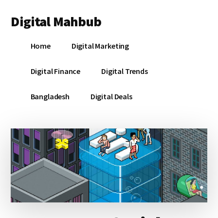
Additional
Skip
Skip
Skip
Digital Mahbub
to
to
to
menu
main
primary
footer
Your
content
sidebar
Home
Digital Marketing
Digital
Destination
Digital Finance
Digital Trends
Bangladesh
Digital Deals