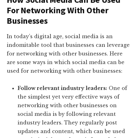
For Networking With Other
Businesses
In today’s digital age, social media is an
indomitable tool that businesses can leverage
for networking with other businesses. Here
are some ways in which social media can be
used for networking with other businesses:
Follow relevant industry leaders:
One of
the simplest yet very effective ways of
networking with other businesses on
social media is by following relevant
industry leaders. They regularly post
updates and content, which can be used