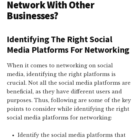
Network With Other
Businesses?
Identifying The Right Social
Media Platforms For Networking
When it comes to networking on social
media, identifying the right platforms is
crucial. Not all the social media platforms are
beneficial, as they have different users and
purposes. Thus, following are some of the key
points to consider while identifying the right
social media platforms for networking:
Identify the social media platforms that