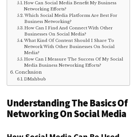
How Can Social Media Benefit My Business
Networking Efforts?
Which Social Media Platforms Are Best For
Business Networking?
How Can I Find And Connect With Other
Businesses On Social Media?
What Kind Of Content Should I Share To
Network With Other Businesses On Social
Media?
How Can I Measure The Success Of My Social
Media Business Networking Efforts?
Conclusion
DMahbub
Understanding The Basics Of
Networking On Social Media
How Social Media Can Be Used