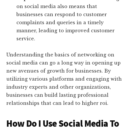
on social media also means that
businesses can respond to customer
complaints and queries in a timely
manner, leading to improved customer
service.
Understanding the basics of networking on
social media can go a long way in opening up
new avenues of growth for businesses. By
utilizing various platforms and engaging with
industry experts and other organizations,
businesses can build lasting professional
relationships that can lead to higher roi.
How Do I Use Social Media To