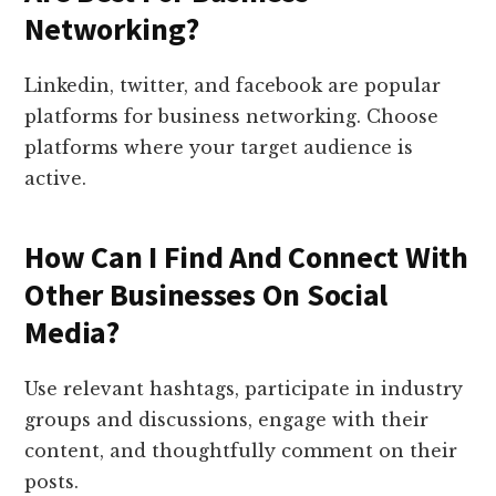
Networking?
Linkedin, twitter, and facebook are popular
platforms for business networking. Choose
platforms where your target audience is
active.
How Can I Find And Connect With
Other Businesses On Social
Media?
Use relevant hashtags, participate in industry
groups and discussions, engage with their
content, and thoughtfully comment on their
posts.