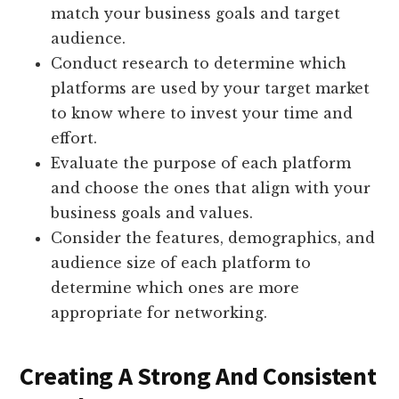
match your business goals and target
audience.
Conduct research to determine which
platforms are used by your target market
to know where to invest your time and
effort.
Evaluate the purpose of each platform
and choose the ones that align with your
business goals and values.
Consider the features, demographics, and
audience size of each platform to
determine which ones are more
appropriate for networking.
Creating A Strong And Consistent