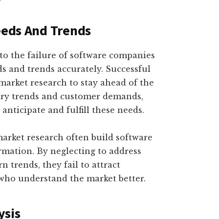
Needs And Trends
 to the failure of software companies
eds and trends accurately. Successful
market research to stay ahead of the
try trends and customer demands,
anticipate and fulfill these needs.
market research often build software
mation. By neglecting to address
trends, they fail to attract
who understand the market better.
ysis