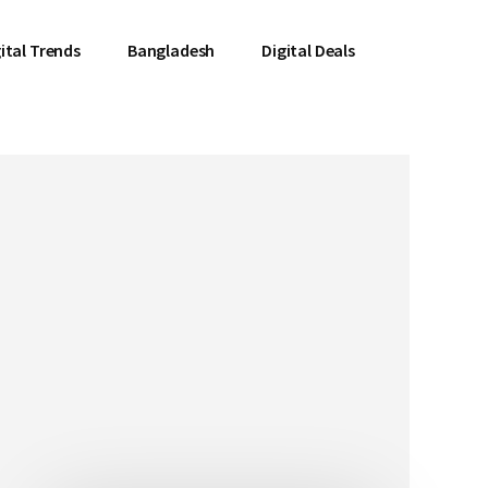
ital Trends
Bangladesh
Digital Deals