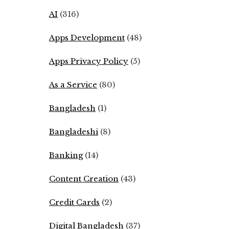
AI
(316)
Apps Development
(48)
Apps Privacy Policy
(5)
As a Service
(80)
Bangladesh
(1)
Bangladeshi
(8)
Banking
(14)
Content Creation
(43)
Credit Cards
(2)
Digital Bangladesh
(37)