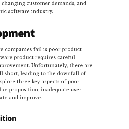
to changing customer demands, and
ic software industry.
lopment
companies fail is poor product
tware product requires careful
mprovement. Unfortunately, there are
l short, leading to the downfall of
explore three key aspects of poor
lue proposition, inadequate user
rate and improve.
ition