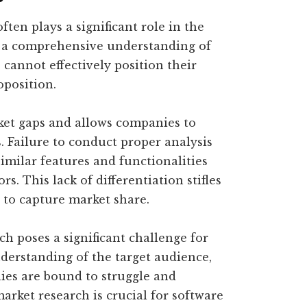
ften plays a significant role in the
t a comprehensive understanding of
cannot effectively position their
oposition.
ket gaps and allows companies to
. Failure to conduct proper analysis
imilar features and functionalities
s. This lack of differentiation stifles
 to capture market share.
ch poses a significant challenge for
erstanding of the target audience,
ies are bound to struggle and
arket research is crucial for software