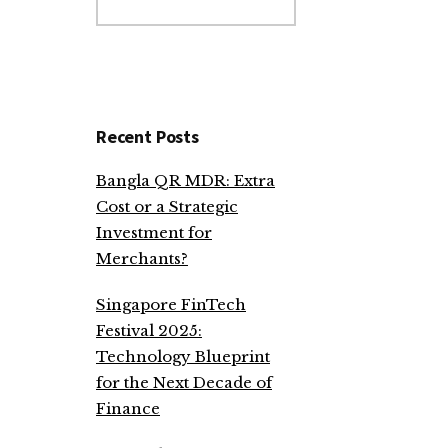
website
Recent Posts
Bangla QR MDR: Extra
Cost or a Strategic
Investment for
Merchants?
Singapore FinTech
Festival 2025:
Technology Blueprint
for the Next Decade of
Finance