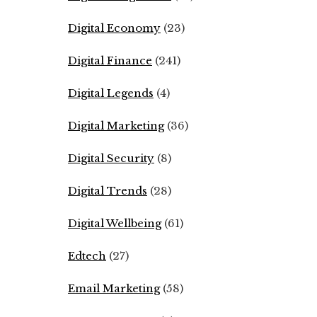
Digital Economy
(23)
Digital Finance
(241)
Digital Legends
(4)
Digital Marketing
(36)
Digital Security
(8)
Digital Trends
(28)
Digital Wellbeing
(61)
Edtech
(27)
Email Marketing
(58)