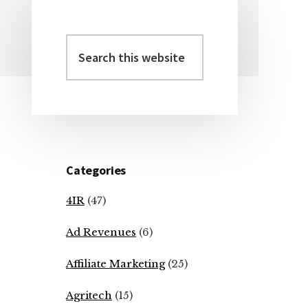
Search
Primary
this
Sidebar
website
Categories
4IR
(47)
Ad Revenues
(6)
Affiliate Marketing
(25)
Agritech
(15)