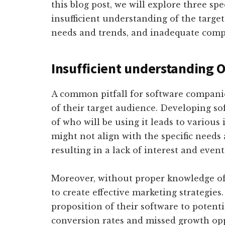
this blog post, we will explore three spe
insufficient understanding of the target
needs and trends, and inadequate compe
Insufficient understanding 
A common pitfall for software compani
of their target audience. Developing s
of who will be using it leads to various 
might not align with the specific needs
resulting in a lack of interest and event
Moreover, without proper knowledge of
to create effective marketing strategie
proposition of their software to potenti
conversion rates and missed growth opp