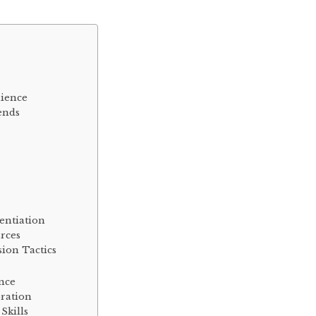
dience
ends
entiation
rces
ion Tactics
ence
ration
Skills