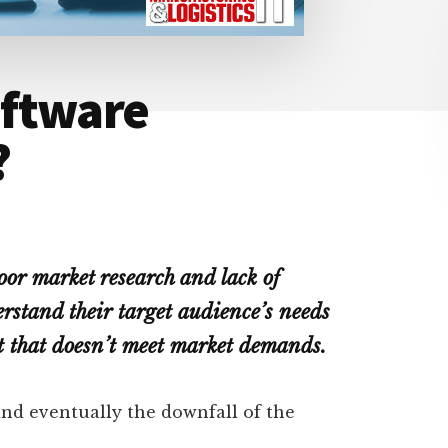
oftware
?
oor market research and lack of
erstand their target audience’s needs
ct that doesn’t meet market demands.
 and eventually the downfall of the