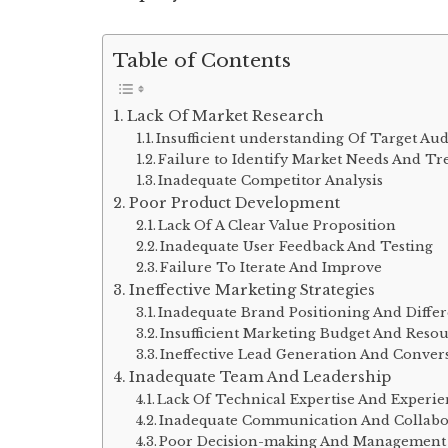
Table of Contents
Lack Of Market Research
Insufficient understanding Of Target Au
Failure to Identify Market Needs And Tr
Inadequate Competitor Analysis
Poor Product Development
Lack Of A Clear Value Proposition
Inadequate User Feedback And Testing
Failure To Iterate And Improve
Ineffective Marketing Strategies
Inadequate Brand Positioning And Differ
Insufficient Marketing Budget And Resou
Ineffective Lead Generation And Convers
Inadequate Team And Leadership
Lack Of Technical Expertise And Experi
Inadequate Communication And Collabo
Poor Decision-making And Management 