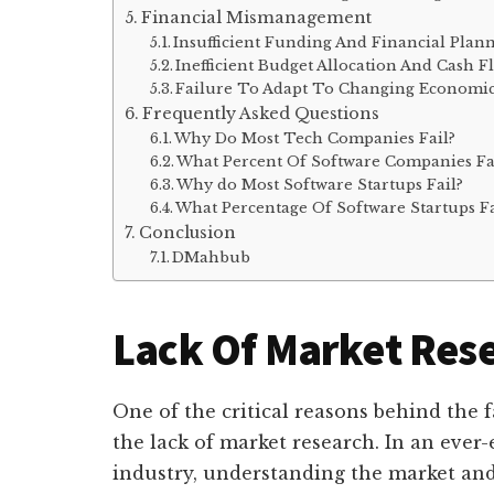
Financial Mismanagement
Insufficient Funding And Financial Plan
Inefficient Budget Allocation And Cash
Failure To Adapt To Changing Economic
Frequently Asked Questions
Why Do Most Tech Companies Fail?
What Percent Of Software Companies Fa
Why do Most Software Startups Fail?
What Percentage Of Software Startups Fa
Conclusion
DMahbub
Lack Of Market Res
One of the critical reasons behind the 
the lack of market research. In an ever
industry, understanding the market and i