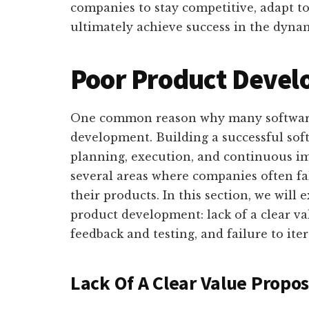
companies to stay competitive, adapt 
ultimately achieve success in the dynam
Poor Product Deve
One common reason why many software 
development. Building a successful sof
planning, execution, and continuous i
several areas where companies often fal
their products. In this section, we will 
product development: lack of a clear va
feedback and testing, and failure to ite
Lack Of A Clear Value Propos