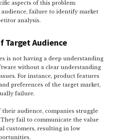
cific aspects of this problem:
 audience, failure to identify market
titor analysis.
Of Target Audience
es is not having a deep understanding
oftware without a clear understanding
issues. For instance, product features
 and preferences of the target market,
ually failure.
 their audience, companies struggle
s. They fail to communicate the value
al customers, resulting in low
ortunities.