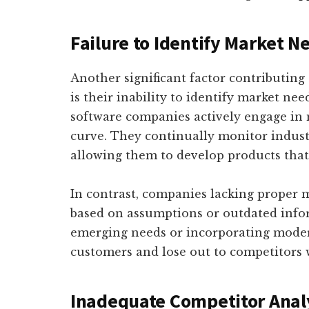
Failure to Identify Market 
Another significant factor contributing
is their inability to identify market ne
software companies actively engage in 
curve. They continually monitor indus
allowing them to develop products that 
In contrast, companies lacking proper 
based on assumptions or outdated infor
emerging needs or incorporating modern 
customers and lose out to competitors 
Inadequate Competitor Anal