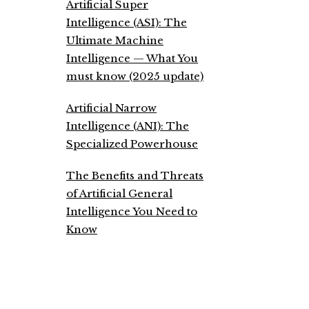
Artificial Super
Intelligence (ASI): The
Ultimate Machine
Intelligence — What You
must know (2025 update)
Artificial Narrow
Intelligence (ANI): The
Specialized Powerhouse
The Benefits and Threats
of Artificial General
Intelligence You Need to
Know