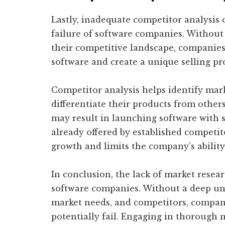
Lastly, inadequate competitor analysis o
failure of software companies. Withou
their competitive landscape, companies 
software and create a unique selling pr
Competitor analysis helps identify mar
differentiate their products from others
may result in launching software with s
already offered by established competitor
growth and limits the company’s ability
In conclusion, the lack of market resear
software companies. Without a deep und
market needs, and competitors, compan
potentially fail. Engaging in thorough m