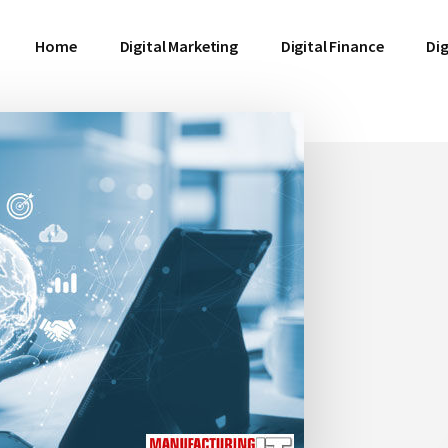
Home
Digital Marketing
Digital Finance
Dig