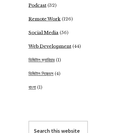
Podcast
(32)
Remote Work
(126)
Social Media
(56)
Web Development
(44)
ডিজিটাল ক্যারিয়ার
(1)
ডিজিটাল লিজেন্ডস
(4)
বাংলা
(1)
Search
this