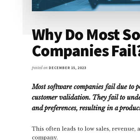
Why Do Most S
Companies Fail
posted on
DECEMBER 15, 2023
Most software companies fail due to p
customer validation. They fail to und
and preferences, resulting in a produ
This often leads to low sales, revenue,
company.