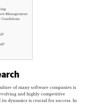
ning
 Flow Management
 Conditions
il?
il?
earch
failure of many software companies is
-evolving and highly competitive
ts dynamics is crucial for success. In