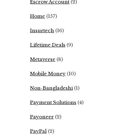
Escrow Account
(2)
Home
(157)
Insurtech
(16)
Lifetime Deals
(9)
Metaverse
(8)
Mobile Money
(10)
Non-Bangladeshi
(1)
Payment Solutions
(4)
Payoneer
(2)
PayPal
(2)