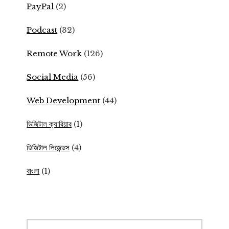
PayPal
(2)
Podcast
(32)
Remote Work
(126)
Social Media
(56)
Web Development
(44)
ডিজিটাল ক্যারিয়ার
(1)
ডিজিটাল লিজেন্ডস
(4)
বাংলা
(1)
Search