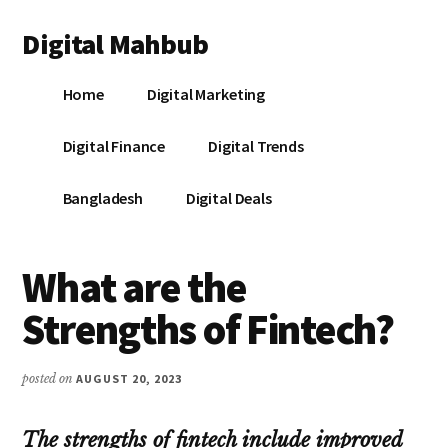
Additional
Skip
Skip
Skip
Digital Mahbub
to
to
to
menu
main
primary
footer
Your
content
sidebar
Home
Digital Marketing
Digital
Destination
Digital Finance
Digital Trends
Bangladesh
Digital Deals
What are the
Strengths of Fintech?
posted on
AUGUST 20, 2023
The strengths of fintech include improved