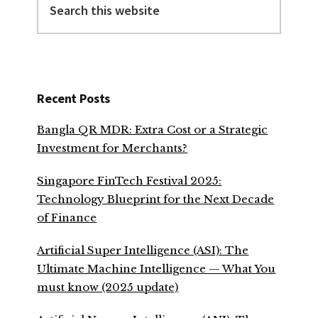
this
website
Recent Posts
Bangla QR MDR: Extra Cost or a Strategic
Investment for Merchants?
Singapore FinTech Festival 2025:
Technology Blueprint for the Next Decade
of Finance
Artificial Super Intelligence (ASI): The
Ultimate Machine Intelligence — What You
must know (2025 update)