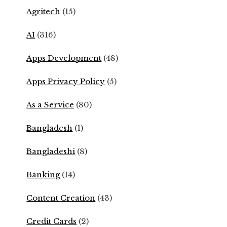
Agritech
(15)
AI
(316)
Apps Development
(48)
Apps Privacy Policy
(5)
As a Service
(80)
Bangladesh
(1)
Bangladeshi
(8)
Banking
(14)
Content Creation
(43)
Credit Cards
(2)