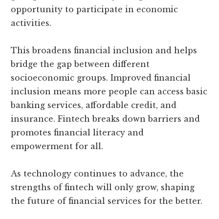
opportunity to participate in economic
activities.
This broadens financial inclusion and helps
bridge the gap between different
socioeconomic groups. Improved financial
inclusion means more people can access basic
banking services, affordable credit, and
insurance. Fintech breaks down barriers and
promotes financial literacy and
empowerment for all.
As technology continues to advance, the
strengths of fintech will only grow, shaping
the future of financial services for the better.