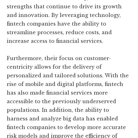
strengths that continue to drive its growth
and innovation. By leveraging technology,
fintech companies have the ability to
streamline processes, reduce costs, and
increase access to financial services.
Furthermore, their focus on customer-
centricity allows for the delivery of
personalized and tailored solutions. With the
rise of mobile and digital platforms, fintech
has also made financial services more
accessible to the previously underserved
populations. In addition, the ability to
harness and analyze big data has enabled
fintech companies to develop more accurate
risk models and improve the efficiency of