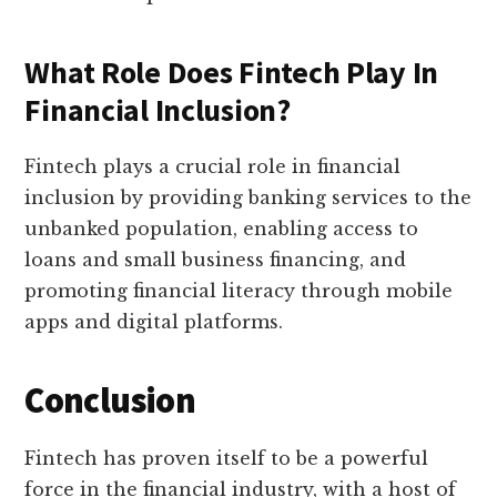
What Role Does Fintech Play In
Financial Inclusion?
Fintech plays a crucial role in financial
inclusion by providing banking services to the
unbanked population, enabling access to
loans and small business financing, and
promoting financial literacy through mobile
apps and digital platforms.
Conclusion
Fintech has proven itself to be a powerful
force in the financial industry, with a host of