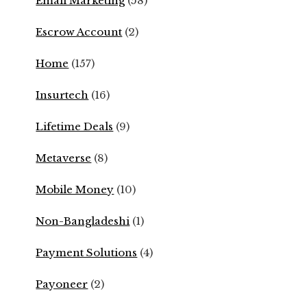
Email Marketing
(58)
Escrow Account
(2)
Home
(157)
Insurtech
(16)
Lifetime Deals
(9)
Metaverse
(8)
Mobile Money
(10)
Non-Bangladeshi
(1)
Payment Solutions
(4)
Payoneer
(2)