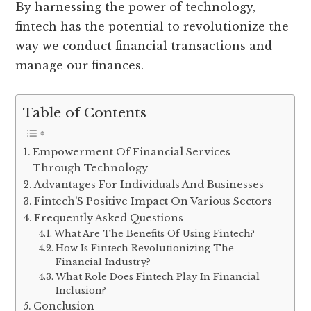
By harnessing the power of technology,
fintech has the potential to revolutionize the
way we conduct financial transactions and
manage our finances.
Table of Contents
Empowerment Of Financial Services
Through Technology
Advantages For Individuals And Businesses
Fintech’S Positive Impact On Various Sectors
Frequently Asked Questions
What Are The Benefits Of Using Fintech?
How Is Fintech Revolutionizing The
Financial Industry?
What Role Does Fintech Play In Financial
Inclusion?
Conclusion