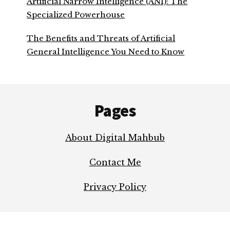
Artificial Narrow Intelligence (ANI): The
Specialized Powerhouse
The Benefits and Threats of Artificial
General Intelligence You Need to Know
Footer
Pages
About Digital Mahbub
Contact Me
Privacy Policy