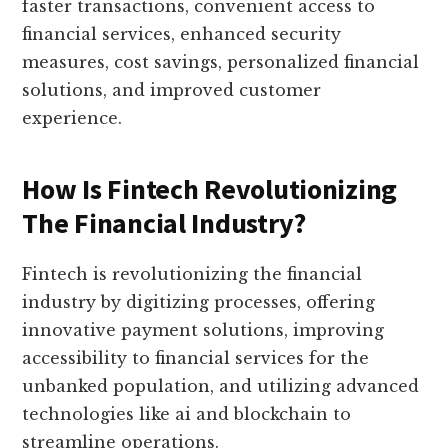
faster transactions, convenient access to
financial services, enhanced security
measures, cost savings, personalized financial
solutions, and improved customer
experience.
How Is Fintech Revolutionizing
The Financial Industry?
Fintech is revolutionizing the financial
industry by digitizing processes, offering
innovative payment solutions, improving
accessibility to financial services for the
unbanked population, and utilizing advanced
technologies like ai and blockchain to
streamline operations.