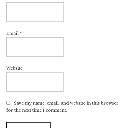
Email
*
Website
Save my name, email, and website in this browser
for the next time I comment.