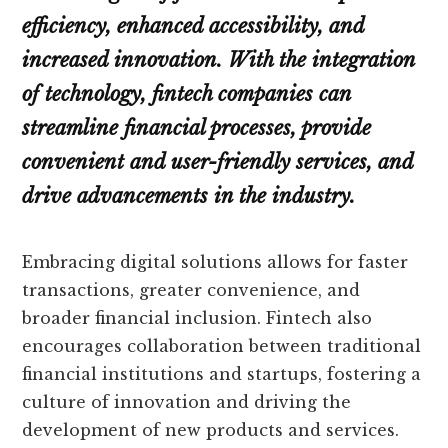
efficiency, enhanced accessibility, and
increased innovation. With the integration
of technology, fintech companies can
streamline financial processes, provide
convenient and user-friendly services, and
drive advancements in the industry.
Embracing digital solutions allows for faster
transactions, greater convenience, and
broader financial inclusion. Fintech also
encourages collaboration between traditional
financial institutions and startups, fostering a
culture of innovation and driving the
development of new products and services.