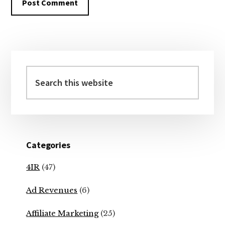
Primary
Sidebar
Search
this
website
Categories
4IR
(47)
Ad Revenues
(6)
Affiliate Marketing
(25)