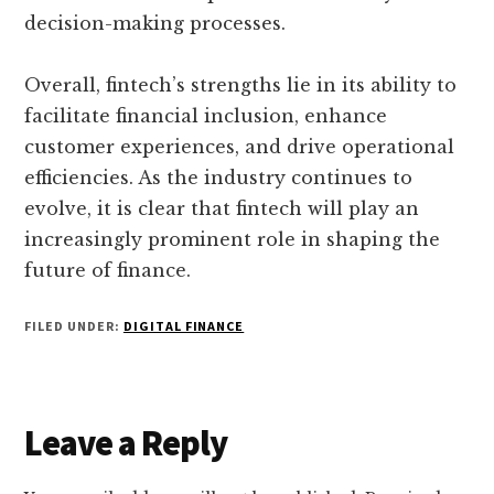
decision-making processes.
Overall, fintech’s strengths lie in its ability to
facilitate financial inclusion, enhance
customer experiences, and drive operational
efficiencies. As the industry continues to
evolve, it is clear that fintech will play an
increasingly prominent role in shaping the
future of finance.
FILED UNDER:
DIGITAL FINANCE
Reader
Leave a Reply
Interactions