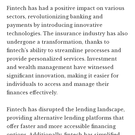
Fintech has had a positive impact on various
sectors, revolutionizing banking and
payments by introducing innovative
technologies. The insurance industry has also
undergone a transformation, thanks to
fintech’s ability to streamline processes and
provide personalized services. Investment
and wealth management have witnessed
significant innovation, making it easier for
individuals to access and manage their
finances effectively.
Fintech has disrupted the lending landscape,
providing alternative lending platforms that
offer faster and more accessible financing
options. Additionally, fintech has simplified