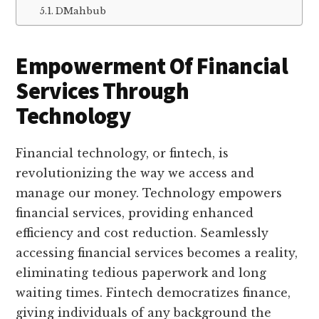
DMahbub
Empowerment Of Financial
Services Through
Technology
Financial technology, or fintech, is
revolutionizing the way we access and
manage our money. Technology empowers
financial services, providing enhanced
efficiency and cost reduction. Seamlessly
accessing financial services becomes a reality,
eliminating tedious paperwork and long
waiting times. Fintech democratizes finance,
giving individuals of any background the