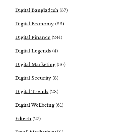
Digital Bangladesh
(37)
Digital Economy
(23)
Digital Finance
(241)
Digital Legends
(4)
Digital Marketing
(36)
Digital Security
(8)
Digital Trends
(28)
Digital Wellbeing
(61)
Edtech
(27)