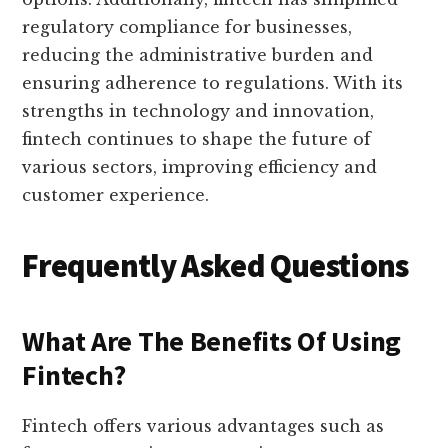
regulatory compliance for businesses,
reducing the administrative burden and
ensuring adherence to regulations. With its
strengths in technology and innovation,
fintech continues to shape the future of
various sectors, improving efficiency and
customer experience.
Frequently Asked Questions
What Are The Benefits Of Using
Fintech?
Fintech offers various advantages such as