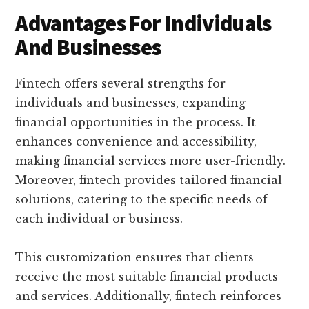
Advantages For Individuals
And Businesses
Fintech offers several strengths for
individuals and businesses, expanding
financial opportunities in the process. It
enhances convenience and accessibility,
making financial services more user-friendly.
Moreover, fintech provides tailored financial
solutions, catering to the specific needs of
each individual or business.
This customization ensures that clients
receive the most suitable financial products
and services. Additionally, fintech reinforces