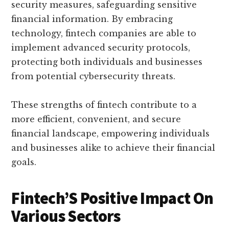
security measures, safeguarding sensitive
financial information. By embracing
technology, fintech companies are able to
implement advanced security protocols,
protecting both individuals and businesses
from potential cybersecurity threats.
These strengths of fintech contribute to a
more efficient, convenient, and secure
financial landscape, empowering individuals
and businesses alike to achieve their financial
goals.
Fintech’S Positive Impact On
Various Sectors