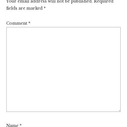
Your email address will not be published.
Required
fields are marked
*
Comment
*
Name
*