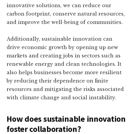
innovative solutions, we can reduce our
carbon footprint, conserve natural resources,
and improve the well-being of communities.
Additionally, sustainable innovation can
drive economic growth by opening up new
markets and creating jobs in sectors such as
renewable energy and clean technologies. It
also helps businesses become more resilient
by reducing their dependence on finite
resources and mitigating the risks associated
with climate change and social instability.
How does sustainable innovation
foster collaboration?