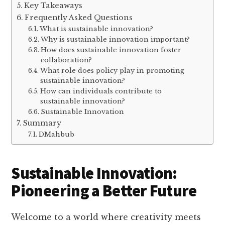
Key Takeaways
Frequently Asked Questions
What is sustainable innovation?
Why is sustainable innovation important?
How does sustainable innovation foster
collaboration?
What role does policy play in promoting
sustainable innovation?
How can individuals contribute to
sustainable innovation?
Sustainable Innovation
Summary
DMahbub
Sustainable Innovation:
Pioneering a Better Future
Welcome to a world where creativity meets