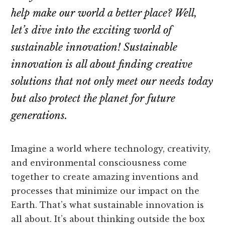
help make our world a better place? Well,
let’s dive into the exciting world of
sustainable innovation! Sustainable
innovation is all about finding creative
solutions that not only meet our needs today
but also protect the planet for future
generations.
Imagine a world where technology, creativity,
and environmental consciousness come
together to create amazing inventions and
processes that minimize our impact on the
Earth. That’s what sustainable innovation is
all about. It’s about thinking outside the box