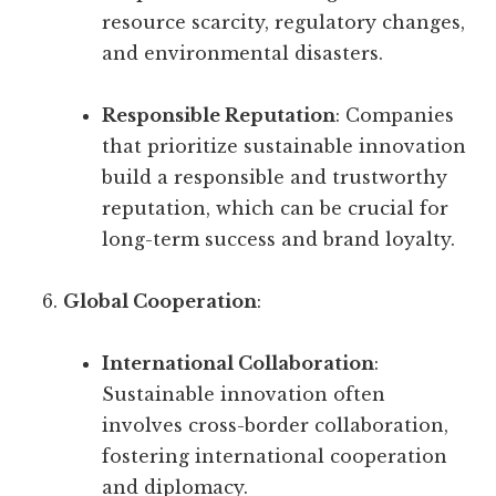
resource scarcity, regulatory changes,
and environmental disasters.
Responsible Reputation
: Companies
that prioritize sustainable innovation
build a responsible and trustworthy
reputation, which can be crucial for
long-term success and brand loyalty.
Global Cooperation
:
International Collaboration
:
Sustainable innovation often
involves cross-border collaboration,
fostering international cooperation
and diplomacy.