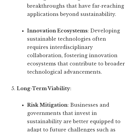
breakthroughs that have far-reaching
applications beyond sustainability.
Innovation Ecosystems
: Developing
sustainable technologies often
requires interdisciplinary
collaboration, fostering innovation
ecosystems that contribute to broader
technological advancements.
Long-Term Viability
:
Risk Mitigation
: Businesses and
governments that invest in
sustainability are better equipped to
adapt to future challenges such as