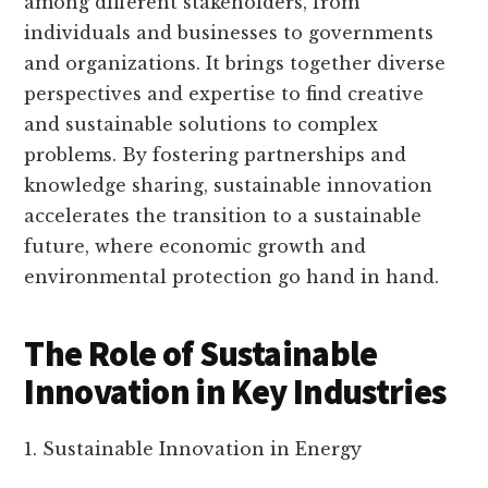
among different stakeholders, from
individuals and businesses to governments
and organizations. It brings together diverse
perspectives and expertise to find creative
and sustainable solutions to complex
problems. By fostering partnerships and
knowledge sharing, sustainable innovation
accelerates the transition to a sustainable
future, where economic growth and
environmental protection go hand in hand.
The Role of Sustainable
Innovation in Key Industries
1. Sustainable Innovation in Energy