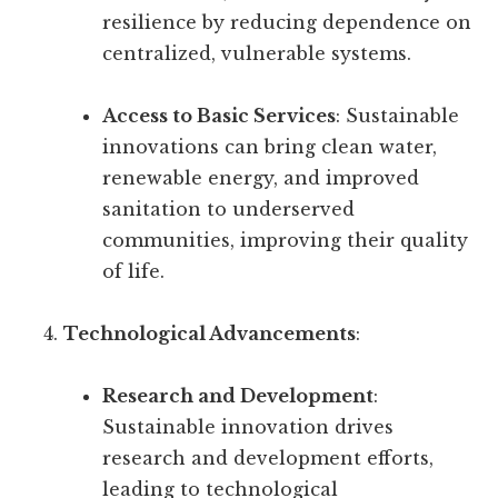
resilience by reducing dependence on
centralized, vulnerable systems.
Access to Basic Services
: Sustainable
innovations can bring clean water,
renewable energy, and improved
sanitation to underserved
communities, improving their quality
of life.
Technological Advancements
:
Research and Development
:
Sustainable innovation drives
research and development efforts,
leading to technological