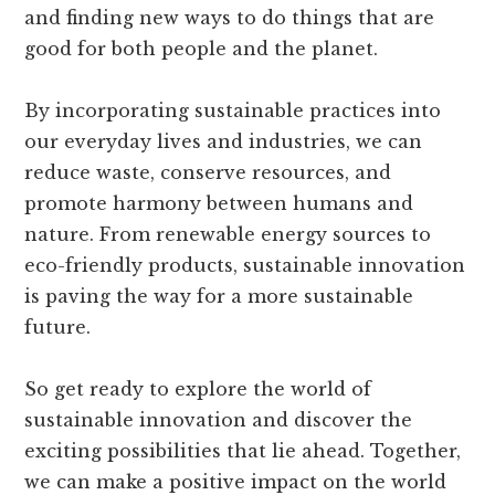
and finding new ways to do things that are
good for both people and the planet.
By incorporating sustainable practices into
our everyday lives and industries, we can
reduce waste, conserve resources, and
promote harmony between humans and
nature. From renewable energy sources to
eco-friendly products, sustainable innovation
is paving the way for a more sustainable
future.
So get ready to explore the world of
sustainable innovation and discover the
exciting possibilities that lie ahead. Together,
we can make a positive impact on the world