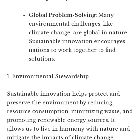
Global Problem-Solving
: Many
environmental challenges, like
climate change, are global in nature.
Sustainable innovation encourages
nations to work together to find
solutions.
1. Environmental Stewardship
Sustainable innovation helps protect and
preserve the environment by reducing
resource consumption, minimizing waste, and
promoting renewable energy sources. It
allows us to live in harmony with nature and
mitigate the impacts of climate change.