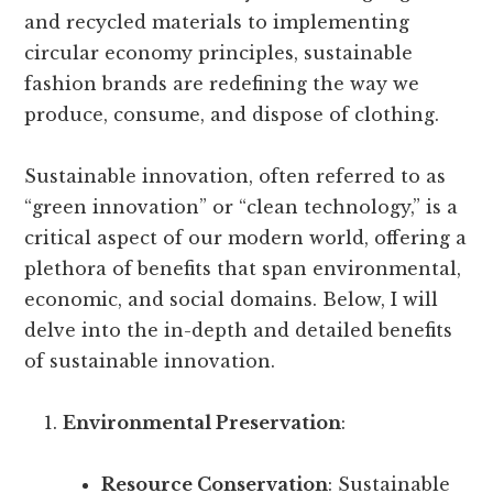
and recycled materials to implementing
circular economy principles, sustainable
fashion brands are redefining the way we
produce, consume, and dispose of clothing.
Sustainable innovation, often referred to as
“green innovation” or “clean technology,” is a
critical aspect of our modern world, offering a
plethora of benefits that span environmental,
economic, and social domains. Below, I will
delve into the in-depth and detailed benefits
of sustainable innovation.
Environmental Preservation
:
Resource Conservation
: Sustainable