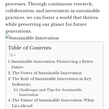
processes. Through continuous research,
collaboration, and investment in sustainable
practices, we can foster a world that thrives
while preserving our planet for future
generations.
Table of Contents
Sustainable Innovation: Pioneering a Better
Future
The Power of Sustainable Innovation
The Role of Sustainable Innovation in Key
Industries
Challenges and Tips for Sustainable
Innovation
The Future of Sustainable Innovation: What
Lies Ahead