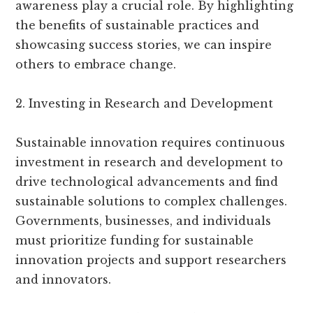
awareness play a crucial role. By highlighting
the benefits of sustainable practices and
showcasing success stories, we can inspire
others to embrace change.
2. Investing in Research and Development
Sustainable innovation requires continuous
investment in research and development to
drive technological advancements and find
sustainable solutions to complex challenges.
Governments, businesses, and individuals
must prioritize funding for sustainable
innovation projects and support researchers
and innovators.