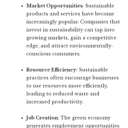
Market Opportunities
: Sustainable
products and services have become
increasingly popular. Companies that
invest in sustainability can tap into
growing markets, gain a competitive
edge, and attract environmentally-
conscious consumers.
Resource Efficiency
: Sustainable
practices often encourage businesses
to use resources more efficiently,
leading to reduced waste and
increased productivity.
Job Creation
: The green economy
generates employment opportunities