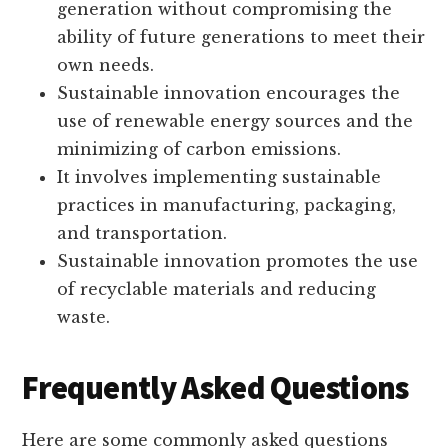
generation without compromising the
ability of future generations to meet their
own needs.
Sustainable innovation encourages the
use of renewable energy sources and the
minimizing of carbon emissions.
It involves implementing sustainable
practices in manufacturing, packaging,
and transportation.
Sustainable innovation promotes the use
of recyclable materials and reducing
waste.
Frequently Asked Questions
Here are some commonly asked questions