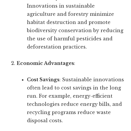
Innovations in sustainable
agriculture and forestry minimize
habitat destruction and promote
biodiversity conservation by reducing
the use of harmful pesticides and
deforestation practices.
Economic Advantages
:
Cost Savings
: Sustainable innovations
often lead to cost savings in the long
run. For example, energy-efficient
technologies reduce energy bills, and
recycling programs reduce waste
disposal costs.