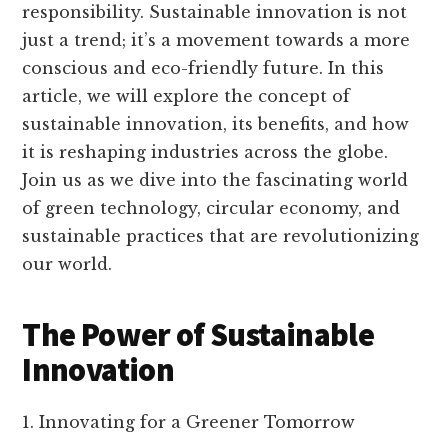
responsibility. Sustainable innovation is not
just a trend; it’s a movement towards a more
conscious and eco-friendly future. In this
article, we will explore the concept of
sustainable innovation, its benefits, and how
it is reshaping industries across the globe.
Join us as we dive into the fascinating world
of green technology, circular economy, and
sustainable practices that are revolutionizing
our world.
The Power of Sustainable
Innovation
1. Innovating for a Greener Tomorrow