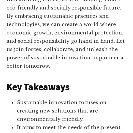
eco-friendly and socially responsible future.
By embracing sustainable practices and
technologies, we can create a world where
economic growth, environmental protection,
and social responsibility go hand in hand. Let
us join forces, collaborate, and unleash the
power of sustainable innovation to pioneer a
better tomorrow.
Key Takeaways
Sustainable innovation focuses on
creating new solutions that are
environmentally friendly.
It aims to meet the needs of the present