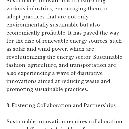
Sustainable innovation is transforming
various industries, encouraging them to
adopt practices that are not only
environmentally sustainable but also
economically profitable. It has paved the way
for the rise of renewable energy sources, such
as solar and wind power, which are
revolutionizing the energy sector. Sustainable
fashion, agriculture, and transportation are
also experiencing a wave of disruptive
innovations aimed at reducing waste and
promoting sustainable practices.
3. Fostering Collaboration and Partnerships
Sustainable innovation requires collaboration