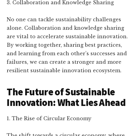
3. Collaboration and Knowledge Sharing
No one can tackle sustainability challenges
alone. Collaboration and knowledge sharing
are vital to accelerate sustainable innovation.
By working together, sharing best practices,
and learning from each other’s successes and
failures, we can create a stronger and more
resilient sustainable innovation ecosystem.
The Future of Sustainable
Innovation: What Lies Ahead
1. The Rise of Circular Economy
The shift towards a circular economy, where