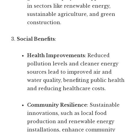
in sectors like renewable energy,
sustainable agriculture, and green
construction.
Social Benefits
:
Health Improvements
: Reduced
pollution levels and cleaner energy
sources lead to improved air and
water quality, benefiting public health
and reducing healthcare costs.
Community Resilience
: Sustainable
innovations, such as local food
production and renewable energy
installations, enhance community