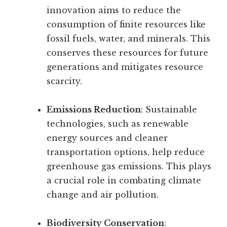
innovation aims to reduce the
consumption of finite resources like
fossil fuels, water, and minerals. This
conserves these resources for future
generations and mitigates resource
scarcity.
Emissions Reduction
: Sustainable
technologies, such as renewable
energy sources and cleaner
transportation options, help reduce
greenhouse gas emissions. This plays
a crucial role in combating climate
change and air pollution.
Biodiversity Conservation
: