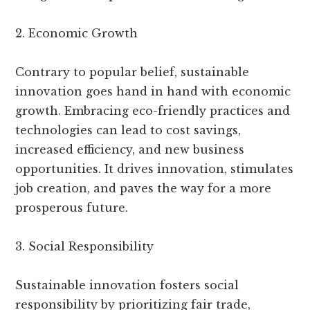
2. Economic Growth
Contrary to popular belief, sustainable
innovation goes hand in hand with economic
growth. Embracing eco-friendly practices and
technologies can lead to cost savings,
increased efficiency, and new business
opportunities. It drives innovation, stimulates
job creation, and paves the way for a more
prosperous future.
3. Social Responsibility
Sustainable innovation fosters social
responsibility by prioritizing fair trade,