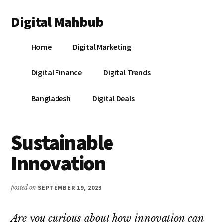
Additional
Skip
Skip
Skip
Digital Mahbub
to
to
to
menu
main
primary
footer
Your
content
sidebar
Home
Digital Marketing
Digital
Destination
Digital Finance
Digital Trends
Bangladesh
Digital Deals
Sustainable
Innovation
posted on
SEPTEMBER 19, 2023
Are you curious about how innovation can