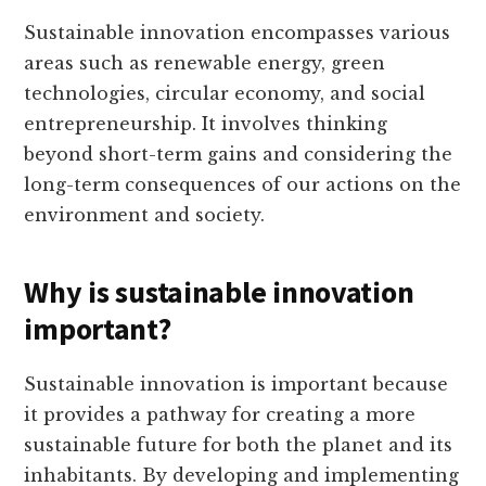
Sustainable innovation encompasses various
areas such as renewable energy, green
technologies, circular economy, and social
entrepreneurship. It involves thinking
beyond short-term gains and considering the
long-term consequences of our actions on the
environment and society.
Why is sustainable innovation
important?
Sustainable innovation is important because
it provides a pathway for creating a more
sustainable future for both the planet and its
inhabitants. By developing and implementing