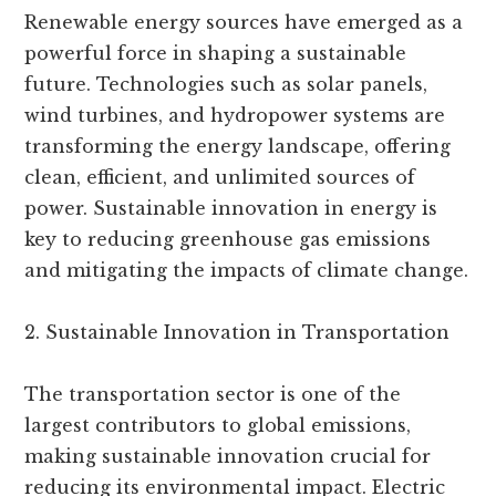
Renewable energy sources have emerged as a
powerful force in shaping a sustainable
future. Technologies such as solar panels,
wind turbines, and hydropower systems are
transforming the energy landscape, offering
clean, efficient, and unlimited sources of
power. Sustainable innovation in energy is
key to reducing greenhouse gas emissions
and mitigating the impacts of climate change.
2. Sustainable Innovation in Transportation
The transportation sector is one of the
largest contributors to global emissions,
making sustainable innovation crucial for
reducing its environmental impact. Electric