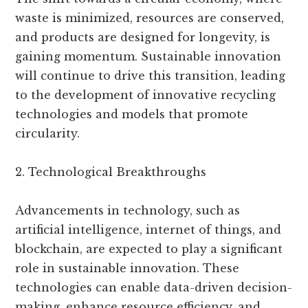
waste is minimized, resources are conserved,
and products are designed for longevity, is
gaining momentum. Sustainable innovation
will continue to drive this transition, leading
to the development of innovative recycling
technologies and models that promote
circularity.
2. Technological Breakthroughs
Advancements in technology, such as
artificial intelligence, internet of things, and
blockchain, are expected to play a significant
role in sustainable innovation. These
technologies can enable data-driven decision-
making, enhance resource efficiency, and