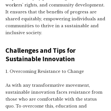
workers’ rights, and community development.
It ensures that the benefits of progress are
shared equitably, empowering individuals and
communities to thrive in a sustainable and
inclusive society.
Challenges and Tips for
Sustainable Innovation
1. Overcoming Resistance to Change
As with any transformative movement,
sustainable innovation faces resistance from
those who are comfortable with the status
quo. To overcome this, education and