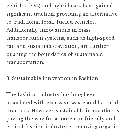
vehicles (EVs) and hybrid cars have gained
significant traction, providing an alternative
to traditional fossil-fueled vehicles.
Additionally, innovations in mass
transportation systems, such as high-speed
rail and sustainable aviation, are further
pushing the boundaries of sustainable
transportation.
3. Sustainable Innovation in Fashion
The fashion industry has long been
associated with excessive waste and harmful
practices. However, sustainable innovation is
paving the way for a more eco-friendly and
ethical fashion industry. From using organic