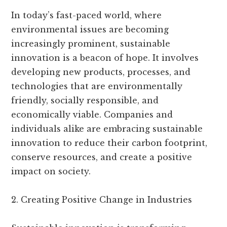
In today’s fast-paced world, where
environmental issues are becoming
increasingly prominent, sustainable
innovation is a beacon of hope. It involves
developing new products, processes, and
technologies that are environmentally
friendly, socially responsible, and
economically viable. Companies and
individuals alike are embracing sustainable
innovation to reduce their carbon footprint,
conserve resources, and create a positive
impact on society.
2. Creating Positive Change in Industries