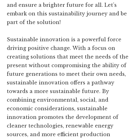
and ensure a brighter future for all. Let’s
embark on this sustainability journey and be
part of the solution!
Sustainable innovation is a powerful force
driving positive change. With a focus on
creating solutions that meet the needs of the
present without compromising the ability of
future generations to meet their own needs,
sustainable innovation offers a pathway
towards a more sustainable future. By
combining environmental, social, and
economic considerations, sustainable
innovation promotes the development of
cleaner technologies, renewable energy
sources, and more efficient production