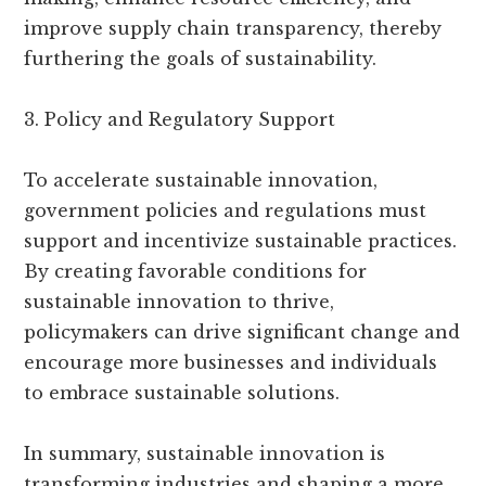
improve supply chain transparency, thereby
furthering the goals of sustainability.
3. Policy and Regulatory Support
To accelerate sustainable innovation,
government policies and regulations must
support and incentivize sustainable practices.
By creating favorable conditions for
sustainable innovation to thrive,
policymakers can drive significant change and
encourage more businesses and individuals
to embrace sustainable solutions.
In summary, sustainable innovation is
transforming industries and shaping a more