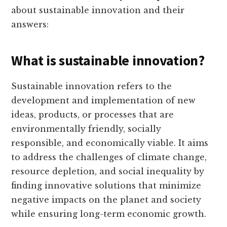
about sustainable innovation and their
answers:
What is sustainable innovation?
Sustainable innovation refers to the
development and implementation of new
ideas, products, or processes that are
environmentally friendly, socially
responsible, and economically viable. It aims
to address the challenges of climate change,
resource depletion, and social inequality by
finding innovative solutions that minimize
negative impacts on the planet and society
while ensuring long-term economic growth.