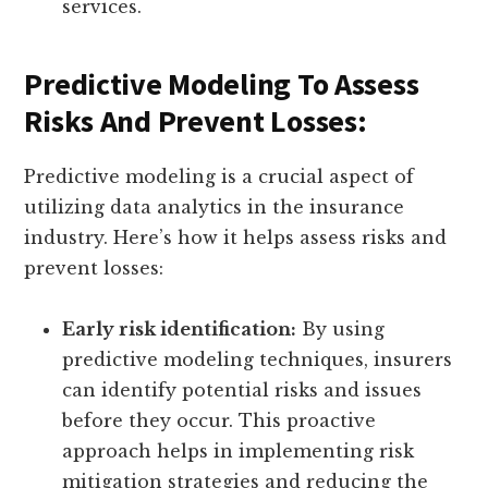
services.
Predictive Modeling To Assess
Risks And Prevent Losses:
Predictive modeling is a crucial aspect of
utilizing data analytics in the insurance
industry. Here’s how it helps assess risks and
prevent losses:
Early risk identification:
By using
predictive modeling techniques, insurers
can identify potential risks and issues
before they occur. This proactive
approach helps in implementing risk
mitigation strategies and reducing the