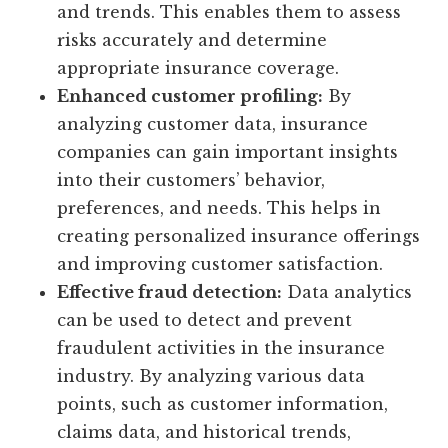
and trends. This enables them to assess
risks accurately and determine
appropriate insurance coverage.
Enhanced customer profiling:
By
analyzing customer data, insurance
companies can gain important insights
into their customers’ behavior,
preferences, and needs. This helps in
creating personalized insurance offerings
and improving customer satisfaction.
Effective fraud detection:
Data analytics
can be used to detect and prevent
fraudulent activities in the insurance
industry. By analyzing various data
points, such as customer information,
claims data, and historical trends,