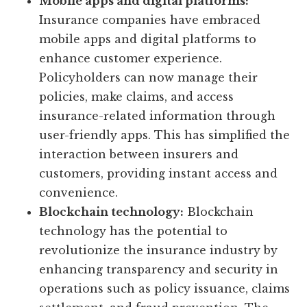
Mobile apps and digital platforms:
Insurance companies have embraced
mobile apps and digital platforms to
enhance customer experience.
Policyholders can now manage their
policies, make claims, and access
insurance-related information through
user-friendly apps. This has simplified the
interaction between insurers and
customers, providing instant access and
convenience.
Blockchain technology:
Blockchain
technology has the potential to
revolutionize the insurance industry by
enhancing transparency and security in
operations such as policy issuance, claims