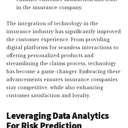
in the insurance company.
The integration of technology in the
insurance industry has significantly improved
the customer experience. From providing
digital platforms for seamless interactions to
offering personalized products and
streamlining the claims process, technology
has become a game-changer. Embracing these
advancements ensures insurance companies
stay competitive, while also enhancing
customer satisfaction and loyalty.
Leveraging Data Analytics
For Risk Prediction