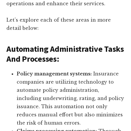
operations and enhance their services.
Let’s explore each of these areas in more
detail below:
Automating Administrative Tasks
And Processes:
Policy management systems:
Insurance
companies are utilizing technology to
automate policy administration,
including underwriting, rating, and policy
issuance. This automation not only
reduces manual effort but also minimizes
the risk of human errors.