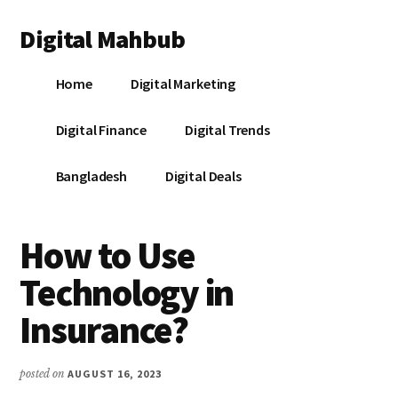
Additional
Skip
Skip
Skip
Digital Mahbub
to
to
to
menu
main
primary
footer
Your
content
sidebar
Home
Digital Marketing
Digital
Destination
Digital Finance
Digital Trends
Bangladesh
Digital Deals
How to Use
Technology in
Insurance?
posted on
AUGUST 16, 2023