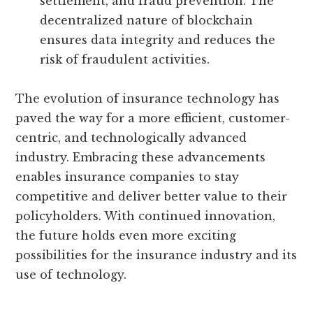
settlement, and fraud prevention. The
decentralized nature of blockchain
ensures data integrity and reduces the
risk of fraudulent activities.
The evolution of insurance technology has
paved the way for a more efficient, customer-
centric, and technologically advanced
industry. Embracing these advancements
enables insurance companies to stay
competitive and deliver better value to their
policyholders. With continued innovation,
the future holds even more exciting
possibilities for the insurance industry and its
use of technology.