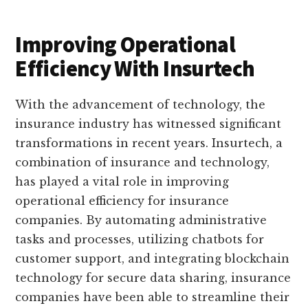
Improving Operational
Efficiency With Insurtech
With the advancement of technology, the
insurance industry has witnessed significant
transformations in recent years. Insurtech, a
combination of insurance and technology,
has played a vital role in improving
operational efficiency for insurance
companies. By automating administrative
tasks and processes, utilizing chatbots for
customer support, and integrating blockchain
technology for secure data sharing, insurance
companies have been able to streamline their