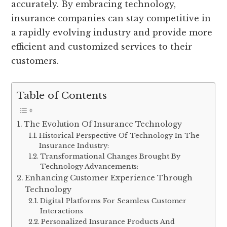
accurately. By embracing technology,
insurance companies can stay competitive in
a rapidly evolving industry and provide more
efficient and customized services to their
customers.
Table of Contents
The Evolution Of Insurance Technology
Historical Perspective Of Technology In The
Insurance Industry:
Transformational Changes Brought By
Technology Advancements:
Enhancing Customer Experience Through
Technology
Digital Platforms For Seamless Customer
Interactions
Personalized Insurance Products And