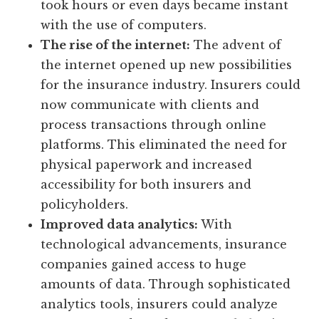
took hours or even days became instant
with the use of computers.
The rise of the internet:
The advent of
the internet opened up new possibilities
for the insurance industry. Insurers could
now communicate with clients and
process transactions through online
platforms. This eliminated the need for
physical paperwork and increased
accessibility for both insurers and
policyholders.
Improved data analytics:
With
technological advancements, insurance
companies gained access to huge
amounts of data. Through sophisticated
analytics tools, insurers could analyze