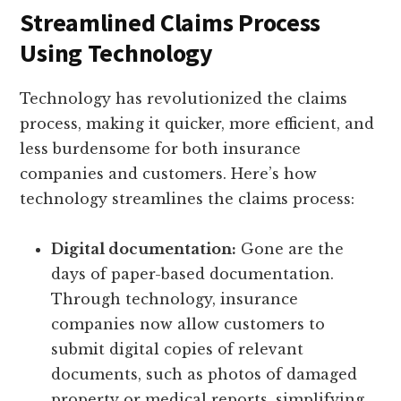
Streamlined Claims Process
Using Technology
Technology has revolutionized the claims
process, making it quicker, more efficient, and
less burdensome for both insurance
companies and customers. Here’s how
technology streamlines the claims process:
Digital documentation:
Gone are the
days of paper-based documentation.
Through technology, insurance
companies now allow customers to
submit digital copies of relevant
documents, such as photos of damaged
property or medical reports, simplifying