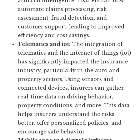
artificial intelligence, insurers can now
automate claims processing, risk
assessment, fraud detection, and
customer support, leading to improved
efficiency and cost savings.
Telematics and iot:
The integration of
telematics and the internet of things (iot)
has significantly impacted the insurance
industry, particularly in the auto and
property sectors. Using sensors and
connected devices, insurers can gather
real-time data on driving behavior,
property conditions, and more. This data
helps insurers understand the risks
better, offer personalized policies, and
encourage safe behavior.