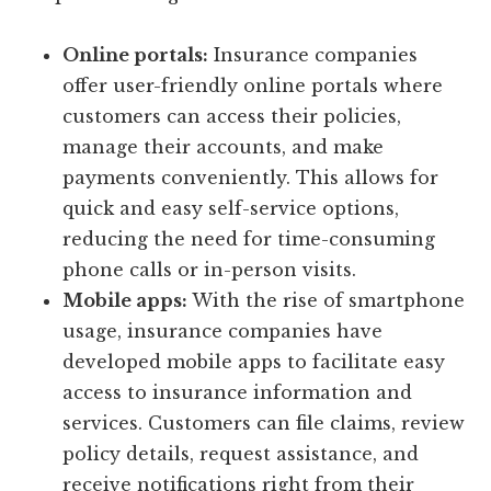
Online portals:
Insurance companies
offer user-friendly online portals where
customers can access their policies,
manage their accounts, and make
payments conveniently. This allows for
quick and easy self-service options,
reducing the need for time-consuming
phone calls or in-person visits.
Mobile apps:
With the rise of smartphone
usage, insurance companies have
developed mobile apps to facilitate easy
access to insurance information and
services. Customers can file claims, review
policy details, request assistance, and
receive notifications right from their