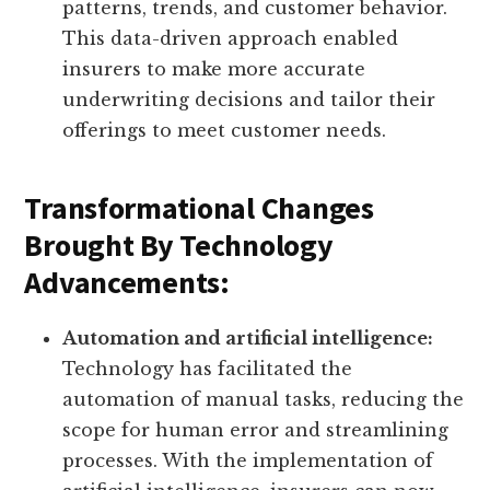
patterns, trends, and customer behavior.
This data-driven approach enabled
insurers to make more accurate
underwriting decisions and tailor their
offerings to meet customer needs.
Transformational Changes
Brought By Technology
Advancements:
Automation and artificial intelligence:
Technology has facilitated the
automation of manual tasks, reducing the
scope for human error and streamlining
processes. With the implementation of