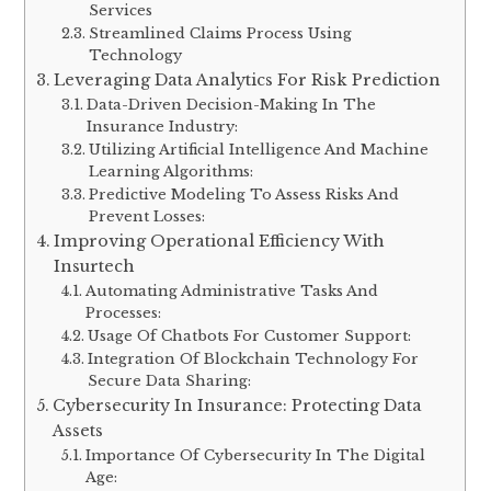
Services
Streamlined Claims Process Using
Technology
Leveraging Data Analytics For Risk Prediction
Data-Driven Decision-Making In The
Insurance Industry:
Utilizing Artificial Intelligence And Machine
Learning Algorithms:
Predictive Modeling To Assess Risks And
Prevent Losses:
Improving Operational Efficiency With
Insurtech
Automating Administrative Tasks And
Processes:
Usage Of Chatbots For Customer Support:
Integration Of Blockchain Technology For
Secure Data Sharing:
Cybersecurity In Insurance: Protecting Data
Assets
Importance Of Cybersecurity In The Digital
Age: