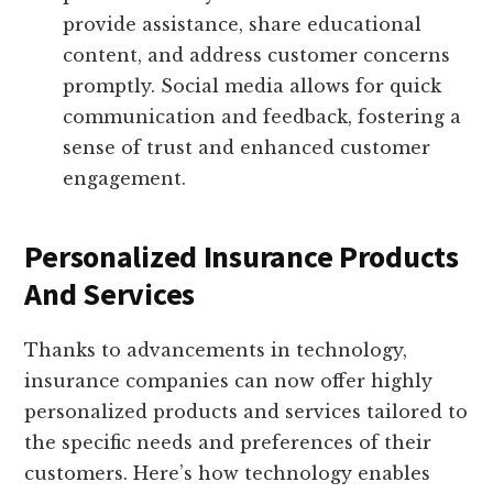
provide assistance, share educational
content, and address customer concerns
promptly. Social media allows for quick
communication and feedback, fostering a
sense of trust and enhanced customer
engagement.
Personalized Insurance Products
And Services
Thanks to advancements in technology,
insurance companies can now offer highly
personalized products and services tailored to
the specific needs and preferences of their
customers. Here’s how technology enables