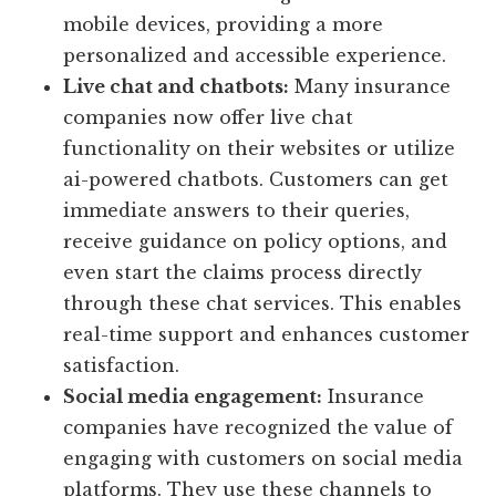
mobile devices, providing a more
personalized and accessible experience.
Live chat and chatbots:
Many insurance
companies now offer live chat
functionality on their websites or utilize
ai-powered chatbots. Customers can get
immediate answers to their queries,
receive guidance on policy options, and
even start the claims process directly
through these chat services. This enables
real-time support and enhances customer
satisfaction.
Social media engagement:
Insurance
companies have recognized the value of
engaging with customers on social media
platforms. They use these channels to