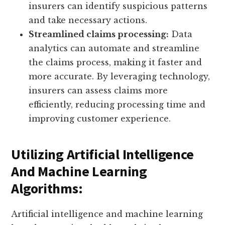
insurers can identify suspicious patterns
and take necessary actions.
Streamlined claims processing:
Data
analytics can automate and streamline
the claims process, making it faster and
more accurate. By leveraging technology,
insurers can assess claims more
efficiently, reducing processing time and
improving customer experience.
Utilizing Artificial Intelligence
And Machine Learning
Algorithms:
Artificial intelligence and machine learning