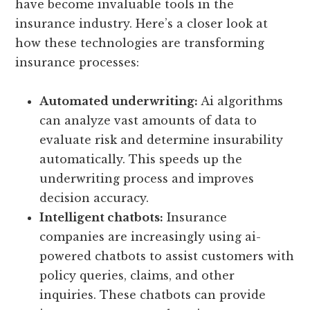
have become invaluable tools in the
insurance industry. Here’s a closer look at
how these technologies are transforming
insurance processes:
Automated underwriting:
Ai algorithms
can analyze vast amounts of data to
evaluate risk and determine insurability
automatically. This speeds up the
underwriting process and improves
decision accuracy.
Intelligent chatbots:
Insurance
companies are increasingly using ai-
powered chatbots to assist customers with
policy queries, claims, and other
inquiries. These chatbots can provide