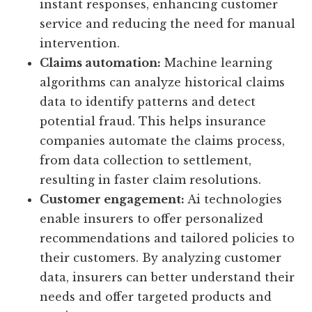
instant responses, enhancing customer
service and reducing the need for manual
intervention.
Claims automation:
Machine learning
algorithms can analyze historical claims
data to identify patterns and detect
potential fraud. This helps insurance
companies automate the claims process,
from data collection to settlement,
resulting in faster claim resolutions.
Customer engagement:
Ai technologies
enable insurers to offer personalized
recommendations and tailored policies to
their customers. By analyzing customer
data, insurers can better understand their
needs and offer targeted products and