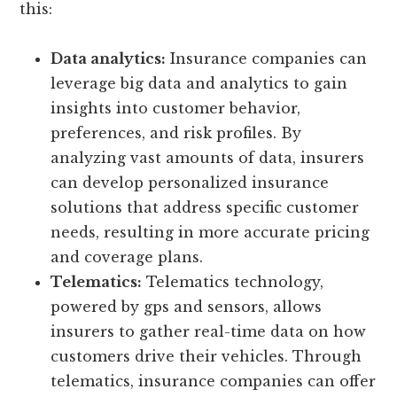
this:
Data analytics:
Insurance companies can
leverage big data and analytics to gain
insights into customer behavior,
preferences, and risk profiles. By
analyzing vast amounts of data, insurers
can develop personalized insurance
solutions that address specific customer
needs, resulting in more accurate pricing
and coverage plans.
Telematics:
Telematics technology,
powered by gps and sensors, allows
insurers to gather real-time data on how
customers drive their vehicles. Through
telematics, insurance companies can offer