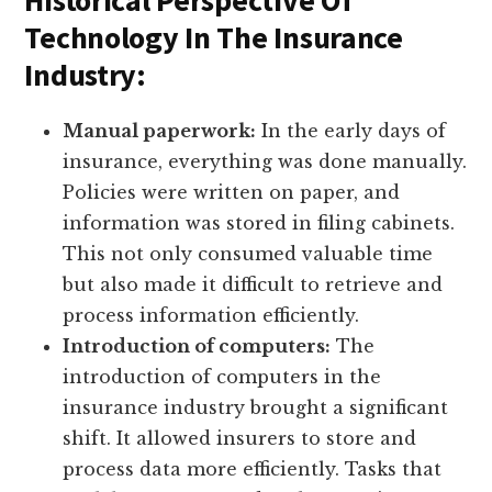
Historical Perspective Of
Technology In The Insurance
Industry:
Manual paperwork:
In the early days of
insurance, everything was done manually.
Policies were written on paper, and
information was stored in filing cabinets.
This not only consumed valuable time
but also made it difficult to retrieve and
process information efficiently.
Introduction of computers:
The
introduction of computers in the
insurance industry brought a significant
shift. It allowed insurers to store and
process data more efficiently. Tasks that