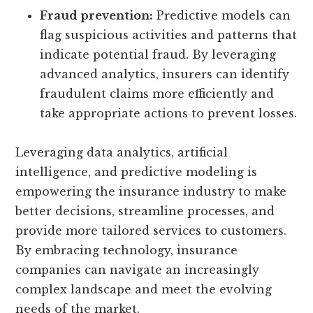
Fraud prevention:
Predictive models can
flag suspicious activities and patterns that
indicate potential fraud. By leveraging
advanced analytics, insurers can identify
fraudulent claims more efficiently and
take appropriate actions to prevent losses.
Leveraging data analytics, artificial
intelligence, and predictive modeling is
empowering the insurance industry to make
better decisions, streamline processes, and
provide more tailored services to customers.
By embracing technology, insurance
companies can navigate an increasingly
complex landscape and meet the evolving
needs of the market.