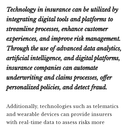
Technology in insurance can be utilized by
integrating digital tools and platforms to
streamline processes, enhance customer
experiences, and improve risk management.
Through the use of advanced data analytics,
artificial intelligence, and digital platforms,
insurance companies can automate
underwriting and claims processes, offer
personalized policies, and detect fraud.
Additionally, technologies such as telematics
and wearable devices can provide insurers
with real-time data to assess risks more