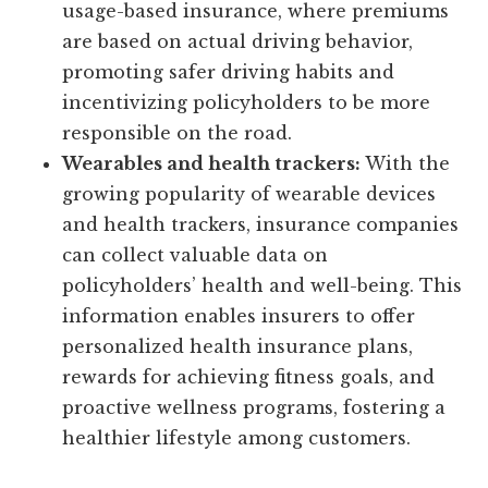
usage-based insurance, where premiums
are based on actual driving behavior,
promoting safer driving habits and
incentivizing policyholders to be more
responsible on the road.
Wearables and health trackers:
With the
growing popularity of wearable devices
and health trackers, insurance companies
can collect valuable data on
policyholders’ health and well-being. This
information enables insurers to offer
personalized health insurance plans,
rewards for achieving fitness goals, and
proactive wellness programs, fostering a
healthier lifestyle among customers.