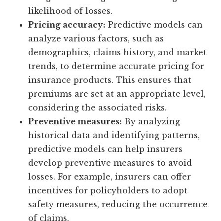
likelihood of losses.
Pricing accuracy:
Predictive models can
analyze various factors, such as
demographics, claims history, and market
trends, to determine accurate pricing for
insurance products. This ensures that
premiums are set at an appropriate level,
considering the associated risks.
Preventive measures:
By analyzing
historical data and identifying patterns,
predictive models can help insurers
develop preventive measures to avoid
losses. For example, insurers can offer
incentives for policyholders to adopt
safety measures, reducing the occurrence
of claims.