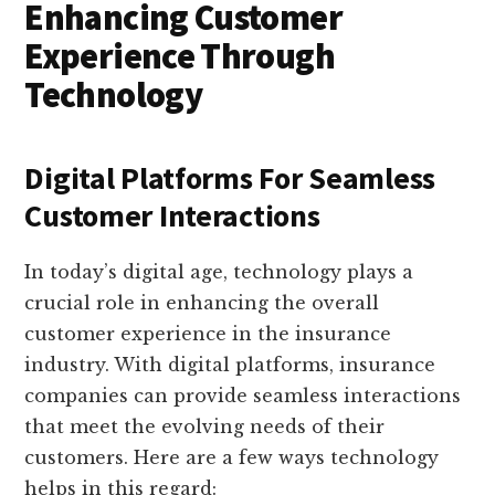
Enhancing Customer
Experience Through
Technology
Digital Platforms For Seamless
Customer Interactions
In today’s digital age, technology plays a
crucial role in enhancing the overall
customer experience in the insurance
industry. With digital platforms, insurance
companies can provide seamless interactions
that meet the evolving needs of their
customers. Here are a few ways technology
helps in this regard: