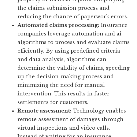
the claims submission process and
reducing the chance of paperwork errors.
Automated claims processing:
Insurance
companies leverage automation and ai
algorithms to process and evaluate claims
efficiently. By using predefined criteria
and data analysis, algorithms can
determine the validity of claims, speeding
up the decision-making process and
minimizing the need for manual
intervention. This results in faster
settlements for customers.
Remote assessment:
Technology enables
remote assessment of damages through
virtual inspections and video calls.
Instead of waiting for an insurance