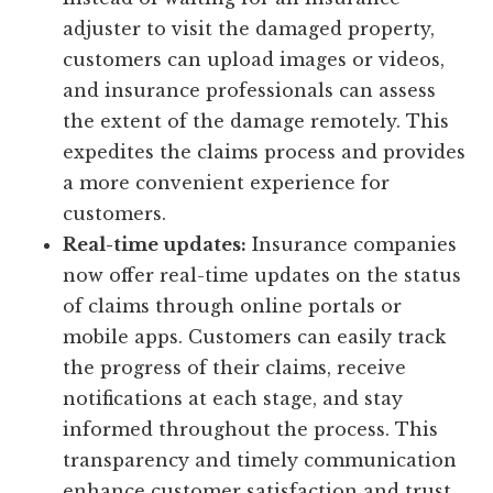
adjuster to visit the damaged property,
customers can upload images or videos,
and insurance professionals can assess
the extent of the damage remotely. This
expedites the claims process and provides
a more convenient experience for
customers.
Real-time updates:
Insurance companies
now offer real-time updates on the status
of claims through online portals or
mobile apps. Customers can easily track
the progress of their claims, receive
notifications at each stage, and stay
informed throughout the process. This
transparency and timely communication
enhance customer satisfaction and trust