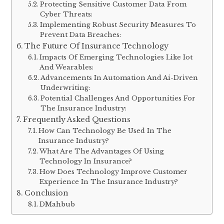
Protecting Sensitive Customer Data From
Cyber Threats:
Implementing Robust Security Measures To
Prevent Data Breaches:
The Future Of Insurance Technology
Impacts Of Emerging Technologies Like Iot
And Wearables:
Advancements In Automation And Ai-Driven
Underwriting:
Potential Challenges And Opportunities For
The Insurance Industry:
Frequently Asked Questions
How Can Technology Be Used In The
Insurance Industry?
What Are The Advantages Of Using
Technology In Insurance?
How Does Technology Improve Customer
Experience In The Insurance Industry?
Conclusion
DMahbub