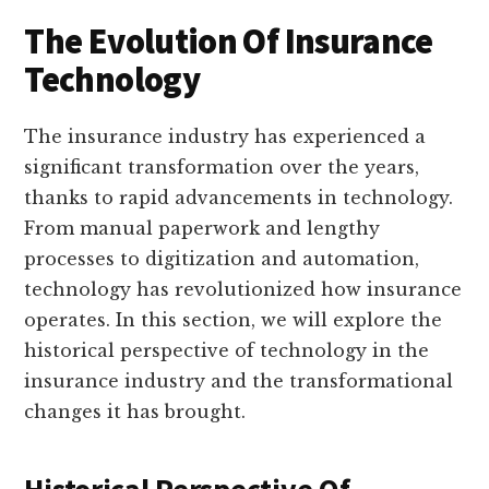
The Evolution Of Insurance
Technology
The insurance industry has experienced a
significant transformation over the years,
thanks to rapid advancements in technology.
From manual paperwork and lengthy
processes to digitization and automation,
technology has revolutionized how insurance
operates. In this section, we will explore the
historical perspective of technology in the
insurance industry and the transformational
changes it has brought.