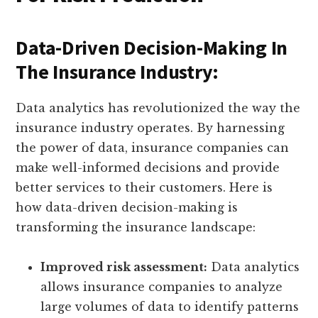
Data-Driven Decision-Making In
The Insurance Industry:
Data analytics has revolutionized the way the
insurance industry operates. By harnessing
the power of data, insurance companies can
make well-informed decisions and provide
better services to their customers. Here is
how data-driven decision-making is
transforming the insurance landscape:
Improved risk assessment:
Data analytics
allows insurance companies to analyze
large volumes of data to identify patterns