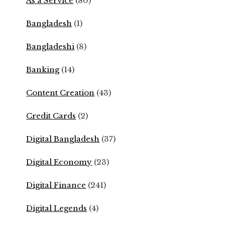
As a Service
(80)
Bangladesh
(1)
Bangladeshi
(8)
Banking
(14)
Content Creation
(43)
Credit Cards
(2)
Digital Bangladesh
(37)
Digital Economy
(23)
Digital Finance
(241)
Digital Legends
(4)