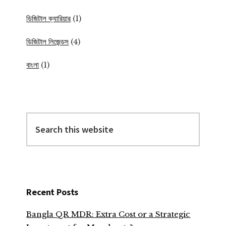
ডিজিটাল ক্যারিয়ার
(1)
ডিজিটাল লিজেন্ডস
(4)
বাংলা
(1)
Search
this
website
Recent Posts
Bangla QR MDR: Extra Cost or a Strategic