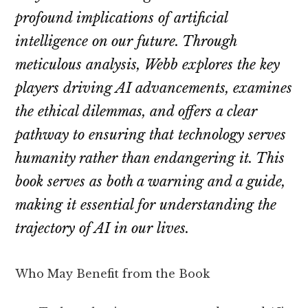
profound implications of artificial
intelligence on our future. Through
meticulous analysis, Webb explores the key
players driving AI advancements, examines
the ethical dilemmas, and offers a clear
pathway to ensuring that technology serves
humanity rather than endangering it. This
book serves as both a warning and a guide,
making it essential for understanding the
trajectory of AI in our lives.
Who May Benefit from the Book