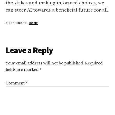
the stakes and making informed choices, we
can steer AI towards a beneficial future for all.
FILED UNDER:
HOME
Reader
Leave a Reply
Interactions
Your email address will not be published.
Required
fields are marked
*
Comment
*