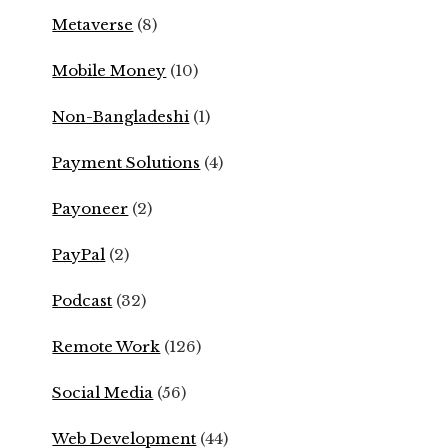
Metaverse
(8)
Mobile Money
(10)
Non-Bangladeshi
(1)
Payment Solutions
(4)
Payoneer
(2)
PayPal
(2)
Podcast
(32)
Remote Work
(126)
Social Media
(56)
Web Development
(44)