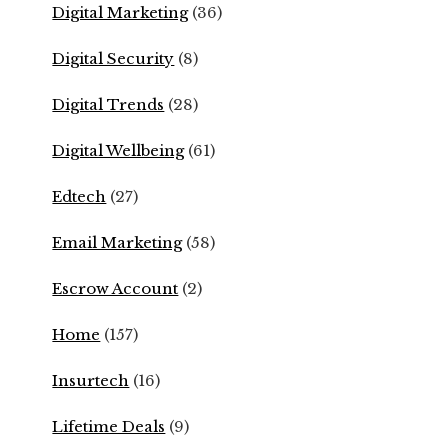
Digital Marketing
(36)
Digital Security
(8)
Digital Trends
(28)
Digital Wellbeing
(61)
Edtech
(27)
Email Marketing
(58)
Escrow Account
(2)
Home
(157)
Insurtech
(16)
Lifetime Deals
(9)