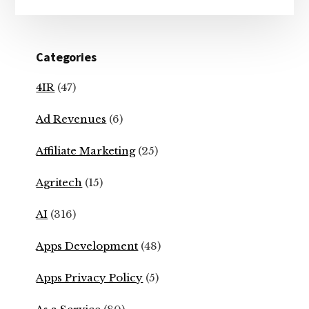
Categories
4IR
(47)
Ad Revenues
(6)
Affiliate Marketing
(25)
Agritech
(15)
AI
(316)
Apps Development
(48)
Apps Privacy Policy
(5)