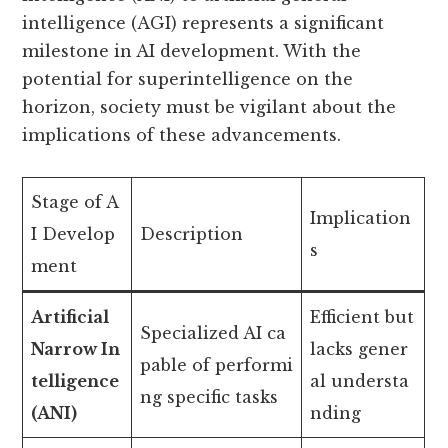
intelligence (AGI) represents a significant
milestone in AI development. With the
potential for superintelligence on the
horizon, society must be vigilant about the
implications of these advancements.
Stage of A
Implication
I Develop
Description
s
ment
Artificial
Efficient but
Specialized AI ca
Narrow In
lacks gener
pable of performi
telligence
al understa
ng specific tasks
(ANI)
nding