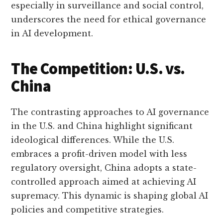
especially in surveillance and social control,
underscores the need for ethical governance
in AI development.
The Competition: U.S. vs.
China
The contrasting approaches to AI governance
in the U.S. and China highlight significant
ideological differences. While the U.S.
embraces a profit-driven model with less
regulatory oversight, China adopts a state-
controlled approach aimed at achieving AI
supremacy. This dynamic is shaping global AI
policies and competitive strategies.