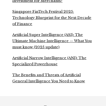
Investment for Merchants?
Singapore FinTech Festival 2025:
Technology Blueprint for the Next Decade
of Finance
Artificial Super Intelligence (ASI): The
Ultimate Machine Intelligence — What You
must know (2025 update)
Artificial Narrow Intelligence (ANI): The
Specialized Powerhouse
The Benefits and Threats of Artificial
General Intelligence You Need to Know
Footer