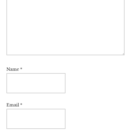
Name
*
Email
*