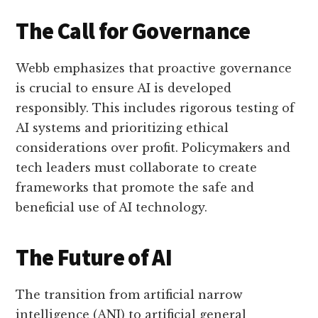
The Call for Governance
Webb emphasizes that proactive governance
is crucial to ensure AI is developed
responsibly. This includes rigorous testing of
AI systems and prioritizing ethical
considerations over profit. Policymakers and
tech leaders must collaborate to create
frameworks that promote the safe and
beneficial use of AI technology.
The Future of AI
The transition from artificial narrow
intelligence (ANI) to artificial general