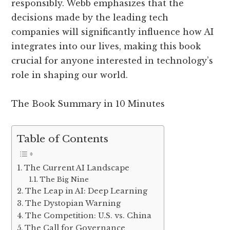
responsibly. Webb emphasizes that the
decisions made by the leading tech
companies will significantly influence how AI
integrates into our lives, making this book
crucial for anyone interested in technology’s
role in shaping our world.
The Book Summary in 10 Minutes
Table of Contents
The Current AI Landscape
The Big Nine
The Leap in AI: Deep Learning
The Dystopian Warning
The Competition: U.S. vs. China
The Call for Governance