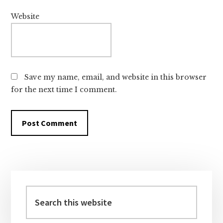
Website
Save my name, email, and website in this browser
for the next time I comment.
Primary
Sidebar
Search
this
website