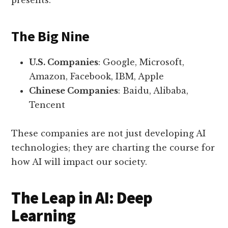
presents.
The Big Nine
U.S. Companies
: Google, Microsoft,
Amazon, Facebook, IBM, Apple
Chinese Companies
: Baidu, Alibaba,
Tencent
These companies are not just developing AI
technologies; they are charting the course for
how AI will impact our society.
The Leap in AI: Deep
Learning