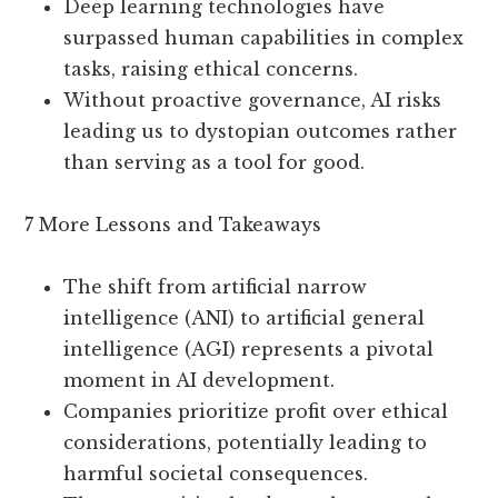
Deep learning technologies have
surpassed human capabilities in complex
tasks, raising ethical concerns.
Without proactive governance, AI risks
leading us to dystopian outcomes rather
than serving as a tool for good.
7 More Lessons and Takeaways
The shift from artificial narrow
intelligence (ANI) to artificial general
intelligence (AGI) represents a pivotal
moment in AI development.
Companies prioritize profit over ethical
considerations, potentially leading to
harmful societal consequences.