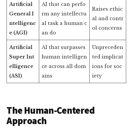
Artificial
AI that can perfo
Raises ethic
General I
rm any intellectu
al and contr
ntelligenc
al task a human c
ol concerns
e (AGI)
an do
Artificial
AI that surpasses
Unpreceden
Super Int
human intelligen
ted implicat
elligence
ce across all dom
ions for soc
(ASI)
ains
iety
The Human-Centered
Approach