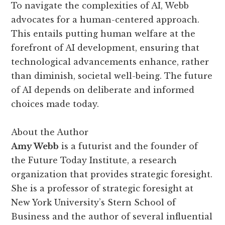
To navigate the complexities of AI, Webb
advocates for a human-centered approach.
This entails putting human welfare at the
forefront of AI development, ensuring that
technological advancements enhance, rather
than diminish, societal well-being. The future
of AI depends on deliberate and informed
choices made today.
About the Author
Amy Webb
is a futurist and the founder of
the Future Today Institute, a research
organization that provides strategic foresight.
She is a professor of strategic foresight at
New York University’s Stern School of
Business and the author of several influential