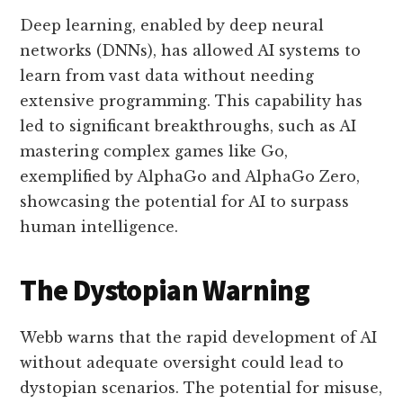
Deep learning, enabled by deep neural
networks (DNNs), has allowed AI systems to
learn from vast data without needing
extensive programming. This capability has
led to significant breakthroughs, such as AI
mastering complex games like Go,
exemplified by AlphaGo and AlphaGo Zero,
showcasing the potential for AI to surpass
human intelligence.
The Dystopian Warning
Webb warns that the rapid development of AI
without adequate oversight could lead to
dystopian scenarios. The potential for misuse,