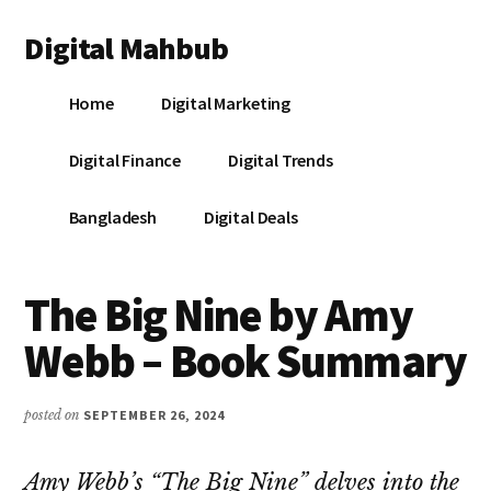
Additional
Skip
Skip
Skip
Digital Mahbub
to
to
to
menu
main
primary
footer
Your
content
sidebar
Home
Digital Marketing
Digital
Destination
Digital Finance
Digital Trends
Bangladesh
Digital Deals
The Big Nine by Amy
Webb – Book Summary
posted on
SEPTEMBER 26, 2024
Amy Webb’s “The Big Nine” delves into the