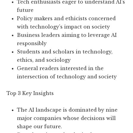
Tech enthusiasts eager to understand AI’s
future
Policy makers and ethicists concerned
with technology’s impact on society
Business leaders aiming to leverage AI
responsibly
Students and scholars in technology,
ethics, and sociology
General readers interested in the
intersection of technology and society
Top 3 Key Insights
The AI landscape is dominated by nine
major companies whose decisions will
shape our future.