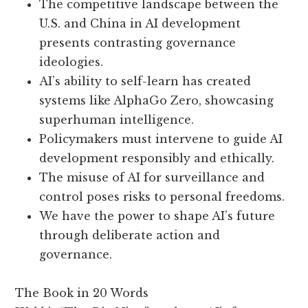
The competitive landscape between the
U.S. and China in AI development
presents contrasting governance
ideologies.
AI’s ability to self-learn has created
systems like AlphaGo Zero, showcasing
superhuman intelligence.
Policymakers must intervene to guide AI
development responsibly and ethically.
The misuse of AI for surveillance and
control poses risks to personal freedoms.
We have the power to shape AI’s future
through deliberate action and
governance.
The Book in 20 Words