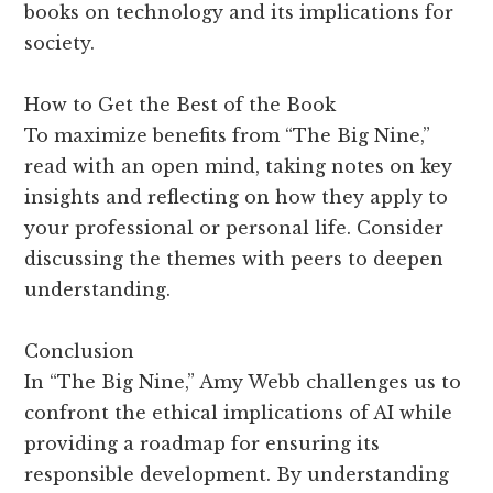
books on technology and its implications for
society.
How to Get the Best of the Book
To maximize benefits from “The Big Nine,”
read with an open mind, taking notes on key
insights and reflecting on how they apply to
your professional or personal life. Consider
discussing the themes with peers to deepen
understanding.
Conclusion
In “The Big Nine,” Amy Webb challenges us to
confront the ethical implications of AI while
providing a roadmap for ensuring its
responsible development. By understanding