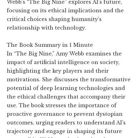
Webb’s “The Big Nine” explores AI’s future,
focusing on its ethical implications and the
critical choices shaping humanity’s
relationship with technology.
The Book Summary in 1 Minute
In “The Big Nine,” Amy Webb examines the
impact of artificial intelligence on society,
highlighting the key players and their
motivations. She discusses the transformative
potential of deep learning technologies and
the ethical challenges that accompany their
use. The book stresses the importance of
proactive governance to prevent dystopian
outcomes, urging readers to understand AI’s
trajectory and engage in shaping its future