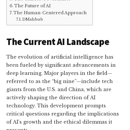
The Future of AI
The Human-Centered Approach
DMahbub
The Current AI Landscape
The evolution of artificial intelligence has
been fueled by significant advancements in
deep learning. Major players in the field—
referred to as the “big nine”—include tech
giants from the U.S. and China, which are
actively shaping the direction of AI
technology. This development prompts
critical questions regarding the implications
of AI’s growth and the ethical dilemmas it