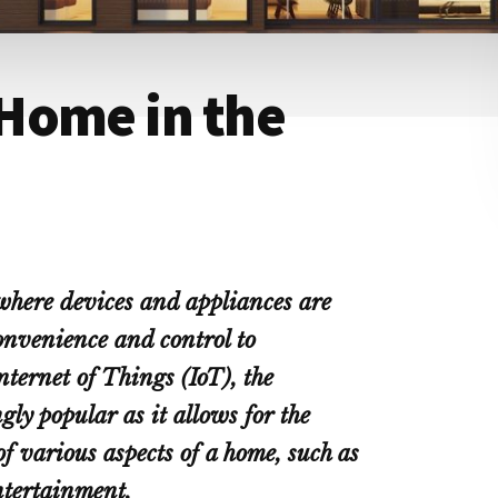
Home in the
where devices and appliances are
convenience and control to
ternet of Things (IoT), the
ly popular as it allows for the
various aspects of a home, such as
ntertainment.