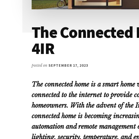
The Connected 
4IR
posted on
SEPTEMBER 17, 2023
The connected home is a smart home 
connected to the internet to provide 
homeowners. With the advent of the In
connected home is becoming increasing
automation and remote management of 
lighting, security, temperature, and e