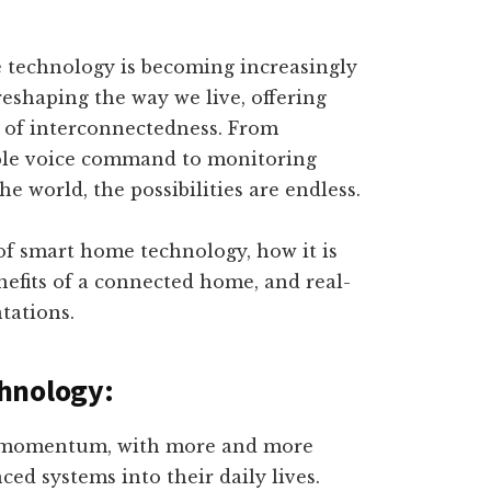
e technology is becoming increasingly
reshaping the way we live, offering
l of interconnectedness. From
mple voice command to monitoring
 world, the possibilities are endless.
e of smart home technology, how it is
nefits of a connected home, and real-
tations.
hnology:
g momentum, with more and more
ed systems into their daily lives.