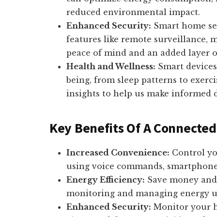
reduced environmental impact.
Enhanced Security:
Smart home sec
features like remote surveillance, m
peace of mind and an added layer of
Health and Wellness:
Smart devices
being, from sleep patterns to exerc
insights to help us make informed d
Key Benefits Of A Connecte
Increased Convenience:
Control yo
using voice commands, smartphone a
Energy Efficiency:
Save money and 
monitoring and managing energy u
Enhanced Security:
Monitor your h