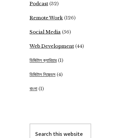
Podcast
(32)
Remote Work
(126)
Social Media
(56)
Web Development
(44)
ডিজিটাল ক্যারিয়ার
(1)
ডিজিটাল লিজেন্ডস
(4)
বাংলা
(1)
Search
this