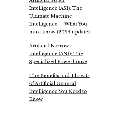
Artificial Super
Intelligence (ASI): The
Ultimate Machine
Intelligence — What You
must know (2025 update)
Artificial Narrow
Intelligence (ANI): The
Specialized Powerhouse
The Benefits and Threats
of Artificial General
Intelligence You Need to
Know