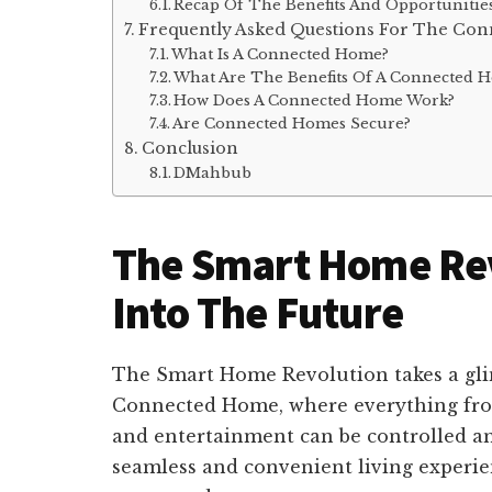
Recap Of The Benefits And Opportunities
Frequently Asked Questions For The Co
What Is A Connected Home?
What Are The Benefits Of A Connected 
How Does A Connected Home Work?
Are Connected Homes Secure?
Conclusion
DMahbub
The Smart Home Rev
Into The Future
The Smart Home Revolution takes a gli
Connected Home, where everything from
and entertainment can be controlled an
seamless and convenient living experi