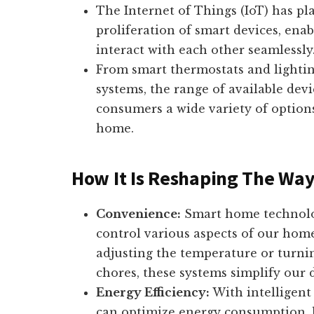
The Internet of Things (IoT) has pla
proliferation of smart devices, en
interact with each other seamlessly
From smart thermostats and lightin
systems, the range of available dev
consumers a wide variety of options
home.
How It Is Reshaping The Way
Convenience:
Smart home technolog
control various aspects of our ho
adjusting the temperature or turni
chores, these systems simplify our d
Energy Efficiency:
With intelligen
can optimize energy consumption, le