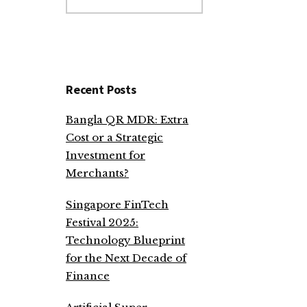
website
Recent Posts
Bangla QR MDR: Extra
Cost or a Strategic
Investment for
Merchants?
Singapore FinTech
Festival 2025:
Technology Blueprint
for the Next Decade of
Finance