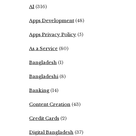
AI
(316)
Apps Development
(48)
Apps Privacy Policy
(5)
As a Service
(80)
Bangladesh
(1)
Bangladeshi
(8)
Banking
(14)
Content Creation
(43)
Credit Cards
(2)
Digital Bangladesh
(37)