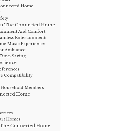
e Connected Home
y
fety
 In The Connected Home
tainment And Comfort
amless Entertainment:
me Music Experience:
or Ambiance:
Time-Saving:
erience
eferences
e Compatibility
l
ent Household Members
nnected Home
rriers
art Homes
f The Connected Home