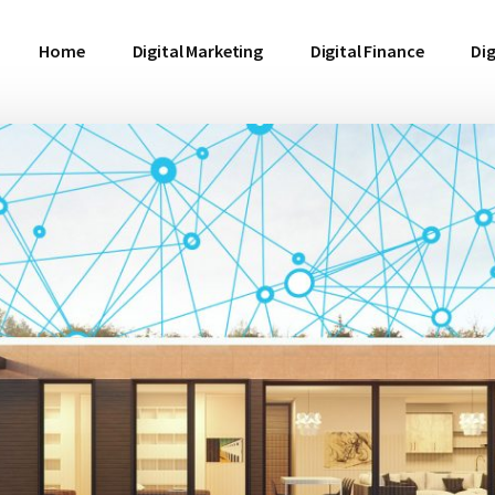
Home
Digital Marketing
Digital Finance
Dig