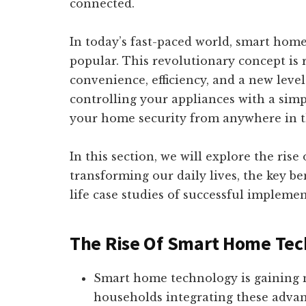
connected.
In today’s fast-paced world, smart hom
popular. This revolutionary concept is 
convenience, efficiency, and a new leve
controlling your appliances with a si
your home security from anywhere in the
In this section, we will explore the ris
transforming our daily lives, the key be
life case studies of successful implemen
The Rise Of Smart Home Tec
Smart home technology is gainin
households integrating these advanc