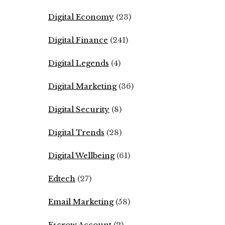
Digital Economy
(23)
Digital Finance
(241)
Digital Legends
(4)
Digital Marketing
(36)
Digital Security
(8)
Digital Trends
(28)
Digital Wellbeing
(61)
Edtech
(27)
Email Marketing
(58)
Escrow Account
(2)