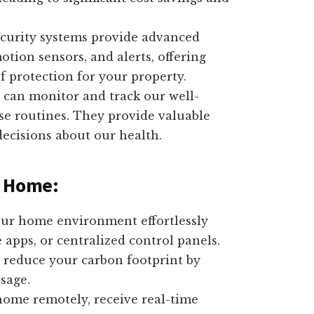
urity systems provide advanced
otion sensors, and alerts, offering
 protection for your property.
 can monitor and track our well-
ise routines. They provide valuable
ecisions about our health.
d Home:
ur home environment effortlessly
pps, or centralized control panels.
reduce your carbon footprint by
sage.
ome remotely, receive real-time