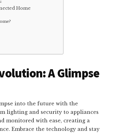
:
nnected Home
Home?
olution: A Glimpse
mpse into the future with the
 lighting and security to appliances
d monitored with ease, creating a
ence. Embrace the technology and stay