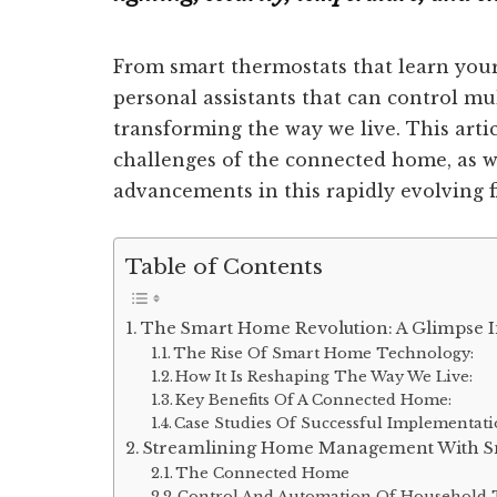
From smart thermostats that learn your
personal assistants that can control mu
transforming the way we live. This artic
challenges of the connected home, as we
advancements in this rapidly evolving fi
Table of Contents
The Smart Home Revolution: A Glimpse I
The Rise Of Smart Home Technology:
How It Is Reshaping The Way We Live:
Key Benefits Of A Connected Home:
Case Studies Of Successful Implementati
Streamlining Home Management With S
The Connected Home
Control And Automation Of Household 