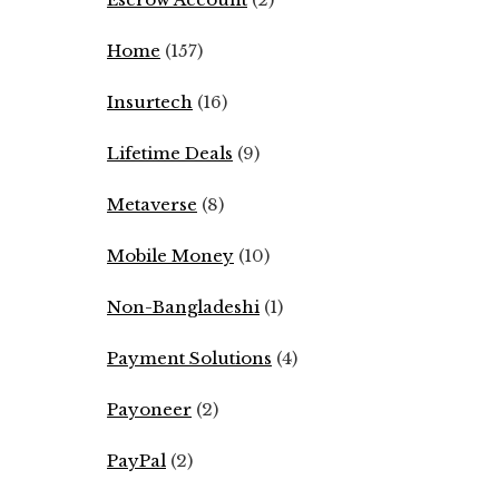
Home
(157)
Insurtech
(16)
Lifetime Deals
(9)
Metaverse
(8)
Mobile Money
(10)
Non-Bangladeshi
(1)
Payment Solutions
(4)
Payoneer
(2)
PayPal
(2)