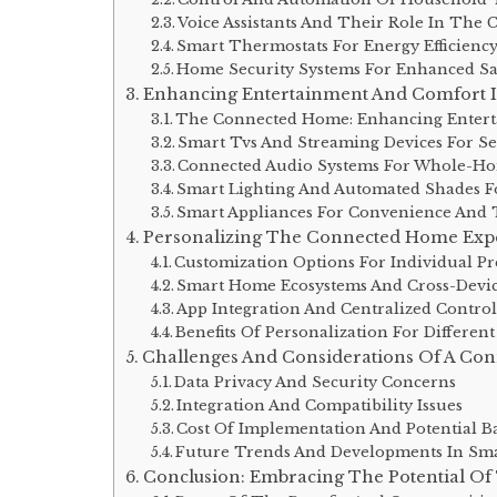
Voice Assistants And Their Role In Th
Smart Thermostats For Energy Efficienc
Home Security Systems For Enhanced Sa
Enhancing Entertainment And Comfort
The Connected Home: Enhancing Enter
Smart Tvs And Streaming Devices For Se
Connected Audio Systems For Whole-Ho
Smart Lighting And Automated Shades F
Smart Appliances For Convenience And 
Personalizing The Connected Home Exp
Customization Options For Individual Pr
Smart Home Ecosystems And Cross-Devic
App Integration And Centralized Contro
Benefits Of Personalization For Differ
Challenges And Considerations Of A Co
Data Privacy And Security Concerns
Integration And Compatibility Issues
Cost Of Implementation And Potential Ba
Future Trends And Developments In Sm
Conclusion: Embracing The Potential O