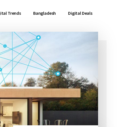
ital Trends
Bangladesh
Digital Deals