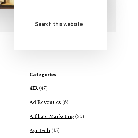
Search
Primary
this
Sidebar
website
Categories
4IR
(47)
Ad Revenues
(6)
Affiliate Marketing
(25)
Agritech
(15)