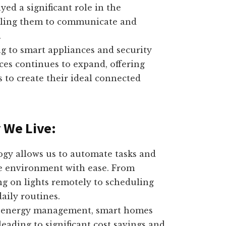
yed a significant role in the
abling them to communicate and
.
g to smart appliances and security
ices continues to expand, offering
 to create their ideal connected
 We Live:
y allows us to automate tasks and
me environment with ease. From
ng on lights remotely to scheduling
aily routines.
t energy management, smart homes
ading to significant cost savings and