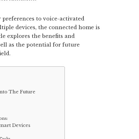
 preferences to voice-activated
ltiple devices, the connected home is
le explores the benefits and
ll as the potential for future
eld.
nto The Future
ons:
mart Devices
Tasks