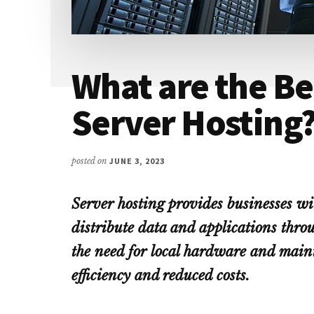
What are the Be
Server Hosting
posted on
JUNE 3, 2023
Server hosting provides businesses wit
distribute data and applications thro
the need for local hardware and maint
efficiency and reduced costs.