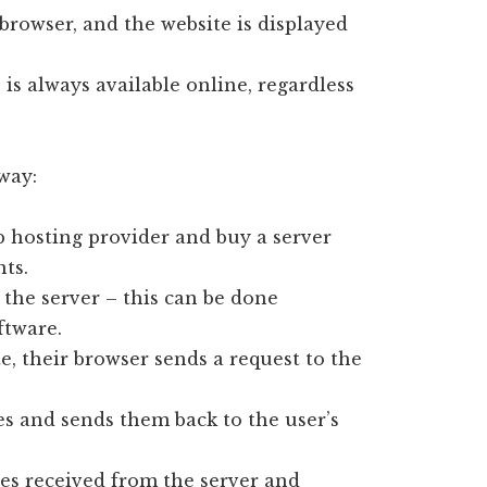
s browser, and the website is displayed
is always available online, regardless
 way:
b hosting provider and buy a server
ts.
 the server – this can be done
ftware.
e, their browser sends a request to the
les and sends them back to the user’s
les received from the server and