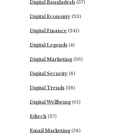
Digital Bangladesh
(37)
Digital Economy
(23)
Digital Finance
(241)
Digital Legends
(4)
Digital Marketing
(36)
Digital Security
(8)
Digital Trends
(28)
Digital Wellbeing
(61)
Edtech
(27)
Email Marketing
(58)