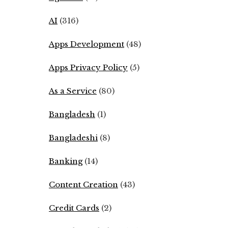
AI
(316)
Apps Development
(48)
Apps Privacy Policy
(5)
As a Service
(80)
Bangladesh
(1)
Bangladeshi
(8)
Banking
(14)
Content Creation
(43)
Credit Cards
(2)