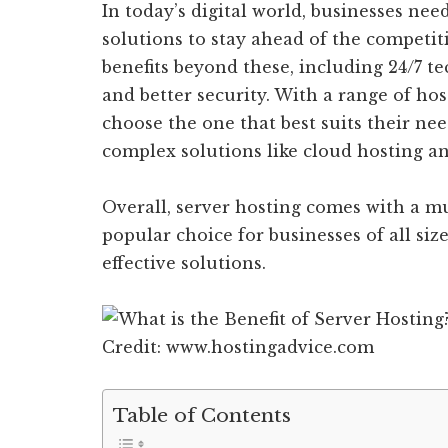
In today’s digital world, businesses nee
solutions to stay ahead of the competit
benefits beyond these, including 24/7 te
and better security. With a range of hos
choose the one that best suits their ne
complex solutions like cloud hosting and
Overall, server hosting comes with a mul
popular choice for businesses of all size
effective solutions.
Credit: www.hostingadvice.com
Table of Contents