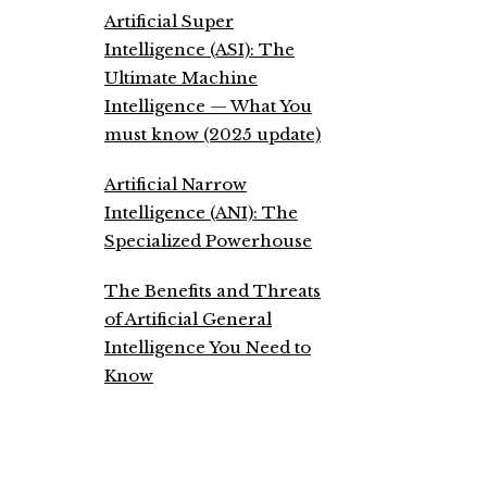
Artificial Super
Intelligence (ASI): The
Ultimate Machine
Intelligence — What You
must know (2025 update)
Artificial Narrow
Intelligence (ANI): The
Specialized Powerhouse
The Benefits and Threats
of Artificial General
Intelligence You Need to
Know