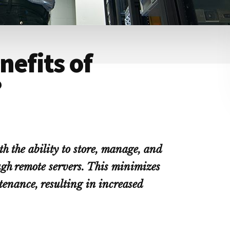
nefits of
?
h the ability to store, manage, and
ugh remote servers. This minimizes
enance, resulting in increased