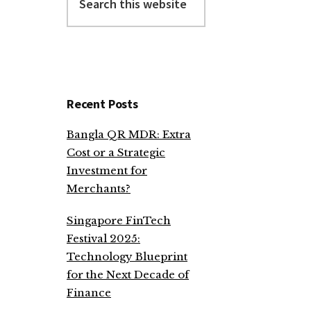
this
website
Recent Posts
Bangla QR MDR: Extra
Cost or a Strategic
Investment for
Merchants?
Singapore FinTech
Festival 2025:
Technology Blueprint
for the Next Decade of
Finance