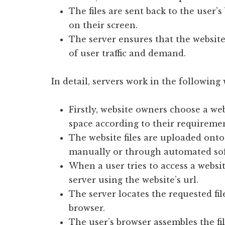
The files are sent back to the user’
on their screen.
The server ensures that the website 
of user traffic and demand.
In detail, servers work in the following
Firstly, website owners choose a we
space according to their requiremen
The website files are uploaded onto
manually or through automated so
When a user tries to access a websit
server using the website’s url.
The server locates the requested fi
browser.
The user’s browser assembles the fi