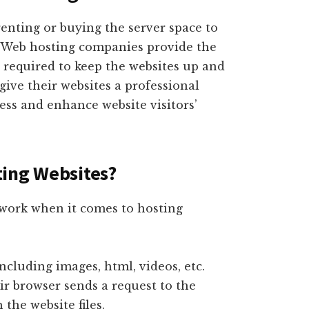
renting or buying the server space to
s. Web hosting companies provide the
 required to keep the websites up and
give their websites a professional
ess and enhance website visitors’
ting Websites?
 work when it comes to hosting
including images, html, videos, etc.
ir browser sends a request to the
 the website files.