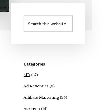
Search
Primary
this
Sidebar
website
Categories
4IR
(47)
Ad Revenues
(6)
Affiliate Marketing
(25)
Agritech
(15)