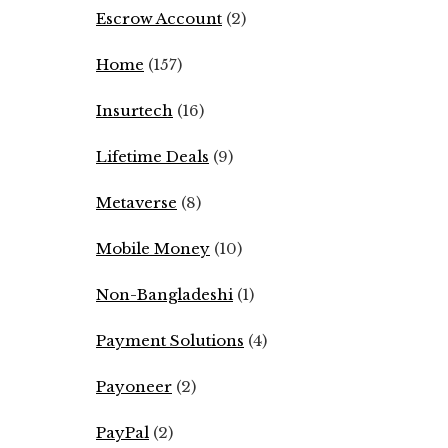
Escrow Account
(2)
Home
(157)
Insurtech
(16)
Lifetime Deals
(9)
Metaverse
(8)
Mobile Money
(10)
Non-Bangladeshi
(1)
Payment Solutions
(4)
Payoneer
(2)
PayPal
(2)