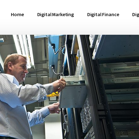
Home
Digital Marketing
Digital Finance
Dig