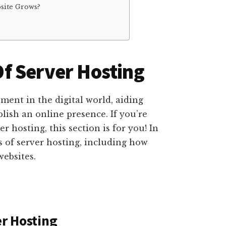
site Grows?
f Server Hosting
ment in the digital world, aiding
blish an online presence. If you’re
 hosting, this section is for you! In
ts of server hosting, including how
websites.
er Hosting