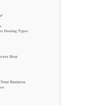
s?
s:
er Hosting Types:
rver Host
 Your Business
nce