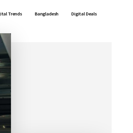
ital Trends
Bangladesh
Digital Deals