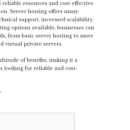
d reliable resources and cost-effective
ion. Server hosting offers many
chnical support, increased scalability,
ting options available, businesses can
eds, from basic server hosting to more
 virtual private servers.
titude of benefits, making it a
s looking for reliable and cost-