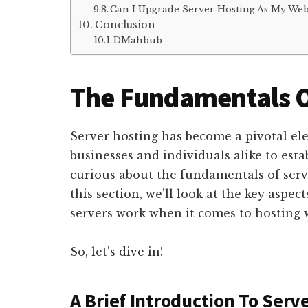
Can I Upgrade Server Hosting As My Web
Conclusion
DMahbub
The Fundamentals O
Server hosting has become a pivotal ele
businesses and individuals alike to esta
curious about the fundamentals of server
this section, we’ll look at the key aspec
servers work when it comes to hosting 
So, let’s dive in!
A Brief Introduction To Serv