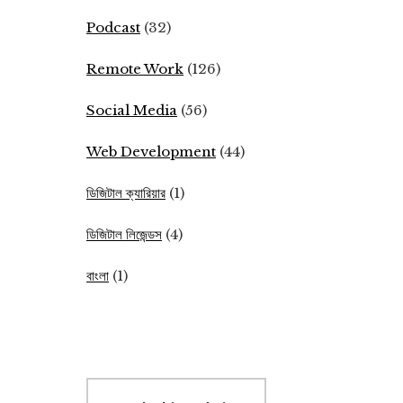
Podcast
(32)
Remote Work
(126)
Social Media
(56)
Web Development
(44)
ডিজিটাল ক্যারিয়ার
(1)
ডিজিটাল লিজেন্ডস
(4)
বাংলা
(1)
Search