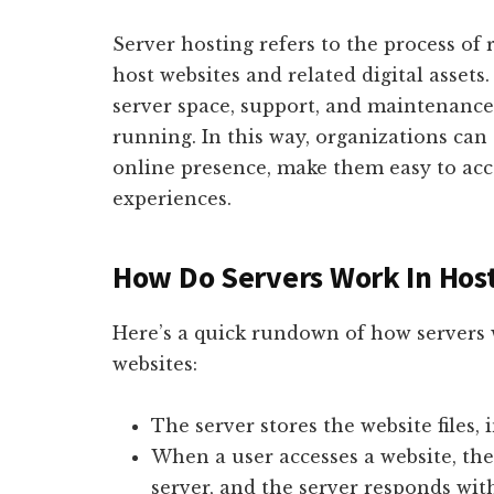
Server hosting refers to the process of 
host websites and related digital asset
server space, support, and maintenance
running. In this way, organizations can 
online presence, make them easy to acc
experiences.
How Do Servers Work In Hos
Here’s a quick rundown of how servers
websites:
The server stores the website files, 
When a user accesses a website, the
server, and the server responds with