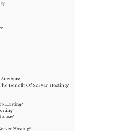
ng
ce
 Attempts:
The Benefit Of Server Hosting?
eb Hosting?
osting?
Choose?
erver Hosting?