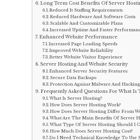
Long Term Cost Benefits Of Server Hosti
Reduced It Staffing Requirements
Reduced Hardware And Software Costs
Scalable And Customizable Plans
Increased Uptime And Faster Performan
Enhanced Website Performance
Increased Page Loading Speeds
Improved Website Reliability
Better Website Visitor Experience
Server Hosting And Website Security
Enhanced Server Security Features:
Secure Data Backups:
Protection Against Malware And Hacking
Frequently Asked Questions For What Is 
What Is Server Hosting?
How Does Server Hosting Work?
How Does Server Hosting Differ From W
What Are The Main Benefits Of Server H
What Type Of Server Hosting Should I 
How Much Does Server Hosting Cost?
Do I Need Technical Knowledge To Use S