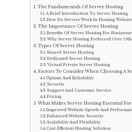
The Fundamentals Of Server Hosting
A Brief Introduction To Server Hosting
How Do Servers Work In Hosting Website
The Importance Of Server Hosting
Benefits Of Server Hosting For Businesse
Why Server Hosting Preferred Over Oth
Types Of Server Hosting
Shared Server Hosting
Dedicated Server Hosting
Virtual Private Server Hosting
Factors To Consider When Choosing A Se
Uptime And Reliability
Security
Support And Customer Service
Pricing
What Makes Server Hosting Essential For
Improved Website Speeds And Performa
Enhanced Website Security
Scalability And Flexibility
Cost-Efficient Hosting Solution