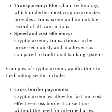
Transparency:
Blockchain technology,
which underlies most cryptocurrencies,
provides a transparent and immutable
record of all transactions.
Speed and cost-efficiency:
Cryptocurrency transactions can be
processed quickly and at a lower cost
compared to traditional banking systems.
Examples of cryptocurrency applications in
the banking sector include:
Cross-border payments:
Cryptocurrencies allow for fast and cost-
effective cross-border transactions
without the need for intermediaries.