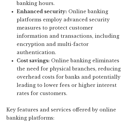
banking hours.
Enhanced security:
Online banking
platforms employ advanced security
measures to protect customer
information and transactions, including
encryption and multi-factor
authentication.
Cost savings:
Online banking eliminates
the need for physical branches, reducing
overhead costs for banks and potentially
leading to lower fees or higher interest
rates for customers.
Key features and services offered by online
banking platforms: