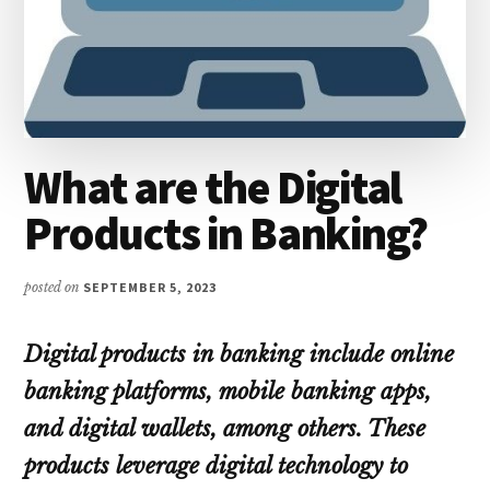
What are the Digital
Products in Banking?
posted on
SEPTEMBER 5, 2023
Digital products in banking include online
banking platforms, mobile banking apps,
and digital wallets, among others. These
products leverage digital technology to