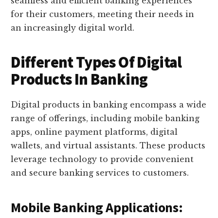
seamless and efficient banking experiences
for their customers, meeting their needs in
an increasingly digital world.
Different Types Of Digital
Products In Banking
Digital products in banking encompass a wide
range of offerings, including mobile banking
apps, online payment platforms, digital
wallets, and virtual assistants. These products
leverage technology to provide convenient
and secure banking services to customers.
Mobile Banking Applications: