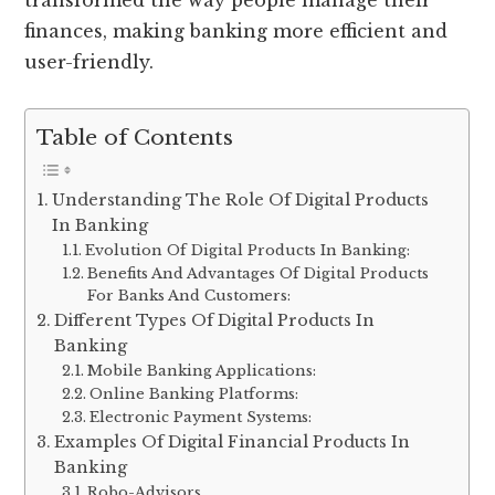
transformed the way people manage their
finances, making banking more efficient and
user-friendly.
Table of Contents
Understanding The Role Of Digital Products
In Banking
Evolution Of Digital Products In Banking:
Benefits And Advantages Of Digital Products
For Banks And Customers:
Different Types Of Digital Products In
Banking
Mobile Banking Applications:
Online Banking Platforms:
Electronic Payment Systems:
Examples Of Digital Financial Products In
Banking
Robo-Advisors