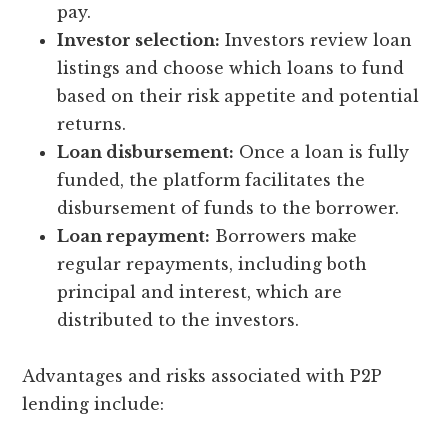
pay.
Investor selection:
Investors review loan
listings and choose which loans to fund
based on their risk appetite and potential
returns.
Loan disbursement:
Once a loan is fully
funded, the platform facilitates the
disbursement of funds to the borrower.
Loan repayment:
Borrowers make
regular repayments, including both
principal and interest, which are
distributed to the investors.
Advantages and risks associated with P2P
lending include: