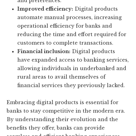
and preferences.
Improved efficiency:
Digital products
automate manual processes, increasing
operational efficiency for banks and
reducing the time and effort required for
customers to complete transactions.
Financial inclusion:
Digital products
have expanded access to banking services,
allowing individuals in underbanked and
rural areas to avail themselves of
financial services they previously lacked.
Embracing digital products is essential for
banks to stay competitive in the modern era.
By understanding their evolution and the
benefits they offer, banks can provide