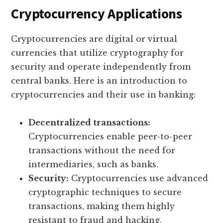
Cryptocurrency Applications
Cryptocurrencies are digital or virtual
currencies that utilize cryptography for
security and operate independently from
central banks. Here is an introduction to
cryptocurrencies and their use in banking:
Decentralized transactions:
Cryptocurrencies enable peer-to-peer
transactions without the need for
intermediaries, such as banks.
Security:
Cryptocurrencies use advanced
cryptographic techniques to secure
transactions, making them highly
resistant to fraud and hacking.