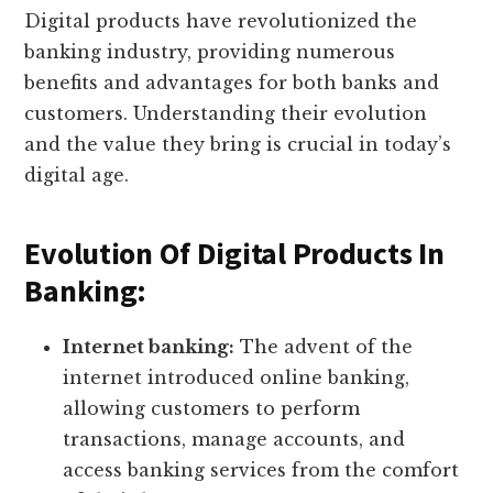
Digital products have revolutionized the
banking industry, providing numerous
benefits and advantages for both banks and
customers. Understanding their evolution
and the value they bring is crucial in today’s
digital age.
Evolution Of Digital Products In
Banking:
Internet banking:
The advent of the
internet introduced online banking,
allowing customers to perform
transactions, manage accounts, and
access banking services from the comfort