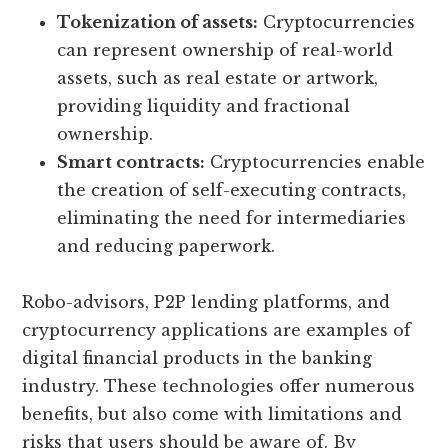
Tokenization of assets:
Cryptocurrencies
can represent ownership of real-world
assets, such as real estate or artwork,
providing liquidity and fractional
ownership.
Smart contracts:
Cryptocurrencies enable
the creation of self-executing contracts,
eliminating the need for intermediaries
and reducing paperwork.
Robo-advisors, P2P lending platforms, and
cryptocurrency applications are examples of
digital financial products in the banking
industry. These technologies offer numerous
benefits, but also come with limitations and
risks that users should be aware of. By