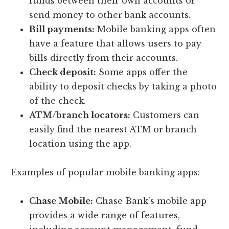
funds between their own accounts or
send money to other bank accounts.
Bill payments:
Mobile banking apps often
have a feature that allows users to pay
bills directly from their accounts.
Check deposit:
Some apps offer the
ability to deposit checks by taking a photo
of the check.
ATM/branch locators:
Customers can
easily find the nearest ATM or branch
location using the app.
Examples of popular mobile banking apps:
Chase Mobile:
Chase Bank’s mobile app
provides a wide range of features,