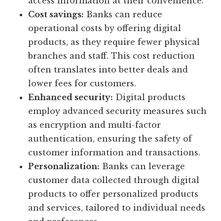
access information at their convenience.
Cost savings:
Banks can reduce
operational costs by offering digital
products, as they require fewer physical
branches and staff. This cost reduction
often translates into better deals and
lower fees for customers.
Enhanced security:
Digital products
employ advanced security measures such
as encryption and multi-factor
authentication, ensuring the safety of
customer information and transactions.
Personalization:
Banks can leverage
customer data collected through digital
products to offer personalized products
and services, tailored to individual needs