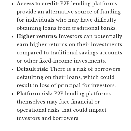
Access to credit:
P2P lending platforms
provide an alternative source of funding
for individuals who may have difficulty
obtaining loans from traditional banks.
Higher returns:
Investors can potentially
earn higher returns on their investments
compared to traditional savings accounts
or other fixed-income investments.
Default risk:
There is a risk of borrowers
defaulting on their loans, which could
result in loss of principal for investors.
Platform risk:
P2P lending platforms
themselves may face financial or
operational risks that could impact
investors and borrowers.