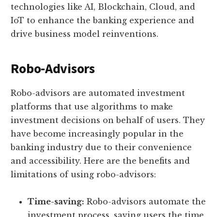
technologies like AI, Blockchain, Cloud, and
IoT to enhance the banking experience and
drive business model reinventions.
Robo-Advisors
Robo-advisors are automated investment
platforms that use algorithms to make
investment decisions on behalf of users. They
have become increasingly popular in the
banking industry due to their convenience
and accessibility. Here are the benefits and
limitations of using robo-advisors:
Time-saving:
Robo-advisors automate the
investment process, saving users the time