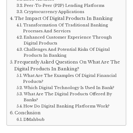
Peer-To-Peer (P2P) Lending Platforms
Cryptocurrency Applications
The Impact Of Digital Products In Banking
Transformation Of Traditional Banking
Processes And Services
Enhanced Customer Experience Through
Digital Products
Challenges And Potential Risks Of Digital
Products In Banking
Frequently Asked Questions On What Are The
Digital Products In Banking?
What Are The Examples Of Digital Financial
Products?
Which Digital Technology Is Used In Bank?
What Are The Digital Products Offered By
Banks?
How Do Digital Banking Platforms Work?
Conclusion
DMahbub