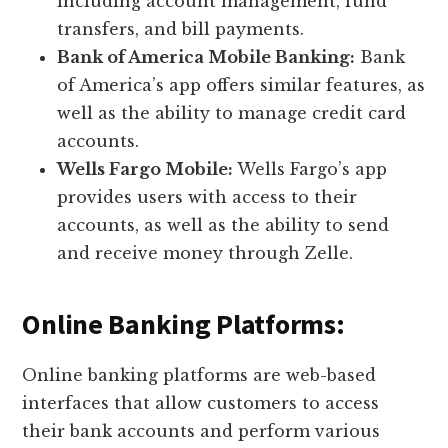
including account management, fund
transfers, and bill payments.
Bank of America Mobile Banking:
Bank
of America’s app offers similar features, as
well as the ability to manage credit card
accounts.
Wells Fargo Mobile:
Wells Fargo’s app
provides users with access to their
accounts, as well as the ability to send
and receive money through Zelle.
Online Banking Platforms:
Online banking platforms are web-based
interfaces that allow customers to access
their bank accounts and perform various