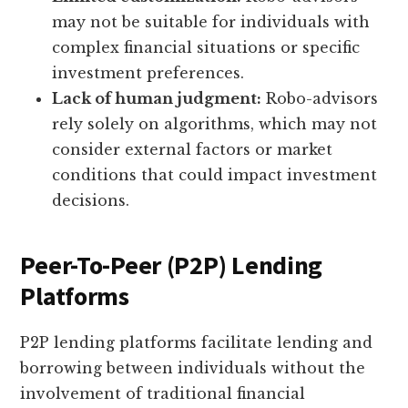
may not be suitable for individuals with
complex financial situations or specific
investment preferences.
Lack of human judgment:
Robo-advisors
rely solely on algorithms, which may not
consider external factors or market
conditions that could impact investment
decisions.
Peer-To-Peer (P2P) Lending
Platforms
P2P lending platforms facilitate lending and
borrowing between individuals without the
involvement of traditional financial