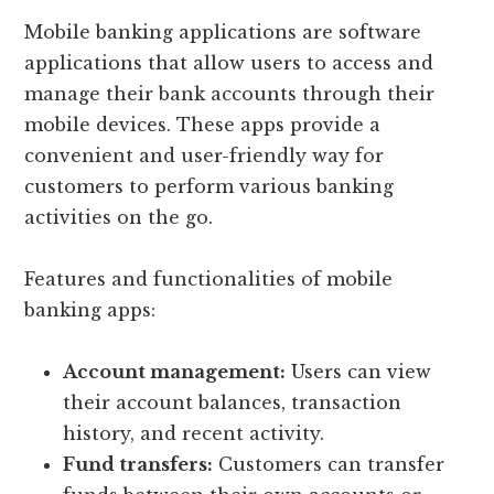
Mobile banking applications are software
applications that allow users to access and
manage their bank accounts through their
mobile devices. These apps provide a
convenient and user-friendly way for
customers to perform various banking
activities on the go.
Features and functionalities of mobile
banking apps:
Account management:
Users can view
their account balances, transaction
history, and recent activity.
Fund transfers:
Customers can transfer