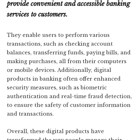
provide convenient and accessible banking
services to customers.
They enable users to perform various
transactions, such as checking account
balances, transferring funds, paying bills, and
making purchases, all from their computers
or mobile devices. Additionally, digital
products in banking often offer enhanced
security measures, such as biometric
authentication and real-time fraud detection,
to ensure the safety of customer information
and transactions.
Overall, these digital products have