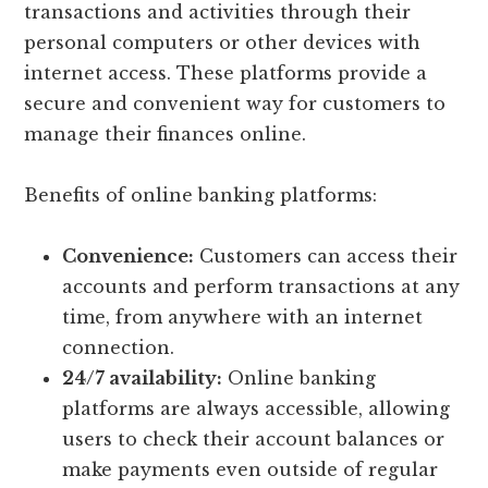
transactions and activities through their
personal computers or other devices with
internet access. These platforms provide a
secure and convenient way for customers to
manage their finances online.
Benefits of online banking platforms:
Convenience:
Customers can access their
accounts and perform transactions at any
time, from anywhere with an internet
connection.
24/7 availability:
Online banking
platforms are always accessible, allowing
users to check their account balances or
make payments even outside of regular