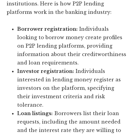
institutions. Here is how P2P lending
platforms work in the banking industry:
Borrower registration:
Individuals
looking to borrow money create profiles
on P2P lending platforms, providing
information about their creditworthiness
and loan requirements.
Investor registration:
Individuals
interested in lending money register as
investors on the platform, specifying
their investment criteria and risk
tolerance.
Loan listings:
Borrowers list their loan
requests, including the amount needed
and the interest rate they are willing to