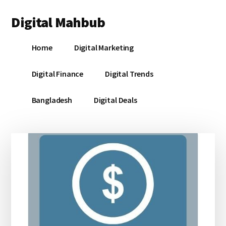
Additional
Skip
Skip
Skip
Digital Mahbub
to
to
to
menu
main
primary
footer
Your
content
sidebar
Home
Digital Marketing
Digital
Destination
Digital Finance
Digital Trends
Bangladesh
Digital Deals