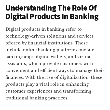
Understanding The Role Of
Digital Products In Banking
Digital products in banking refer to
technology-driven solutions and services
offered by financial institutions. These
include online banking platforms, mobile
banking apps, digital wallets, and virtual
assistants, which provide customers with
convenient and efficient ways to manage their
finances. With the rise of digitalization, these
products play a vital role in enhancing
customer experiences and transforming
traditional banking practices.