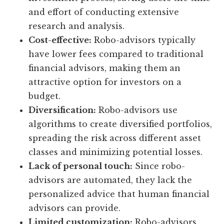
and effort of conducting extensive
research and analysis.
Cost-effective:
Robo-advisors typically
have lower fees compared to traditional
financial advisors, making them an
attractive option for investors on a
budget.
Diversification:
Robo-advisors use
algorithms to create diversified portfolios,
spreading the risk across different asset
classes and minimizing potential losses.
Lack of personal touch:
Since robo-
advisors are automated, they lack the
personalized advice that human financial
advisors can provide.
Limited customization:
Robo-advisors