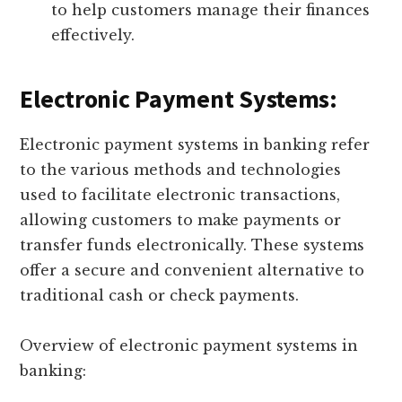
to help customers manage their finances
effectively.
Electronic Payment Systems:
Electronic payment systems in banking refer
to the various methods and technologies
used to facilitate electronic transactions,
allowing customers to make payments or
transfer funds electronically. These systems
offer a secure and convenient alternative to
traditional cash or check payments.
Overview of electronic payment systems in
banking: