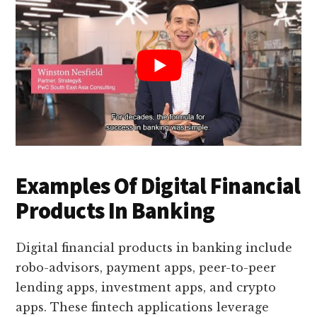
Examples Of Digital Financial
Products In Banking
Digital financial products in banking include
robo-advisors, payment apps, peer-to-peer
lending apps, investment apps, and crypto
apps. These fintech applications leverage