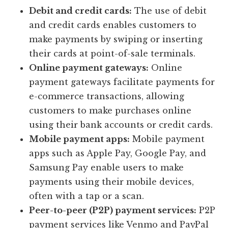
Debit and credit cards:
The use of debit
and credit cards enables customers to
make payments by swiping or inserting
their cards at point-of-sale terminals.
Online payment gateways:
Online
payment gateways facilitate payments for
e-commerce transactions, allowing
customers to make purchases online
using their bank accounts or credit cards.
Mobile payment apps:
Mobile payment
apps such as Apple Pay, Google Pay, and
Samsung Pay enable users to make
payments using their mobile devices,
often with a tap or a scan.
Peer-to-peer (P2P) payment services:
P2P
payment services like Venmo and PayPal