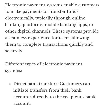
Electronic payment systems enable customers
to make payments or transfer funds
electronically, typically through online
banking platforms, mobile banking apps, or
other digital channels. These systems provide
a seamless experience for users, allowing
them to complete transactions quickly and
securely.
Different types of electronic payment
systems:
Direct bank transfers:
Customers can
initiate transfers from their bank
accounts directly to the recipient’s bank
account.