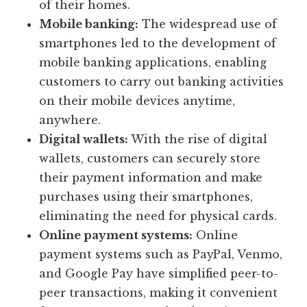
of their homes.
Mobile banking:
The widespread use of
smartphones led to the development of
mobile banking applications, enabling
customers to carry out banking activities
on their mobile devices anytime,
anywhere.
Digital wallets:
With the rise of digital
wallets, customers can securely store
their payment information and make
purchases using their smartphones,
eliminating the need for physical cards.
Online payment systems:
Online
payment systems such as PayPal, Venmo,
and Google Pay have simplified peer-to-
peer transactions, making it convenient