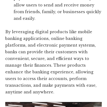
allow users to send and receive money
from friends, family, or businesses quickly
and easily.
By leveraging digital products like mobile
banking applications, online banking
platforms, and electronic payment systems,
banks can provide their customers with
convenient, secure, and efficient ways to
manage their finances. These products
enhance the banking experience, allowing
users to access their accounts, perform
transactions, and make payments with ease,
anytime and anywhere.