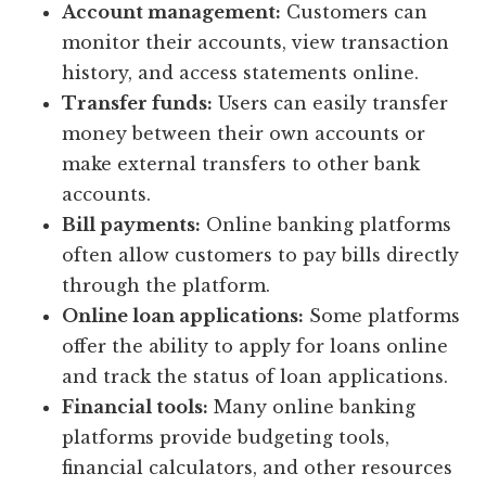
Account management:
Customers can
monitor their accounts, view transaction
history, and access statements online.
Transfer funds:
Users can easily transfer
money between their own accounts or
make external transfers to other bank
accounts.
Bill payments:
Online banking platforms
often allow customers to pay bills directly
through the platform.
Online loan applications:
Some platforms
offer the ability to apply for loans online
and track the status of loan applications.
Financial tools:
Many online banking
platforms provide budgeting tools,
financial calculators, and other resources