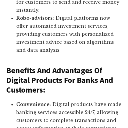
for customers to send and receive money
instantly.
Robo-advisors:
Digital platforms now
offer automated investment services,
providing customers with personalized
investment advice based on algorithms
and data analysis.
Benefits And Advantages Of
Digital Products For Banks And
Customers:
Convenience:
Digital products have made
banking services accessible 24/7, allowing
customers to complete transactions and