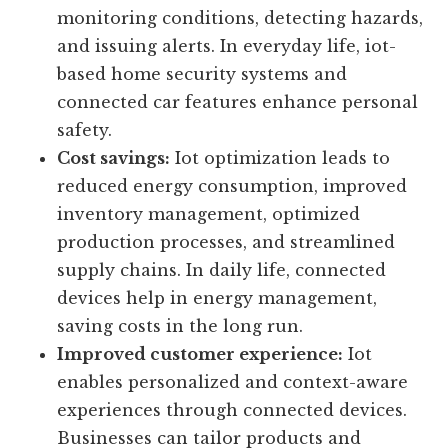
improved security.
Improved safety:
Iot devices and sensors
ensure safer working environments by
monitoring conditions, detecting hazards,
and issuing alerts. In everyday life, iot-
based home security systems and
connected car features enhance personal
safety.
Cost savings:
Iot optimization leads to
reduced energy consumption, improved
inventory management, optimized
production processes, and streamlined
supply chains. In daily life, connected
devices help in energy management,
saving costs in the long run.
Improved customer experience:
Iot