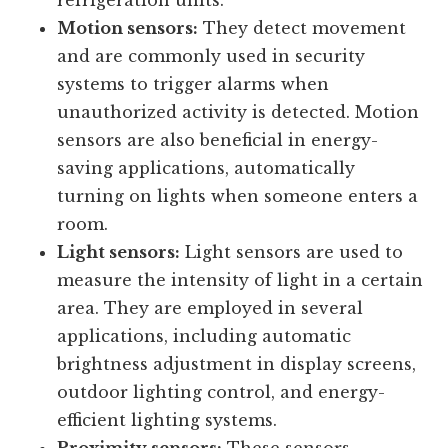
temperature-sensitive environments such
as server rooms, greenhouses, or
refrigeration units.
Motion sensors:
They detect movement
and are commonly used in security
systems to trigger alarms when
unauthorized activity is detected. Motion
sensors are also beneficial in energy-
saving applications, automatically
turning on lights when someone enters a
room.
Light sensors:
Light sensors are used to
measure the intensity of light in a certain
area. They are employed in several
applications, including automatic
brightness adjustment in display screens,