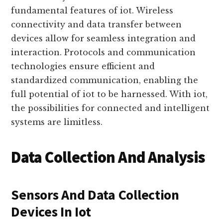
frequency identification).
Connectivity and communication are
fundamental features of iot. Wireless
connectivity and data transfer between
devices allow for seamless integration and
interaction. Protocols and communication
technologies ensure efficient and
standardized communication, enabling the
full potential of iot to be harnessed. With iot,
the possibilities for connected and intelligent
systems are limitless.
Data Collection And Analysis