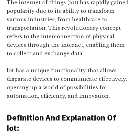
Work?
The internet of things (iot) has rapidly gained
popularity due to its ability to transform
various industries, from healthcare to
transportation. This revolutionary concept
refers to the interconnection of physical
devices through the internet, enabling them
to collect and exchange data.
Iot has a unique functionality that allows
disparate devices to communicate effectively,
opening up a world of possibilities for
automation, efficiency, and innovation.