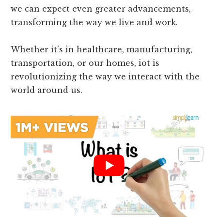
industries and its impact on businesses and
daily life indicate its significance in today’s
world. As this technology continues to evolve,
we can expect even greater advancements,
transforming the way we live and work.
Whether it’s in healthcare, manufacturing,
transportation, or our homes, iot is
revolutionizing the way we interact with the
world around us.