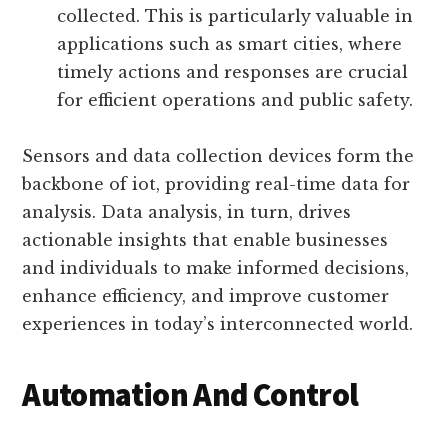
Real-time decision making:
Iot data
analysis enables real-time decision
making by processing data as it is
collected. This is particularly valuable in
applications such as smart cities, where
timely actions and responses are crucial
for efficient operations and public safety.
Sensors and data collection devices form the
backbone of iot, providing real-time data for
analysis. Data analysis, in turn, drives
actionable insights that enable businesses
and individuals to make informed decisions,
enhance efficiency, and improve customer
experiences in today’s interconnected world.