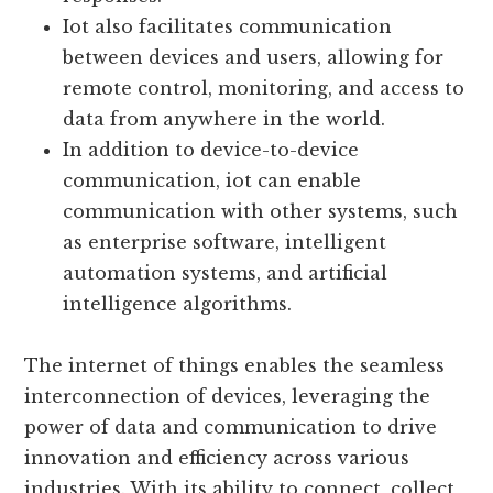
occur in real-time or in pre-defined
schedules, ensuring efficient and timely
responses.
Iot also facilitates communication
between devices and users, allowing for
remote control, monitoring, and access to
data from anywhere in the world.
In addition to device-to-device
communication, iot can enable
communication with other systems, such
as enterprise software, intelligent
automation systems, and artificial
intelligence algorithms.
The internet of things enables the seamless
interconnection of devices, leveraging the