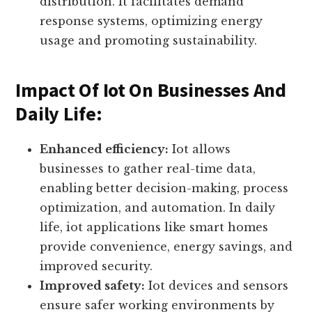
grid management, remote monitoring of
energy consumption, and efficient energy
distribution. It facilitates demand
response systems, optimizing energy
usage and promoting sustainability.
Impact Of Iot On Businesses And
Daily Life:
Enhanced efficiency:
Iot allows
businesses to gather real-time data,
enabling better decision-making, process
optimization, and automation. In daily
life, iot applications like smart homes
provide convenience, energy savings, and