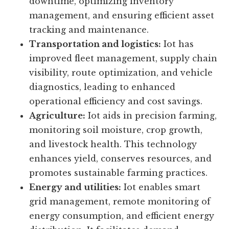
factories and connected supply chains,
increasing productivity, reducing
downtime, optimizing inventory
management, and ensuring efficient asset
tracking and maintenance.
Transportation and logistics:
Iot has
improved fleet management, supply chain
visibility, route optimization, and vehicle
diagnostics, leading to enhanced
operational efficiency and cost savings.
Agriculture:
Iot aids in precision farming,
monitoring soil moisture, crop growth,
and livestock health. This technology
enhances yield, conserves resources, and
promotes sustainable farming practices.
Energy and utilities:
Iot enables smart