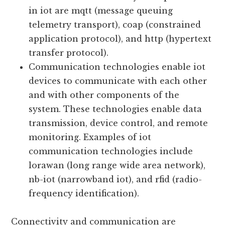
devices. They define the rules and
standards for data exchange and
interaction. Some widely used protocols
in iot are mqtt (message queuing
telemetry transport), coap (constrained
application protocol), and http (hypertext
transfer protocol).
Communication technologies enable iot
devices to communicate with each other
and with other components of the
system. These technologies enable data
transmission, device control, and remote
monitoring. Examples of iot
communication technologies include
lorawan (long range wide area network),
nb-iot (narrowband iot), and rfid (radio-