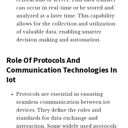
iot. With wireless connectivity, devices
can transmit data to each other or to a
central hub or server. This data transfer
can occur in real-time or be stored and
analyzed at a later time. This capability
allows for the collection and utilization
of valuable data, enabling smarter
decision-making and automation.
Role Of Protocols And
Communication Technologies In
Iot
Protocols are essential in ensuring
seamless communication between iot