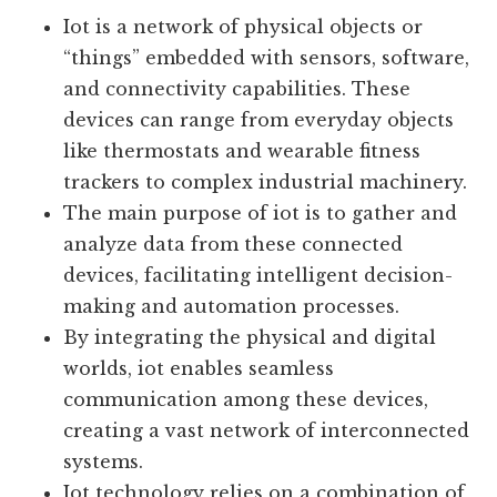
Definition And Explanation Of
Iot:
Iot is a network of physical objects or
“things” embedded with sensors, software,
and connectivity capabilities. These
devices can range from everyday objects
like thermostats and wearable fitness
trackers to complex industrial machinery.
The main purpose of iot is to gather and
analyze data from these connected
devices, facilitating intelligent decision-
making and automation processes.
By integrating the physical and digital
worlds, iot enables seamless
communication among these devices,