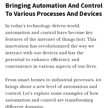
Automation And Control
Bringing Automation And Control
To Various Processes And Devices
In today’s technology-driven world,
automation and control have become key
features of the internet of things (iot). This
innovation has revolutionized the way we
interact with our devices and has the
potential to enhance efficiency and
convenience in various aspects of our lives.
From smart homes to industrial processes, iot
brings about a new level of automation and