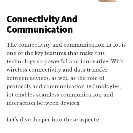
Connectivity And
Communication
The connectivity and communication in iot is
one of the key features that make this
technology so powerful and innovative. With
wireless connectivity and data transfer
between devices, as well as the role of
protocols and communication technologies,
iot enables seamless communication and
interaction between devices.