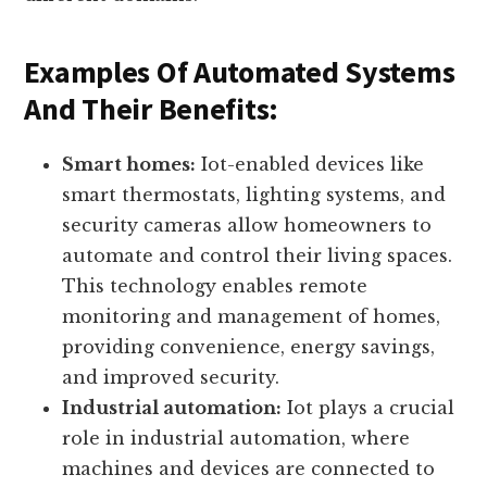
control. Let’s explore some examples of how
automation and control are transforming
different domains:
Examples Of Automated Systems
And Their Benefits:
Smart homes:
Iot-enabled devices like
smart thermostats, lighting systems, and
security cameras allow homeowners to
automate and control their living spaces.
This technology enables remote
monitoring and management of homes,
providing convenience, energy savings,
and improved security.