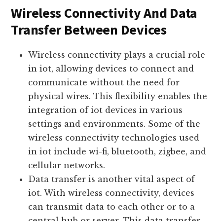
Let’s dive deeper into these aspects:
Wireless Connectivity And Data
Transfer Between Devices
Wireless connectivity plays a crucial role
in iot, allowing devices to connect and
communicate without the need for
physical wires. This flexibility enables the
integration of iot devices in various
settings and environments. Some of the
wireless connectivity technologies used
in iot include wi-fi, bluetooth, zigbee, and
cellular networks.
Data transfer is another vital aspect of