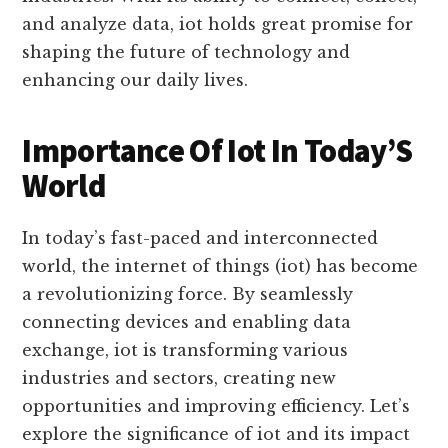
power of data and communication to drive
innovation and efficiency across various
industries. With its ability to connect, collect,
and analyze data, iot holds great promise for
shaping the future of technology and
enhancing our daily lives.
Importance Of Iot In Today’S
World
In today’s fast-paced and interconnected
world, the internet of things (iot) has become
a revolutionizing force. By seamlessly
connecting devices and enabling data
exchange, iot is transforming various