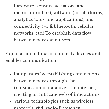
creating a vast network of interconnected
systems.
Iot technology relies on a combination of
hardware (sensors, actuators, and
microcontrollers), software (iot platforms,
analytics tools, and applications), and
connectivity (wi-fi, bluetooth, cellular
networks, etc.) To establish data flow
between devices and users.
Explanation of how iot connects devices and
enables communication:
Iot operates by establishing connections
between devices through the
transmission of data over the internet,