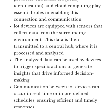
creating an intricate web of interactions.
Various technologies such as wireless
protocols, rfid (radio-frequency
identification), and cloud computing play
essential roles in enabling this
connection and communication.
Iot devices are equipped with sensors that
collect data from the surrounding
environment. This data is then
transmitted to a central hub, where it is
processed and analyzed.
The analyzed data can be used by devices
to trigger specific actions or generate
insights that drive informed decision-
making.
Communication between iot devices can