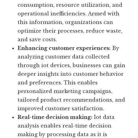
operations.
Improving efficiency:
Iot data analysis
provides valuable insights into energy
consumption, resource utilization, and
operational inefficiencies. Armed with
this information, organizations can
optimize their processes, reduce waste,
and save costs.
Enhancing customer experiences:
By
analyzing customer data collected
through iot devices, businesses can gain
deeper insights into customer behavior
and preferences. This enables
personalized marketing campaigns,
tailored product recommendations, and
improved customer satisfaction.