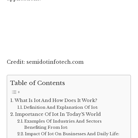
Credit: semidotinfotech.com
Table of Contents
What Is Iot And How Does It Work?
Definition And Explanation Of Iot:
Importance Of Iot In Today’S World