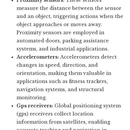
outdoor lighting control, and energy-
efficient lighting systems.
Proximity sensors:
These sensors
measure the distance between the sensor
and an object, triggering actions when the
object approaches or moves away.
Proximity sensors are employed in
automated doors, parking assistance
systems, and industrial applications.
Accelerometers:
Accelerometers detect
changes in speed, direction, and
orientation, making them valuable in
applications such as fitness trackers,
navigation systems, and structural
monitoring.
Gps receivers:
Global positioning system