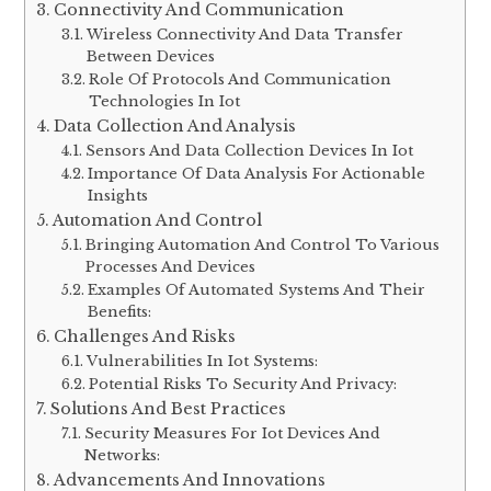
Examples Of Industries And Sectors
Benefiting From Iot:
Impact Of Iot On Businesses And Daily Life:
Connectivity And Communication
Wireless Connectivity And Data Transfer
Between Devices
Role Of Protocols And Communication
Technologies In Iot
Data Collection And Analysis
Sensors And Data Collection Devices In Iot
Importance Of Data Analysis For Actionable
Insights
Automation And Control
Bringing Automation And Control To Various
Processes And Devices
Examples Of Automated Systems And Their
Benefits:
Challenges And Risks
Vulnerabilities In Iot Systems:
Potential Risks To Security And Privacy: