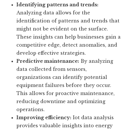
actions. Here are a few reasons why data
analysis is essential in the iot ecosystem:
Identifying patterns and trends:
Analyzing data allows for the
identification of patterns and trends that
might not be evident on the surface.
These insights can help businesses gain a
competitive edge, detect anomalies, and
develop effective strategies.
Predictive maintenance:
By analyzing
data collected from sensors,
organizations can identify potential
equipment failures before they occur.
This allows for proactive maintenance,
reducing downtime and optimizing