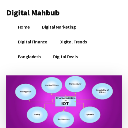
Additional
Skip
Skip
Skip
Digital Mahbub
to
to
to
menu
main
primary
footer
Your
content
sidebar
Home
Digital Marketing
Digital
Destination
Digital Finance
Digital Trends
Bangladesh
Digital Deals