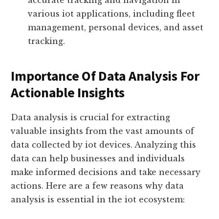
(gps) receivers collect location
information from satellites, enabling
accurate tracking and navigation in
various iot applications, including fleet
management, personal devices, and asset
tracking.
Importance Of Data Analysis For
Actionable Insights
Data analysis is crucial for extracting
valuable insights from the vast amounts of
data collected by iot devices. Analyzing this
data can help businesses and individuals
make informed decisions and take necessary