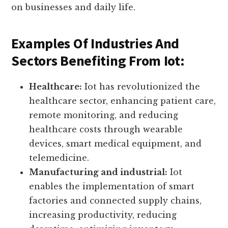
industries and sectors, creating new
opportunities and improving efficiency. Let’s
explore the significance of iot and its impact
on businesses and daily life.
Examples Of Industries And
Sectors Benefiting From Iot:
Healthcare:
Iot has revolutionized the
healthcare sector, enhancing patient care,
remote monitoring, and reducing
healthcare costs through wearable
devices, smart medical equipment, and
telemedicine.
Manufacturing and industrial:
Iot
enables the implementation of smart