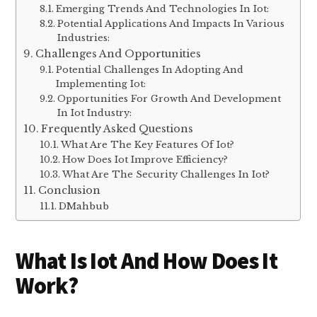
Solutions And Best Practices
Security Measures For Iot Devices And
Networks:
Advancements And Innovations
Emerging Trends And Technologies In Iot:
Potential Applications And Impacts In Various
Industries:
Challenges And Opportunities
Potential Challenges In Adopting And
Implementing Iot:
Opportunities For Growth And Development
In Iot Industry:
Frequently Asked Questions
What Are The Key Features Of Iot?
How Does Iot Improve Efficiency?
What Are The Security Challenges In Iot?
Conclusion
DMahbub
What Is Iot And How Does It