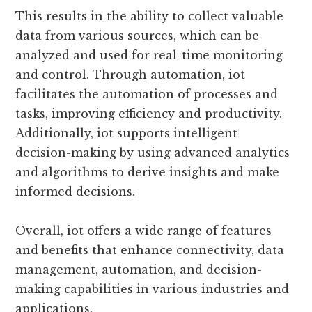
This results in the ability to collect valuable
data from various sources, which can be
analyzed and used for real-time monitoring
and control. Through automation, iot
facilitates the automation of processes and
tasks, improving efficiency and productivity.
Additionally, iot supports intelligent
decision-making by using advanced analytics
and algorithms to derive insights and make
informed decisions.
Overall, iot offers a wide range of features
and benefits that enhance connectivity, data
management, automation, and decision-
making capabilities in various industries and
applications.