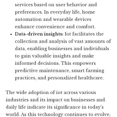
enables personalized and context-aware
experiences through connected devices.
Businesses can tailor products and
services based on user behavior and
preferences. In everyday life, home
automation and wearable devices
enhance convenience and comfort.
Data-driven insights:
Iot facilitates the
collection and analysis of vast amounts of
data, enabling businesses and individuals
to gain valuable insights and make
informed decisions. This empowers
predictive maintenance, smart farming
practices, and personalized healthcare.
The wide adoption of iot across various