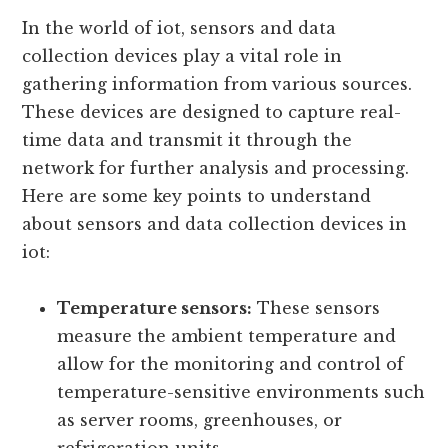
Sensors And Data Collection
Devices In Iot
In the world of iot, sensors and data
collection devices play a vital role in
gathering information from various sources.
These devices are designed to capture real-
time data and transmit it through the
network for further analysis and processing.
Here are some key points to understand
about sensors and data collection devices in
iot:
Temperature sensors:
These sensors
measure the ambient temperature and
allow for the monitoring and control of