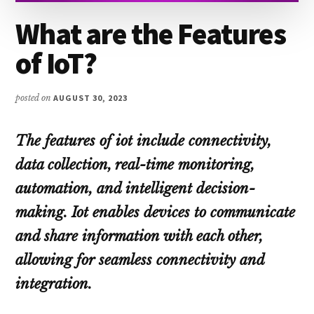
What are the Features
of IoT?
posted on
AUGUST 30, 2023
The features of iot include connectivity,
data collection, real-time monitoring,
automation, and intelligent decision-
making. Iot enables devices to communicate
and share information with each other,
allowing for seamless connectivity and
integration.