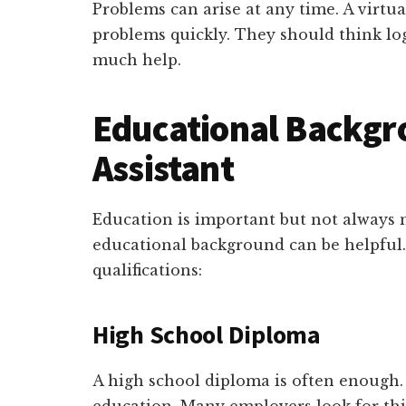
Problems can arise at any time. A virtua
problems quickly. They should think log
much help.
Educational Backgro
Assistant
Education is important but not always 
educational background can be helpful. 
qualifications:
High School Diploma
A high school diploma is often enough. 