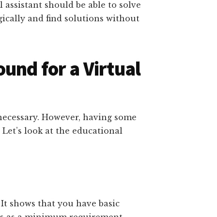
l assistant should be able to solve
ically and find solutions without
und for a Virtual
necessary. However, having some
Let’s look at the educational
It shows that you have basic