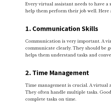
Every virtual assistant needs to have a s
help them perform their job well. Here a
1. Communication Skills
Communication is very important. A virt
communicate clearly. They should be go
helps them understand tasks and convey
2. Time Management
Time management is crucial. A virtual 
They often handle multiple tasks. Go
complete tasks on time.