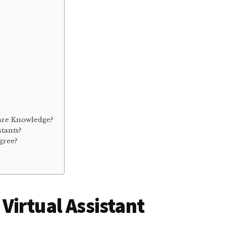
ware Knowledge?
stants?
gree?
a Virtual Assistant