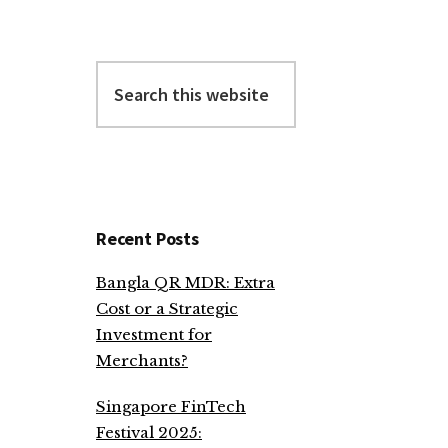
Search
this
website
Recent Posts
Bangla QR MDR: Extra
Cost or a Strategic
Investment for
Merchants?
Singapore FinTech
Festival 2025: