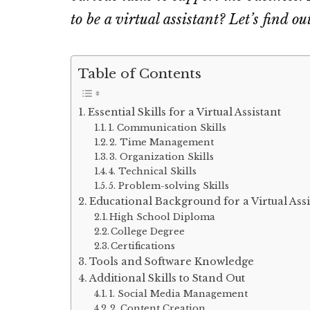
to be a virtual assistant? Let’s find ou
Table of Contents
Essential Skills for a Virtual Assistant
1. Communication Skills
2. Time Management
3. Organization Skills
4. Technical Skills
5. Problem-solving Skills
Educational Background for a Virtual Assi
High School Diploma
College Degree
Certifications
Tools and Software Knowledge
Additional Skills to Stand Out
1. Social Media Management
2. Content Creation