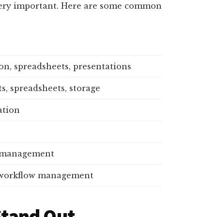
 very important. Here are some common
n, spreadsheets, presentations
, spreadsheets, storage
tion
t management
 workflow management
 Stand Out