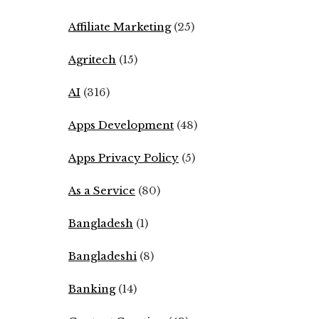
Affiliate Marketing
(25)
Agritech
(15)
AI
(316)
Apps Development
(48)
Apps Privacy Policy
(5)
As a Service
(80)
Bangladesh
(1)
Bangladeshi
(8)
Banking
(14)