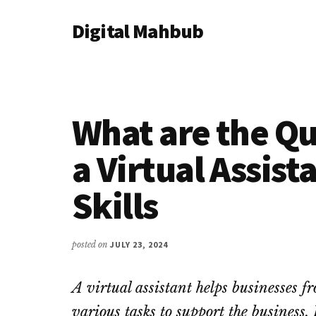
Additional
Skip
Skip
Skip
Digital Mahbub
to
to
to
menu
main
primary
footer
Your
content
sidebar
Digital
Destination
What are the Qua
a Virtual Assist
Skills
posted on
JULY 23, 2024
A virtual assistant helps businesses f
various tasks to support the business.