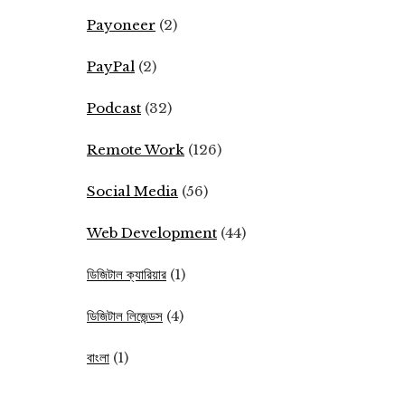
Payoneer
(2)
PayPal
(2)
Podcast
(32)
Remote Work
(126)
Social Media
(56)
Web Development
(44)
ডিজিটাল ক্যারিয়ার
(1)
ডিজিটাল লিজেন্ডস
(4)
বাংলা
(1)