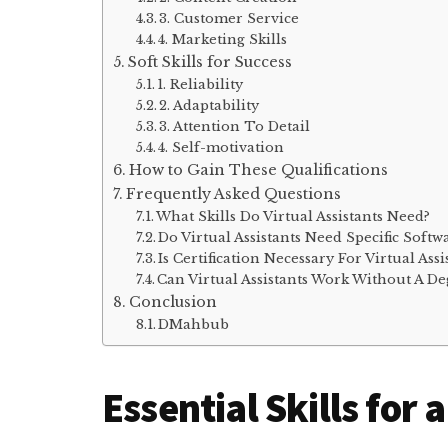
3. Customer Service
4. Marketing Skills
Soft Skills for Success
1. Reliability
2. Adaptability
3. Attention To Detail
4. Self-motivation
How to Gain These Qualifications
Frequently Asked Questions
What Skills Do Virtual Assistants Need?
Do Virtual Assistants Need Specific Soft
Is Certification Necessary For Virtual Assi
Can Virtual Assistants Work Without A De
Conclusion
DMahbub
Essential Skills for 