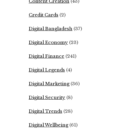
Content Creation
(43)
Credit Cards
(2)
Digital Bangladesh
(37)
Digital Economy
(23)
Digital Finance
(241)
Digital Legends
(4)
Digital Marketing
(36)
Digital Security
(8)
Digital Trends
(28)
Digital Wellbeing
(61)