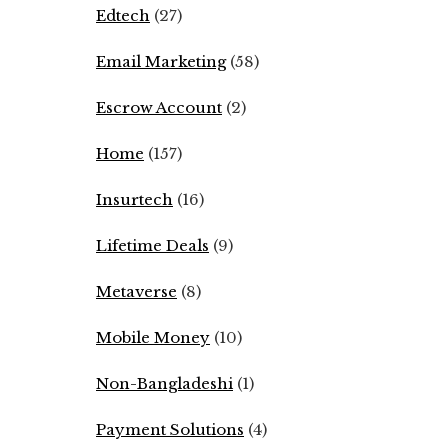
Edtech
(27)
Email Marketing
(58)
Escrow Account
(2)
Home
(157)
Insurtech
(16)
Lifetime Deals
(9)
Metaverse
(8)
Mobile Money
(10)
Non-Bangladeshi
(1)
Payment Solutions
(4)