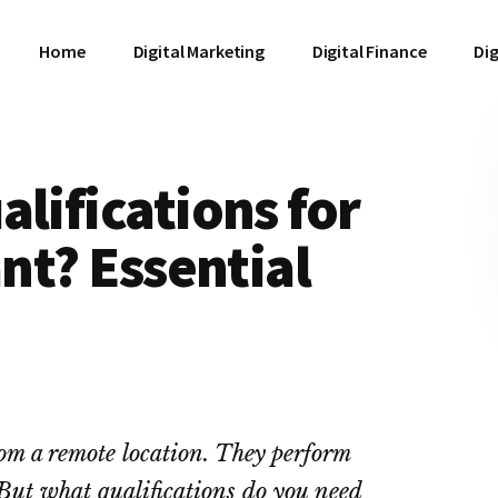
Home
Digital Marketing
Digital Finance
Dig
lifications for
ant? Essential
rom a remote location. They perform
 But what qualifications do you need