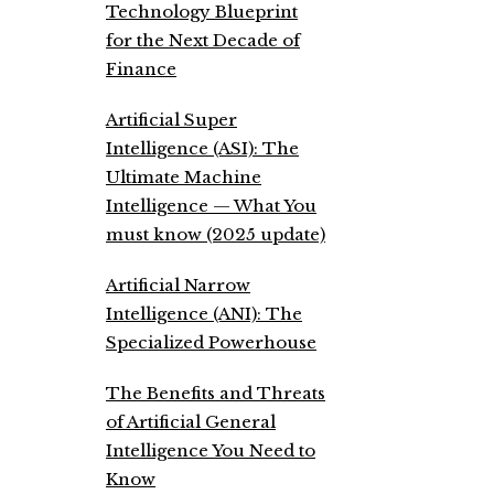
Technology Blueprint
for the Next Decade of
Finance
Artificial Super
Intelligence (ASI): The
Ultimate Machine
Intelligence — What You
must know (2025 update)
Artificial Narrow
Intelligence (ANI): The
Specialized Powerhouse
The Benefits and Threats
of Artificial General
Intelligence You Need to
Know