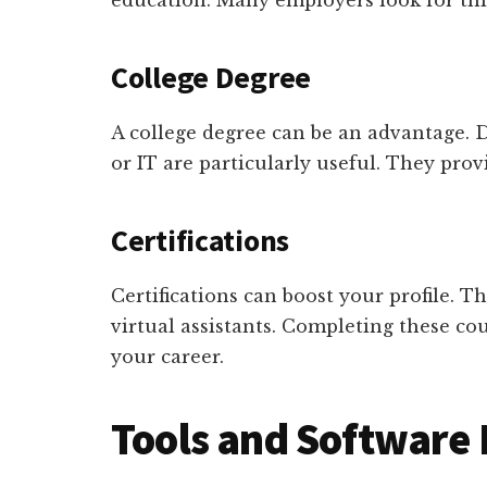
education. Many employers look for th
College Degree
A college degree can be an advantage. 
or IT are particularly useful. They prov
Certifications
Certifications can boost your profile. 
virtual assistants. Completing these co
your career.
Tools and Software