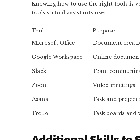
Knowing how to use the right tools is
tools virtual assistants use:
Tool
Purpose
Microsoft Office
Document creatio
Google Workspace
Online documents
Slack
Team communica
Zoom
Video meetings
Asana
Task and projec
Trello
Task boards and
Additional Skills to