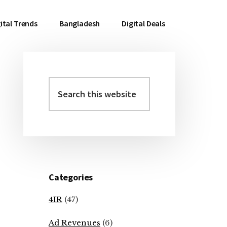
ital Trends
Bangladesh
Digital Deals
Search
Primary
this
Sidebar
website
Categories
4IR
(47)
Ad Revenues
(6)