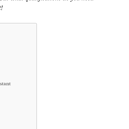
t!
stant