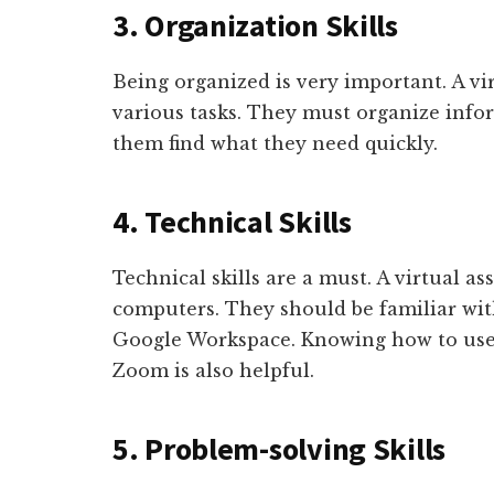
3. Organization Skills
Being organized is very important. A vir
various tasks. They must organize infor
them find what they need quickly.
4. Technical Skills
Technical skills are a must. A virtual a
computers. They should be familiar with
Google Workspace. Knowing how to use 
Zoom is also helpful.
5. Problem-solving Skills