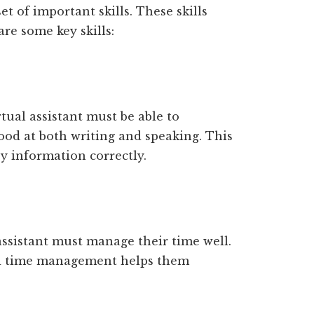
et of important skills. These skills
re some key skills:
ual assistant must be able to
od at both writing and speaking. This
 information correctly.
assistant must manage their time well.
od time management helps them