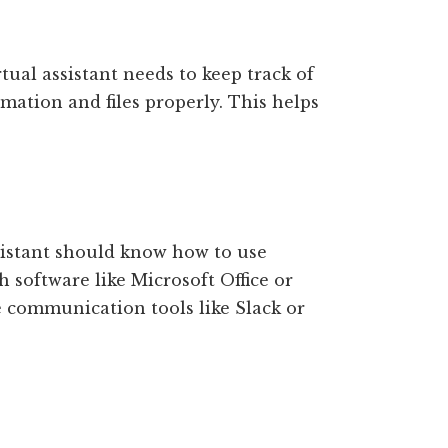
tual assistant needs to keep track of
mation and files properly. This helps
ssistant should know how to use
 software like Microsoft Office or
communication tools like Slack or