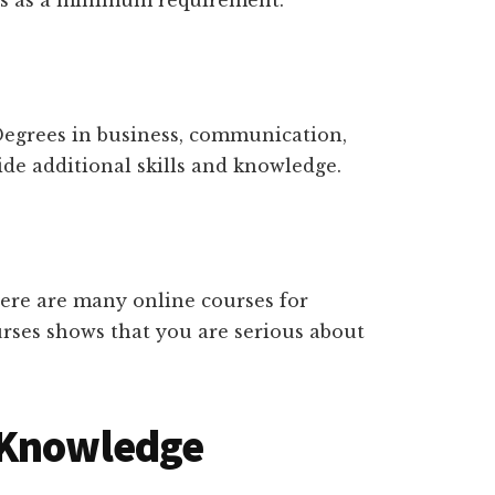
is as a minimum requirement.
Degrees in business, communication,
ide additional skills and knowledge.
There are many online courses for
urses shows that you are serious about
 Knowledge