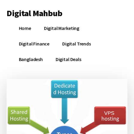
Additional
Skip
Skip
Skip
Digital Mahbub
to
to
to
menu
main
primary
footer
Your
content
sidebar
Home
Digital Marketing
Digital
Destination
Digital Finance
Digital Trends
Bangladesh
Digital Deals