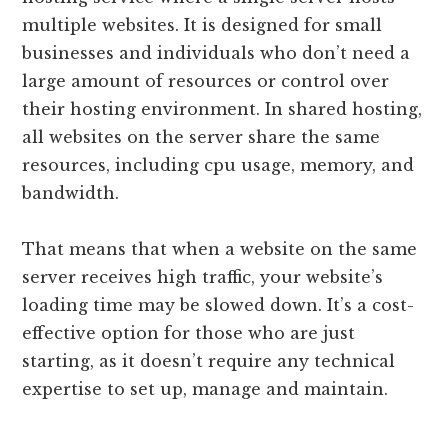
multiple websites. It is designed for small
businesses and individuals who don’t need a
large amount of resources or control over
their hosting environment. In shared hosting,
all websites on the server share the same
resources, including cpu usage, memory, and
bandwidth.
That means that when a website on the same
server receives high traffic, your website’s
loading time may be slowed down. It’s a cost-
effective option for those who are just
starting, as it doesn’t require any technical
expertise to set up, manage and maintain.