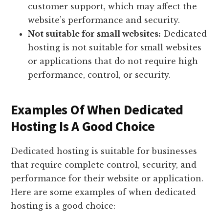
customer support, which may affect the
website’s performance and security.
Not suitable for small websites:
Dedicated
hosting is not suitable for small websites
or applications that do not require high
performance, control, or security.
Examples Of When Dedicated
Hosting Is A Good Choice
Dedicated hosting is suitable for businesses
that require complete control, security, and
performance for their website or application.
Here are some examples of when dedicated
hosting is a good choice: