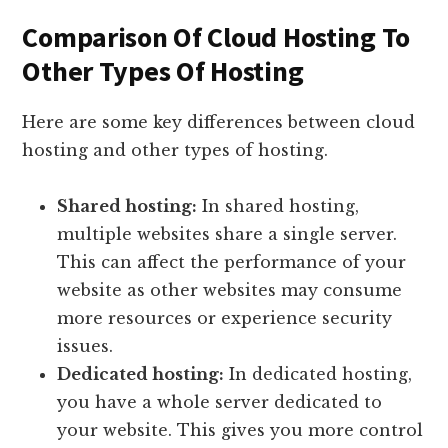
Comparison Of Cloud Hosting To
Other Types Of Hosting
Here are some key differences between cloud
hosting and other types of hosting.
Shared hosting:
In shared hosting,
multiple websites share a single server.
This can affect the performance of your
website as other websites may consume
more resources or experience security
issues.
Dedicated hosting:
In dedicated hosting,
you have a whole server dedicated to
your website. This gives you more control