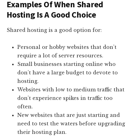
Examples Of When Shared
Hosting Is A Good Choice
Shared hosting is a good option for:
Personal or hobby websites that don’t
require a lot of server resources.
Small businesses starting online who
don’t have a large budget to devote to
hosting.
Websites with low to medium traffic that
don’t experience spikes in traffic too
often.
New websites that are just starting and
need to test the waters before upgrading
their hosting plan.