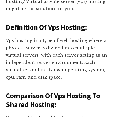
hosting? Virtual private server (vps) hosting
might be the solution for you.
Definition Of Vps Hosting:
Vps hosting is a type of web hosting where a
physical server is divided into multiple
virtual servers, with each server acting as an
independent server environment. Each
virtual server has its own operating system,
cpu, ram, and disk space.
Comparison Of Vps Hosting To
Shared Hosting: