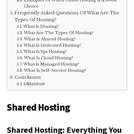
Examples Of When Cloud Hosting Is A Good
Choice
Frequently Asked Questions Of What Are The
Types Of Hosting?
What Is Hosting?
What Are The Types Of Hosting?
What Is Shared Hosting?
What Is Dedicated Hosting?
What Is Vps Hosting?
What Is Cloud Hosting?
What Is Managed Hosting?
What Is Self-Service Hosting?
Conclusion
DMahbub
Shared Hosting
Shared Hosting: Everything You