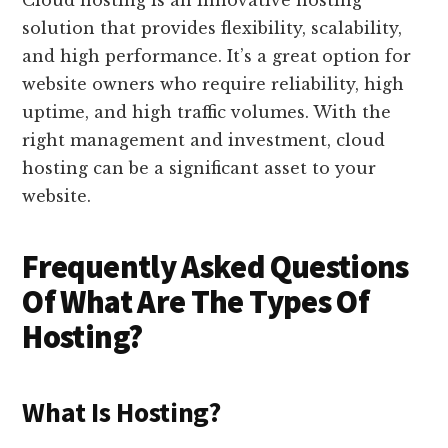
solution that provides flexibility, scalability,
and high performance. It’s a great option for
website owners who require reliability, high
uptime, and high traffic volumes. With the
right management and investment, cloud
hosting can be a significant asset to your
website.
Frequently Asked Questions
Of What Are The Types Of
Hosting?
What Is Hosting?