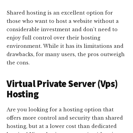
Shared hosting is an excellent option for
those who want to host a website without a
considerable investment and don’t need to
enjoy full control over their hosting
environment. While it has its limitations and
drawbacks, for many users, the pros outweigh
the cons.
Virtual Private Server (Vps)
Hosting
Are you looking for a hosting option that
offers more control and security than shared
hosting, but at a lower cost than dedicated