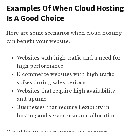
Examples Of When Cloud Hosting
Is A Good Choice
Here are some scenarios when cloud hosting
can benefit your website:
Websites with high traffic and a need for
high performance
E-commerce websites with high traffic
spikes during sales periods
Websites that require high availability
and uptime
Businesses that require flexibility in
hosting and server resource allocation
Cloud hosting is an innovative hosting