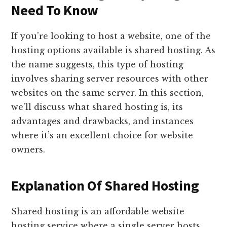
Need To Know
If you’re looking to host a website, one of the
hosting options available is shared hosting. As
the name suggests, this type of hosting
involves sharing server resources with other
websites on the same server. In this section,
we’ll discuss what shared hosting is, its
advantages and drawbacks, and instances
where it’s an excellent choice for website
owners.
Explanation Of Shared Hosting
Shared hosting is an affordable website
hosting service where a single server hosts