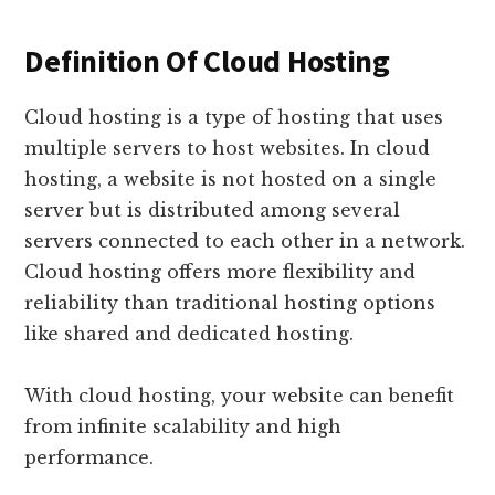
Definition Of Cloud Hosting
Cloud hosting is a type of hosting that uses
multiple servers to host websites. In cloud
hosting, a website is not hosted on a single
server but is distributed among several
servers connected to each other in a network.
Cloud hosting offers more flexibility and
reliability than traditional hosting options
like shared and dedicated hosting.
With cloud hosting, your website can benefit
from infinite scalability and high
performance.