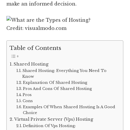
make an informed decision.
Credit: visualmodo.com
Table of Contents
Shared Hosting
Shared Hosting: Everything You Need To
Know
Explanation Of Shared Hosting
Pros And Cons Of Shared Hosting
Pros
Cons
Examples Of When Shared Hosting Is A Good
Choice
Virtual Private Server (Vps) Hosting
Definition Of Vps Hosting: