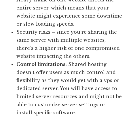
entire server, which means that your
website might experience some downtime
or slow loading speeds.
Security risks – since you’re sharing the
same server with multiple websites,
there’s a higher risk of one compromised
website impacting the others.
Control limitations:
Shared hosting
doesn’t offer users as much control and
flexibility as they would get with a vps or
dedicated server. You will have access to
limited server resources and might not be
able to customize server settings or
install specific software.