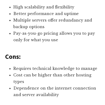
High scalability and flexibility
Better performance and uptime
Multiple servers offer redundancy and
backup options
Pay-as-you-go pricing allows you to pay
only for what you use
Cons:
Requires technical knowledge to manage
Cost can be higher than other hosting
types
Dependence on the internet connection
and server availability