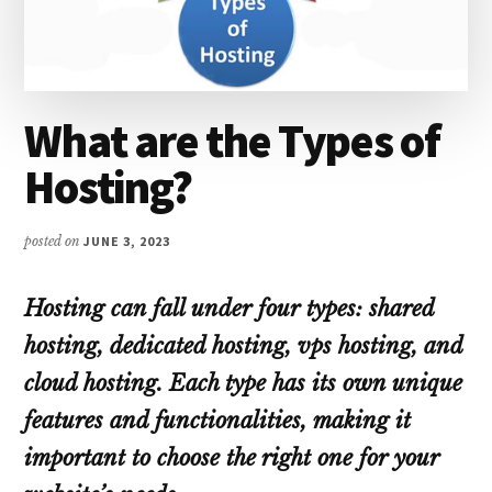
What are the Types of
Hosting?
posted on
JUNE 3, 2023
Hosting can fall under four types: shared
hosting, dedicated hosting, vps hosting, and
cloud hosting. Each type has its own unique
features and functionalities, making it
important to choose the right one for your