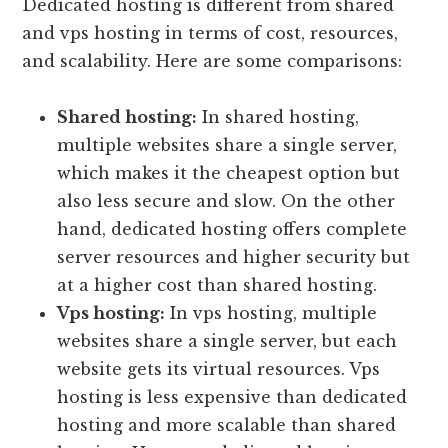
Dedicated hosting is different from shared
and vps hosting in terms of cost, resources,
and scalability. Here are some comparisons:
Shared hosting:
In shared hosting,
multiple websites share a single server,
which makes it the cheapest option but
also less secure and slow. On the other
hand, dedicated hosting offers complete
server resources and higher security but
at a higher cost than shared hosting.
Vps hosting:
In vps hosting, multiple
websites share a single server, but each
website gets its virtual resources. Vps
hosting is less expensive than dedicated
hosting and more scalable than shared