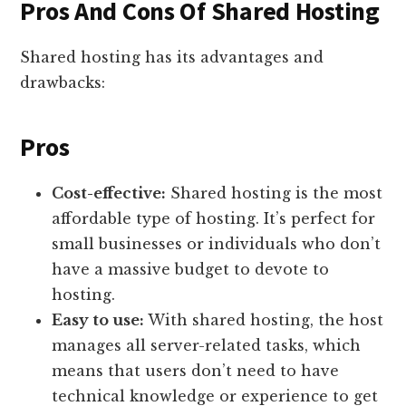
Pros And Cons Of Shared Hosting
Shared hosting has its advantages and
drawbacks:
Pros
Cost-effective:
Shared hosting is the most
affordable type of hosting. It’s perfect for
small businesses or individuals who don’t
have a massive budget to devote to
hosting.
Easy to use:
With shared hosting, the host
manages all server-related tasks, which
means that users don’t need to have
technical knowledge or experience to get