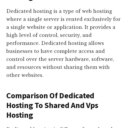
Dedicated hosting is a type of web hosting
where a single server is rented exclusively for
a single website or application. It provides a
high level of control, security, and
performance. Dedicated hosting allows
businesses to have complete access and
control over the server hardware, software,
and resources without sharing them with
other websites.
Comparison Of Dedicated
Hosting To Shared And Vps
Hosting