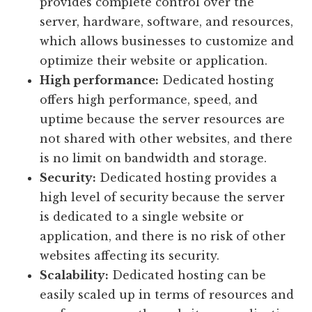
provides complete control over the
server, hardware, software, and resources,
which allows businesses to customize and
optimize their website or application.
High performance:
Dedicated hosting
offers high performance, speed, and
uptime because the server resources are
not shared with other websites, and there
is no limit on bandwidth and storage.
Security:
Dedicated hosting provides a
high level of security because the server
is dedicated to a single website or
application, and there is no risk of other
websites affecting its security.
Scalability:
Dedicated hosting can be
easily scaled up in terms of resources and