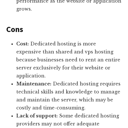
performance as the website or application
grows.
Cons
Cost:
Dedicated hosting is more
expensive than shared and vps hosting
because businesses need to rent an entire
server exclusively for their website or
application.
Maintenance:
Dedicated hosting requires
technical skills and knowledge to manage
and maintain the server, which may be
costly and time-consuming.
Lack of support:
Some dedicated hosting
providers may not offer adequate