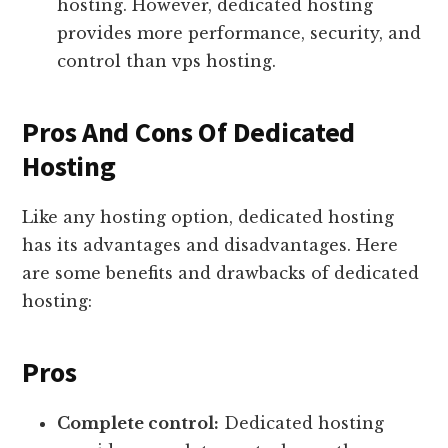
hosting. However, dedicated hosting
provides more performance, security, and
control than vps hosting.
Pros And Cons Of Dedicated
Hosting
Like any hosting option, dedicated hosting
has its advantages and disadvantages. Here
are some benefits and drawbacks of dedicated
hosting:
Pros
Complete control:
Dedicated hosting