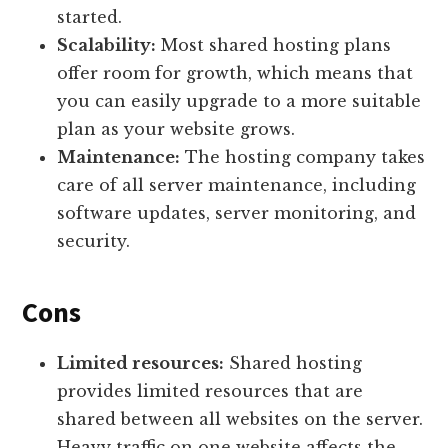
started.
Scalability:
Most shared hosting plans
offer room for growth, which means that
you can easily upgrade to a more suitable
plan as your website grows.
Maintenance:
The hosting company takes
care of all server maintenance, including
software updates, server monitoring, and
security.
Cons
Limited resources:
Shared hosting
provides limited resources that are
shared between all websites on the server.
Heavy traffic on one website affects the