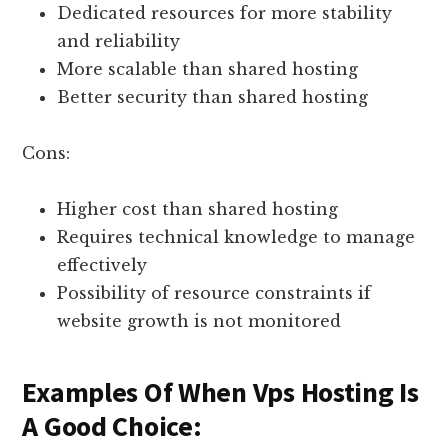
Dedicated resources for more stability
and reliability
More scalable than shared hosting
Better security than shared hosting
Cons:
Higher cost than shared hosting
Requires technical knowledge to manage
effectively
Possibility of resource constraints if
website growth is not monitored
Examples Of When Vps Hosting Is
A Good Choice: