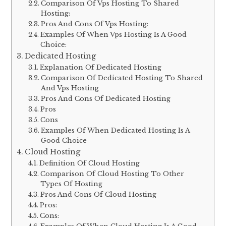
Comparison Of Vps Hosting To Shared
Hosting:
Pros And Cons Of Vps Hosting:
Examples Of When Vps Hosting Is A Good
Choice:
Dedicated Hosting
Explanation Of Dedicated Hosting
Comparison Of Dedicated Hosting To Shared
And Vps Hosting
Pros And Cons Of Dedicated Hosting
Pros
Cons
Examples Of When Dedicated Hosting Is A
Good Choice
Cloud Hosting
Definition Of Cloud Hosting
Comparison Of Cloud Hosting To Other
Types Of Hosting
Pros And Cons Of Cloud Hosting
Pros:
Cons: