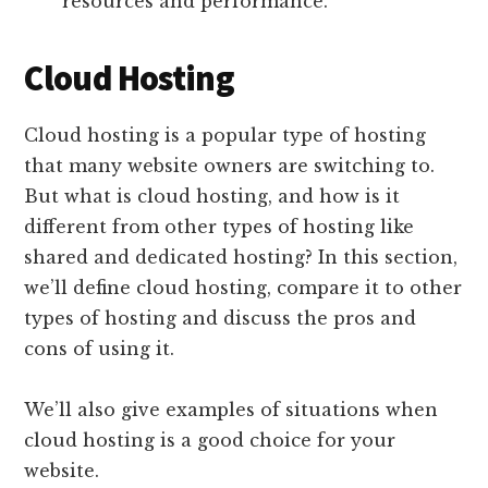
resources and performance.
Cloud Hosting
Cloud hosting is a popular type of hosting
that many website owners are switching to.
But what is cloud hosting, and how is it
different from other types of hosting like
shared and dedicated hosting? In this section,
we’ll define cloud hosting, compare it to other
types of hosting and discuss the pros and
cons of using it.
We’ll also give examples of situations when
cloud hosting is a good choice for your
website.