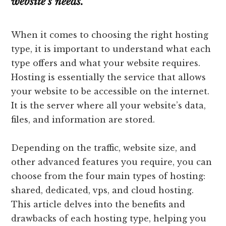
website’s needs.
When it comes to choosing the right hosting
type, it is important to understand what each
type offers and what your website requires.
Hosting is essentially the service that allows
your website to be accessible on the internet.
It is the server where all your website’s data,
files, and information are stored.
Depending on the traffic, website size, and
other advanced features you require, you can
choose from the four main types of hosting:
shared, dedicated, vps, and cloud hosting.
This article delves into the benefits and
drawbacks of each hosting type, helping you