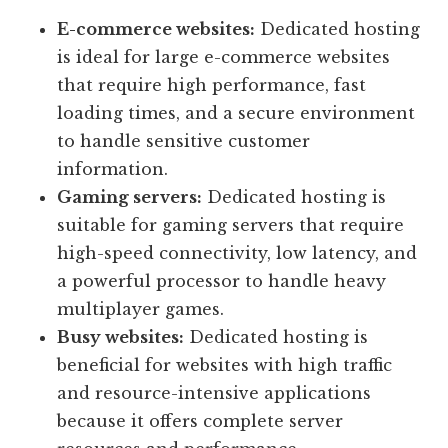
E-commerce websites:
Dedicated hosting
is ideal for large e-commerce websites
that require high performance, fast
loading times, and a secure environment
to handle sensitive customer
information.
Gaming servers:
Dedicated hosting is
suitable for gaming servers that require
high-speed connectivity, low latency, and
a powerful processor to handle heavy
multiplayer games.
Busy websites:
Dedicated hosting is
beneficial for websites with high traffic
and resource-intensive applications
because it offers complete server