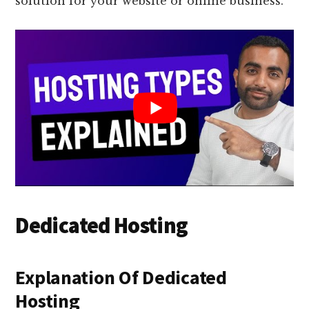
solution for your website or online business.
Dedicated Hosting
Explanation Of Dedicated
Hosting