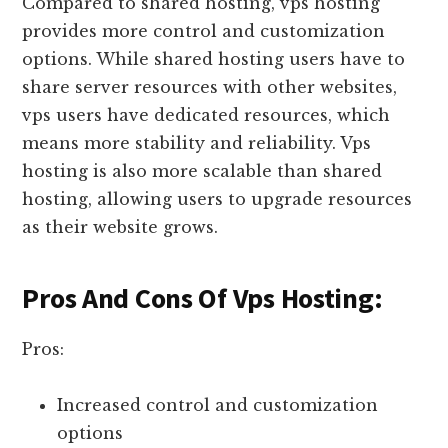
Compared to shared hosting, vps hosting
provides more control and customization
options. While shared hosting users have to
share server resources with other websites,
vps users have dedicated resources, which
means more stability and reliability. Vps
hosting is also more scalable than shared
hosting, allowing users to upgrade resources
as their website grows.
Pros And Cons Of Vps Hosting:
Pros:
Increased control and customization
options