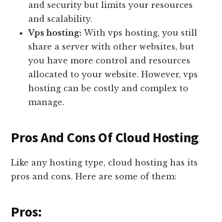
and security but limits your resources
and scalability.
Vps hosting:
With vps hosting, you still
share a server with other websites, but
you have more control and resources
allocated to your website. However, vps
hosting can be costly and complex to
manage.
Pros And Cons Of Cloud Hosting
Like any hosting type, cloud hosting has its
pros and cons. Here are some of them:
Pros: