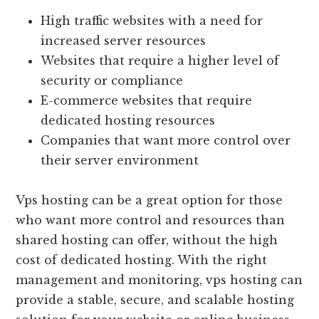
High traffic websites with a need for
increased server resources
Websites that require a higher level of
security or compliance
E-commerce websites that require
dedicated hosting resources
Companies that want more control over
their server environment
Vps hosting can be a great option for those
who want more control and resources than
shared hosting can offer, without the high
cost of dedicated hosting. With the right
management and monitoring, vps hosting can
provide a stable, secure, and scalable hosting