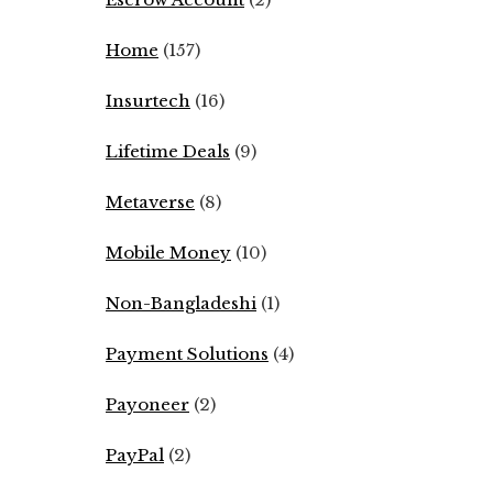
Home
(157)
Insurtech
(16)
Lifetime Deals
(9)
Metaverse
(8)
Mobile Money
(10)
Non-Bangladeshi
(1)
Payment Solutions
(4)
Payoneer
(2)
PayPal
(2)