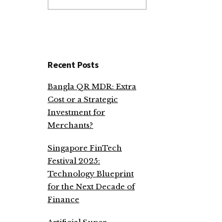
website
Recent Posts
Bangla QR MDR: Extra
Cost or a Strategic
Investment for
Merchants?
Singapore FinTech
Festival 2025:
Technology Blueprint
for the Next Decade of
Finance