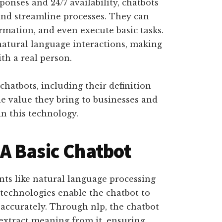
ponses and 24/7 availability, chatbots
and streamline processes. They can
mation, and even execute basic tasks.
natural language interactions, making
ith a real person.
hatbots, including their definition
he value they bring to businesses and
n this technology.
A Basic Chatbot
ts like natural language processing
 technologies enable the chatbot to
accurately. Through nlp, the chatbot
tract meaning from it, ensuring