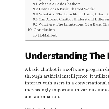
What Is A Basic Chatbot?
How Does A Basic Chatbot Work?
What Are The Benefits Of Using A Basic 
Can A Basic Chatbot Understand Differe
What Are The Limitations Of A Basic Cha
Conclusion
DMahbub
Understanding The
A basic chatbot is a software program
through artificial intelligence. It utili
interact with users in a conversationa
increasingly important in various indus
and automation.