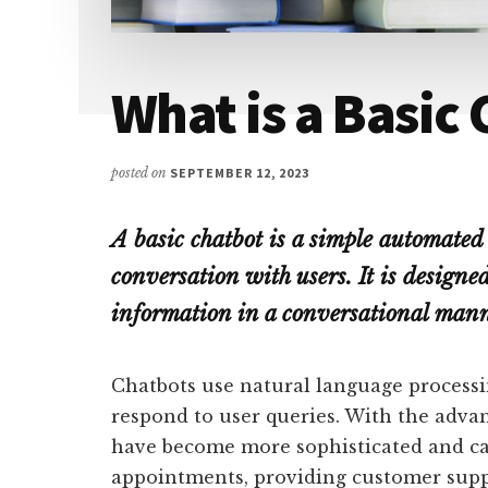
What is a Basic
posted on
SEPTEMBER 12, 2023
A basic chatbot is a simple automated
conversation with users. It is design
information in a conversational mann
Chatbots use natural language processi
respond to user queries. With the adva
have become more sophisticated and ca
appointments, providing customer supp