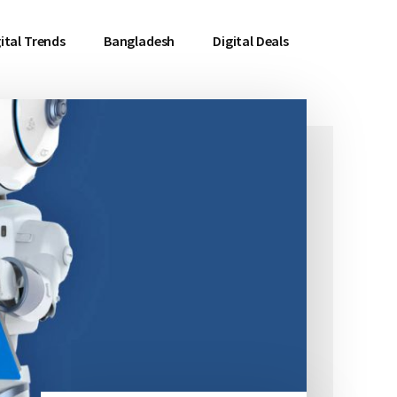
ital Trends
Bangladesh
Digital Deals