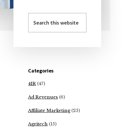
Search
Primary
this
Sidebar
website
Categories
4IR
(47)
Ad Revenues
(6)
Affiliate Marketing
(25)
Agritech
(15)