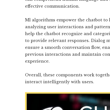
effective communication.
Ml algorithms empower the chatbot to 
analyzing user interactions and patterns
help the chatbot recognize and categori
to provide relevant responses. Dialog
ensure a smooth conversation flow, en
previous interactions and maintain con
experience.
Overall, these components work together
interact intelligently with users.