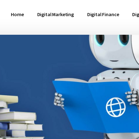
Home
Digital Marketing
Digital Finance
Dig