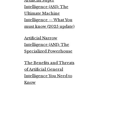
Artificial Super
Intelligence (ASI): The
Ultimate Machine
Intelligence — What You
must know (2025 update)
Artificial Narrow
Intelligence (ANI): The
Specialized Powerhouse
The Benefits and Threats
of Artificial General
Intelligence You Need to
Know