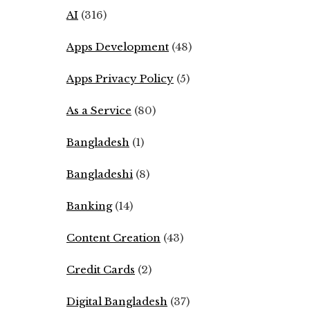
AI
(316)
Apps Development
(48)
Apps Privacy Policy
(5)
As a Service
(80)
Bangladesh
(1)
Bangladeshi
(8)
Banking
(14)
Content Creation
(43)
Credit Cards
(2)
Digital Bangladesh
(37)