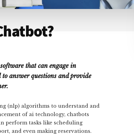
 Chatbot?
 software that can engage in
ed to answer questions and provide
er.
ng (nlp) algorithms to understand and
ncement of ai technology, chatbots
n perform tasks like scheduling
ort, and even making reservations.