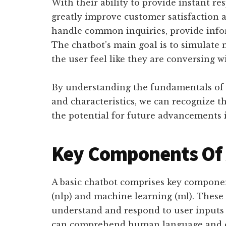
With their ability to provide instant res
greatly improve customer satisfaction 
handle common inquiries, provide infor
The chatbot’s main goal is to simulate 
the user feel like they are conversing w
By understanding the fundamentals of c
and characteristics, we can recognize t
the potential for future advancements i
Key Components Of 
A basic chatbot comprises key componen
(nlp) and machine learning (ml). These
understand and respond to user inputs 
can comprehend human language and ex