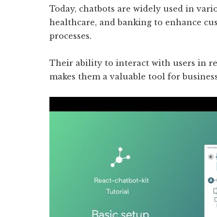
Today, chatbots are widely used in var
healthcare, and banking to enhance cu
processes.
Their ability to interact with users in 
makes them a valuable tool for business