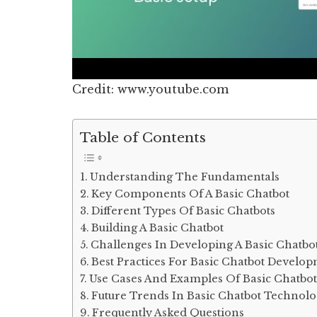
Credit: www.youtube.com
Table of Contents
Understanding The Fundamentals
Key Components Of A Basic Chatbot
Different Types Of Basic Chatbots
Building A Basic Chatbot
Challenges In Developing A Basic Chatbo
Best Practices For Basic Chatbot Develo
Use Cases And Examples Of Basic Chatbot
Future Trends In Basic Chatbot Technol
Frequently Asked Questions