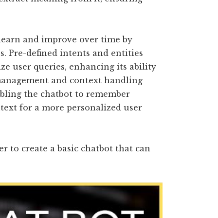
learn and improve over time by
. Pre-defined intents and entities
ze user queries, enhancing its ability
 management and context handling
abling the chatbot to remember
text for a more personalized user
 to create a basic chatbot that can