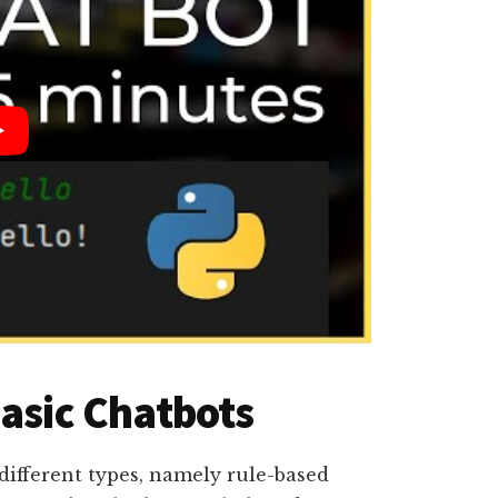
Basic Chatbots
 different types, namely rule-based