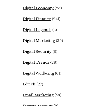
Digital Economy
(23)
Digital Finance
(241)
Digital Legends
(4)
Digital Marketing
(36)
Digital Security
(8)
Digital Trends
(28)
Digital Wellbeing
(61)
Edtech
(27)
Email Marketing
(58)
Escrow Account
(2)