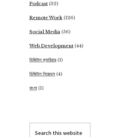
Podcast
(32)
Remote Work
(126)
Social Media
(56)
Web Development
(44)
ডিজিটাল ক্যারিয়ার
(1)
ডিজিটাল লিজেন্ডস
(4)
বাংলা
(1)
Search
this