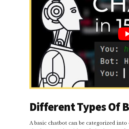
Different Types Of 
A basic chatbot can be categorized into