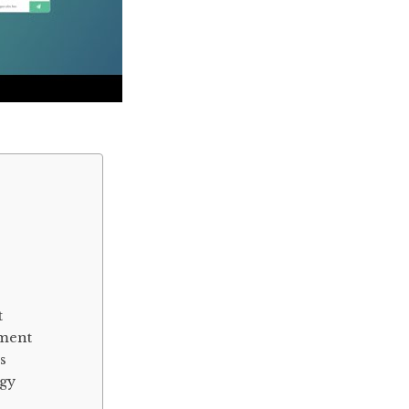
t
pment
s
ogy