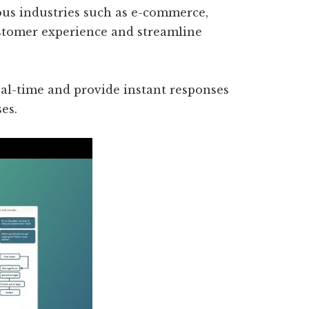
ious industries such as e-commerce,
stomer experience and streamline
real-time and provide instant responses
es.