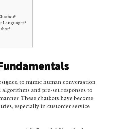
Chatbot?
nt Languages?
tbot?
 Fundamentals
 designed to mimic human conversation
zes algorithms and pre-set responses to
l manner. These chatbots have become
tries, especially in customer service