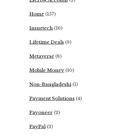
Home
(157)
Insurtech
(16)
Lifetime Deals
(9)
Metaverse
(8)
Mobile Money
(10)
Non-Bangladeshi
(1)
Payment Solutions
(4)
Payoneer
(2)
PayPal
(2)