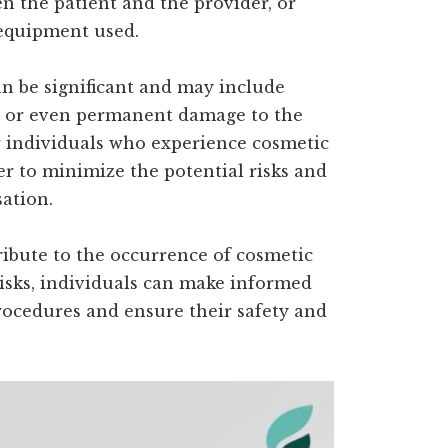
 the patient and the provider, or
 equipment used.
n be significant and may include
s, or even permanent damage to the
or individuals who experience cosmetic
r to minimize the potential risks and
ation.
ribute to the occurrence of cosmetic
risks, individuals can make informed
ocedures and ensure their safety and