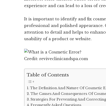
experience and can lead to a loss of cred
It is important to identify and fix cosm
professional and polished appearance. 
attention to detail and helps to enhanc
usability of a product or website.
Credit: reviveclinicandspa.com
Table of Contents
The Definition And Nature Of Cosmetic E
The Causes And Consequences Of Cosmet
Strategies For Preventing And Correctin
Frequently Asked Questions