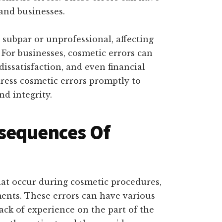
and businesses.
subpar or unprofessional, affecting
 For businesses, cosmetic errors can
issatisfaction, and even financial
ddress cosmetic errors promptly to
d integrity.
sequences Of
hat occur during cosmetic procedures,
ments. These errors can have various
ack of experience on the part of the