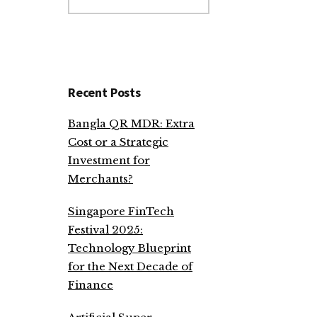
website
Recent Posts
Bangla QR MDR: Extra
Cost or a Strategic
Investment for
Merchants?
Singapore FinTech
Festival 2025:
Technology Blueprint
for the Next Decade of
Finance