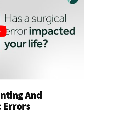
enting And
 Errors