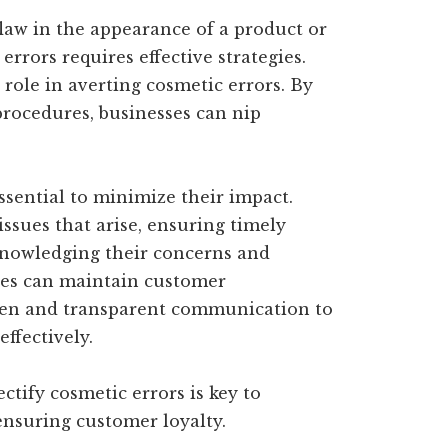
flaw in the appearance of a product or
errors requires effective strategies.
 role in averting cosmetic errors. By
rocedures, businesses can nip
essential to minimize their impact.
ssues that arise, ensuring timely
nowledging their concerns and
sses can maintain customer
e open and transparent communication to
effectively.
ctify cosmetic errors is key to
ensuring customer loyalty.