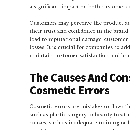
a significant impact on both customers 
Customers may perceive the product as 
their trust and confidence in the brand.
lead to reputational damage, customer d
losses. It is crucial for companies to a
maintain customer satisfaction and bran
The Causes And Con
Cosmetic Errors
Cosmetic errors are mistakes or flaws t
such as plastic surgery or beauty treat
causes, such as inadequate training or l