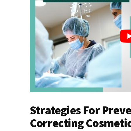
Strategies For Prev
Correcting Cosmetic