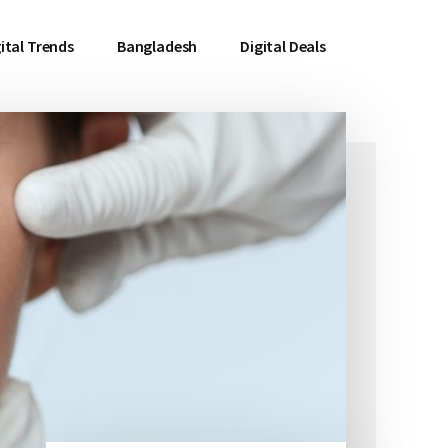
ital Trends
Bangladesh
Digital Deals