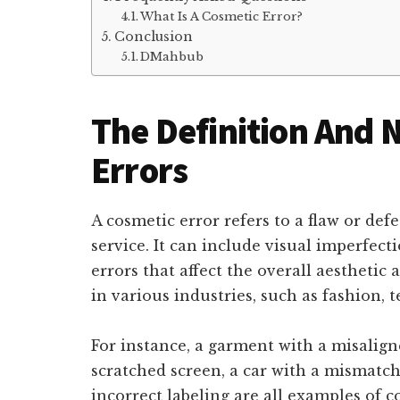
What Is A Cosmetic Error?
Conclusion
DMahbub
The Definition And 
Errors
A cosmetic error refers to a flaw or def
service. It can include visual imperfect
errors that affect the overall aesthetic
in various industries, such as fashion,
For instance, a garment with a misalig
scratched screen, a car with a mismatch
incorrect labeling are all examples of 