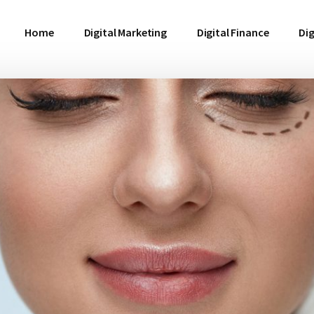
Home
Digital Marketing
Digital Finance
Dig