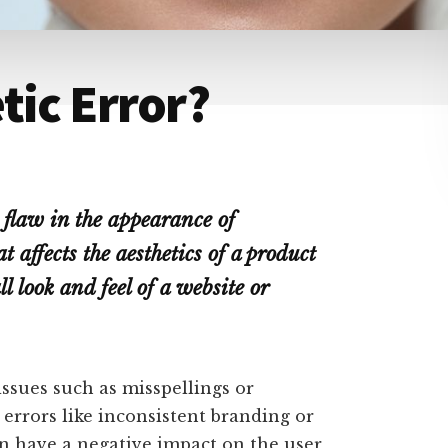
tic Error?
r flaw in the appearance of
t affects the aesthetics of a product
ll look and feel of a website or
ssues such as misspellings or
errors like inconsistent branding or
an have a negative impact on the user