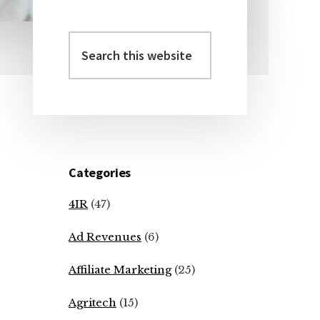
Search
Primary
this
Sidebar
website
Categories
4IR
(47)
Ad Revenues
(6)
Affiliate Marketing
(25)
Agritech
(15)