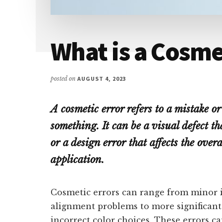
What is a Cosme
posted on
AUGUST 4, 2023
A cosmetic error refers to a mistake o
something. It can be a visual defect tha
or a design error that affects the overa
application.
Cosmetic errors can range from minor i
alignment problems to more significant 
incorrect color choices. These errors c