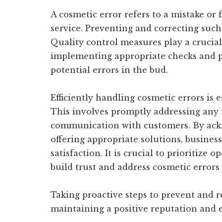
A cosmetic error refers to a mistake or 
service. Preventing and correcting such 
Quality control measures play a crucial
implementing appropriate checks and p
potential errors in the bud.
Efficiently handling cosmetic errors is 
This involves promptly addressing any i
communication with customers. By ack
offering appropriate solutions, busine
satisfaction. It is crucial to prioritiz
build trust and address cosmetic errors 
Taking proactive steps to prevent and re
maintaining a positive reputation and 