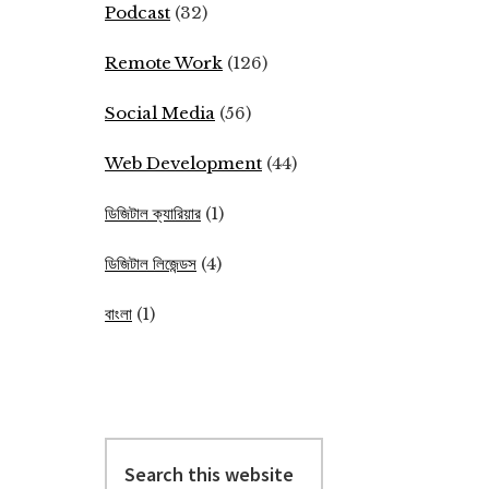
Podcast
(32)
Remote Work
(126)
Social Media
(56)
Web Development
(44)
ডিজিটাল ক্যারিয়ার
(1)
ডিজিটাল লিজেন্ডস
(4)
বাংলা
(1)
Search
this