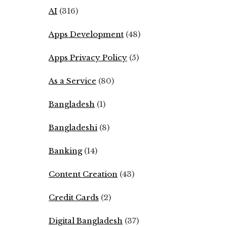
AI
(316)
Apps Development
(48)
Apps Privacy Policy
(5)
As a Service
(80)
Bangladesh
(1)
Bangladeshi
(8)
Banking
(14)
Content Creation
(43)
Credit Cards
(2)
Digital Bangladesh
(37)