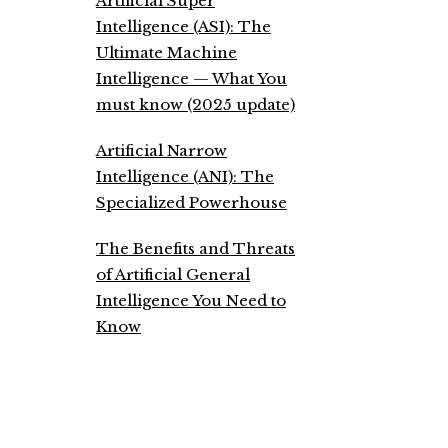
Artificial Super
Intelligence (ASI): The
Ultimate Machine
Intelligence — What You
must know (2025 update)
Artificial Narrow
Intelligence (ANI): The
Specialized Powerhouse
The Benefits and Threats
of Artificial General
Intelligence You Need to
Know