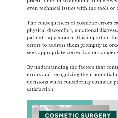
practitioner, miscommunication between
even technical issues with the tools or
The consequences of cosmetic errors ca
physical discomfort, emotional distres
patient’s appearance. It is important f
errors to address them promptly in orde
seek appropriate correction or compens
By understanding the factors that cont
errors and recognizing their potential 
decisions when considering cosmetic pr
satisfaction.