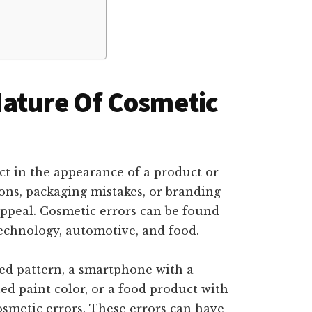
Nature Of Cosmetic
ect in the appearance of a product or
ions, packaging mistakes, or branding
 appeal. Cosmetic errors can be found
 technology, automotive, and food.
ned pattern, a smartphone with a
ed paint color, or a food product with
cosmetic errors. These errors can have