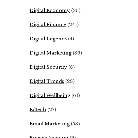
Digital Economy
(23)
Digital Finance
(241)
Digital Legends
(4)
Digital Marketing
(36)
Digital Security
(8)
Digital Trends
(28)
Digital Wellbeing
(61)
Edtech
(27)
Email Marketing
(58)
Escrow Account
(2)