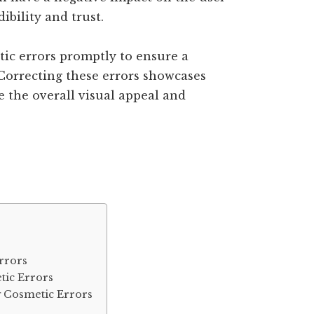
ibility and trust.
etic errors promptly to ensure a
Correcting these errors showcases
e the overall visual appeal and
rrors
ic Errors
g Cosmetic Errors