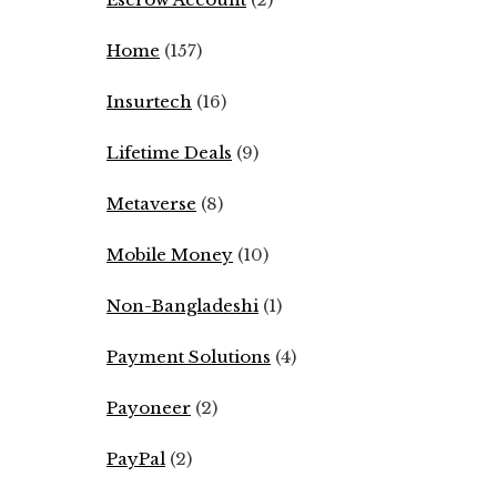
Home
(157)
Insurtech
(16)
Lifetime Deals
(9)
Metaverse
(8)
Mobile Money
(10)
Non-Bangladeshi
(1)
Payment Solutions
(4)
Payoneer
(2)
PayPal
(2)