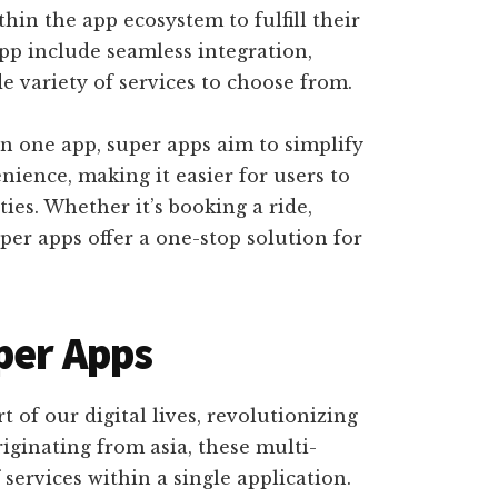
hin the app ecosystem to fulfill their
app include seamless integration,
e variety of services to choose from.
n one app, super apps aim to simplify
ience, making it easier for users to
ties. Whether it’s booking a ride,
per apps offer a one-stop solution for
per Apps
 of our digital lives, revolutionizing
iginating from asia, these multi-
services within a single application.