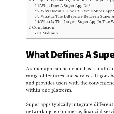
Frequently Asked Questions on Super Ap
What Does A Super App Do?
Why Doesn T The Us Have A Super App
What Is The Difference Between Super 
What Is The Largest Super App In The W
Conclusion
DMahbub
What Defines A Supe
A super app can be defined as a multifu
range of features and services. It goes 
and provides users with the convenience
within one platform.
Super apps typically integrate different
networking, e-commerce, financial servic