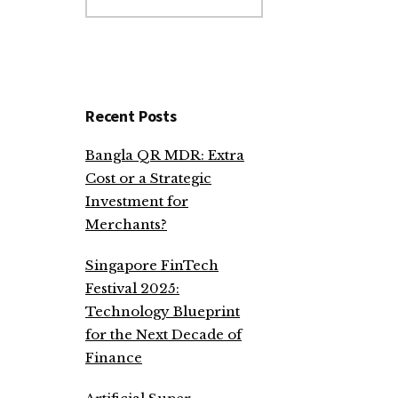
website
Recent Posts
Bangla QR MDR: Extra
Cost or a Strategic
Investment for
Merchants?
Singapore FinTech
Festival 2025:
Technology Blueprint
for the Next Decade of
Finance