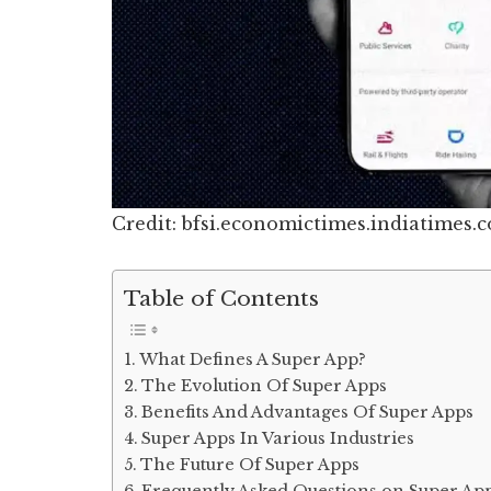
Credit: bfsi.economictimes.indiatimes.
Table of Contents
What Defines A Super App?
The Evolution Of Super Apps
Benefits And Advantages Of Super Apps
Super Apps In Various Industries
The Future Of Super Apps