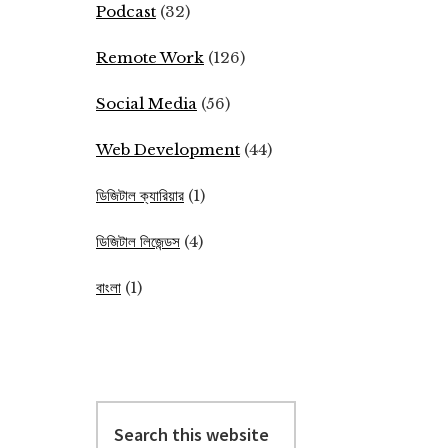
Podcast
(32)
Remote Work
(126)
Social Media
(56)
Web Development
(44)
ডিজিটাল ক্যারিয়ার
(1)
ডিজিটাল লিজেন্ডস
(4)
বাংলা
(1)
Search
this