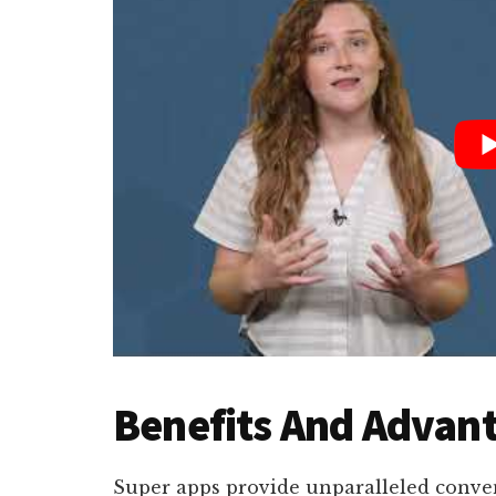
Benefits And Advant
Super apps provide unparalleled conven