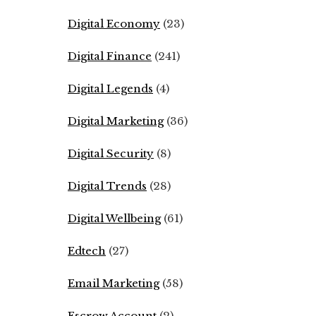
Digital Economy
(23)
Digital Finance
(241)
Digital Legends
(4)
Digital Marketing
(36)
Digital Security
(8)
Digital Trends
(28)
Digital Wellbeing
(61)
Edtech
(27)
Email Marketing
(58)
Escrow Account
(2)