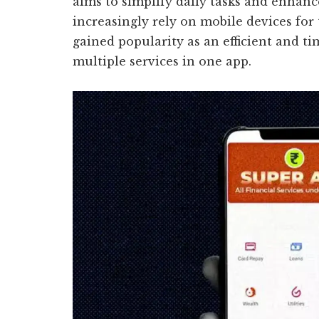
aims to simplify daily tasks and enhanc
increasingly rely on mobile devices for 
gained popularity as an efficient and t
multiple services in one app.