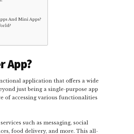
p?
?
Apps And Mini Apps?
orld?
r App?
nctional application that offers a wide
beyond just being a single-purpose app
 of accessing various functionalities
 services such as messaging, social
es, food delivery, and more. This all-