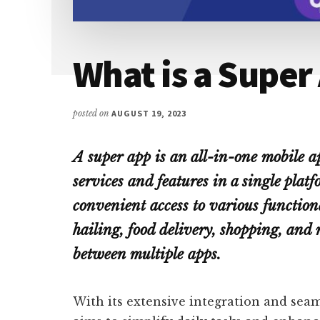
What is a Super
posted on
AUGUST 19, 2023
A super app is an all-in-one mobile ap
services and features in a single plat
convenient access to various functiona
hailing, food delivery, shopping, and 
between multiple apps.
With its extensive integration and seam