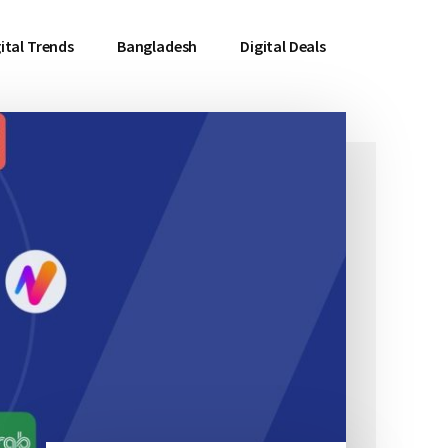
ital Trends
Bangladesh
Digital Deals