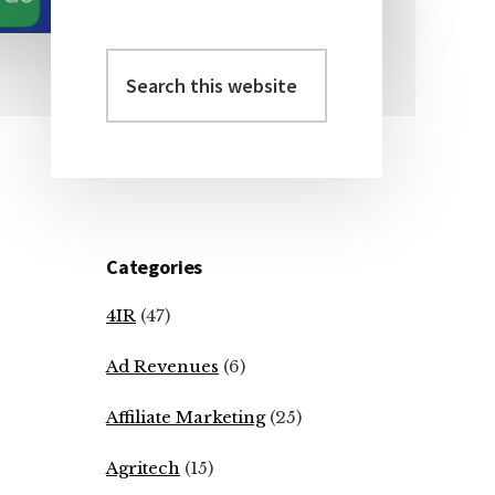
Search
Primary
this
Sidebar
website
Categories
4IR
(47)
Ad Revenues
(6)
Affiliate Marketing
(25)
Agritech
(15)