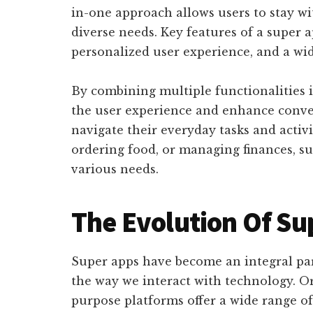
in-one approach allows users to stay wit
diverse needs. Key features of a super 
personalized user experience, and a wid
By combining multiple functionalities i
the user experience and enhance conven
navigate their everyday tasks and activi
ordering food, or managing finances, su
various needs.
The Evolution Of Su
Super apps have become an integral part
the way we interact with technology. Or
purpose platforms offer a wide range of 