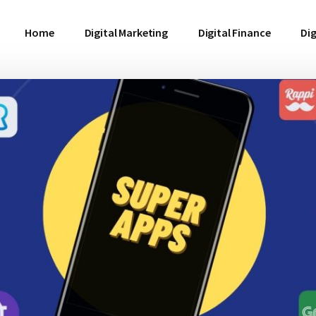
Home
Digital Marketing
Digital Finance
Dig