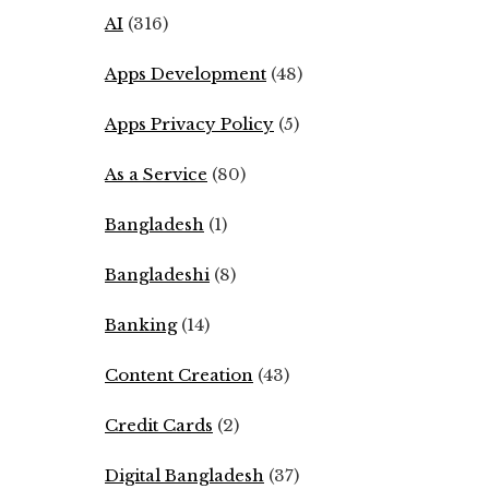
AI
(316)
Apps Development
(48)
Apps Privacy Policy
(5)
As a Service
(80)
Bangladesh
(1)
Bangladeshi
(8)
Banking
(14)
Content Creation
(43)
Credit Cards
(2)
Digital Bangladesh
(37)