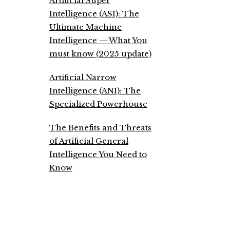
Artificial Super
Intelligence (ASI): The
Ultimate Machine
Intelligence — What You
must know (2025 update)
Artificial Narrow
Intelligence (ANI): The
Specialized Powerhouse
The Benefits and Threats
of Artificial General
Intelligence You Need to
Know