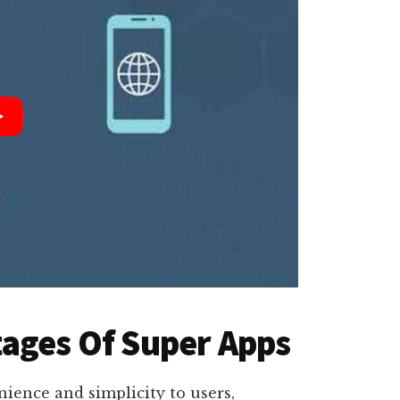
ages Of Super Apps
ience and simplicity to users,