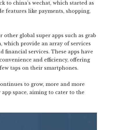
ck to china’s wechat, which started as
e features like payments, shopping,
r other global super apps such as grab
a, which provide an array of services
nd financial services. These apps have
convenience and efficiency, offering
 few taps on their smartphones.
 continues to grow, more and more
app space, aiming to cater to the