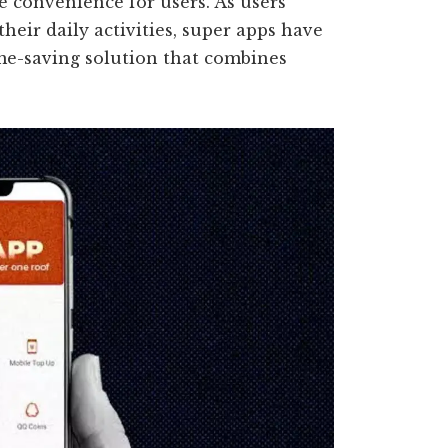
e convenience for users. As users
their daily activities, super apps have
ime-saving solution that combines