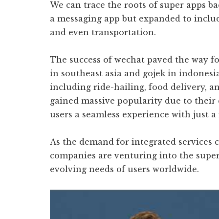
We can trace the roots of super apps ba
a messaging app but expanded to includ
and even transportation.
The success of wechat paved the way fo
in southeast asia and gojek in indonesi
including ride-hailing, food delivery, a
gained massive popularity due to their 
users a seamless experience with just a
As the demand for integrated services
companies are venturing into the super 
evolving needs of users worldwide.