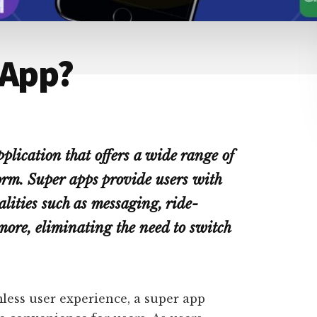
 App?
plication that offers a wide range of
form. Super apps provide users with
lities such as messaging, ride-
more, eliminating the need to switch
less user experience, a super app