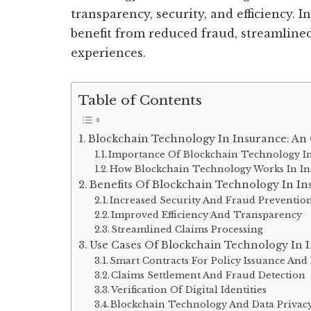
transparency, security, and efficiency. 
benefit from reduced fraud, streamlin
experiences.
Table of Contents
Blockchain Technology In Insurance: An
Importance Of Blockchain Technology In
How Blockchain Technology Works In I
Benefits Of Blockchain Technology In In
Increased Security And Fraud Preventio
Improved Efficiency And Transparency
Streamlined Claims Processing
Use Cases Of Blockchain Technology In 
Smart Contracts For Policy Issuance A
Claims Settlement And Fraud Detection
Verification Of Digital Identities
Blockchain Technology And Data Privac