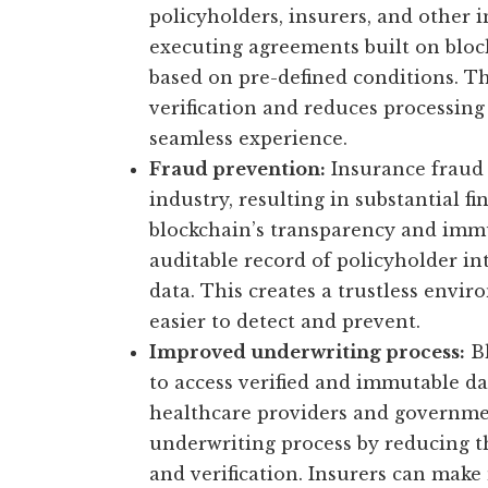
policyholders, insurers, and other i
executing agreements built on bloc
based on pre-defined conditions. T
verification and reduces processing 
seamless experience.
Fraud prevention:
Insurance fraud i
industry, resulting in substantial fi
blockchain’s transparency and immut
auditable record of policyholder in
data. This creates a trustless envi
easier to detect and prevent.
Improved underwriting process:
Bl
to access verified and immutable da
healthcare providers and governmen
underwriting process by reducing t
and verification. Insurers can mak