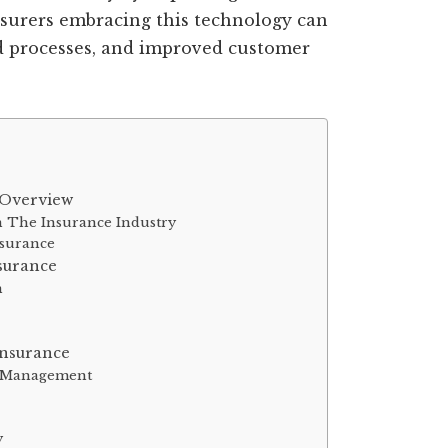
Insurers embracing this technology can
ed processes, and improved customer
 Overview
 The Insurance Industry
nsurance
surance
n
Insurance
nd Management
y