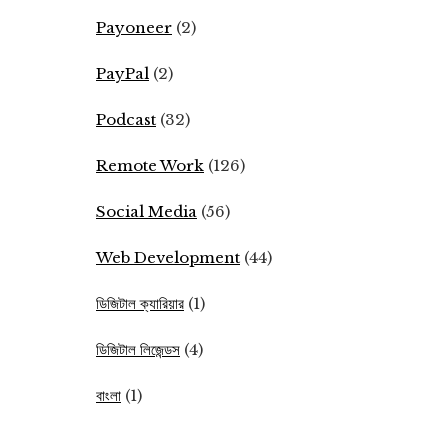
Payoneer
(2)
PayPal
(2)
Podcast
(32)
Remote Work
(126)
Social Media
(56)
Web Development
(44)
ডিজিটাল ক্যারিয়ার
(1)
ডিজিটাল লিজেন্ডস
(4)
বাংলা
(1)