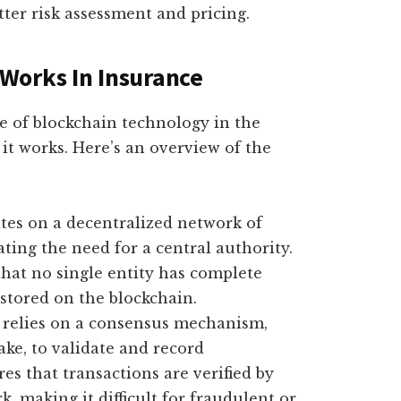
tter risk assessment and pricing.
Works In Insurance
 of blockchain technology in the
 it works. Here’s an overview of the
es on a decentralized network of
ing the need for a central authority.
hat no single entity has complete
stored on the blockchain.
relies on a consensus mechanism,
ake, to validate and record
s that transactions are verified by
, making it difficult for fraudulent or