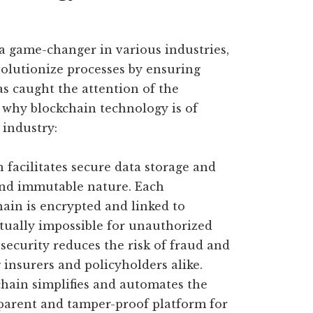
a game-changer in various industries,
evolutionize processes by ensuring
has caught the attention of the
t why blockchain technology is of
 industry:
 facilitates secure data storage and
and immutable nature. Each
ain is encrypted and linked to
rtually impossible for unauthorized
 security reduces the risk of fraud and
 insurers and policyholders alike.
hain simplifies and automates the
sparent and tamper-proof platform for