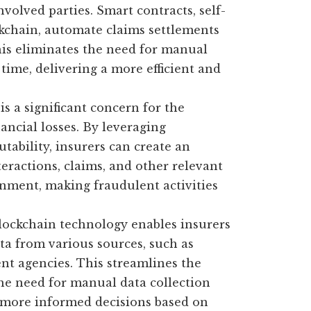
nvolved parties. Smart contracts, self-
kchain, automate claims settlements
his eliminates the need for manual
time, delivering a more efficient and
s a significant concern for the
nancial losses. By leveraging
ability, insurers can create an
teractions, claims, and other relevant
ronment, making fraudulent activities
ockchain technology enables insurers
ta from various sources, such as
t agencies. This streamlines the
he need for manual data collection
e more informed decisions based on