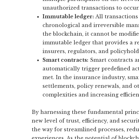
unauthorized transactions to occur
Immutable ledger:
All transactions
chronological and irreversible mann
the blockchain, it cannot be modifie
immutable ledger that provides a re
insurers, regulators, and policyhold
Smart contracts:
Smart contracts a
automatically trigger predefined ac
met. In the insurance industry, sm
settlements, policy renewals, and o
complexities and increasing efficien
By harnessing these fundamental princi
new level of trust, efficiency, and secur
the way for streamlined processes, re
experiences. As the potential of blockc