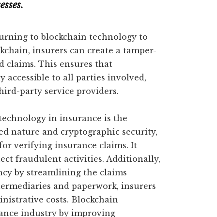
esses.
urning to blockchain technology to
kchain, insurers can create a tamper-
d claims. This ensures that
 accessible to all parties involved,
hird-party service providers.
technology in insurance is the
zed nature and cryptographic security,
or verifying insurance claims. It
ct fraudulent activities. Additionally,
ncy by streamlining the claims
ntermediaries and paperwork, insurers
inistrative costs. Blockchain
rance industry by improving