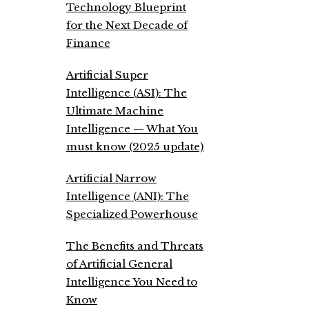
Technology Blueprint
for the Next Decade of
Finance
Artificial Super
Intelligence (ASI): The
Ultimate Machine
Intelligence — What You
must know (2025 update)
Artificial Narrow
Intelligence (ANI): The
Specialized Powerhouse
The Benefits and Threats
of Artificial General
Intelligence You Need to
Know