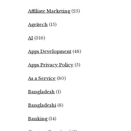
Affiliate Marketing
(25)
Agritech
(15)
AI
(316)
Apps Development
(48)
Apps Privacy Policy
(5)
As a Service
(80)
Bangladesh
(1)
Bangladeshi
(8)
Banking
(14)