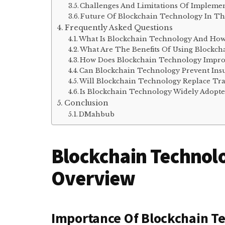
Challenges And Limitations Of Implemen
Future Of Blockchain Technology In Th
Frequently Asked Questions
What Is Blockchain Technology And How 
What Are The Benefits Of Using Blockch
How Does Blockchain Technology Improv
Can Blockchain Technology Prevent Ins
Will Blockchain Technology Replace Tra
Is Blockchain Technology Widely Adopte
Conclusion
DMahbub
Blockchain Technolo
Overview
Importance Of Blockchain Te