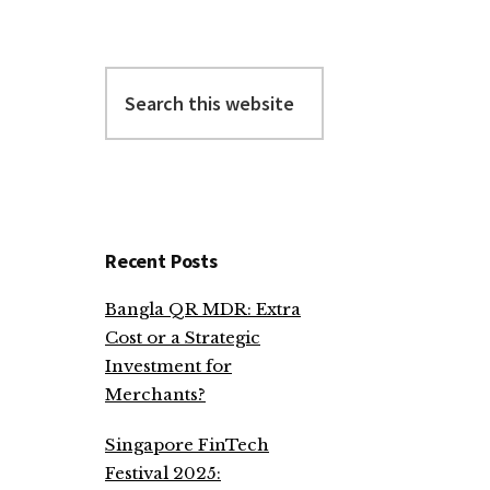
Search
this
website
Recent Posts
Bangla QR MDR: Extra
Cost or a Strategic
Investment for
Merchants?
Singapore FinTech
Festival 2025: