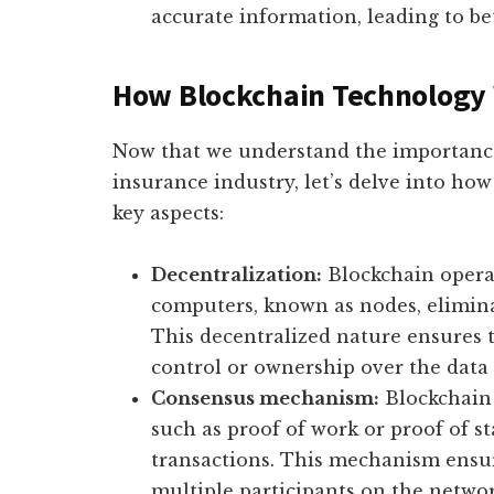
accurate information, leading to be
How Blockchain Technology 
Now that we understand the importance
insurance industry, let’s delve into how
key aspects:
Decentralization:
Blockchain operat
computers, known as nodes, eliminat
This decentralized nature ensures t
control or ownership over the data 
Consensus mechanism:
Blockchain 
such as proof of work or proof of st
transactions. This mechanism ensure
multiple participants on the network