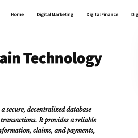
Home
Digital Marketing
Digital Finance
Dig
hain Technology
 a secure, decentralized database
transactions. It provides a reliable
information, claims, and payments,