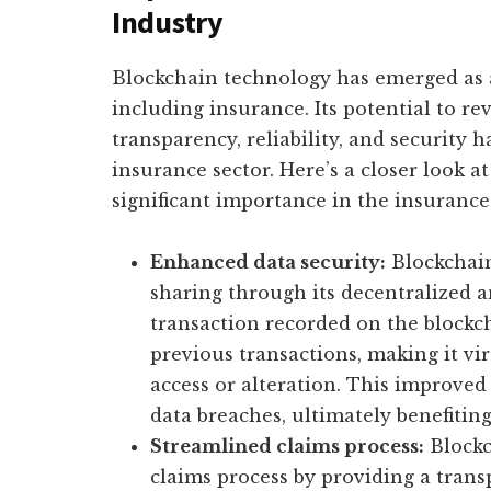
Industry
Blockchain technology has emerged as 
including insurance. Its potential to r
transparency, reliability, and security 
insurance sector. Here’s a closer look a
significant importance in the insurance
Enhanced data security:
Blockchain
sharing through its decentralized 
transaction recorded on the blockch
previous transactions, making it vi
access or alteration. This improved
data breaches, ultimately benefiting
Streamlined claims process:
Blockc
claims process by providing a tran