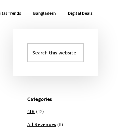
ital Trends
Bangladesh
Digital Deals
Search
Primary
this
Sidebar
website
Categories
4IR
(47)
Ad Revenues
(6)