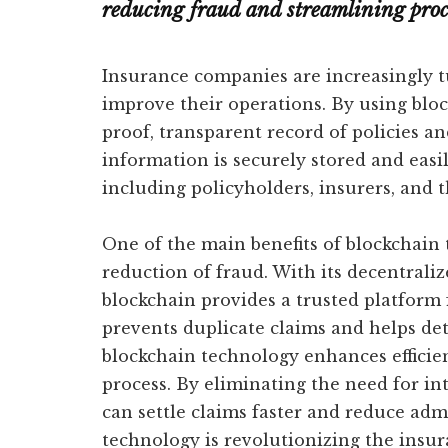
reducing fraud and streamlining proc
Insurance companies are increasingly t
improve their operations. By using bloc
proof, transparent record of policies an
information is securely stored and easily
including policyholders, insurers, and t
One of the main benefits of blockchain 
reduction of fraud. With its decentrali
blockchain provides a trusted platform f
prevents duplicate claims and helps dete
blockchain technology enhances efficie
process. By eliminating the need for i
can settle claims faster and reduce adm
technology is revolutionizing the insu