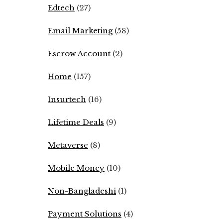
Edtech
(27)
Email Marketing
(58)
Escrow Account
(2)
Home
(157)
Insurtech
(16)
Lifetime Deals
(9)
Metaverse
(8)
Mobile Money
(10)
Non-Bangladeshi
(1)
Payment Solutions
(4)