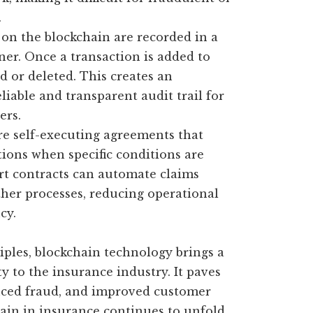
.
 on the blockchain are recorded in a
er. Once a transaction is added to
d or deleted. This creates an
liable and transparent audit trail for
ers.
re self-executing agreements that
tions when specific conditions are
art contracts can automate claims
ther processes, reducing operational
cy.
ples, blockchain technology brings a
ity to the insurance industry. It paves
duced fraud, and improved customer
hain in insurance continues to unfold,