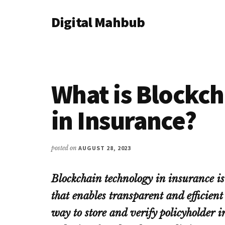
Additional
Skip
Skip
Skip
Digital Mahbub
to
to
to
menu
main
primary
footer
Your
content
sidebar
Digital
Destination
What is Blockc
in Insurance?
posted on
AUGUST 28, 2023
Blockchain technology in insurance is
that enables transparent and efficient 
way to store and verify policyholder 