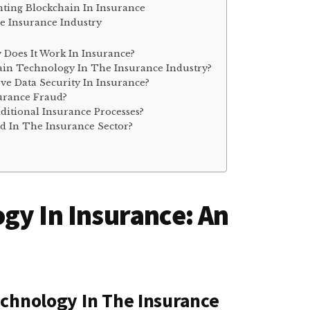
ting Blockchain In Insurance
e Insurance Industry
Does It Work In Insurance?
ain Technology In The Insurance Industry?
e Data Security In Insurance?
urance Fraud?
ditional Insurance Processes?
d In The Insurance Sector?
gy In Insurance: An
chnology In The Insurance