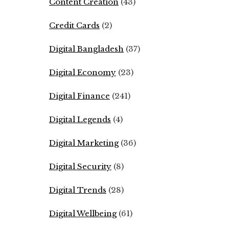
Content Creation
(43)
Credit Cards
(2)
Digital Bangladesh
(37)
Digital Economy
(23)
Digital Finance
(241)
Digital Legends
(4)
Digital Marketing
(36)
Digital Security
(8)
Digital Trends
(28)
Digital Wellbeing
(61)