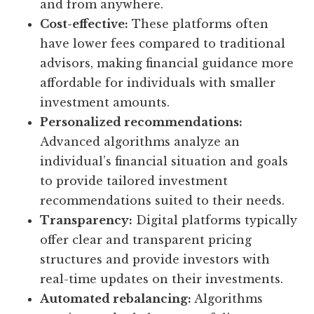
and from anywhere.
Cost-effective:
These platforms often
have lower fees compared to traditional
advisors, making financial guidance more
affordable for individuals with smaller
investment amounts.
Personalized recommendations:
Advanced algorithms analyze an
individual’s financial situation and goals
to provide tailored investment
recommendations suited to their needs.
Transparency:
Digital platforms typically
offer clear and transparent pricing
structures and provide investors with
real-time updates on their investments.
Automated rebalancing:
Algorithms