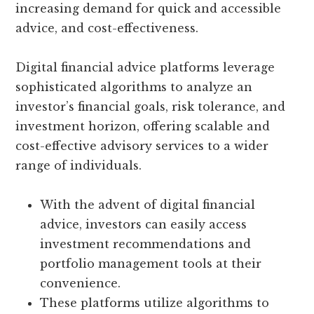
increasing demand for quick and accessible
advice, and cost-effectiveness.
Digital financial advice platforms leverage
sophisticated algorithms to analyze an
investor’s financial goals, risk tolerance, and
investment horizon, offering scalable and
cost-effective advisory services to a wider
range of individuals.
With the advent of digital financial
advice, investors can easily access
investment recommendations and
portfolio management tools at their
convenience.
These platforms utilize algorithms to