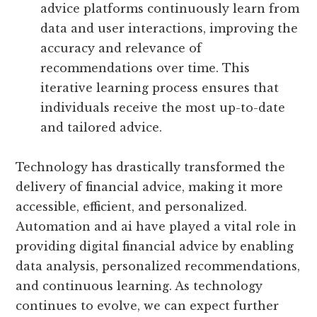
advice platforms continuously learn from
data and user interactions, improving the
accuracy and relevance of
recommendations over time. This
iterative learning process ensures that
individuals receive the most up-to-date
and tailored advice.
Technology has drastically transformed the
delivery of financial advice, making it more
accessible, efficient, and personalized.
Automation and ai have played a vital role in
providing digital financial advice by enabling
data analysis, personalized recommendations,
and continuous learning. As technology
continues to evolve, we can expect further