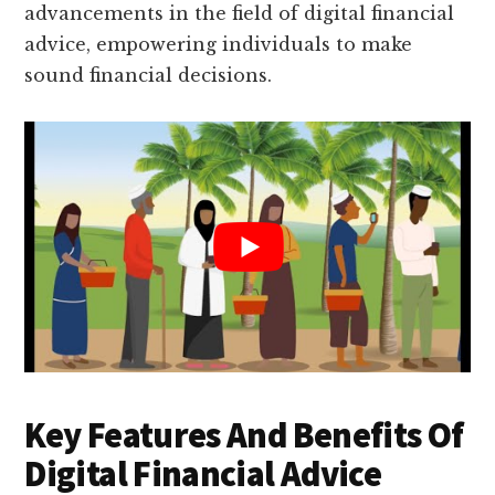
advancements in the field of digital financial
advice, empowering individuals to make
sound financial decisions.
Key Features And Benefits Of
Digital Financial Advice