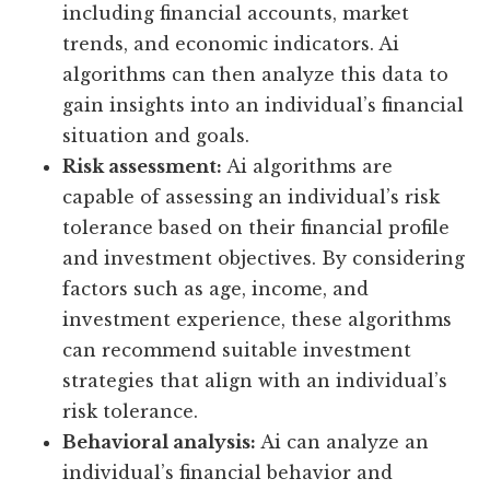
including financial accounts, market
trends, and economic indicators. Ai
algorithms can then analyze this data to
gain insights into an individual’s financial
situation and goals.
Risk assessment:
Ai algorithms are
capable of assessing an individual’s risk
tolerance based on their financial profile
and investment objectives. By considering
factors such as age, income, and
investment experience, these algorithms
can recommend suitable investment
strategies that align with an individual’s
risk tolerance.
Behavioral analysis:
Ai can analyze an
individual’s financial behavior and