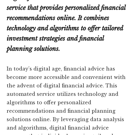
service that provides personalized financial
recommendations online. It combines
technology and algorithms to offer tailored
investment strategies and financial
planning solutions.
In today’s digital age, financial advice has
become more accessible and convenient with
the advent of digital financial advice. This
automated service utilizes technology and
algorithms to offer personalized
recommendations and financial planning
solutions online. By leveraging data analysis
and algorithms, digital financial advice