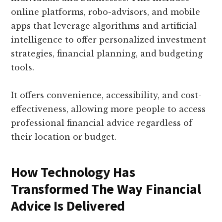
online platforms, robo-advisors, and mobile
apps that leverage algorithms and artificial
intelligence to offer personalized investment
strategies, financial planning, and budgeting
tools.
It offers convenience, accessibility, and cost-
effectiveness, allowing more people to access
professional financial advice regardless of
their location or budget.
How Technology Has
Transformed The Way Financial
Advice Is Delivered