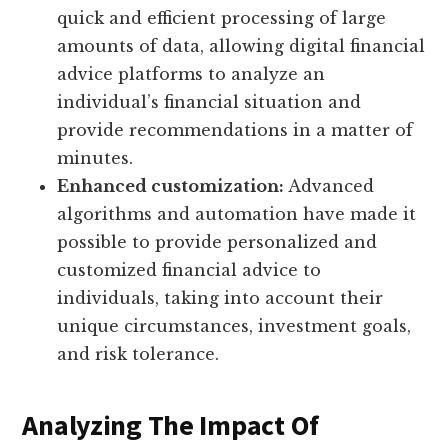
quick and efficient processing of large
amounts of data, allowing digital financial
advice platforms to analyze an
individual’s financial situation and
provide recommendations in a matter of
minutes.
Enhanced customization:
Advanced
algorithms and automation have made it
possible to provide personalized and
customized financial advice to
individuals, taking into account their
unique circumstances, investment goals,
and risk tolerance.
Analyzing The Impact Of