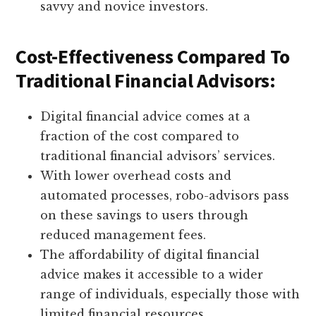
savvy and novice investors.
Cost-Effectiveness Compared To
Traditional Financial Advisors:
Digital financial advice comes at a
fraction of the cost compared to
traditional financial advisors’ services.
With lower overhead costs and
automated processes, robo-advisors pass
on these savings to users through
reduced management fees.
The affordability of digital financial
advice makes it accessible to a wider
range of individuals, especially those with
limited financial resources.