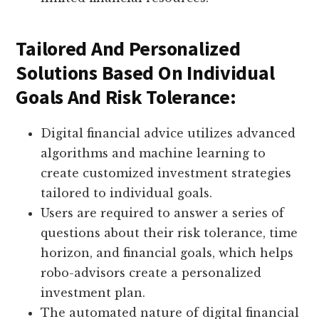
Tailored And Personalized
Solutions Based On Individual
Goals And Risk Tolerance:
Digital financial advice utilizes advanced
algorithms and machine learning to
create customized investment strategies
tailored to individual goals.
Users are required to answer a series of
questions about their risk tolerance, time
horizon, and financial goals, which helps
robo-advisors create a personalized
investment plan.
The automated nature of digital financial