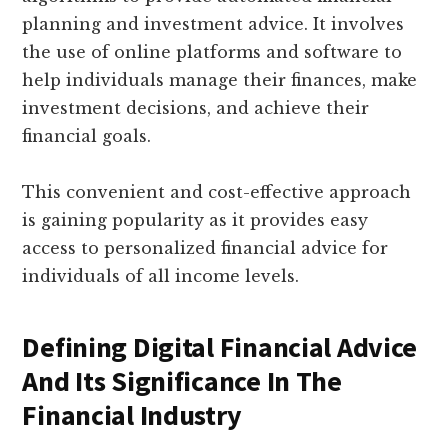
planning and investment advice. It involves
the use of online platforms and software to
help individuals manage their finances, make
investment decisions, and achieve their
financial goals.
This convenient and cost-effective approach
is gaining popularity as it provides easy
access to personalized financial advice for
individuals of all income levels.
Defining Digital Financial Advice
And Its Significance In The
Financial Industry