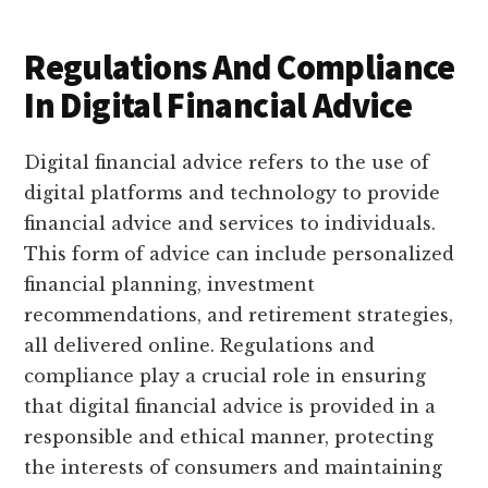
Regulations And Compliance
In Digital Financial Advice
Digital financial advice refers to the use of
digital platforms and technology to provide
financial advice and services to individuals.
This form of advice can include personalized
financial planning, investment
recommendations, and retirement strategies,
all delivered online. Regulations and
compliance play a crucial role in ensuring
that digital financial advice is provided in a
responsible and ethical manner, protecting
the interests of consumers and maintaining