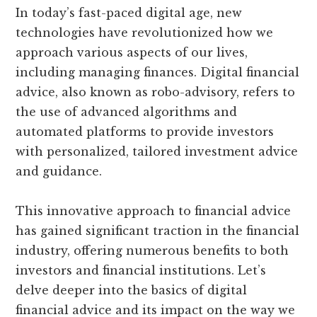
In today’s fast-paced digital age, new
technologies have revolutionized how we
approach various aspects of our lives,
including managing finances. Digital financial
advice, also known as robo-advisory, refers to
the use of advanced algorithms and
automated platforms to provide investors
with personalized, tailored investment advice
and guidance.
This innovative approach to financial advice
has gained significant traction in the financial
industry, offering numerous benefits to both
investors and financial institutions. Let’s
delve deeper into the basics of digital
financial advice and its impact on the way we