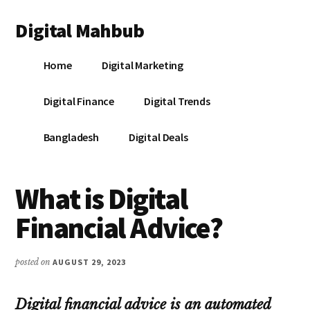
Additional
Skip
Skip
Skip
Digital Mahbub
to
to
to
menu
main
primary
footer
Your
content
sidebar
Home
Digital Marketing
Digital
Destination
Digital Finance
Digital Trends
Bangladesh
Digital Deals
What is Digital
Financial Advice?
posted on
AUGUST 29, 2023
Digital financial advice is an automated