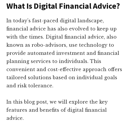
What Is Digital Financial Advice?
In today’s fast-paced digital landscape,
financial advice has also evolved to keep up
with the times. Digital financial advice, also
known as robo-advisors, use technology to
provide automated investment and financial
planning services to individuals. This
convenient and cost-effective approach offers
tailored solutions based on individual goals
and risk tolerance.
In this blog post, we will explore the key
features and benefits of digital financial
advice.