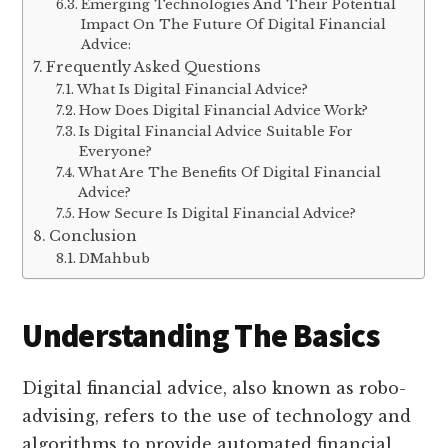
Emerging Technologies And Their Potential
Impact On The Future Of Digital Financial
Advice:
Frequently Asked Questions
What Is Digital Financial Advice?
How Does Digital Financial Advice Work?
Is Digital Financial Advice Suitable For
Everyone?
What Are The Benefits Of Digital Financial
Advice?
How Secure Is Digital Financial Advice?
Conclusion
DMahbub
Understanding The Basics
Digital financial advice, also known as robo-
advising, refers to the use of technology and
algorithms to provide automated financial