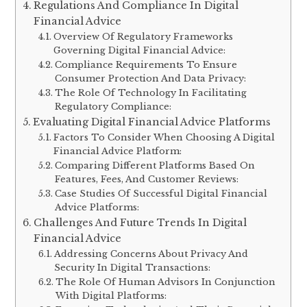
Regulations And Compliance In Digital
Financial Advice
Overview Of Regulatory Frameworks
Governing Digital Financial Advice:
Compliance Requirements To Ensure
Consumer Protection And Data Privacy:
The Role Of Technology In Facilitating
Regulatory Compliance:
Evaluating Digital Financial Advice Platforms
Factors To Consider When Choosing A Digital
Financial Advice Platform:
Comparing Different Platforms Based On
Features, Fees, And Customer Reviews:
Case Studies Of Successful Digital Financial
Advice Platforms:
Challenges And Future Trends In Digital
Financial Advice
Addressing Concerns About Privacy And
Security In Digital Transactions:
The Role Of Human Advisors In Conjunction
With Digital Platforms: