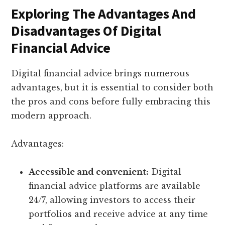
Exploring The Advantages And
Disadvantages Of Digital
Financial Advice
Digital financial advice brings numerous
advantages, but it is essential to consider both
the pros and cons before fully embracing this
modern approach.
Advantages:
Accessible and convenient:
Digital
financial advice platforms are available
24/7, allowing investors to access their
portfolios and receive advice at any time