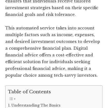
ensures that individuals receive tailored
investment strategies based on their specific
financial goals and risk tolerance.
This automated service takes into account
multiple factors such as income, expenses,
and desired investment outcomes to develop
a comprehensive financial plan. Digital
financial advice offers a cost-effective and
efficient solution for individuals seeking
professional financial advice, making it a
popular choice among tech-savvy investors.
Table of Contents
Understanding The Basics