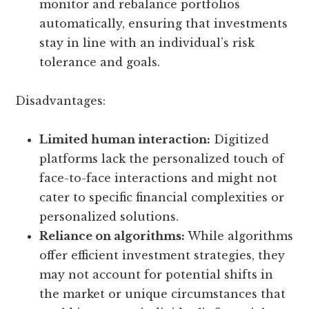
monitor and rebalance portfolios
automatically, ensuring that investments
stay in line with an individual’s risk
tolerance and goals.
Disadvantages:
Limited human interaction:
Digitized
platforms lack the personalized touch of
face-to-face interactions and might not
cater to specific financial complexities or
personalized solutions.
Reliance on algorithms:
While algorithms
offer efficient investment strategies, they
may not account for potential shifts in
the market or unique circumstances that