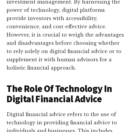
investment management. By harnessing the
power of technology, digital platforms
provide investors with accessibility,
convenience, and cost-effective advice.
However, it is crucial to weigh the advantages
and disadvantages before choosing whether
to rely solely on digital financial advice or to
supplement it with human advisors for a
holistic financial approach.
The Role Of Technology In
Digital Financial Advice
Digital financial advice refers to the use of
technology in providing financial advice to
individuals and businesses. This includes