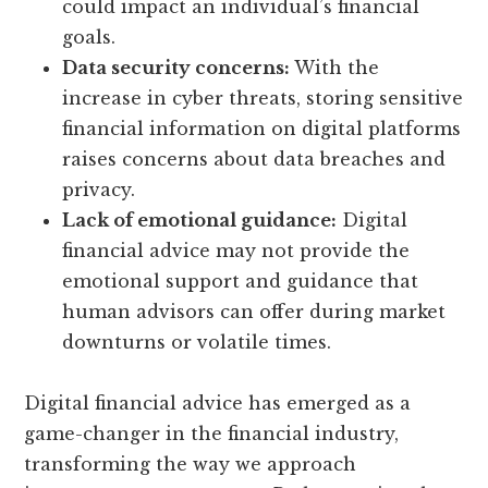
could impact an individual’s financial
goals.
Data security concerns:
With the
increase in cyber threats, storing sensitive
financial information on digital platforms
raises concerns about data breaches and
privacy.
Lack of emotional guidance:
Digital
financial advice may not provide the
emotional support and guidance that
human advisors can offer during market
downturns or volatile times.
Digital financial advice has emerged as a
game-changer in the financial industry,
transforming the way we approach