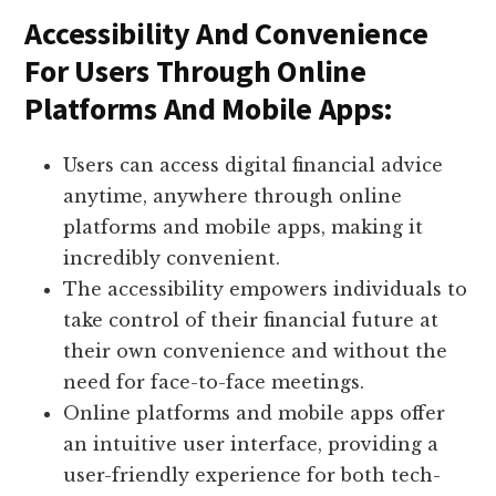
Accessibility And Convenience
For Users Through Online
Platforms And Mobile Apps:
Users can access digital financial advice
anytime, anywhere through online
platforms and mobile apps, making it
incredibly convenient.
The accessibility empowers individuals to
take control of their financial future at
their own convenience and without the
need for face-to-face meetings.
Online platforms and mobile apps offer
an intuitive user interface, providing a
user-friendly experience for both tech-