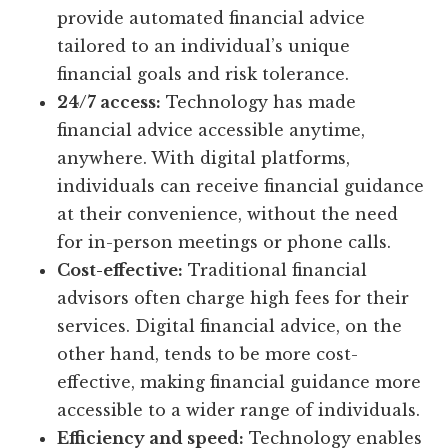
provide automated financial advice
tailored to an individual’s unique
financial goals and risk tolerance.
24/7 access:
Technology has made
financial advice accessible anytime,
anywhere. With digital platforms,
individuals can receive financial guidance
at their convenience, without the need
for in-person meetings or phone calls.
Cost-effective:
Traditional financial
advisors often charge high fees for their
services. Digital financial advice, on the
other hand, tends to be more cost-
effective, making financial guidance more
accessible to a wider range of individuals.
Efficiency and speed:
Technology enables