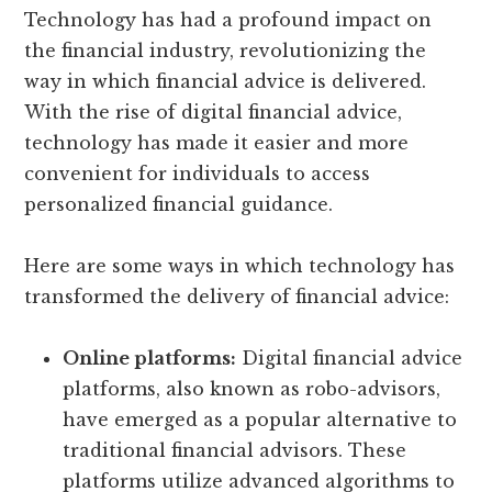
Technology has had a profound impact on
the financial industry, revolutionizing the
way in which financial advice is delivered.
With the rise of digital financial advice,
technology has made it easier and more
convenient for individuals to access
personalized financial guidance.
Here are some ways in which technology has
transformed the delivery of financial advice:
Online platforms:
Digital financial advice
platforms, also known as robo-advisors,
have emerged as a popular alternative to
traditional financial advisors. These
platforms utilize advanced algorithms to