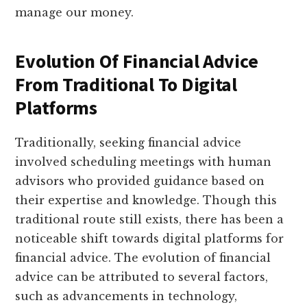
manage our money.
Evolution Of Financial Advice
From Traditional To Digital
Platforms
Traditionally, seeking financial advice
involved scheduling meetings with human
advisors who provided guidance based on
their expertise and knowledge. Though this
traditional route still exists, there has been a
noticeable shift towards digital platforms for
financial advice. The evolution of financial
advice can be attributed to several factors,
such as advancements in technology,