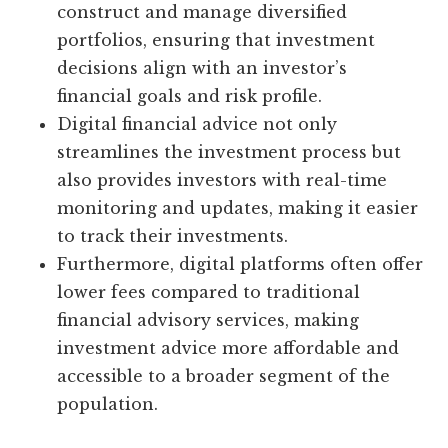
construct and manage diversified
portfolios, ensuring that investment
decisions align with an investor’s
financial goals and risk profile.
Digital financial advice not only
streamlines the investment process but
also provides investors with real-time
monitoring and updates, making it easier
to track their investments.
Furthermore, digital platforms often offer
lower fees compared to traditional
financial advisory services, making
investment advice more affordable and
accessible to a broader segment of the
population.