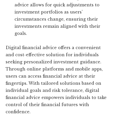
advice allows for quick adjustments to
investment portfolios as users’
circumstances change, ensuring their
investments remain aligned with their
goals.
Digital financial advice offers a convenient
and cost-effective solution for individuals
seeking personalized investment guidance.
Through online platforms and mobile apps,
users can access financial advice at their
fingertips. With tailored solutions based on
individual goals and risk tolerance, digital
financial advice empowers individuals to take
control of their financial futures with
confidence.