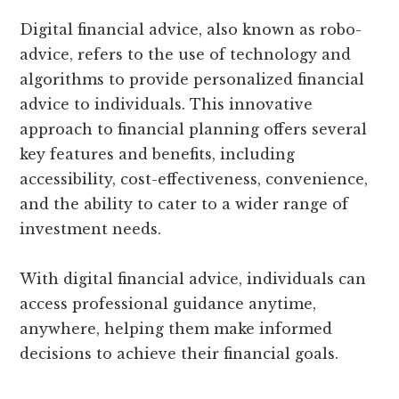
Digital financial advice, also known as robo-
advice, refers to the use of technology and
algorithms to provide personalized financial
advice to individuals. This innovative
approach to financial planning offers several
key features and benefits, including
accessibility, cost-effectiveness, convenience,
and the ability to cater to a wider range of
investment needs.
With digital financial advice, individuals can
access professional guidance anytime,
anywhere, helping them make informed
decisions to achieve their financial goals.