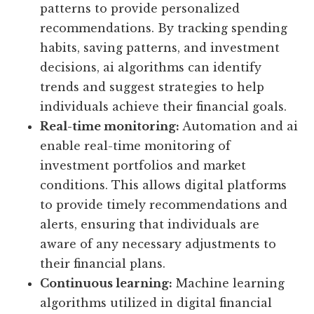
patterns to provide personalized
recommendations. By tracking spending
habits, saving patterns, and investment
decisions, ai algorithms can identify
trends and suggest strategies to help
individuals achieve their financial goals.
Real-time monitoring:
Automation and ai
enable real-time monitoring of
investment portfolios and market
conditions. This allows digital platforms
to provide timely recommendations and
alerts, ensuring that individuals are
aware of any necessary adjustments to
their financial plans.
Continuous learning:
Machine learning
algorithms utilized in digital financial