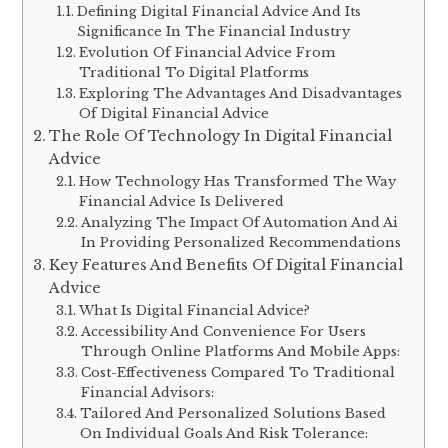
Defining Digital Financial Advice And Its
Significance In The Financial Industry
Evolution Of Financial Advice From
Traditional To Digital Platforms
Exploring The Advantages And Disadvantages
Of Digital Financial Advice
The Role Of Technology In Digital Financial
Advice
How Technology Has Transformed The Way
Financial Advice Is Delivered
Analyzing The Impact Of Automation And Ai
In Providing Personalized Recommendations
Key Features And Benefits Of Digital Financial
Advice
What Is Digital Financial Advice?
Accessibility And Convenience For Users
Through Online Platforms And Mobile Apps:
Cost-Effectiveness Compared To Traditional
Financial Advisors:
Tailored And Personalized Solutions Based
On Individual Goals And Risk Tolerance: