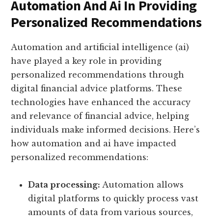
Automation And Ai In Providing
Personalized Recommendations
Automation and artificial intelligence (ai)
have played a key role in providing
personalized recommendations through
digital financial advice platforms. These
technologies have enhanced the accuracy
and relevance of financial advice, helping
individuals make informed decisions. Here’s
how automation and ai have impacted
personalized recommendations:
Data processing:
Automation allows
digital platforms to quickly process vast
amounts of data from various sources,