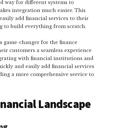
d way for different systems to
kes integration much easier. This
sily add financial services to their
g to build everything from scratch.
 a game-changer for the finance
their customers a seamless experience
grating with financial institutions and
ickly and easily add financial services
viding a more comprehensive service to
inancial Landscape
ing