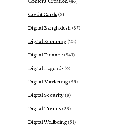
Content Creation
(43)
Credit Cards
(2)
Digital Bangladesh
(37)
Digital Economy
(23)
Digital Finance
(241)
Digital Legends
(4)
Digital Marketing
(36)
Digital Security
(8)
Digital Trends
(28)
Digital Wellbeing
(61)