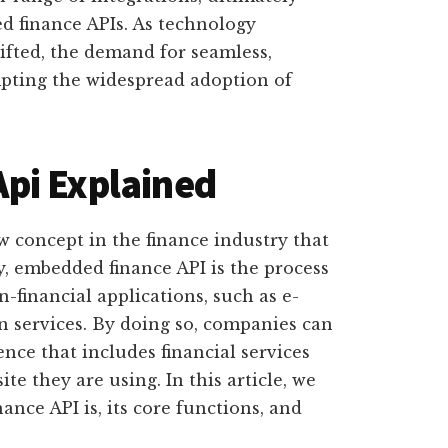
d finance APIs. As technology
fted, the demand for seamless,
mpting the widespread adoption of
pi Explained
w concept in the finance industry that
ly, embedded finance API is the process
n-financial applications, such as e-
n services. By doing so, companies can
nce that includes financial services
te they are using. In this article, we
nce API is, its core functions, and