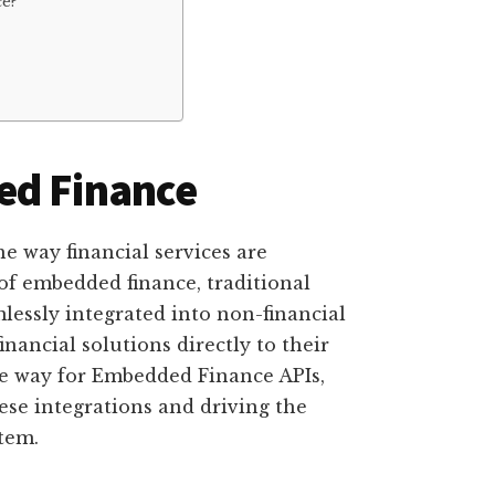
e?
ed Finance
e way financial services are
of embedded finance, traditional
mlessly integrated into non-financial
inancial solutions directly to their
he way for Embedded Finance APIs,
hese integrations and driving the
tem.