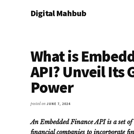
Additional
Skip
Skip
Skip
Digital Mahbub
to
to
to
menu
main
primary
footer
Your
content
sidebar
Digital
Destination
What is Embedd
API? Unveil It
Power
posted on
JUNE 7, 2024
An Embedded Finance API is a set of t
financial companies to incorporate fin