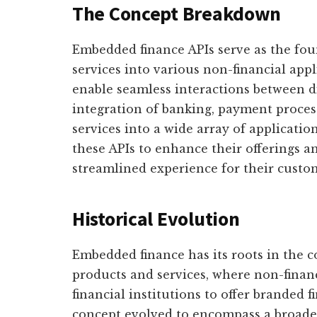
The Concept Breakdown
Embedded finance APIs serve as the fou
services into various non-financial app
enable seamless interactions between di
integration of banking, payment process
services into a wide array of application
these APIs to enhance their offerings
streamlined experience for their custo
Historical Evolution
Embedded finance has its roots in the c
products and services, where non-finan
financial institutions to offer branded f
concept evolved to encompass a broader