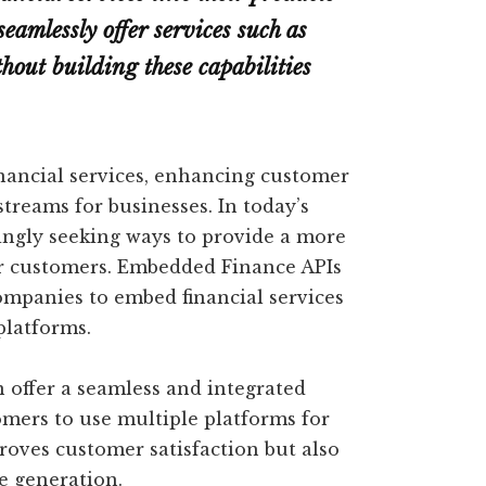
seamlessly offer services such as
out building these capabilities
financial services, enhancing customer
treams for businesses. In today’s
ingly seeking ways to provide a more
ir customers. Embedded Finance APIs
ompanies to embed financial services
platforms.
n offer a seamless and integrated
omers to use multiple platforms for
proves customer satisfaction but also
e generation.