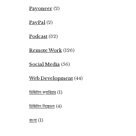
Payoneer
(2)
PayPal
(2)
Podcast
(32)
Remote Work
(126)
Social Media
(56)
Web Development
(44)
ডিজিটাল ক্যারিয়ার
(1)
ডিজিটাল লিজেন্ডস
(4)
বাংলা
(1)