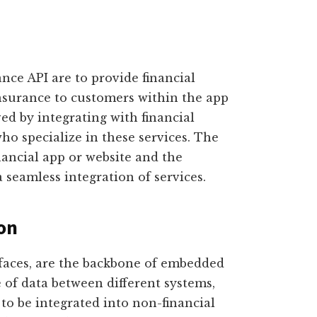
nce API are to provide financial
insurance to customers within the app
ved by integrating with financial
ho specialize in these services. The
nancial app or website and the
a seamless integration of services.
ion
faces, are the backbone of embedded
e of data between different systems,
s to be integrated into non-financial