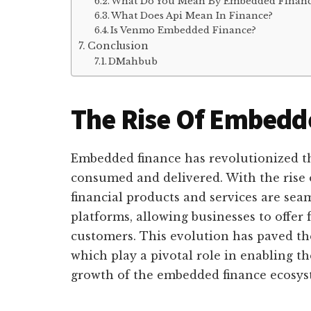
What Do You Mean By Embedded Financ
What Does Api Mean In Finance?
Is Venmo Embedded Finance?
Conclusion
DMahbub
The Rise Of Embedd
Embedded finance has revolutionized th
consumed and delivered. With the rise 
financial products and services are sea
platforms, allowing businesses to offer f
customers. This evolution has paved t
which play a pivotal role in enabling t
growth of the embedded finance ecosys