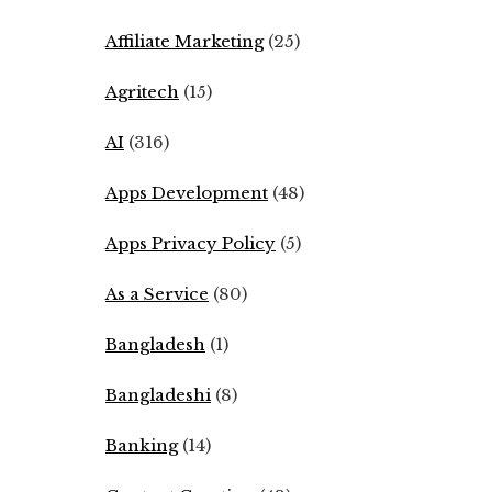
Affiliate Marketing
(25)
Agritech
(15)
AI
(316)
Apps Development
(48)
Apps Privacy Policy
(5)
As a Service
(80)
Bangladesh
(1)
Bangladeshi
(8)
Banking
(14)