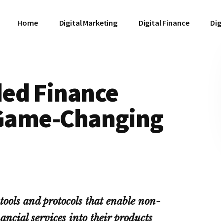
Home
Digital Marketing
Digital Finance
Dig
ed Finance
s Game-Changing
ools and protocols that enable non-
ancial services into their products