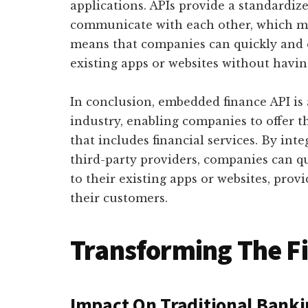
applications. APIs provide a standardize
communicate with each other, which ma
means that companies can quickly and ea
existing apps or websites without havin
In conclusion, embedded finance API is
industry, enabling companies to offer 
that includes financial services. By inte
third-party providers, companies can qu
to their existing apps or websites, pro
their customers.
Transforming The F
Impact On Traditional Bank