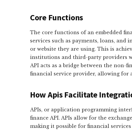
Core Functions
The core functions of an embedded fina
services such as payments, loans, and 
or website they are using. This is achie
institutions and third-party providers w
API acts as a bridge between the non-fi
financial service provider, allowing for 
How Apis Facilitate Integrat
APIs, or application programming inter
finance API. APIs allow for the exchang
making it possible for financial service