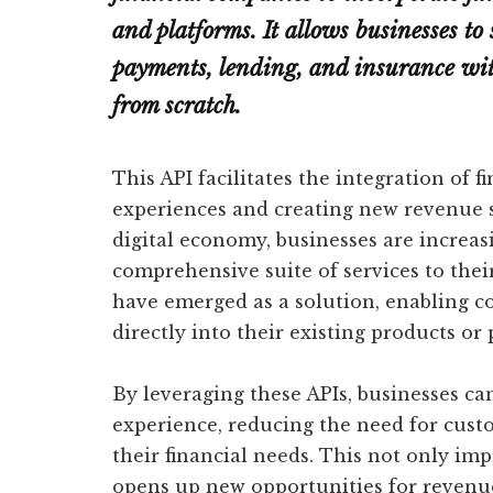
and platforms. It allows businesses to 
payments, lending, and insurance with
from scratch.
This API facilitates the integration of 
experiences and creating new revenue s
digital economy, businesses are increas
comprehensive suite of services to the
have emerged as a solution, enabling c
directly into their existing products or 
By leveraging these APIs, businesses ca
experience, reducing the need for cust
their financial needs. This not only im
opens up new opportunities for revenu