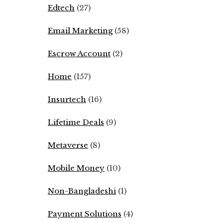
Edtech
(27)
Email Marketing
(58)
Escrow Account
(2)
Home
(157)
Insurtech
(16)
Lifetime Deals
(9)
Metaverse
(8)
Mobile Money
(10)
Non-Bangladeshi
(1)
Payment Solutions
(4)