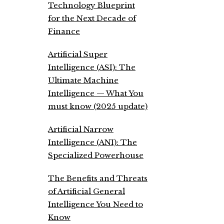
Technology Blueprint
for the Next Decade of
Finance
Artificial Super
Intelligence (ASI): The
Ultimate Machine
Intelligence — What You
must know (2025 update)
Artificial Narrow
Intelligence (ANI): The
Specialized Powerhouse
The Benefits and Threats
of Artificial General
Intelligence You Need to
Know