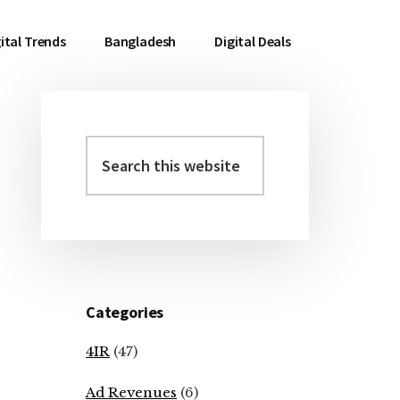
ital Trends
Bangladesh
Digital Deals
Search
Primary
this
Sidebar
website
Categories
4IR
(47)
Ad Revenues
(6)