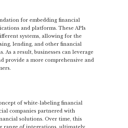
ndation for embedding financial
lications and platforms. These APIs
fferent systems, allowing for the
ing, lending, and other financial
s. As a result, businesses can leverage
 and provide a more comprehensive and
mers.
oncept of white-labeling financial
cial companies partnered with
inancial solutions. Over time, this
 range of integrations, ultimately