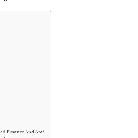
ed Finance And Api?