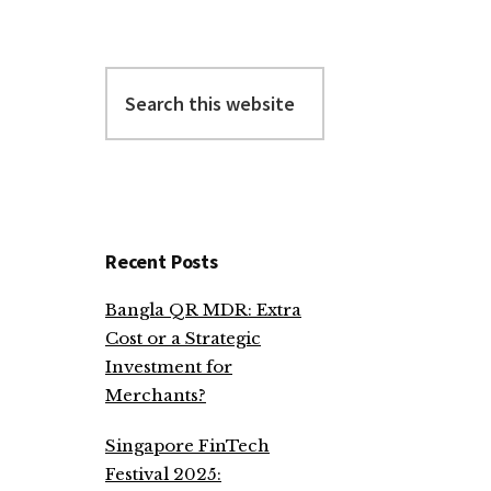
Search
this
website
Recent Posts
Bangla QR MDR: Extra
Cost or a Strategic
Investment for
Merchants?
Singapore FinTech
Festival 2025: