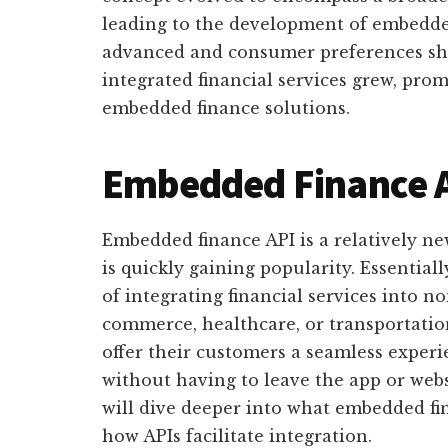
leading to the development of embedde
advanced and consumer preferences shi
integrated financial services grew, pro
embedded finance solutions.
Embedded Finance A
Embedded finance API is a relatively ne
is quickly gaining popularity. Essential
of integrating financial services into no
commerce, healthcare, or transportatio
offer their customers a seamless experie
without having to leave the app or websi
will dive deeper into what embedded fina
how APIs facilitate integration.