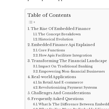
Table of Contents
The Rise Of Embedded Finance
The Concept Breakdown
Historical Evolution
Embedded Finance Api Explained
Core Functions
How Apis Facilitate Integration
Transforming The Financial Landscape
Impact On Traditional Banking
Empowering Non-financial Businesses
Real-world Applications
In Retail And E-commerce
Revolutionizing Payment Systems
Challenges And Considerations
Frequently Asked Questions
What Is The Difference Between Embedd