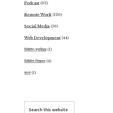
Podcast
(32)
Remote Work
(126)
Social Media
(56)
Web Development
(44)
ডিজিটাল ক্যারিয়ার
(1)
ডিজিটাল লিজেন্ডস
(4)
বাংলা
(1)
Search
this