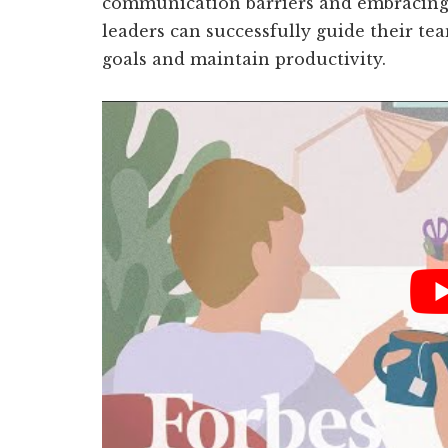
communication barriers and embracing
leaders can successfully guide their te
goals and maintain productivity.