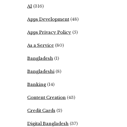
AI
(316)
Apps Development
(48)
Apps Privacy Policy
(5)
As a Service
(80)
Bangladesh
(1)
Bangladeshi
(8)
Banking
(14)
Content Creation
(43)
Credit Cards
(2)
Digital Bangladesh
(37)