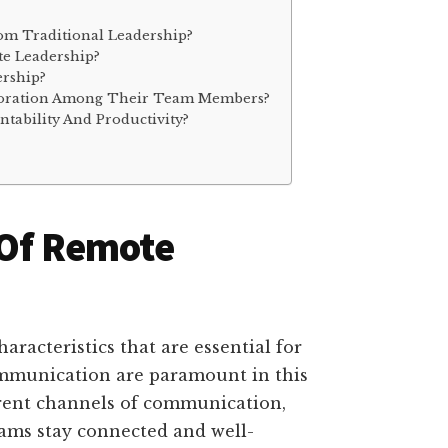
om Traditional Leadership?
e Leadership?
ership?
boration Among Their Team Members?
ability And Productivity?
 Of Remote
aracteristics that are essential for
communication are paramount in this
arent channels of communication,
eams stay connected and well-