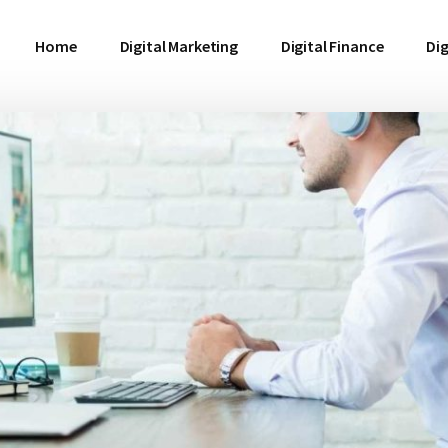
Home
Digital Marketing
Digital Finance
Dig