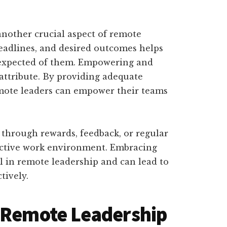
 another crucial aspect of remote
 deadlines, and desired outcomes helps
expected of them. Empowering and
 attribute. By providing adequate
emote leaders can empower their teams
through rewards, feedback, or regular
ductive work environment. Embracing
al in remote leadership and can lead to
tively.
n Remote Leadership