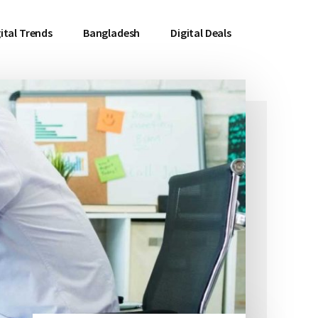
ital Trends
Bangladesh
Digital Deals