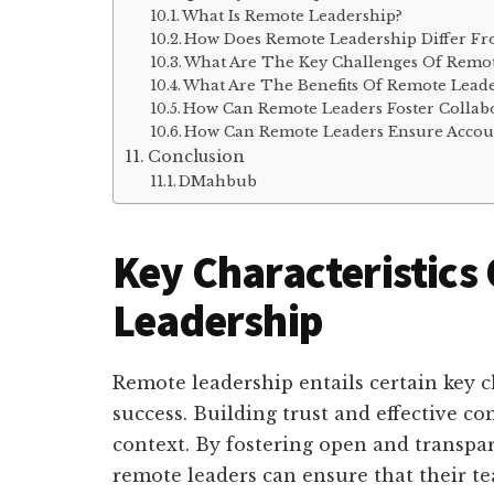
What Is Remote Leadership?
How Does Remote Leadership Differ Fr
What Are The Key Challenges Of Remot
What Are The Benefits Of Remote Lead
How Can Remote Leaders Foster Colla
How Can Remote Leaders Ensure Account
Conclusion
DMahbub
Key Characteristics
Leadership
Remote leadership entails certain key ch
success. Building trust and effective 
context. By fostering open and transp
remote leaders can ensure that their t