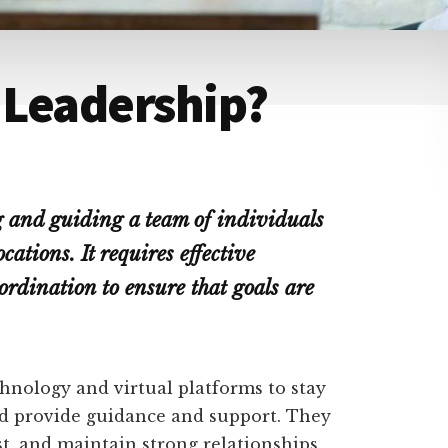
 Leadership?
 and guiding a team of individuals
cations. It requires effective
rdination to ensure that goals are
hnology and virtual platforms to stay
d provide guidance and support. They
t, and maintain strong relationships