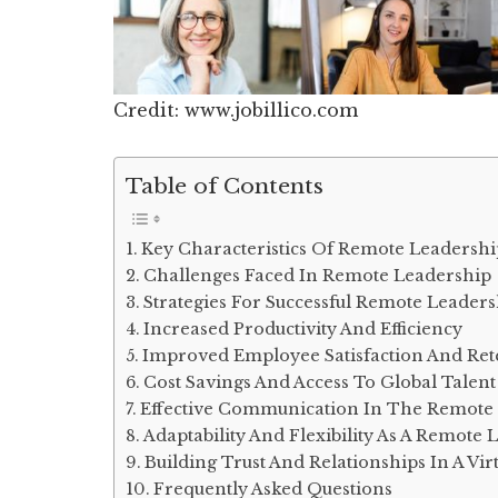
Credit: www.jobillico.com
Table of Contents
Key Characteristics Of Remote Leadershi
Challenges Faced In Remote Leadership
Strategies For Successful Remote Leaders
Increased Productivity And Efficiency
Improved Employee Satisfaction And Ret
Cost Savings And Access To Global Talent
Effective Communication In The Remote 
Adaptability And Flexibility As A Remote 
Building Trust And Relationships In A Vi
Frequently Asked Questions