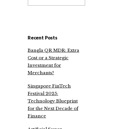
website
Recent Posts
Bangla QR MDR: Extra
Cost or a Strategic
Investment for
Merchants?
Singapore FinTech
Festival 2025:
Technology Blueprint
for the Next Decade of
Finance