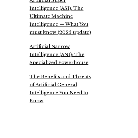
Artificial Super
Intelligence (ASI): The
Ultimate Machine
Intelligence — What You
must know (2025 update)
Artificial Narrow
Intelligence (ANI): The
Specialized Powerhouse
The Benefits and Threats
of Artificial General
Intelligence You Need to
Know