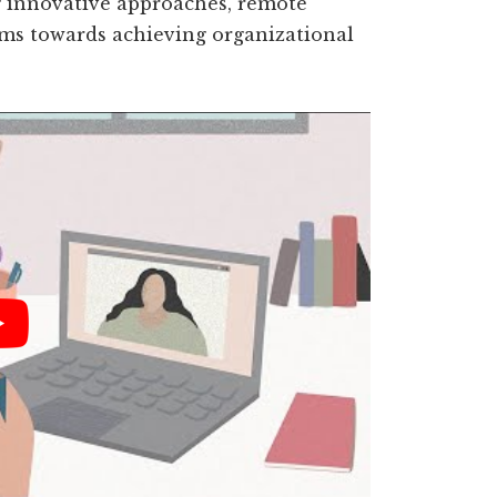
 innovative approaches, remote
ams towards achieving organizational