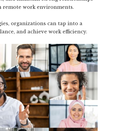
in remote work environments.
es, organizations can tap into a
lance, and achieve work efficiency.