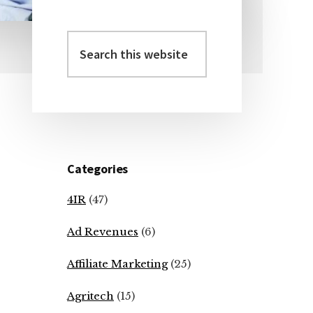
Search
Primary
this
Sidebar
website
Categories
4IR
(47)
Ad Revenues
(6)
Affiliate Marketing
(25)
Agritech
(15)