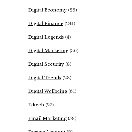
Digital Economy
(23)
Digital Finance
(241)
Digital Legends
(4)
Digital Marketing
(36)
Digital Security
(8)
Digital Trends
(28)
Digital Wellbeing
(61)
Edtech
(27)
Email Marketing
(58)
Escrow Account
(2)