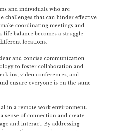
ams and individuals who are
ue challenges that can hinder effective
 make coordinating meetings and
k-life balance becomes a struggle
fferent locations.
clear and concise communication
ology to foster collaboration and
eck-ins, video conferences, and
 and ensure everyone is on the same
cial in a remote work environment.
 a sense of connection and create
ge and interact. By addressing