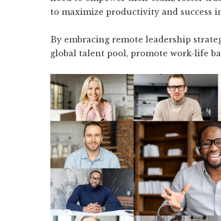
to maximize productivity and success 
By embracing remote leadership strategi
global talent pool, promote work-life ba