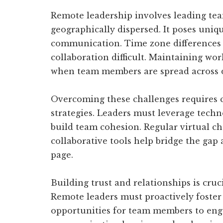
Remote leadership involves leading te
geographically dispersed. It poses uniq
communication. Time zone differences
collaboration difficult. Maintaining wor
when team members are spread across di
Overcoming these challenges requires 
strategies. Leaders must leverage techn
build team cohesion. Regular virtual ch
collaborative tools help bridge the gap
page.
Building trust and relationships is cru
Remote leaders must proactively foster
opportunities for team members to enga