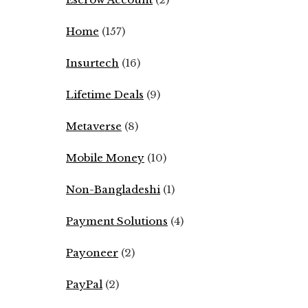
Home
(157)
Insurtech
(16)
Lifetime Deals
(9)
Metaverse
(8)
Mobile Money
(10)
Non-Bangladeshi
(1)
Payment Solutions
(4)
Payoneer
(2)
PayPal
(2)