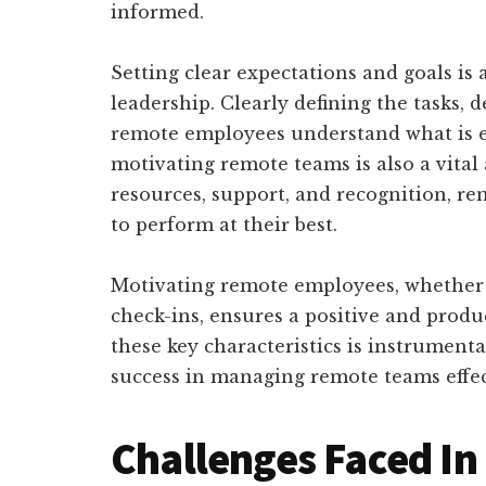
informed.
Setting clear expectations and goals is
leadership. Clearly defining the tasks,
remote employees understand what is 
motivating remote teams is also a vital
resources, support, and recognition, r
to perform at their best.
Motivating remote employees, whether 
check-ins, ensures a positive and pro
these key characteristics is instrument
success in managing remote teams effec
Challenges Faced I