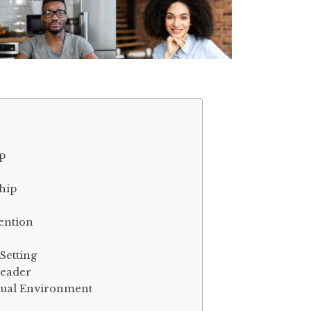
p
hip
ention
Setting
Leader
rtual Environment