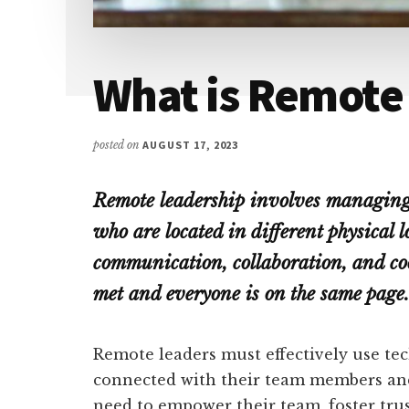
What is Remote
posted on
AUGUST 17, 2023
Remote leadership involves managing
who are located in different physical lo
communication, collaboration, and coo
met and everyone is on the same page.
Remote leaders must effectively use tec
connected with their team members an
need to empower their team, foster trus