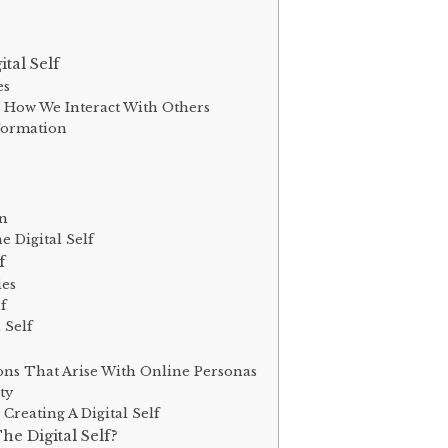
tal Self
es
 How We Interact With Others
 Formation
on
 Digital Self
f
ies
lf
 Self
ons That Arise With Online Personas
ty
Creating A Digital Self
e Digital Self?