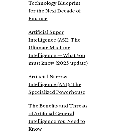
Technology Blueprint
for the Next Decade of
Finance
Artificial Super
Intelligence (ASI): The
Ultimate Machine
Intelligence — What You
must know (2025 update)
Artificial Narrow
Intelligence (ANI): The
Specialized Powerhouse
The Benefits and Threats
of Artificial General
Intelligence You Need to
Know