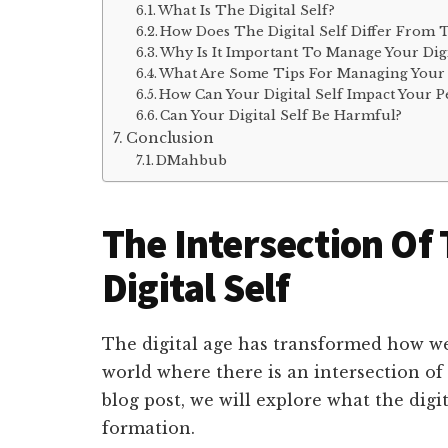
What Is The Digital Self?
How Does The Digital Self Differ From T
Why Is It Important To Manage Your Digi
What Are Some Tips For Managing Your D
How Can Your Digital Self Impact Your 
Can Your Digital Self Be Harmful?
Conclusion
DMahbub
The Intersection Of
Digital Self
The digital age has transformed how we
world where there is an intersection of o
blog post, we will explore what the digit
formation.