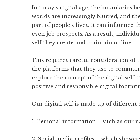
In today’s digital age, the boundaries b
worlds are increasingly blurred, and th
part of people’s lives. It can influence 
even job prospects. As a result, individu
self they create and maintain online.
This requires careful consideration of 
the platforms that they use to communic
explore the concept of the digital self, 
positive and responsible digital footprin
Our digital self is made up of differen
1. Personal information – such as our n
2. Social media profiles – which showcas