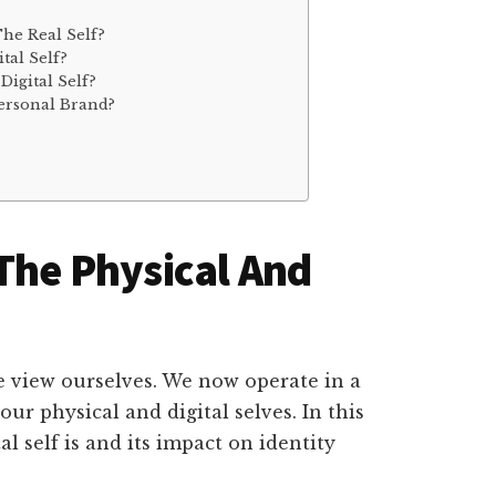
he Real Self?
tal Self?
igital Self?
Personal Brand?
 The Physical And
 view ourselves. We now operate in a
ur physical and digital selves. In this
al self is and its impact on identity