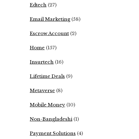
Edtech
(27)
Email Marketing
(58)
Escrow Account
(2)
Home
(157)
Insurtech
(16)
Lifetime Deals
(9)
Metaverse
(8)
Mobile Money
(10)
Non-Bangladeshi
(1)
Payment Solutions
(4)