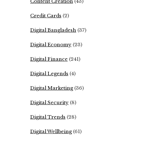
Content Creation
(43)
Credit Cards
(2)
Digital Bangladesh
(37)
Digital Economy
(23)
Digital Finance
(241)
Digital Legends
(4)
Digital Marketing
(36)
Digital Security
(8)
Digital Trends
(28)
Digital Wellbeing
(61)