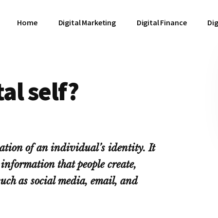
Home
Digital Marketing
Digital Finance
Dig
al self?
ation of an individual’s identity. It
information that people create,
such as social media, email, and