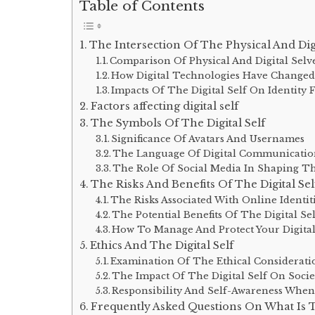
Table of Contents
The Intersection Of The Physical And Digi
Comparison Of Physical And Digital Selv
How Digital Technologies Have Changed
Impacts Of The Digital Self On Identity
Factors affecting digital self
The Symbols Of The Digital Self
Significance Of Avatars And Usernames
The Language Of Digital Communicati
The Role Of Social Media In Shaping The
The Risks And Benefits Of The Digital Sel
The Risks Associated With Online Identit
The Potential Benefits Of The Digital Se
How To Manage And Protect Your Digital
Ethics And The Digital Self
Examination Of The Ethical Considerati
The Impact Of The Digital Self On Socie
Responsibility And Self-Awareness When 
Frequently Asked Questions On What Is Th