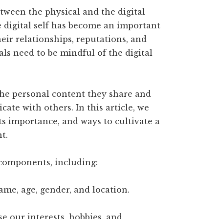
etween the physical and the digital
e digital self has become an important
their relationships, reputations, and
als need to be mindful of the digital
the personal content they share and
ate with others. In this article, we
its importance, and ways to cultivate a
t.
t components, including:
ame, age, gender, and location.
e our interests, hobbies, and