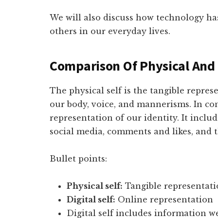
We will also discuss how technology ha
others in our everyday lives.
Comparison Of Physical And 
The physical self is the tangible repre
our body, voice, and mannerisms. In cont
representation of our identity. It inclu
social media, comments and likes, and t
Bullet points:
Physical self:
Tangible representat
Digital self:
Online representation
Digital self includes information 