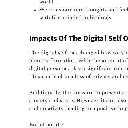
world.
We can share our thoughts and feel
with like-minded individuals.
Impacts Of The Digital Self 
The digital self has changed how we vi
identity formation. With the amount of
digital personas play a significant role
This can lead to a loss of privacy and c
Additionally, the pressure to present a
anxiety and stress. However, it can also
and creativity, leading to a positive im
Bullet points: