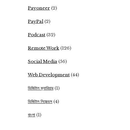
Payoneer
(2)
PayPal
(2)
Podcast
(32)
Remote Work
(126)
Social Media
(56)
Web Development
(44)
ডিজিটাল ক্যারিয়ার
(1)
ডিজিটাল লিজেন্ডস
(4)
বাংলা
(1)