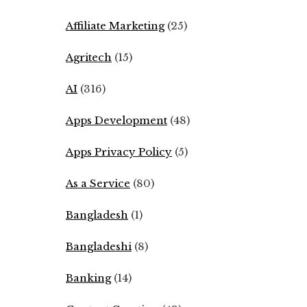
Affiliate Marketing
(25)
Agritech
(15)
AI
(316)
Apps Development
(48)
Apps Privacy Policy
(5)
As a Service
(80)
Bangladesh
(1)
Bangladeshi
(8)
Banking
(14)