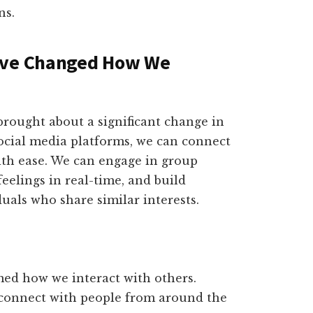
ns.
Have Changed How We
brought about a significant change in
social media platforms, we can connect
ith ease. We can engage in group
eelings in real-time, and build
als who share similar interests.
med how we interact with others.
 connect with people from around the