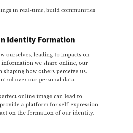
ings in real-time, build communities
On Identity Formation
ew ourselves, leading to impacts on
 information we share online, our
 in shaping how others perceive us.
ontrol over our personal data.
 perfect online image can lead to
 provide a platform for self-expression
pact on the formation of our identity.