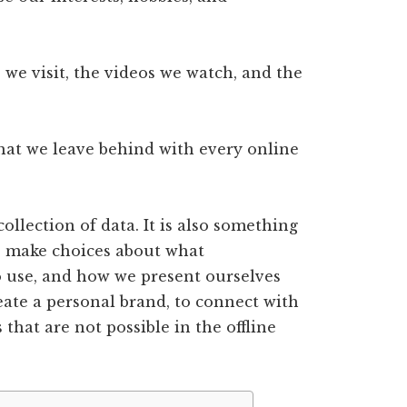
s we visit, the videos we watch, and the
 that we leave behind with every online
 collection of data. It is also something
e make choices about what
o use, and how we present ourselves
reate a personal brand, to connect with
 that are not possible in the offline