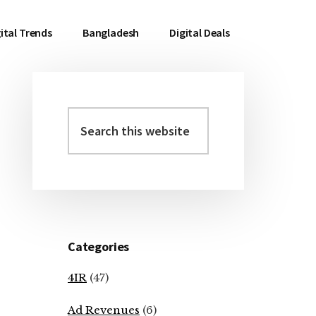
ital Trends
Bangladesh
Digital Deals
Search
Primary
this
Sidebar
website
Categories
4IR
(47)
Ad Revenues
(6)