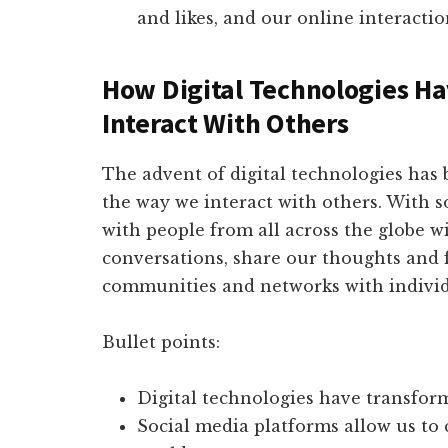
and likes, and our online interactio
How Digital Technologies 
Interact With Others
The advent of digital technologies has 
the way we interact with others. With 
with people from all across the globe w
conversations, share our thoughts and f
communities and networks with individu
Bullet points:
Digital technologies have transfor
Social media platforms allow us to