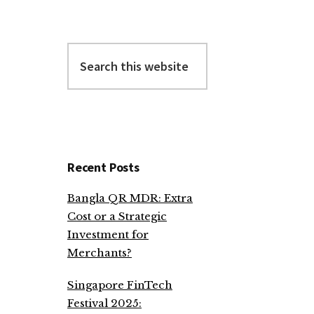
Search
this
website
Recent Posts
Bangla QR MDR: Extra
Cost or a Strategic
Investment for
Merchants?
Singapore FinTech
Festival 2025: