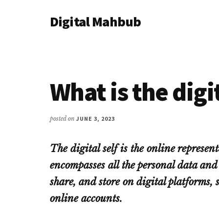
Additional
Skip
Skip
Skip
Digital Mahbub
to
to
to
menu
main
primary
footer
Your
content
sidebar
Digital
Destination
What is the digit
posted on
JUNE 3, 2023
The digital self is the online represent
encompasses all the personal data and 
share, and store on digital platforms, 
online accounts.