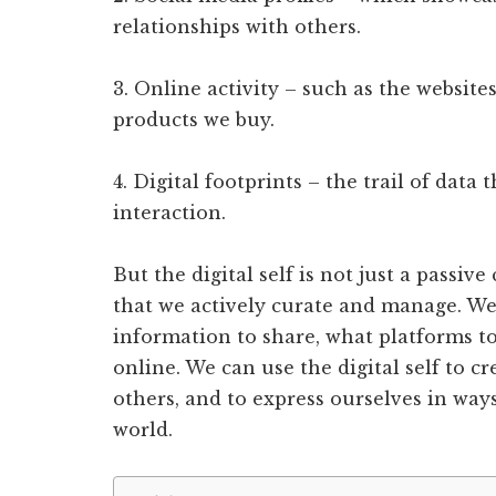
relationships with others.
3. Online activity – such as the website
products we buy.
4. Digital footprints – the trail of data
interaction.
But the digital self is not just a passive
that we actively curate and manage. W
information to share, what platforms t
online. We can use the digital self to c
others, and to express ourselves in ways
world.