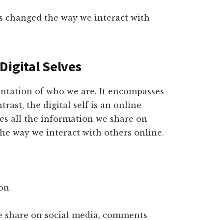
s changed the way we interact with
Digital Selves
sentation of who we are. It encompasses
rast, the digital self is an online
des all the information we share on
he way we interact with others online.
ion
we share on social media, comments