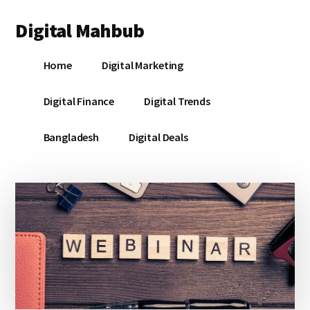
Additional
Skip
Skip
Skip
Digital Mahbub
to
to
to
menu
main
primary
footer
Your
content
sidebar
Home
Digital Marketing
Digital
Destination
Digital Finance
Digital Trends
Bangladesh
Digital Deals