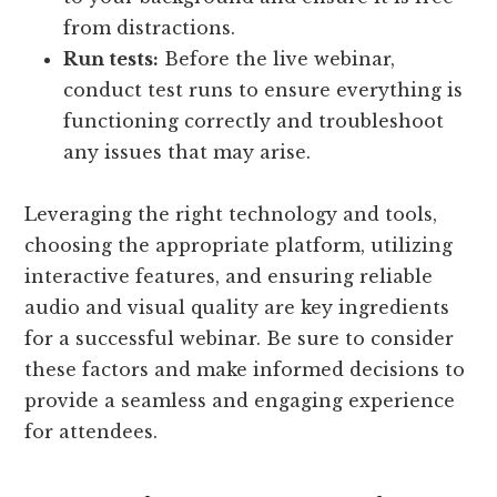
from distractions.
Run tests:
Before the live webinar,
conduct test runs to ensure everything is
functioning correctly and troubleshoot
any issues that may arise.
Leveraging the right technology and tools,
choosing the appropriate platform, utilizing
interactive features, and ensuring reliable
audio and visual quality are key ingredients
for a successful webinar. Be sure to consider
these factors and make informed decisions to
provide a seamless and engaging experience
for attendees.