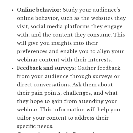
Online behavior:
Study your audience’s
online behavior, such as the websites they
visit, social media platforms they engage
with, and the content they consume. This
will give you insights into their
preferences and enable you to align your
webinar content with their interests.
Feedback and surveys:
Gather feedback
from your audience through surveys or
direct conversations. Ask them about
their pain points, challenges, and what
they hope to gain from attending your
webinar. This information will help you
tailor your content to address their
specific needs.