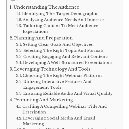
Understanding The Audience
Identifying The Target Demographic
Analyzing Audience Needs And Interests
Tailoring Content To Meet Audience
Expectations
Planning And Preparation
Setting Clear Goals And Objectives:
Selecting The Right Topic And Format:
Creating Engaging And Relevant Content:
Developing A Well-Structured Presentation:
Leveraging Technology And Tools
Choosing The Right Webinar Platform
Utilizing Interactive Features And
Engagement Tools
Ensuring Reliable Audio And Visual Quality
Promoting And Marketing
Crafting A Compelling Webinar Title And
Description
Leveraging Social Media And Email
Marketing