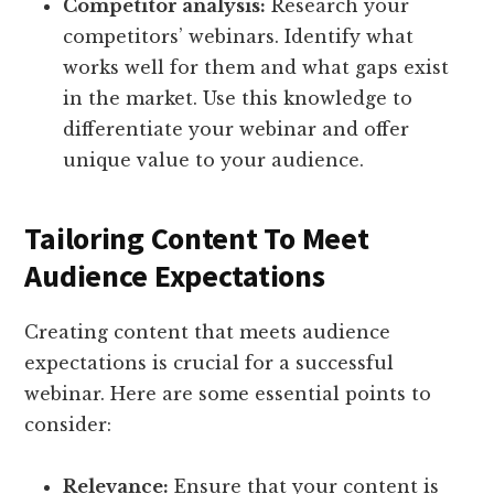
Competitor analysis:
Research your
competitors’ webinars. Identify what
works well for them and what gaps exist
in the market. Use this knowledge to
differentiate your webinar and offer
unique value to your audience.
Tailoring Content To Meet
Audience Expectations
Creating content that meets audience
expectations is crucial for a successful
webinar. Here are some essential points to
consider:
Relevance:
Ensure that your content is