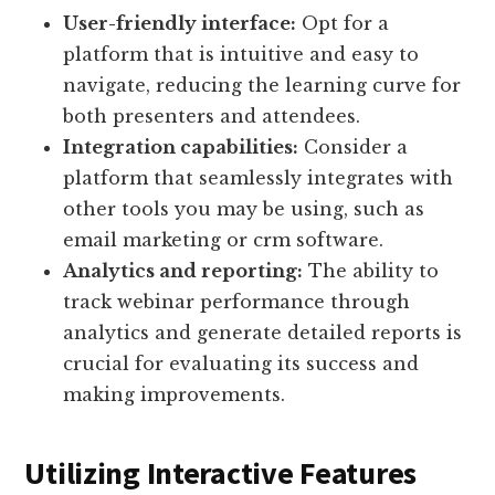
User-friendly interface:
Opt for a
platform that is intuitive and easy to
navigate, reducing the learning curve for
both presenters and attendees.
Integration capabilities:
Consider a
platform that seamlessly integrates with
other tools you may be using, such as
email marketing or crm software.
Analytics and reporting:
The ability to
track webinar performance through
analytics and generate detailed reports is
crucial for evaluating its success and
making improvements.
Utilizing Interactive Features