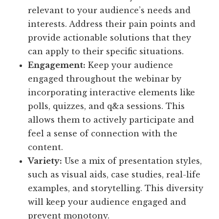
relevant to your audience’s needs and
interests. Address their pain points and
provide actionable solutions that they
can apply to their specific situations.
Engagement:
Keep your audience
engaged throughout the webinar by
incorporating interactive elements like
polls, quizzes, and q&a sessions. This
allows them to actively participate and
feel a sense of connection with the
content.
Variety:
Use a mix of presentation styles,
such as visual aids, case studies, real-life
examples, and storytelling. This diversity
will keep your audience engaged and
prevent monotony.