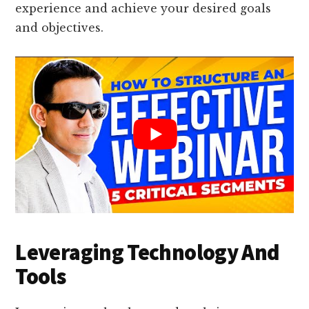
experience and achieve your desired goals
and objectives.
Leveraging Technology And
Tools