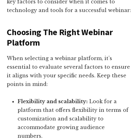
key factors to consider when it comes to
technology and tools for a successful webinar:
Choosing The Right Webinar
Platform
When selecting a webinar platform, it’s
essential to evaluate several factors to ensure
it aligns with your specific needs. Keep these
points in mind:
Flexibility and scalability:
Look for a
platform that offers flexibility in terms of
customization and scalability to
accommodate growing audience
numbers.