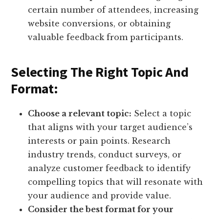
certain number of attendees, increasing
website conversions, or obtaining
valuable feedback from participants.
Selecting The Right Topic And
Format:
Choose a relevant topic:
Select a topic
that aligns with your target audience’s
interests or pain points. Research
industry trends, conduct surveys, or
analyze customer feedback to identify
compelling topics that will resonate with
your audience and provide value.
Consider the best format for your