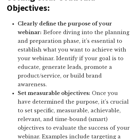
Objectives:
Clearly define the purpose of your
webinar:
Before diving into the planning
and preparation phase, it’s essential to
establish what you want to achieve with
your webinar. Identify if your goal is to
educate, generate leads, promote a
product/service, or build brand
awareness.
Set measurable objectives:
Once you
have determined the purpose, it’s crucial
to set specific, measurable, achievable,
relevant, and time-bound (smart)
objectives to evaluate the success of your
webinar. Examples include targeting a