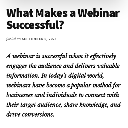
What Makes a Webinar
Successful?
posted on
SEPTEMBER 6, 2023
A webinar is successful when it effectively
engages the audience and delivers valuable
information. In today’s digital world,
webinars have become a popular method for
businesses and individuals to connect with
their target audience, share knowledge, and
drive conversions.