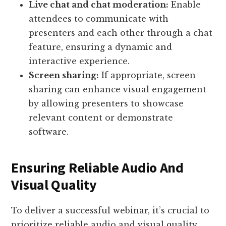
Live chat and chat moderation:
Enable
attendees to communicate with
presenters and each other through a chat
feature, ensuring a dynamic and
interactive experience.
Screen sharing:
If appropriate, screen
sharing can enhance visual engagement
by allowing presenters to showcase
relevant content or demonstrate
software.
Ensuring Reliable Audio And
Visual Quality
To deliver a successful webinar, it’s crucial to
prioritize reliable audio and visual quality.