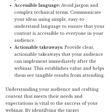
Accessible language:
Avoid jargon and
complex technical terms. Communicate
your ideas using simple, easy-to-
understand language to ensure that your
content is accessible to everyone in your
audience.
Actionable takeaways:
Provide clear,
actionable takeaways that your audience
can implement immediately after the
webinar. This establishes value and helps
them see tangible results from attending.
Understanding your audience and crafting
content that meets their needs and
expectations is vital to the success of your
webinar. By identifying the target