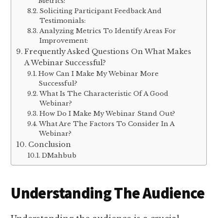
Metrics:
Soliciting Participant Feedback And
Testimonials:
Analyzing Metrics To Identify Areas For
Improvement:
Frequently Asked Questions On What Makes
A Webinar Successful?
How Can I Make My Webinar More
Successful?
What Is The Characteristic Of A Good
Webinar?
How Do I Make My Webinar Stand Out?
What Are The Factors To Consider In A
Webinar?
Conclusion
DMahbub
Understanding The Audience