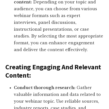
content:
Depending on your topic and
audience, you can choose from various
webinar formats such as expert
interviews, panel discussions,
instructional presentations, or case
studies. By selecting the most appropriate
format, you can enhance engagement
and deliver the content effectively.
Creating Engaging And Relevant
Content:
Conduct thorough research:
Gather
valuable information and data related to
your webinar topic. Use reliable sources,
industry reports, case studies, and