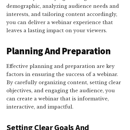
demographic, analyzing audience needs and
interests, and tailoring content accordingly,
you can deliver a webinar experience that
leaves a lasting impact on your viewers.
Planning And Preparation
Effective planning and preparation are key
factors in ensuring the success of a webinar.
By carefully organizing content, setting clear
objectives, and engaging the audience, you
can create a webinar that is informative,
interactive, and impactful.
Setting Clear Goals And