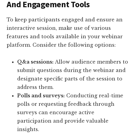
And Engagement Tools
To keep participants engaged and ensure an
interactive session, make use of various
features and tools available in your webinar
platform. Consider the following options:
Q&a sessions:
Allow audience members to
submit questions during the webinar and
designate specific parts of the session to
address them.
Polls and surveys:
Conducting real-time
polls or requesting feedback through
surveys can encourage active
participation and provide valuable
insights.