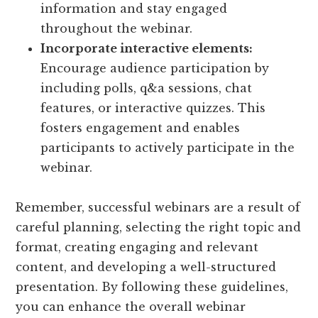
information and stay engaged
throughout the webinar.
Incorporate interactive elements:
Encourage audience participation by
including polls, q&a sessions, chat
features, or interactive quizzes. This
fosters engagement and enables
participants to actively participate in the
webinar.
Remember, successful webinars are a result of
careful planning, selecting the right topic and
format, creating engaging and relevant
content, and developing a well-structured
presentation. By following these guidelines,
you can enhance the overall webinar