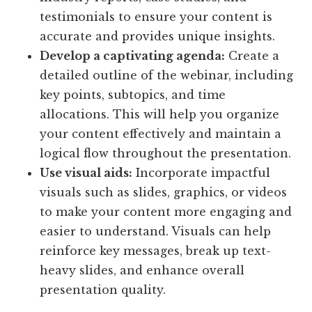
testimonials to ensure your content is
accurate and provides unique insights.
Develop a captivating agenda:
Create a
detailed outline of the webinar, including
key points, subtopics, and time
allocations. This will help you organize
your content effectively and maintain a
logical flow throughout the presentation.
Use visual aids:
Incorporate impactful
visuals such as slides, graphics, or videos
to make your content more engaging and
easier to understand. Visuals can help
reinforce key messages, break up text-
heavy slides, and enhance overall
presentation quality.