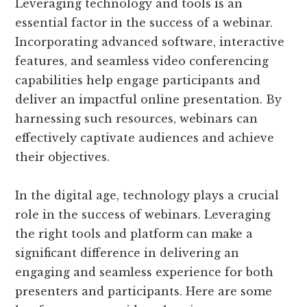
Leveraging technology and tools is an
essential factor in the success of a webinar.
Incorporating advanced software, interactive
features, and seamless video conferencing
capabilities help engage participants and
deliver an impactful online presentation. By
harnessing such resources, webinars can
effectively captivate audiences and achieve
their objectives.
In the digital age, technology plays a crucial
role in the success of webinars. Leveraging
the right tools and platform can make a
significant difference in delivering an
engaging and seamless experience for both
presenters and participants. Here are some