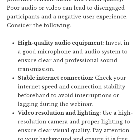
Poor audio or video can lead to disengaged
participants and a negative user experience.
Consider the following:
High-quality audio equipment:
Invest in
a good microphone and audio system to
ensure clear and professional sound
transmission.
Stable internet connection:
Check your
internet speed and connection stability
beforehand to avoid interruptions or
lagging during the webinar.
Video resolution and lighting:
Use a high-
resolution camera and proper lighting to
ensure clear visual quality. Pay attention
to your background and ensure it is free