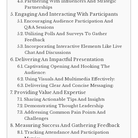
Partnering With Influencers And Strategic
Partnerships
Engaging And Interacting With Participants
Encouraging Audience Participation And
Q&A Sessions
Utilizing Polls And Surveys To Gather
Feedback
Incorporating Interactive Elements Like Live
Chat And Discussions
Delivering An Impactful Presentation
Captivating Opening And Hooking The
Audience:
Using Visuals And Multimedia Effectively:
Delivering Clear And Concise Messaging:
Providing Value And Expertise
Sharing Actionable Tips And Insights
Demonstrating Thought Leadership
Addressing Common Pain Points And
Challenges
Measuring Success And Gathering Feedback
Tracking Attendance And Participation