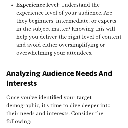
Experience level:
Understand the
experience level of your audience. Are
they beginners, intermediate, or experts
in the subject matter? Knowing this will
help you deliver the right level of content
and avoid either oversimplifying or
overwhelming your attendees.
Analyzing Audience Needs And
Interests
Once you’ve identified your target
demographic, it’s time to dive deeper into
their needs and interests. Consider the
following: