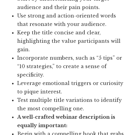
audience and their pain points.
Use strong and action-oriented words
that resonate with your audience.
Keep the title concise and clear,
highlighting the value participants will
gain.
Incorporate numbers, such as “5 tips” or
“10 strategies,” to create a sense of
specificity.
Leverage emotional triggers or curiosity
to pique interest.
Test multiple title variations to identify
the most compelling one.
A well-crafted webinar description is
equally important:
Begin with a compelling hook that grabs