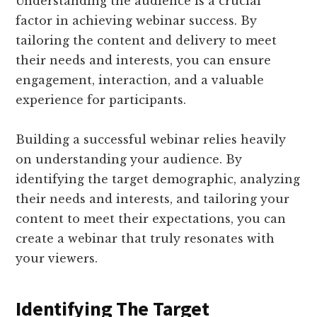
Understanding the audience is a crucial
factor in achieving webinar success. By
tailoring the content and delivery to meet
their needs and interests, you can ensure
engagement, interaction, and a valuable
experience for participants.
Building a successful webinar relies heavily
on understanding your audience. By
identifying the target demographic, analyzing
their needs and interests, and tailoring your
content to meet their expectations, you can
create a webinar that truly resonates with
your viewers.
Identifying The Target