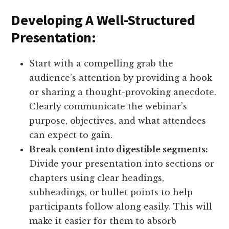
Developing A Well-Structured
Presentation:
Start with a compelling grab the
audience’s attention by providing a hook
or sharing a thought-provoking anecdote.
Clearly communicate the webinar’s
purpose, objectives, and what attendees
can expect to gain.
Break content into digestible segments:
Divide your presentation into sections or
chapters using clear headings,
subheadings, or bullet points to help
participants follow along easily. This will
make it easier for them to absorb