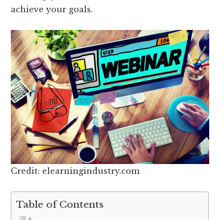
achieve your goals.
Credit: elearningindustry.com
Table of Contents