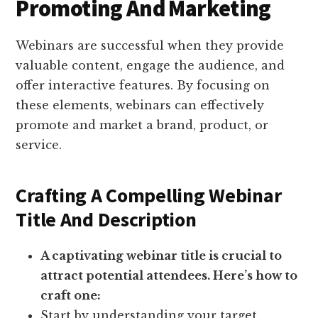
Promoting And Marketing
Webinars are successful when they provide
valuable content, engage the audience, and
offer interactive features. By focusing on
these elements, webinars can effectively
promote and market a brand, product, or
service.
Crafting A Compelling Webinar
Title And Description
A captivating webinar title is crucial to
attract potential attendees. Here’s how to
craft one:
Start by understanding your target