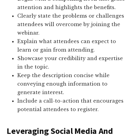
attention and highlights the benefits.
Clearly state the problems or challenges
attendees will overcome by joining the
webinar.
Explain what attendees can expect to
learn or gain from attending.
Showcase your credibility and expertise
in the topic.
Keep the description concise while
conveying enough information to
generate interest.
Include a call-to-action that encourages
potential attendees to register.
Leveraging Social Media And