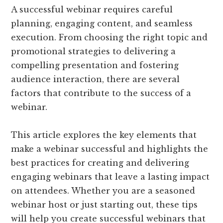
A successful webinar requires careful
planning, engaging content, and seamless
execution. From choosing the right topic and
promotional strategies to delivering a
compelling presentation and fostering
audience interaction, there are several
factors that contribute to the success of a
webinar.
This article explores the key elements that
make a webinar successful and highlights the
best practices for creating and delivering
engaging webinars that leave a lasting impact
on attendees. Whether you are a seasoned
webinar host or just starting out, these tips
will help you create successful webinars that