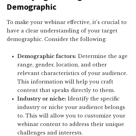
Demographic
To make your webinar effective, it’s crucial to
have a clear understanding of your target
demographic. Consider the following:
Demographic factors:
Determine the age
range, gender, location, and other
relevant characteristics of your audience.
This information will help you craft
content that speaks directly to them.
Industry or niche:
Identify the specific
industry or niche your audience belongs
to. This will allow you to customize your
webinar content to address their unique
challenges and interests.