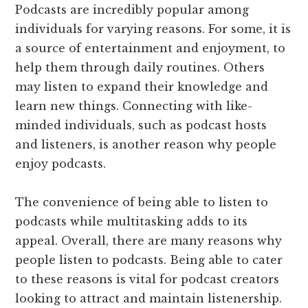
Podcasts are incredibly popular among
individuals for varying reasons. For some, it is
a source of entertainment and enjoyment, to
help them through daily routines. Others
may listen to expand their knowledge and
learn new things. Connecting with like-
minded individuals, such as podcast hosts
and listeners, is another reason why people
enjoy podcasts.
The convenience of being able to listen to
podcasts while multitasking adds to its
appeal. Overall, there are many reasons why
people listen to podcasts. Being able to cater
to these reasons is vital for podcast creators
looking to attract and maintain listenership.