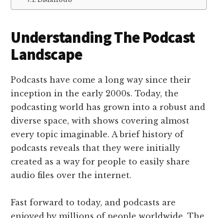
Understanding The Podcast
Landscape
Podcasts have come a long way since their
inception in the early 2000s. Today, the
podcasting world has grown into a robust and
diverse space, with shows covering almost
every topic imaginable. A brief history of
podcasts reveals that they were initially
created as a way for people to easily share
audio files over the internet.
Fast forward to today, and podcasts are
enjoyed by millions of people worldwide. The