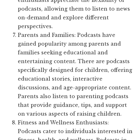
enthusiasts appreciate the flexibility of
podcasts, allowing them to listen to news
on-demand and explore different
perspectives.
Parents and Families: Podcasts have
gained popularity among parents and
families seeking educational and
entertaining content. There are podcasts
specifically designed for children, offering
educational stories, interactive
discussions, and age-appropriate content.
Parents also listen to parenting podcasts
that provide guidance, tips, and support
on various aspects of raising children.
Fitness and Wellness Enthusiasts:
Podcasts cater to individuals interested in