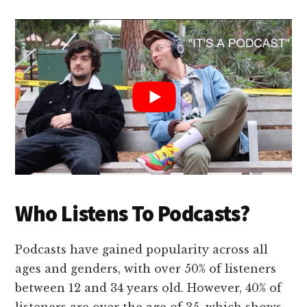
Who Listens To Podcasts?
Podcasts have gained popularity across all
ages and genders, with over 50% of listeners
between 12 and 34 years old. However, 40% of