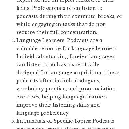
expert advice on topics related to their
fields. Professionals often listen to
podcasts during their commute, breaks, or
while engaging in tasks that do not
require their full concentration.
Language Learners: Podcasts are a
valuable resource for language learners.
Individuals studying foreign languages
can listen to podcasts specifically
designed for language acquisition. These
podcasts often include dialogues,
vocabulary practice, and pronunciation
exercises, helping language learners
improve their listening skills and
language proficiency.
Enthusiasts of Specific Topics: Podcasts