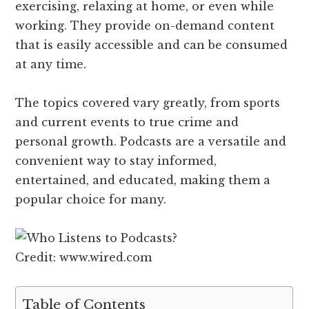
exercising, relaxing at home, or even while
working. They provide on-demand content
that is easily accessible and can be consumed
at any time.
The topics covered vary greatly, from sports
and current events to true crime and
personal growth. Podcasts are a versatile and
convenient way to stay informed,
entertained, and educated, making them a
popular choice for many.
Credit: www.wired.com
Table of Contents