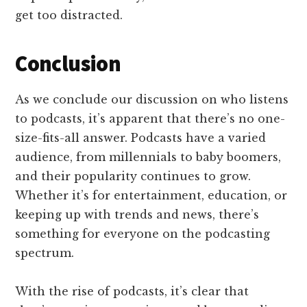
get too distracted.
Conclusion
As we conclude our discussion on who listens
to podcasts, it’s apparent that there’s no one-
size-fits-all answer. Podcasts have a varied
audience, from millennials to baby boomers,
and their popularity continues to grow.
Whether it’s for entertainment, education, or
keeping up with trends and news, there’s
something for everyone on the podcasting
spectrum.
With the rise of podcasts, it’s clear that