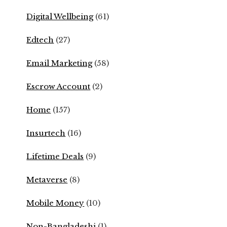
Digital Wellbeing
(61)
Edtech
(27)
Email Marketing
(58)
Escrow Account
(2)
Home
(157)
Insurtech
(16)
Lifetime Deals
(9)
Metaverse
(8)
Mobile Money
(10)
Non-Bangladeshi
(1)