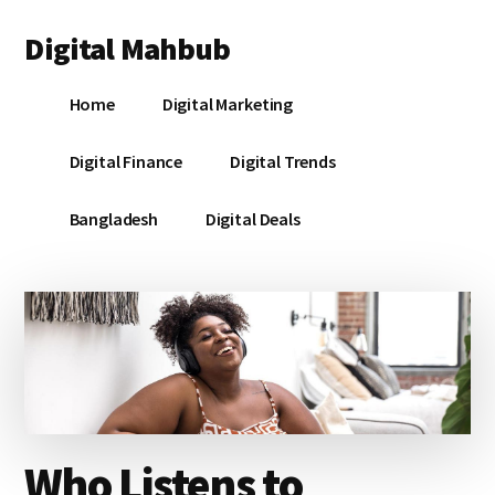
Additional
Skip
Skip
Skip
Digital Mahbub
to
to
to
menu
main
primary
footer
Your
content
sidebar
Home
Digital Marketing
Digital
Destination
Digital Finance
Digital Trends
Bangladesh
Digital Deals
Who Listens to