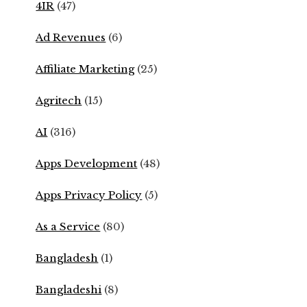
4IR
(47)
Ad Revenues
(6)
Affiliate Marketing
(25)
Agritech
(15)
AI
(316)
Apps Development
(48)
Apps Privacy Policy
(5)
As a Service
(80)
Bangladesh
(1)
Bangladeshi
(8)