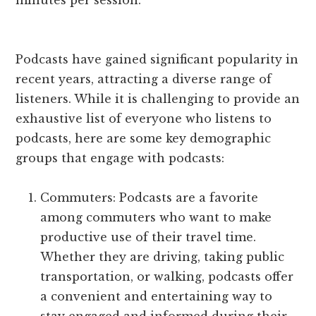
minutes per session.
Podcasts have gained significant popularity in
recent years, attracting a diverse range of
listeners. While it is challenging to provide an
exhaustive list of everyone who listens to
podcasts, here are some key demographic
groups that engage with podcasts:
Commuters: Podcasts are a favorite
among commuters who want to make
productive use of their travel time.
Whether they are driving, taking public
transportation, or walking, podcasts offer
a convenient and entertaining way to