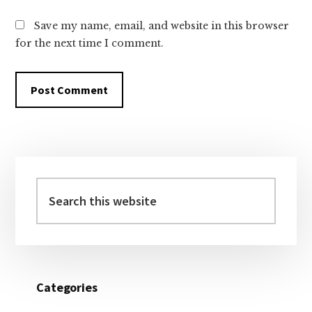
Save my name, email, and website in this browser
for the next time I comment.
Primary
Sidebar
Search
this
website
Categories