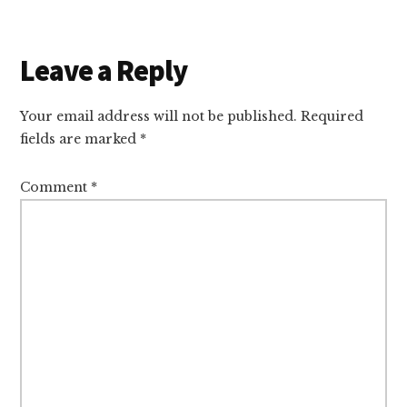
Reader
Leave a Reply
Interactions
Your email address will not be published.
Required
fields are marked
*
Comment
*