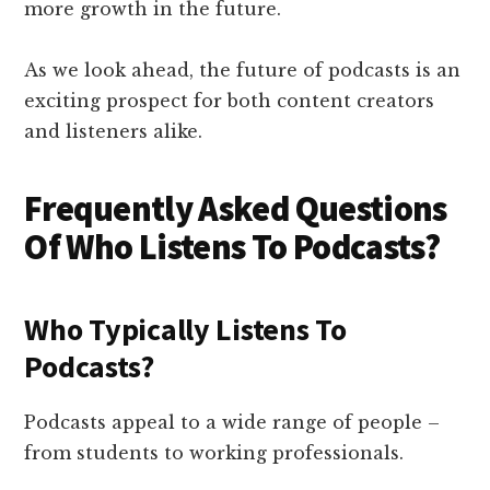
more growth in the future.
As we look ahead, the future of podcasts is an
exciting prospect for both content creators
and listeners alike.
Frequently Asked Questions
Of Who Listens To Podcasts?
Who Typically Listens To
Podcasts?
Podcasts appeal to a wide range of people –
from students to working professionals.