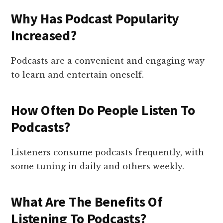
Why Has Podcast Popularity
Increased?
Podcasts are a convenient and engaging way
to learn and entertain oneself.
How Often Do People Listen To
Podcasts?
Listeners consume podcasts frequently, with
some tuning in daily and others weekly.
What Are The Benefits Of
Listening To Podcasts?