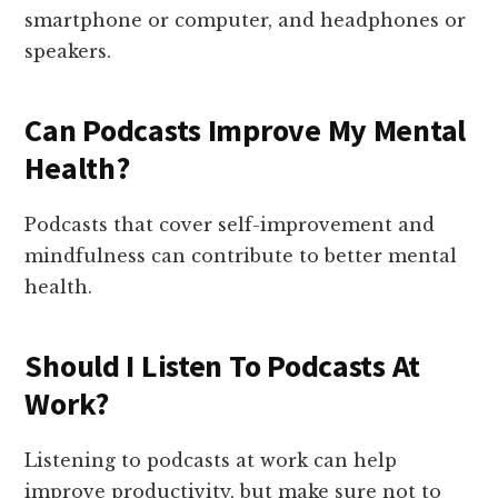
smartphone or computer, and headphones or
speakers.
Can Podcasts Improve My Mental
Health?
Podcasts that cover self-improvement and
mindfulness can contribute to better mental
health.
Should I Listen To Podcasts At
Work?
Listening to podcasts at work can help
improve productivity, but make sure not to