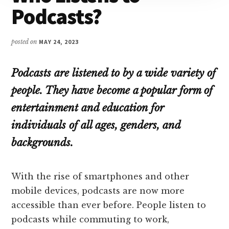
Podcasts?
posted on
MAY 24, 2023
Podcasts are listened to by a wide variety of
people. They have become a popular form of
entertainment and education for
individuals of all ages, genders, and
backgrounds.
With the rise of smartphones and other
mobile devices, podcasts are now more
accessible than ever before. People listen to
podcasts while commuting to work,