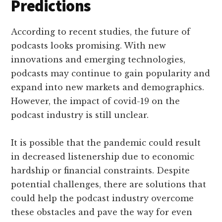
Predictions
According to recent studies, the future of
podcasts looks promising. With new
innovations and emerging technologies,
podcasts may continue to gain popularity and
expand into new markets and demographics.
However, the impact of covid-19 on the
podcast industry is still unclear.
It is possible that the pandemic could result
in decreased listenership due to economic
hardship or financial constraints. Despite
potential challenges, there are solutions that
could help the podcast industry overcome
these obstacles and pave the way for even