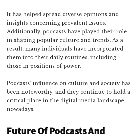
It has helped spread diverse opinions and
insights concerning prevalent issues.
Additionally, podcasts have played their role
in shaping popular culture and trends. As a
result, many individuals have incorporated
them into their daily routines, including
those in positions of power.
Podcasts’ influence on culture and society has
been noteworthy, and they continue to hold a
critical place in the digital media landscape
nowadays.
Future Of Podcasts And