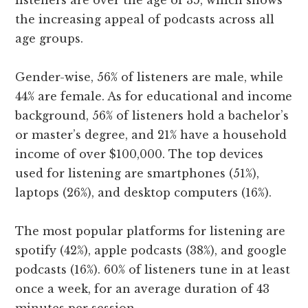
listeners are over the age of 35, which shows
the increasing appeal of podcasts across all
age groups.
Gender-wise, 56% of listeners are male, while
44% are female. As for educational and income
background, 56% of listeners hold a bachelor’s
or master’s degree, and 21% have a household
income of over $100,000. The top devices
used for listening are smartphones (51%),
laptops (26%), and desktop computers (16%).
The most popular platforms for listening are
spotify (42%), apple podcasts (38%), and google
podcasts (16%). 60% of listeners tune in at least
once a week, for an average duration of 43