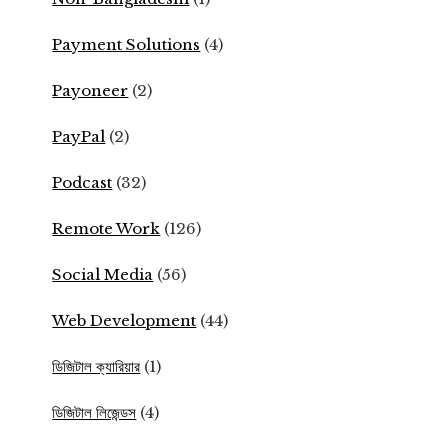
Payment Solutions
(4)
Payoneer
(2)
PayPal
(2)
Podcast
(32)
Remote Work
(126)
Social Media
(56)
Web Development
(44)
ডিজিটাল ক্যারিয়ার
(1)
ডিজিটাল লিজেন্ডস
(4)