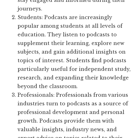
stay engaged and informed during their
journeys.
Students: Podcasts are increasingly
popular among students at all levels of
education. They listen to podcasts to
supplement their learning, explore new
subjects, and gain additional insights on
topics of interest. Students find podcasts
particularly useful for independent study,
research, and expanding their knowledge
beyond the classroom.
Professionals: Professionals from various
industries turn to podcasts as a source of
professional development and personal
growth. Podcasts provide them with
valuable insights, industry news, and