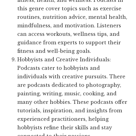
fitness, health, and wellness. Podcasts in
this genre cover topics such as exercise
routines, nutrition advice, mental health,
mindfulness, and motivation. Listeners
can access workouts, wellness tips, and
guidance from experts to support their
fitness and well-being goals.
Hobbyists and Creative Individuals:
Podcasts cater to hobbyists and
individuals with creative pursuits. There
are podcasts dedicated to photography,
painting, writing, music, cooking, and
many other hobbies. These podcasts offer
tutorials, inspiration, and insights from
experienced practitioners, helping
hobbyists refine their skills and stay