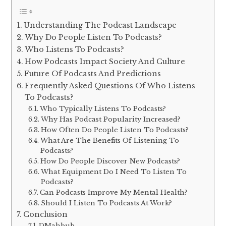
Understanding The Podcast Landscape
Why Do People Listen To Podcasts?
Who Listens To Podcasts?
How Podcasts Impact Society And Culture
Future Of Podcasts And Predictions
Frequently Asked Questions Of Who Listens
To Podcasts?
Who Typically Listens To Podcasts?
Why Has Podcast Popularity Increased?
How Often Do People Listen To Podcasts?
What Are The Benefits Of Listening To
Podcasts?
How Do People Discover New Podcasts?
What Equipment Do I Need To Listen To
Podcasts?
Can Podcasts Improve My Mental Health?
Should I Listen To Podcasts At Work?
Conclusion
DMahbub