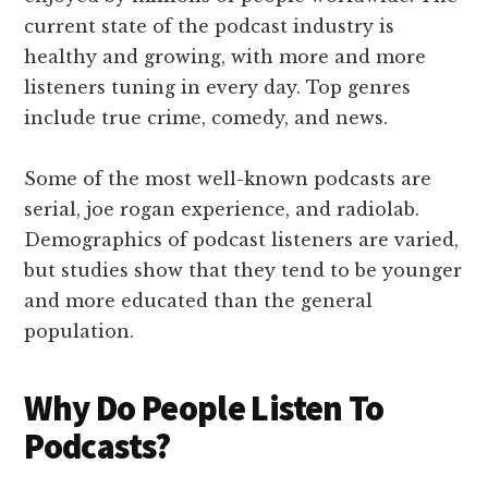
current state of the podcast industry is
healthy and growing, with more and more
listeners tuning in every day. Top genres
include true crime, comedy, and news.
Some of the most well-known podcasts are
serial, joe rogan experience, and radiolab.
Demographics of podcast listeners are varied,
but studies show that they tend to be younger
and more educated than the general
population.
Why Do People Listen To
Podcasts?