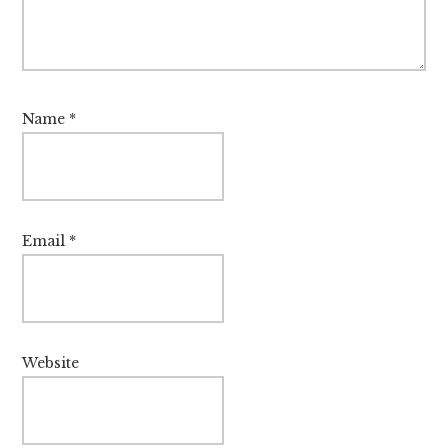
Name
*
Email
*
Website