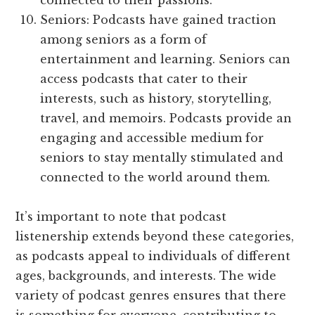
connected to their passions.
Seniors: Podcasts have gained traction
among seniors as a form of
entertainment and learning. Seniors can
access podcasts that cater to their
interests, such as history, storytelling,
travel, and memoirs. Podcasts provide an
engaging and accessible medium for
seniors to stay mentally stimulated and
connected to the world around them.
It’s important to note that podcast
listenership extends beyond these categories,
as podcasts appeal to individuals of different
ages, backgrounds, and interests. The wide
variety of podcast genres ensures that there