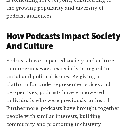
is something for everyone, contributing to
the growing popularity and diversity of
podcast audiences.
How Podcasts Impact Society
And Culture
Podcasts have impacted society and culture
in numerous ways, especially in regard to
social and political issues. By giving a
platform for underrepresented voices and
perspectives, podcasts have empowered
individuals who were previously unheard.
Furthermore, podcasts have brought together
people with similar interests, building
community and promoting inclusivity.