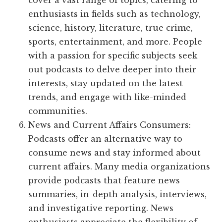
cover a vast range of topics, catering to
enthusiasts in fields such as technology,
science, history, literature, true crime,
sports, entertainment, and more. People
with a passion for specific subjects seek
out podcasts to delve deeper into their
interests, stay updated on the latest
trends, and engage with like-minded
communities.
News and Current Affairs Consumers:
Podcasts offer an alternative way to
consume news and stay informed about
current affairs. Many media organizations
provide podcasts that feature news
summaries, in-depth analysis, interviews,
and investigative reporting. News