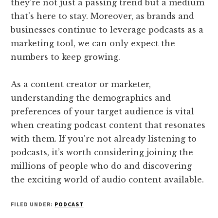
they’re not just a passing trend but a medium
that’s here to stay. Moreover, as brands and
businesses continue to leverage podcasts as a
marketing tool, we can only expect the
numbers to keep growing.
As a content creator or marketer,
understanding the demographics and
preferences of your target audience is vital
when creating podcast content that resonates
with them. If you’re not already listening to
podcasts, it’s worth considering joining the
millions of people who do and discovering
the exciting world of audio content available.
FILED UNDER:
PODCAST