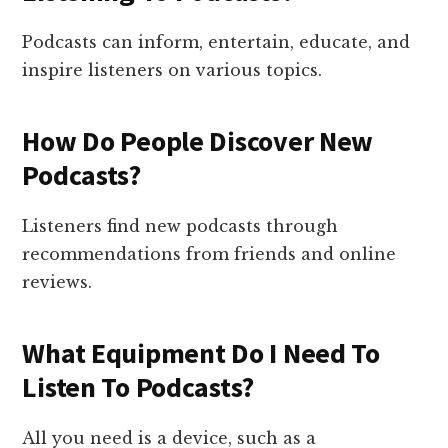
Podcasts can inform, entertain, educate, and
inspire listeners on various topics.
How Do People Discover New
Podcasts?
Listeners find new podcasts through
recommendations from friends and online
reviews.
What Equipment Do I Need To
Listen To Podcasts?
All you need is a device, such as a