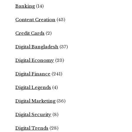
Banking
(14)
Content Creation
(43)
Credit Cards
(2)
Digital Bangladesh
(37)
Digital Economy
(23)
Digital Finance
(241)
Digital Legends
(4)
Digital Marketing
(36)
Digital Security
(8)
Digital Trends
(28)