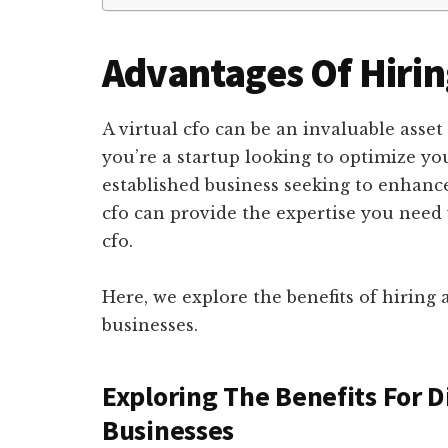
Advantages Of Hiring
A virtual cfo can be an invaluable asset
you’re a startup looking to optimize you
established business seeking to enhance 
cfo can provide the expertise you need 
cfo.
Here, we explore the benefits of hiring a
businesses.
Exploring The Benefits For D
Businesses