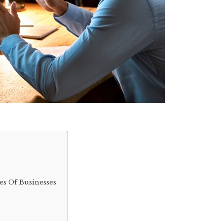
es Of Businesses