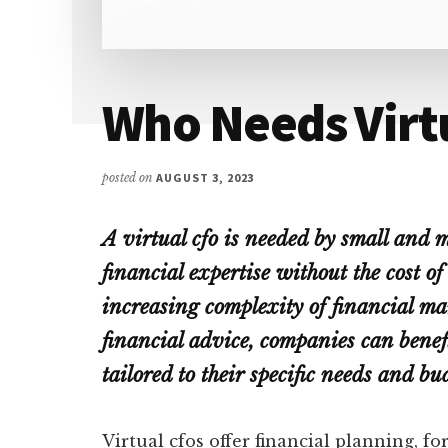
Who Needs Virt
posted on
AUGUST 3, 2023
A virtual cfo is needed by small and 
financial expertise without the cost of
increasing complexity of financial ma
financial advice, companies can benefit
tailored to their specific needs and bu
Virtual cfos offer financial planning, fo