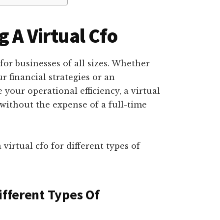
 A Virtual Cfo
 for businesses of all sizes. Whether
r financial strategies or an
your operational efficiency, a virtual
without the expense of a full-time
 virtual cfo for different types of
ifferent Types Of