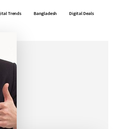
ital Trends
Bangladesh
Digital Deals