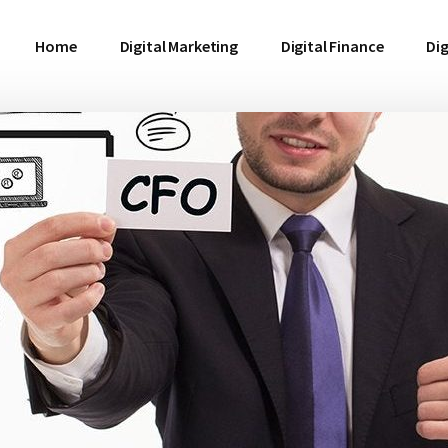
Home
Digital Marketing
Digital Finance
Dig