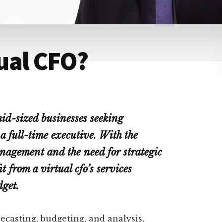
ual CFO?
mid-sized businesses seeking
 a full-time executive. With the
nagement and the need for strategic
 from a virtual cfo’s services
dget.
recasting, budgeting, and analysis,