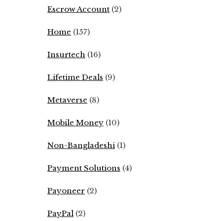
Escrow Account
(2)
Home
(157)
Insurtech
(16)
Lifetime Deals
(9)
Metaverse
(8)
Mobile Money
(10)
Non-Bangladeshi
(1)
Payment Solutions
(4)
Payoneer
(2)
PayPal
(2)