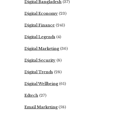
Digital Bangladesh
(37)
Digital Economy
(23)
Digital Finance
(241)
Digital Legends
(4)
Digital Marketing
(36)
Digital Security
(8)
Digital Trends
(28)
Digital Wellbeing
(61)
Edtech
(27)
Email Marketing
(58)