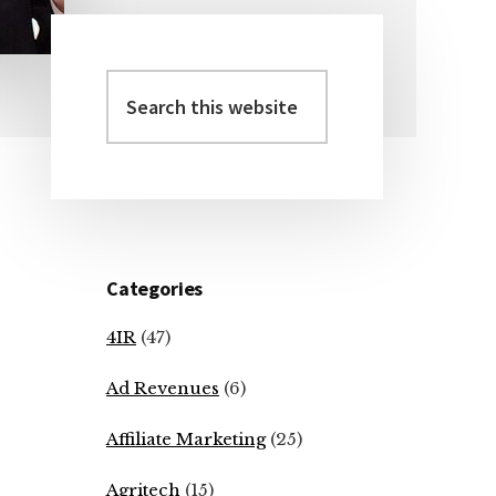
Search
Primary
this
Sidebar
website
Categories
4IR
(47)
Ad Revenues
(6)
Affiliate Marketing
(25)
Agritech
(15)