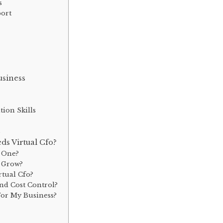
s
port
usiness
ion Skills
s
s Virtual Cfo?
d One?
s Grow?
rtual Cfo?
nd Cost Control?
For My Business?