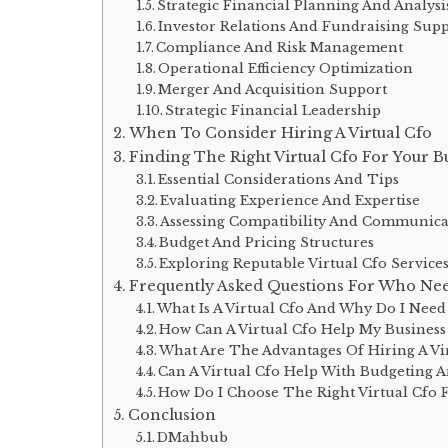
Strategic Financial Planning And Analysi
Investor Relations And Fundraising Sup
Compliance And Risk Management
Operational Efficiency Optimization
Merger And Acquisition Support
Strategic Financial Leadership
When To Consider Hiring A Virtual Cfo
Finding The Right Virtual Cfo For Your B
Essential Considerations And Tips
Evaluating Experience And Expertise
Assessing Compatibility And Communicat
Budget And Pricing Structures
Exploring Reputable Virtual Cfo Service
Frequently Asked Questions For Who Need
What Is A Virtual Cfo And Why Do I Nee
How Can A Virtual Cfo Help My Busines
What Are The Advantages Of Hiring A Vi
Can A Virtual Cfo Help With Budgeting A
How Do I Choose The Right Virtual Cfo 
Conclusion
DMahbub