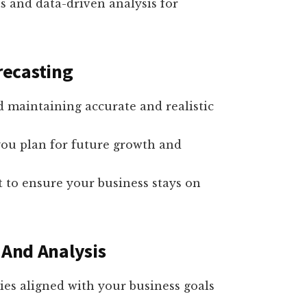
ts and data-driven analysis for
recasting
nd maintaining accurate and realistic
 you plan for future growth and
 to ensure your business stays on
 And Analysis
ies aligned with your business goals