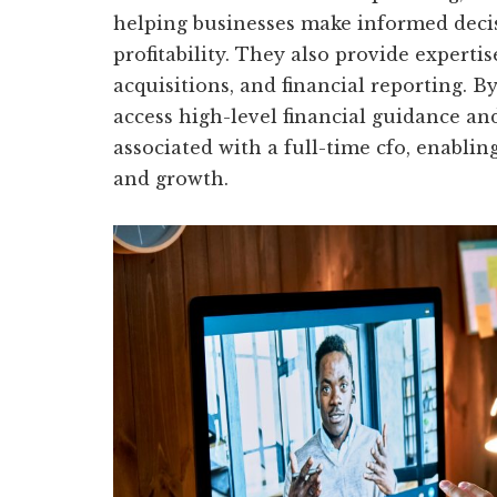
helping businesses make informed deci
profitability. They also provide expertis
acquisitions, and financial reporting. B
access high-level financial guidance an
associated with a full-time cfo, enabli
and growth.