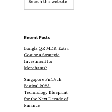
this
website
Recent Posts
Bangla QR MDR: Extra
Cost or a Strategic
Investment for
Merchants?
Singapore FinTech
Festival 2025:
Technology Blueprint
for the Next Decade of
Finance