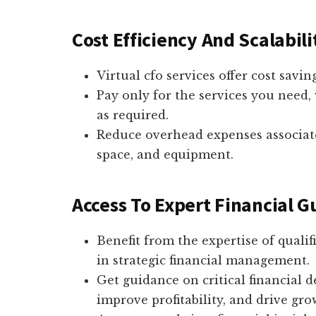
Cost Efficiency And Scalabili
Virtual cfo services offer cost savi
Pay only for the services you need, 
as required.
Reduce overhead expenses associate
space, and equipment.
Access To Expert Financial 
Benefit from the expertise of qualif
in strategic financial management.
Get guidance on critical financial d
improve profitability, and drive gro