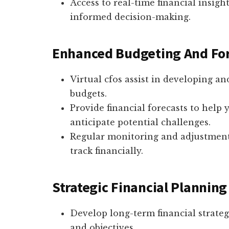
Access to real-time financial insigh
informed decision-making.
Enhanced Budgeting And Fo
Virtual cfos assist in developing a
budgets.
Provide financial forecasts to help
anticipate potential challenges.
Regular monitoring and adjustment
track financially.
Strategic Financial Planning
Develop long-term financial strateg
and objectives.