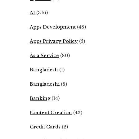
AI
(316)
Apps Development
(48)
Apps Privacy Policy
(5)
As a Service
(80)
Bangladesh
(1)
Bangladeshi
(8)
Banking
(14)
Content Creation
(43)
Credit Cards
(2)