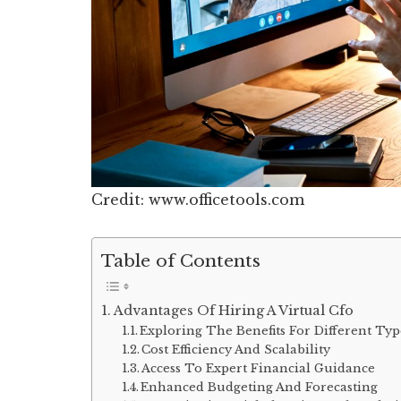
Credit: www.officetools.com
Table of Contents
Advantages Of Hiring A Virtual Cfo
Exploring The Benefits For Different Typ
Cost Efficiency And Scalability
Access To Expert Financial Guidance
Enhanced Budgeting And Forecasting