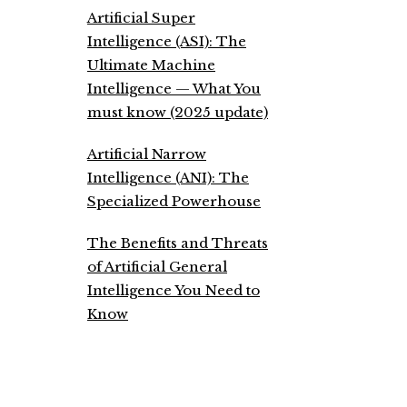
Artificial Super
Intelligence (ASI): The
Ultimate Machine
Intelligence — What You
must know (2025 update)
Artificial Narrow
Intelligence (ANI): The
Specialized Powerhouse
The Benefits and Threats
of Artificial General
Intelligence You Need to
Know