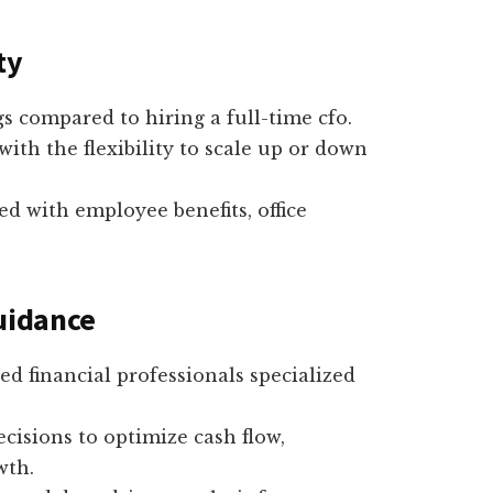
ty
ngs compared to hiring a full-time cfo.
with the flexibility to scale up or down
d with employee benefits, office
Guidance
ied financial professionals specialized
ecisions to optimize cash flow,
wth.