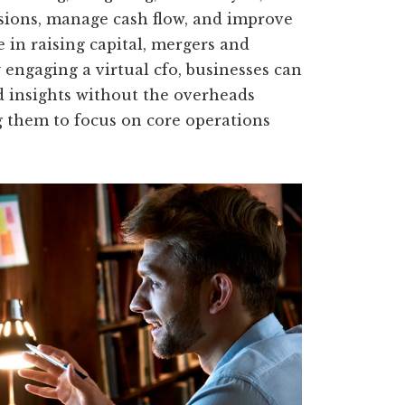
sions, manage cash flow, and improve
e in raising capital, mergers and
y engaging a virtual cfo, businesses can
d insights without the overheads
ng them to focus on core operations