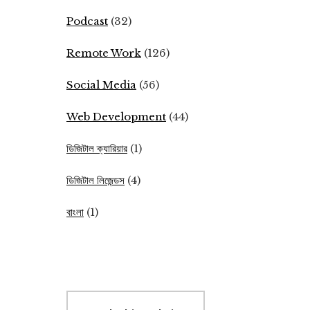
Podcast
(32)
Remote Work
(126)
Social Media
(56)
Web Development
(44)
ডিজিটাল ক্যারিয়ার
(1)
ডিজিটাল লিজেন্ডস
(4)
বাংলা
(1)
Search