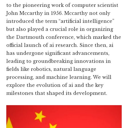
to the pioneering work of computer scientist
John Mccarthy in 1956. Mccarthy not only
introduced the term “artificial intelligence”
but also played a crucial role in organizing
the Dartmouth conference, which marked the
official launch of ai research. Since then, ai
has undergone significant advancements,
leading to groundbreaking innovations in
fields like robotics, natural language
processing, and machine learning. We will
explore the evolution of ai and the key
milestones that shaped its development.