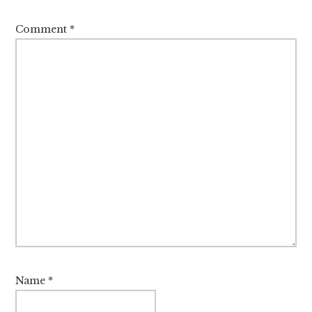
Comment
*
Name
*