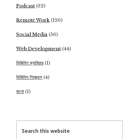
Podcast
(32)
Remote Work
(126)
Social Media
(56)
Web Development
(44)
ডিজিটাল ক্যারিয়ার
(1)
ডিজিটাল লিজেন্ডস
(4)
বাংলা
(1)
Search
this