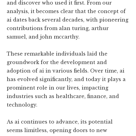
and discover who used it first. From our
analysis, it becomes clear that the concept of
ai dates back several decades, with pioneering
contributions from alan turing, arthur
samuel, and john mccarthy.
These remarkable individuals laid the
groundwork for the development and
adoption of ai in various fields. Over time, ai
has evolved significantly, and today it plays a
prominent role in our lives, impacting
industries such as healthcare, finance, and
technology.
As ai continues to advance, its potential
seems limitless, opening doors to new