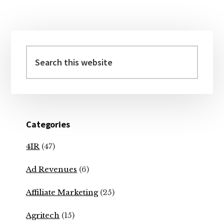
Primary
Sidebar
Search
this
website
Categories
4IR
(47)
Ad Revenues
(6)
Affiliate Marketing
(25)
Agritech
(15)