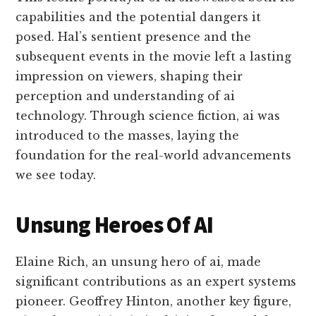
capabilities and the potential dangers it
posed. Hal’s sentient presence and the
subsequent events in the movie left a lasting
impression on viewers, shaping their
perception and understanding of ai
technology. Through science fiction, ai was
introduced to the masses, laying the
foundation for the real-world advancements
we see today.
Unsung Heroes Of AI
Elaine Rich, an unsung hero of ai, made
significant contributions as an expert systems
pioneer. Geoffrey Hinton, another key figure,