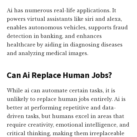
Ai has numerous real-life applications. It
powers virtual assistants like siri and alexa,
enables autonomous vehicles, supports fraud
detection in banking, and enhances
healthcare by aiding in diagnosing diseases
and analyzing medical images.
Can Ai Replace Human Jobs?
While ai can automate certain tasks, it is
unlikely to replace human jobs entirely. Ai is
better at performing repetitive and data-
driven tasks, but humans excel in areas that
require creativity, emotional intelligence, and
critical thinking, making them irreplaceable