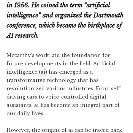
in 1956. He coined the term “artificial
intelligence” and organized the Dartmouth
conference, which became the birthplace of
AI research.
Mccarthy’s work laid the foundation for
future developments in the field. Artificial
intelligence (ai) has emerged as a
transformative technology that has
revolutionized various industries. From self-
driving cars to voice-controlled digital
assistants, ai has become an integral part of
our daily lives.
However, the origins of ai can be traced back