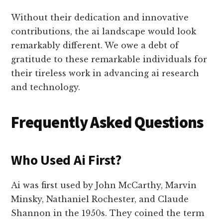
Without their dedication and innovative
contributions, the ai landscape would look
remarkably different. We owe a debt of
gratitude to these remarkable individuals for
their tireless work in advancing ai research
and technology.
Frequently Asked Questions
Who Used Ai First?
Ai was first used by John McCarthy, Marvin
Minsky, Nathaniel Rochester, and Claude
Shannon in the 1950s. They coined the term