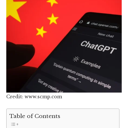
Credit: www.scmp.com
Table of Contents