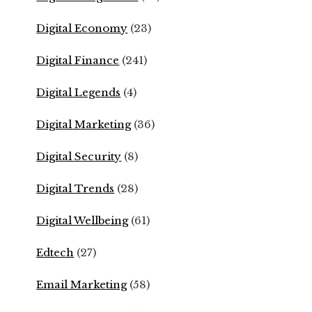
Digital Economy
(23)
Digital Finance
(241)
Digital Legends
(4)
Digital Marketing
(36)
Digital Security
(8)
Digital Trends
(28)
Digital Wellbeing
(61)
Edtech
(27)
Email Marketing
(58)