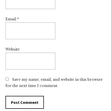
Email
*
Website
Save my name, email, and website in this browser
for the next time I comment.