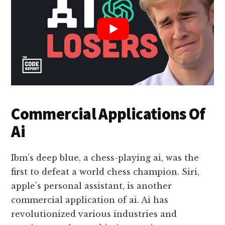
Commercial Applications Of
Ai
Ibm’s deep blue, a chess-playing ai, was the
first to defeat a world chess champion. Siri,
apple’s personal assistant, is another
commercial application of ai. Ai has
revolutionized various industries and