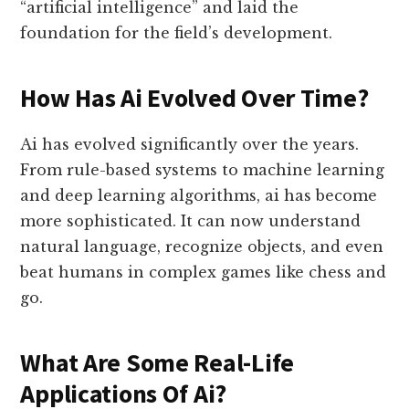
“artificial intelligence” and laid the
foundation for the field’s development.
How Has Ai Evolved Over Time?
Ai has evolved significantly over the years.
From rule-based systems to machine learning
and deep learning algorithms, ai has become
more sophisticated. It can now understand
natural language, recognize objects, and even
beat humans in complex games like chess and
go.
What Are Some Real-Life
Applications Of Ai?