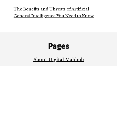
The Benefits and Threats of Artificial
General Intelligence You Need to Know
Footer
Pages
About Digital Mahbub
Contact Me
Privacy Policy
COPYRIGHT © 2026 ·
AUTHORITY PRO
ON
GENESIS FRAMEWORK
·