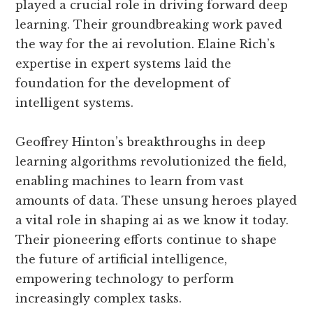
played a crucial role in driving forward deep
learning. Their groundbreaking work paved
the way for the ai revolution. Elaine Rich’s
expertise in expert systems laid the
foundation for the development of
intelligent systems.
Geoffrey Hinton’s breakthroughs in deep
learning algorithms revolutionized the field,
enabling machines to learn from vast
amounts of data. These unsung heroes played
a vital role in shaping ai as we know it today.
Their pioneering efforts continue to shape
the future of artificial intelligence,
empowering technology to perform
increasingly complex tasks.