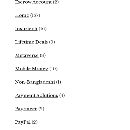
Escrow Account
(2)
Home
(157)
Insurtech
(16)
Lifetime Deals
(9)
Metaverse
(8)
Mobile Money
(10)
Non-Bangladeshi
(1)
Payment Solutions
(4)
Payoneer
(2)
PayPal
(2)