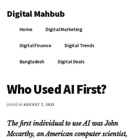
Additional
Skip
Skip
Skip
Digital Mahbub
to
to
to
menu
main
primary
footer
Your
content
sidebar
Home
Digital Marketing
Digital
Destination
Digital Finance
Digital Trends
Bangladesh
Digital Deals
Who Used AI First?
posted on
AUGUST 7, 2023
The first individual to use AI was John
Mccarthy, an American computer scientist,