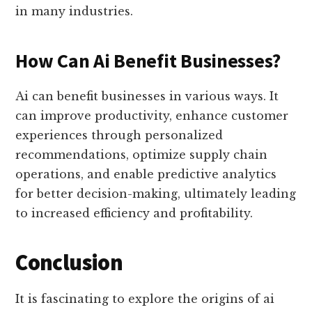
in many industries.
How Can Ai Benefit Businesses?
Ai can benefit businesses in various ways. It
can improve productivity, enhance customer
experiences through personalized
recommendations, optimize supply chain
operations, and enable predictive analytics
for better decision-making, ultimately leading
to increased efficiency and profitability.
Conclusion
It is fascinating to explore the origins of ai