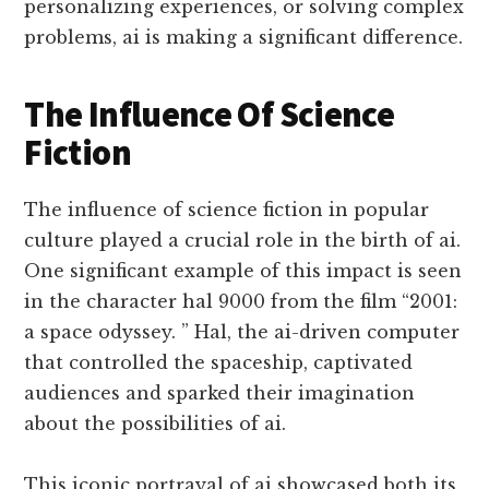
personalizing experiences, or solving complex
problems, ai is making a significant difference.
The Influence Of Science
Fiction
The influence of science fiction in popular
culture played a crucial role in the birth of ai.
One significant example of this impact is seen
in the character hal 9000 from the film “2001:
a space odyssey. ” Hal, the ai-driven computer
that controlled the spaceship, captivated
audiences and sparked their imagination
about the possibilities of ai.
This iconic portrayal of ai showcased both its