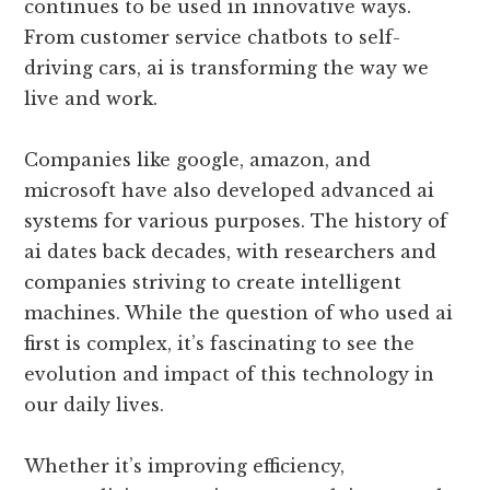
continues to be used in innovative ways.
From customer service chatbots to self-
driving cars, ai is transforming the way we
live and work.
Companies like google, amazon, and
microsoft have also developed advanced ai
systems for various purposes. The history of
ai dates back decades, with researchers and
companies striving to create intelligent
machines. While the question of who used ai
first is complex, it’s fascinating to see the
evolution and impact of this technology in
our daily lives.
Whether it’s improving efficiency,