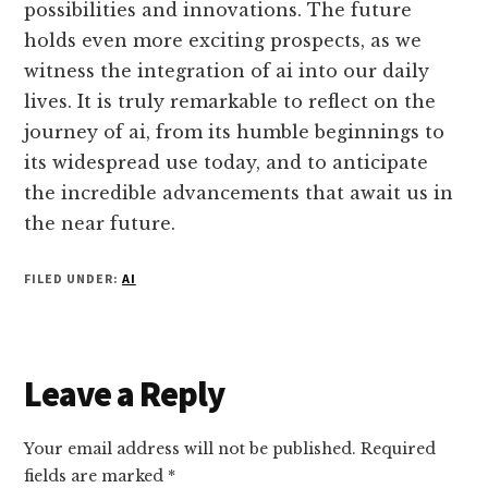
possibilities and innovations. The future
holds even more exciting prospects, as we
witness the integration of ai into our daily
lives. It is truly remarkable to reflect on the
journey of ai, from its humble beginnings to
its widespread use today, and to anticipate
the incredible advancements that await us in
the near future.
FILED UNDER:
AI
Reader
Leave a Reply
Interactions
Your email address will not be published.
Required
fields are marked
*