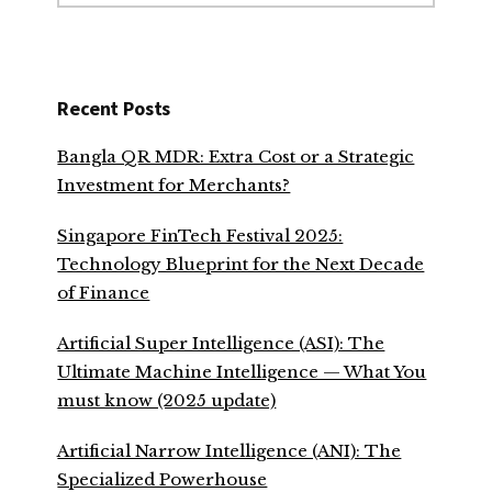
website
Recent Posts
Bangla QR MDR: Extra Cost or a Strategic
Investment for Merchants?
Singapore FinTech Festival 2025:
Technology Blueprint for the Next Decade
of Finance
Artificial Super Intelligence (ASI): The
Ultimate Machine Intelligence — What You
must know (2025 update)
Artificial Narrow Intelligence (ANI): The
Specialized Powerhouse