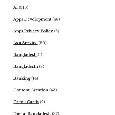
AI
(316)
Apps Development
(48)
Apps Privacy Policy
(5)
As a Service
(80)
Bangladesh
(1)
Bangladeshi
(8)
Banking
(14)
Content Creation
(43)
Credit Cards
(2)
Digital Bangladesh
(37)