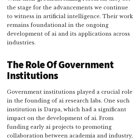
the stage for the advancements we continue
to witness in artificial intelligence. Their work
remains foundational in the ongoing
development of ai and its applications across
industries.
The Role Of Government
Institutions
Government institutions played a crucial role
in the founding of ai research labs. One such
institution is Darpa, which had a significant
impact on the development of ai. From
funding early ai projects to promoting
collaboration between academia and industry,