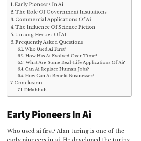
Early Pioneers In Ai
The Role Of Government Institutions
Commercial Applications Of Ai
The Influence Of Science Fiction
Unsung Heroes Of AI
Frequently Asked Questions
Who Used Ai First?
How Has Ai Evolved Over Time?
What Are Some Real-Life Applications Of Ai?
Can Ai Replace Human Jobs?
How Can Ai Benefit Businesses?
Conclusion
DMahbub
Early Pioneers In Ai
Who used ai first? Alan turing is one of the
early pioneers in ai. He developed the turing