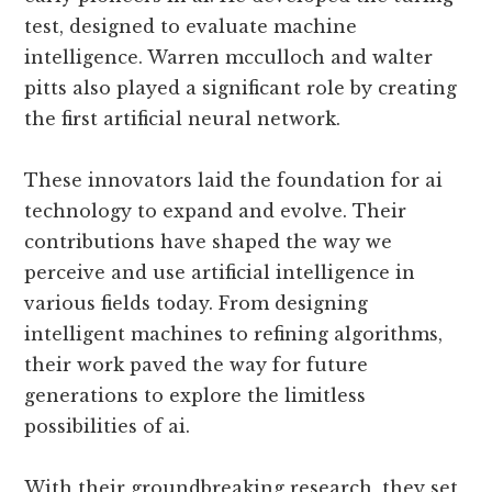
test, designed to evaluate machine
intelligence. Warren mcculloch and walter
pitts also played a significant role by creating
the first artificial neural network.
These innovators laid the foundation for ai
technology to expand and evolve. Their
contributions have shaped the way we
perceive and use artificial intelligence in
various fields today. From designing
intelligent machines to refining algorithms,
their work paved the way for future
generations to explore the limitless
possibilities of ai.
With their groundbreaking research, they set