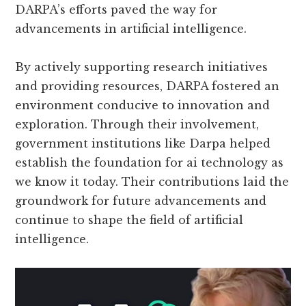
DARPA’s efforts paved the way for
advancements in artificial intelligence.
By actively supporting research initiatives
and providing resources, DARPA fostered an
environment conducive to innovation and
exploration. Through their involvement,
government institutions like Darpa helped
establish the foundation for ai technology as
we know it today. Their contributions laid the
groundwork for future advancements and
continue to shape the field of artificial
intelligence.