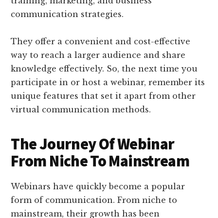
training, marketing, and business
communication strategies.
They offer a convenient and cost-effective
way to reach a larger audience and share
knowledge effectively. So, the next time you
participate in or host a webinar, remember its
unique features that set it apart from other
virtual communication methods.
The Journey Of Webinar
From Niche To Mainstream
Webinars have quickly become a popular
form of communication. From niche to
mainstream, their growth has been