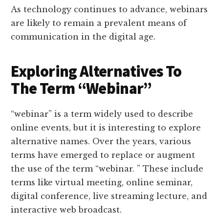
As technology continues to advance, webinars
are likely to remain a prevalent means of
communication in the digital age.
Exploring Alternatives To
The Term “Webinar”
“webinar” is a term widely used to describe
online events, but it is interesting to explore
alternative names. Over the years, various
terms have emerged to replace or augment
the use of the term “webinar. ” These include
terms like virtual meeting, online seminar,
digital conference, live streaming lecture, and
interactive web broadcast.