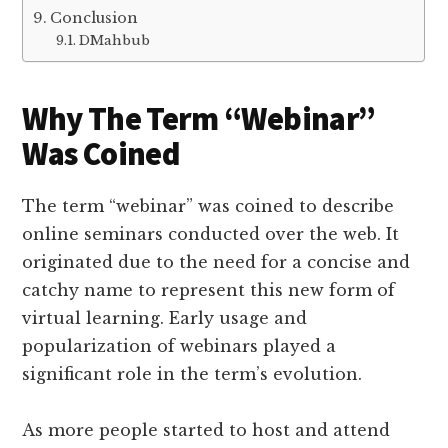
Conclusion
DMahbub
Why The Term “Webinar”
Was Coined
The term “webinar” was coined to describe
online seminars conducted over the web. It
originated due to the need for a concise and
catchy name to represent this new form of
virtual learning. Early usage and
popularization of webinars played a
significant role in the term’s evolution.
As more people started to host and attend