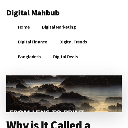
Additional
Skip
Skip
Skip
Digital Mahbub
to
to
to
menu
main
primary
footer
Your
content
sidebar
Home
Digital Marketing
Digital
Destination
Digital Finance
Digital Trends
Bangladesh
Digital Deals
Why is It Called a