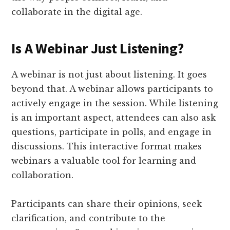
collaborate in the digital age.
Is A Webinar Just Listening?
A webinar is not just about listening. It goes
beyond that. A webinar allows participants to
actively engage in the session. While listening
is an important aspect, attendees can also ask
questions, participate in polls, and engage in
discussions. This interactive format makes
webinars a valuable tool for learning and
collaboration.
Participants can share their opinions, seek
clarification, and contribute to the