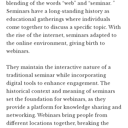
blending of the words “web” and “seminar. ”
Seminars have a long-standing history as
educational gatherings where individuals
come together to discuss a specific topic. With
the rise of the internet, seminars adapted to
the online environment, giving birth to
webinars.
They maintain the interactive nature of a
traditional seminar while incorporating
digital tools to enhance engagement. The
historical context and meaning of seminars
set the foundation for webinars, as they
provide a platform for knowledge sharing and
networking. Webinars bring people from
different locations together, breaking the