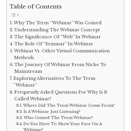
Table of Contents
Why The Term “Webinar” Was Coined
Understanding The Webinar Concept
The Significance Of “Web” In Webinar
The Role Of “Seminar” In Webinar
Webinar Vs. Other Virtual Communication
Methods
The Journey Of Webinar From Niche To
Mainstream
Exploring Alternatives To The Term
“Webinar”
Frequently Asked Questions For Why Is It
Called Webinar?
Where Did The Term Webinar Come From?
Is A Webinar Just Listening?
Who Coined The Term Webinar?
Do You Have To Show Your Face On A
Webinar?