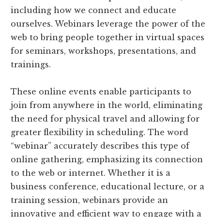
including how we connect and educate
ourselves. Webinars leverage the power of the
web to bring people together in virtual spaces
for seminars, workshops, presentations, and
trainings.
These online events enable participants to
join from anywhere in the world, eliminating
the need for physical travel and allowing for
greater flexibility in scheduling. The word
“webinar” accurately describes this type of
online gathering, emphasizing its connection
to the web or internet. Whether it is a
business conference, educational lecture, or a
training session, webinars provide an
innovative and efficient way to engage with a