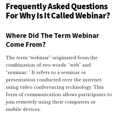
Frequently Asked Questions
For Why Is It Called Webinar?
Where Did The Term Webinar
Come From?
The term “webinar” originated from the
combination of two words: “web” and
“seminar. ” It refers to a seminar or
presentation conducted over the internet
using video conferencing technology. This
form of communication allows participants to
join remotely using their computers or
mobile devices.