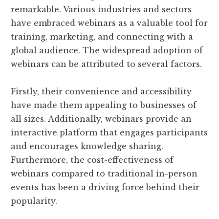
remarkable. Various industries and sectors
have embraced webinars as a valuable tool for
training, marketing, and connecting with a
global audience. The widespread adoption of
webinars can be attributed to several factors.
Firstly, their convenience and accessibility
have made them appealing to businesses of
all sizes. Additionally, webinars provide an
interactive platform that engages participants
and encourages knowledge sharing.
Furthermore, the cost-effectiveness of
webinars compared to traditional in-person
events has been a driving force behind their
popularity.