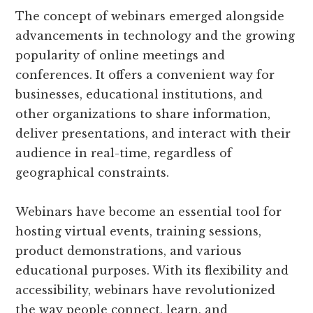
The concept of webinars emerged alongside
advancements in technology and the growing
popularity of online meetings and
conferences. It offers a convenient way for
businesses, educational institutions, and
other organizations to share information,
deliver presentations, and interact with their
audience in real-time, regardless of
geographical constraints.
Webinars have become an essential tool for
hosting virtual events, training sessions,
product demonstrations, and various
educational purposes. With its flexibility and
accessibility, webinars have revolutionized
the way people connect, learn, and