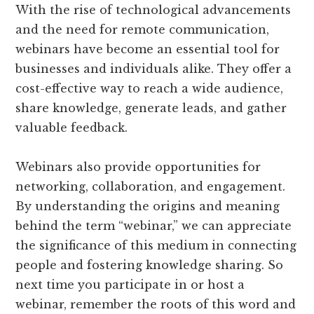
With the rise of technological advancements
and the need for remote communication,
webinars have become an essential tool for
businesses and individuals alike. They offer a
cost-effective way to reach a wide audience,
share knowledge, generate leads, and gather
valuable feedback.
Webinars also provide opportunities for
networking, collaboration, and engagement.
By understanding the origins and meaning
behind the term “webinar,” we can appreciate
the significance of this medium in connecting
people and fostering knowledge sharing. So
next time you participate in or host a
webinar, remember the roots of this word and