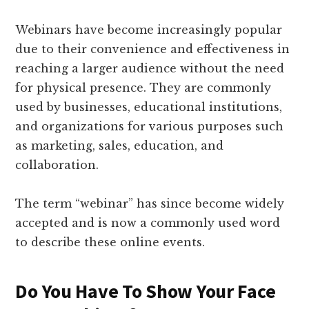
Webinars have become increasingly popular
due to their convenience and effectiveness in
reaching a larger audience without the need
for physical presence. They are commonly
used by businesses, educational institutions,
and organizations for various purposes such
as marketing, sales, education, and
collaboration.
The term “webinar” has since become widely
accepted and is now a commonly used word
to describe these online events.
Do You Have To Show Your Face