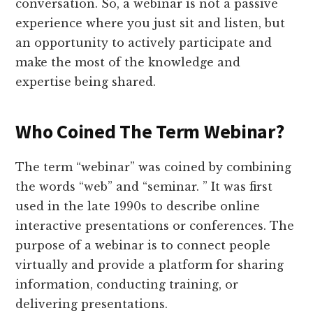
conversation. So, a webinar is not a passive
experience where you just sit and listen, but
an opportunity to actively participate and
make the most of the knowledge and
expertise being shared.
Who Coined The Term Webinar?
The term “webinar” was coined by combining
the words “web” and “seminar. ” It was first
used in the late 1990s to describe online
interactive presentations or conferences. The
purpose of a webinar is to connect people
virtually and provide a platform for sharing
information, conducting training, or
delivering presentations.