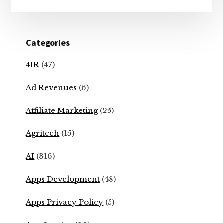
Categories
4IR
(47)
Ad Revenues
(6)
Affiliate Marketing
(25)
Agritech
(15)
AI
(316)
Apps Development
(48)
Apps Privacy Policy
(5)