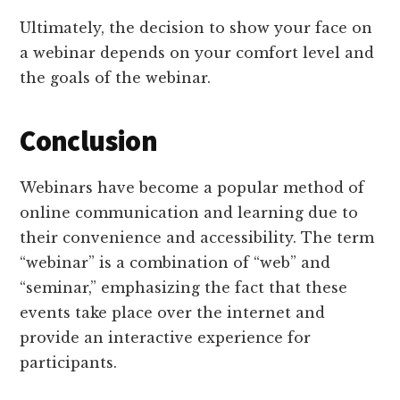
Ultimately, the decision to show your face on
a webinar depends on your comfort level and
the goals of the webinar.
Conclusion
Webinars have become a popular method of
online communication and learning due to
their convenience and accessibility. The term
“webinar” is a combination of “web” and
“seminar,” emphasizing the fact that these
events take place over the internet and
provide an interactive experience for
participants.