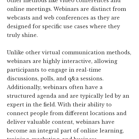
other methods like video conferences and
online meetings. Webinars are distinct from
webcasts and web conferences as they are
designed for specific use cases where they
truly shine.
Unlike other virtual communication methods,
webinars are highly interactive, allowing
participants to engage in real-time
discussions, polls, and q&a sessions.
Additionally, webinars often have a
structured agenda and are typically led by an
expert in the field. With their ability to
connect people from different locations and
deliver valuable content, webinars have
become an integral part of online learning,