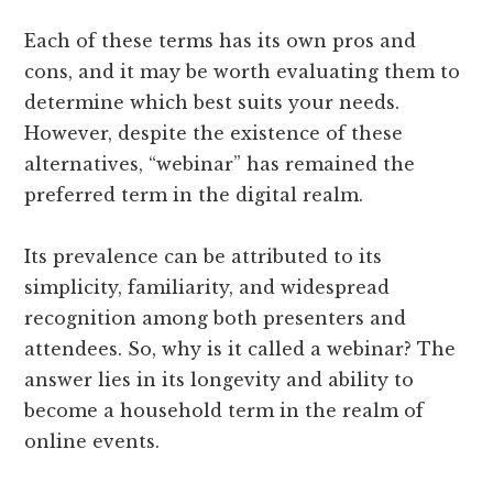
Each of these terms has its own pros and
cons, and it may be worth evaluating them to
determine which best suits your needs.
However, despite the existence of these
alternatives, “webinar” has remained the
preferred term in the digital realm.
Its prevalence can be attributed to its
simplicity, familiarity, and widespread
recognition among both presenters and
attendees. So, why is it called a webinar? The
answer lies in its longevity and ability to
become a household term in the realm of
online events.