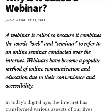
Webinar?
posted on
AUGUST 29, 2023
A webinar is called so because it combines
the words “web” and “seminar” to refer to
an online seminar conducted over the
internet. Webinars have become a popular
method of online communication and
education due to their convenience and
accessibility.
In today’s digital age, the internet has
transformed various aspects of our lives,