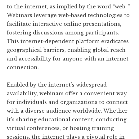
to the internet, as implied by the word “web. ”
Webinars leverage web-based technologies to
facilitate interactive online presentations,
fostering discussions among participants.
This internet-dependent platform eradicates
geographical barriers, enabling global reach
and accessibility for anyone with an internet
connection.
Enabled by the internet’s widespread
availability, webinars offer a convenient way
for individuals and organizations to connect
with a diverse audience worldwide. Whether
it’s sharing educational content, conducting
virtual conferences, or hosting training
sessions, the internet plays a pivotal role in