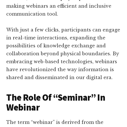
making webinars an efficient and inclusive
communication tool.
With just a few clicks, participants can engage
in real-time interactions, expanding the
possibilities of knowledge exchange and
collaboration beyond physical boundaries. By
embracing web-based technologies, webinars
have revolutionized the way information is
shared and disseminated in our digital era.
The Role Of “Seminar” In
Webinar
The term “webinar” is derived from the