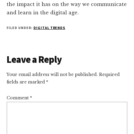
the impact it has on the way we communicate
and learn in the digital age.
FILED UNDER:
DIGITAL TRENDS
Reader
Leave a Reply
Interactions
Your email address will not be published.
Required
fields are marked
*
Comment
*