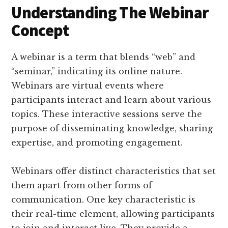
Understanding The Webinar
Concept
A webinar is a term that blends “web” and
“seminar,” indicating its online nature.
Webinars are virtual events where
participants interact and learn about various
topics. These interactive sessions serve the
purpose of disseminating knowledge, sharing
expertise, and promoting engagement.
Webinars offer distinct characteristics that set
them apart from other forms of
communication. One key characteristic is
their real-time element, allowing participants
to join and interact live. They provide a