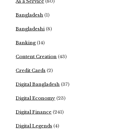
As a Service
(80)
Bangladesh
(1)
Bangladeshi
(8)
Banking
(14)
Content Creation
(43)
Credit Cards
(2)
Digital Bangladesh
(37)
Digital Economy
(23)
Digital Finance
(241)
Digital Legends
(4)