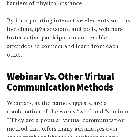
barriers of physical distance.
By incorporating interactive elements such as
live chats, q&a sessions, and polls, webinars
foster active participation and enable
attendees to connect and learn from each
other.
Webinar Vs. Other Virtual
Communication Methods
Webinars, as the name suggests, are a
combination of the words “web” and “seminar.
” They are a popular virtual communication
method that offers many advantages over