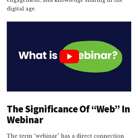
digital age.
The Significance Of “Web” In
Webinar
The term “webinar” has a direct connection