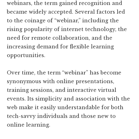
webinars, the term gained recognition and
became widely accepted. Several factors led
to the coinage of “webinar,” including the
rising popularity of internet technology, the
need for remote collaboration, and the
increasing demand for flexible learning
opportunities.
Over time, the term “webinar” has become
synonymous with online presentations,
training sessions, and interactive virtual
events. Its simplicity and association with the
web make it easily understandable for both
tech-savvy individuals and those new to
online learning.