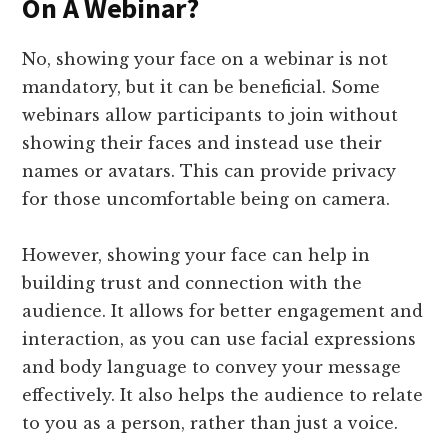
On A Webinar?
No, showing your face on a webinar is not
mandatory, but it can be beneficial. Some
webinars allow participants to join without
showing their faces and instead use their
names or avatars. This can provide privacy
for those uncomfortable being on camera.
However, showing your face can help in
building trust and connection with the
audience. It allows for better engagement and
interaction, as you can use facial expressions
and body language to convey your message
effectively. It also helps the audience to relate
to you as a person, rather than just a voice.