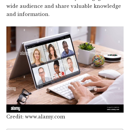
wide audience and share valuable knowledge
and information.
Credit: www.alamy.com