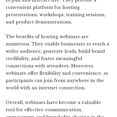
convenient platform for hosting
presentations, workshops, training sessions,
and product demonstrations.
The benefits of hosting webinars are
numerous. They enable businesses to reach a
wider audience, generate leads, build brand
credibility, and foster meaningful
connections with attendees. Moreover,
webinars offer flexibility and convenience, as
participants can join from anywhere in the
world with an internet connection.
Overall, webinars have become a valuable
tool for effective communication,
engagement, and knowledge sharing in the