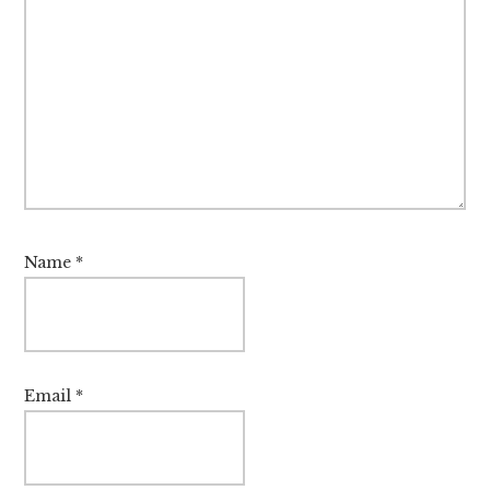
Name
*
Email
*