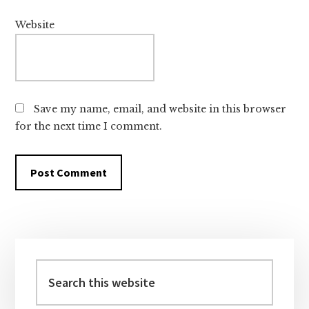
Website
Save my name, email, and website in this browser
for the next time I comment.
Primary
Sidebar
Search
this
website