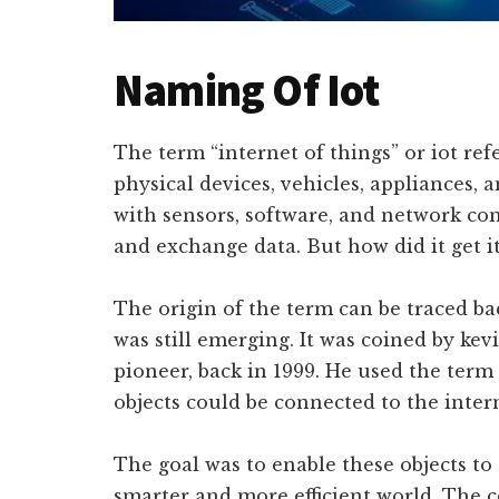
Naming Of Iot
The term “internet of things” or iot re
physical devices, vehicles, appliances,
with sensors, software, and network con
and exchange data. But how did it get 
The origin of the term can be traced ba
was still emerging. It was coined by kev
pioneer, back in 1999. He used the term
objects could be connected to the inte
The goal was to enable these objects to
smarter and more efficient world. The 