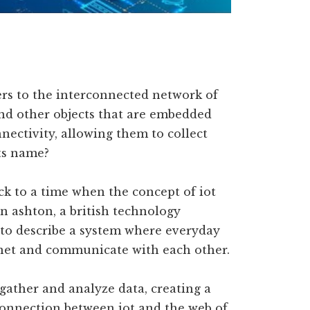
fers to the interconnected network of
 and other objects that are embedded
nectivity, allowing them to collect
its name?
ck to a time when the concept of iot
in ashton, a british technology
 to describe a system where everyday
rnet and communicate with each other.
 gather and analyze data, creating a
connection between iot and the web of