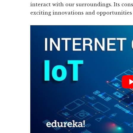
interact with our surroundings. Its co
exciting innovations and opportunities 