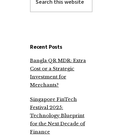
this
website
Recent Posts
Bangla QR MDR: Extra
Cost or a Strategic
Investment for
Merchants?
Singapore FinTech
Festival 2025:
Technology Blueprint
for the Next Decade of
Finance