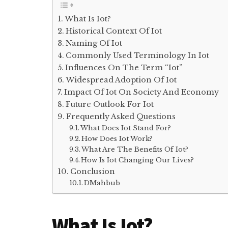
What Is Iot?
Historical Context Of Iot
Naming Of Iot
Commonly Used Terminology In Iot
Influences On The Term “Iot”
Widespread Adoption Of Iot
Impact Of Iot On Society And Economy
Future Outlook For Iot
Frequently Asked Questions
What Does Iot Stand For?
How Does Iot Work?
What Are The Benefits Of Iot?
How Is Iot Changing Our Lives?
Conclusion
DMahbub
What Is Iot?