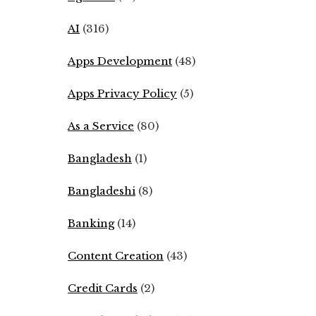
AI
(316)
Apps Development
(48)
Apps Privacy Policy
(5)
As a Service
(80)
Bangladesh
(1)
Bangladeshi
(8)
Banking
(14)
Content Creation
(43)
Credit Cards
(2)