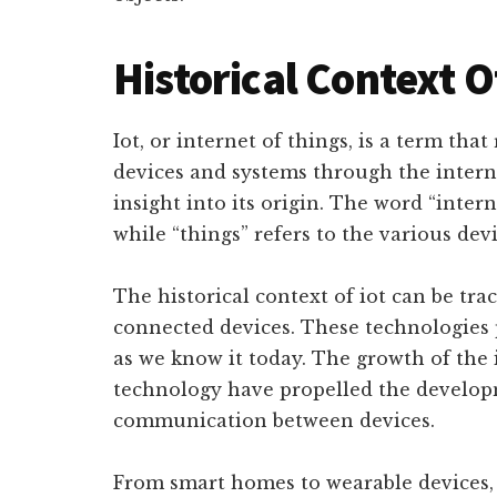
Historical Context O
Iot, or internet of things, is a term tha
devices and systems through the interne
insight into its origin. The word “inter
while “things” refers to the various dev
The historical context of iot can be tra
connected devices. These technologies 
as we know it today. The growth of the
technology have propelled the developm
communication between devices.
From smart homes to wearable devices,