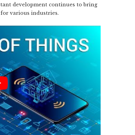
nstant development continues to bring
for various industries.