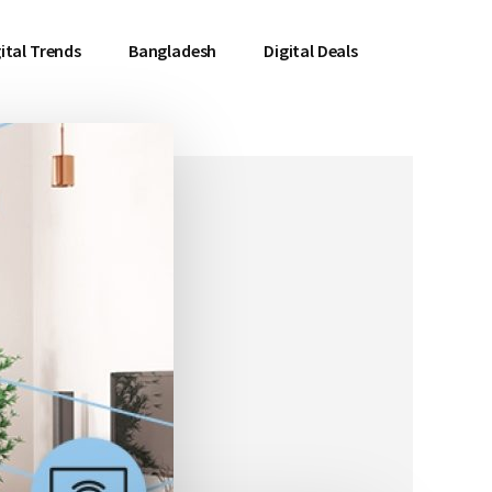
ital Trends
Bangladesh
Digital Deals