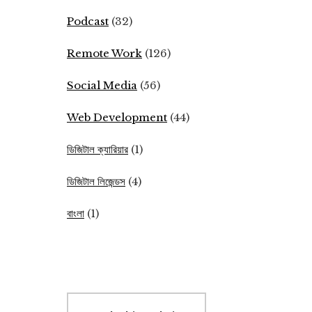
Podcast
(32)
Remote Work
(126)
Social Media
(56)
Web Development
(44)
ডিজিটাল ক্যারিয়ার
(1)
ডিজিটাল লিজেন্ডস
(4)
বাংলা
(1)
Search