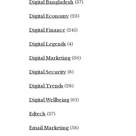
Digital Bangladesh
(37)
Digital Economy
(23)
Digital Finance
(241)
Digital Legends
(4)
Digital Marketing
(36)
Digital Security
(8)
Digital Trends
(28)
Digital Wellbeing
(61)
Edtech
(27)
Email Marketing
(58)