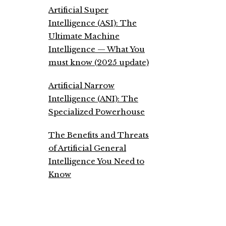
Artificial Super
Intelligence (ASI): The
Ultimate Machine
Intelligence — What You
must know (2025 update)
Artificial Narrow
Intelligence (ANI): The
Specialized Powerhouse
The Benefits and Threats
of Artificial General
Intelligence You Need to
Know