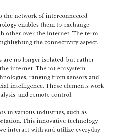
s to the network of interconnected
chnology enables them to exchange
 other over the internet. The term
highlighting the connectivity aspect.
es are no longer isolated, but rather
the internet. The iot ecosystem
hnologies, ranging from sensors and
cial intelligence. These elements work
nalysis, and remote control.
ts in various industries, such as
rtation. This innovative technology
we interact with and utilize everyday