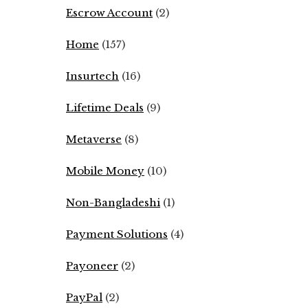
Escrow Account
(2)
Home
(157)
Insurtech
(16)
Lifetime Deals
(9)
Metaverse
(8)
Mobile Money
(10)
Non-Bangladeshi
(1)
Payment Solutions
(4)
Payoneer
(2)
PayPal
(2)