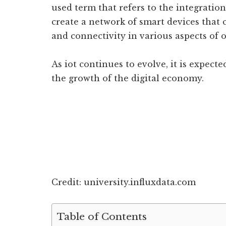
used term that refers to the integration
create a network of smart devices that 
and connectivity in various aspects of o
As iot continues to evolve, it is expect
the growth of the digital economy.
Credit: university.influxdata.com
Table of Contents