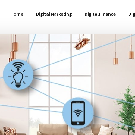
Home
Digital Marketing
Digital Finance
Dig