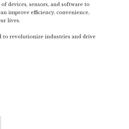
 of devices, sensors, and software to
can improve efficiency, convenience,
ur lives.
ed to revolutionize industries and drive