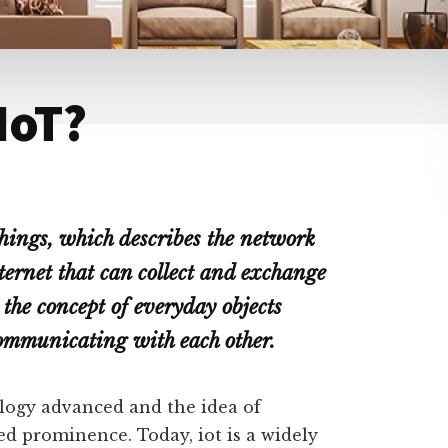
 IoT?
things, which describes the network
nternet that can collect and exchange
the concept of everyday objects
communicating with each other.
logy advanced and the idea of
d prominence. Today, iot is a widely