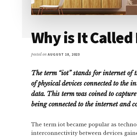
Why is It Called
posted on
AUGUST 18, 2023
The term “iot” stands for internet of 
of physical devices connected to the i
data. This term was coined to capture 
being connected to the internet and 
The term iot became popular as techno
interconnectivity between devices gaine