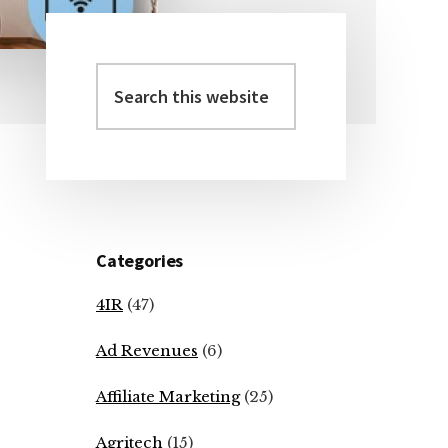
Search
Primary
this
Sidebar
website
Categories
4IR
(47)
Ad Revenues
(6)
Affiliate Marketing
(25)
Agritech
(15)