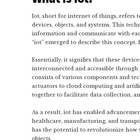
Iot, short for internet of things, refer
devices, objects, and systems. This te
information and communicate with each
“iot” emerged to describe this concept, 
Essentially, it signifies that these devic
interconnected and accessible through 
consists of various components and tec
actuators to cloud computing and artifi
together to facilitate data collection, a
As a result, iot has enabled advancemen
healthcare, manufacturing, and transpo
has the potential to revolutionize how 
objects.