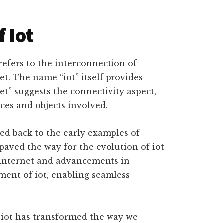
f Iot
t refers to the interconnection of
t. The name “iot” itself provides
net” suggests the connectivity aspect,
ices and objects involved.
ced back to the early examples of
paved the way for the evolution of iot
 internet and advancements in
ent of iot, enabling seamless
 iot has transformed the way we