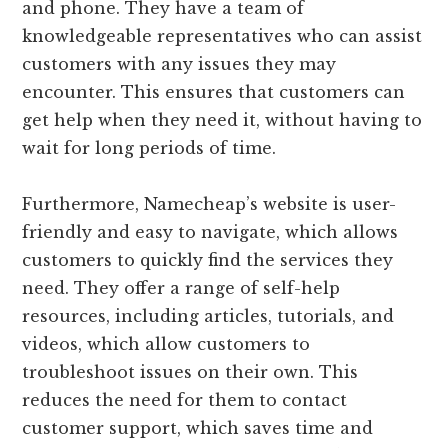
and phone. They have a team of
knowledgeable representatives who can assist
customers with any issues they may
encounter. This ensures that customers can
get help when they need it, without having to
wait for long periods of time.
Furthermore, Namecheap’s website is user-
friendly and easy to navigate, which allows
customers to quickly find the services they
need. They offer a range of self-help
resources, including articles, tutorials, and
videos, which allow customers to
troubleshoot issues on their own. This
reduces the need for them to contact
customer support, which saves time and