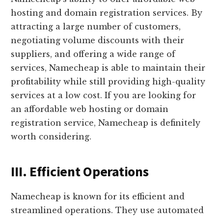
hosting and domain registration services. By
attracting a large number of customers,
negotiating volume discounts with their
suppliers, and offering a wide range of
services, Namecheap is able to maintain their
profitability while still providing high-quality
services at a low cost. If you are looking for
an affordable web hosting or domain
registration service, Namecheap is definitely
worth considering.
III. Efficient Operations
Namecheap is known for its efficient and
streamlined operations. They use automated