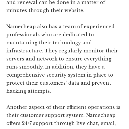
and renewal can be done in a matter of
minutes through their website.
Namecheap also has a team of experienced
professionals who are dedicated to
maintaining their technology and
infrastructure. They regularly monitor their
servers and network to ensure everything
runs smoothly. In addition, they have a
comprehensive security system in place to
protect their customers’ data and prevent
hacking attempts.
Another aspect of their efficient operations is
their customer support system. Namecheap
offers 24/7 support through live chat, email,