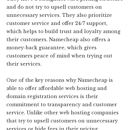
and do not try to upsell customers on
unnecessary services. They also prioritize
customer service and offer 24/7 support,
which helps to build trust and loyalty among
their customers. Namecheap also offers a
money-back guarantee, which gives
customers peace of mind when trying out
their services.
One of the key reasons why Namecheap is
able to offer affordable web hosting and
domain registration services is their
commitment to transparency and customer
service. Unlike other web hosting companies
that try to upsell customers on unnecessary
services or hide fees in their pricing