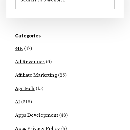
this
website
Categories
4IR
(47)
Ad Revenues
(6)
Affiliate Marketing
(25)
Agritech
(15)
AI
(316)
Apps Development
(48)
Apps Privacy Policy
(5)