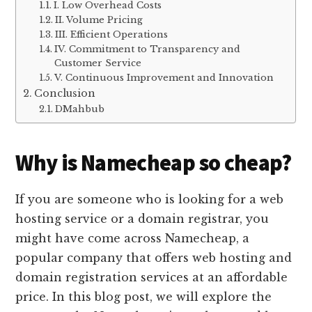
I. Low Overhead Costs
II. Volume Pricing
III. Efficient Operations
IV. Commitment to Transparency and
Customer Service
V. Continuous Improvement and Innovation
Conclusion
DMahbub
Why is Namecheap so cheap?
If you are someone who is looking for a web
hosting service or a domain registrar, you
might have come across Namecheap, a
popular company that offers web hosting and
domain registration services at an affordable
price. In this blog post, we will explore the