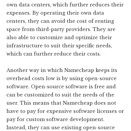
own data centers, which further reduces their
expenses. By operating their own data
centers, they can avoid the cost of renting
space from third-party providers. They are
also able to customize and optimize their
infrastructure to suit their specific needs,
which can further reduce their costs.
Another way in which Namecheap keeps its
overhead costs low is by using open-source
software. Open-source software is free and
can be customized to suit the needs of the
user. This means that Namecheap does not
have to pay for expensive software licenses or
pay for custom software development.
Instead, they can use existing open-source