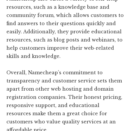
resources, such as a knowledge base and
community forum, which allows customers to
find answers to their questions quickly and
easily. Additionally, they provide educational
resources, such as blog posts and webinars, to
help customers improve their web-related
skills and knowledge.
Overall, Namecheap’s commitment to
transparency and customer service sets them
apart from other web hosting and domain
registration companies. Their honest pricing,
responsive support, and educational
resources make them a great choice for
customers who value quality services at an
affordable price.