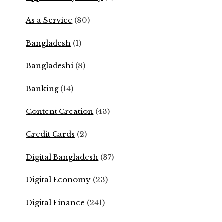
As a Service
(80)
Bangladesh
(1)
Bangladeshi
(8)
Banking
(14)
Content Creation
(43)
Credit Cards
(2)
Digital Bangladesh
(37)
Digital Economy
(23)
Digital Finance
(241)