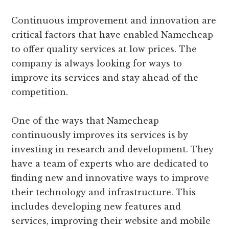
Continuous improvement and innovation are
critical factors that have enabled Namecheap
to offer quality services at low prices. The
company is always looking for ways to
improve its services and stay ahead of the
competition.
One of the ways that Namecheap
continuously improves its services is by
investing in research and development. They
have a team of experts who are dedicated to
finding new and innovative ways to improve
their technology and infrastructure. This
includes developing new features and
services, improving their website and mobile