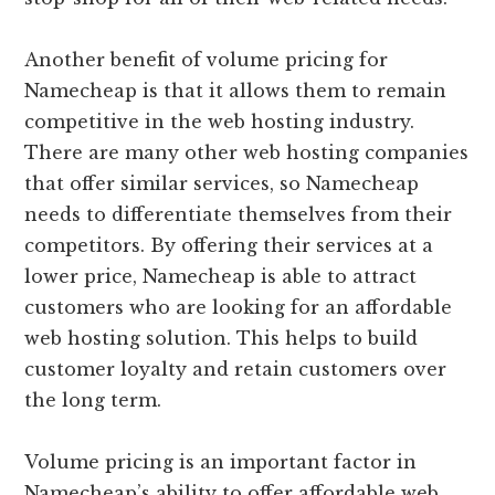
Another benefit of volume pricing for
Namecheap is that it allows them to remain
competitive in the web hosting industry.
There are many other web hosting companies
that offer similar services, so Namecheap
needs to differentiate themselves from their
competitors. By offering their services at a
lower price, Namecheap is able to attract
customers who are looking for an affordable
web hosting solution. This helps to build
customer loyalty and retain customers over
the long term.
Volume pricing is an important factor in
Namecheap’s ability to offer affordable web