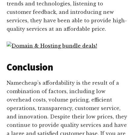
trends and technologies, listening to
customer feedback, and introducing new
services, they have been able to provide high-
quality services at an affordable price.
Conclusion
Namecheap’s affordability is the result of a
combination of factors, including low
overhead costs, volume pricing, efficient
operations, transparency, customer service,
and innovation. Despite their low prices, they
continue to provide quality services and have
a large and satisfied customer base. If you are