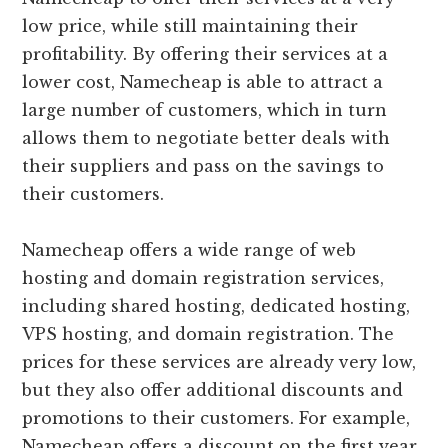
low price, while still maintaining their
profitability. By offering their services at a
lower cost, Namecheap is able to attract a
large number of customers, which in turn
allows them to negotiate better deals with
their suppliers and pass on the savings to
their customers.
Namecheap offers a wide range of web
hosting and domain registration services,
including shared hosting, dedicated hosting,
VPS hosting, and domain registration. The
prices for these services are already very low,
but they also offer additional discounts and
promotions to their customers. For example,
Namecheap offers a discount on the first year