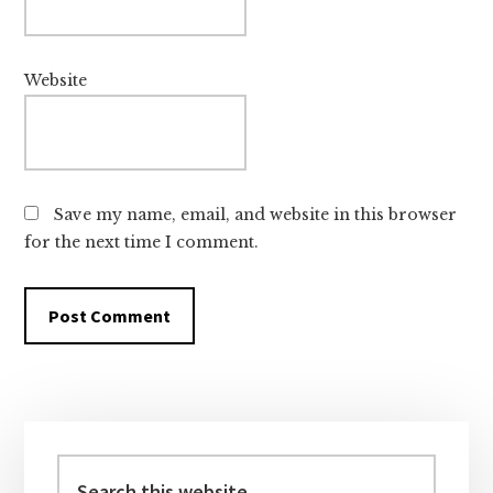
Website
Save my name, email, and website in this browser
for the next time I comment.
Primary
Sidebar
Search