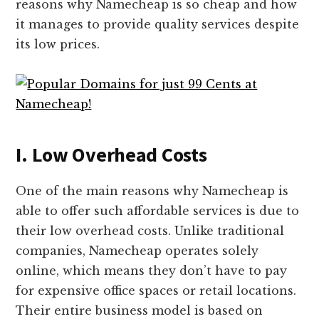
reasons why Namecheap is so cheap and how
it manages to provide quality services despite
its low prices.
I. Low Overhead Costs
One of the main reasons why Namecheap is
able to offer such affordable services is due to
their low overhead costs. Unlike traditional
companies, Namecheap operates solely
online, which means they don’t have to pay
for expensive office spaces or retail locations.
Their entire business model is based on