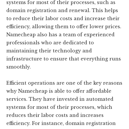
systems for most of their processes, such as
domain registration and renewal. This helps
to reduce their labor costs and increase their
efficiency, allowing them to offer lower prices.
Namecheap also has a team of experienced
professionals who are dedicated to
maintaining their technology and
infrastructure to ensure that everything runs
smoothly.
Efficient operations are one of the key reasons
why Namecheap is able to offer affordable
services. They have invested in automated
systems for most of their processes, which
reduces their labor costs and increases
efficiency. For instance, domain registration