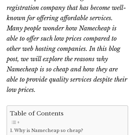
registration company that has become well-
known for offering affordable services.
Many people wonder how Namecheap is
able to offer such low prices compared to
other web hosting companies. In this blog
post, we will explore the reasons why
Namecheap is so cheap and how they are
able to provide quality services despite their
low prices.
Table of Contents
Why is Namecheap so cheap?