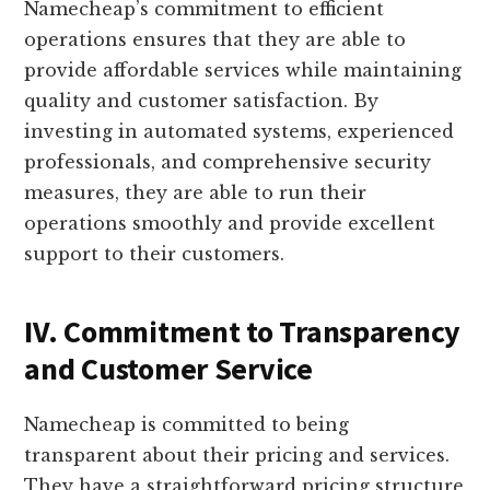
Namecheap’s commitment to efficient
operations ensures that they are able to
provide affordable services while maintaining
quality and customer satisfaction. By
investing in automated systems, experienced
professionals, and comprehensive security
measures, they are able to run their
operations smoothly and provide excellent
support to their customers.
IV. Commitment to Transparency
and Customer Service
Namecheap is committed to being
transparent about their pricing and services.
They have a straightforward pricing structure