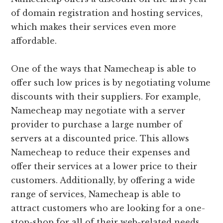
of domain registration and hosting services,
which makes their services even more
affordable.
One of the ways that Namecheap is able to
offer such low prices is by negotiating volume
discounts with their suppliers. For example,
Namecheap may negotiate with a server
provider to purchase a large number of
servers at a discounted price. This allows
Namecheap to reduce their expenses and
offer their services at a lower price to their
customers. Additionally, by offering a wide
range of services, Namecheap is able to
attract customers who are looking for a one-
stop-shop for all of their web-related needs.