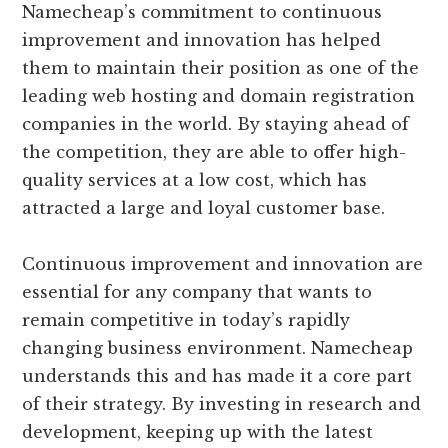
Namecheap’s commitment to continuous
improvement and innovation has helped
them to maintain their position as one of the
leading web hosting and domain registration
companies in the world. By staying ahead of
the competition, they are able to offer high-
quality services at a low cost, which has
attracted a large and loyal customer base.
Continuous improvement and innovation are
essential for any company that wants to
remain competitive in today’s rapidly
changing business environment. Namecheap
understands this and has made it a core part
of their strategy. By investing in research and
development, keeping up with the latest