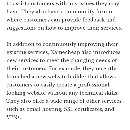
to assist customers with any issues they may
have. They also have a community forum
where customers can provide feedback and
suggestions on how to improve their services.
In addition to continuously improving their
existing services, Namecheap also introduces
new services to meet the changing needs of
their customers. For example, they recently
launched a new website builder that allows
customers to easily create a professional-
looking website without any technical skills.
They also offer a wide range of other services
such as email hosting, SSL certificates, and
VPNs.