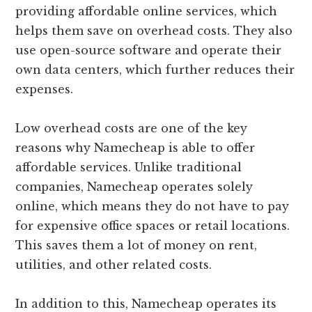
providing affordable online services, which
helps them save on overhead costs. They also
use open-source software and operate their
own data centers, which further reduces their
expenses.
Low overhead costs are one of the key
reasons why Namecheap is able to offer
affordable services. Unlike traditional
companies, Namecheap operates solely
online, which means they do not have to pay
for expensive office spaces or retail locations.
This saves them a lot of money on rent,
utilities, and other related costs.
In addition to this, Namecheap operates its