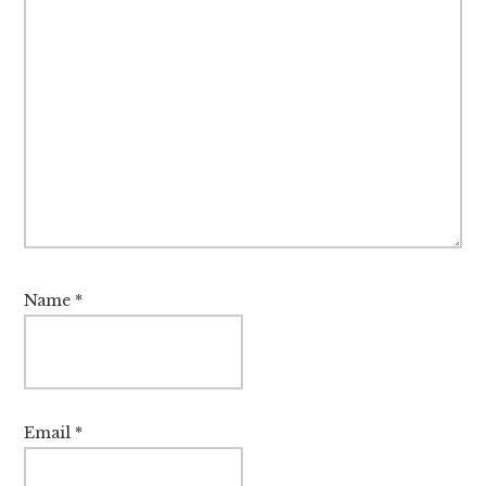
Name
*
Email
*