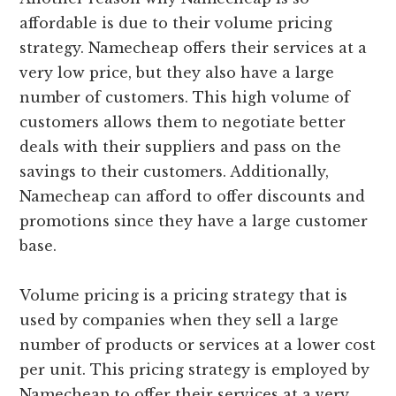
affordable is due to their volume pricing
strategy. Namecheap offers their services at a
very low price, but they also have a large
number of customers. This high volume of
customers allows them to negotiate better
deals with their suppliers and pass on the
savings to their customers. Additionally,
Namecheap can afford to offer discounts and
promotions since they have a large customer
base.
Volume pricing is a pricing strategy that is
used by companies when they sell a large
number of products or services at a lower cost
per unit. This pricing strategy is employed by
Namecheap to offer their services at a very