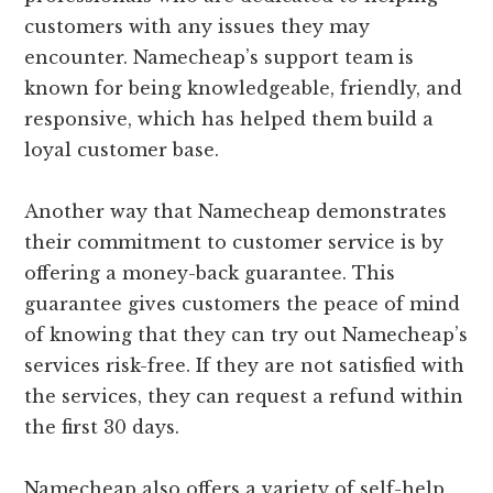
customers with any issues they may
encounter. Namecheap’s support team is
known for being knowledgeable, friendly, and
responsive, which has helped them build a
loyal customer base.
Another way that Namecheap demonstrates
their commitment to customer service is by
offering a money-back guarantee. This
guarantee gives customers the peace of mind
of knowing that they can try out Namecheap’s
services risk-free. If they are not satisfied with
the services, they can request a refund within
the first 30 days.
Namecheap also offers a variety of self-help