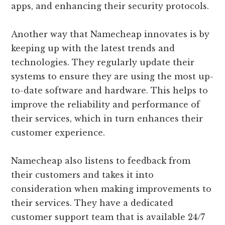
apps, and enhancing their security protocols.
Another way that Namecheap innovates is by
keeping up with the latest trends and
technologies. They regularly update their
systems to ensure they are using the most up-
to-date software and hardware. This helps to
improve the reliability and performance of
their services, which in turn enhances their
customer experience.
Namecheap also listens to feedback from
their customers and takes it into
consideration when making improvements to
their services. They have a dedicated
customer support team that is available 24/7