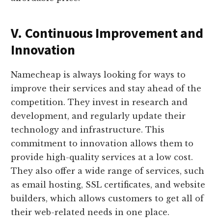
V. Continuous Improvement and
Innovation
Namecheap is always looking for ways to
improve their services and stay ahead of the
competition. They invest in research and
development, and regularly update their
technology and infrastructure. This
commitment to innovation allows them to
provide high-quality services at a low cost.
They also offer a wide range of services, such
as email hosting, SSL certificates, and website
builders, which allows customers to get all of
their web-related needs in one place.