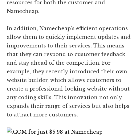
resources for both the customer and
Namecheap.
In addition, Namecheap’s efficient operations
allow them to quickly implement updates and
improvements to their services. This means
that they can respond to customer feedback
and stay ahead of the competition. For
example, they recently introduced their own
website builder, which allows customers to
create a professional-looking website without
any coding skills. This innovation not only
expands their range of services but also helps
to attract more customers.