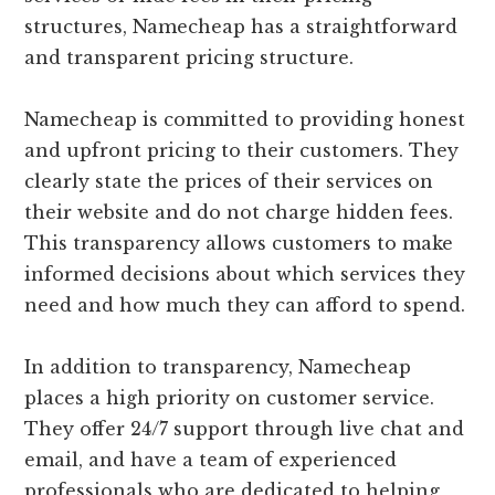
structures, Namecheap has a straightforward
and transparent pricing structure.
Namecheap is committed to providing honest
and upfront pricing to their customers. They
clearly state the prices of their services on
their website and do not charge hidden fees.
This transparency allows customers to make
informed decisions about which services they
need and how much they can afford to spend.
In addition to transparency, Namecheap
places a high priority on customer service.
They offer 24/7 support through live chat and
email, and have a team of experienced
professionals who are dedicated to helping