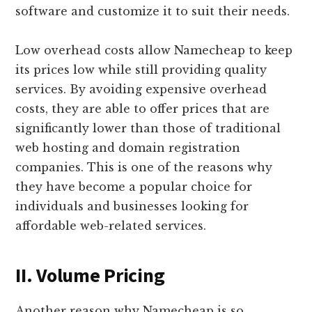
software and customize it to suit their needs.
Low overhead costs allow Namecheap to keep
its prices low while still providing quality
services. By avoiding expensive overhead
costs, they are able to offer prices that are
significantly lower than those of traditional
web hosting and domain registration
companies. This is one of the reasons why
they have become a popular choice for
individuals and businesses looking for
affordable web-related services.
II. Volume Pricing
Another reason why Namecheap is so