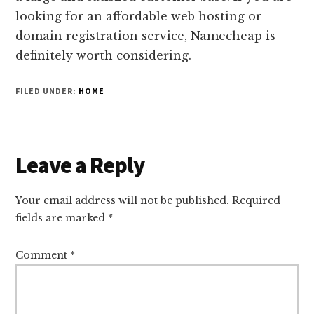
looking for an affordable web hosting or
domain registration service, Namecheap is
definitely worth considering.
FILED UNDER:
HOME
Reader
Leave a Reply
Interactions
Your email address will not be published.
Required
fields are marked
*
Comment
*