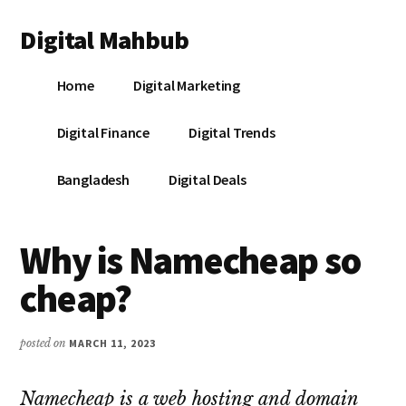
Additional
Skip
Skip
Skip
Digital Mahbub
to
to
to
menu
main
primary
footer
Your
content
sidebar
Home
Digital Marketing
Digital
Destination
Digital Finance
Digital Trends
Bangladesh
Digital Deals
Why is Namecheap so
cheap?
posted on
MARCH 11, 2023
Namecheap is a web hosting and domain