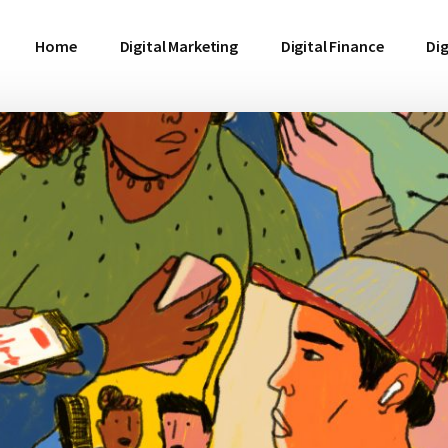
Home
Digital Marketing
Digital Finance
Dig