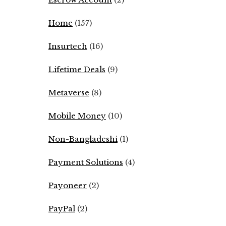
Home
(157)
Insurtech
(16)
Lifetime Deals
(9)
Metaverse
(8)
Mobile Money
(10)
Non-Bangladeshi
(1)
Payment Solutions
(4)
Payoneer
(2)
PayPal
(2)