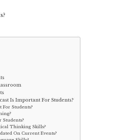
ts
Classroom
ts
st Is Important For Students?
t For Students?
ning?
r Students?
ical Thinking Skills?
pdated On Current Events?
guage Skills?