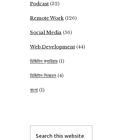
Podcast
(32)
Remote Work
(126)
Social Media
(56)
Web Development
(44)
ডিজিটাল ক্যারিয়ার
(1)
ডিজিটাল লিজেন্ডস
(4)
বাংলা
(1)
Search
this