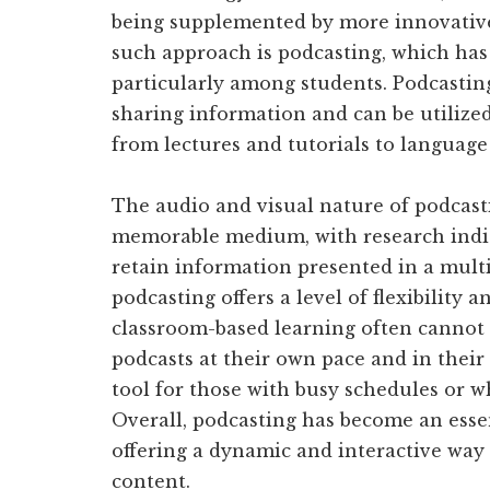
being supplemented by more innovative
such approach is podcasting, which has 
particularly among students. Podcasting 
sharing information and can be utilized 
from lectures and tutorials to language
The audio and visual nature of podcast
memorable medium, with research indica
retain information presented in a mul
podcasting offers a level of flexibility 
classroom-based learning often cannot 
podcasts at their own pace and in their
tool for those with busy schedules or wh
Overall, podcasting has become an esse
offering a dynamic and interactive way
content.