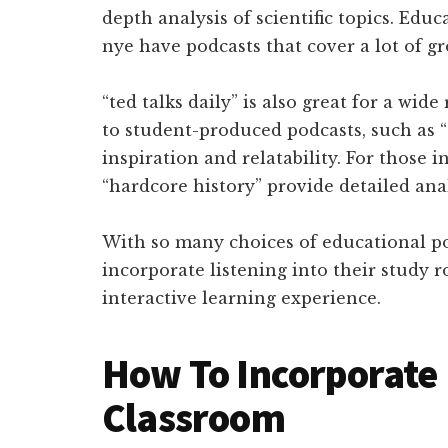
depth analysis of scientific topics. Educ
nye have podcasts that cover a lot of g
“ted talks daily” is also great for a wid
to student-produced podcasts, such as “
inspiration and relatability. For those i
“hardcore history” provide detailed anal
With so many choices of educational pod
incorporate listening into their study 
interactive learning experience.
How To Incorporate 
Classroom