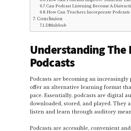
Can Podcast Listening Become A Distract
How Can Teachers Incorporate Podcasts
Conclusion
DMahbub
Understanding The 
Podcasts
Podcasts are becoming an increasingly 
offer an alternative learning format tha
pace. Essentially, podcasts are digital au
downloaded, stored, and played. They ar
listen and learn through auditory mean
Podcasts are accessible, convenient and