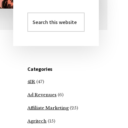
Search
Primary
this
Sidebar
website
Categories
4IR
(47)
Ad Revenues
(6)
Affiliate Marketing
(25)
Agritech
(15)