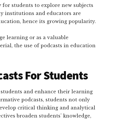
for students to explore new subjects
 institutions and educators are
ducation, hence its growing popularity.
ge learning or as a valuable
rial, the use of podcasts in education
casts For Students
e students and enhance their learning
formative podcasts, students not only
evelop critical thinking and analytical
ectives broaden students’ knowledge,