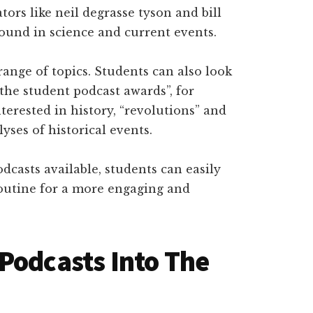
ators like neil degrasse tyson and bill
round in science and current events.
e range of topics. Students can also look
the student podcast awards”, for
nterested in history, “revolutions” and
yses of historical events.
casts available, students can easily
routine for a more engaging and
Podcasts Into The