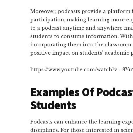
Moreover, podcasts provide a platform
participation, making learning more en
to a podcast anytime and anywhere mak
students to consume information. With 
incorporating them into the classroom 
positive impact on students’ academic 
https://www.youtube.com/watch?v=-8Y
Examples Of Podcast
Students
Podcasts can enhance the learning exper
disciplines. For those interested in scie