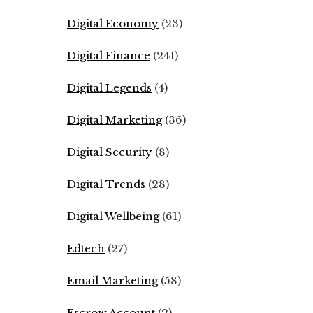
Digital Economy
(23)
Digital Finance
(241)
Digital Legends
(4)
Digital Marketing
(36)
Digital Security
(8)
Digital Trends
(28)
Digital Wellbeing
(61)
Edtech
(27)
Email Marketing
(58)
Escrow Account
(2)