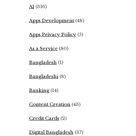
AI
(316)
Apps Development
(48)
Apps Privacy Policy
(5)
As a Service
(80)
Bangladesh
(1)
Bangladeshi
(8)
Banking
(14)
Content Creation
(43)
Credit Cards
(2)
Digital Bangladesh
(37)