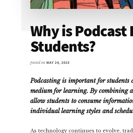
Why is Podcast 
Students?
posted on
MAY 24, 2023
Podcasting is important for students a
medium for learning. By combining au
allow students to consume information
individual learning styles and schedul
As technology continues to evolve, tra