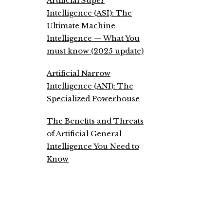
Artificial Super
Intelligence (ASI): The
Ultimate Machine
Intelligence — What You
must know (2025 update)
Artificial Narrow
Intelligence (ANI): The
Specialized Powerhouse
The Benefits and Threats
of Artificial General
Intelligence You Need to
Know