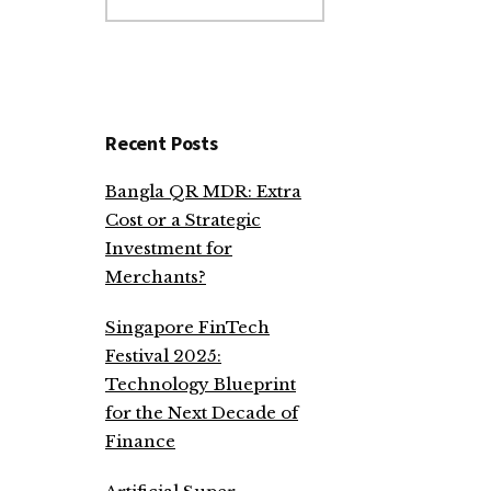
website
Recent Posts
Bangla QR MDR: Extra
Cost or a Strategic
Investment for
Merchants?
Singapore FinTech
Festival 2025:
Technology Blueprint
for the Next Decade of
Finance