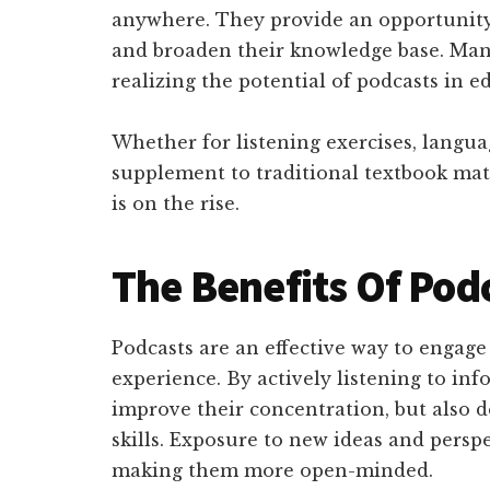
anywhere. They provide an opportunity 
and broaden their knowledge base. Many
realizing the potential of podcasts in e
Whether for listening exercises, langua
supplement to traditional textbook mate
is on the rise.
The Benefits Of Pod
Podcasts are an effective way to engag
experience. By actively listening to in
improve their concentration, but also d
skills. Exposure to new ideas and persp
making them more open-minded.