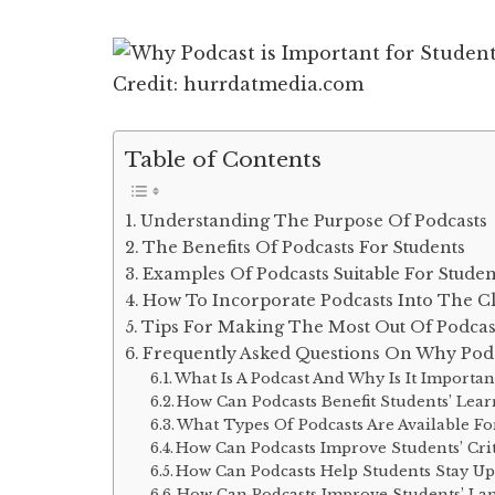
Credit: hurrdatmedia.com
Table of Contents
Understanding The Purpose Of Podcasts
The Benefits Of Podcasts For Students
Examples Of Podcasts Suitable For Studen
How To Incorporate Podcasts Into The 
Tips For Making The Most Out Of Podcas
Frequently Asked Questions On Why Podca
What Is A Podcast And Why Is It Importan
How Can Podcasts Benefit Students’ Lear
What Types Of Podcasts Are Available Fo
How Can Podcasts Improve Students’ Crit
How Can Podcasts Help Students Stay U
How Can Podcasts Improve Students’ Lan