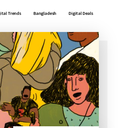
ital Trends
Bangladesh
Digital Deals