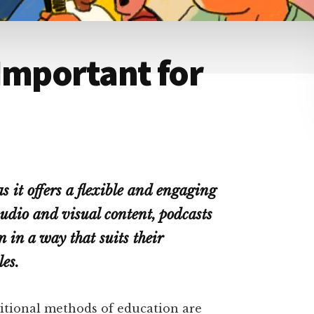
Important for
s it offers a flexible and engaging
dio and visual content, podcasts
 in a way that suits their
es.
ditional methods of education are