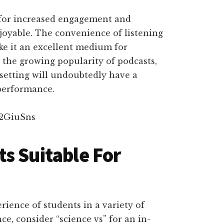
 for increased engagement and
joyable. The convenience of listening
e it an excellent medium for
the growing popularity of podcasts,
setting will undoubtedly have a
performance.
u2GiuSns
s Suitable For
ience of students in a variety of
nce, consider “science vs” for an in-