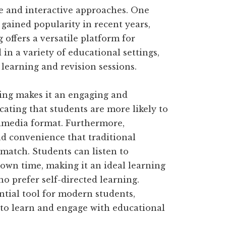
 and interactive approaches. One
gained popularity in recent years,
offers a versatile platform for
in a variety of educational settings,
 learning and revision sessions.
ing makes it an engaging and
ting that students are more likely to
timedia format. Furthermore,
and convenience that traditional
match. Students can listen to
 own time, making it an ideal learning
o prefer self-directed learning.
ntial tool for modern students,
 to learn and engage with educational