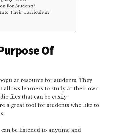
ion For Students?
 Into Their Curriculum?
Purpose Of
popular resource for students. They
t allows learners to study at their own
dio files that can be easily
e a great tool for students who like to
s.
 can be listened to anytime and