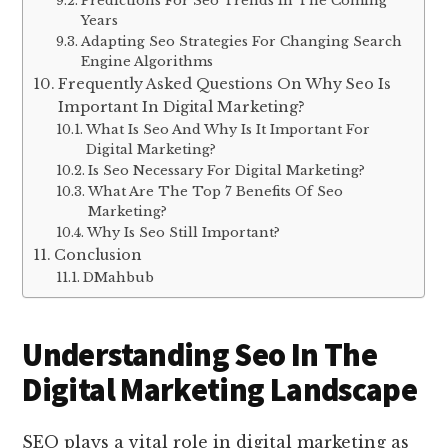
Predictions For Seo Trends In The Coming
Years
Adapting Seo Strategies For Changing Search
Engine Algorithms
Frequently Asked Questions On Why Seo Is
Important In Digital Marketing?
What Is Seo And Why Is It Important For
Digital Marketing?
Is Seo Necessary For Digital Marketing?
What Are The Top 7 Benefits Of Seo
Marketing?
Why Is Seo Still Important?
Conclusion
DMahbub
Understanding Seo In The
Digital Marketing Landscape
SEO plays a vital role in digital marketing as