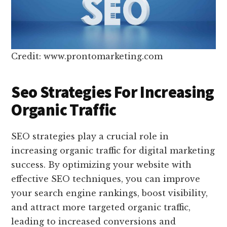
Credit: www.prontomarketing.com
Seo Strategies For Increasing
Organic Traffic
SEO strategies play a crucial role in
increasing organic traffic for digital marketing
success. By optimizing your website with
effective SEO techniques, you can improve
your search engine rankings, boost visibility,
and attract more targeted organic traffic,
leading to increased conversions and