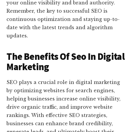
your online visibility and brand authority.
Remember, the key to successful SEO is
continuous optimization and staying up-to-
date with the latest trends and algorithm
updates.
The Benefits Of Seo In Digital
Marketing
SEO plays a crucial role in digital marketing
by optimizing websites for search engines,
helping businesses increase online visibility,
drive organic traffic, and improve website
rankings. With effective SEO strategies,
businesses can enhance brand credibility,
generate leads, and ultimately boost their