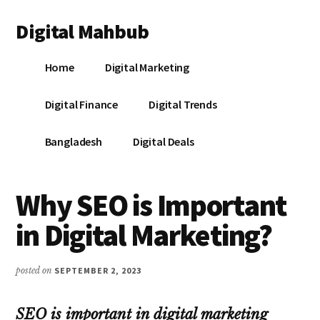
Additional
Skip
Skip
Skip
Digital Mahbub
to
to
to
menu
main
primary
footer
Your
content
sidebar
Home
Digital Marketing
Digital
Destination
Digital Finance
Digital Trends
Bangladesh
Digital Deals
Why SEO is Important
in Digital Marketing?
posted on
SEPTEMBER 2, 2023
SEO is important in digital marketing