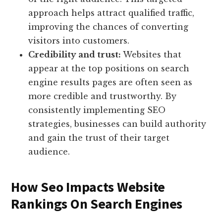
approach helps attract qualified traffic,
improving the chances of converting
visitors into customers.
Credibility and trust:
Websites that
appear at the top positions on search
engine results pages are often seen as
more credible and trustworthy. By
consistently implementing SEO
strategies, businesses can build authority
and gain the trust of their target
audience.
How Seo Impacts Website
Rankings On Search Engines