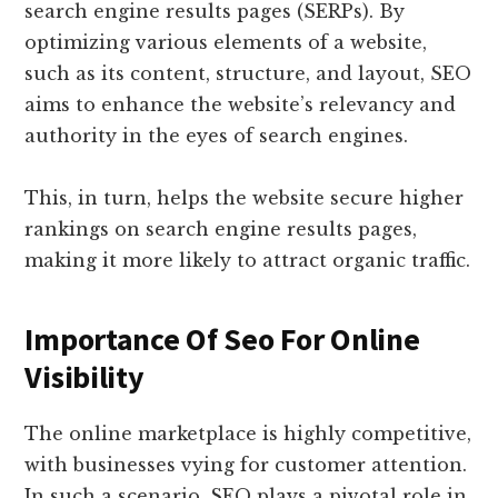
search engine results pages (SERPs). By
optimizing various elements of a website,
such as its content, structure, and layout, SEO
aims to enhance the website’s relevancy and
authority in the eyes of search engines.
This, in turn, helps the website secure higher
rankings on search engine results pages,
making it more likely to attract organic traffic.
Importance Of Seo For Online
Visibility
The online marketplace is highly competitive,
with businesses vying for customer attention.
In such a scenario, SEO plays a pivotal role in