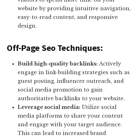
website by providing intuitive navigation,
easy-to-read content, and responsive
design.
Off-Page Seo Techniques:
Build high-quality backlinks:
Actively
engage in link-building strategies such as
guest posting, influencer outreach, and
social media promotion to gain
authoritative backlinks to your website.
Leverage social media:
Utilize social
media platforms to share your content
and engage with your target audience.
This can lead to increased brand