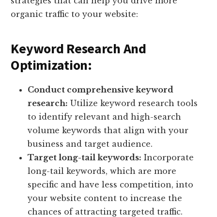
strategies that can help you drive more
organic traffic to your website:
Keyword Research And
Optimization:
Conduct comprehensive keyword
research:
Utilize keyword research tools
to identify relevant and high-search
volume keywords that align with your
business and target audience.
Target long-tail keywords:
Incorporate
long-tail keywords, which are more
specific and have less competition, into
your website content to increase the
chances of attracting targeted traffic.