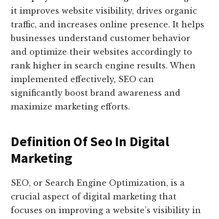
it improves website visibility, drives organic
traffic, and increases online presence. It helps
businesses understand customer behavior
and optimize their websites accordingly to
rank higher in search engine results. When
implemented effectively, SEO can
significantly boost brand awareness and
maximize marketing efforts.
Definition Of Seo In Digital
Marketing
SEO, or Search Engine Optimization, is a
crucial aspect of digital marketing that
focuses on improving a website’s visibility in