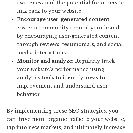
awareness and the potential for others to
link back to your website.
Encourage user-generated content:
Foster a community around your brand
by encouraging user-generated content
through reviews, testimonials, and social
media interactions.
Monitor and analyze:
Regularly track
your website’s performance using
analytics tools to identify areas for
improvement and understand user
behavior.
By implementing these SEO strategies, you
can drive more organic traffic to your website,
tap into new markets, and ultimately increase