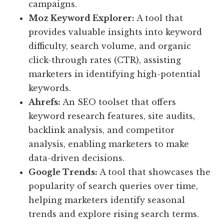
campaigns.
Moz Keyword Explorer:
A tool that
provides valuable insights into keyword
difficulty, search volume, and organic
click-through rates (CTR), assisting
marketers in identifying high-potential
keywords.
Ahrefs:
An SEO toolset that offers
keyword research features, site audits,
backlink analysis, and competitor
analysis, enabling marketers to make
data-driven decisions.
Google Trends:
A tool that showcases the
popularity of search queries over time,
helping marketers identify seasonal
trends and explore rising search terms.