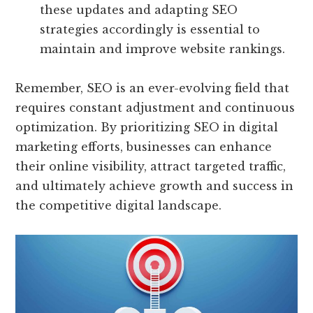
these updates and adapting SEO
strategies accordingly is essential to
maintain and improve website rankings.
Remember, SEO is an ever-evolving field that
requires constant adjustment and continuous
optimization. By prioritizing SEO in digital
marketing efforts, businesses can enhance
their online visibility, attract targeted traffic,
and ultimately achieve growth and success in
the competitive digital landscape.