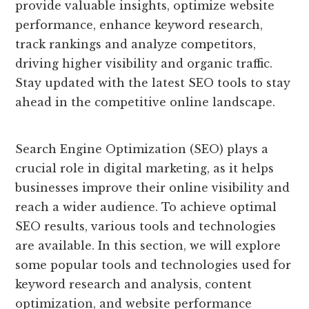
provide valuable insights, optimize website
performance, enhance keyword research,
track rankings and analyze competitors,
driving higher visibility and organic traffic.
Stay updated with the latest SEO tools to stay
ahead in the competitive online landscape.
Search Engine Optimization (SEO) plays a
crucial role in digital marketing, as it helps
businesses improve their online visibility and
reach a wider audience. To achieve optimal
SEO results, various tools and technologies
are available. In this section, we will explore
some popular tools and technologies used for
keyword research and analysis, content
optimization, and website performance