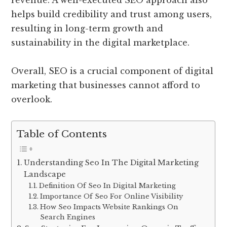
revenue. A well-executed SEO approach also
helps build credibility and trust among users,
resulting in long-term growth and
sustainability in the digital marketplace.
Overall, SEO is a crucial component of digital
marketing that businesses cannot afford to
overlook.
Table of Contents
Understanding Seo In The Digital Marketing
Landscape
Definition Of Seo In Digital Marketing
Importance Of Seo For Online Visibility
How Seo Impacts Website Rankings On
Search Engines