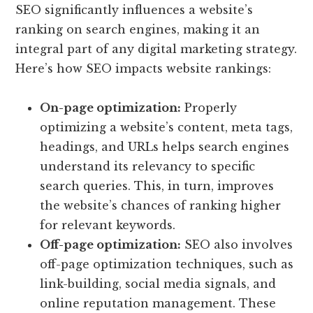
SEO significantly influences a website’s
ranking on search engines, making it an
integral part of any digital marketing strategy.
Here’s how SEO impacts website rankings:
On-page optimization:
Properly
optimizing a website’s content, meta tags,
headings, and URLs helps search engines
understand its relevancy to specific
search queries. This, in turn, improves
the website’s chances of ranking higher
for relevant keywords.
Off-page optimization:
SEO also involves
off-page optimization techniques, such as
link-building, social media signals, and
online reputation management. These