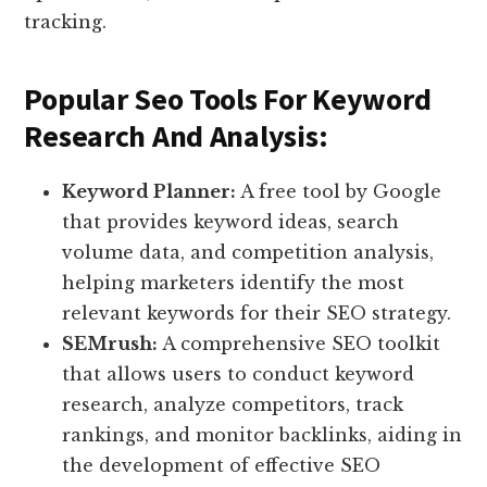
tracking.
Popular Seo Tools For Keyword
Research And Analysis:
Keyword Planner:
A free tool by Google
that provides keyword ideas, search
volume data, and competition analysis,
helping marketers identify the most
relevant keywords for their SEO strategy.
SEMrush:
A comprehensive SEO toolkit
that allows users to conduct keyword
research, analyze competitors, track
rankings, and monitor backlinks, aiding in
the development of effective SEO