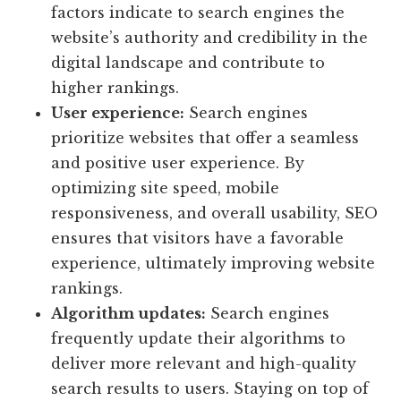
factors indicate to search engines the
website’s authority and credibility in the
digital landscape and contribute to
higher rankings.
User experience:
Search engines
prioritize websites that offer a seamless
and positive user experience. By
optimizing site speed, mobile
responsiveness, and overall usability, SEO
ensures that visitors have a favorable
experience, ultimately improving website
rankings.
Algorithm updates:
Search engines
frequently update their algorithms to
deliver more relevant and high-quality
search results to users. Staying on top of