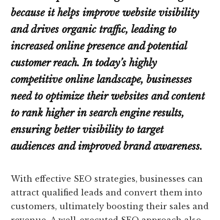
because it helps improve website visibility
and drives organic traffic, leading to
increased online presence and potential
customer reach. In today’s highly
competitive online landscape, businesses
need to optimize their websites and content
to rank higher in search engine results,
ensuring better visibility to target
audiences and improved brand awareness.
With effective SEO strategies, businesses can
attract qualified leads and convert them into
customers, ultimately boosting their sales and