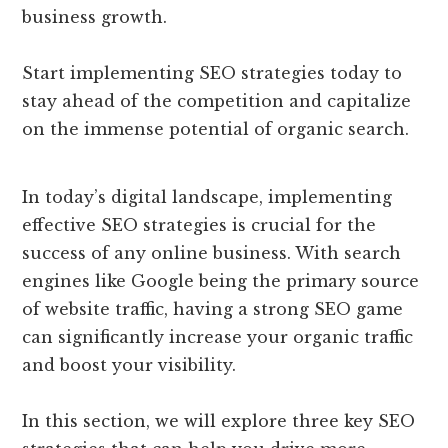
business growth.
Start implementing SEO strategies today to
stay ahead of the competition and capitalize
on the immense potential of organic search.
In today’s digital landscape, implementing
effective SEO strategies is crucial for the
success of any online business. With search
engines like Google being the primary source
of website traffic, having a strong SEO game
can significantly increase your organic traffic
and boost your visibility.
In this section, we will explore three key SEO