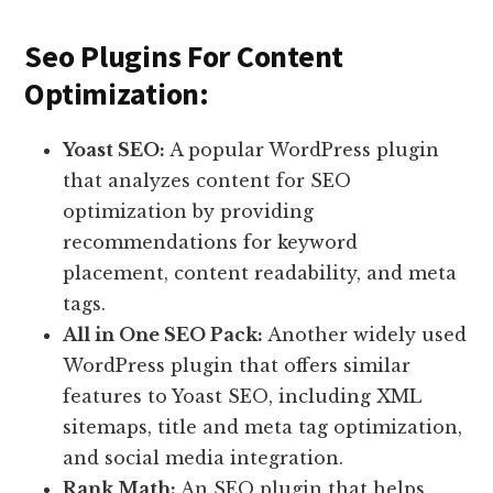
Seo Plugins For Content
Optimization:
Yoast SEO:
A popular WordPress plugin
that analyzes content for SEO
optimization by providing
recommendations for keyword
placement, content readability, and meta
tags.
All in One SEO Pack:
Another widely used
WordPress plugin that offers similar
features to Yoast SEO, including XML
sitemaps, title and meta tag optimization,
and social media integration.
Rank Math:
An SEO plugin that helps