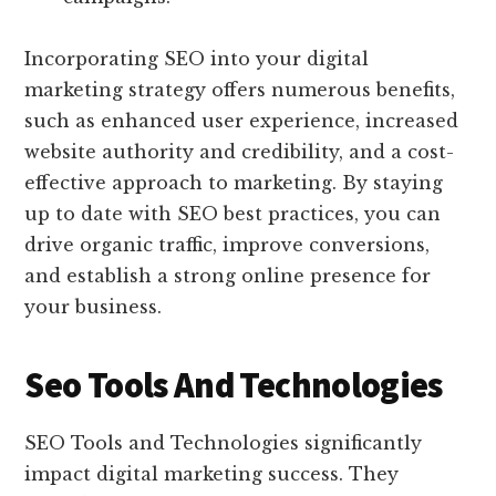
Incorporating SEO into your digital
marketing strategy offers numerous benefits,
such as enhanced user experience, increased
website authority and credibility, and a cost-
effective approach to marketing. By staying
up to date with SEO best practices, you can
drive organic traffic, improve conversions,
and establish a strong online presence for
your business.
Seo Tools And Technologies
SEO Tools and Technologies significantly
impact digital marketing success. They