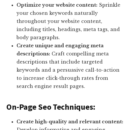
Optimize your website content:
Sprinkle
your chosen keywords naturally
throughout your website content,
including titles, headings, meta tags, and
body paragraphs.
Create unique and engaging meta
descriptions:
Craft compelling meta
descriptions that include targeted
keywords and a persuasive call-to-action
to increase click-through rates from
search engine result pages.
On-Page Seo Techniques:
Create high-quality and relevant content:
Develop informative and engaging