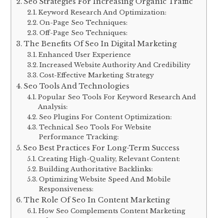
Seo Strategies For Increasing Organic Traffic
Keyword Research And Optimization:
On-Page Seo Techniques:
Off-Page Seo Techniques:
The Benefits Of Seo In Digital Marketing
Enhanced User Experience
Increased Website Authority And Credibility
Cost-Effective Marketing Strategy
Seo Tools And Technologies
Popular Seo Tools For Keyword Research And
Analysis:
Seo Plugins For Content Optimization:
Technical Seo Tools For Website
Performance Tracking:
Seo Best Practices For Long-Term Success
Creating High-Quality, Relevant Content:
Building Authoritative Backlinks:
Optimizing Website Speed And Mobile
Responsiveness:
The Role Of Seo In Content Marketing
How Seo Complements Content Marketing