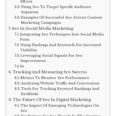
Efforts
Using Seo To Target Specific Audience
Segments
Examples Of Successful Seo-Driven Content
Marketing Campaigns
Seo In Social Media Marketing
Integrating Seo Techniques Into Social Media
Posts:
Using Hashtags And Keywords For Increased
Visibility:
Leveraging Social Signals For Seo
Improvement:
In
Tracking And Measuring Seo Success
Metrics To Monitor Seo Performance
Analyzing Website Traffic And Conversions
Tools For Tracking Keyword Rankings And
Backlinks
The Future Of Seo In Digital Marketing
The Impact Of Emerging Technologies On
Seo