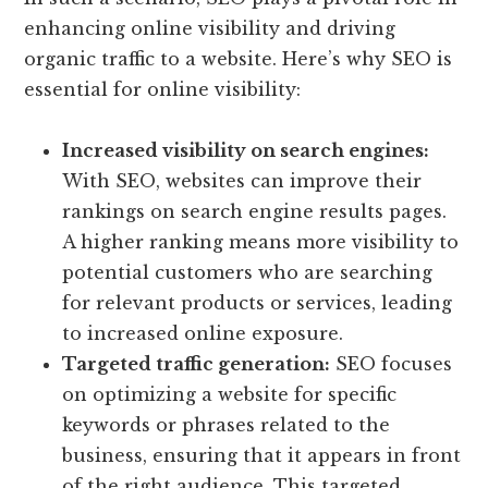
enhancing online visibility and driving
organic traffic to a website. Here’s why SEO is
essential for online visibility:
Increased visibility on search engines:
With SEO, websites can improve their
rankings on search engine results pages.
A higher ranking means more visibility to
potential customers who are searching
for relevant products or services, leading
to increased online exposure.
Targeted traffic generation:
SEO focuses
on optimizing a website for specific
keywords or phrases related to the
business, ensuring that it appears in front
of the right audience. This targeted