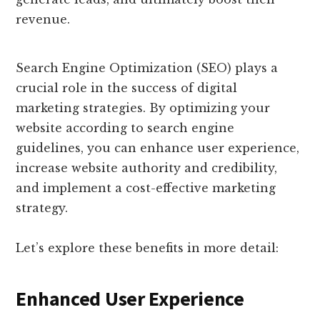
revenue.
Search Engine Optimization (SEO) plays a
crucial role in the success of digital
marketing strategies. By optimizing your
website according to search engine
guidelines, you can enhance user experience,
increase website authority and credibility,
and implement a cost-effective marketing
strategy.
Let’s explore these benefits in more detail:
Enhanced User Experience