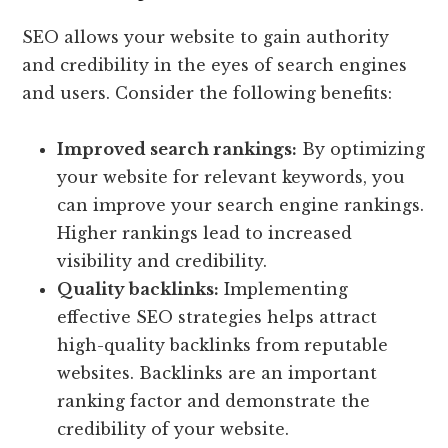
SEO allows your website to gain authority
and credibility in the eyes of search engines
and users. Consider the following benefits:
Improved search rankings:
By optimizing
your website for relevant keywords, you
can improve your search engine rankings.
Higher rankings lead to increased
visibility and credibility.
Quality backlinks:
Implementing
effective SEO strategies helps attract
high-quality backlinks from reputable
websites. Backlinks are an important
ranking factor and demonstrate the
credibility of your website.