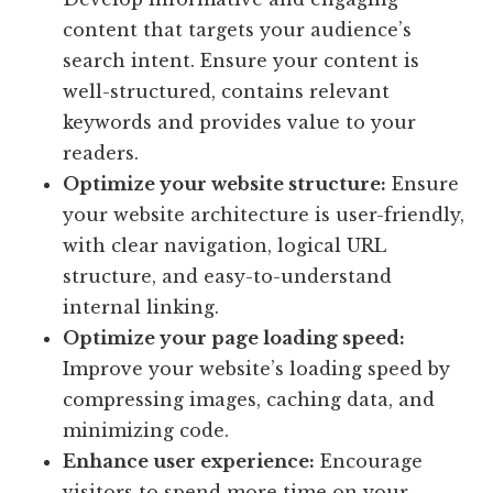
content that targets your audience’s
search intent. Ensure your content is
well-structured, contains relevant
keywords and provides value to your
readers.
Optimize your website structure:
Ensure
your website architecture is user-friendly,
with clear navigation, logical URL
structure, and easy-to-understand
internal linking.
Optimize your page loading speed:
Improve your website’s loading speed by
compressing images, caching data, and
minimizing code.
Enhance user experience:
Encourage
visitors to spend more time on your