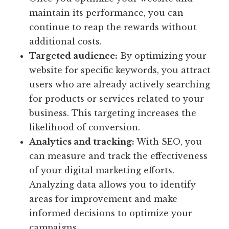
maintain its performance, you can
continue to reap the rewards without
additional costs.
Targeted audience:
By optimizing your
website for specific keywords, you attract
users who are already actively searching
for products or services related to your
business. This targeting increases the
likelihood of conversion.
Analytics and tracking:
With SEO, you
can measure and track the effectiveness
of your digital marketing efforts.
Analyzing data allows you to identify
areas for improvement and make
informed decisions to optimize your
campaigns.