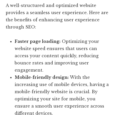
A well-structured and optimized website
provides a seamless user experience. Here are
the benefits of enhancing user experience
through SEO:
Faster page loading:
Optimizing your
website speed ensures that users can
access your content quickly, reducing
bounce rates and improving user
engagement.
Mobile-friendly design:
With the
increasing use of mobile devices, having a
mobile-friendly website is crucial. By
optimizing your site for mobile, you
ensure a smooth user experience across
different devices.