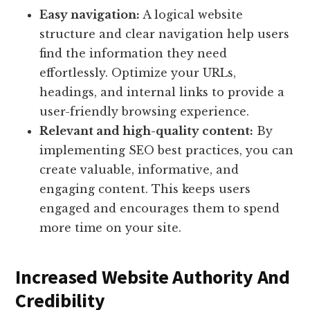
Easy navigation:
A logical website
structure and clear navigation help users
find the information they need
effortlessly. Optimize your URLs,
headings, and internal links to provide a
user-friendly browsing experience.
Relevant and high-quality content:
By
implementing SEO best practices, you can
create valuable, informative, and
engaging content. This keeps users
engaged and encourages them to spend
more time on your site.
Increased Website Authority And
Credibility