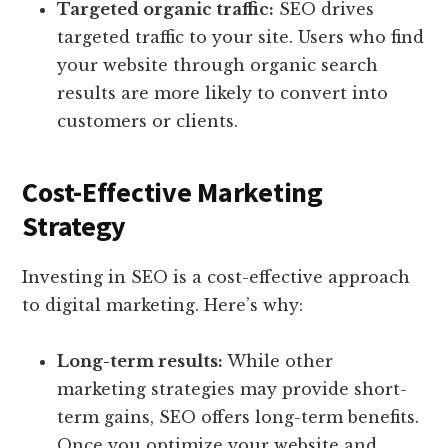
Targeted organic traffic:
SEO drives
targeted traffic to your site. Users who find
your website through organic search
results are more likely to convert into
customers or clients.
Cost-Effective Marketing
Strategy
Investing in SEO is a cost-effective approach
to digital marketing. Here’s why:
Long-term results:
While other
marketing strategies may provide short-
term gains, SEO offers long-term benefits.
Once you optimize your website and