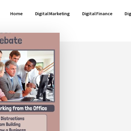
Home
Digital Marketing
Digital Finance
Dig