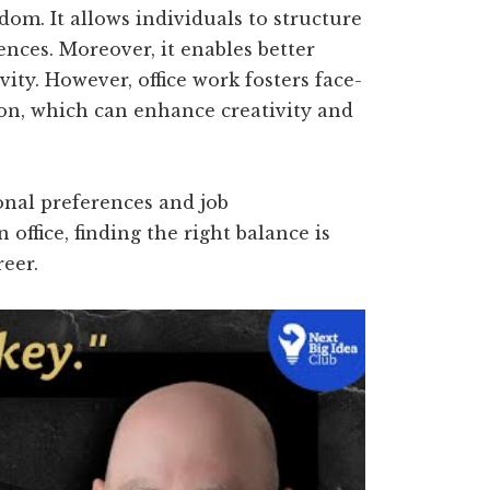
dom. It allows individuals to structure
ences. Moreover, it enables better
vity. However, office work fosters face-
on, which can enhance creativity and
onal preferences and job
ffice, finding the right balance is
reer.