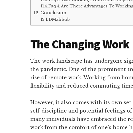
Faq 4: Are There Advantages To Working 
Conclusion
DMahbub
The Changing Work
The work landscape has undergone signif
the pandemic. One of the prominent tre
rise of remote work. Working from home 
flexibility and reduced commuting time
However, it also comes with its own set
self-discipline and potential feelings of
many individuals have embraced the rem
work from the comfort of one’s home ha