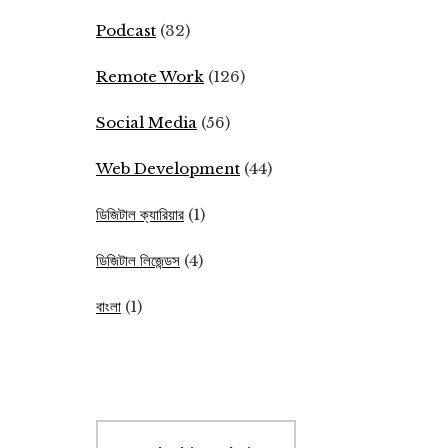
Podcast
(32)
Remote Work
(126)
Social Media
(56)
Web Development
(44)
ডিজিটাল ক্যারিয়ার
(1)
ডিজিটাল লিজেন্ডস
(4)
বাংলা
(1)
Search