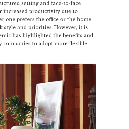
uctured setting and face-to-face
r increased productivity due to
er one prefers the office or the home
style and priorities. However, it is
emic has highlighted the benefits and
ny companies to adopt more flexible