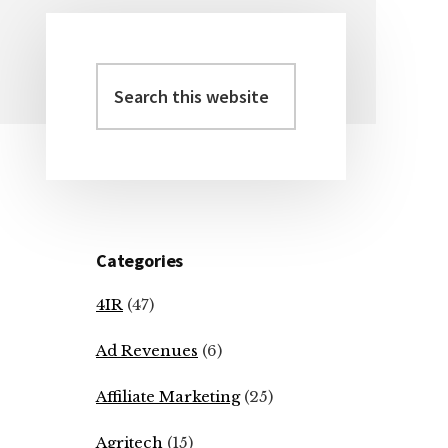
Search
Primary
this
Sidebar
website
Categories
4IR
(47)
Ad Revenues
(6)
Affiliate Marketing
(25)
Agritech
(15)