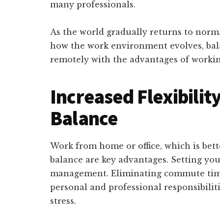
many professionals.
As the world gradually returns to normal
how the work environment evolves, bal
remotely with the advantages of working
Increased Flexibilit
Balance
Work from home or office, which is bette
balance are key advantages. Setting you
management. Eliminating commute time
personal and professional responsibilit
stress.