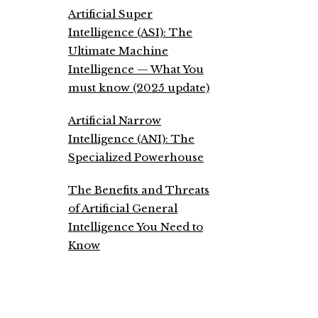
Artificial Super
Intelligence (ASI): The
Ultimate Machine
Intelligence — What You
must know (2025 update)
Artificial Narrow
Intelligence (ANI): The
Specialized Powerhouse
The Benefits and Threats
of Artificial General
Intelligence You Need to
Know