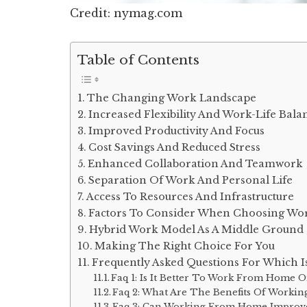
Credit: nymag.com
Table of Contents
The Changing Work Landscape
Increased Flexibility And Work-Life Bala
Improved Productivity And Focus
Cost Savings And Reduced Stress
Enhanced Collaboration And Teamwork
Separation Of Work And Personal Life
Access To Resources And Infrastructure
Factors To Consider When Choosing Wo
Hybrid Work Model As A Middle Ground
Making The Right Choice For You
Frequently Asked Questions For Which 
Faq 1: Is It Better To Work From Home Or
Faq 2: What Are The Benefits Of Work
Faq 3: Can Working From Home Improve