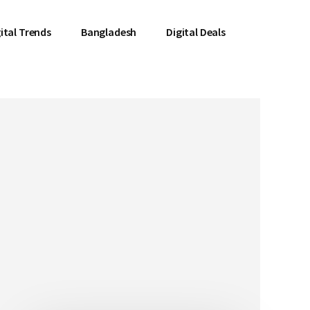
ital Trends
Bangladesh
Digital Deals