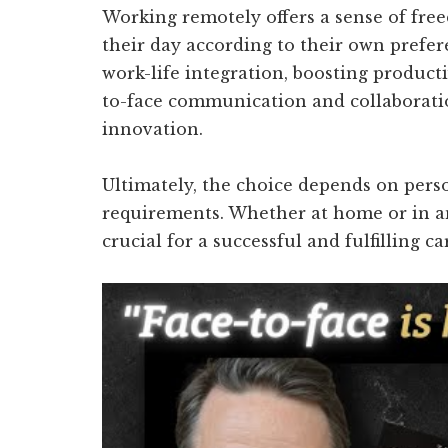
Working remotely offers a sense of free
their day according to their own prefer
work-life integration, boosting producti
to-face communication and collaborati
innovation.
Ultimately, the choice depends on pers
requirements. Whether at home or in an o
crucial for a successful and fulfilling ca