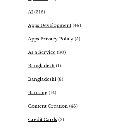
AI
(316)
Apps Development
(48)
Apps Privacy Policy
(5)
As a Service
(80)
Bangladesh
(1)
Bangladeshi
(8)
Banking
(14)
Content Creation
(43)
Credit Cards
(2)