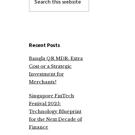
this
website
Recent Posts
Bangla QR MDR: Extra
Cost or a Strategic
Investment for
Merchants?
Singapore FinTech
Festival 2025:
Technology Blueprint
for the Next Decade of
Finance