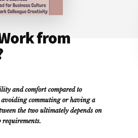
 Work from
?
ility and comfort compared to
or avoiding commuting or having a
between the two ultimately depends on
b requirements.