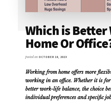
Which is Better
Home Or Office
posted on
OCTOBER 18, 2023
Working from home offers more flexib
working in an office. Whether it is f
better work-life balance, the choice 
individual preferences and specific jo