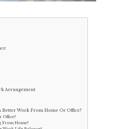
nce
rk Arrangement
Is Better Work From Home Or Office?
 Office?
ing From Home?
 Work-Life Balance?