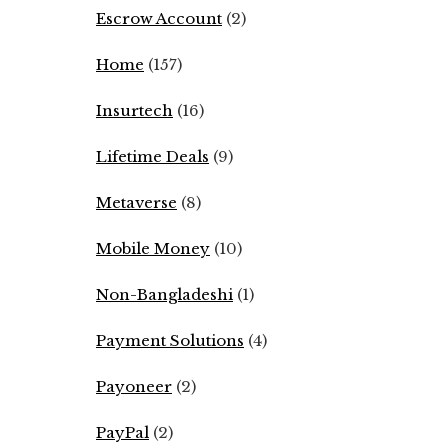
Escrow Account
(2)
Home
(157)
Insurtech
(16)
Lifetime Deals
(9)
Metaverse
(8)
Mobile Money
(10)
Non-Bangladeshi
(1)
Payment Solutions
(4)
Payoneer
(2)
PayPal
(2)