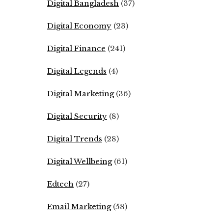
Digital Bangladesh
(37)
Digital Economy
(23)
Digital Finance
(241)
Digital Legends
(4)
Digital Marketing
(36)
Digital Security
(8)
Digital Trends
(28)
Digital Wellbeing
(61)
Edtech
(27)
Email Marketing
(58)