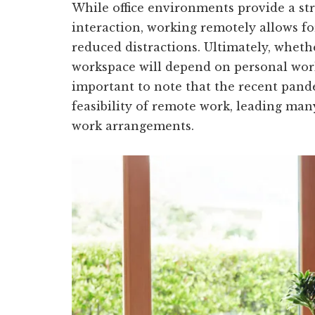
While office environments provide a str
interaction, working remotely allows fo
reduced distractions. Ultimately, wheth
workspace will depend on personal work 
important to note that the recent pand
feasibility of remote work, leading ma
work arrangements.