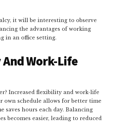
cy, it will be interesting to observe
ancing the advantages of working
 in an office setting.
y And Work-Life
r? Increased flexibility and work-life
r own schedule allows for better time
 saves hours each day. Balancing
ies becomes easier, leading to reduced