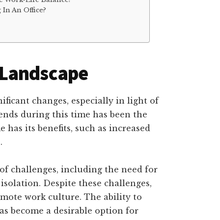
In An Office?
 Landscape
icant changes, especially in light of
nds during this time has been the
has its benefits, such as increased
.
 of challenges, including the need for
 isolation. Despite these challenges,
ote work culture. The ability to
s become a desirable option for