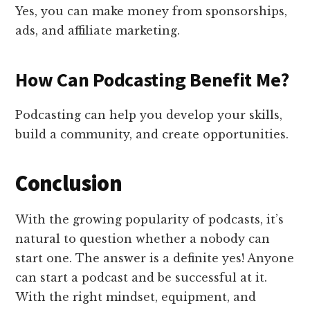
Yes, you can make money from sponsorships,
ads, and affiliate marketing.
How Can Podcasting Benefit Me?
Podcasting can help you develop your skills,
build a community, and create opportunities.
Conclusion
With the growing popularity of podcasts, it’s
natural to question whether a nobody can
start one. The answer is a definite yes! Anyone
can start a podcast and be successful at it.
With the right mindset, equipment, and