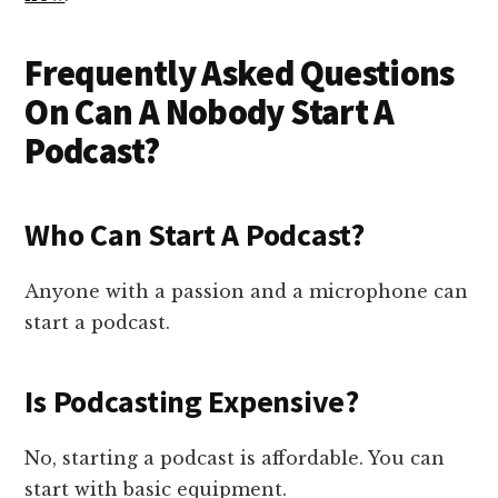
Frequently Asked Questions
On Can A Nobody Start A
Podcast?
Who Can Start A Podcast?
Anyone with a passion and a microphone can
start a podcast.
Is Podcasting Expensive?
No, starting a podcast is affordable. You can
start with basic equipment.