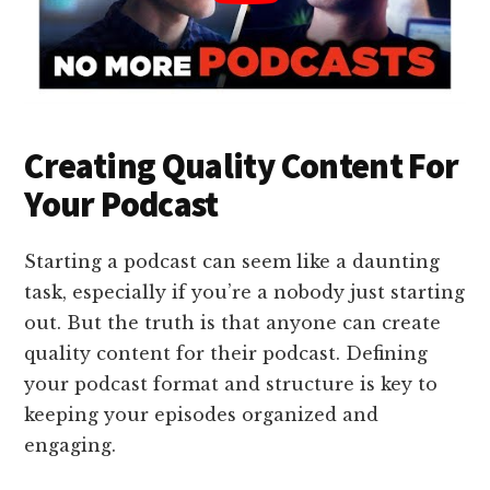
Creating Quality Content For
Your Podcast
Starting a podcast can seem like a daunting
task, especially if you’re a nobody just starting
out. But the truth is that anyone can create
quality content for their podcast. Defining
your podcast format and structure is key to
keeping your episodes organized and
engaging.