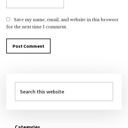
Save my name, email, and website in this browser
for the next time I comment.
Primary
Sidebar
Search
this
website
Categories