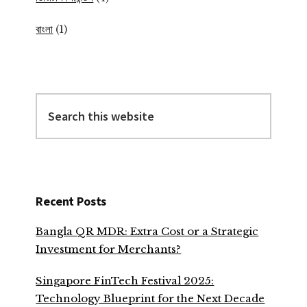
বাংলা
(1)
Search
this
website
Recent Posts
Bangla QR MDR: Extra Cost or a Strategic
Investment for Merchants?
Singapore FinTech Festival 2025:
Technology Blueprint for the Next Decade