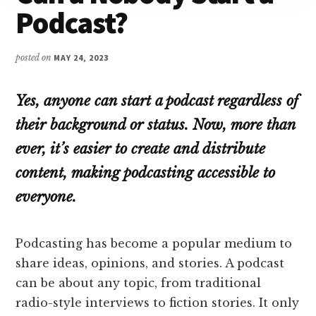
Podcast?
posted on
MAY 24, 2023
Yes, anyone can start a podcast regardless of
their background or status. Now, more than
ever, it’s easier to create and distribute
content, making podcasting accessible to
everyone.
Podcasting has become a popular medium to
share ideas, opinions, and stories. A podcast
can be about any topic, from traditional
radio-style interviews to fiction stories. It only