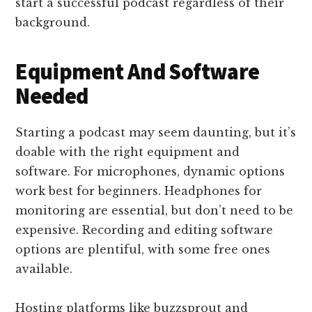
start a successful podcast regardless of their
background.
Equipment And Software
Needed
Starting a podcast may seem daunting, but it’s
doable with the right equipment and
software. For microphones, dynamic options
work best for beginners. Headphones for
monitoring are essential, but don’t need to be
expensive. Recording and editing software
options are plentiful, with some free ones
available.
Hosting platforms like buzzsprout and