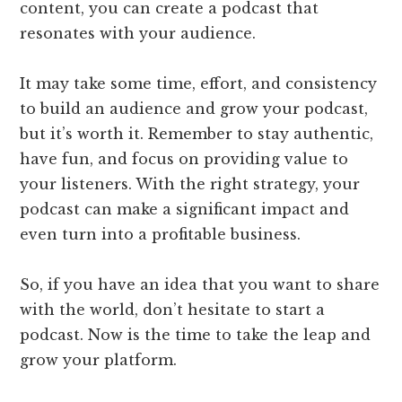
content, you can create a podcast that
resonates with your audience.
It may take some time, effort, and consistency
to build an audience and grow your podcast,
but it’s worth it. Remember to stay authentic,
have fun, and focus on providing value to
your listeners. With the right strategy, your
podcast can make a significant impact and
even turn into a profitable business.
So, if you have an idea that you want to share
with the world, don’t hesitate to start a
podcast. Now is the time to take the leap and
grow your platform.