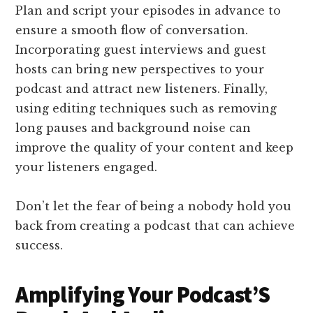
Plan and script your episodes in advance to
ensure a smooth flow of conversation.
Incorporating guest interviews and guest
hosts can bring new perspectives to your
podcast and attract new listeners. Finally,
using editing techniques such as removing
long pauses and background noise can
improve the quality of your content and keep
your listeners engaged.
Don’t let the fear of being a nobody hold you
back from creating a podcast that can achieve
success.
Amplifying Your Podcast’S