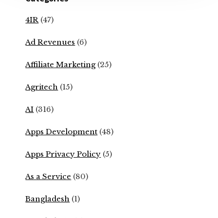
4IR
(47)
Ad Revenues
(6)
Affiliate Marketing
(25)
Agritech
(15)
AI
(316)
Apps Development
(48)
Apps Privacy Policy
(5)
As a Service
(80)
Bangladesh
(1)