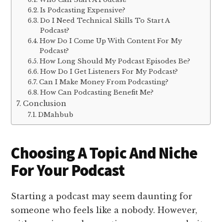
Is Podcasting Expensive?
Do I Need Technical Skills To Start A
Podcast?
How Do I Come Up With Content For My
Podcast?
How Long Should My Podcast Episodes Be?
How Do I Get Listeners For My Podcast?
Can I Make Money From Podcasting?
How Can Podcasting Benefit Me?
Conclusion
DMahbub
Choosing A Topic And Niche
For Your Podcast
Starting a podcast may seem daunting for
someone who feels like a nobody. However,