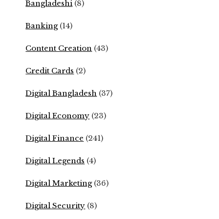
Bangladeshi
(8)
Banking
(14)
Content Creation
(43)
Credit Cards
(2)
Digital Bangladesh
(37)
Digital Economy
(23)
Digital Finance
(241)
Digital Legends
(4)
Digital Marketing
(36)
Digital Security
(8)