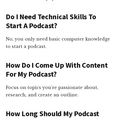
Do I Need Technical Skills To
Start A Podcast?
No, you only need basic computer knowledge
to start a podcast.
How Do I Come Up With Content
For My Podcast?
Focus on topics you’re passionate about,
research, and create an outline.
How Long Should My Podcast