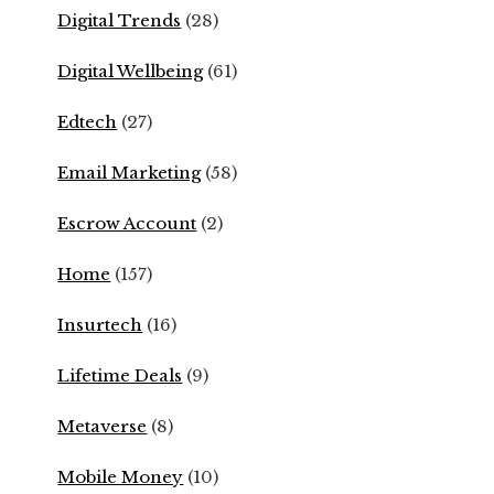
Digital Trends
(28)
Digital Wellbeing
(61)
Edtech
(27)
Email Marketing
(58)
Escrow Account
(2)
Home
(157)
Insurtech
(16)
Lifetime Deals
(9)
Metaverse
(8)
Mobile Money
(10)