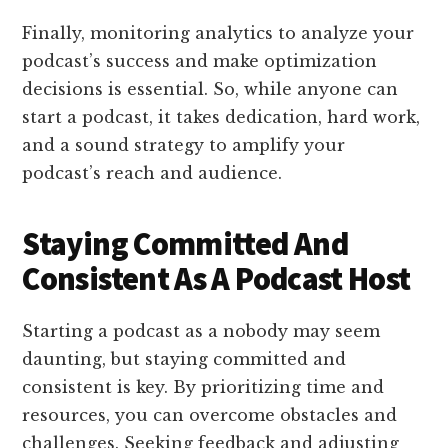
Finally, monitoring analytics to analyze your
podcast’s success and make optimization
decisions is essential. So, while anyone can
start a podcast, it takes dedication, hard work,
and a sound strategy to amplify your
podcast’s reach and audience.
Staying Committed And
Consistent As A Podcast Host
Starting a podcast as a nobody may seem
daunting, but staying committed and
consistent is key. By prioritizing time and
resources, you can overcome obstacles and
challenges. Seeking feedback and adjusting