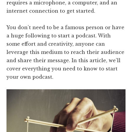
requires a microphone, a computer, and an
internet connection to get started.
You don’t need to be a famous person or have
a huge following to start a podcast. With
some effort and creativity, anyone can
leverage this medium to reach their audience
and share their message. In this article, we’ll
cover everything you need to know to start
your own podcast.