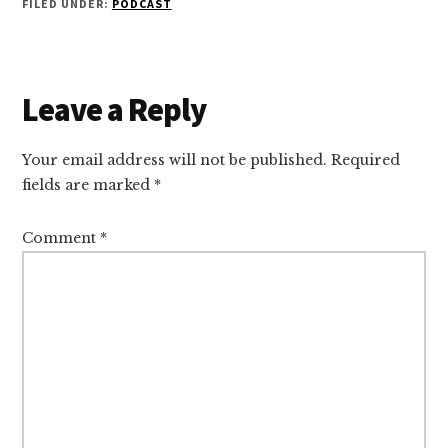
FILED UNDER:
PODCAST
Reader
Leave a Reply
Interactions
Your email address will not be published.
Required
fields are marked
*
Comment
*