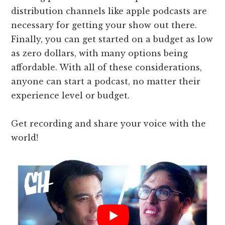
distribution channels like apple podcasts are
necessary for getting your show out there.
Finally, you can get started on a budget as low
as zero dollars, with many options being
affordable. With all of these considerations,
anyone can start a podcast, no matter their
experience level or budget.
Get recording and share your voice with the
world!