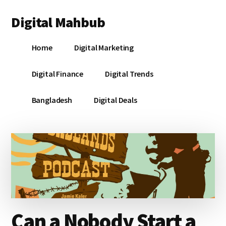
Additional
Skip
Skip
Skip
Digital Mahbub
to
to
to
menu
main
primary
footer
Your
content
sidebar
Home
Digital Marketing
Digital
Destination
Digital Finance
Digital Trends
Bangladesh
Digital Deals
Can a Nobody Start a