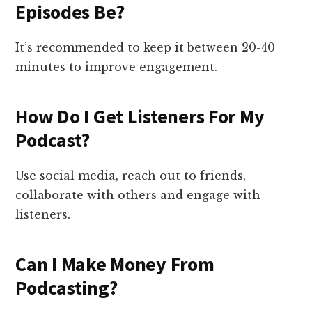
Episodes Be?
It’s recommended to keep it between 20-40
minutes to improve engagement.
How Do I Get Listeners For My
Podcast?
Use social media, reach out to friends,
collaborate with others and engage with
listeners.
Can I Make Money From
Podcasting?