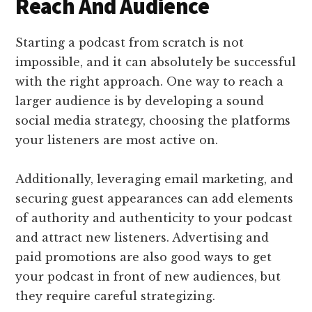
Reach And Audience
Starting a podcast from scratch is not
impossible, and it can absolutely be successful
with the right approach. One way to reach a
larger audience is by developing a sound
social media strategy, choosing the platforms
your listeners are most active on.
Additionally, leveraging email marketing, and
securing guest appearances can add elements
of authority and authenticity to your podcast
and attract new listeners. Advertising and
paid promotions are also good ways to get
your podcast in front of new audiences, but
they require careful strategizing.