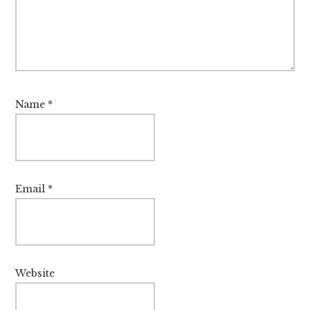
Name
*
Email
*
Website