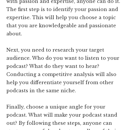
with passion and expertise, anyone can do it.
The first step is to identify your passion and
expertise. This will help you choose a topic
that you are knowledgeable and passionate
about.
Next, you need to research your target
audience. Who do you want to listen to your
podcast? What do they want to hear?
Conducting a competitive analysis will also
help you differentiate yourself from other
podcasts in the same niche.
Finally, choose a unique angle for your
podcast. What will make your podcast stand
out? By following these steps, anyone can