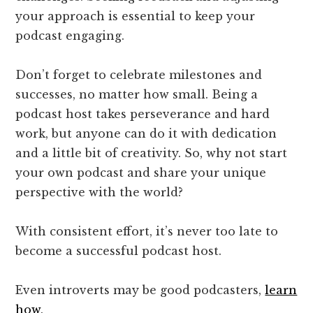
your approach is essential to keep your
podcast engaging.
Don’t forget to celebrate milestones and
successes, no matter how small. Being a
podcast host takes perseverance and hard
work, but anyone can do it with dedication
and a little bit of creativity. So, why not start
your own podcast and share your unique
perspective with the world?
With consistent effort, it’s never too late to
become a successful podcast host.
Even introverts may be good podcasters,
learn
how
.