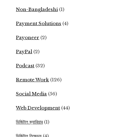
Non-Bangladeshi
(1)
Payment Solutions
(4)
Payoneer
(2)
PayPal
(2)
Podcast
(32)
Remote Work
(126)
Social Media
(56)
Web Development
(44)
ডিজিটাল ক্যারিয়ার
(1)
ডিজিটাল লিজেন্ডস
(4)