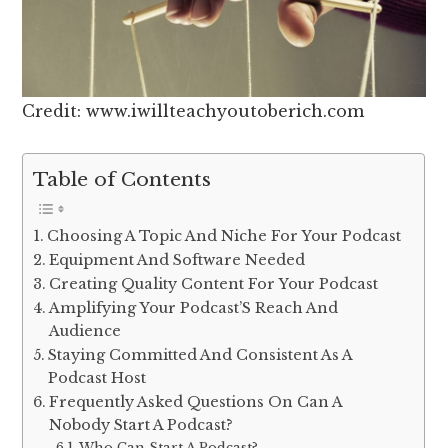
Credit: www.iwillteachyoutoberich.com
Table of Contents
Choosing A Topic And Niche For Your Podcast
Equipment And Software Needed
Creating Quality Content For Your Podcast
Amplifying Your Podcast’S Reach And
Audience
Staying Committed And Consistent As A
Podcast Host
Frequently Asked Questions On Can A
Nobody Start A Podcast?
Who Can Start A Podcast?