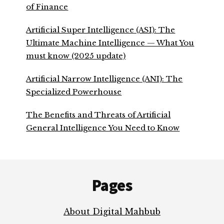
of Finance
Artificial Super Intelligence (ASI): The
Ultimate Machine Intelligence — What You
must know (2025 update)
Artificial Narrow Intelligence (ANI): The
Specialized Powerhouse
The Benefits and Threats of Artificial
General Intelligence You Need to Know
Footer
Pages
About Digital Mahbub