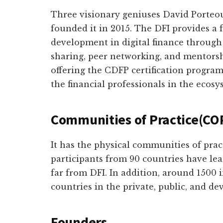
Three visionary geniuses David Porteou
founded it in 2015. The DFI provides a
development in digital finance through 
sharing, peer networking, and mentorsh
offering the CDFP certification program 
the financial professionals in the ecosy
Communities of Practice(CO
It has the physical communities of prac
participants from 90 countries have lear
far from DFI. In addition, around 1500 
countries in the private, public, and d
Founders