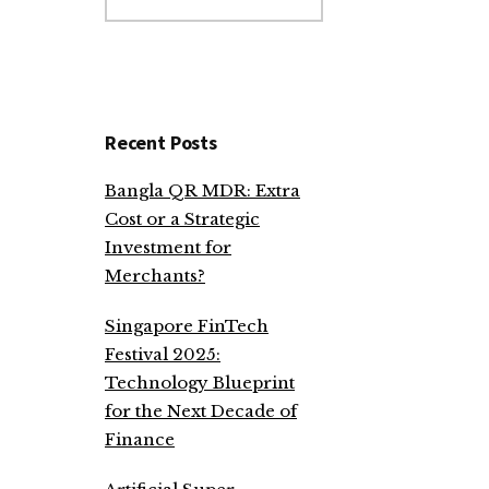
website
Recent Posts
Bangla QR MDR: Extra
Cost or a Strategic
Investment for
Merchants?
Singapore FinTech
Festival 2025:
Technology Blueprint
for the Next Decade of
Finance