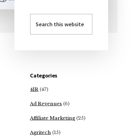
Search
Primary
this
Sidebar
website
Categories
4IR
(47)
Ad Revenues
(6)
Affiliate Marketing
(25)
Agritech
(15)