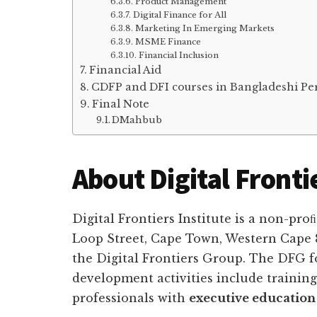
Product Management
Digital Finance for All
Marketing In Emerging Markets
MSME Finance
Financial Inclusion
Financial Aid
CDFP and DFI courses in Bangladeshi Per
Final Note
DMahbub
About Digital Frontie
Digital Frontiers Institute is a non-pr
Loop Street, Cape Town, Western Cape 80
the Digital Frontiers Group. The DFG f
development activities include training 
professionals with
executive education