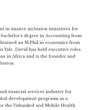
 in ﬁnance inclusion initiatives for
 bachelor’s degree in Accounting from
obtained an M.Phil in economics from
 Yale. David has held executive roles
ons in Africa and is the founder and
Boston.
nd ﬁnancial services industry for
lobal development programs as a
or the Unbanked and Mobile Health