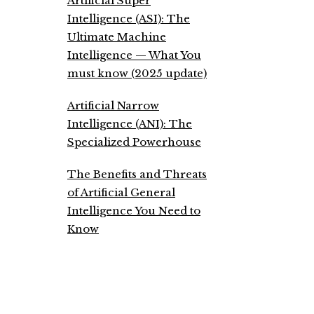
Artificial Super
Intelligence (ASI): The
Ultimate Machine
Intelligence — What You
must know (2025 update)
Artificial Narrow
Intelligence (ANI): The
Specialized Powerhouse
The Benefits and Threats
of Artificial General
Intelligence You Need to
Know