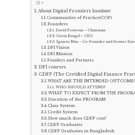
About Digital Frontiers Institute
Communities of Practice(COP)
Founders
David Porteous – Chairman
Gavin Krugel – CEO
Ignacio Mas – Co-Founder and former Exec
DFI Vision
DFI Mission
Funders and Partners
DFI courses
CDFP (The Certified Digital Finance Pract
WHAT ARE THE INTENDED OUTCOME
WHO SHOULD ATTEND?
WHAT TO EXPECT FROM THE PROGR
Duration of the PROGRAM
Class System
Credit System
How much does CDFP cost?
CDFP Graduates
CDFP Graduates in Bangladesh