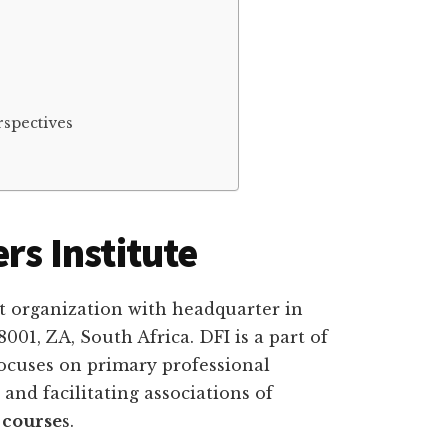
spectives
rs Institute
oﬁt organization with headquarter in
01, ZA, South Africa. DFI is a part of
ocuses on primary professional
and facilitating associations of
 course
s.