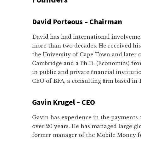
David Porteous – Chairman
David has had international involvement
more than two decades. He received his
the University of Cape Town and later 
Cambridge and a Ph.D. (Economics) from
in public and private ﬁnancial instituti
CEO of BFA, a consulting ﬁrm based in 
Gavin Krugel – CEO
Gavin has experience in the payments a
over 20 years. He has managed large g
former manager of the Mobile Money f