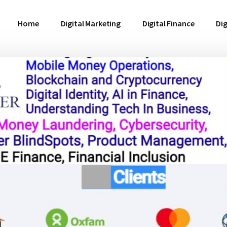
Home
Digital Marketing
Digital Finance
Dig