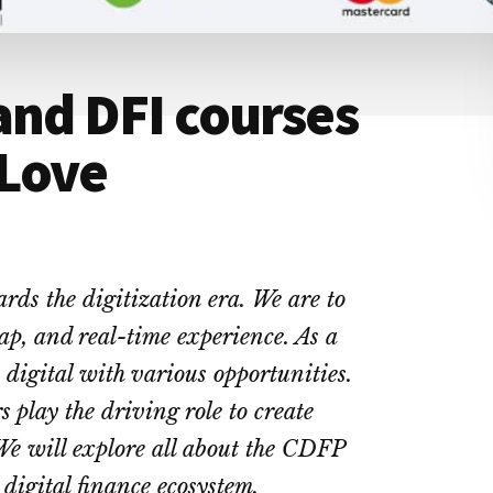
and DFI courses
 Love
rds the digitization era. We are to
heap, and real-time experience. As a
e digital with various opportunities.
s play the driving role to create
 We will explore all about the CDFP
digital finance ecosystem.