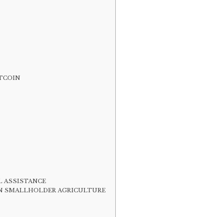
ITCOIN
L ASSISTANCE
ILE IN SMALLHOLDER AGRICULTURE