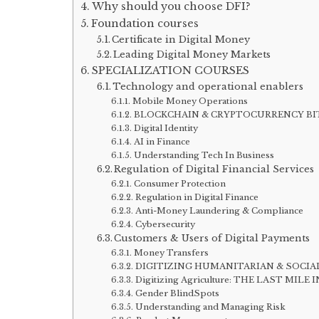
Why should you choose DFI?
Foundation courses
Certificate in Digital Money
Leading Digital Money Markets
SPECIALIZATION COURSES
Technology and operational enablers
Mobile Money Operations
BLOCKCHAIN & CRYPTOCURRENCY B
Digital Identity
AI in Finance
Understanding Tech In Business
Regulation of Digital Financial Services
Consumer Protection
Regulation in Digital Finance
Anti-Money Laundering & Compliance
Cybersecurity
Customers & Users of Digital Payments
Money Transfers
DIGITIZING HUMANITARIAN & SOCIA
Digitizing Agriculture: THE LAST M
Gender BlindSpots
Understanding and Managing Risk