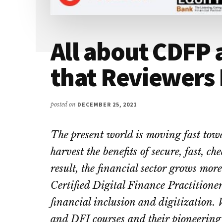
All about CDFP 
that Reviewers
posted on
DECEMBER 25, 2021
The present world is moving fast towa
harvest the benefits of secure, fast, c
result, the financial sector grows mor
Certified Digital Finance Practitioner
financial inclusion and digitization.
and DFI courses and their pioneering 