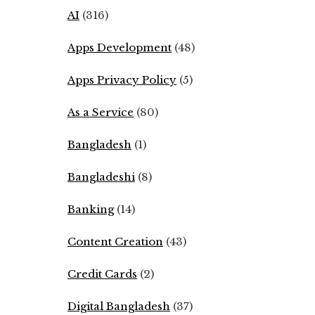
AI
(316)
Apps Development
(48)
Apps Privacy Policy
(5)
As a Service
(80)
Bangladesh
(1)
Bangladeshi
(8)
Banking
(14)
Content Creation
(43)
Credit Cards
(2)
Digital Bangladesh
(37)