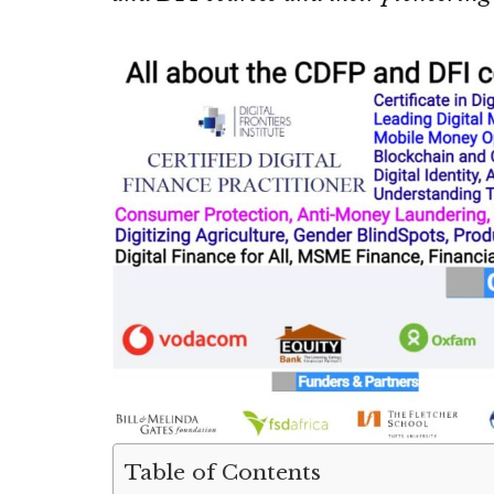
Table of Contents