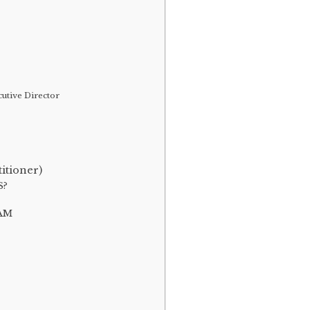
utive Director
itioner)
S?
AM