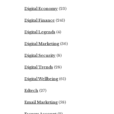
Digital Economy
(23)
Digital Finance
(241)
Digital Legends
(4)
Digital Marketing
(36)
Digital Security
(8)
Digital Trends
(28)
Digital Wellbeing
(61)
Edtech
(27)
Email Marketing
(58)
Escrow Account
(2)