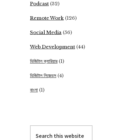
Podcast
(32)
Remote Work
(126)
Social Media
(56)
Web Development
(44)
ডিজিটাল ক্যারিয়ার
(1)
ডিজিটাল লিজেন্ডস
(4)
বাংলা
(1)
Search
this