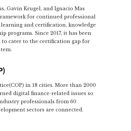
s, Gavin Krugel, and Ignacio Mas
 framework for continued professional
learning and certification, knowledge
ip programs. Since 2017, it has been
to cater to the certification gap for
stem.
P)
tice(COP) in 18 cities. More than 2000
ned digital finance-related issues so
industry professionals from 60
evelopment sectors are connected.