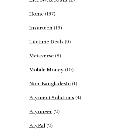
Home
(157)
Insurtech
(16)
Lifetime Deals
(9)
Metaverse
(8)
Mobile Money
(10)
Non-Bangladeshi
(1)
Payment Solutions
(4)
Payoneer
(2)
PayPal
(2)