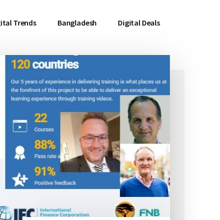
ital Trends
Bangladesh
Digital Deals