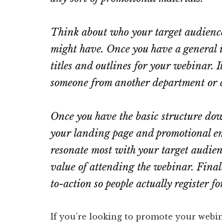
Think about who your target audience
might have. Once you have a general i
titles and outlines for your webinar. I
someone from another department or c
Once you have the basic structure dow
your landing page and promotional em
resonate most with your target audien
value of attending the webinar. Finally
to-action so people actually register fo
If you’re looking to promote your webi