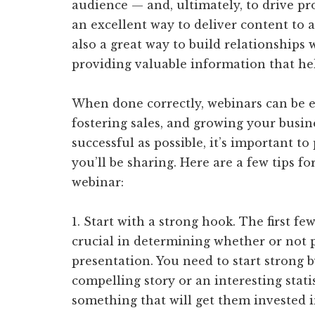
audience — and, ultimately, to drive pr
an excellent way to deliver content to a
also a great way to build relationships
providing valuable information that he
When done correctly, webinars can be ex
fostering sales, and growing your busin
successful as possible, it’s important t
you’ll be sharing. Here are a few tips fo
webinar:
1. Start with a strong hook. The first f
crucial in determining whether or not p
presentation. You need to start strong b
compelling story or an interesting stati
something that will get them invested i