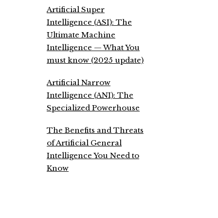
Artificial Super
Intelligence (ASI): The
Ultimate Machine
Intelligence — What You
must know (2025 update)
Artificial Narrow
Intelligence (ANI): The
Specialized Powerhouse
The Benefits and Threats
of Artificial General
Intelligence You Need to
Know