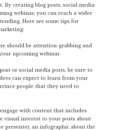
t. By creating blog posts, social media
ming webinar, you can reach a wider
tending. Here are some tips for
arketing:
ine should be attention-grabbing and
 your upcoming webinar.
 post or social media posts, be sure to
ndees can expect to learn from your
nvince people that they need to
o engage with content that includes
e visual interest to your posts about
he presenter, an infographic about the