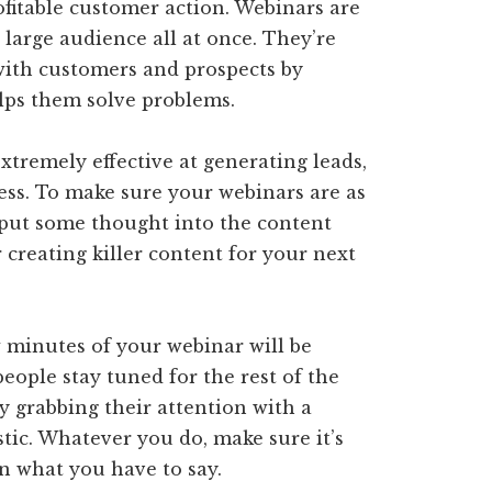
ofitable customer action. Webinars are
 large audience all at once. They’re
 with customers and prospects by
lps them solve problems.
tremely effective at generating leads,
ess. To make sure your webinars are as
o put some thought into the content
r creating killer content for your next
ew minutes of your webinar will be
eople stay tuned for the rest of the
y grabbing their attention with a
stic. Whatever you do, make sure it’s
n what you have to say.