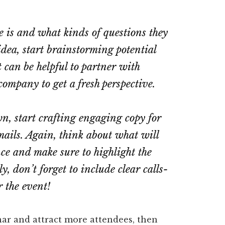
 is and what kinds of questions they
dea, start brainstorming potential
t can be helpful to partner with
ompany to get a fresh perspective.
n, start crafting engaging copy for
ails. Again, think about what will
ce and make sure to highlight the
, don’t forget to include clear calls-
r the event!
nar and attract more attendees, then