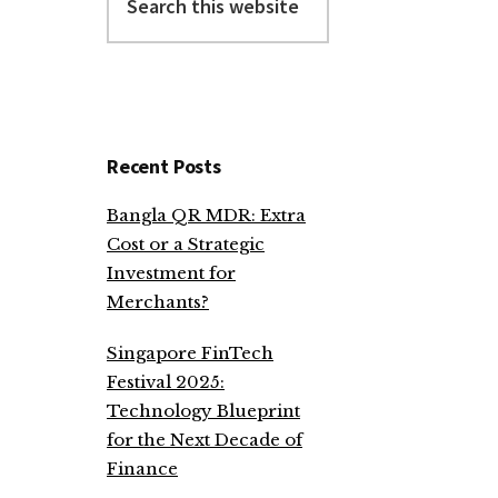
this
website
Recent Posts
Bangla QR MDR: Extra
Cost or a Strategic
Investment for
Merchants?
Singapore FinTech
Festival 2025:
Technology Blueprint
for the Next Decade of
Finance