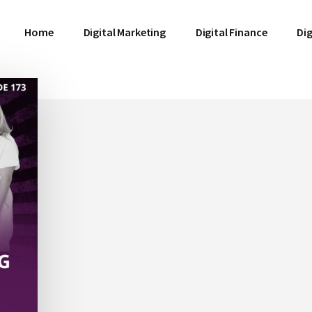
Home
Digital Marketing
Digital Finance
Dig