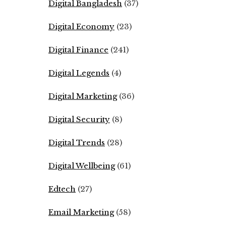
Digital Bangladesh
(37)
Digital Economy
(23)
Digital Finance
(241)
Digital Legends
(4)
Digital Marketing
(36)
Digital Security
(8)
Digital Trends
(28)
Digital Wellbeing
(61)
Edtech
(27)
Email Marketing
(58)