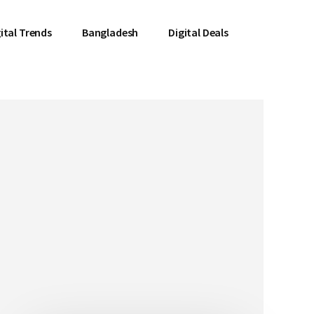
ital Trends
Bangladesh
Digital Deals