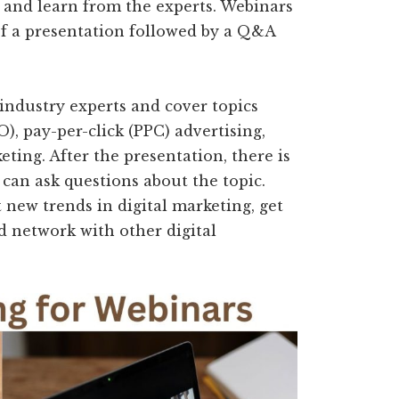
s and learn from the experts. Webinars
of a presentation followed by a Q&A
industry experts and cover topics
), pay-per-click (PPC) advertising,
ting. After the presentation, there is
can ask questions about the topic.
 new trends in digital marketing, get
d network with other digital