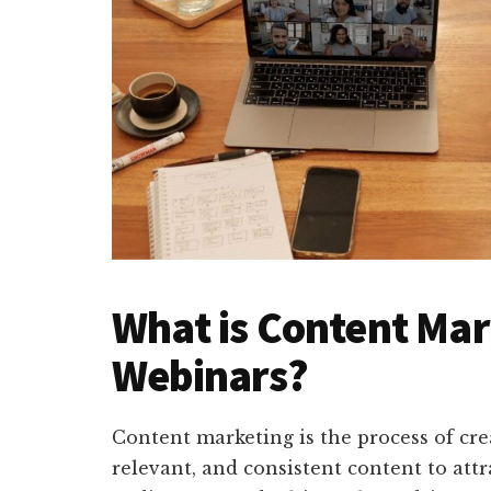
What is Content Mar
Webinars?
Content marketing is the process of cre
relevant, and consistent content to attr