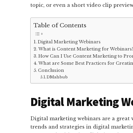
topic, or even a short video clip previe
Table of Contents
Digital Marketing Webinars
What is Content Marketing for Webinars
How Can I Use Content Marketing to Pr
What are Some Best Practices for Creati
Conclusion
DMahbub
Digital Marketing W
Digital marketing webinars are a great 
trends and strategies in digital marketi