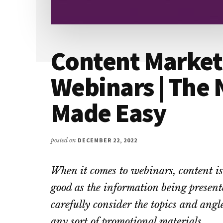
Content Market
Webinars | The
Made Easy
posted on
DECEMBER 22, 2022
When it comes to webinars, content is 
good as the information being present
carefully consider the topics and angl
any sort of promotional materials.