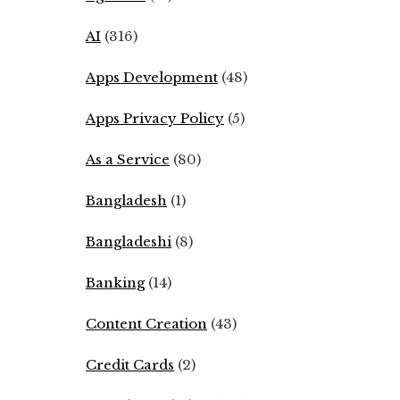
AI
(316)
Apps Development
(48)
Apps Privacy Policy
(5)
As a Service
(80)
Bangladesh
(1)
Bangladeshi
(8)
Banking
(14)
Content Creation
(43)
Credit Cards
(2)