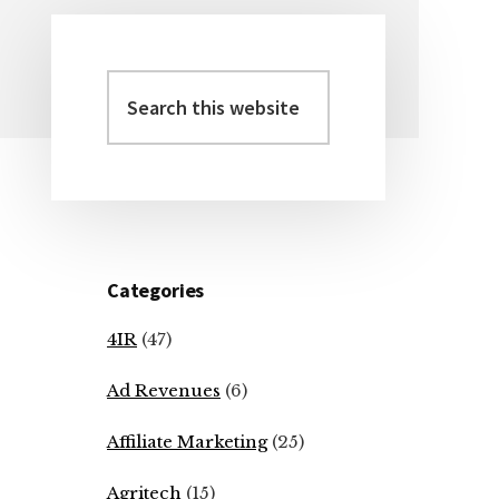
Search
Primary
this
Sidebar
website
Categories
4IR
(47)
Ad Revenues
(6)
Affiliate Marketing
(25)
Agritech
(15)