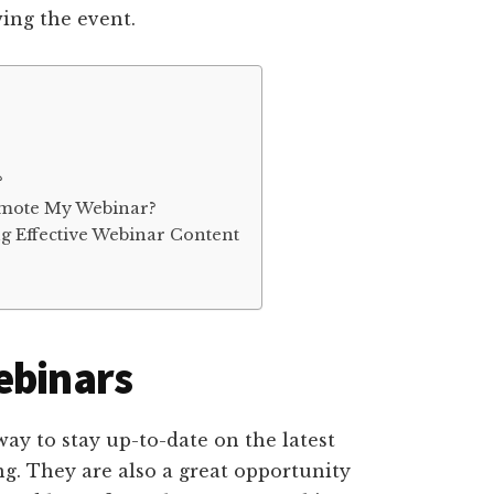
wing the event.
?
omote My Webinar?
ng Effective Webinar Content
ebinars
way to stay up-to-date on the latest
ng. They are also a great opportunity