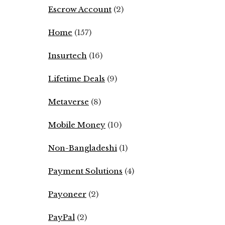
Escrow Account
(2)
Home
(157)
Insurtech
(16)
Lifetime Deals
(9)
Metaverse
(8)
Mobile Money
(10)
Non-Bangladeshi
(1)
Payment Solutions
(4)
Payoneer
(2)
PayPal
(2)