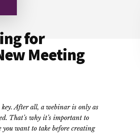
ing for
 New Meeting
key. After all, a webinar is only as
ed. That’s why it’s important to
e you want to take before creating