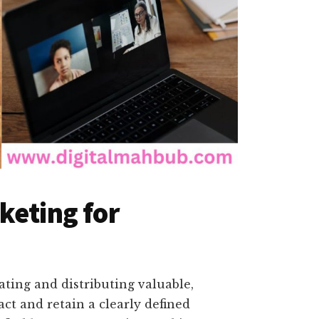
keting for
ating and distributing valuable,
act and retain a clearly defined