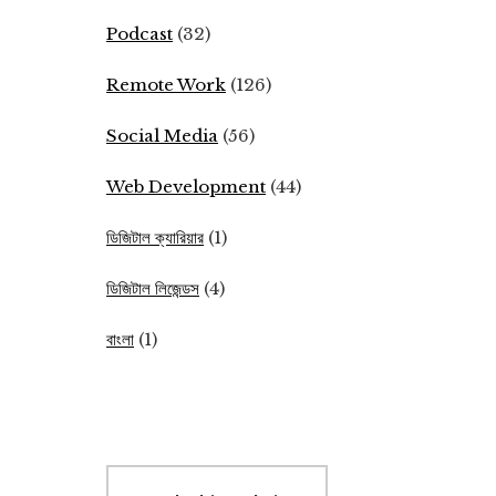
Podcast
(32)
Remote Work
(126)
Social Media
(56)
Web Development
(44)
ডিজিটাল ক্যারিয়ার
(1)
ডিজিটাল লিজেন্ডস
(4)
বাংলা
(1)
Search