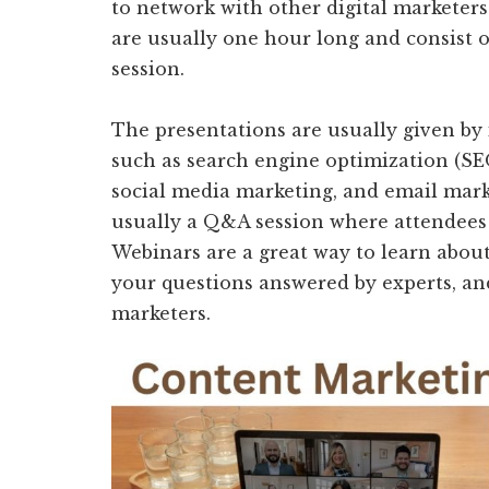
to network with other digital marketer
are usually one hour long and consist 
session.
The presentations are usually given by 
such as search engine optimization (SEO
social media marketing, and email marke
usually a Q&A session where attendees 
Webinars are a great way to learn about
your questions answered by experts, an
marketers.