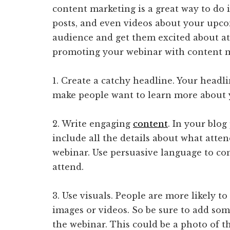
content marketing is a great way to do i
posts, and even videos about your upco
audience and get them excited about at
promoting your webinar with content m
1. Create a catchy headline. Your headl
make people want to learn more about
2. Write engaging
content
. In your blog
include all the details about what atte
webinar. Use persuasive language to co
attend.
3. Use visuals. People are more likely t
images or videos. So be sure to add som
the webinar. This could be a photo of t